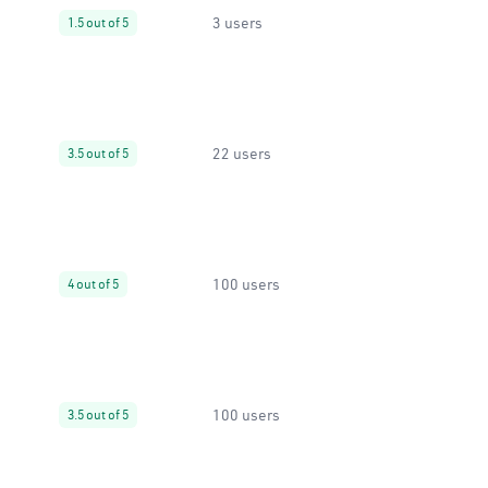
3 users
1.5 out of 5
22 users
3.5 out of 5
100 users
4 out of 5
100 users
3.5 out of 5