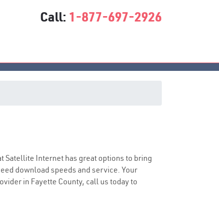
Call:
1-877-697-2926
at Satellite Internet has great options to bring
speed download speeds and service. Your
ovider in Fayette County, call us today to