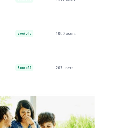
1000 users
2 out of 5
207 users
3 out of 5