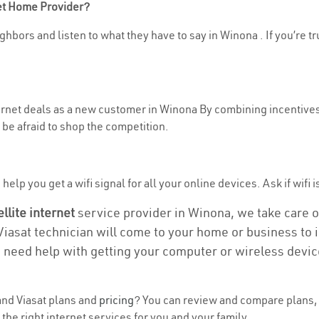
net Home Provider?
ghbors and listen to what they have to say in Winona . If you’re tr
nternet deals as a new customer in Winona By combining incentives
be afraid to shop the competition.
elp you get a wifi signal for all your online devices. Ask if wifi i
ellite internet
service provider in Winona, we take care of 
 Viasat technician will come to your home or business to in
u need help with getting your computer or wireless devic
nd Viasat plans and
pricing
? You can review and compare plans, 
he right internet services for you and your family.