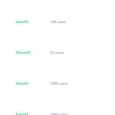
100 users
4 out of 5
55 users
3.5 out of 5
1000 users
3 out of 5
1000 users
3 out of 5