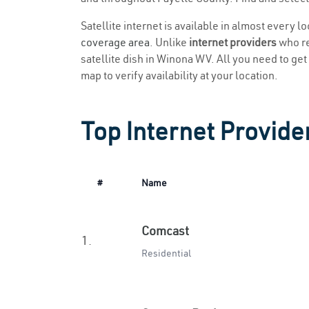
Satellite internet is available in almost every 
coverage area
. Unlike
internet providers
who re
satellite dish in Winona WV. All you need to get 
map to verify availability at your location.
Top Internet Provide
#
Name
Comcast
1.
Residential