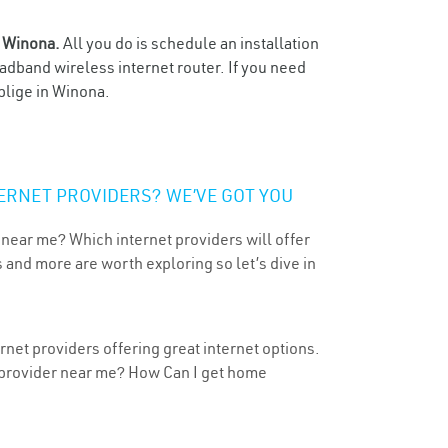
n
Winona.
All you do is schedule an installation
oadband wireless internet router. If you need
blige in Winona.
ERNET PROVIDERS? WE’VE GOT YOU
 near me? Which internet providers will offer
 and more are worth exploring so let’s dive in
rnet providers offering great internet options.
t provider near me? How Can I get home