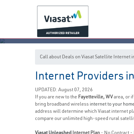
Call about Deals on Viasat Satellite Internet 
Internet Providers in
UPDATED: August 07, 2026
If you are new to the
Fayetteville, WV
area, or i
bring broadband wireless
internet to your hom
address will determine which Viasat internet plan
compare our unlimited high-speed rural satellit
Viasat Unleashed
Internet Plan
- No Contract - 