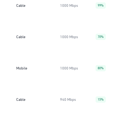
Cable
1000 Mbps
99%
Cable
1000 Mbps
70%
Mobile
1000 Mbps
80%
Cable
940 Mbps
15%