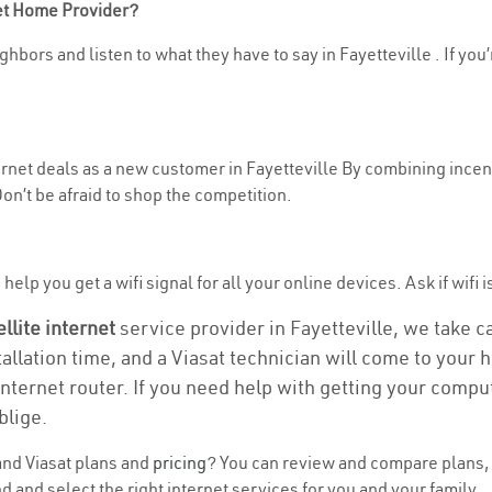
net Home Provider?
hbors and listen to what they have to say in Fayetteville . If you’
ternet deals as a new customer in Fayetteville By combining incent
n’t be afraid to shop the competition.
elp you get a wifi signal for all your online devices. Ask if wifi i
ellite internet
service provider in Fayetteville, we take car
tallation time, and a Viasat technician will come to your h
nternet router. If you need help with getting your compu
blige.
nd Viasat plans and
pricing
? You can review and compare plans, p
 and select the right internet services for you and your family.