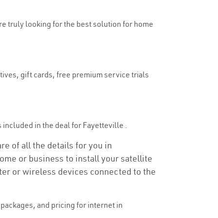
re truly looking for the best solution for home
ives, gift cards, free premium service trials
s included in the deal for Fayetteville .
e of all the details for you in
ome or business to install your satellite
ter or wireless devices connected to the
ackages, and pricing for internet in