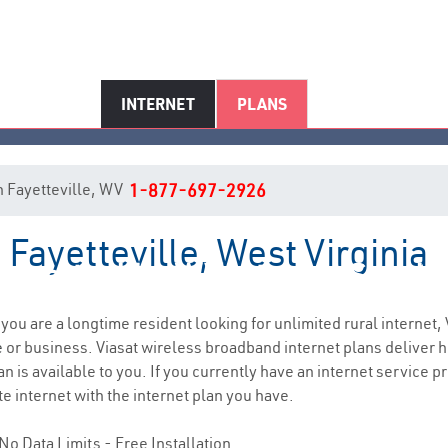
INTERNET
PLANS
in Fayetteville, WV
1-877-697-2926
 Fayetteville, West Virginia
Fayetteville, WV Internet Servic
f you are a longtime resident looking for unlimited rural internet, 
e
or business. Viasat wireless broadband internet plans deliver
 is available to you. If you currently have an internet service pr
e internet with the internet plan you have.
No Data Limits - Free Installation