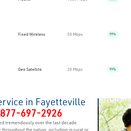
Fixed Wireless
50 Mbps
99%
Geo Satellite
20 Mbps
99%
rvice in Fayetteville
-877-697-2926
ed tremendously over the last decade.
 throughout the nation, including in rural or