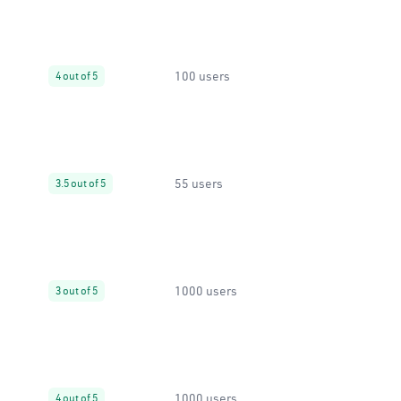
100 users
4 out of 5
55 users
3.5 out of 5
1000 users
3 out of 5
1000 users
4 out of 5