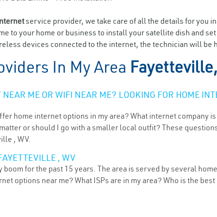
internet
service provider, we take care of all the details for you i
ome to your home or business to install your satellite dish and se
eless devices connected to the internet, the technician will be h
oviders In My Area
Fayetteville
NEAR ME OR WIFI NEAR ME? LOOKING FOR HOME INT
ffer home internet options in my area? What internet company is
atter or should I go with a smaller local outfit? These questions
ille , WV.
FAYETTEVILLE , WV
dy boom for the past 15 years. The area is served by several home
ternet options near me? What ISPs are in my area? Who is the bes