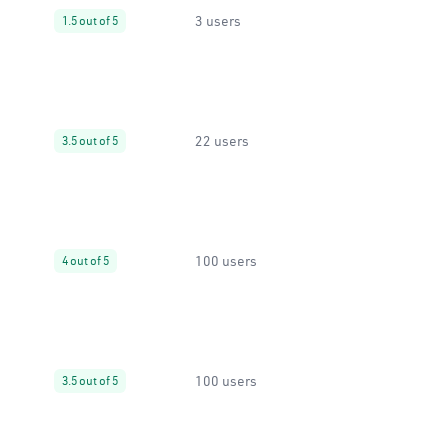
3 users
1.5 out of 5
22 users
3.5 out of 5
100 users
4 out of 5
100 users
3.5 out of 5