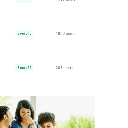
1000 users
3 out of 5
207 users
3 out of 5