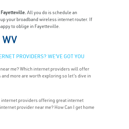
n
Fayetteville.
All you do is schedule an
t up your broadband wireless internet router. If
appy to oblige in Fayetteville.
, WV
ERNET PROVIDERS? WE’VE GOT YOU
 near me? Which internet providers will offer
 and more are worth exploring so let’s dive in
 internet providers offering great internet
t internet provider near me? How Can I get home