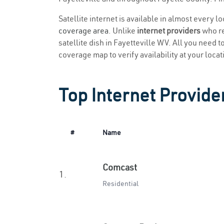
Satellite internet is available in almost every l
coverage area
. Unlike
internet providers
who re
satellite dish in Fayetteville WV. All you need to
coverage map to verify availability at your locat
Top Internet Provider
#
Name
Comcast
1.
Residential