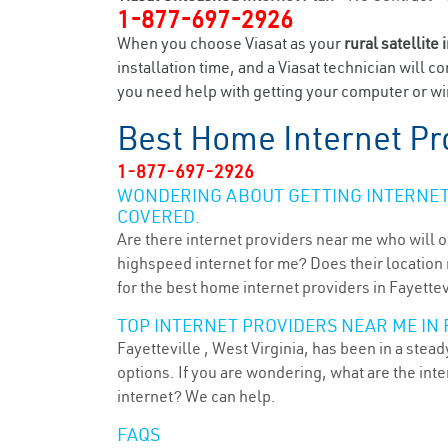
1-877-697-2926
When you choose Viasat as your
rural satellite 
installation time, and a Viasat technician will c
you need help with getting your computer or wir
Best Home Internet Pr
1-877-697-2926
WONDERING ABOUT GETTING INTERNET 
COVERED.
Are there internet providers near me who will o
highspeed internet for me? Does their location m
for the best home internet providers in Fayettev
TOP INTERNET PROVIDERS NEAR ME IN 
Fayetteville , West Virginia, has been in a stea
options. If you are wondering, what are the in
internet? We can help.
FAQS