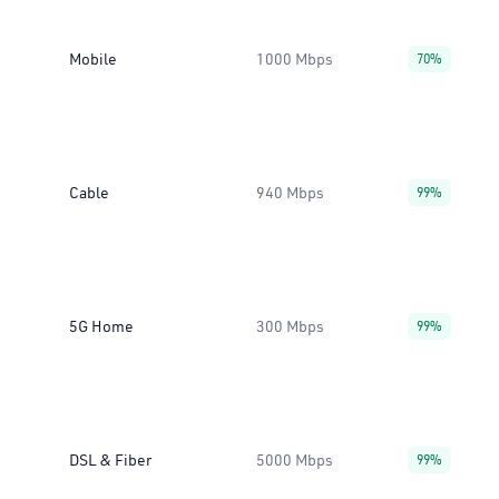
Mobile
1000 Mbps
70%
Cable
940 Mbps
99%
5G Home
300 Mbps
99%
DSL & Fiber
5000 Mbps
99%