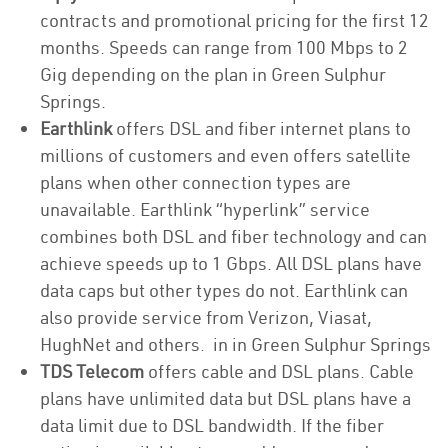
contracts and promotional pricing for the first 12
months. Speeds can range from 100 Mbps to 2
Gig depending on the plan in Green Sulphur
Springs.
Earthlink
offers DSL and fiber internet plans to
millions of customers and even offers satellite
plans when other connection types are
unavailable. Earthlink “hyperlink” service
combines both DSL and fiber technology and can
achieve speeds up to 1 Gbps. All DSL plans have
data caps but other types do not. Earthlink can
also provide service from Verizon, Viasat,
HughNet and others. in in Green Sulphur Springs
TDS Telecom
offers cable and DSL plans. Cable
plans have unlimited data but DSL plans have a
data limit due to DSL bandwidth. If the fiber