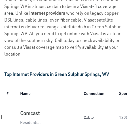
Springs WV is almost certain to be in a
Viasat-3 coverage
area
. Unlike
internet providers
who rely on legacy copper
DSL lines, cable lines, even fiber cable, Viasat satellite
internet is delivered using a satellite dish in Green Sulphur
Springs WV. All you need to get online with Viasat is a clear
view of the southern sky. Call today to check availability or
consult a Viasat coverage map to verify availability at your
location.
Top Internet Providers in Green Sulphur Springs, WV
#
Name
Connection
Spe
Comcast
1.
Cable
120
Residential