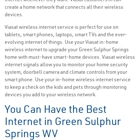
create a home network that connects all their wireless
devices.
Viasat wireless internet service is perfect for use on
tablets, smart phones, laptops, smart TVs and the ever-
evolving internet of things. Use your Viasat in-home
wireless internet to upgrade your Green Sulphur Springs
home with must-have smart-home devices. Viasat wireless
internet signals allow you to monitor your home security
system, doorbell camera and climate controls from your
smart phone. Use your in-home wireless internet service
to keep a check on the kids and pets through monitoring
devices you add to your wireless network.
You Can Have the Best
Internet in Green Sulphur
Springs WV