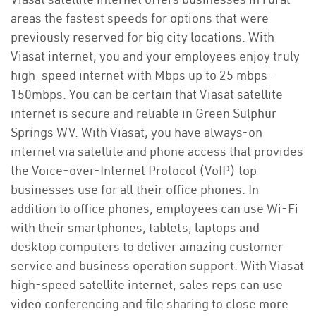
areas the fastest speeds for options that were
previously reserved for big city locations. With
Viasat internet, you and your employees enjoy truly
high-speed internet with Mbps up to 25 mbps -
150mbps. You can be certain that Viasat satellite
internet is secure and reliable in Green Sulphur
Springs WV. With Viasat, you have always-on
internet via satellite and phone access that provides
the Voice-over-Internet Protocol (VoIP) top
businesses use for all their office phones. In
addition to office phones, employees can use Wi-Fi
with their smartphones, tablets, laptops and
desktop computers to deliver amazing customer
service and business operation support. With Viasat
high-speed satellite internet, sales reps can use
video conferencing and file sharing to close more