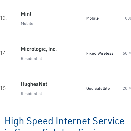
Mint
13.
Mobile
100
Mobile
Micrologic, Inc.
14.
Fixed Wireless
50 
Residential
HughesNet
15.
Geo Satellite
20 
Residential
High Speed Internet Service