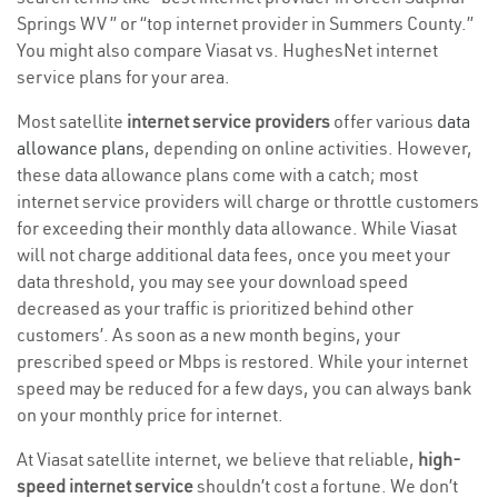
Springs WV ” or “top internet provider in Summers County.”
You might also compare Viasat vs. HughesNet internet
service plans for your area.
Most satellite
internet service providers
offer various
data
allowance plans
, depending on online activities. However,
these data allowance plans come with a catch; most
internet service providers will charge or throttle customers
for exceeding their monthly data allowance. While Viasat
will not charge additional data fees, once you meet your
data threshold, you may see your download speed
decreased as your traffic is prioritized behind other
customers’. As soon as a new month begins, your
prescribed speed or Mbps is restored. While your internet
speed may be reduced for a few days, you can always bank
on your monthly price for internet.
At Viasat satellite internet, we believe that reliable,
high-
speed internet service
shouldn’t cost a fortune. We don’t