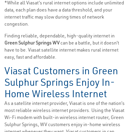
*While all Viasat’s rural internet options include unlimited
data, each plan does have a data threshold, and your
internet traffic may slow during times of network
congestion.
Finding reliable, dependable, high-quality internet in
Green Sulphur Springs WV
can be a battle, but it doesn’t
have to be. Viasat satellite internet makes rural internet
easy, fast and affordable.
Viasat Customers in Green
Sulphur Springs Enjoy In-
Home Wireless Internet
As a satellite internet provider, Viasat is one of the nation’s
most reliable wireless internet providers. Using the Viasat
Wi-Fi modem with built-in wireless internet router, Green
Sulphur Springs, WV customers enjoy in-home wireless
internet whenever they want. Viasat customers in can