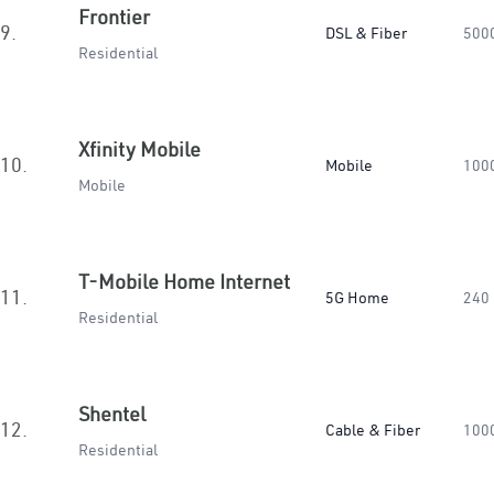
Frontier
9.
DSL & Fiber
500
Residential
Xfinity Mobile
10.
Mobile
100
Mobile
T-Mobile Home Internet
11.
5G Home
240
Residential
Shentel
12.
Cable & Fiber
100
Residential