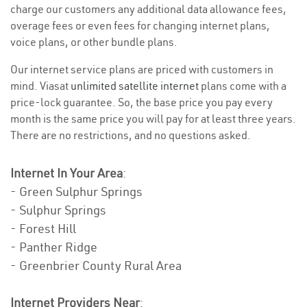
charge our customers any additional data allowance fees,
overage fees or even fees for changing internet plans,
voice plans, or other bundle plans.
Our internet service plans are priced with customers in
mind. Viasat
unlimited satellite internet
plans come with a
price-lock guarantee. So, the base price you pay every
month is the same price you will pay for at least three years.
There are no restrictions, and no questions asked.
Internet In Your Area
:
- Green Sulphur Springs
- Sulphur Springs
- Forest Hill
- Panther Ridge
- Greenbrier County Rural Area
Internet Providers Near
: