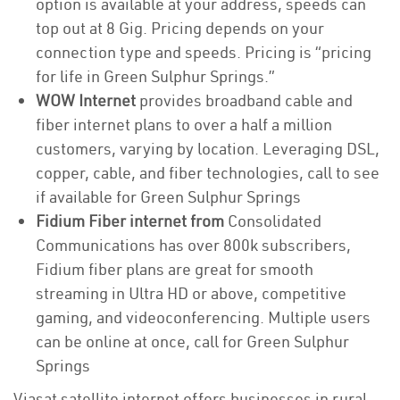
option is available at your address, speeds can
top out at 8 Gig. Pricing depends on your
connection type and speeds. Pricing is “pricing
for life in Green Sulphur Springs.”
WOW Internet
provides broadband cable and
fiber internet plans to over a half a million
customers, varying by location. Leveraging DSL,
copper, cable, and fiber technologies, call to see
if available for Green Sulphur Springs
Fidium Fiber internet from
Consolidated
Communications has over 800k subscribers,
Fidium fiber plans are great for smooth
streaming in Ultra HD or above, competitive
gaming, and videoconferencing. Multiple users
can be online at once, call for Green Sulphur
Springs
Viasat satellite internet offers businesses in rural