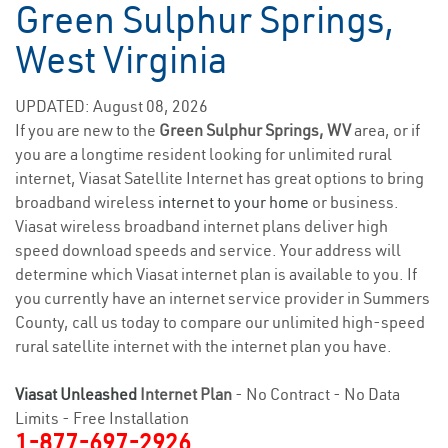
Green Sulphur Springs,
West Virginia
UPDATED: August 08, 2026
If you are new to the
Green Sulphur Springs, WV
area, or if
you are a longtime resident looking for unlimited rural
internet, Viasat Satellite Internet has great options to bring
broadband wireless
internet to your home
or business.
Viasat wireless broadband internet plans deliver high
speed download speeds and service. Your address will
determine which Viasat internet plan is available to you. If
you currently have an internet service provider in Summers
County, call us today to compare our unlimited high-speed
rural satellite internet with the internet plan you have.
Viasat Unleashed
Internet Plan
- No Contract - No Data
Limits - Free Installation
1-877-697-2926