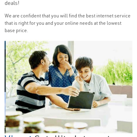
deals!
We are confident that you will find the best internet service
that is right for you and your online needs at the lowest
base price.