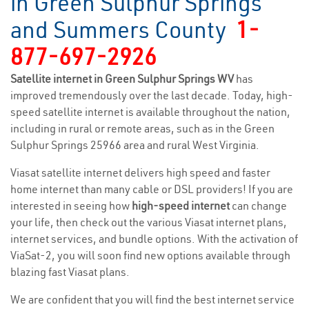
in Green Sulphur Springs
and Summers County
1-
877-697-2926
Satellite internet in Green Sulphur Springs WV
has
improved tremendously over the last decade. Today, high-
speed satellite internet is available throughout the nation,
including in rural or remote areas, such as in the Green
Sulphur Springs 25966 area and rural West Virginia.
Viasat satellite internet delivers high speed and faster
home internet than many cable or DSL providers! If you are
interested in seeing how
high-speed internet
can change
your life, then check out the various Viasat internet plans,
internet services, and bundle options. With the activation of
ViaSat-2, you will soon find new options available through
blazing fast Viasat plans.
We are confident that you will find the best internet service