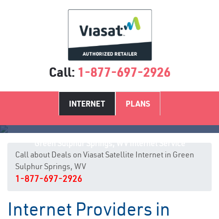
Call:
1-877-697-2926
INTERNET
PLANS
Green Sulphur Springs, WV Internet Service
Call about Deals on Viasat Satellite Internet in Green
Sulphur Springs, WV
1-877-697-2926
Internet Providers in