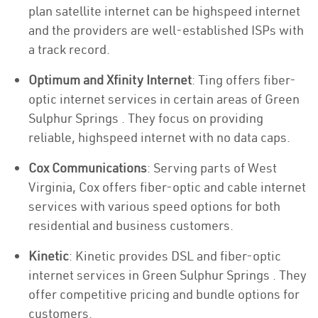
plan satellite internet can be highspeed internet
and the providers are well-established ISPs with
a track record.
Optimum and Xfinity Internet
: Ting offers fiber-
optic internet services in certain areas of Green
Sulphur Springs . They focus on providing
reliable, highspeed internet with no data caps.
Cox Communications
: Serving parts of West
Virginia, Cox offers fiber-optic and cable internet
services with various speed options for both
residential and business customers.
Kinetic
: Kinetic provides DSL and fiber-optic
internet services in Green Sulphur Springs . They
offer competitive pricing and bundle options for
customers.