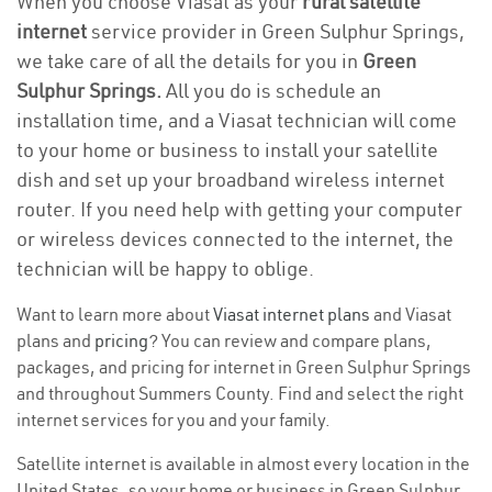
When you choose Viasat as your
rural satellite
internet
service provider in Green Sulphur Springs,
we take care of all the details for you in
Green
Sulphur Springs.
All you do is schedule an
installation time, and a Viasat technician will come
to your home or business to install your satellite
dish and set up your broadband wireless internet
router. If you need help with getting your computer
or wireless devices connected to the internet, the
technician will be happy to oblige.
Want to learn more about
Viasat internet plans
and Viasat
plans and
pricing
? You can review and compare plans,
packages, and pricing for internet in Green Sulphur Springs
and throughout Summers County. Find and select the right
internet services for you and your family.
Satellite internet is available in almost every location in the
United States, so your home or business in Green Sulphur