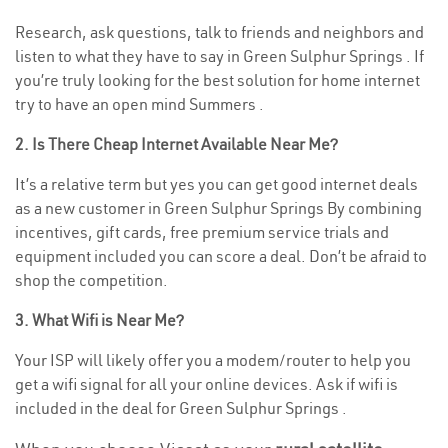
Research, ask questions, talk to friends and neighbors and
listen to what they have to say in Green Sulphur Springs . If
you’re truly looking for the best solution for home internet
try to have an open mind Summers .
2. Is There Cheap Internet Available Near Me?
It’s a relative term but yes you can get good internet deals
as a new customer in Green Sulphur Springs By combining
incentives, gift cards, free premium service trials and
equipment included you can score a deal. Don’t be afraid to
shop the competition.
3. What Wifi is Near Me?
Your ISP will likely offer you a modem/router to help you
get a wifi signal for all your online devices. Ask if wifi is
included in the deal for Green Sulphur Springs .