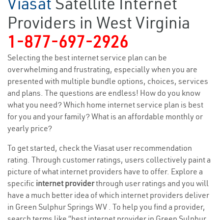
Viasat
Satellite Internet
Providers in West Virginia
1-877-697-2926
Selecting the best internet service plan can be
overwhelming and frustrating, especially when you are
presented with multiple bundle options, choices, services
and plans. The questions are endless! How do you know
what you need? Which home internet service plan is best
for you and your family? What is an affordable monthly or
yearly price?
To get started, check the Viasat user recommendation
rating. Through customer ratings, users collectively paint a
picture of what internet providers have to offer. Explore a
specific
internet provider
through user ratings and you will
have a much better idea of which internet providers deliver
in Green Sulphur Springs WV . To help you find a provider,
search terms like “best internet provider in Green Sulphur