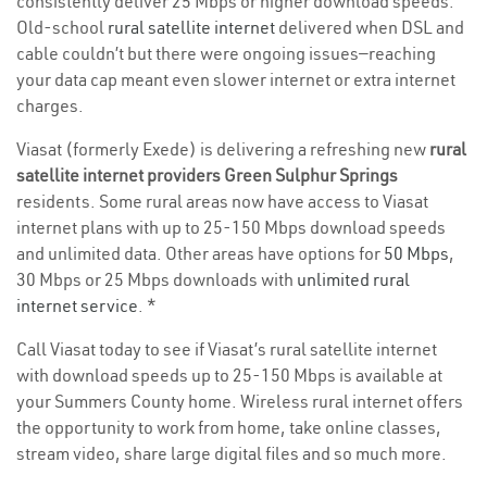
consistently deliver 25 Mbps or higher download speeds.
Old-school
rural satellite internet
delivered when DSL and
cable couldn’t but there were ongoing issues—reaching
your data cap meant even slower internet or extra internet
charges.
Viasat (formerly Exede) is delivering a refreshing new
rural
satellite internet providers Green Sulphur Springs
residents. Some rural areas now have access to Viasat
internet plans with up to 25-150 Mbps download speeds
and unlimited data. Other areas have options for
50 Mbps
,
30 Mbps or 25 Mbps downloads with
unlimited rural
internet service
. *
Call Viasat today to see if Viasat’s rural satellite internet
with download speeds up to 25-150 Mbps is available at
your Summers County home. Wireless rural internet offers
the opportunity to work from home, take online classes,
stream video, share large digital files and so much more.