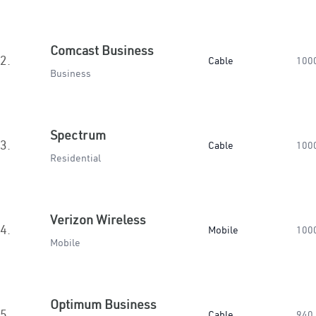
Comcast Business
2.
Cable
100
Business
Spectrum
3.
Cable
100
Residential
Verizon Wireless
4.
Mobile
100
Mobile
Optimum Business
5.
Cable
940