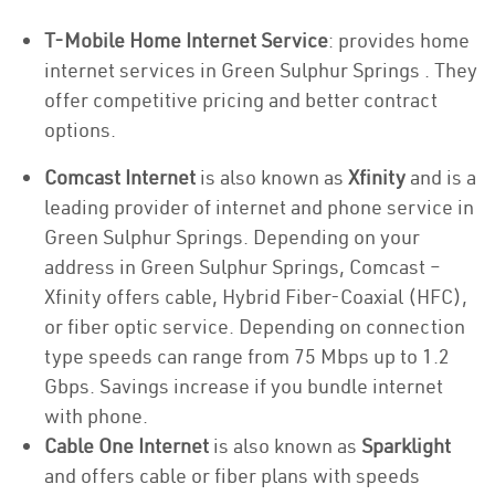
T-Mobile Home Internet Service
: provides home
internet services in Green Sulphur Springs . They
offer competitive pricing and better contract
options.
Comcast Internet
is also known as
Xfinity
and is a
leading provider of internet and phone service in
Green Sulphur Springs. Depending on your
address in Green Sulphur Springs, Comcast –
Xfinity offers cable, Hybrid Fiber-Coaxial (HFC),
or fiber optic service. Depending on connection
type speeds can range from 75 Mbps up to 1.2
Gbps. Savings increase if you bundle internet
with phone.
Cable One Internet
is also known as
Sparklight
and offers cable or fiber plans with speeds