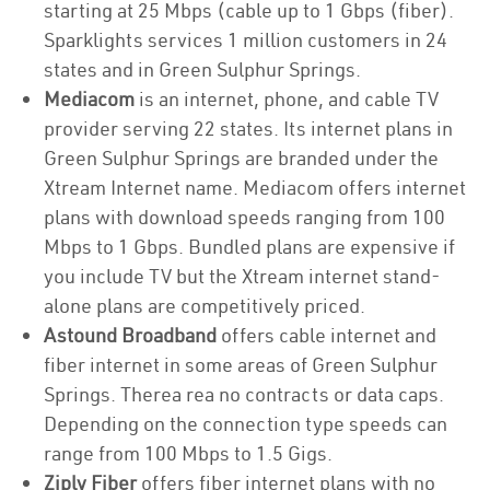
starting at 25 Mbps (cable up to 1 Gbps (fiber).
Sparklights services 1 million customers in 24
states and in Green Sulphur Springs.
Mediacom
is an internet, phone, and cable TV
provider serving 22 states. Its internet plans in
Green Sulphur Springs are branded under the
Xtream Internet name. Mediacom offers internet
plans with download speeds ranging from 100
Mbps to 1 Gbps. Bundled plans are expensive if
you include TV but the Xtream internet stand-
alone plans are competitively priced.
Astound Broadband
offers cable internet and
fiber internet in some areas of Green Sulphur
Springs. Therea rea no contracts or data caps.
Depending on the connection type speeds can
range from 100 Mbps to 1.5 Gigs.
Ziply Fiber
offers fiber internet plans with no