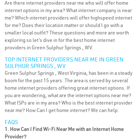
Are there internet providers near me who will offer home
internet options in my area? What internet company is near
me? Which internet providers will offer highspeed internet
for me? Does their location matter or should I go with a
smaller local outfit? These questions and more are worth
exploring so let’s dive in for the best home internet
providers in Green Sulphur Springs , WV.
TOP INTERNET PROVIDERS NEAR ME IN GREEN
SULPHUR SPRINGS , WV
Green Sulphur Springs , West Virginia, has been in a steady
boom for the past 15 years. The area is served by several
home internet providers offering great internet options. If
you are wondering, what are the internet options near me?
What ISPs are in my area? Who is the best internet provider
near me? How Can I get home internet? We can help.
FAQS
1. How Can I Find Wi-Fi Near Me with an Internet Home
Provider?