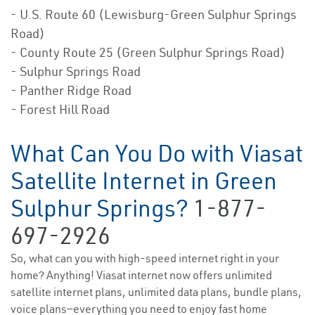
- U.S. Route 60 (Lewisburg-Green Sulphur Springs
Road)
- County Route 25 (Green Sulphur Springs Road)
- Sulphur Springs Road
- Panther Ridge Road
- Forest Hill Road
What Can You Do with Viasat
Satellite Internet in Green
Sulphur Springs?
1-877-
697-2926
So, what can you with high-speed internet right in your
home? Anything! Viasat internet now offers unlimited
satellite internet plans, unlimited data plans, bundle plans,
voice plans—everything you need to enjoy fast home