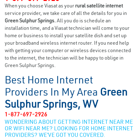
When you choose Viasat as your
rural satellite internet
service provider, we take care of all the details for you in
Green Sulphur Springs.
All you do is schedule an
installation time, and a Viasat technician will come to your
home or business to install your satellite dish and set up
your broadband wireless internet router. If you need help
with getting your computer or wireless devices connected
to the internet, the technician will be happy to oblige in
Green Sulphur Springs.
Best Home Internet
Providers In My Area
Green
Sulphur Springs, WV
1-877-697-2926
WONDERING ABOUT GETTING INTERNET NEAR ME
OR WIFI NEAR ME? LOOKING FOR HOME INTERNET
PROVIDERS? WE’VE GOT YOU COVERED.