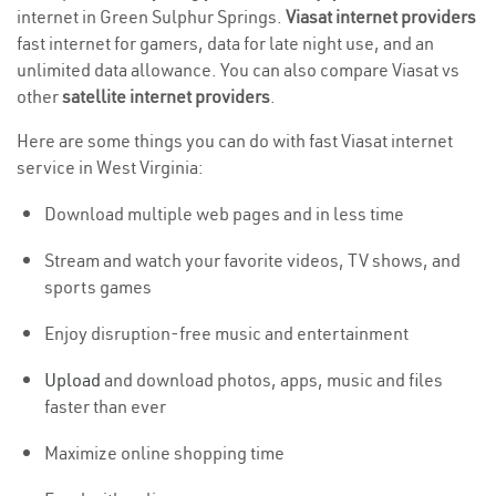
internet in Green Sulphur Springs.
Viasat internet providers
fast internet for gamers, data for late night use, and an
unlimited data allowance. You can also compare Viasat vs
other
satellite internet providers
.
Here are some things you can do with fast Viasat internet
service in West Virginia:
Download multiple web pages and in less time
Stream and watch your favorite videos, TV shows, and
sports games
Enjoy disruption-free music and entertainment
Upload
and download photos, apps, music and files
faster than ever
Maximize online shopping time