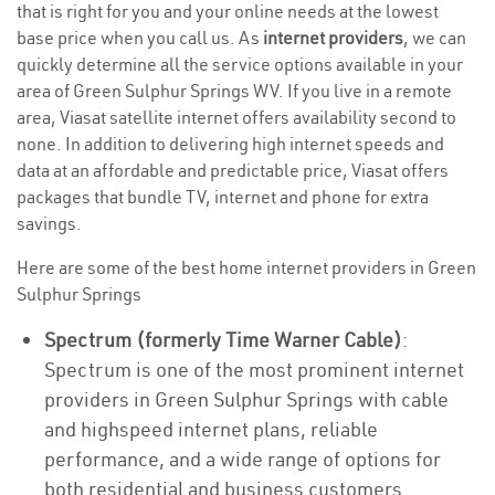
that is right for you and your online needs at the lowest
base price when you call us. As
internet providers
, we can
quickly determine all the service options available in your
area of Green Sulphur Springs WV. If you live in a remote
area, Viasat satellite internet offers availability second to
none. In addition to delivering high internet speeds and
data at an affordable and predictable price, Viasat offers
packages that bundle TV, internet and phone for extra
savings.
Here are some of the best home internet providers in Green
Sulphur Springs
Spectrum (formerly Time Warner Cable)
:
Spectrum is one of the most prominent internet
providers in Green Sulphur Springs with cable
and highspeed internet plans, reliable
performance, and a wide range of options for
both residential and business customers.