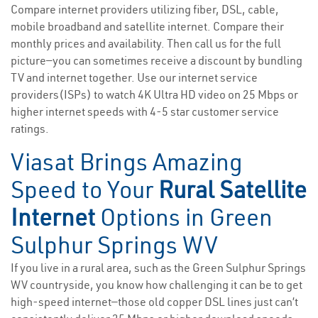
Compare internet providers utilizing fiber, DSL, cable,
mobile broadband and satellite internet. Compare their
monthly prices and availability. Then call us for the full
picture—you can sometimes receive a discount by bundling
TV and internet together. Use our internet service
providers(ISPs) to watch 4K Ultra HD video on 25 Mbps or
higher internet speeds with 4-5 star customer service
ratings.
Viasat Brings Amazing
Speed to Your
Rural Satellite
Internet
Options in Green
Sulphur Springs WV
If you live in a rural area, such as the Green Sulphur Springs
WV countryside, you know how challenging it can be to get
high-speed internet—those old copper DSL lines just can’t