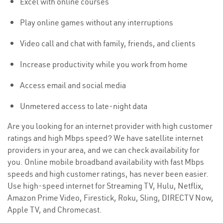
Excel with online courses
Play online games without any interruptions
Video call and chat with family, friends, and clients
Increase productivity while you work from home
Access email and social media
Unmetered access to late-night data
Are you looking for an internet provider with high customer
ratings and high Mbps speed? We have satellite internet
providers in your area, and we can check availability for
you. Online mobile broadband availability with fast Mbps
speeds and high customer ratings, has never been easier.
Use high-speed internet for Streaming TV, Hulu, Netflix,
Amazon Prime Video, Firestick, Roku, Sling, DIRECTV Now,
Apple TV, and Chromecast.