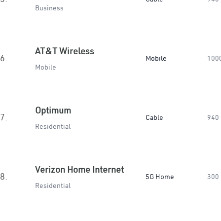
Business
AT&T Wireless
6.
Mobile
100
Mobile
Optimum
7.
Cable
940
Residential
Verizon Home Internet
8.
5G Home
300
Residential