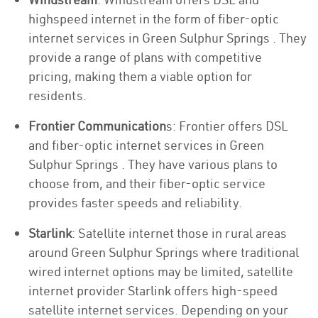
highspeed internet in the form of fiber-optic
internet services in Green Sulphur Springs . They
provide a range of plans with competitive
pricing, making them a viable option for
residents.
Frontier Communication
s: Frontier offers DSL
and fiber-optic internet services in Green
Sulphur Springs . They have various plans to
choose from, and their fiber-optic service
provides faster speeds and reliability.
Starlink
: Satellite internet those in rural areas
around Green Sulphur Springs where traditional
wired internet options may be limited, satellite
internet provider Starlink offers high-speed
satellite internet services. Depending on your