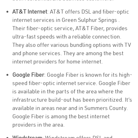
AT&T Internet
: AT&T offers DSL and fiber-optic
internet services in Green Sulphur Springs .
Their fiber-optic service, AT&T Fiber, provides
ultra-fast speeds with a reliable connection.
They also offer various bundling options with TV
and phone services. They are among the best
internet providers for home internet.
Google Fiber
: Google Fiber is known for its high-
speed fiber-optic internet service. Google Fiber
is available in the parts of the area where the
infrastructure build-out has been prioritized. It’s
available in areas near and in Summers County.
Google Fiber is among the best internet
providers in the area.
Windstream
: Windstream offers DSL and