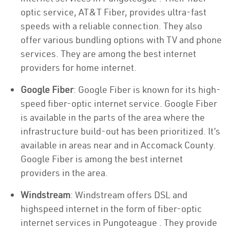
optic service, AT&T Fiber, provides ultra-fast
speeds with a reliable connection. They also
offer various bundling options with TV and phone
services. They are among the best internet
providers for home internet.
Google Fiber
: Google Fiber is known for its high-
speed fiber-optic internet service. Google Fiber
is available in the parts of the area where the
infrastructure build-out has been prioritized. It’s
available in areas near and in Accomack County.
Google Fiber is among the best internet
providers in the area.
Windstream
: Windstream offers DSL and
highspeed internet in the form of fiber-optic
internet services in Pungoteague . They provide