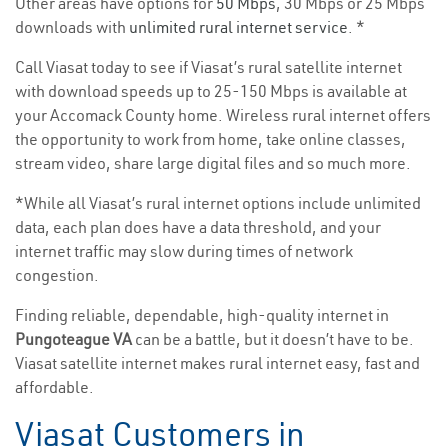
Other areas have options for
50 Mbps
, 30 Mbps or 25 Mbps
downloads with
unlimited rural internet service
. *
Call Viasat today to see if Viasat’s rural satellite internet
with download speeds up to 25-150 Mbps is available at
your Accomack County home. Wireless rural internet offers
the opportunity to work from home, take online classes,
stream video, share large digital files and so much more.
*While all Viasat’s rural internet options include unlimited
data, each plan does have a data threshold, and your
internet traffic may slow during times of network
congestion.
Finding reliable, dependable, high-quality internet in
Pungoteague VA
can be a battle, but it doesn’t have to be.
Viasat satellite internet makes rural internet easy, fast and
affordable.
Viasat Customers in