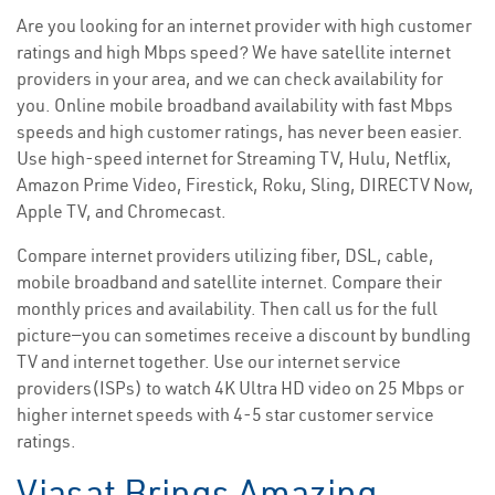
Are you looking for an internet provider with high customer
ratings and high Mbps speed? We have satellite internet
providers in your area, and we can check availability for
you. Online mobile broadband availability with fast Mbps
speeds and high customer ratings, has never been easier.
Use high-speed internet for Streaming TV, Hulu, Netflix,
Amazon Prime Video, Firestick, Roku, Sling, DIRECTV Now,
Apple TV, and Chromecast.
Compare internet providers utilizing fiber, DSL, cable,
mobile broadband and satellite internet. Compare their
monthly prices and availability. Then call us for the full
picture—you can sometimes receive a discount by bundling
TV and internet together. Use our internet service
providers(ISPs) to watch 4K Ultra HD video on 25 Mbps or
higher internet speeds with 4-5 star customer service
ratings.
Viasat Brings Amazing