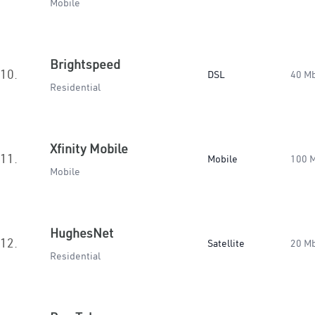
Mobile
Brightspeed
10.
DSL
40 M
Residential
Xfinity Mobile
11.
Mobile
100 
Mobile
HughesNet
12.
Satellite
20 M
Residential