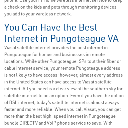
phone. Use your in-home wireless internet service to keep
a check on the kids and pets through monitoring devices
you add to your wireless network.
You Can Have the Best
Internet in Pungoteague VA
Viasat satellite internet provides the best internet in
Pungoteague for homes and businesses in remote
locations. While other Pungoteague ISPs tout their fiber or
cable internet service, your remote Pungoteague address
is not likely to have access; however, almost every address
in the United States can have access to Viasat satellite
internet. All you need is a clear view of the southern sky for
satellite internet to be an option. Even if you have the option
of DSL internet, today’s satellite internet is almost always
faster and more reliable. When you call Viasat, you can get
more than the best high-speed internet in Pungoteague—
bundle DIRECTV and VoIP phone service to save. With