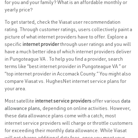
for you and your family? What is an affordable monthly or
yearly price?
To get started, check the Viasat user recommendation
rating. Through customer ratings, users collectively paint a
picture of what internet providers have to offer. Explore a
specific
internet provider
through user ratings and you will
have a much better idea of which internet providers deliver
in Pungoteague VA . To help you find a provider, search
terms like “best internet provider in Pungoteague VA ” or
“top internet provider in Accomack County.” You might also
compare Viasat vs. HughesNet internet service plans for
your area.
Most satellite
internet service providers
offer various
data
allowance plans
, depending on online activities. However,
these data allowance plans come with a catch; most
internet service providers will charge or throttle customers
for exceeding their monthly data allowance. While Viasat
will not charge additional data fees, once you meet your