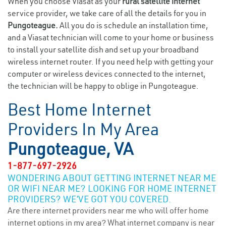
When you choose Viasat as your
rural satellite internet
service provider, we take care of all the details for you in
Pungoteague.
All you do is schedule an installation time,
and a Viasat technician will come to your home or business
to install your satellite dish and set up your broadband
wireless internet router. If you need help with getting your
computer or wireless devices connected to the internet,
the technician will be happy to oblige in Pungoteague.
Best Home Internet
Providers In My Area
Pungoteague, VA
1-877-697-2926
WONDERING ABOUT GETTING INTERNET NEAR ME
OR WIFI NEAR ME? LOOKING FOR HOME INTERNET
PROVIDERS? WE’VE GOT YOU COVERED.
Are there internet providers near me who will offer home
internet options in my area? What internet company is near