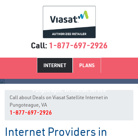
Call:
1-877-697-2926
INTERNET
PLANS
Pungoteague, VA Internet Service
Call about Deals on Viasat Satellite Internet in
Pungoteague, VA
1-877-697-2926
Internet Providers in