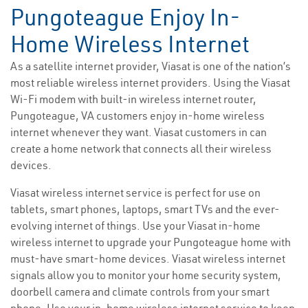
Pungoteague Enjoy In-
Home Wireless Internet
As a satellite internet provider, Viasat is one of the nation’s
most reliable wireless internet providers. Using the Viasat
Wi-Fi modem with built-in wireless internet router,
Pungoteague, VA customers enjoy in-home wireless
internet whenever they want. Viasat customers in can
create a home network that connects all their wireless
devices.
Viasat wireless internet service is perfect for use on
tablets, smart phones, laptops, smart TVs and the ever-
evolving internet of things. Use your Viasat in-home
wireless internet to upgrade your Pungoteague home with
must-have smart-home devices. Viasat wireless internet
signals allow you to monitor your home security system,
doorbell camera and climate controls from your smart