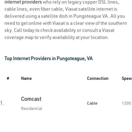
internet providers
who rely on legacy copper DSL lines,
cable lines, even fiber cable, Viasat satellite internet is
delivered using a satellite dish in Pungoteague VA. All you
need to get online with Viasat is a clear view of the southern
sky. Call today to check availability or consult a Viasat
coverage map to verify availability at your location.
Top Internet Providers in Pungoteague, VA
#
Name
Connection
Spee
Comcast
1.
Cable
1200
Residential