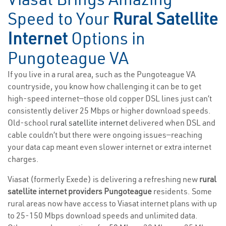
Speed to Your
Rural Satellite
Internet
Options in
Pungoteague VA
If you live in a rural area, such as the Pungoteague VA
countryside, you know how challenging it can be to get
high-speed internet—those old copper DSL lines just can’t
consistently deliver 25 Mbps or higher download speeds.
Old-school
rural satellite internet
delivered when DSL and
cable couldn’t but there were ongoing issues—reaching
your data cap meant even slower internet or extra internet
charges.
Viasat (formerly Exede) is delivering a refreshing new
rural
satellite internet providers Pungoteague
residents. Some
rural areas now have access to Viasat internet plans with up
to 25-150 Mbps download speeds and unlimited data.