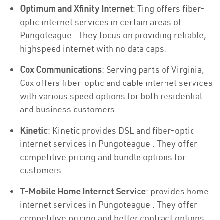
Optimum and Xfinity Internet
: Ting offers fiber-
optic internet services in certain areas of
Pungoteague . They focus on providing reliable,
highspeed internet with no data caps.
Cox Communications
: Serving parts of Virginia,
Cox offers fiber-optic and cable internet services
with various speed options for both residential
and business customers.
Kinetic
: Kinetic provides DSL and fiber-optic
internet services in Pungoteague . They offer
competitive pricing and bundle options for
customers.
T-Mobile Home Internet Service
: provides home
internet services in Pungoteague . They offer
competitive pricing and better contract options.