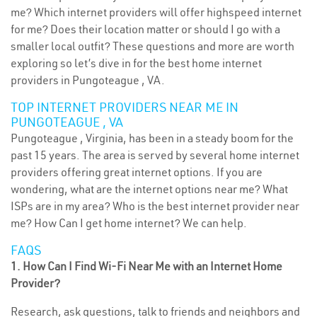
me? Which internet providers will offer highspeed internet
for me? Does their location matter or should I go with a
smaller local outfit? These questions and more are worth
exploring so let’s dive in for the best home internet
providers in Pungoteague , VA.
TOP INTERNET PROVIDERS NEAR ME IN
PUNGOTEAGUE , VA
Pungoteague , Virginia, has been in a steady boom for the
past 15 years. The area is served by several home internet
providers offering great internet options. If you are
wondering, what are the internet options near me? What
ISPs are in my area? Who is the best internet provider near
me? How Can I get home internet? We can help.
FAQS
1. How Can I Find Wi-Fi Near Me with an Internet Home
Provider?
Research, ask questions, talk to friends and neighbors and