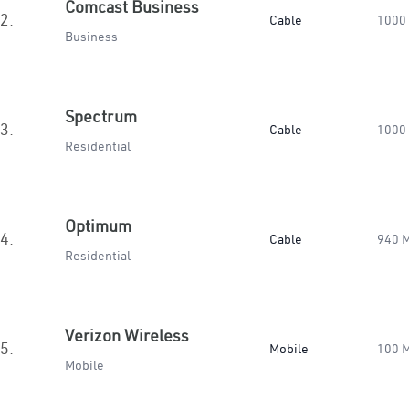
Comcast Business
2.
Cable
1000
Business
Spectrum
3.
Cable
1000
Residential
Optimum
4.
Cable
940 
Residential
Verizon Wireless
5.
Mobile
100 
Mobile