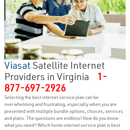
Viasat
Satellite Internet
Providers in Virginia
1-
877-697-2926
Selecting the best internet service plan can be
overwhelming and frustrating, especially when you are
presented with multiple bundle options, choices, services
and plans. The questions are endless! How do you know
what you need? Which home internet service plan is best