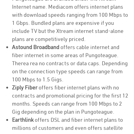
Internet name. Mediacom offers internet plans
with download speeds ranging from 100 Mbps to
1 Gbps. Bundled plans are expensive if you
include TV but the Xtream internet stand-alone
plans are competitively priced.
Astound Broadband
offers cable internet and
fiber internet in some areas of Pungoteague.
Therea rea no contracts or data caps. Depending
on the connection type speeds can range from
100 Mbps to 1.5 Gigs.
Ziply Fiber
offers fiber internet plans with no
contracts and promotional pricing for the first 12
months. Speeds can range from 100 Mbps to 2
Gig depending on the plan in Pungoteague.
Earthlink
offers DSL and fiber internet plans to
millions of customers and even offers satellite