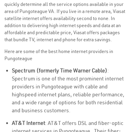
quickly determine all the service options available in your
area of Pungoteague VA. If you live in a remote area, Viasat
satellite internet offers availability second to none. In
addition to delivering high internet speeds and data at an
affordable and predictable price, Viasat offers packages
that bundle TV, internet and phone for extra savings.
Here are some of the best home internet providers in
Pungoteague
Spectrum (formerly Time Warner Cable)
:
Spectrum is one of the most prominent internet
providers in Pungoteague with cable and
highspeed internet plans, reliable performance,
and a wide range of options for both residential
and business customers.
AT&T Internet
: AT&T offers DSL and fiber-optic
internet services in Pungoteague . Their fiber-