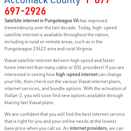
697-2926
Satellite internet in Pungoteague VA
has improved
tremendously over the last decade. Today, high-speed
satellite internet is available throughout the nation,
including in rural or remote areas, such as in the
Pungoteague 23422 area and rural Virginia.
Viasat satellite internet delivers high speed and faster
home internet than many cable or DSL providers! If you are
interested in seeing how
high-speed internet
can change
your life, then check out the various Viasat internet plans,
internet services, and bundle options. With the activation of
ViaSat-2, you will soon find new options available through
blazing fast Viasat plans.
We are confident that you will find the best internet service
that is right for you and your online needs at the lowest
base price when you call us. As
internet providers
, we can