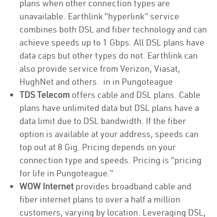
plans when other connection types are
unavailable. Earthlink “hyperlink” service
combines both DSL and fiber technology and can
achieve speeds up to 1 Gbps. All DSL plans have
data caps but other types do not. Earthlink can
also provide service from Verizon, Viasat,
HughNet and others. in in Pungoteague
TDS Telecom
offers cable and DSL plans. Cable
plans have unlimited data but DSL plans have a
data limit due to DSL bandwidth. If the fiber
option is available at your address, speeds can
top out at 8 Gig. Pricing depends on your
connection type and speeds. Pricing is “pricing
for life in Pungoteague.”
WOW Internet
provides broadband cable and
fiber internet plans to over a half a million
customers, varying by location. Leveraging DSL,