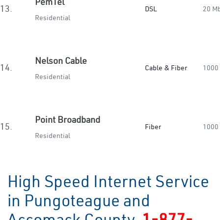
PemTel
13.
DSL
20 M
Residential
Nelson Cable
14.
Cable & Fiber
1000
Residential
Point Broadband
15.
Fiber
1000
Residential
High Speed Internet Service
in Pungoteague and
Accomack County
1-877-