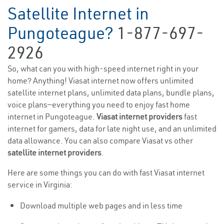
Satellite Internet in
Pungoteague?
1-877-697-
2926
So, what can you with high-speed internet right in your
home? Anything! Viasat internet now offers unlimited
satellite internet plans, unlimited data plans, bundle plans,
voice plans—everything you need to enjoy fast home
internet in Pungoteague.
Viasat internet providers
fast
internet for gamers, data for late night use, and an unlimited
data allowance. You can also compare Viasat vs other
satellite internet providers
.
Here are some things you can do with fast Viasat internet
service in Virginia:
Download multiple web pages and in less time