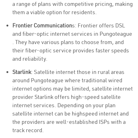
a range of plans with competitive pricing, making
them a viable option for residents.
Frontier Communication
s: Frontier offers DSL
and fiber-optic internet services in Pungoteague
. They have various plans to choose from, and
their fiber-optic service provides faster speeds
and reliability.
Starlink
: Satellite internet those in rural areas
around Pungoteague where traditional wired
internet options may be limited, satellite internet
provider Starlink offers high-speed satellite
internet services. Depending on your plan
satellite internet can be highspeed internet and
the providers are well-established ISPs with a
track record.