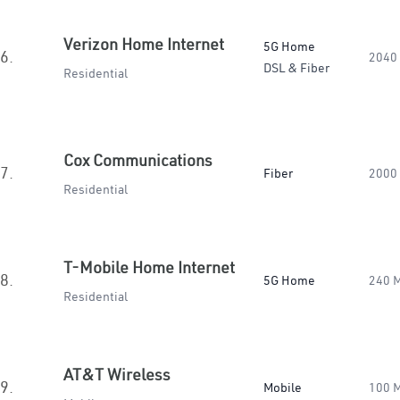
Verizon Home Internet
5G Home
6.
2040
DSL & Fiber
Residential
Cox Communications
7.
Fiber
2000
Residential
T-Mobile Home Internet
8.
5G Home
240 
Residential
AT&T Wireless
9.
Mobile
100 