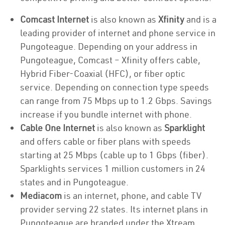
Comcast Internet
is also known as
Xfinity
and is a
leading provider of internet and phone service in
Pungoteague. Depending on your address in
Pungoteague, Comcast – Xfinity offers cable,
Hybrid Fiber-Coaxial (HFC), or fiber optic
service. Depending on connection type speeds
can range from 75 Mbps up to 1.2 Gbps. Savings
increase if you bundle internet with phone.
Cable One Internet
is also known as
Sparklight
and offers cable or fiber plans with speeds
starting at 25 Mbps (cable up to 1 Gbps (fiber).
Sparklights services 1 million customers in 24
states and in Pungoteague.
Mediacom
is an internet, phone, and cable TV
provider serving 22 states. Its internet plans in
Pungoteague are branded under the Xtream