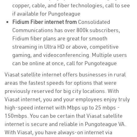
copper, cable, and fiber technologies, call to see
if available for Pungoteague
Fidium Fiber internet from
Consolidated
Communications has over 800k subscribers,
Fidium fiber plans are great for smooth
streaming in Ultra HD or above, competitive
gaming, and videoconferencing. Multiple users
can be online at once, call for Pungoteague
Viasat satellite internet offers businesses in rural
areas the fastest speeds for options that were
previously reserved for big city locations. With
Viasat internet, you and your employees enjoy truly
high-speed internet with Mbps up to 25 mbps -
150mbps. You can be certain that Viasat satellite
internet is secure and reliable in Pungoteague VA.
With Viasat, you have always-on internet via