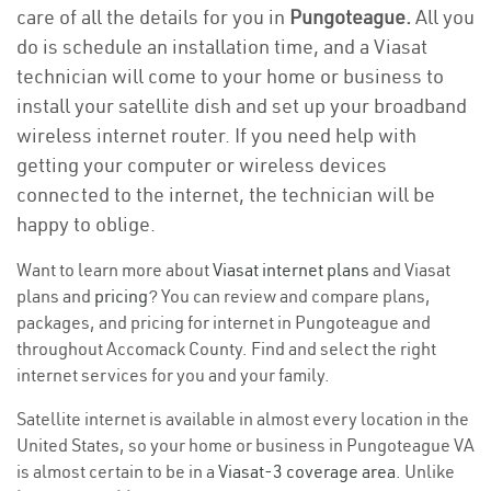
care of all the details for you in
Pungoteague.
All you
do is schedule an installation time, and a Viasat
technician will come to your home or business to
install your satellite dish and set up your broadband
wireless internet router. If you need help with
getting your computer or wireless devices
connected to the internet, the technician will be
happy to oblige.
Want to learn more about
Viasat internet plans
and Viasat
plans and
pricing
? You can review and compare plans,
packages, and pricing for internet in Pungoteague and
throughout Accomack County. Find and select the right
internet services for you and your family.
Satellite internet is available in almost every location in the
United States, so your home or business in Pungoteague VA
is almost certain to be in a
Viasat-3 coverage area
. Unlike