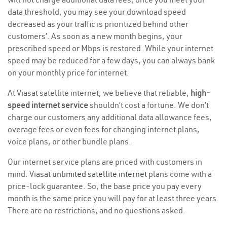
data threshold, you may see your download speed
decreased as your traffic is prioritized behind other
customers’. As soon as a new month begins, your
prescribed speed or Mbps is restored. While your internet
speed may be reduced for a few days, you can always bank
on your monthly price for internet.
At Viasat satellite internet, we believe that reliable,
high-
speed internet service
shouldn’t cost a fortune. We don’t
charge our customers any additional data allowance fees,
overage fees or even fees for changing internet plans,
voice plans, or other bundle plans.
Our internet service plans are priced with customers in
mind. Viasat
unlimited satellite internet
plans come with a
price-lock guarantee. So, the base price you pay every
month is the same price you will pay for at least three years.
There are no restrictions, and no questions asked.