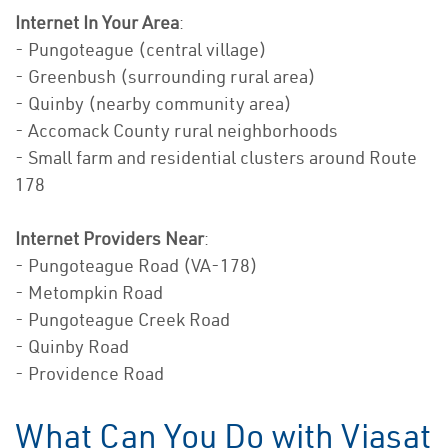
Internet In Your Area
:
- Pungoteague (central village)
- Greenbush (surrounding rural area)
- Quinby (nearby community area)
- Accomack County rural neighborhoods
- Small farm and residential clusters around Route
178
Internet Providers Near
:
- Pungoteague Road (VA-178)
- Metompkin Road
- Pungoteague Creek Road
- Quinby Road
- Providence Road
What Can You Do with Viasat