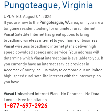
Pungoteague, Virginia
UPDATED: August 04, 2026
If you are new to the
Pungoteague, VA
area, or if you are a
longtime resident looking for unlimited rural internet,
Viasat Satellite Internet has great options to bring
broadband wireless
internet to your home
or business.
Viasat wireless broadband internet plans deliver high
speed download speeds and service. Your address will
determine which Viasat internet plan is available to you. If
you currently have an internet service provider in
Accomack County, call us today to compare our unlimited
high-speed rural satellite internet with the internet plan
you have.
Viasat Unleashed
Internet Plan
- No Contract - No Data
Limits - Free Installation
1-877-697-2926