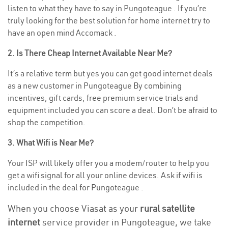
listen to what they have to say in Pungoteague . If you’re
truly looking for the best solution for home internet try to
have an open mind Accomack .
2. Is There Cheap Internet Available Near Me?
It’s a relative term but yes you can get good internet deals
as a new customer in Pungoteague By combining
incentives, gift cards, free premium service trials and
equipment included you can score a deal. Don’t be afraid to
shop the competition.
3. What Wifi is Near Me?
Your ISP will likely offer you a modem/router to help you
get a wifi signal for all your online devices. Ask if wifi is
included in the deal for Pungoteague .
When you choose Viasat as your
rural satellite
internet
service provider in Pungoteague, we take