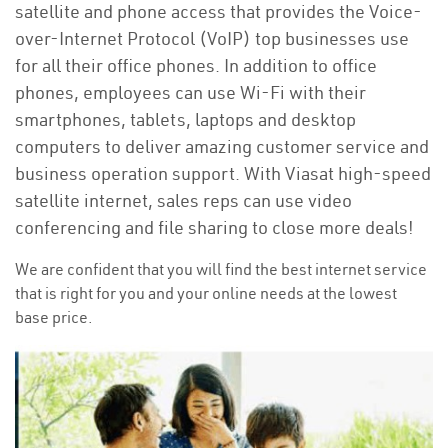
satellite and phone access that provides the Voice-
over-Internet Protocol (VoIP) top businesses use
for all their office phones. In addition to office
phones, employees can use Wi-Fi with their
smartphones, tablets, laptops and desktop
computers to deliver amazing customer service and
business operation support. With Viasat high-speed
satellite internet, sales reps can use video
conferencing and file sharing to close more deals!
We are confident that you will find the best internet service
that is right for you and your online needs at the lowest
base price.