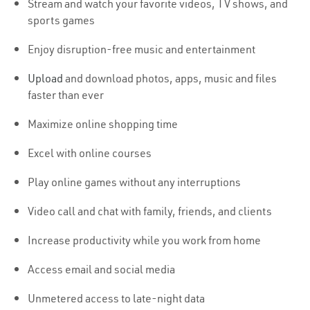
Stream and watch your favorite videos, TV shows, and
sports games
Enjoy disruption-free music and entertainment
Upload
and download photos, apps, music and files
faster than ever
Maximize online shopping time
Excel with online courses
Play online games without any interruptions
Video call and chat with family, friends, and clients
Increase productivity while you work from home
Access email and social media
Unmetered access to late-night data