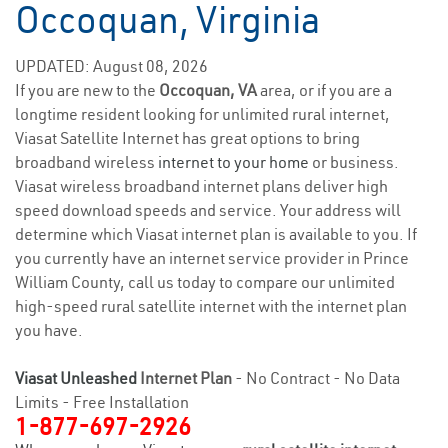
Occoquan, Virginia
UPDATED: August 08, 2026
If you are new to the
Occoquan, VA
area, or if you are a
longtime resident looking for unlimited rural internet,
Viasat Satellite Internet has great options to bring
broadband wireless
internet to your home
or business.
Viasat wireless broadband internet plans deliver high
speed download speeds and service. Your address will
determine which Viasat internet plan is available to you. If
you currently have an internet service provider in Prince
William County, call us today to compare our unlimited
high-speed rural satellite internet with the internet plan
you have.
Viasat Unleashed
Internet Plan
- No Contract - No Data
Limits - Free Installation
1-877-697-2926