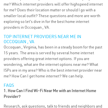
me? Which internet providers will offer highspeed internet
for me? Does their location matter or should I go with a
smaller local outfit? These questions and more are worth
exploring so let’s dive in for the best home internet
providers in Occoquan , VA.
TOP INTERNET PROVIDERS NEAR ME IN
OCCOQUAN , VA
Occoquan , Virginia, has been in a steady boom for the past
15 years. The area is served by several home internet
providers offering great internet options. If you are
wondering, what are the internet options near me? What
ISPs are in my area? Who is the best internet provider near
me? How Can I get home internet? We can help.
FAQS
1. How Can I Find Wi-Fi Near Me with an Internet Home
Provider?
Research, ask questions, talk to friends and neighbors and