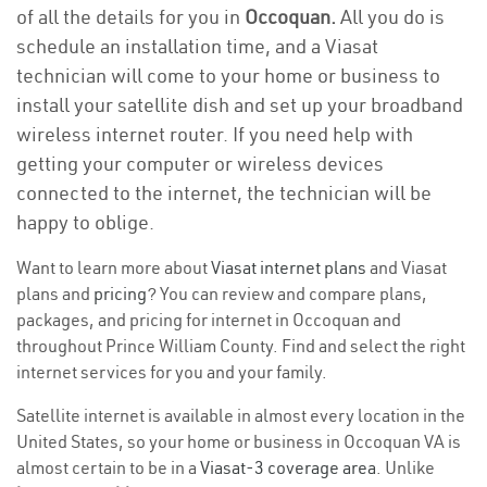
of all the details for you in
Occoquan.
All you do is
schedule an installation time, and a Viasat
technician will come to your home or business to
install your satellite dish and set up your broadband
wireless internet router. If you need help with
getting your computer or wireless devices
connected to the internet, the technician will be
happy to oblige.
Want to learn more about
Viasat internet plans
and Viasat
plans and
pricing
? You can review and compare plans,
packages, and pricing for internet in Occoquan and
throughout Prince William County. Find and select the right
internet services for you and your family.
Satellite internet is available in almost every location in the
United States, so your home or business in Occoquan VA is
almost certain to be in a
Viasat-3 coverage area
. Unlike