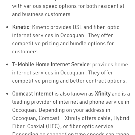
with various speed options for both residential
and business customers.
Kinetic
: Kinetic provides DSL and fiber-optic
internet services in Occoquan . They offer
competitive pricing and bundle options for
customers.
T-Mobile Home Internet Service
: provides home
internet services in Occoquan . They offer
competitive pricing and better contract options.
Comcast Internet
is also known as
Xfinity
and is a
leading provider of internet and phone service in
Occoquan. Depending on your address in
Occoquan, Comcast – Xfinity offers cable, Hybrid
Fiber-Coaxial (HFC), or fiber optic service.
Depending on connection type speeds can range