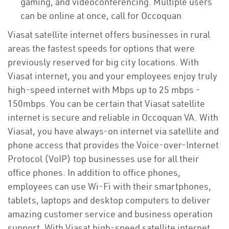
gaming, and videoconferencing. Multiple users
can be online at once, call for Occoquan
Viasat satellite internet offers businesses in rural
areas the fastest speeds for options that were
previously reserved for big city locations. With
Viasat internet, you and your employees enjoy truly
high-speed internet with Mbps up to 25 mbps -
150mbps. You can be certain that Viasat satellite
internet is secure and reliable in Occoquan VA. With
Viasat, you have always-on internet via satellite and
phone access that provides the Voice-over-Internet
Protocol (VoIP) top businesses use for all their
office phones. In addition to office phones,
employees can use Wi-Fi with their smartphones,
tablets, laptops and desktop computers to deliver
amazing customer service and business operation
support. With Viasat high-speed satellite internet,