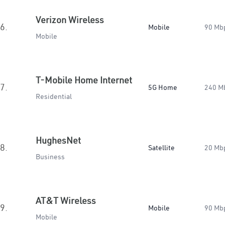
Verizon Wireless
6.
Mobile
90 Mb
Mobile
T-Mobile Home Internet
7.
5G Home
240 M
Residential
HughesNet
8.
Satellite
20 Mb
Business
AT&T Wireless
9.
Mobile
90 Mb
Mobile