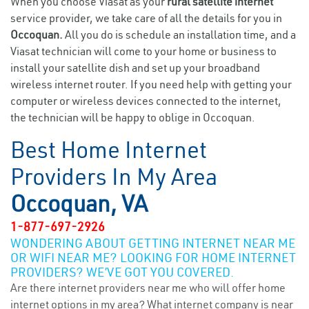
When you choose Viasat as your
rural satellite internet
service provider, we take care of all the details for you in
Occoquan.
All you do is schedule an installation time, and a
Viasat technician will come to your home or business to
install your satellite dish and set up your broadband
wireless internet router. If you need help with getting your
computer or wireless devices connected to the internet,
the technician will be happy to oblige in Occoquan.
Best Home Internet
Providers In My Area
Occoquan, VA
1-877-697-2926
WONDERING ABOUT GETTING INTERNET NEAR ME
OR WIFI NEAR ME? LOOKING FOR HOME INTERNET
PROVIDERS? WE’VE GOT YOU COVERED.
Are there internet providers near me who will offer home
internet options in my area? What internet company is near