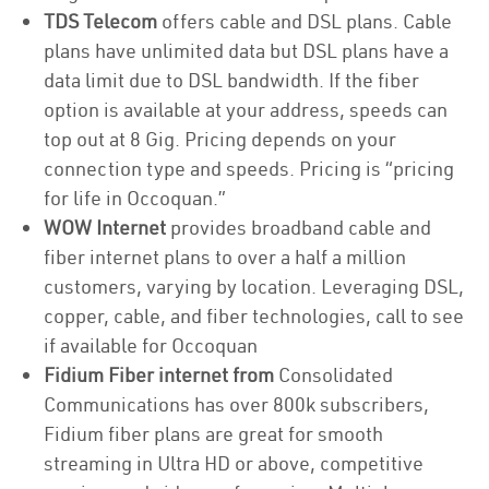
TDS Telecom
offers cable and DSL plans. Cable
plans have unlimited data but DSL plans have a
data limit due to DSL bandwidth. If the fiber
option is available at your address, speeds can
top out at 8 Gig. Pricing depends on your
connection type and speeds. Pricing is “pricing
for life in Occoquan.”
WOW Internet
provides broadband cable and
fiber internet plans to over a half a million
customers, varying by location. Leveraging DSL,
copper, cable, and fiber technologies, call to see
if available for Occoquan
Fidium Fiber internet from
Consolidated
Communications has over 800k subscribers,
Fidium fiber plans are great for smooth
streaming in Ultra HD or above, competitive