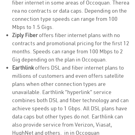
fiber internet in some areas of Occoquan. Therea
rea no contracts or data caps. Depending on the
connection type speeds can range from 100
Mbps to 1.5 Gigs.
Ziply Fiber
offers fiber internet plans with no
contracts and promotional pricing for the first 12
months. Speeds can range from 100 Mbps to 2
Gig depending on the plan in Occoquan.
Earthlink
offers DSL and fiber internet plans to
millions of customers and even offers satellite
plans when other connection types are
unavailable. Earthlink “hyperlink” service
combines both DSL and fiber technology and can
achieve speeds up to 1 Gbps. All DSL plans have
data caps but other types do not. Earthlink can
also provide service from Verizon, Viasat,
HughNet and others. in in Occoquan