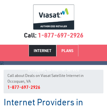
Call:
1-877-697-2926
INTERNET
PLANS
Occoquan, VA Internet Service
Call about Deals on Viasat Satellite Internet in
Occoquan, VA
1-877-697-2926
Internet Providers in