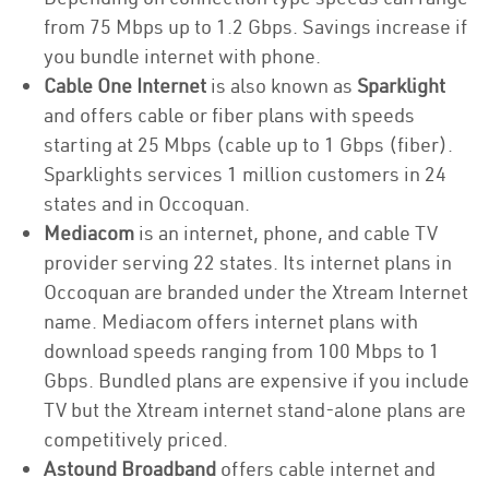
from 75 Mbps up to 1.2 Gbps. Savings increase if
you bundle internet with phone.
Cable One Internet
is also known as
Sparklight
and offers cable or fiber plans with speeds
starting at 25 Mbps (cable up to 1 Gbps (fiber).
Sparklights services 1 million customers in 24
states and in Occoquan.
Mediacom
is an internet, phone, and cable TV
provider serving 22 states. Its internet plans in
Occoquan are branded under the Xtream Internet
name. Mediacom offers internet plans with
download speeds ranging from 100 Mbps to 1
Gbps. Bundled plans are expensive if you include
TV but the Xtream internet stand-alone plans are
competitively priced.
Astound Broadband
offers cable internet and