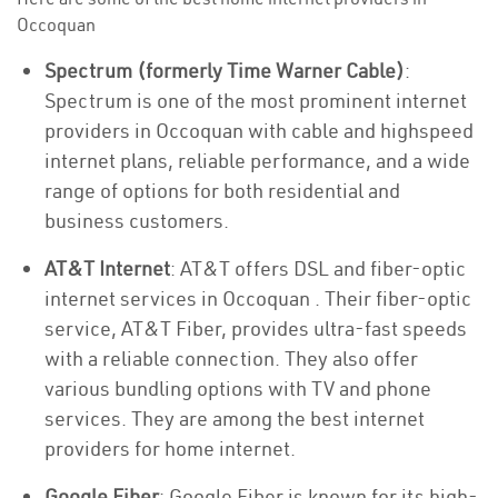
Occoquan
Spectrum (formerly Time Warner Cable)
:
Spectrum is one of the most prominent internet
providers in Occoquan with cable and highspeed
internet plans, reliable performance, and a wide
range of options for both residential and
business customers.
AT&T Internet
: AT&T offers DSL and fiber-optic
internet services in Occoquan . Their fiber-optic
service, AT&T Fiber, provides ultra-fast speeds
with a reliable connection. They also offer
various bundling options with TV and phone
services. They are among the best internet
providers for home internet.
Google Fiber
: Google Fiber is known for its high-