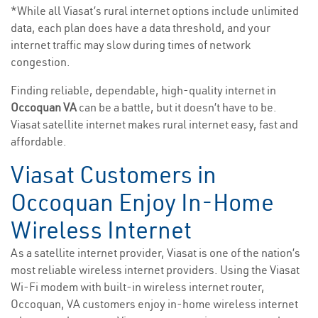
*While all Viasat’s rural internet options include unlimited
data, each plan does have a data threshold, and your
internet traffic may slow during times of network
congestion.
Finding reliable, dependable, high-quality internet in
Occoquan VA
can be a battle, but it doesn’t have to be.
Viasat satellite internet makes rural internet easy, fast and
affordable.
Viasat Customers in
Occoquan Enjoy In-Home
Wireless Internet
As a satellite internet provider, Viasat is one of the nation’s
most reliable wireless internet providers. Using the Viasat
Wi-Fi modem with built-in wireless internet router,
Occoquan, VA customers enjoy in-home wireless internet