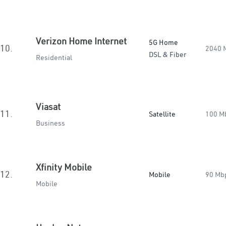
Verizon Home Internet
5G Home
10.
2040 
DSL & Fiber
Residential
Viasat
11.
Satellite
100 M
Business
Xfinity Mobile
12.
Mobile
90 Mb
Mobile