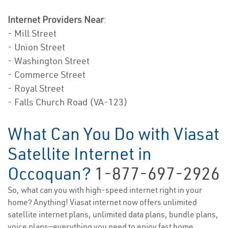
Internet Providers Near
:
- Mill Street
- Union Street
- Washington Street
- Commerce Street
- Royal Street
- Falls Church Road (VA-123)
What Can You Do with Viasat
Satellite Internet in
Occoquan?
1-877-697-2926
So, what can you with high-speed internet right in your
home? Anything! Viasat internet now offers unlimited
satellite internet plans, unlimited data plans, bundle plans,
voice plans—everything you need to enjoy fast home