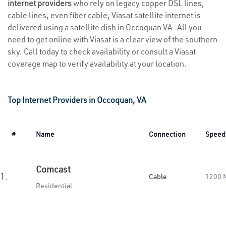
internet providers
who rely on legacy copper DSL lines,
cable lines, even fiber cable, Viasat satellite internet is
delivered using a satellite dish in Occoquan VA. All you
need to get online with Viasat is a clear view of the southern
sky. Call today to check availability or consult a Viasat
coverage map to verify availability at your location.
Top Internet Providers in Occoquan, VA
#
Name
Connection
Speed
Comcast
1.
Cable
1200 
Residential