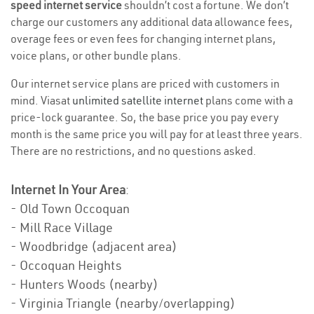
speed internet service
shouldn’t cost a fortune. We don’t
charge our customers any additional data allowance fees,
overage fees or even fees for changing internet plans,
voice plans, or other bundle plans.
Our internet service plans are priced with customers in
mind. Viasat
unlimited satellite internet
plans come with a
price-lock guarantee. So, the base price you pay every
month is the same price you will pay for at least three years.
There are no restrictions, and no questions asked.
Internet In Your Area
:
- Old Town Occoquan
- Mill Race Village
- Woodbridge (adjacent area)
- Occoquan Heights
- Hunters Woods (nearby)
- Virginia Triangle (nearby/overlapping)