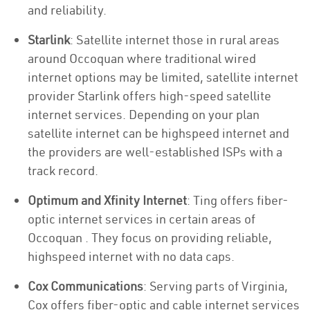
and reliability.
Starlink
: Satellite internet those in rural areas
around Occoquan where traditional wired
internet options may be limited, satellite internet
provider Starlink offers high-speed satellite
internet services. Depending on your plan
satellite internet can be highspeed internet and
the providers are well-established ISPs with a
track record.
Optimum and Xfinity Internet
: Ting offers fiber-
optic internet services in certain areas of
Occoquan . They focus on providing reliable,
highspeed internet with no data caps.
Cox Communications
: Serving parts of Virginia,
Cox offers fiber-optic and cable internet services