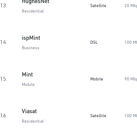
HughesNet
13.
Satellite
20 Mb
Residential
ispMint
14.
DSL
100 M
Business
Mint
15.
Mobile
90 Mb
Mobile
Viasat
16.
Satellite
100 M
Residential