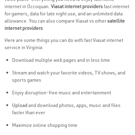
internet in Occoquan.
Viasat internet providers
fast internet
for gamers, data for late night use, and an unlimited data
allowance. You can also compare Viasat vs other
satellite
internet providers
.
Here are some things you can do with fast Viasat internet
service in Virginia:
Download multiple web pages and in less time
Stream and watch your favorite videos, TV shows, and
sports games
Enjoy disruption-free music and entertainment
Upload
and download photos, apps, music and files
faster than ever
Maximize online shopping time