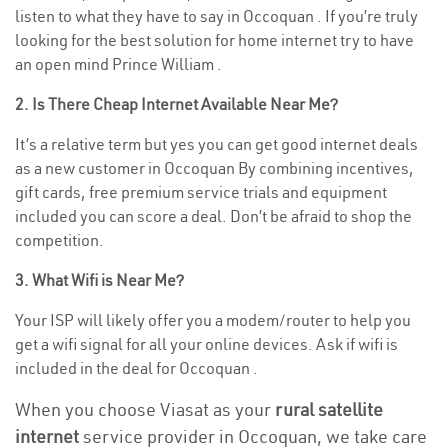
listen to what they have to say in Occoquan . If you’re truly
looking for the best solution for home internet try to have
an open mind Prince William .
2. Is There Cheap Internet Available Near Me?
It’s a relative term but yes you can get good internet deals
as a new customer in Occoquan By combining incentives,
gift cards, free premium service trials and equipment
included you can score a deal. Don’t be afraid to shop the
competition.
3. What Wifi is Near Me?
Your ISP will likely offer you a modem/router to help you
get a wifi signal for all your online devices. Ask if wifi is
included in the deal for Occoquan .
When you choose Viasat as your
rural satellite
internet
service provider in Occoquan, we take care