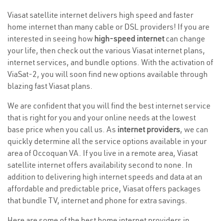
Viasat satellite internet delivers high speed and faster
home internet than many cable or DSL providers! If you are
interested in seeing how
high-speed internet
can change
your life, then check out the various Viasat internet plans,
internet services, and bundle options. With the activation of
ViaSat-2, you will soon find new options available through
blazing fast Viasat plans.
We are confident that you will find the best internet service
that is right for you and your online needs at the lowest
base price when you call us. As
internet providers
, we can
quickly determine all the service options available in your
area of Occoquan VA. If you live in a remote area, Viasat
satellite internet offers availability second to none. In
addition to delivering high internet speeds and data at an
affordable and predictable price, Viasat offers packages
that bundle TV, internet and phone for extra savings.
Here are some of the best home internet providers in