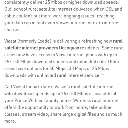
consistently deliver 25 Mbps or higher download speeds.
Old-school
rural satellite internet
delivered when DSL and
cable couldn’t but there were ongoing issues—reaching
your data cap meant even slower internet or extra internet
charges.
Viasat (formerly Exede) is delivering a refreshing new
rural
satellite internet providers Occoquan
residents. Some rural
areas now have access to Viasat internet plans with up to
25-150 Mbps download speeds and unlimited data. Other
areas have options for
50 Mbps
, 30 Mbps or 25 Mbps
downloads with
unlimited rural internet service
. *
Call Viasat today to see if Viasat’s rural satellite internet
with download speeds up to 25-150 Mbps is available at
your Prince William County home. Wireless rural internet
offers the opportunity to work from home, take online
classes, stream video, share large digital files and so much
more.