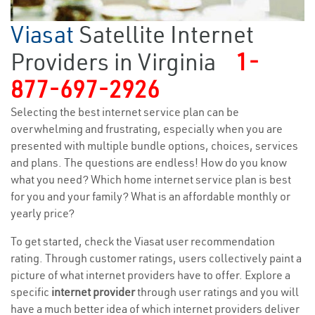
Viasat
Satellite Internet
Providers in Virginia
1-
877-697-2926
Selecting the best internet service plan can be
overwhelming and frustrating, especially when you are
presented with multiple bundle options, choices, services
and plans. The questions are endless! How do you know
what you need? Which home internet service plan is best
for you and your family? What is an affordable monthly or
yearly price?
To get started, check the Viasat user recommendation
rating. Through customer ratings, users collectively paint a
picture of what internet providers have to offer. Explore a
specific
internet provider
through user ratings and you will
have a much better idea of which internet providers deliver