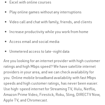
Excel with online courses
Play online games without any interruptions
Video call and chat with family, friends, and clients
Increase productivity while you work from home
Access email and social media
Unmetered access to late-night data
Are you looking for an internet provider with high customer
ratings and high Mbps speed? We have satellite internet
providers in your area, and we can check availability for
you. Online mobile broadband availability with fast Mbps
speeds and high customer ratings, has never been easier.
Use high-speed internet for Streaming TV, Hulu, Netflix,
Amazon Prime Video, Firestick, Roku, Sling, DIRECTV Now,
Apple TV, and Chromecast.