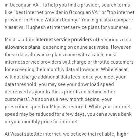
in Occoquan VA . To help you find a provider, search terms
like “best internet provider in Occoquan VA ” or “top internet
provider in Prince William County.” You might also compare
Viasat vs. HughesNet internet service plans for your area.
Most satellite
internet service providers
offer various
data
allowance plans
, depending on online activities. However,
these data allowance plans come with a catch; most
internet service providers will charge or throttle customers
for exceeding their monthly data allowance. While Viasat
will not charge additional data fees, once you meet your
data threshold, you may see your download speed
decreased as your traffic is prioritized behind other
customers’. As soon as a new month begins, your
prescribed speed or Mbps is restored. While your internet
speed may be reduced for a few days, you can always bank
on your monthly price for internet.
At Viasat satellite internet, we believe that reliable,
high-