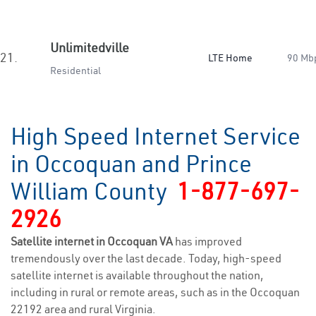
Unlimitedville
21.
LTE Home
90 Mb
Residential
High Speed Internet Service
in Occoquan and Prince
William County
1-877-697-
2926
Satellite internet in Occoquan VA
has improved
tremendously over the last decade. Today, high-speed
satellite internet is available throughout the nation,
including in rural or remote areas, such as in the Occoquan
22192 area and rural Virginia.