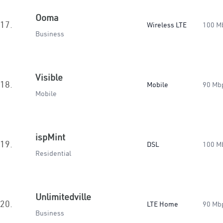
Ooma
17.
Wireless LTE
100 M
Business
Visible
18.
Mobile
90 Mb
Mobile
ispMint
19.
DSL
100 M
Residential
Unlimitedville
20.
LTE Home
90 Mb
Business