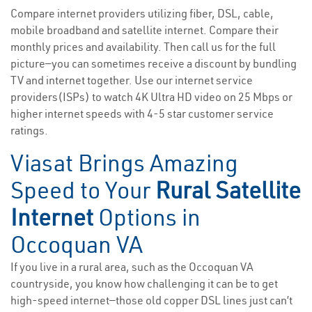
Compare internet providers utilizing fiber, DSL, cable,
mobile broadband and satellite internet. Compare their
monthly prices and availability. Then call us for the full
picture—you can sometimes receive a discount by bundling
TV and internet together. Use our internet service
providers(ISPs) to watch 4K Ultra HD video on 25 Mbps or
higher internet speeds with 4-5 star customer service
ratings.
Viasat Brings Amazing
Speed to Your
Rural Satellite
Internet
Options in
Occoquan VA
If you live in a rural area, such as the Occoquan VA
countryside, you know how challenging it can be to get
high-speed internet—those old copper DSL lines just can’t