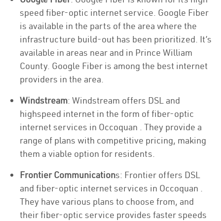
speed fiber-optic internet service. Google Fiber
is available in the parts of the area where the
infrastructure build-out has been prioritized. It’s
available in areas near and in Prince William
County. Google Fiber is among the best internet
providers in the area.
Windstream
: Windstream offers DSL and
highspeed internet in the form of fiber-optic
internet services in Occoquan . They provide a
range of plans with competitive pricing, making
them a viable option for residents.
Frontier Communication
s: Frontier offers DSL
and fiber-optic internet services in Occoquan .
They have various plans to choose from, and
their fiber-optic service provides faster speeds