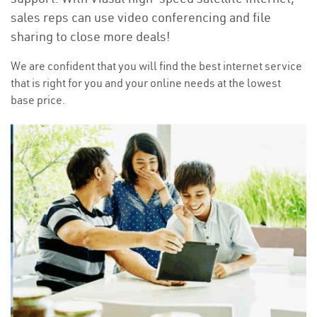
sales reps can use video conferencing and file
sharing to close more deals!
We are confident that you will find the best internet service
that is right for you and your online needs at the lowest
base price.