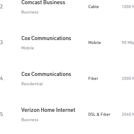
Comcast Business
2.
Cable
1000 
Business
Cox Communications
3.
Mobile
90 Mb
Mobile
Cox Communications
4.
Fiber
2000 
Residential
Verizon Home Internet
5.
DSL & Fiber
2040 
Business