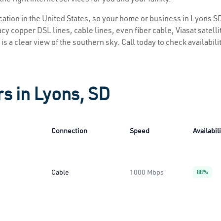
ocation in the United States, so your home or business in Lyons SD
y copper DSL lines, cable lines, even fiber cable, Viasat satellite
is a clear view of the southern sky. Call today to check availabili
rs in Lyons, SD
Connection
Speed
Availabil
Cable
1000 Mbps
88%