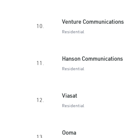
Venture Communications
10.
Residential
Hanson Communications
11.
Residential
Viasat
12.
Residential
Ooma
13.