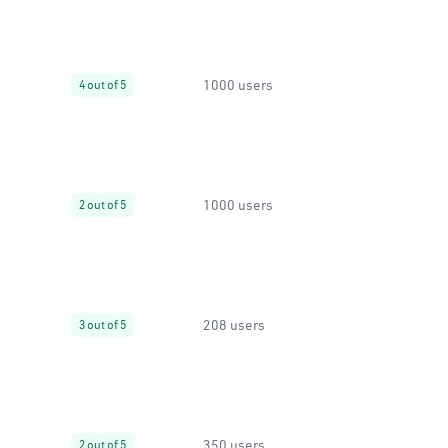
1000 users
4 out of 5
1000 users
2 out of 5
208 users
3 out of 5
350 users
2 out of 5