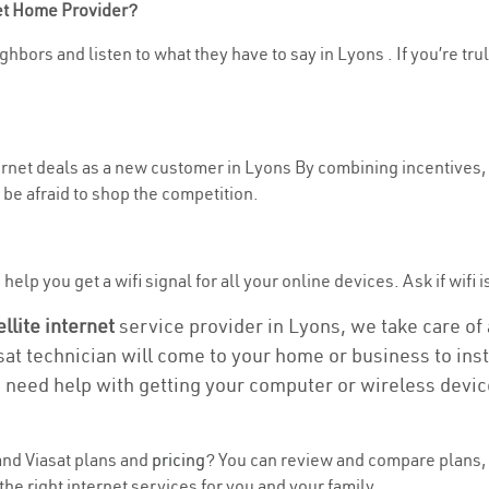
net Home Provider?
hbors and listen to what they have to say in Lyons . If you’re tru
ternet deals as a new customer in Lyons By combining incentives, 
be afraid to shop the competition.
elp you get a wifi signal for all your online devices. Ask if wifi i
ellite internet
service provider in Lyons, we take care of a
asat technician will come to your home or business to insta
u need help with getting your computer or wireless devic
nd Viasat plans and
pricing
? You can review and compare plans, 
e right internet services for you and your family.