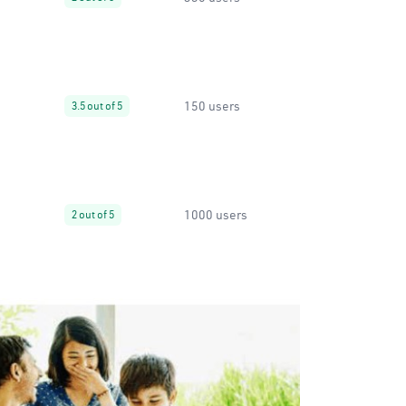
150 users
3.5 out of 5
1000 users
2 out of 5