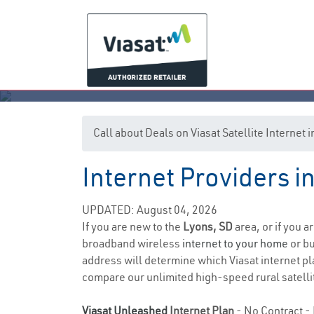
Call about Deals on Viasat Satellite Internet
Internet Providers i
UPDATED: August 04, 2026
If you are new to the
Lyons, SD
area, or if you a
broadband wireless
internet to your home
or bu
address will determine which Viasat internet pla
compare our unlimited high-speed rural satellit
Viasat Unleashed
Internet Plan
- No Contract - 