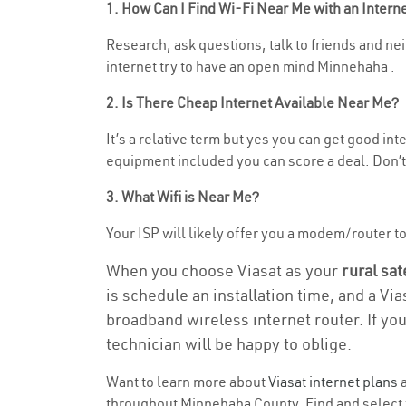
1. How Can I Find Wi-Fi Near Me with an Inter
Research, ask questions, talk to friends and neig
internet try to have an open mind Minnehaha .
2. Is There Cheap Internet Available Near Me?
It’s a relative term but yes you can get good in
equipment included you can score a deal. Don’t 
3. What Wifi is Near Me?
Your ISP will likely offer you a modem/router to h
When you choose Viasat as your
rural sat
is schedule an installation time, and a Vi
broadband wireless internet router. If yo
technician will be happy to oblige.
Want to learn more about
Viasat internet plans
a
throughout Minnehaha County. Find and select th