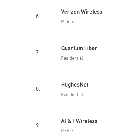
Verizon Wireless
6.
Mobile
Quantum Fiber
7.
Residential
HughesNet
8.
Residential
AT&T Wireless
9.
Mobile