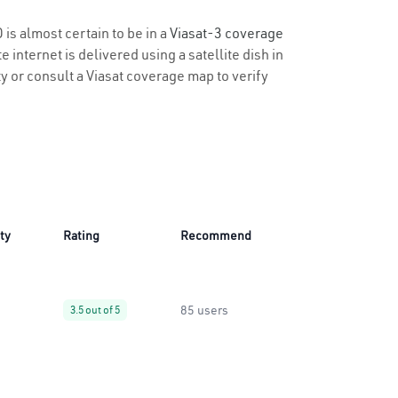
 is almost certain to be in a
Viasat-3 coverage
 internet is delivered using a satellite dish in
ty or consult a Viasat coverage map to verify
ity
Rating
Recommend
85 users
3.5 out of 5