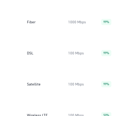
Fiber
1000 Mbps
99%
DSL
100 Mbps
99%
Satellite
100 Mbps
99%
Wireless LTE
100 Mbps
50%