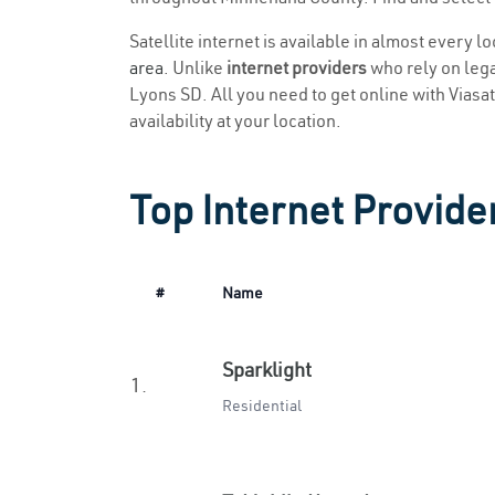
Satellite internet is available in almost every l
area
. Unlike
internet providers
who rely on legac
Lyons SD. All you need to get online with Viasat 
availability at your location.
Top Internet Provide
#
Name
Sparklight
1.
Residential