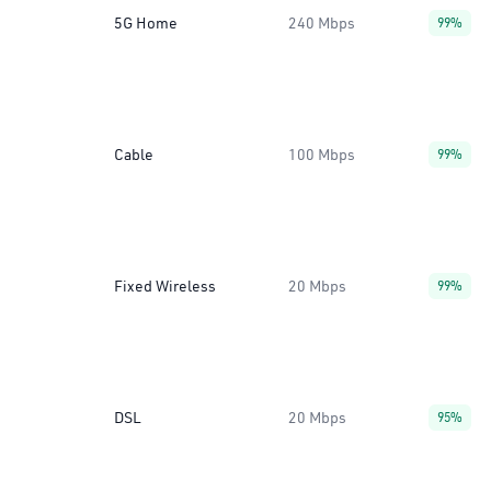
5G Home
240 Mbps
99%
Cable
100 Mbps
99%
Fixed Wireless
20 Mbps
99%
DSL
20 Mbps
95%