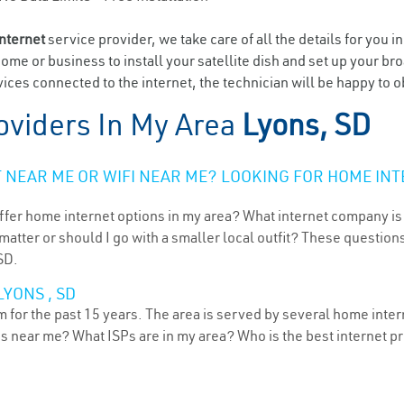
internet
service provider, we take care of all the details for you i
home or business to install your satellite dish and set up your br
ices connected to the internet, the technician will be happy to o
oviders In My Area
Lyons, SD
NEAR ME OR WIFI NEAR ME? LOOKING FOR HOME INT
ffer home internet options in my area? What internet company is
atter or should I go with a smaller local outfit? These questions
SD.
YONS , SD
for the past 15 years. The area is served by several home interne
ns near me? What ISPs are in my area? Who is the best internet 