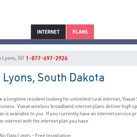
INTERNET
PLANS
 in Lyons, SD
1-877-697-2926
n Lyons, South Dakota
Lyons, SD Internet Service
re a longtime resident looking for unlimited rural internet, Viasat 
siness. Viasat wireless broadband internet plans deliver high 
n is available to you. If you currently have an internet service p
e internet with the internet plan you have.
No Data Limits - Free Installation