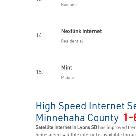
Business
Nextlink Internet
14.
Residential
Mint
15.
Mobile
High Speed Internet Se
Minnehaha County
1-
Satellite internet in Lyons SD
has improved trem
high-speed satellite internet is available throug