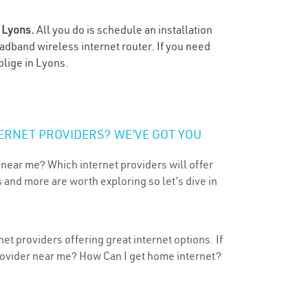
n
Lyons.
All you do is schedule an installation
oadband wireless internet router. If you need
blige in Lyons.
ERNET PROVIDERS? WE’VE GOT YOU
 near me? Which internet providers will offer
 and more are worth exploring so let’s dive in
t providers offering great internet options. If
provider near me? How Can I get home internet?