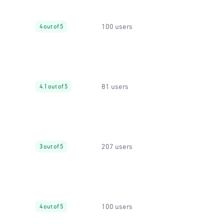
100 users
4 out of 5
81 users
4.1 out of 5
207 users
3 out of 5
100 users
4 out of 5