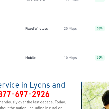
Fixed Wireless
20 Mbps
36%
Mobile
10 Mbps
30%
rvice in Lyons and
877-697-2926
endously over the last decade. Today,
hout the nation, including in rural or