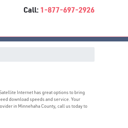
Call:
1-877-697-2926
Satellite Internet has great options to bring
speed download speeds and service. Your
rovider in Minnehaha County, call us today to