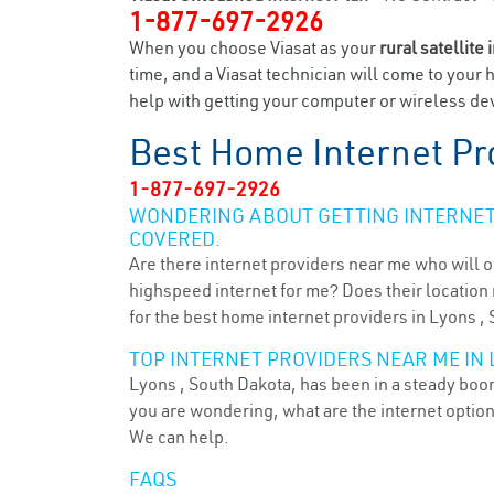
1-877-697-2926
When you choose Viasat as your
rural satellite 
time, and a Viasat technician will come to your 
help with getting your computer or wireless dev
Best Home Internet Pr
1-877-697-2926
WONDERING ABOUT GETTING INTERNET 
COVERED.
Are there internet providers near me who will o
highspeed internet for me? Does their location m
for the best home internet providers in Lyons , 
TOP INTERNET PROVIDERS NEAR ME IN L
Lyons , South Dakota, has been in a steady boom 
you are wondering, what are the internet optio
We can help.
FAQS