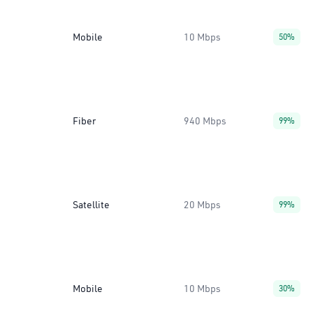
Mobile
10 Mbps
50%
Fiber
940 Mbps
99%
Satellite
20 Mbps
99%
Mobile
10 Mbps
30%