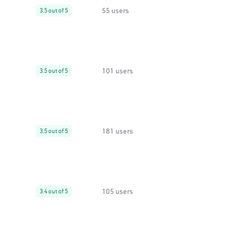
55 users
3.5 out of 5
101 users
3.5 out of 5
181 users
3.5 out of 5
105 users
3.4 out of 5