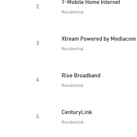
T-Mobile Home Internet
2.
Residential
Xtream Powered by Mediacom
3.
Residential
Rise Broadband
4.
Residential
CenturyLink
5.
Residential