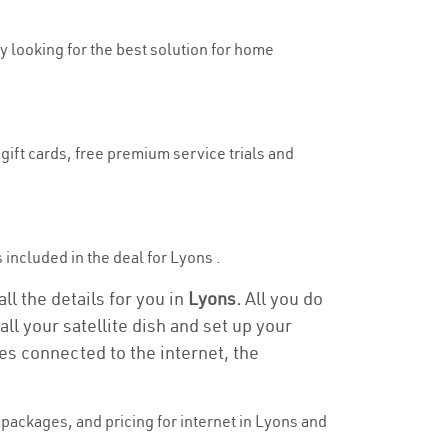
ly looking for the best solution for home
gift cards, free premium service trials and
s included in the deal for Lyons .
ll the details for you in
Lyons.
All you do
ll your satellite dish and set up your
es connected to the internet, the
packages, and pricing for internet in Lyons and