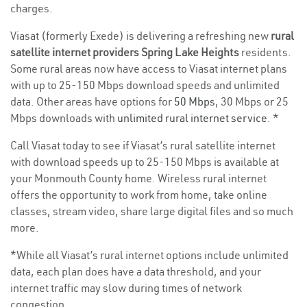
charges.
Viasat (formerly Exede) is delivering a refreshing new
rural
satellite internet providers Spring Lake Heights
residents.
Some rural areas now have access to Viasat internet plans
with up to 25-150 Mbps download speeds and unlimited
data. Other areas have options for
50 Mbps
, 30 Mbps or 25
Mbps downloads with
unlimited rural internet service
. *
Call Viasat today to see if Viasat’s rural satellite internet
with download speeds up to 25-150 Mbps is available at
your Monmouth County home. Wireless rural internet
offers the opportunity to work from home, take online
classes, stream video, share large digital files and so much
more.
*While all Viasat’s rural internet options include unlimited
data, each plan does have a data threshold, and your
internet traffic may slow during times of network
congestion.