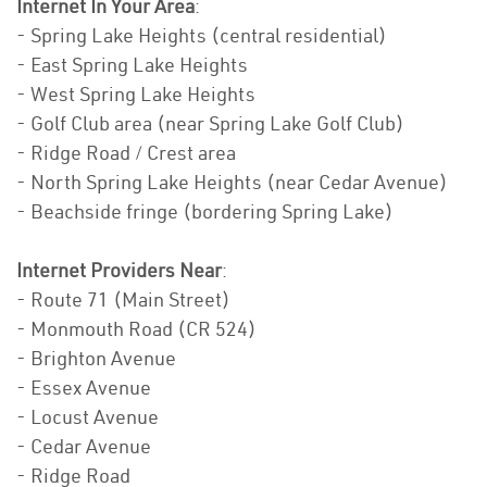
Internet In Your Area
:
- Spring Lake Heights (central residential)
- East Spring Lake Heights
- West Spring Lake Heights
- Golf Club area (near Spring Lake Golf Club)
- Ridge Road / Crest area
- North Spring Lake Heights (near Cedar Avenue)
- Beachside fringe (bordering Spring Lake)
Internet Providers Near
:
- Route 71 (Main Street)
- Monmouth Road (CR 524)
- Brighton Avenue
- Essex Avenue
- Locust Avenue
- Cedar Avenue
- Ridge Road