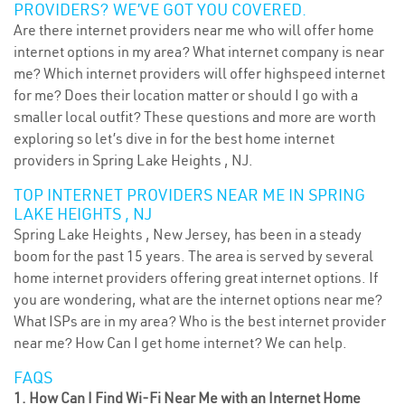
PROVIDERS? WE’VE GOT YOU COVERED.
Are there internet providers near me who will offer home
internet options in my area? What internet company is near
me? Which internet providers will offer highspeed internet
for me? Does their location matter or should I go with a
smaller local outfit? These questions and more are worth
exploring so let’s dive in for the best home internet
providers in Spring Lake Heights , NJ.
TOP INTERNET PROVIDERS NEAR ME IN SPRING
LAKE HEIGHTS , NJ
Spring Lake Heights , New Jersey, has been in a steady
boom for the past 15 years. The area is served by several
home internet providers offering great internet options. If
you are wondering, what are the internet options near me?
What ISPs are in my area? Who is the best internet provider
near me? How Can I get home internet? We can help.
FAQS
1. How Can I Find Wi-Fi Near Me with an Internet Home