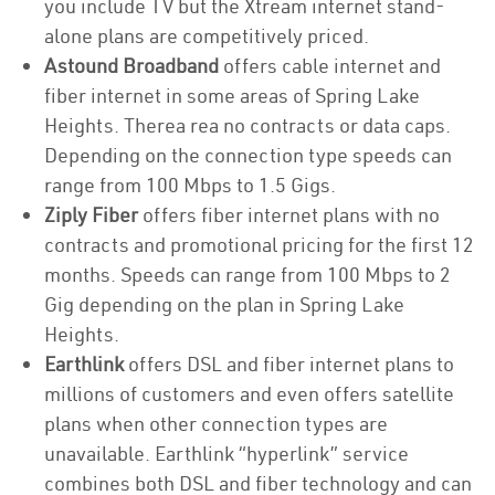
you include TV but the Xtream internet stand-
alone plans are competitively priced.
Astound Broadband
offers cable internet and
fiber internet in some areas of Spring Lake
Heights. Therea rea no contracts or data caps.
Depending on the connection type speeds can
range from 100 Mbps to 1.5 Gigs.
Ziply Fiber
offers fiber internet plans with no
contracts and promotional pricing for the first 12
months. Speeds can range from 100 Mbps to 2
Gig depending on the plan in Spring Lake
Heights.
Earthlink
offers DSL and fiber internet plans to
millions of customers and even offers satellite
plans when other connection types are
unavailable. Earthlink “hyperlink” service
combines both DSL and fiber technology and can