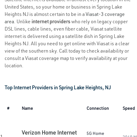
United States, so your home or business in Spring Lake
Heights NJ is almost certain to be in a
Viasat-3 coverage
area
. Unlike
internet providers
who rely on legacy copper
DSL lines, cable lines, even fiber cable, Viasat satellite
internet is delivered using a satellite dish in Spring Lake
Heights NJ. All you need to get online with Viasat is a clear
view of the southern sky. Call today to check availability or
consult a Viasat coverage map to verify availability at your
location.
Top Internet Providers in Spring Lake Heights, NJ
#
Name
Connection
Speed
Verizon Home Internet
5G Home
1.