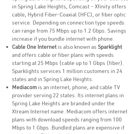
in Spring Lake Heights, Comcast – Xfinity offers
cable, Hybrid Fiber-Coaxial (HFC), or fiber optic
service. Depending on connection type speeds
can range from 75 Mbps up to 1.2 Gbps. Savings
increase if you bundle internet with phone.
Cable One Internet
is also known as
Sparklight
and offers cable or fiber plans with speeds
starting at 25 Mbps (cable up to 1 Gbps (fiber).
Sparklights services 1 million customers in 24
states and in Spring Lake Heights.
Mediacom
is an internet, phone, and cable TV
provider serving 22 states. Its internet plans in
Spring Lake Heights are branded under the
Xtream Internet name. Mediacom offers internet
plans with download speeds ranging from 100
Mbps to 1 Gbps. Bundled plans are expensive if