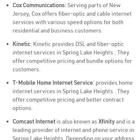
Cox Communications
: Serving parts of New
Jersey, Cox offers fiber-optic and cable internet
services with various speed options for both
residential and business customers.
Kinetic
: Kinetic provides DSL and fiber-optic
internet services in Spring Lake Heights . They
offer competitive pricing and bundle options for
customers.
T-Mobile Home Internet Service
: provides home
internet services in Spring Lake Heights . They
offer competitive pricing and better contract
options.
Comcast Internet
is also known as
Xfinity
and is a
leading provider of internet and phone service in
Spring Lake Heights. Depending on your address