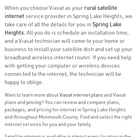
When you choose Viasat as your
rural satellite
internet
service provider in Spring Lake Heights, we
take care of all the details for you in
Spring Lake
Heights.
All you do is schedule an installation time,
and a Viasat technician will come to your home or
business to install your satellite dish and set up your
broadband wireless internet router. If you need help
with getting your computer or wireless devices
connected to the internet, the technician will be
happy to oblige.
Want to learn more about
Viasat internet plans
and Viasat
plans and
pricing
? You can review and compare plans,
packages, and pricing for internet in Spring Lake Heights
and throughout Monmouth County. Find and select the right
internet services for you and your family.
Satellite internet is available in almost every location in the