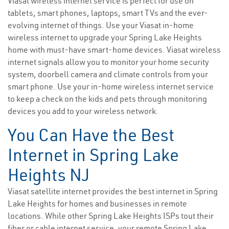
Viasat wireless internet service is perfect for use on
tablets, smart phones, laptops, smart TVs and the ever-
evolving internet of things. Use your Viasat in-home
wireless internet to upgrade your Spring Lake Heights
home with must-have smart-home devices. Viasat wireless
internet signals allow you to monitor your home security
system, doorbell camera and climate controls from your
smart phone. Use your in-home wireless internet service
to keep a check on the kids and pets through monitoring
devices you add to your wireless network.
You Can Have the Best
Internet in Spring Lake
Heights NJ
Viasat satellite internet provides the best internet in Spring
Lake Heights for homes and businesses in remote
locations. While other Spring Lake Heights ISPs tout their
fiber or cable internet service, your remote Spring Lake