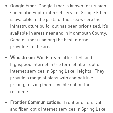
Google Fiber
: Google Fiber is known for its high-
speed fiber-optic internet service. Google Fiber
is available in the parts of the area where the
infrastructure build-out has been prioritized. It’s
available in areas near and in Monmouth County.
Google Fiber is among the best internet
providers in the area.
Windstream
: Windstream offers DSL and
highspeed internet in the form of fiber-optic
internet services in Spring Lake Heights . They
provide a range of plans with competitive
pricing, making them a viable option for
residents.
Frontier Communication
s: Frontier offers DSL
and fiber-optic internet services in Spring Lake