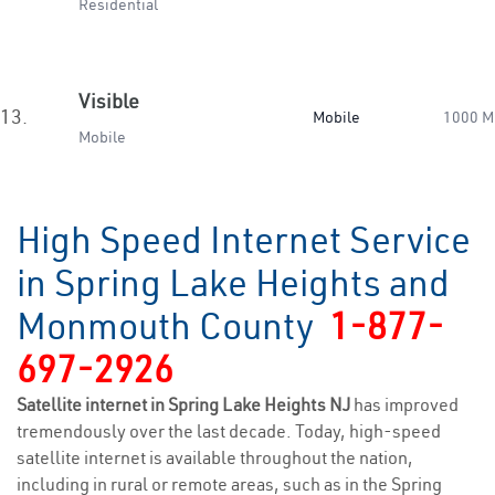
Residential
Visible
13.
Mobile
1000 M
Mobile
High Speed Internet Service
in Spring Lake Heights and
Monmouth County
1-877-
697-2926
Satellite internet in Spring Lake Heights NJ
has improved
tremendously over the last decade. Today, high-speed
satellite internet is available throughout the nation,
including in rural or remote areas, such as in the Spring