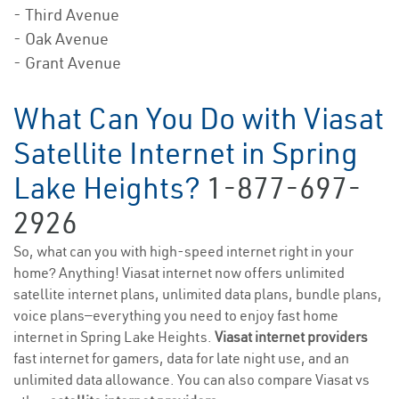
- Third Avenue
- Oak Avenue
- Grant Avenue
What Can You Do with Viasat
Satellite Internet in Spring
Lake Heights?
1-877-697-
2926
So, what can you with high-speed internet right in your
home? Anything! Viasat internet now offers unlimited
satellite internet plans, unlimited data plans, bundle plans,
voice plans—everything you need to enjoy fast home
internet in Spring Lake Heights.
Viasat internet providers
fast internet for gamers, data for late night use, and an
unlimited data allowance. You can also compare Viasat vs