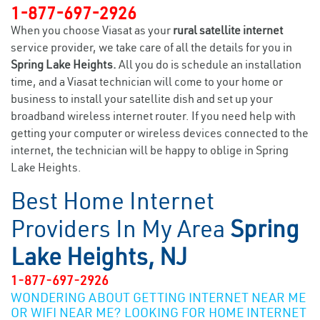
1-877-697-2926
When you choose Viasat as your
rural satellite internet
service provider, we take care of all the details for you in
Spring Lake Heights.
All you do is schedule an installation
time, and a Viasat technician will come to your home or
business to install your satellite dish and set up your
broadband wireless internet router. If you need help with
getting your computer or wireless devices connected to the
internet, the technician will be happy to oblige in Spring
Lake Heights.
Best Home Internet
Providers In My Area
Spring
Lake Heights, NJ
1-877-697-2926
WONDERING ABOUT GETTING INTERNET NEAR ME
OR WIFI NEAR ME? LOOKING FOR HOME INTERNET