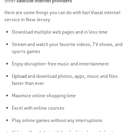
other
satellite internet providers
.
Here are some things you can do with fast Viasat internet
service in New Jersey:
Download multiple web pages and in less time
Stream and watch your favorite videos, TV shows, and
sports games
Enjoy disruption-free music and entertainment
Upload
and download photos, apps, music and files
faster than ever
Maximize online shopping time
Excel with online courses
Play online games without any interruptions