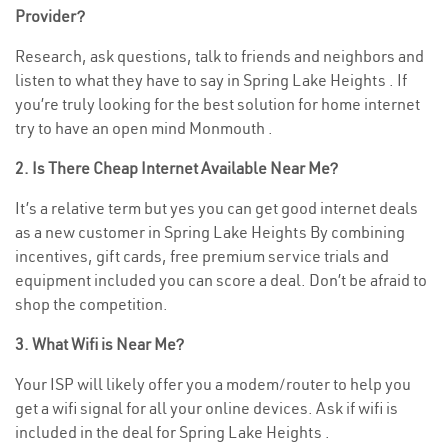
Provider?
Research, ask questions, talk to friends and neighbors and
listen to what they have to say in Spring Lake Heights . If
you’re truly looking for the best solution for home internet
try to have an open mind Monmouth .
2. Is There Cheap Internet Available Near Me?
It’s a relative term but yes you can get good internet deals
as a new customer in Spring Lake Heights By combining
incentives, gift cards, free premium service trials and
equipment included you can score a deal. Don’t be afraid to
shop the competition.
3. What Wifi is Near Me?
Your ISP will likely offer you a modem/router to help you
get a wifi signal for all your online devices. Ask if wifi is
included in the deal for Spring Lake Heights .