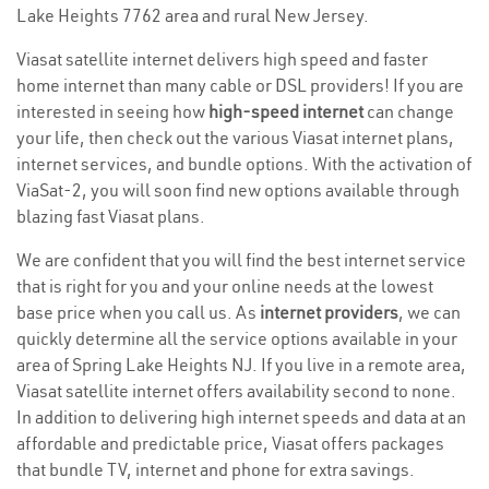
Lake Heights 7762 area and rural New Jersey.
Viasat satellite internet delivers high speed and faster
home internet than many cable or DSL providers! If you are
interested in seeing how
high-speed internet
can change
your life, then check out the various Viasat internet plans,
internet services, and bundle options. With the activation of
ViaSat-2, you will soon find new options available through
blazing fast Viasat plans.
We are confident that you will find the best internet service
that is right for you and your online needs at the lowest
base price when you call us. As
internet providers
, we can
quickly determine all the service options available in your
area of Spring Lake Heights NJ. If you live in a remote area,
Viasat satellite internet offers availability second to none.
In addition to delivering high internet speeds and data at an
affordable and predictable price, Viasat offers packages
that bundle TV, internet and phone for extra savings.