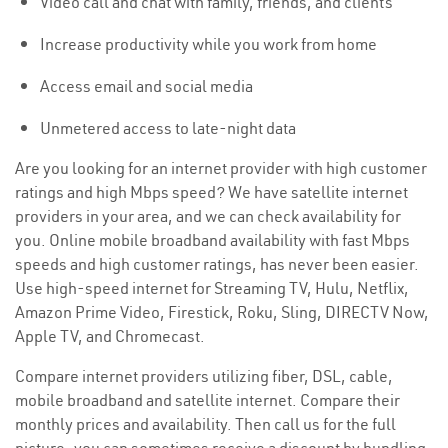
Video call and chat with family, friends, and clients
Increase productivity while you work from home
Access email and social media
Unmetered access to late-night data
Are you looking for an internet provider with high customer
ratings and high Mbps speed? We have satellite internet
providers in your area, and we can check availability for
you. Online mobile broadband availability with fast Mbps
speeds and high customer ratings, has never been easier.
Use high-speed internet for Streaming TV, Hulu, Netflix,
Amazon Prime Video, Firestick, Roku, Sling, DIRECTV Now,
Apple TV, and Chromecast.
Compare internet providers utilizing fiber, DSL, cable,
mobile broadband and satellite internet. Compare their
monthly prices and availability. Then call us for the full