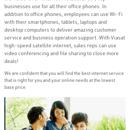
businesses use for all their office phones. In
addition to office phones, employees can use Wi-Fi
with their smartphones, tablets, laptops and
desktop computers to deliver amazing customer
service and business operation support. With Viasat
high-speed satellite internet, sales reps can use
video conferencing and file sharing to close more
deals!
We are confident that you will find the best internet service
that is right for you and your online needs at the lowest
base price.