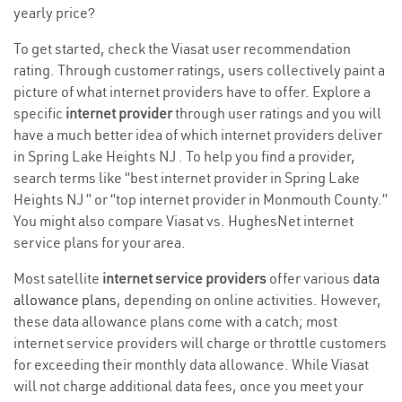
yearly price?
To get started, check the Viasat user recommendation
rating. Through customer ratings, users collectively paint a
picture of what internet providers have to offer. Explore a
specific
internet provider
through user ratings and you will
have a much better idea of which internet providers deliver
in Spring Lake Heights NJ . To help you find a provider,
search terms like “best internet provider in Spring Lake
Heights NJ ” or “top internet provider in Monmouth County.”
You might also compare Viasat vs. HughesNet internet
service plans for your area.
Most satellite
internet service providers
offer various
data
allowance plans
, depending on online activities. However,
these data allowance plans come with a catch; most
internet service providers will charge or throttle customers
for exceeding their monthly data allowance. While Viasat
will not charge additional data fees, once you meet your