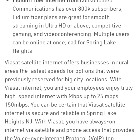
Fidium Fiber internet from
Consolidated
Communications has over 800k subscribers,
Fidium fiber plans are great for smooth
streaming in Ultra HD or above, competitive
gaming, and videoconferencing. Multiple users
can be online at once, call for Spring Lake
Heights
Viasat satellite internet offers businesses in rural
areas the fastest speeds for options that were
previously reserved for big city locations. With
Viasat internet, you and your employees enjoy truly
high-speed internet with Mbps up to 25 mbps -
150mbps. You can be certain that Viasat satellite
internet is secure and reliable in Spring Lake
Heights NJ. With Viasat, you have always-on
internet via satellite and phone access that provides
the Voice-over-Internet Protocol (VoIP) top