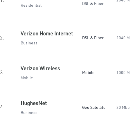
2040 M
DSL & Fiber
Residential
Verizon Home Internet
2.
DSL & Fiber
2040 M
Business
Verizon Wireless
3.
Mobile
1000 M
Mobile
HughesNet
4.
Geo Satellite
20 Mbp
Business