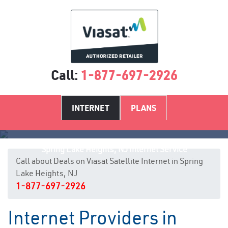
Call:
1-877-697-2926
INTERNET
PLANS
Spring Lake Heights, NJ Internet Service
Call about Deals on Viasat Satellite Internet in Spring
Lake Heights, NJ
1-877-697-2926
Internet Providers in