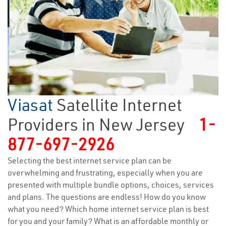
Viasat
Satellite Internet
Providers in New Jersey
1-
877-697-2926
Selecting the best internet service plan can be
overwhelming and frustrating, especially when you are
presented with multiple bundle options, choices, services
and plans. The questions are endless! How do you know
what you need? Which home internet service plan is best
for you and your family? What is an affordable monthly or