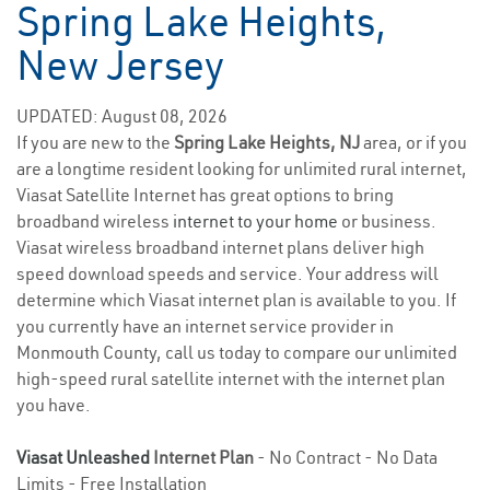
Spring Lake Heights,
New Jersey
UPDATED: August 08, 2026
If you are new to the
Spring Lake Heights, NJ
area, or if you
are a longtime resident looking for unlimited rural internet,
Viasat Satellite Internet has great options to bring
broadband wireless
internet to your home
or business.
Viasat wireless broadband internet plans deliver high
speed download speeds and service. Your address will
determine which Viasat internet plan is available to you. If
you currently have an internet service provider in
Monmouth County, call us today to compare our unlimited
high-speed rural satellite internet with the internet plan
you have.
Viasat Unleashed
Internet Plan
- No Contract - No Data
Limits - Free Installation