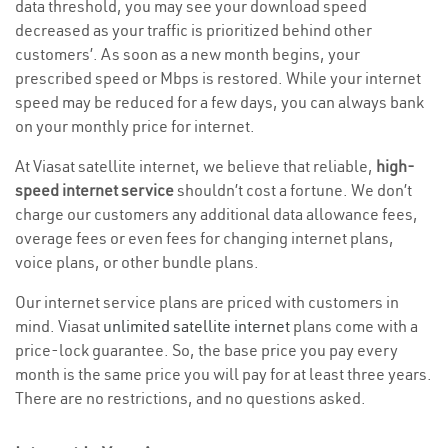
data threshold, you may see your download speed
decreased as your traffic is prioritized behind other
customers’. As soon as a new month begins, your
prescribed speed or Mbps is restored. While your internet
speed may be reduced for a few days, you can always bank
on your monthly price for internet.
At Viasat satellite internet, we believe that reliable,
high-
speed internet service
shouldn’t cost a fortune. We don’t
charge our customers any additional data allowance fees,
overage fees or even fees for changing internet plans,
voice plans, or other bundle plans.
Our internet service plans are priced with customers in
mind. Viasat
unlimited satellite internet
plans come with a
price-lock guarantee. So, the base price you pay every
month is the same price you will pay for at least three years.
There are no restrictions, and no questions asked.