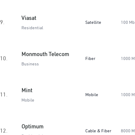
Viasat
9.
Satellite
100 Mb
Residential
Monmouth Telecom
10.
Fiber
1000 M
Business
Mint
11.
Mobile
1000 M
Mobile
Optimum
12.
Cable & Fiber
8000 M