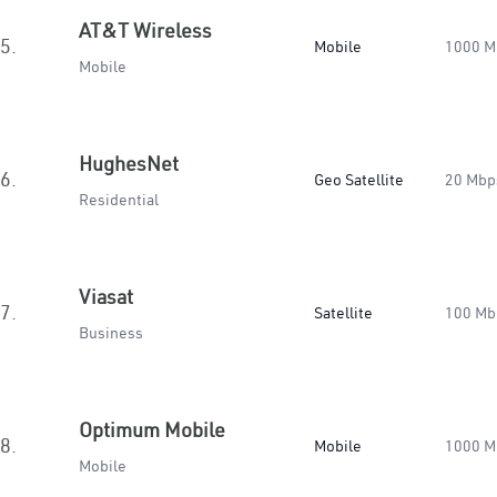
AT&T Wireless
5.
Mobile
1000 M
Mobile
HughesNet
6.
Geo Satellite
20 Mbp
Residential
Viasat
7.
Satellite
100 Mb
Business
Optimum Mobile
8.
Mobile
1000 M
Mobile