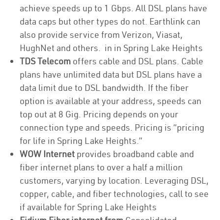
achieve speeds up to 1 Gbps. All DSL plans have
data caps but other types do not. Earthlink can
also provide service from Verizon, Viasat,
HughNet and others. in in Spring Lake Heights
TDS Telecom
offers cable and DSL plans. Cable
plans have unlimited data but DSL plans have a
data limit due to DSL bandwidth. If the fiber
option is available at your address, speeds can
top out at 8 Gig. Pricing depends on your
connection type and speeds. Pricing is “pricing
for life in Spring Lake Heights.”
WOW Internet
provides broadband cable and
fiber internet plans to over a half a million
customers, varying by location. Leveraging DSL,
copper, cable, and fiber technologies, call to see
if available for Spring Lake Heights