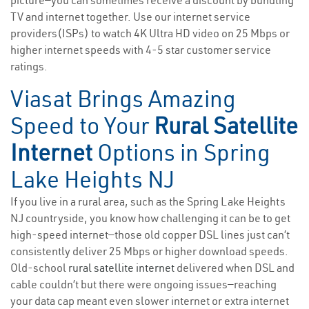
picture—you can sometimes receive a discount by bundling
TV and internet together. Use our internet service
providers(ISPs) to watch 4K Ultra HD video on 25 Mbps or
higher internet speeds with 4-5 star customer service
ratings.
Viasat Brings Amazing
Speed to Your
Rural Satellite
Internet
Options in Spring
Lake Heights NJ
If you live in a rural area, such as the Spring Lake Heights
NJ countryside, you know how challenging it can be to get
high-speed internet—those old copper DSL lines just can’t
consistently deliver 25 Mbps or higher download speeds.
Old-school
rural satellite internet
delivered when DSL and
cable couldn’t but there were ongoing issues—reaching
your data cap meant even slower internet or extra internet