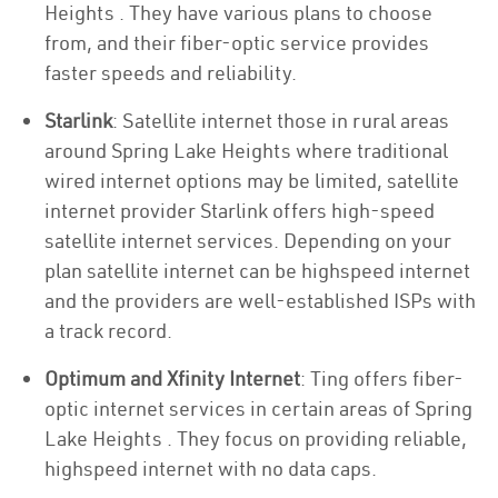
Heights . They have various plans to choose
from, and their fiber-optic service provides
faster speeds and reliability.
Starlink
: Satellite internet those in rural areas
around Spring Lake Heights where traditional
wired internet options may be limited, satellite
internet provider Starlink offers high-speed
satellite internet services. Depending on your
plan satellite internet can be highspeed internet
and the providers are well-established ISPs with
a track record.
Optimum and Xfinity Internet
: Ting offers fiber-
optic internet services in certain areas of Spring
Lake Heights . They focus on providing reliable,
highspeed internet with no data caps.