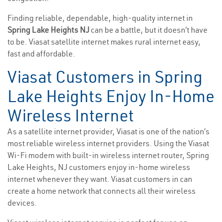
Finding reliable, dependable, high-quality internet in
Spring Lake Heights NJ
can be a battle, but it doesn’t have
to be. Viasat satellite internet makes rural internet easy,
fast and affordable.
Viasat Customers in Spring
Lake Heights Enjoy In-Home
Wireless Internet
As a satellite internet provider, Viasat is one of the nation’s
most reliable wireless internet providers. Using the Viasat
Wi-Fi modem with built-in wireless internet router, Spring
Lake Heights, NJ customers enjoy in-home wireless
internet whenever they want. Viasat customers in can
create a home network that connects all their wireless
devices.