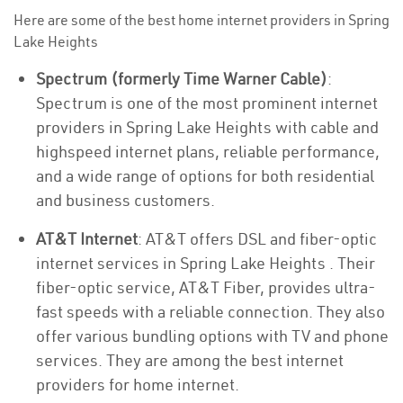
Here are some of the best home internet providers in Spring
Lake Heights
Spectrum (formerly Time Warner Cable)
:
Spectrum is one of the most prominent internet
providers in Spring Lake Heights with cable and
highspeed internet plans, reliable performance,
and a wide range of options for both residential
and business customers.
AT&T Internet
: AT&T offers DSL and fiber-optic
internet services in Spring Lake Heights . Their
fiber-optic service, AT&T Fiber, provides ultra-
fast speeds with a reliable connection. They also
offer various bundling options with TV and phone
services. They are among the best internet
providers for home internet.