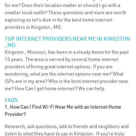
for me? Does their location matter or should I go with a
smaller local outfit? These questions and more are worth
exploring so let’s dive in for the best home internet
providers in Kingston , MO.
TOP INTERNET PROVIDERS NEAR ME IN KINGSTON
, MO
Kingston , Missouri, has been in a steady boom for the past
15 years. The area is served by several home internet
providers offering great internet options. If you are
wondering, what are the internet options near me? What
ISPs are in my area? Who is the best internet provider near
me? How Can I get home internet? We can help.
FAQS
1. How Can I Find Wi-Fi Near Me with an Internet Home
Provider?
Research, ask questions, talk to friends and neighbors and
listen to what they have to say in Kingston . If you’re truly