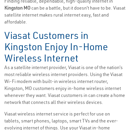
Finding reliable, dependable, high-quality internet in
Kingston MO
can be a battle, but it doesn’t have to be. Viasat
satellite internet makes rural internet easy, fast and
affordable.
Viasat Customers in
Kingston Enjoy In-Home
Wireless Internet
As a satellite internet provider, Viasat is one of the nation’s
most reliable wireless internet providers. Using the Viasat
Wi-Fi modem with built-in wireless internet router,
Kingston, MO customers enjoy in-home wireless internet
whenever they want. Viasat customers in can create a home
network that connects all their wireless devices.
Viasat wireless internet service is perfect for use on
tablets, smart phones, laptops, smart TVs and the ever-
evolving internet of things. Use your Viasat in-home