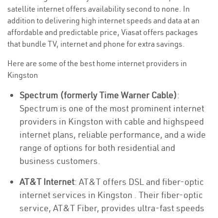
satellite internet offers availability second to none. In
addition to delivering high internet speeds and data at an
affordable and predictable price, Viasat offers packages
that bundle TV, internet and phone for extra savings.
Here are some of the best home internet providers in
Kingston
Spectrum (formerly Time Warner Cable)
:
Spectrum is one of the most prominent internet
providers in Kingston with cable and highspeed
internet plans, reliable performance, and a wide
range of options for both residential and
business customers.
AT&T Internet
: AT&T offers DSL and fiber-optic
internet services in Kingston . Their fiber-optic
service, AT&T Fiber, provides ultra-fast speeds