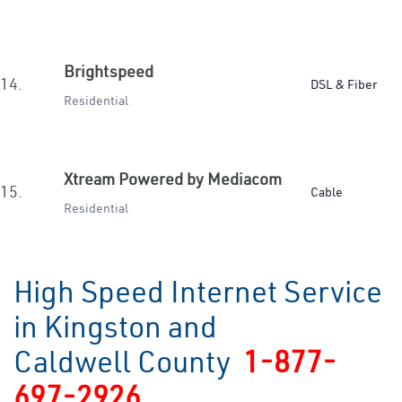
Brightspeed
14.
DSL & Fiber
Residential
Xtream Powered by Mediacom
15.
Cable
Residential
High Speed Internet Service
in Kingston and
Caldwell County
1-877-
697-2926