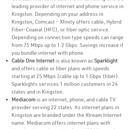
leading provider of internet and phone service in
Kingston. Depending on your address in
Kingston, Comcast – Xfinity offers cable, Hybrid
Fiber-Coaxial (HFC), or fiber optic service.
Depending on connection type speeds can range
from 75 Mbps up to 1.2 Gbps. Savings increase if
you bundle internet with phone.
Cable One Internet
is also known as
Sparklight
and offers cable or fiber plans with speeds
starting at 25 Mbps (cable up to 1 Gbps (fiber).
Sparklights services 1 million customers in 24
states and in Kingston.
Mediacom
is an internet, phone, and cable TV
provider serving 22 states. Its internet plans in
Kingston are branded under the Xtream Internet
name. Mediacom offers internet plans with