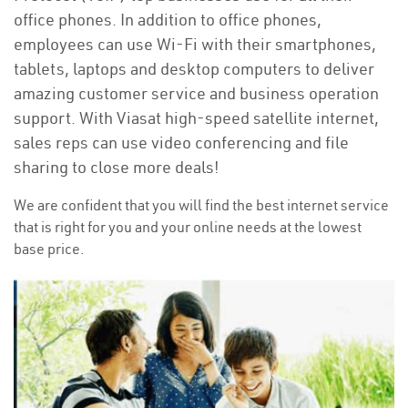
office phones. In addition to office phones,
employees can use Wi-Fi with their smartphones,
tablets, laptops and desktop computers to deliver
amazing customer service and business operation
support. With Viasat high-speed satellite internet,
sales reps can use video conferencing and file
sharing to close more deals!
We are confident that you will find the best internet service
that is right for you and your online needs at the lowest
base price.