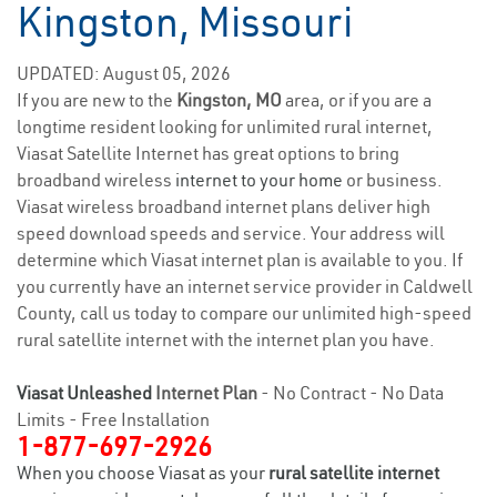
Kingston, Missouri
UPDATED: August 05, 2026
If you are new to the
Kingston, MO
area, or if you are a
longtime resident looking for unlimited rural internet,
Viasat Satellite Internet has great options to bring
broadband wireless
internet to your home
or business.
Viasat wireless broadband internet plans deliver high
speed download speeds and service. Your address will
determine which Viasat internet plan is available to you. If
you currently have an internet service provider in Caldwell
County, call us today to compare our unlimited high-speed
rural satellite internet with the internet plan you have.
Viasat Unleashed
Internet Plan
- No Contract - No Data
Limits - Free Installation
1-877-697-2926
When you choose Viasat as your
rural satellite internet