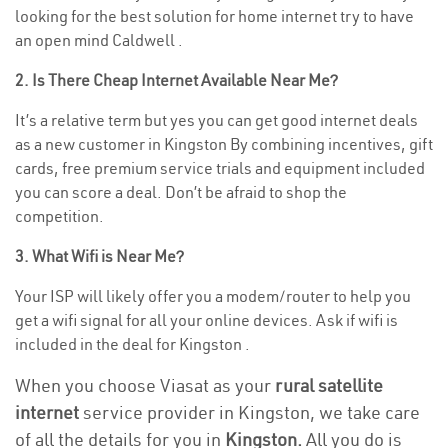
looking for the best solution for home internet try to have
an open mind Caldwell .
2. Is There Cheap Internet Available Near Me?
It’s a relative term but yes you can get good internet deals
as a new customer in Kingston By combining incentives, gift
cards, free premium service trials and equipment included
you can score a deal. Don’t be afraid to shop the
competition.
3. What Wifi is Near Me?
Your ISP will likely offer you a modem/router to help you
get a wifi signal for all your online devices. Ask if wifi is
included in the deal for Kingston .
When you choose Viasat as your
rural satellite
internet
service provider in Kingston, we take care
of all the details for you in
Kingston.
All you do is