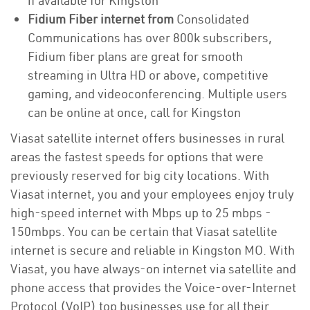
if available for Kingston
Fidium Fiber internet from
Consolidated
Communications has over 800k subscribers,
Fidium fiber plans are great for smooth
streaming in Ultra HD or above, competitive
gaming, and videoconferencing. Multiple users
can be online at once, call for Kingston
Viasat satellite internet offers businesses in rural
areas the fastest speeds for options that were
previously reserved for big city locations. With
Viasat internet, you and your employees enjoy truly
high-speed internet with Mbps up to 25 mbps -
150mbps. You can be certain that Viasat satellite
internet is secure and reliable in Kingston MO. With
Viasat, you have always-on internet via satellite and
phone access that provides the Voice-over-Internet
Protocol (VoIP) top businesses use for all their