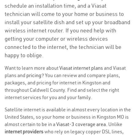
schedule an installation time, and a Viasat
technician will come to your home or business to
install your satellite dish and set up your broadband
wireless internet router. If you need help with
getting your computer or wireless devices
connected to the internet, the technician will be
happy to oblige.
Want to learn more about
Viasat internet plans
and Viasat
plans and
pricing
? You can review and compare plans,
packages, and pricing for internet in Kingston and
throughout Caldwell County. Find and select the right
internet services for you and your family.
Satellite internet is available in almost every location in the
United States, so your home or business in Kingston MO is
almost certain to be in a
Viasat-3 coverage area
. Unlike
internet providers
who rely on legacy copper DSL lines,