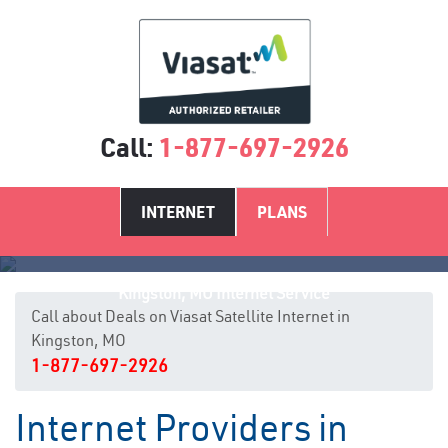
Call:
1-877-697-2926
INTERNET
PLANS
Kingston, MO Internet Service
Call about Deals on Viasat Satellite Internet in
Kingston, MO
1-877-697-2926
Internet Providers in