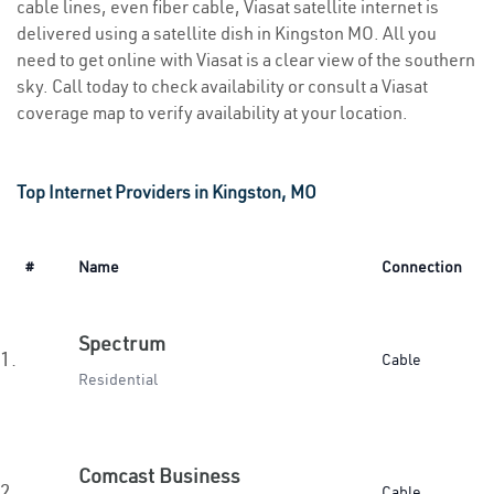
cable lines, even fiber cable, Viasat satellite internet is
delivered using a satellite dish in Kingston MO. All you
need to get online with Viasat is a clear view of the southern
sky. Call today to check availability or consult a Viasat
coverage map to verify availability at your location.
Top Internet Providers in Kingston, MO
#
Name
Connection
Spectrum
1.
Cable
Residential
Comcast Business
2.
Cable