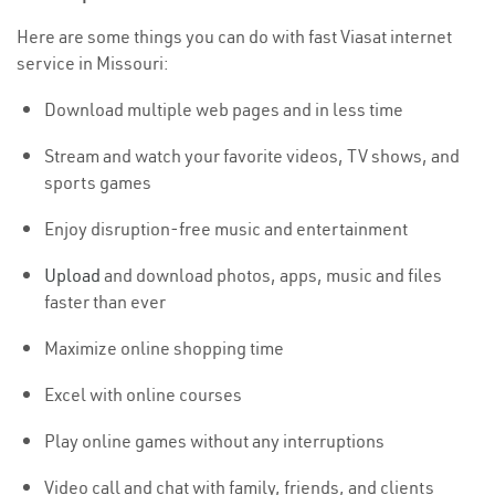
Here are some things you can do with fast Viasat internet
service in Missouri:
Download multiple web pages and in less time
Stream and watch your favorite videos, TV shows, and
sports games
Enjoy disruption-free music and entertainment
Upload
and download photos, apps, music and files
faster than ever
Maximize online shopping time
Excel with online courses
Play online games without any interruptions
Video call and chat with family, friends, and clients