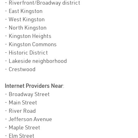
- Riverfront/Broadway district
- East Kingston
- West Kingston
- North Kingston
- Kingston Heights
- Kingston Commons
- Historic District
- Lakeside neighborhood
- Crestwood
Internet Providers Near
:
- Broadway Street
- Main Street
- River Road
- Jefferson Avenue
- Maple Street
- Elm Street