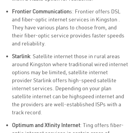
Frontier Communication
s: Frontier offers DSL
and fiber-optic internet services in Kingston .
They have various plans to choose from, and
their fiber-optic service provides faster speeds
and reliability.
Starlink
: Satellite internet those in rural areas
around Kingston where traditional wired internet
options may be limited, satellite internet
provider Starlink offers high-speed satellite
internet services. Depending on your plan
satellite internet can be highspeed internet and
the providers are well-established ISPs with a
track record.
Optimum and Xfinity Internet
: Ting offers fiber-