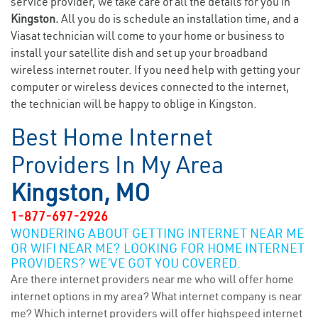
service provider, we take care of all the details for you in
Kingston.
All you do is schedule an installation time, and a
Viasat technician will come to your home or business to
install your satellite dish and set up your broadband
wireless internet router. If you need help with getting your
computer or wireless devices connected to the internet,
the technician will be happy to oblige in Kingston.
Best Home Internet
Providers In My Area
Kingston, MO
1-877-697-2926
WONDERING ABOUT GETTING INTERNET NEAR ME
OR WIFI NEAR ME? LOOKING FOR HOME INTERNET
PROVIDERS? WE’VE GOT YOU COVERED.
Are there internet providers near me who will offer home
internet options in my area? What internet company is near
me? Which internet providers will offer highspeed internet