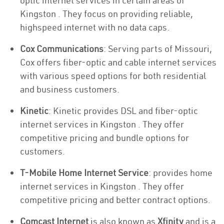
optic internet services in certain areas of
Kingston . They focus on providing reliable,
highspeed internet with no data caps.
Cox Communications
: Serving parts of Missouri,
Cox offers fiber-optic and cable internet services
with various speed options for both residential
and business customers.
Kinetic
: Kinetic provides DSL and fiber-optic
internet services in Kingston . They offer
competitive pricing and bundle options for
customers.
T-Mobile Home Internet Service
: provides home
internet services in Kingston . They offer
competitive pricing and better contract options.
Comcast Internet
is also known as
Xfinity
and is a