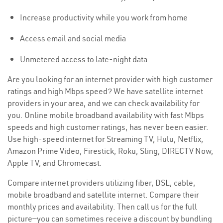
Increase productivity while you work from home
Access email and social media
Unmetered access to late-night data
Are you looking for an internet provider with high customer
ratings and high Mbps speed? We have satellite internet
providers in your area, and we can check availability for
you. Online mobile broadband availability with fast Mbps
speeds and high customer ratings, has never been easier.
Use high-speed internet for Streaming TV, Hulu, Netflix,
Amazon Prime Video, Firestick, Roku, Sling, DIRECTV Now,
Apple TV, and Chromecast.
Compare internet providers utilizing fiber, DSL, cable,
mobile broadband and satellite internet. Compare their
monthly prices and availability. Then call us for the full
picture—you can sometimes receive a discount by bundling