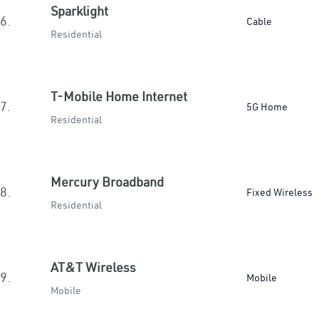
Sparklight
6.
Cable
Residential
T-Mobile Home Internet
7.
5G Home
Residential
Mercury Broadband
8.
Fixed Wireless
Residential
AT&T Wireless
9.
Mobile
Mobile