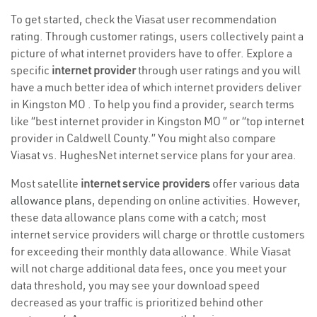
To get started, check the Viasat user recommendation
rating. Through customer ratings, users collectively paint a
picture of what internet providers have to offer. Explore a
specific
internet provider
through user ratings and you will
have a much better idea of which internet providers deliver
in Kingston MO . To help you find a provider, search terms
like “best internet provider in Kingston MO ” or “top internet
provider in Caldwell County.” You might also compare
Viasat vs. HughesNet internet service plans for your area.
Most satellite
internet service providers
offer various
data
allowance plans
, depending on online activities. However,
these data allowance plans come with a catch; most
internet service providers will charge or throttle customers
for exceeding their monthly data allowance. While Viasat
will not charge additional data fees, once you meet your
data threshold, you may see your download speed
decreased as your traffic is prioritized behind other