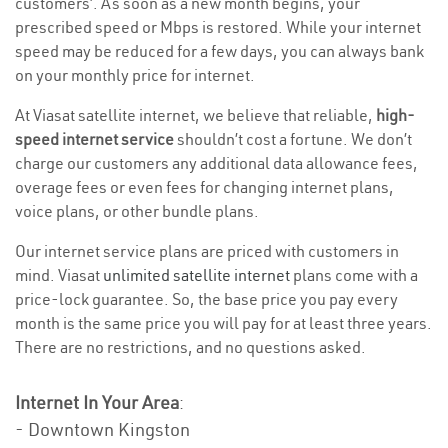
customers’. As soon as a new month begins, your
prescribed speed or Mbps is restored. While your internet
speed may be reduced for a few days, you can always bank
on your monthly price for internet.
At Viasat satellite internet, we believe that reliable,
high-
speed internet service
shouldn’t cost a fortune. We don’t
charge our customers any additional data allowance fees,
overage fees or even fees for changing internet plans,
voice plans, or other bundle plans.
Our internet service plans are priced with customers in
mind. Viasat
unlimited satellite internet
plans come with a
price-lock guarantee. So, the base price you pay every
month is the same price you will pay for at least three years.
There are no restrictions, and no questions asked.
Internet In Your Area
:
- Downtown Kingston