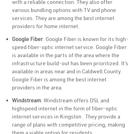
with a reliable connection. They also offer
various bundling options with TV and phone
services. They are among the best internet
providers for home internet.
Google Fiber
: Google Fiber is known for its high-
speed fiber-optic internet service. Google Fiber
is available in the parts of the area where the
infrastructure build-out has been prioritized. It’s
available in areas near and in Caldwell County.
Google Fiber is among the best internet
providers in the area.
Windstream
: Windstream offers DSL and
highspeed internet in the form of fiber-optic
internet services in Kingston . They provide a
range of plans with competitive pricing, making
them a viable option for residents.