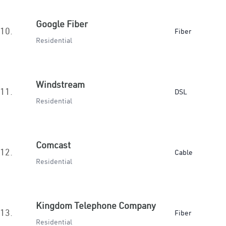
Google Fiber
10.
Fiber
Residential
Windstream
11.
DSL
Residential
Comcast
12.
Cable
Residential
Kingdom Telephone Company
13.
Fiber
Residential