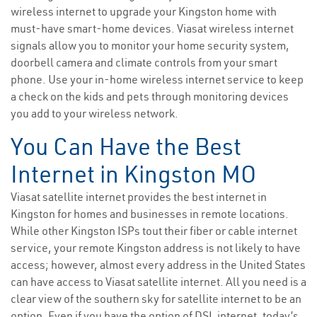
wireless internet to upgrade your Kingston home with
must-have smart-home devices. Viasat wireless internet
signals allow you to monitor your home security system,
doorbell camera and climate controls from your smart
phone. Use your in-home wireless internet service to keep
a check on the kids and pets through monitoring devices
you add to your wireless network.
You Can Have the Best
Internet in Kingston MO
Viasat satellite internet provides the best internet in
Kingston for homes and businesses in remote locations.
While other Kingston ISPs tout their fiber or cable internet
service, your remote Kingston address is not likely to have
access; however, almost every address in the United States
can have access to Viasat satellite internet. All you need is a
clear view of the southern sky for satellite internet to be an
option. Even if you have the option of DSL internet, today’s