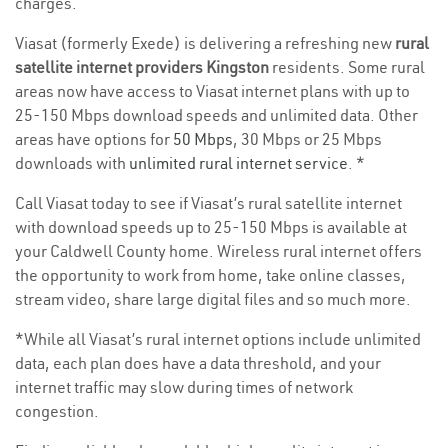
charges.
Viasat (formerly Exede) is delivering a refreshing new
rural
satellite internet providers Kingston
residents. Some rural
areas now have access to Viasat internet plans with up to
25-150 Mbps download speeds and unlimited data. Other
areas have options for
50 Mbps
, 30 Mbps or 25 Mbps
downloads with
unlimited rural internet service
. *
Call Viasat today to see if Viasat’s rural satellite internet
with download speeds up to 25-150 Mbps is available at
your Caldwell County home. Wireless rural internet offers
the opportunity to work from home, take online classes,
stream video, share large digital files and so much more.
*While all Viasat’s rural internet options include unlimited
data, each plan does have a data threshold, and your
internet traffic may slow during times of network
congestion.