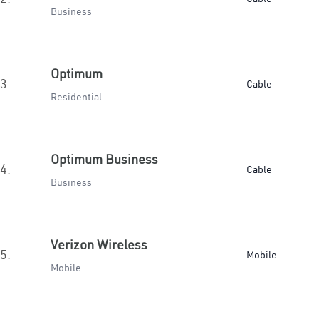
Business
Optimum
3.
Cable
Residential
Optimum Business
4.
Cable
Business
Verizon Wireless
5.
Mobile
Mobile