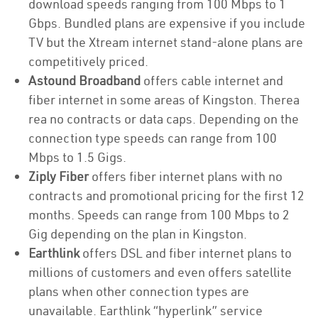
download speeds ranging from 100 Mbps to 1
Gbps. Bundled plans are expensive if you include
TV but the Xtream internet stand-alone plans are
competitively priced.
Astound Broadband
offers cable internet and
fiber internet in some areas of Kingston. Therea
rea no contracts or data caps. Depending on the
connection type speeds can range from 100
Mbps to 1.5 Gigs.
Ziply Fiber
offers fiber internet plans with no
contracts and promotional pricing for the first 12
months. Speeds can range from 100 Mbps to 2
Gig depending on the plan in Kingston.
Earthlink
offers DSL and fiber internet plans to
millions of customers and even offers satellite
plans when other connection types are
unavailable. Earthlink “hyperlink” service