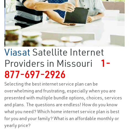
Viasat
Satellite Internet
Providers in Missouri
1-
877-697-2926
Selecting the best internet service plan can be
overwhelming and frustrating, especially when you are
presented with multiple bundle options, choices, services
and plans. The questions are endless! How do you know
what you need? Which home internet service plan is best
for you and your family? What is an affordable monthly or
yearly price?