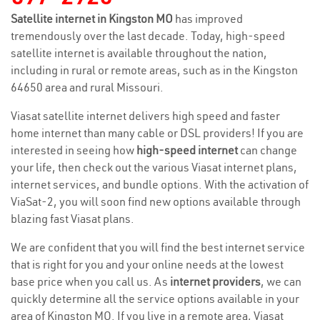
Satellite internet in Kingston MO
has improved
tremendously over the last decade. Today, high-speed
satellite internet is available throughout the nation,
including in rural or remote areas, such as in the Kingston
64650 area and rural Missouri.
Viasat satellite internet delivers high speed and faster
home internet than many cable or DSL providers! If you are
interested in seeing how
high-speed internet
can change
your life, then check out the various Viasat internet plans,
internet services, and bundle options. With the activation of
ViaSat-2, you will soon find new options available through
blazing fast Viasat plans.
We are confident that you will find the best internet service
that is right for you and your online needs at the lowest
base price when you call us. As
internet providers
, we can
quickly determine all the service options available in your
area of Kingston MO. If you live in a remote area, Viasat