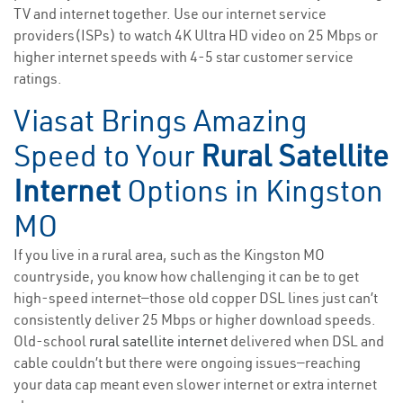
TV and internet together. Use our internet service
providers(ISPs) to watch 4K Ultra HD video on 25 Mbps or
higher internet speeds with 4-5 star customer service
ratings.
Viasat Brings Amazing
Speed to Your
Rural Satellite
Internet
Options in Kingston
MO
If you live in a rural area, such as the Kingston MO
countryside, you know how challenging it can be to get
high-speed internet—those old copper DSL lines just can’t
consistently deliver 25 Mbps or higher download speeds.
Old-school
rural satellite internet
delivered when DSL and
cable couldn’t but there were ongoing issues—reaching
your data cap meant even slower internet or extra internet