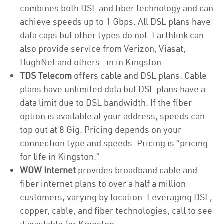
combines both DSL and fiber technology and can
achieve speeds up to 1 Gbps. All DSL plans have
data caps but other types do not. Earthlink can
also provide service from Verizon, Viasat,
HughNet and others. in in Kingston
TDS Telecom
offers cable and DSL plans. Cable
plans have unlimited data but DSL plans have a
data limit due to DSL bandwidth. If the fiber
option is available at your address, speeds can
top out at 8 Gig. Pricing depends on your
connection type and speeds. Pricing is “pricing
for life in Kingston.”
WOW Internet
provides broadband cable and
fiber internet plans to over a half a million
customers, varying by location. Leveraging DSL,
copper, cable, and fiber technologies, call to see