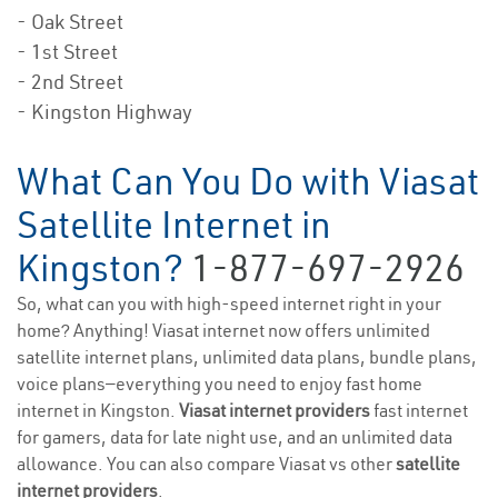
- Oak Street
- 1st Street
- 2nd Street
- Kingston Highway
What Can You Do with Viasat
Satellite Internet in
Kingston?
1-877-697-2926
So, what can you with high-speed internet right in your
home? Anything! Viasat internet now offers unlimited
satellite internet plans, unlimited data plans, bundle plans,
voice plans—everything you need to enjoy fast home
internet in Kingston.
Viasat internet providers
fast internet
for gamers, data for late night use, and an unlimited data
allowance. You can also compare Viasat vs other
satellite
internet providers
.