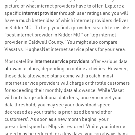
picture of what internet providers have to offer. Explore a
specific
internet provider
through user ratings and you will
have a much better idea of which internet providers deliver
in Kidder MO . To help you find a provider, search terms like
“best internet provider in Kidder MO ” or “top internet
provider in Caldwell County.” You might also compare
Viasat vs. HughesNet internet service plans for your area.
Most satellite
internet service providers
offer various
data
allowance plans
, depending on online activities. However,
these data allowance plans come with a catch; most
internet service providers will charge or throttle customers
for exceeding their monthly data allowance. While Viasat
will not charge additional data fees, once you meet your
data threshold, you may see your download speed
decreased as your traffic is prioritized behind other
customers’. As soon as a new month begins, your
prescribed speed or Mbps is restored. While your internet
speed may be reduced for a few days, you can always bank