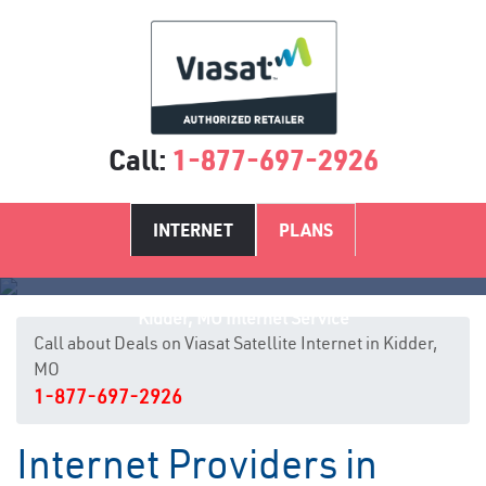
Call:
1-877-697-2926
INTERNET
PLANS
Kidder, MO Internet Service
Call about Deals on Viasat Satellite Internet in Kidder,
MO
1-877-697-2926
Internet Providers in