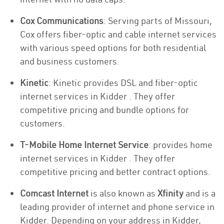
Cox Communications
: Serving parts of Missouri,
Cox offers fiber-optic and cable internet services
with various speed options for both residential
and business customers.
Kinetic
: Kinetic provides DSL and fiber-optic
internet services in Kidder . They offer
competitive pricing and bundle options for
customers.
T-Mobile Home Internet Service
: provides home
internet services in Kidder . They offer
competitive pricing and better contract options.
Comcast Internet
is also known as
Xfinity
and is a
leading provider of internet and phone service in
Kidder. Depending on your address in Kidder,