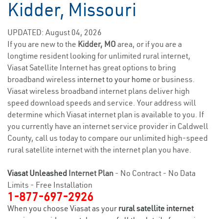
Kidder, Missouri
UPDATED: August 04, 2026
If you are new to the
Kidder, MO
area, or if you are a
longtime resident looking for unlimited rural internet,
Viasat Satellite Internet has great options to bring
broadband wireless
internet to your home
or business.
Viasat wireless broadband internet plans deliver high
speed download speeds and service. Your address will
determine which Viasat internet plan is available to you. If
you currently have an internet service provider in Caldwell
County, call us today to compare our unlimited high-speed
rural satellite internet with the internet plan you have.
Viasat Unleashed
Internet Plan
- No Contract - No Data
Limits - Free Installation
1-877-697-2926
When you choose Viasat as your
rural satellite internet