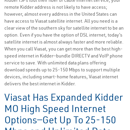
Kidder ISPs tout their fiber or cable internet service, your
remote Kidder address is not likely to have access;
however, almost every address in the United States can
have access to Viasat satellite internet. All you need is a
clear view of the southern sky for satellite internet to be an
option. Even if you have the option of DSL internet, today’s
satellite internet is almost always faster and more reliable.
When you call Viasat, you can get more than the best high-
speed internet in Kidder—bundle DIRECTV and VoIP phone
service to save. With unlimited data plans offering
download speeds up to 25-150 Mbps to support multiple
devices, including smart-home features, Viasat internet
delivers the best internet in Kidder.
Viasat Has Expanded Kidder
MO High Speed Internet
Options—Get Up To 25-150