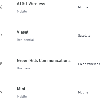
AT&T Wireless
6.
Mobile
Mobile
Viasat
7.
Satellite
Residential
Green Hills Communications
8.
Fixed Wireless
Business
Mint
9.
Mobile
Mobile