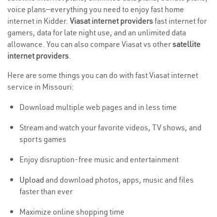
voice plans—everything you need to enjoy fast home
internet in Kidder.
Viasat internet providers
fast internet for
gamers, data for late night use, and an unlimited data
allowance. You can also compare Viasat vs other
satellite
internet providers
.
Here are some things you can do with fast Viasat internet
service in Missouri:
Download multiple web pages and in less time
Stream and watch your favorite videos, TV shows, and
sports games
Enjoy disruption-free music and entertainment
Upload
and download photos, apps, music and files
faster than ever
Maximize online shopping time