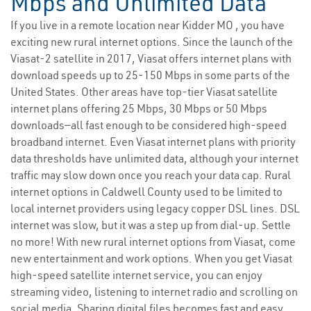
Mbps and Unlimited Data
If you live in a remote location near Kidder MO , you have
exciting new rural internet options. Since the launch of the
Viasat-2 satellite in 2017, Viasat offers internet plans with
download speeds up to 25-150 Mbps in some parts of the
United States. Other areas have top-tier Viasat satellite
internet plans offering 25 Mbps, 30 Mbps or 50 Mbps
downloads—all fast enough to be considered high-speed
broadband internet. Even Viasat internet plans with priority
data thresholds have unlimited data, although your internet
traffic may slow down once you reach your data cap. Rural
internet options in Caldwell County used to be limited to
local internet providers using legacy copper DSL lines. DSL
internet was slow, but it was a step up from dial-up. Settle
no more! With new rural internet options from Viasat, come
new entertainment and work options. When you get Viasat
high-speed satellite internet service, you can enjoy
streaming video, listening to internet radio and scrolling on
social media. Sharing digital files becomes fast and easy,