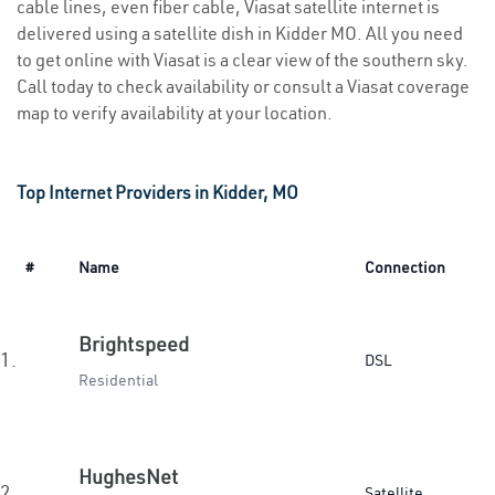
cable lines, even fiber cable, Viasat satellite internet is
delivered using a satellite dish in Kidder MO. All you need
to get online with Viasat is a clear view of the southern sky.
Call today to check availability or consult a Viasat coverage
map to verify availability at your location.
Top Internet Providers in Kidder, MO
#
Name
Connection
Brightspeed
1.
DSL
Residential
HughesNet
2.
Satellite