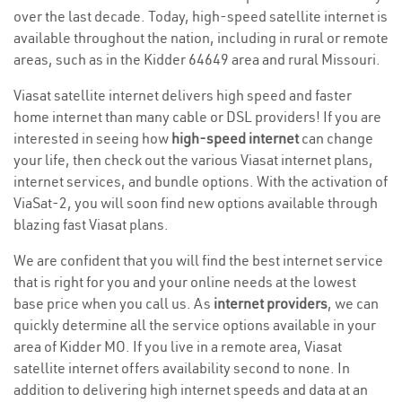
over the last decade. Today, high-speed satellite internet is
available throughout the nation, including in rural or remote
areas, such as in the Kidder 64649 area and rural Missouri.
Viasat satellite internet delivers high speed and faster
home internet than many cable or DSL providers! If you are
interested in seeing how
high-speed internet
can change
your life, then check out the various Viasat internet plans,
internet services, and bundle options. With the activation of
ViaSat-2, you will soon find new options available through
blazing fast Viasat plans.
We are confident that you will find the best internet service
that is right for you and your online needs at the lowest
base price when you call us. As
internet providers
, we can
quickly determine all the service options available in your
area of Kidder MO. If you live in a remote area, Viasat
satellite internet offers availability second to none. In
addition to delivering high internet speeds and data at an