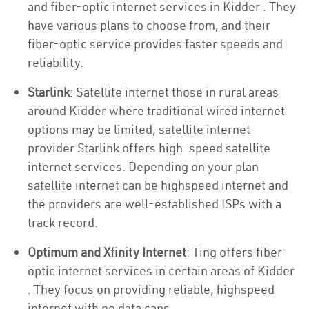
and fiber-optic internet services in Kidder . They
have various plans to choose from, and their
fiber-optic service provides faster speeds and
reliability.
Starlink
: Satellite internet those in rural areas
around Kidder where traditional wired internet
options may be limited, satellite internet
provider Starlink offers high-speed satellite
internet services. Depending on your plan
satellite internet can be highspeed internet and
the providers are well-established ISPs with a
track record.
Optimum and Xfinity Internet
: Ting offers fiber-
optic internet services in certain areas of Kidder
. They focus on providing reliable, highspeed
internet with no data caps.