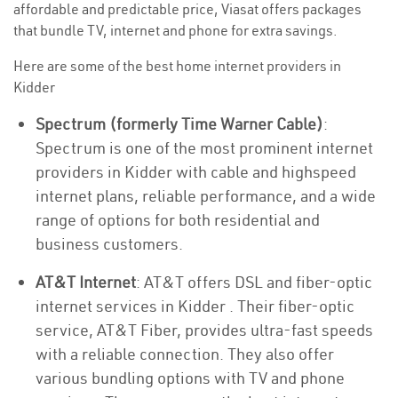
affordable and predictable price, Viasat offers packages
that bundle TV, internet and phone for extra savings.
Here are some of the best home internet providers in
Kidder
Spectrum (formerly Time Warner Cable)
:
Spectrum is one of the most prominent internet
providers in Kidder with cable and highspeed
internet plans, reliable performance, and a wide
range of options for both residential and
business customers.
AT&T Internet
: AT&T offers DSL and fiber-optic
internet services in Kidder . Their fiber-optic
service, AT&T Fiber, provides ultra-fast speeds
with a reliable connection. They also offer
various bundling options with TV and phone