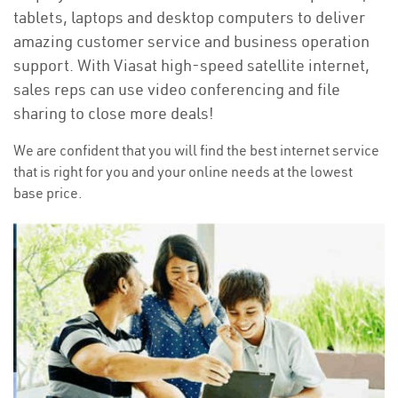
tablets, laptops and desktop computers to deliver
amazing customer service and business operation
support. With Viasat high-speed satellite internet,
sales reps can use video conferencing and file
sharing to close more deals!
We are confident that you will find the best internet service
that is right for you and your online needs at the lowest
base price.