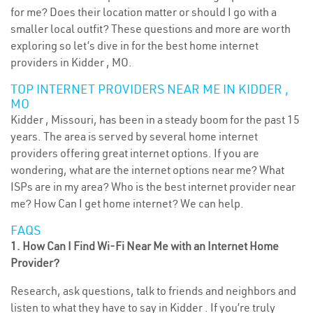
for me? Does their location matter or should I go with a
smaller local outfit? These questions and more are worth
exploring so let’s dive in for the best home internet
providers in Kidder , MO.
TOP INTERNET PROVIDERS NEAR ME IN KIDDER ,
MO
Kidder , Missouri, has been in a steady boom for the past 15
years. The area is served by several home internet
providers offering great internet options. If you are
wondering, what are the internet options near me? What
ISPs are in my area? Who is the best internet provider near
me? How Can I get home internet? We can help.
FAQS
1. How Can I Find Wi-Fi Near Me with an Internet Home
Provider?
Research, ask questions, talk to friends and neighbors and
listen to what they have to say in Kidder . If you’re truly