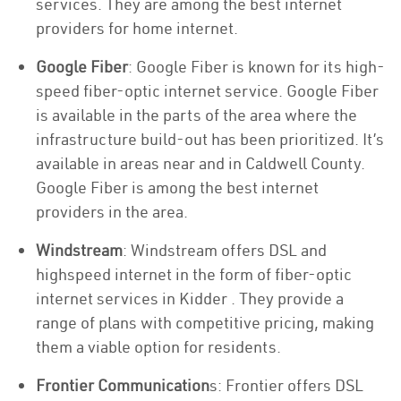
services. They are among the best internet
providers for home internet.
Google Fiber
: Google Fiber is known for its high-
speed fiber-optic internet service. Google Fiber
is available in the parts of the area where the
infrastructure build-out has been prioritized. It’s
available in areas near and in Caldwell County.
Google Fiber is among the best internet
providers in the area.
Windstream
: Windstream offers DSL and
highspeed internet in the form of fiber-optic
internet services in Kidder . They provide a
range of plans with competitive pricing, making
them a viable option for residents.
Frontier Communication
s: Frontier offers DSL