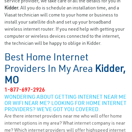
service provider, we take care of all the details for you in
Kidder.
All you do is schedule an installation time, and a
Viasat technician will come to your home or business to
install your satellite dish and set up your broadband
wireless internet router. If you need help with getting your
computer or wireless devices connected to the internet,
the technician will be happy to oblige in Kidder.
Best Home Internet
Providers In My Area
Kidder,
MO
1-877-697-2926
WONDERING ABOUT GETTING INTERNET NEAR ME
OR WIFI NEAR ME? LOOKING FOR HOME INTERNET
PROVIDERS? WE’VE GOT YOU COVERED.
Are there internet providers near me who will offer home
internet options in my area? What internet company is near
me? Which internet providers will offer highspeed internet