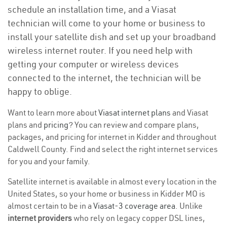
schedule an installation time, and a Viasat
technician will come to your home or business to
install your satellite dish and set up your broadband
wireless internet router. If you need help with
getting your computer or wireless devices
connected to the internet, the technician will be
happy to oblige.
Want to learn more about
Viasat internet plans
and Viasat
plans and
pricing
? You can review and compare plans,
packages, and pricing for internet in Kidder and throughout
Caldwell County. Find and select the right internet services
for you and your family.
Satellite internet is available in almost every location in the
United States, so your home or business in Kidder MO is
almost certain to be in a
Viasat-3 coverage area
. Unlike
internet providers
who rely on legacy copper DSL lines,