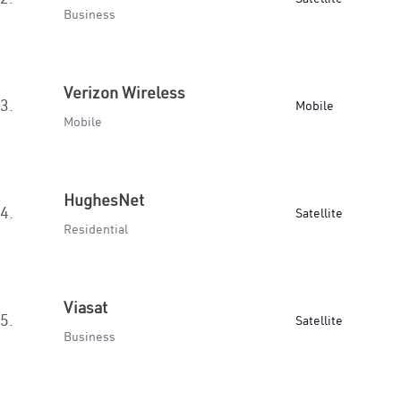
Business
Verizon Wireless
3.
Mobile
Mobile
HughesNet
4.
Satellite
Residential
Viasat
5.
Satellite
Business