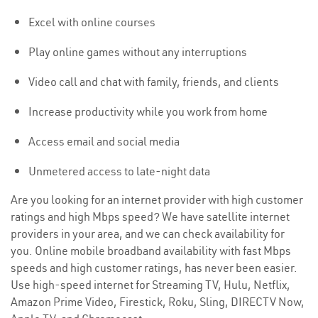
Excel with online courses
Play online games without any interruptions
Video call and chat with family, friends, and clients
Increase productivity while you work from home
Access email and social media
Unmetered access to late-night data
Are you looking for an internet provider with high customer
ratings and high Mbps speed? We have satellite internet
providers in your area, and we can check availability for
you. Online mobile broadband availability with fast Mbps
speeds and high customer ratings, has never been easier.
Use high-speed internet for Streaming TV, Hulu, Netflix,
Amazon Prime Video, Firestick, Roku, Sling, DIRECTV Now,