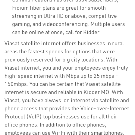
Fidium fiber plans are great for smooth
streaming in Ultra HD or above, competitive
gaming, and videoconferencing. Multiple users
can be online at once, call for Kidder
Viasat satellite internet offers businesses in rural
areas the fastest speeds for options that were
previously reserved for big city locations. With
Viasat internet, you and your employees enjoy truly
high-speed internet with Mbps up to 25 mbps -
150mbps. You can be certain that Viasat satellite
internet is secure and reliable in Kidder MO. With
Viasat, you have always-on internet via satellite and
phone access that provides the Voice-over-Internet
Protocol (VoIP) top businesses use for all their
office phones. In addition to office phones,
employees can use Wi-Fi with their smartphones,