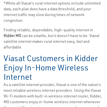
*While all Viasat’s rural internet options include unlimited
data, each plan does have a data threshold, and your
internet traffic may slow during times of network
congestion.
Finding reliable, dependable, high-quality internet in
Kidder MO
can be a battle, but it doesn’t have to be. Viasat
satellite internet makes rural internet easy, fast and
affordable.
Viasat Customers in Kidder
Enjoy In-Home Wireless
Internet
As a satellite internet provider, Viasat is one of the nation’s
most reliable wireless internet providers. Using the Viasat
Wi-Fi modem with built-in wireless internet router, Kidder,
MO customers enjoy in-home wireless internet whenever