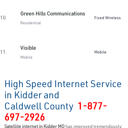
Green Hills Communications
10.
Fixed Wireless
Residential
Visible
11.
Mobile
Mobile
High Speed Internet Service
in Kidder and
Caldwell County
1-877-
697-2926
Satellite internet in Kidder MO
has improved tremendously