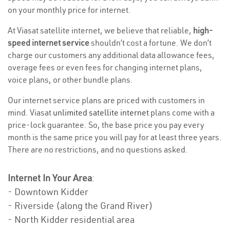
on your monthly price for internet.
At Viasat satellite internet, we believe that reliable,
high-
speed internet service
shouldn’t cost a fortune. We don’t
charge our customers any additional data allowance fees,
overage fees or even fees for changing internet plans,
voice plans, or other bundle plans.
Our internet service plans are priced with customers in
mind. Viasat
unlimited satellite internet
plans come with a
price-lock guarantee. So, the base price you pay every
month is the same price you will pay for at least three years.
There are no restrictions, and no questions asked.
Internet In Your Area
:
- Downtown Kidder
- Riverside (along the Grand River)
- North Kidder residential area