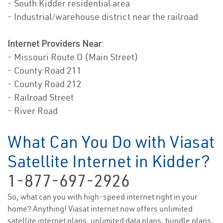
- South Kidder residential area
- Industrial/warehouse district near the railroad
Internet Providers Near
:
- Missouri Route O (Main Street)
- County Road 211
- County Road 212
- Railroad Street
- River Road
What Can You Do with Viasat
Satellite Internet in Kidder?
1-877-697-2926
So, what can you with high-speed internet right in your
home? Anything! Viasat internet now offers unlimited
satellite internet plans, unlimited data plans, bundle plans,