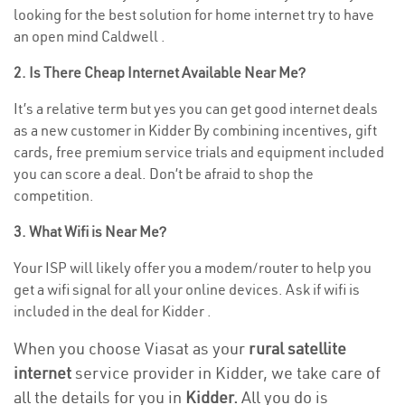
looking for the best solution for home internet try to have
an open mind Caldwell .
2. Is There Cheap Internet Available Near Me?
It’s a relative term but yes you can get good internet deals
as a new customer in Kidder By combining incentives, gift
cards, free premium service trials and equipment included
you can score a deal. Don’t be afraid to shop the
competition.
3. What Wifi is Near Me?
Your ISP will likely offer you a modem/router to help you
get a wifi signal for all your online devices. Ask if wifi is
included in the deal for Kidder .
When you choose Viasat as your
rural satellite
internet
service provider in Kidder, we take care of
all the details for you in
Kidder.
All you do is