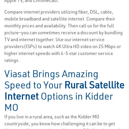
Apple TV, and Chromecast.
Compare internet providers utilizing fiber, DSL, cable,
mobile broadband and satellite internet. Compare their
monthly prices and availability. Then call us for the full
picture—you can sometimes receive a discount by bundling
TV and internet together. Use our internet service
providers(ISPs) to watch 4K Ultra HD video on 25 Mbps or
higher internet speeds with 4-5 star customer service
ratings.
Viasat Brings Amazing
Speed to Your
Rural Satellite
Internet
Options in Kidder
MO
If you live in a rural area, such as the Kidder MO
countryside, you know how challenging it can be to get