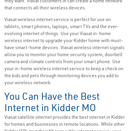
they want. Viasat customers in can create a home network
that connects all their wireless devices.
Viasat wireless internet service is perfect for use on
tablets, smart phones, laptops, smart TVs and the ever-
evolving internet of things. Use your Viasat in-home
wireless internet to upgrade your Kidder home with must-
have smart-home devices. Viasat wireless internet signals
allow you to monitor your home security system, doorbell
camera and climate controls from your smart phone. Use
your in-home wireless internet service to keep a check on
the kids and pets through monitoring devices you add to
your wireless network.
You Can Have the Best
Internet in Kidder MO
Viasat satellite internet provides the best internet in Kidder
for homes and businesses in remote locations. While other