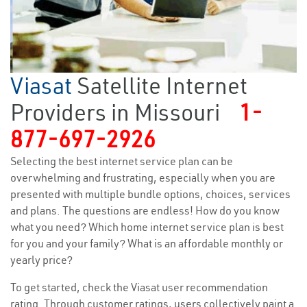
Viasat
Satellite Internet
Providers in Missouri
1-
877-697-2926
Selecting the best internet service plan can be
overwhelming and frustrating, especially when you are
presented with multiple bundle options, choices, services
and plans. The questions are endless! How do you know
what you need? Which home internet service plan is best
for you and your family? What is an affordable monthly or
yearly price?
To get started, check the Viasat user recommendation
rating. Through customer ratings, users collectively paint a