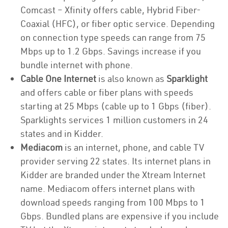
Comcast – Xfinity offers cable, Hybrid Fiber-
Coaxial (HFC), or fiber optic service. Depending
on connection type speeds can range from 75
Mbps up to 1.2 Gbps. Savings increase if you
bundle internet with phone.
Cable One Internet
is also known as
Sparklight
and offers cable or fiber plans with speeds
starting at 25 Mbps (cable up to 1 Gbps (fiber).
Sparklights services 1 million customers in 24
states and in Kidder.
Mediacom
is an internet, phone, and cable TV
provider serving 22 states. Its internet plans in
Kidder are branded under the Xtream Internet
name. Mediacom offers internet plans with
download speeds ranging from 100 Mbps to 1
Gbps. Bundled plans are expensive if you include