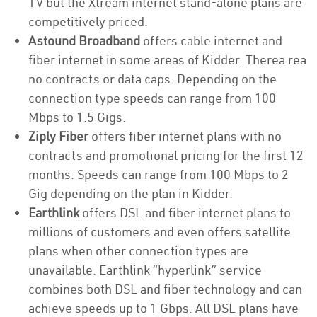
TV but the Xtream internet stand-alone plans are
competitively priced.
Astound Broadband
offers cable internet and
fiber internet in some areas of Kidder. Therea rea
no contracts or data caps. Depending on the
connection type speeds can range from 100
Mbps to 1.5 Gigs.
Ziply Fiber
offers fiber internet plans with no
contracts and promotional pricing for the first 12
months. Speeds can range from 100 Mbps to 2
Gig depending on the plan in Kidder.
Earthlink
offers DSL and fiber internet plans to
millions of customers and even offers satellite
plans when other connection types are
unavailable. Earthlink “hyperlink” service
combines both DSL and fiber technology and can
achieve speeds up to 1 Gbps. All DSL plans have