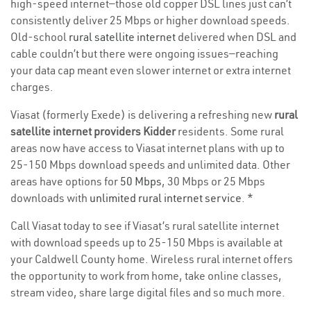
high-speed internet—those old copper DSL lines just can’t
consistently deliver 25 Mbps or higher download speeds.
Old-school
rural satellite internet
delivered when DSL and
cable couldn’t but there were ongoing issues—reaching
your data cap meant even slower internet or extra internet
charges.
Viasat (formerly Exede) is delivering a refreshing new
rural
satellite internet providers Kidder
residents. Some rural
areas now have access to Viasat internet plans with up to
25-150 Mbps download speeds and unlimited data. Other
areas have options for
50 Mbps
, 30 Mbps or 25 Mbps
downloads with
unlimited rural internet service
. *
Call Viasat today to see if Viasat’s rural satellite internet
with download speeds up to 25-150 Mbps is available at
your Caldwell County home. Wireless rural internet offers
the opportunity to work from home, take online classes,
stream video, share large digital files and so much more.