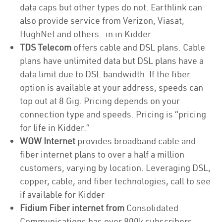
data caps but other types do not. Earthlink can
also provide service from Verizon, Viasat,
HughNet and others. in in Kidder
TDS Telecom
offers cable and DSL plans. Cable
plans have unlimited data but DSL plans have a
data limit due to DSL bandwidth. If the fiber
option is available at your address, speeds can
top out at 8 Gig. Pricing depends on your
connection type and speeds. Pricing is “pricing
for life in Kidder.”
WOW Internet
provides broadband cable and
fiber internet plans to over a half a million
customers, varying by location. Leveraging DSL,
copper, cable, and fiber technologies, call to see
if available for Kidder
Fidium Fiber internet from
Consolidated
Communications has over 800k subscribers,