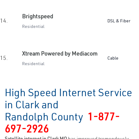
Brightspeed
14.
DSL & Fiber
Residential
Xtream Powered by Mediacom
15.
Cable
Residential
High Speed Internet Service
in Clark and
Randolph County
1-877-
697-2926
Satellite internet in Clark MO
has improved tremendously