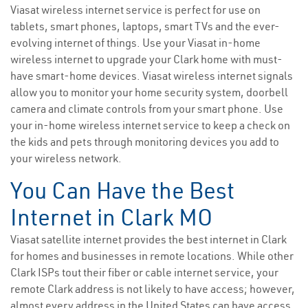
Viasat wireless internet service is perfect for use on
tablets, smart phones, laptops, smart TVs and the ever-
evolving internet of things. Use your Viasat in-home
wireless internet to upgrade your Clark home with must-
have smart-home devices. Viasat wireless internet signals
allow you to monitor your home security system, doorbell
camera and climate controls from your smart phone. Use
your in-home wireless internet service to keep a check on
the kids and pets through monitoring devices you add to
your wireless network.
You Can Have the Best
Internet in Clark MO
Viasat satellite internet provides the best internet in Clark
for homes and businesses in remote locations. While other
Clark ISPs tout their fiber or cable internet service, your
remote Clark address is not likely to have access; however,
almost every address in the United States can have access