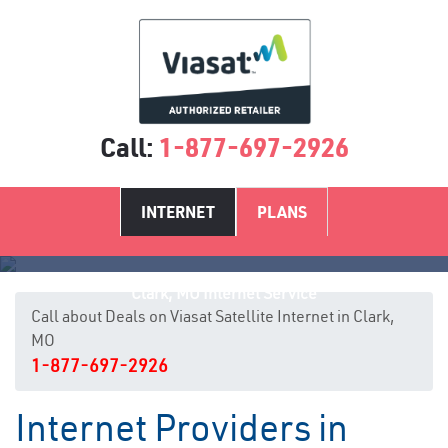
Call:
1-877-697-2926
INTERNET
PLANS
Clark, MO Internet Service
Call about Deals on Viasat Satellite Internet in Clark,
MO
1-877-697-2926
Internet Providers in