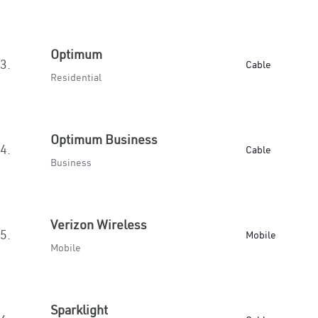
Optimum
3.
Cable
Residential
Optimum Business
4.
Cable
Business
Verizon Wireless
5.
Mobile
Mobile
Sparklight