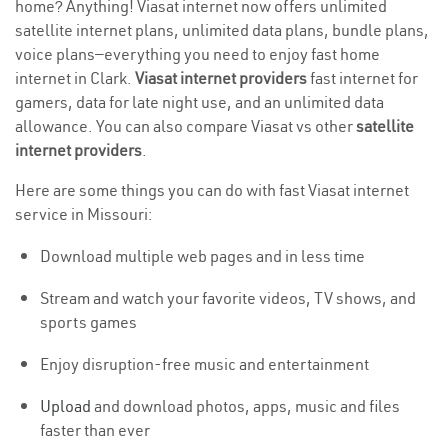
home? Anything! Viasat internet now offers unlimited
satellite internet plans, unlimited data plans, bundle plans,
voice plans—everything you need to enjoy fast home
internet in Clark.
Viasat internet providers
fast internet for
gamers, data for late night use, and an unlimited data
allowance. You can also compare Viasat vs other
satellite
internet providers
.
Here are some things you can do with fast Viasat internet
service in Missouri:
Download multiple web pages and in less time
Stream and watch your favorite videos, TV shows, and
sports games
Enjoy disruption-free music and entertainment
Upload
and download photos, apps, music and files
faster than ever