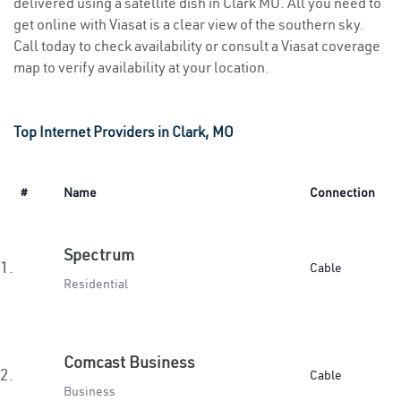
delivered using a satellite dish in Clark MO. All you need to
get online with Viasat is a clear view of the southern sky.
Call today to check availability or consult a Viasat coverage
map to verify availability at your location.
Top Internet Providers in Clark, MO
#
Name
Connection
Spectrum
1.
Cable
Residential
Comcast Business
2.
Cable
Business