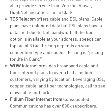
also provide service from Verizon, Viasat,
HughNet and others. in in Clark
TDS Telecom
offers cable and DSL plans. Cable
plans have unlimited data but DSL plans have a
data limit due to DSL bandwidth. If the fiber
option is available at your address, speeds can
top out at 8 Gig. Pricing depends on your
connection type and speeds. Pricing is “pricing
for life in Clark.”
WOW Internet
provides broadband cable and
fiber internet plans to over a half a million
customers, varying by location. Leveraging DSL,
copper, cable, and fiber technologies, call to see
if available for Clark
Fidium Fiber internet from
Consolidated
Communications has over 800k subscribers,