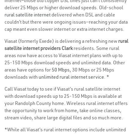
internet—those old copper DSL lines just can’t consistently
deliver 25 Mbps or higher download speeds. Old-school
rural satellite internet
delivered when DSL and cable
couldn’t but there were ongoing issues—reaching your data
cap meant even slower internet or extra internet charges.
Viasat (formerly Exede) is delivering a refreshing new
rural
satellite internet providers Clark
residents. Some rural
areas now have access to Viasat internet plans with up to
25-150 Mbps download speeds and unlimited data. Other
areas have options for
50 Mbps
, 30 Mbps or 25 Mbps
downloads with
unlimited rural internet service
. *
Call Viasat today to see if Viasat’s rural satellite internet
with download speeds up to 25-150 Mbps is available at
your Randolph County home. Wireless rural internet offers
the opportunity to work from home, take online classes,
stream video, share large digital files and so much more.
*While all Viasat’s rural internet options include unlimited