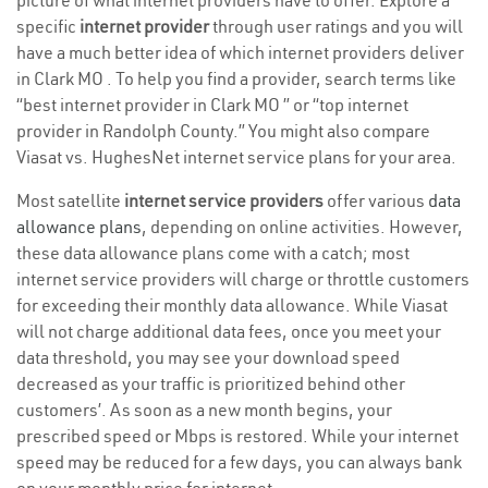
picture of what internet providers have to offer. Explore a
specific
internet provider
through user ratings and you will
have a much better idea of which internet providers deliver
in Clark MO . To help you find a provider, search terms like
“best internet provider in Clark MO ” or “top internet
provider in Randolph County.” You might also compare
Viasat vs. HughesNet internet service plans for your area.
Most satellite
internet service providers
offer various
data
allowance plans
, depending on online activities. However,
these data allowance plans come with a catch; most
internet service providers will charge or throttle customers
for exceeding their monthly data allowance. While Viasat
will not charge additional data fees, once you meet your
data threshold, you may see your download speed
decreased as your traffic is prioritized behind other
customers’. As soon as a new month begins, your
prescribed speed or Mbps is restored. While your internet
speed may be reduced for a few days, you can always bank