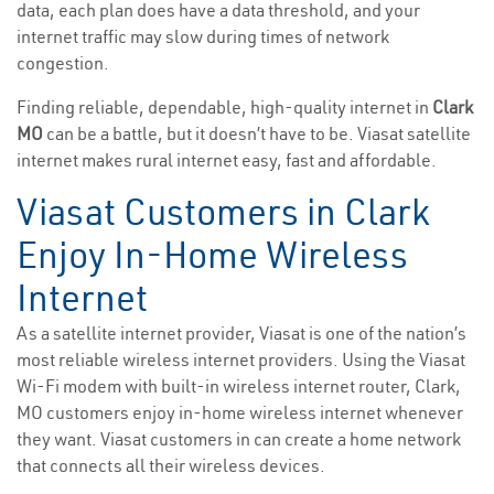
data, each plan does have a data threshold, and your
internet traffic may slow during times of network
congestion.
Finding reliable, dependable, high-quality internet in
Clark
MO
can be a battle, but it doesn’t have to be. Viasat satellite
internet makes rural internet easy, fast and affordable.
Viasat Customers in Clark
Enjoy In-Home Wireless
Internet
As a satellite internet provider, Viasat is one of the nation’s
most reliable wireless internet providers. Using the Viasat
Wi-Fi modem with built-in wireless internet router, Clark,
MO customers enjoy in-home wireless internet whenever
they want. Viasat customers in can create a home network
that connects all their wireless devices.