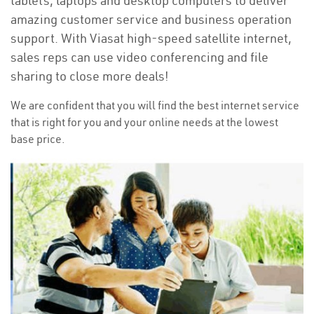
tablets, laptops and desktop computers to deliver
amazing customer service and business operation
support. With Viasat high-speed satellite internet,
sales reps can use video conferencing and file
sharing to close more deals!
We are confident that you will find the best internet service
that is right for you and your online needs at the lowest
base price.