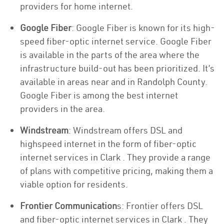
providers for home internet.
Google Fiber
: Google Fiber is known for its high-
speed fiber-optic internet service. Google Fiber
is available in the parts of the area where the
infrastructure build-out has been prioritized. It’s
available in areas near and in Randolph County.
Google Fiber is among the best internet
providers in the area.
Windstream
: Windstream offers DSL and
highspeed internet in the form of fiber-optic
internet services in Clark . They provide a range
of plans with competitive pricing, making them a
viable option for residents.
Frontier Communication
s: Frontier offers DSL
and fiber-optic internet services in Clark . They