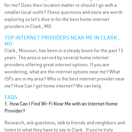
for me? Does their location matter or should I go with a
smaller local outfit? These questions and more are worth
exploring so let’s dive in for the best home internet
providers in Clark , MO.
TOP INTERNET PROVIDERS NEAR ME IN CLARK ,
MO
Clark , Missouri, has been in a steady boom for the past 15
years. The area is served by several home internet
providers offering great internet options. If you are
wondering, what are the internet options near me? What
ISPs are in my area? Who is the best internet provider near
me? How Can I get home internet? We can help.
FAQS
1. How Can I Find Wi-Fi Near Me with an Internet Home
Provider?
Research, ask questions, talk to friends and neighbors and
listen to what they have to say in Clark . If you’re truly