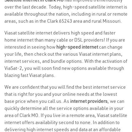
over the last decade. Today, high-speed satellite internet is
available throughout the nation, including in rural or remote
areas, such as in the Clark 65243 area and rural Missouri.
Viasat satellite internet delivers high speed and faster
home internet than many cable or DSL providers! If you are
interested in seeing how
high-speed internet
can change
your life, then check out the various Viasat internet plans,
internet services, and bundle options. With the activation of
ViaSat-2, you will soon find new options available through
blazing fast Viasat plans.
We are confident that you will find the best internet service
that is right for you and your online needs at the lowest
base price when you call us. As
internet providers
, we can
quickly determine all the service options available in your
area of Clark MO. If you live in a remote area, Viasat satellite
internet offers availability second to none. In addition to
delivering high internet speeds and data at an affordable