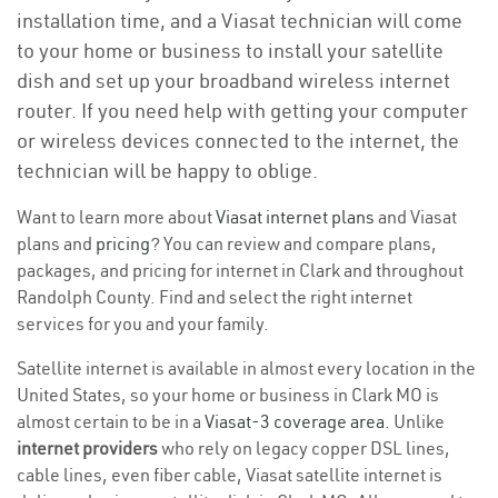
installation time, and a Viasat technician will come
to your home or business to install your satellite
dish and set up your broadband wireless internet
router. If you need help with getting your computer
or wireless devices connected to the internet, the
technician will be happy to oblige.
Want to learn more about
Viasat internet plans
and Viasat
plans and
pricing
? You can review and compare plans,
packages, and pricing for internet in Clark and throughout
Randolph County. Find and select the right internet
services for you and your family.
Satellite internet is available in almost every location in the
United States, so your home or business in Clark MO is
almost certain to be in a
Viasat-3 coverage area
. Unlike
internet providers
who rely on legacy copper DSL lines,
cable lines, even fiber cable, Viasat satellite internet is