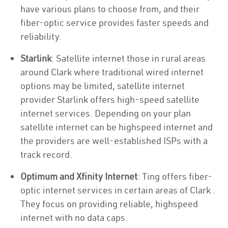
have various plans to choose from, and their
fiber-optic service provides faster speeds and
reliability.
Starlink
: Satellite internet those in rural areas
around Clark where traditional wired internet
options may be limited, satellite internet
provider Starlink offers high-speed satellite
internet services. Depending on your plan
satellite internet can be highspeed internet and
the providers are well-established ISPs with a
track record.
Optimum and Xfinity Internet
: Ting offers fiber-
optic internet services in certain areas of Clark .
They focus on providing reliable, highspeed
internet with no data caps.