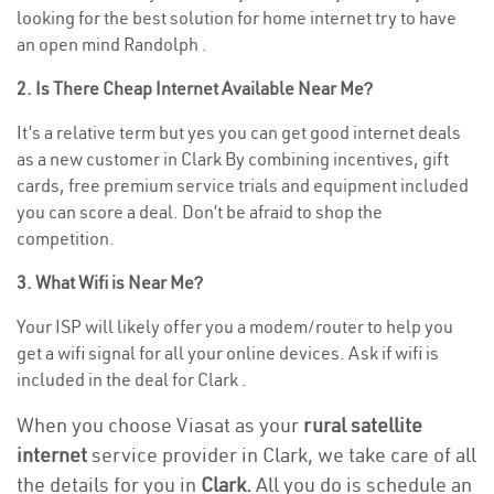
looking for the best solution for home internet try to have
an open mind Randolph .
2. Is There Cheap Internet Available Near Me?
It’s a relative term but yes you can get good internet deals
as a new customer in Clark By combining incentives, gift
cards, free premium service trials and equipment included
you can score a deal. Don’t be afraid to shop the
competition.
3. What Wifi is Near Me?
Your ISP will likely offer you a modem/router to help you
get a wifi signal for all your online devices. Ask if wifi is
included in the deal for Clark .
When you choose Viasat as your
rural satellite
internet
service provider in Clark, we take care of all
the details for you in
Clark.
All you do is schedule an