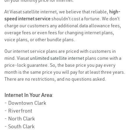
on your monthly price for internet.
At Viasat satellite internet, we believe that reliable,
high-
speed internet service
shouldn’t cost a fortune. We don’t
charge our customers any additional data allowance fees,
overage fees or even fees for changing internet plans,
voice plans, or other bundle plans.
Our internet service plans are priced with customers in
mind. Viasat
unlimited satellite internet
plans come with a
price-lock guarantee. So, the base price you pay every
month is the same price you will pay for at least three years.
There are no restrictions, and no questions asked.
Internet In Your Area
:
- Downtown Clark
- Riverfront
- North Clark
- South Clark