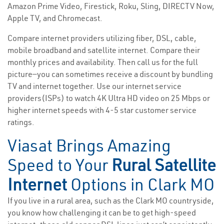
Amazon Prime Video, Firestick, Roku, Sling, DIRECTV Now,
Apple TV, and Chromecast.
Compare internet providers utilizing fiber, DSL, cable,
mobile broadband and satellite internet. Compare their
monthly prices and availability. Then call us for the full
picture—you can sometimes receive a discount by bundling
TV and internet together. Use our internet service
providers(ISPs) to watch 4K Ultra HD video on 25 Mbps or
higher internet speeds with 4-5 star customer service
ratings.
Viasat Brings Amazing
Speed to Your
Rural Satellite
Internet
Options in Clark MO
If you live in a rural area, such as the Clark MO countryside,
you know how challenging it can be to get high-speed