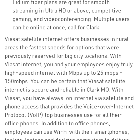
Fidium fiber plans are great for smooth
streaming in Ultra HD or above, competitive
gaming, and videoconferencing. Multiple users
can be online at once, call for Clark
Viasat satellite internet offers businesses in rural
areas the fastest speeds for options that were
previously reserved for big city locations. With
Viasat internet, you and your employees enjoy truly
high-speed internet with Mbps up to 25 mbps -
150mbps. You can be certain that Viasat satellite
internet is secure and reliable in Clark MO. With
Viasat, you have always-on internet via satellite and
phone access that provides the Voice-over-Internet
Protocol (VoIP) top businesses use for all their
office phones. In addition to office phones,
employees can use Wi-Fi with their smartphones,