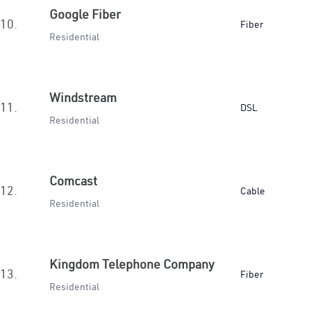
Google Fiber
10.
Fiber
Residential
Windstream
11.
DSL
Residential
Comcast
12.
Cable
Residential
Kingdom Telephone Company
13.
Fiber
Residential