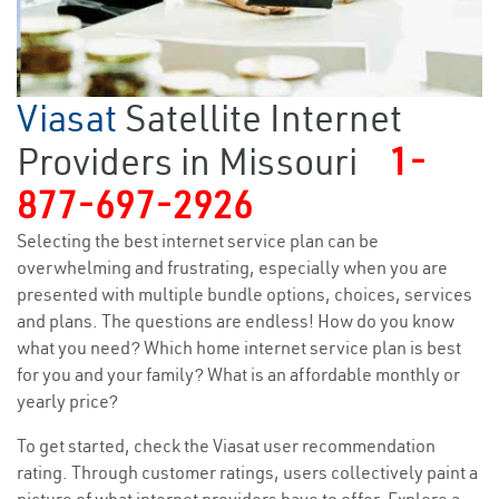
Viasat
Satellite Internet
Providers in Missouri
1-
877-697-2926
Selecting the best internet service plan can be
overwhelming and frustrating, especially when you are
presented with multiple bundle options, choices, services
and plans. The questions are endless! How do you know
what you need? Which home internet service plan is best
for you and your family? What is an affordable monthly or
yearly price?
To get started, check the Viasat user recommendation
rating. Through customer ratings, users collectively paint a