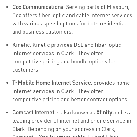
Cox Communications
: Serving parts of Missouri,
Cox offers fiber-optic and cable internet services
with various speed options for both residential
and business customers.
Kinetic
: Kinetic provides DSL and fiber-optic
internet services in Clark . They offer
competitive pricing and bundle options for
customers.
T-Mobile Home Internet Service
: provides home
internet services in Clark . They offer
competitive pricing and better contract options.
Comcast Internet
is also known as
Xfinity
and is a
leading provider of internet and phone service in
Clark. Depending on your address in Clark,