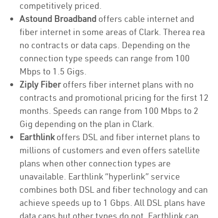
competitively priced.
Astound Broadband
offers cable internet and
fiber internet in some areas of Clark. Therea rea
no contracts or data caps. Depending on the
connection type speeds can range from 100
Mbps to 1.5 Gigs.
Ziply Fiber
offers fiber internet plans with no
contracts and promotional pricing for the first 12
months. Speeds can range from 100 Mbps to 2
Gig depending on the plan in Clark.
Earthlink
offers DSL and fiber internet plans to
millions of customers and even offers satellite
plans when other connection types are
unavailable. Earthlink “hyperlink” service
combines both DSL and fiber technology and can
achieve speeds up to 1 Gbps. All DSL plans have
data caps but other types do not. Earthlink can