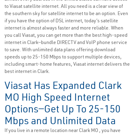
to Viasat satellite internet. All you need is a clear view of
the southern sky for satellite internet to be an option. Even
if you have the option of DSL internet, today’s satellite
internet is almost always faster and more reliable. When
you call Viasat, you can get more than the best high-speed
internet in Clark—bundle DIRECTV and VoIP phone service
to save. With unlimited data plans offering download
speeds up to 25-150 Mbps to support multiple devices,
including smart-home features, Viasat internet delivers the
best internet in Clark.
Viasat Has Expanded Clark
MO High Speed Internet
Options—Get Up To 25-150
Mbps and Unlimited Data
If you live in a remote location near Clark MO , you have