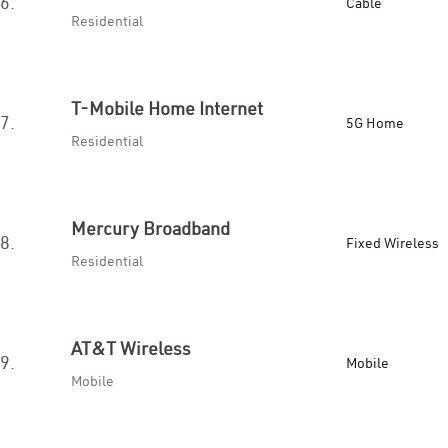
6.
Cable
Residential
T-Mobile Home Internet
7.
5G Home
Residential
Mercury Broadband
8.
Fixed Wireless
Residential
AT&T Wireless
9.
Mobile
Mobile