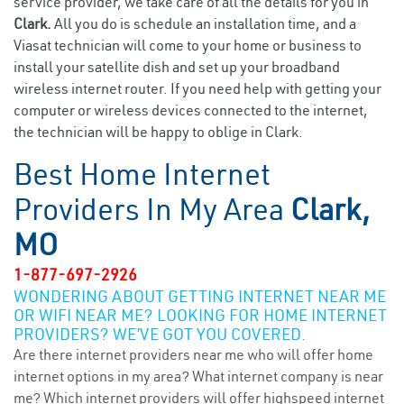
service provider, we take care of all the details for you in
Clark.
All you do is schedule an installation time, and a
Viasat technician will come to your home or business to
install your satellite dish and set up your broadband
wireless internet router. If you need help with getting your
computer or wireless devices connected to the internet,
the technician will be happy to oblige in Clark.
Best Home Internet
Providers In My Area
Clark,
MO
1-877-697-2926
WONDERING ABOUT GETTING INTERNET NEAR ME
OR WIFI NEAR ME? LOOKING FOR HOME INTERNET
PROVIDERS? WE’VE GOT YOU COVERED.
Are there internet providers near me who will offer home
internet options in my area? What internet company is near
me? Which internet providers will offer highspeed internet