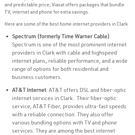
and predictable price, Viasat offers packages that bundle
TV, internet and phone for extra savings.
Here are some of the best home internet providers in Clark
Spectrum (formerly Time Warner Cable)
:
Spectrum is one of the most prominent internet
providers in Clark with cable and highspeed
internet plans, reliable performance, and a wide
range of options for both residential and
business customers.
AT&T Internet
: AT&T offers DSL and fiber-optic
internet services in Clark . Their fiber-optic
service, AT&T Fiber, provides ultra-fast speeds
with a reliable connection. They also offer
various bundling options with TV and phone
services. They are among the best internet