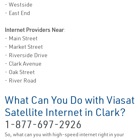
- Westside
- East End
Internet Providers Near
:
- Main Street
- Market Street
- Riverside Drive
- Clark Avenue
- Oak Street
- River Road
What Can You Do with Viasat
Satellite Internet in Clark?
1-877-697-2926
So, what can you with high-speed internet right in your