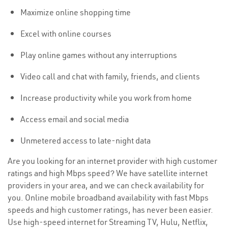
Maximize online shopping time
Excel with online courses
Play online games without any interruptions
Video call and chat with family, friends, and clients
Increase productivity while you work from home
Access email and social media
Unmetered access to late-night data
Are you looking for an internet provider with high customer
ratings and high Mbps speed? We have satellite internet
providers in your area, and we can check availability for
you. Online mobile broadband availability with fast Mbps
speeds and high customer ratings, has never been easier.
Use high-speed internet for Streaming TV, Hulu, Netflix,