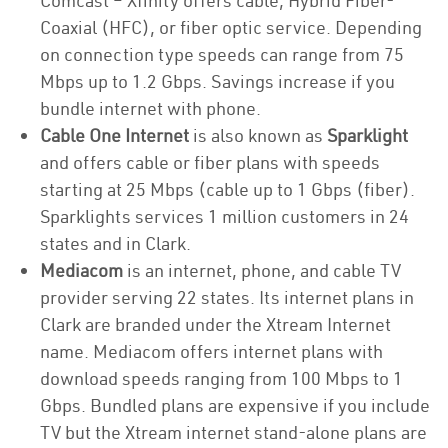
Comcast – Xfinity offers cable, Hybrid Fiber-
Coaxial (HFC), or fiber optic service. Depending
on connection type speeds can range from 75
Mbps up to 1.2 Gbps. Savings increase if you
bundle internet with phone.
Cable One Internet
is also known as
Sparklight
and offers cable or fiber plans with speeds
starting at 25 Mbps (cable up to 1 Gbps (fiber).
Sparklights services 1 million customers in 24
states and in Clark.
Mediacom
is an internet, phone, and cable TV
provider serving 22 states. Its internet plans in
Clark are branded under the Xtream Internet
name. Mediacom offers internet plans with
download speeds ranging from 100 Mbps to 1
Gbps. Bundled plans are expensive if you include
TV but the Xtream internet stand-alone plans are