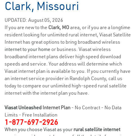
Clark, Missouri
UPDATED: August 05, 2026
If you are new to the
Clark, MO
area, or if you are a longtime
resident looking for unlimited rural internet, Viasat Satellite
Internet has great options to bring broadband wireless
internet to your home
or business. Viasat wireless
broadband internet plans deliver high speed download
speeds and service. Your address will determine which
Viasat internet plan is available to you. If you currently have
an internet service provider in Randolph County, call us
today to compare our unlimited high-speed rural satellite
internet with the internet plan you have.
Viasat Unleashed
Internet Plan
- No Contract - No Data
Limits - Free Installation
1-877-697-2926
When you choose Viasat as your
rural satellite internet