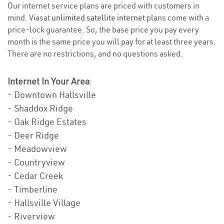
Our internet service plans are priced with customers in
mind. Viasat
unlimited satellite internet
plans come with a
price-lock guarantee. So, the base price you pay every
month is the same price you will pay for at least three years.
There are no restrictions, and no questions asked.
Internet In Your Area
:
- Downtown Hallsville
- Shaddox Ridge
- Oak Ridge Estates
- Deer Ridge
- Meadowview
- Countryview
- Cedar Creek
- Timberline
- Hallsville Village
- Riverview