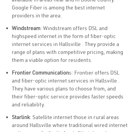
Google Fiber is among the best internet
providers in the area.
Windstream
: Windstream offers DSL and
highspeed internet in the form of fiber-optic
internet services in Hallsville . They provide a
range of plans with competitive pricing, making
them a viable option for residents.
Frontier Communication
s: Frontier offers DSL
and fiber-optic internet services in Hallsville .
They have various plans to choose from, and
their fiber-optic service provides faster speeds
and reliability.
Starlink
: Satellite internet those in rural areas
around Hallsville where traditional wired internet