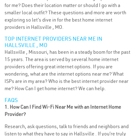
for me? Does their location matter or should I go with a
smaller local outfit? These questions and more are worth
exploring so let’s dive in for the best home internet
providers in Hallsville , MO.
TOP INTERNET PROVIDERS NEAR ME IN
HALLSVILLE , MO
Hallsville , Missouri, has been in a steady boom for the past
15 years. The area is served by several home internet
providers offering great internet options. If you are
wondering, what are the internet options near me? What
ISPs are in my area? Who is the best internet provider near
me? How Can I get home internet? We can help.
FAQS
1. How Can I Find Wi-Fi Near Me with an Internet Home
Provider?
Research, ask questions, talk to friends and neighbors and
listen to what they have to say in Hallsville . If you’re truly