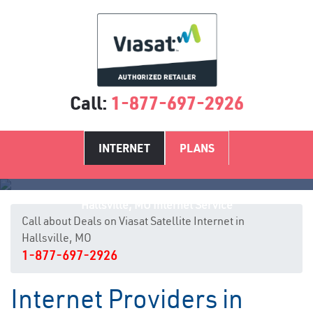
Call:
1-877-697-2926
INTERNET
PLANS
Hallsville, MO Internet Service
Call about Deals on Viasat Satellite Internet in
Hallsville, MO
1-877-697-2926
Internet Providers in