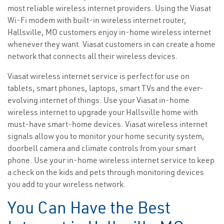
most reliable wireless internet providers. Using the Viasat
Wi-Fi modem with built-in wireless internet router,
Hallsville, MO customers enjoy in-home wireless internet
whenever they want. Viasat customers in can create a home
network that connects all their wireless devices.
Viasat wireless internet service is perfect for use on
tablets, smart phones, laptops, smart TVs and the ever-
evolving internet of things. Use your Viasat in-home
wireless internet to upgrade your Hallsville home with
must-have smart-home devices. Viasat wireless internet
signals allow you to monitor your home security system,
doorbell camera and climate controls from your smart
phone. Use your in-home wireless internet service to keep
a check on the kids and pets through monitoring devices
you add to your wireless network.
You Can Have the Best