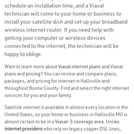
schedule an installation time, and a Viasat
technician will come to your home or business to
install your satellite dish and set up your broadband
wireless internet router. If you need help with
getting your computer or wireless devices
connected to the internet, the technician will be
happy to oblige.
Want to learn more about
Viasat internet plans
and Viasat
plans and
pricing
? You can review and compare plans,
packages, and pricing for internet in Hallsville and
throughout Boone County. Find and select the right internet
services for you and your family.
Satellite internet is available in almost every location in the
United States, so your home or business in Hallsville MO is
almost certain to be in a
Viasat-3 coverage area
. Unlike
internet providers
who rely on legacy copper DSL lines,