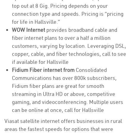
top out at 8 Gig. Pricing depends on your
connection type and speeds. Pricing is “pricing
for life in Hallsville.”
WOW Internet
provides broadband cable and
fiber internet plans to over a half a million
customers, varying by location. Leveraging DSL,
copper, cable, and fiber technologies, call to see
if available for Hallsville
Fidium Fiber internet from
Consolidated
Communications has over 800k subscribers,
Fidium fiber plans are great for smooth
streaming in Ultra HD or above, competitive
gaming, and videoconferencing. Multiple users
can be online at once, call for Hallsville
Viasat satellite internet offers businesses in rural
areas the fastest speeds for options that were