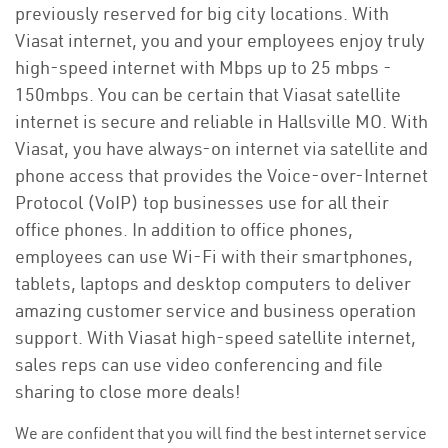
previously reserved for big city locations. With
Viasat internet, you and your employees enjoy truly
high-speed internet with Mbps up to 25 mbps -
150mbps. You can be certain that Viasat satellite
internet is secure and reliable in Hallsville MO. With
Viasat, you have always-on internet via satellite and
phone access that provides the Voice-over-Internet
Protocol (VoIP) top businesses use for all their
office phones. In addition to office phones,
employees can use Wi-Fi with their smartphones,
tablets, laptops and desktop computers to deliver
amazing customer service and business operation
support. With Viasat high-speed satellite internet,
sales reps can use video conferencing and file
sharing to close more deals!
We are confident that you will find the best internet service