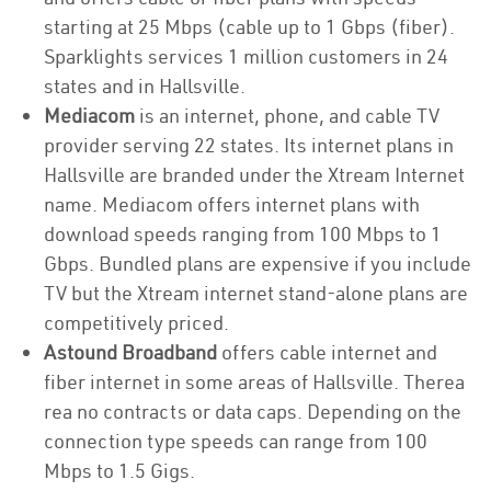
starting at 25 Mbps (cable up to 1 Gbps (fiber).
Sparklights services 1 million customers in 24
states and in Hallsville.
Mediacom
is an internet, phone, and cable TV
provider serving 22 states. Its internet plans in
Hallsville are branded under the Xtream Internet
name. Mediacom offers internet plans with
download speeds ranging from 100 Mbps to 1
Gbps. Bundled plans are expensive if you include
TV but the Xtream internet stand-alone plans are
competitively priced.
Astound Broadband
offers cable internet and
fiber internet in some areas of Hallsville. Therea
rea no contracts or data caps. Depending on the
connection type speeds can range from 100
Mbps to 1.5 Gigs.