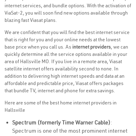
internet services, and bundle options. With the activation of
ViaSat-2, you will soon find new options available through
blazing fast Viasat plans.
We are confident that you will find the best internet service
that is right for you and your online needs at the lowest
base price when you call us. As
internet providers
, we can
quickly determine all the service options available in your
area of Hallsville MO. If you live in a remote area, Viasat
satellite internet offers availability second to none. In
addition to delivering high internet speeds and data at an
affordable and predictable price, Viasat offers packages
that bundle TV, internet and phone for extra savings.
Here are some of the best home internet providers in
Hallsville
Spectrum (formerly Time Warner Cable)
:
Spectrum is one of the most prominent internet