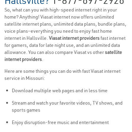
Hallsville?
1-877-697-2926
So, what can you with high-speed internet right in your
home? Anything! Viasat internet now offers unlimited
satellite internet plans, unlimited data plans, bundle plans,
voice plans—everything you need to enjoy fast home
internet in Hallsville.
Viasat internet providers
fast internet
for gamers, data for late night use, and an unlimited data
allowance. You can also compare Viasat vs other
satellite
internet providers
.
Here are some things you can do with fast Viasat internet
service in Missouri:
Download multiple web pages and in less time
Stream and watch your favorite videos, TV shows, and
sports games
Enjoy disruption-free music and entertainment