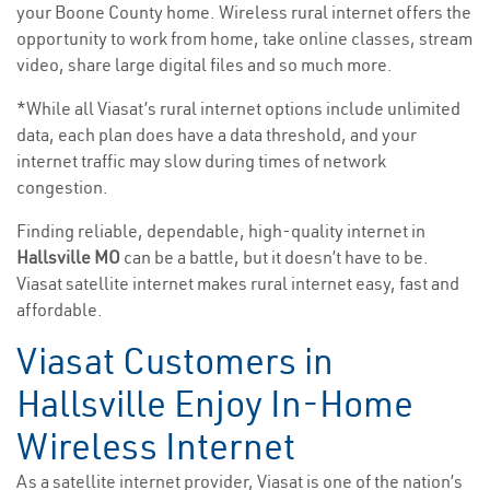
your Boone County home. Wireless rural internet offers the
opportunity to work from home, take online classes, stream
video, share large digital files and so much more.
*While all Viasat’s rural internet options include unlimited
data, each plan does have a data threshold, and your
internet traffic may slow during times of network
congestion.
Finding reliable, dependable, high-quality internet in
Hallsville MO
can be a battle, but it doesn’t have to be.
Viasat satellite internet makes rural internet easy, fast and
affordable.
Viasat Customers in
Hallsville Enjoy In-Home
Wireless Internet
As a satellite internet provider, Viasat is one of the nation’s