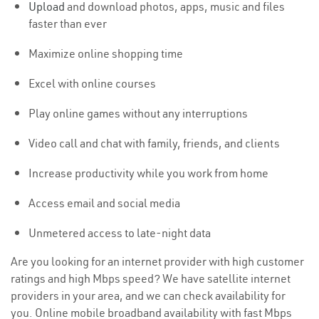
Upload
and download photos, apps, music and files
faster than ever
Maximize online shopping time
Excel with online courses
Play online games without any interruptions
Video call and chat with family, friends, and clients
Increase productivity while you work from home
Access email and social media
Unmetered access to late-night data
Are you looking for an internet provider with high customer
ratings and high Mbps speed? We have satellite internet
providers in your area, and we can check availability for
you. Online mobile broadband availability with fast Mbps