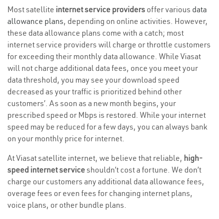
Most satellite
internet service providers
offer various
data
allowance plans
, depending on online activities. However,
these data allowance plans come with a catch; most
internet service providers will charge or throttle customers
for exceeding their monthly data allowance. While Viasat
will not charge additional data fees, once you meet your
data threshold, you may see your download speed
decreased as your traffic is prioritized behind other
customers’. As soon as a new month begins, your
prescribed speed or Mbps is restored. While your internet
speed may be reduced for a few days, you can always bank
on your monthly price for internet.
At Viasat satellite internet, we believe that reliable,
high-
speed internet service
shouldn’t cost a fortune. We don’t
charge our customers any additional data allowance fees,
overage fees or even fees for changing internet plans,
voice plans, or other bundle plans.