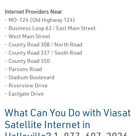
Internet Providers Near
:
- MO-124 (Old Highway 124)
- Business Loop 63 / East Main Street
- West Main Street
- County Road 308 / North Road
- County Road 337 / South Road
- County Road 350
- Parsons Road
- Stadium Boulevard
- Riverview Drive
- Eastgate Drive
What Can You Do with Viasat
Satellite Internet in