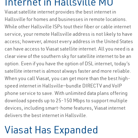
Internet in Hallsville MO
Viasat satellite internet provides the best internet in
Hallsville for homes and businesses in remote locations.
While other Hallsville ISPs tout their fiber or cable internet
service, your remote Hallsville address is not likely to have
access; however, almost every address in the United States
can have access to Viasat satellite internet. All you need is a
clear view of the southern sky for satellite internet to be an
option. Even if you have the option of DSL internet, today’s
satellite internet is almost always faster and more reliable.
When you call Viasat, you can get more than the best high-
speed internet in Hallsville—bundle DIRECTV and VoIP
phone service to save. With unlimited data plans offering
download speeds up to 25-150 Mbps to support multiple
devices, including smart-home features, Viasat internet
delivers the best internet in Hallsville.
Viasat Has Expanded