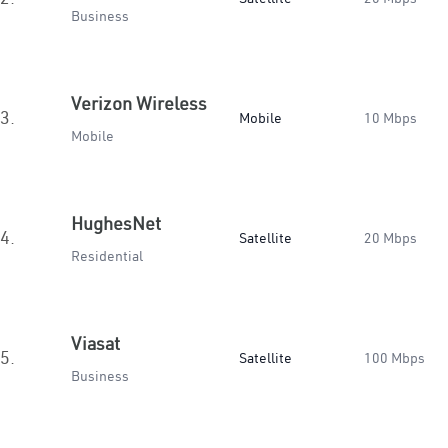
Business
Verizon Wireless
3.
Mobile
10 Mbps
Mobile
HughesNet
4.
Satellite
20 Mbps
Residential
Viasat
5.
Satellite
100 Mbps
Business