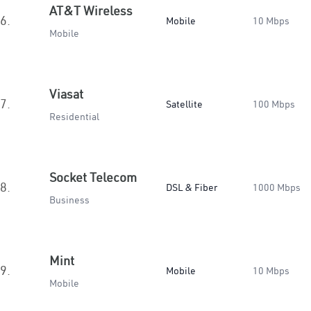
AT&T Wireless
6.
Mobile
10 Mbps
Mobile
Viasat
7.
Satellite
100 Mbps
Residential
Socket Telecom
8.
DSL & Fiber
1000 Mbps
Business
Mint
9.
Mobile
10 Mbps
Mobile