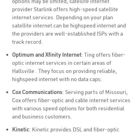
options may be limited, satellite internet
provider Starlink offers high-speed satellite
internet services. Depending on your plan
satellite internet can be highspeed internet and
the providers are well-established ISPs with a
track record.
Optimum and Xfinity Internet
: Ting offers fiber-
optic internet services in certain areas of
Hallsville . They focus on providing reliable,
highspeed internet with no data caps.
Cox Communications
: Serving parts of Missouri,
Cox offers fiber-optic and cable internet services
with various speed options for both residential
and business customers.
Kinetic
: Kinetic provides DSL and fiber-optic