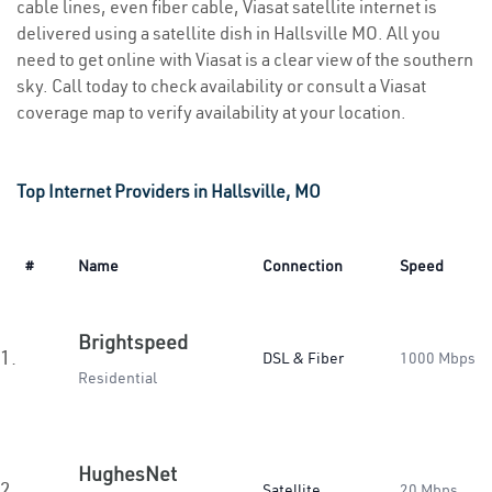
cable lines, even fiber cable, Viasat satellite internet is
delivered using a satellite dish in Hallsville MO. All you
need to get online with Viasat is a clear view of the southern
sky. Call today to check availability or consult a Viasat
coverage map to verify availability at your location.
Top Internet Providers in Hallsville, MO
#
Name
Connection
Speed
Brightspeed
1.
DSL & Fiber
1000 Mbps
Residential
HughesNet
2.
Satellite
20 Mbps