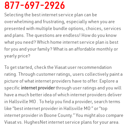
877-697-2926
Selecting the best internet service plan can be
overwhelming and frustrating, especially when you are
presented with multiple bundle options, choices, services
and plans. The questions are endless! How do you know
what you need? Which home internet service plan is best
for you and your family? What is an affordable monthly or
yearly price?
To get started, check the Viasat user recommendation
rating. Through customer ratings, users collectively paint a
picture of what internet providers have to offer. Explore a
specific
internet provider
through user ratings and you will
have a much better idea of which internet providers deliver
in Hallsville MO . To help you find a provider, search terms
like “best internet provider in Hallsville MO ” or “top
internet provider in Boone County.” You might also compare
Viasat vs. HughesNet internet service plans for your area.