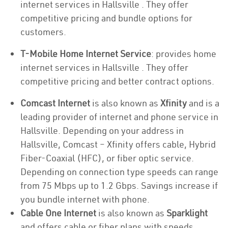
internet services in Hallsville . They offer
competitive pricing and bundle options for
customers.
T-Mobile Home Internet Service
: provides home
internet services in Hallsville . They offer
competitive pricing and better contract options.
Comcast Internet
is also known as
Xfinity
and is a
leading provider of internet and phone service in
Hallsville. Depending on your address in
Hallsville, Comcast – Xfinity offers cable, Hybrid
Fiber-Coaxial (HFC), or fiber optic service.
Depending on connection type speeds can range
from 75 Mbps up to 1.2 Gbps. Savings increase if
you bundle internet with phone.
Cable One Internet
is also known as
Sparklight
and offers cable or fiber plans with speeds