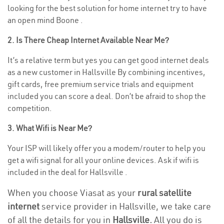
looking for the best solution for home internet try to have
an open mind Boone .
2. Is There Cheap Internet Available Near Me?
It’s a relative term but yes you can get good internet deals
as a new customer in Hallsville By combining incentives,
gift cards, free premium service trials and equipment
included you can score a deal. Don’t be afraid to shop the
competition.
3. What Wifi is Near Me?
Your ISP will likely offer you a modem/router to help you
get a wifi signal for all your online devices. Ask if wifi is
included in the deal for Hallsville .
When you choose Viasat as your
rural satellite
internet
service provider in Hallsville, we take care
of all the details for you in
Hallsville.
All you do is