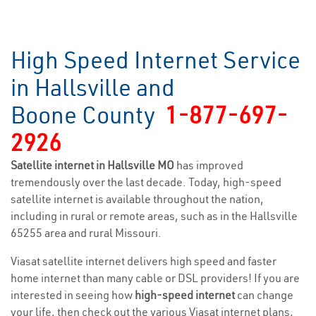
High Speed Internet Service
in Hallsville and
Boone County
1-877-697-
2926
Satellite internet in Hallsville MO
has improved
tremendously over the last decade. Today, high-speed
satellite internet is available throughout the nation,
including in rural or remote areas, such as in the Hallsville
65255 area and rural Missouri.
Viasat satellite internet delivers high speed and faster
home internet than many cable or DSL providers! If you are
interested in seeing how
high-speed internet
can change
your life, then check out the various Viasat internet plans,