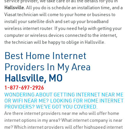
service provider, we take care of all the details for you in
Hallsville.
All you do is schedule an installation time, and a
Viasat technician will come to your home or business to
install your satellite dish and set up your broadband
wireless internet router. If you need help with getting your
computer or wireless devices connected to the internet,
the technician will be happy to oblige in Hallsville.
Best Home Internet
Providers In My Area
Hallsville, MO
1-877-697-2926
WONDERING ABOUT GETTING INTERNET NEAR ME
OR WIFI NEAR ME? LOOKING FOR HOME INTERNET
PROVIDERS? WE’VE GOT YOU COVERED.
Are there internet providers near me who will offer home
internet options in my area? What internet company is near
me? Which internet providers will offer highspeed internet