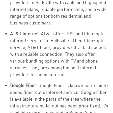
providers in Hallsville with cable and highspeed
internet plans, reliable performance, and a wide
range of options for both residential and
business customers.
AT&T Internet
: AT&T offers DSL and fiber-optic
internet services in Hallsville . Their fiber-optic
service, AT&T Fiber, provides ultra-fast speeds
with a reliable connection. They also offer
various bundling options with TV and phone
services. They are among the best internet
providers for home internet.
Google Fiber
: Google Fiber is known for its high-
speed fiber-optic internet service. Google Fiber
is available in the parts of the area where the
infrastructure build-out has been prioritized. It’s
available in areas near and in Boone County.