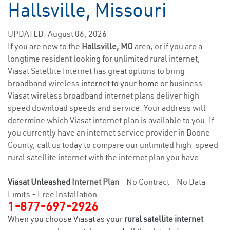
Hallsville, Missouri
UPDATED: August 06, 2026
If you are new to the
Hallsville, MO
area, or if you are a
longtime resident looking for unlimited rural internet,
Viasat Satellite Internet has great options to bring
broadband wireless
internet to your home
or business.
Viasat wireless broadband internet plans deliver high
speed download speeds and service. Your address will
determine which Viasat internet plan is available to you. If
you currently have an internet service provider in Boone
County, call us today to compare our unlimited high-speed
rural satellite internet with the internet plan you have.
Viasat Unleashed
Internet Plan
- No Contract - No Data
Limits - Free Installation
1-877-697-2926
When you choose Viasat as your
rural satellite internet