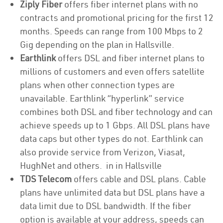
Ziply Fiber
offers fiber internet plans with no
contracts and promotional pricing for the first 12
months. Speeds can range from 100 Mbps to 2
Gig depending on the plan in Hallsville.
Earthlink
offers DSL and fiber internet plans to
millions of customers and even offers satellite
plans when other connection types are
unavailable. Earthlink “hyperlink” service
combines both DSL and fiber technology and can
achieve speeds up to 1 Gbps. All DSL plans have
data caps but other types do not. Earthlink can
also provide service from Verizon, Viasat,
HughNet and others. in in Hallsville
TDS Telecom
offers cable and DSL plans. Cable
plans have unlimited data but DSL plans have a
data limit due to DSL bandwidth. If the fiber
option is available at your address, speeds can