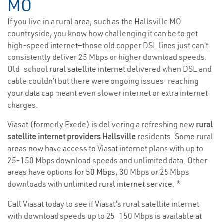
MO
If you live in a rural area, such as the Hallsville MO
countryside, you know how challenging it can be to get
high-speed internet—those old copper DSL lines just can’t
consistently deliver 25 Mbps or higher download speeds.
Old-school
rural satellite internet
delivered when DSL and
cable couldn’t but there were ongoing issues—reaching
your data cap meant even slower internet or extra internet
charges.
Viasat (formerly Exede) is delivering a refreshing new
rural
satellite internet providers Hallsville
residents. Some rural
areas now have access to Viasat internet plans with up to
25-150 Mbps download speeds and unlimited data. Other
areas have options for
50 Mbps
, 30 Mbps or 25 Mbps
downloads with
unlimited rural internet service
. *
Call Viasat today to see if Viasat’s rural satellite internet
with download speeds up to 25-150 Mbps is available at