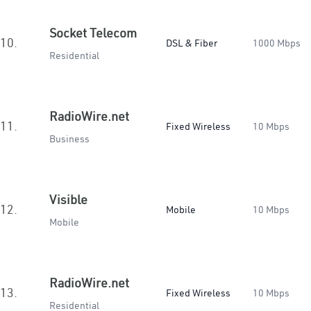
Socket Telecom
10.
DSL & Fiber
1000 Mbps
Residential
RadioWire.net
11.
Fixed Wireless
10 Mbps
Business
Visible
12.
Mobile
10 Mbps
Mobile
RadioWire.net
13.
Fixed Wireless
10 Mbps
Residential