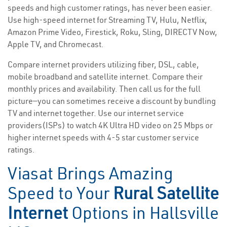
speeds and high customer ratings, has never been easier.
Use high-speed internet for Streaming TV, Hulu, Netflix,
Amazon Prime Video, Firestick, Roku, Sling, DIRECTV Now,
Apple TV, and Chromecast.
Compare internet providers utilizing fiber, DSL, cable,
mobile broadband and satellite internet. Compare their
monthly prices and availability. Then call us for the full
picture—you can sometimes receive a discount by bundling
TV and internet together. Use our internet service
providers(ISPs) to watch 4K Ultra HD video on 25 Mbps or
higher internet speeds with 4-5 star customer service
ratings.
Viasat Brings Amazing
Speed to Your
Rural Satellite
Internet
Options in Hallsville