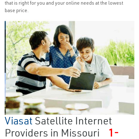
that is right for you and your online needs at the lowest
base price.
Viasat
Satellite Internet
Providers in Missouri
1-