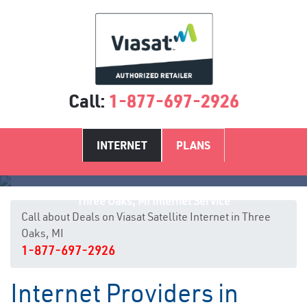
Call:
1-877-697-2926
INTERNET
PLANS
Three Oaks, MI Internet Service
Call about Deals on Viasat Satellite Internet in Three
Oaks, MI
1-877-697-2926
Internet Providers in