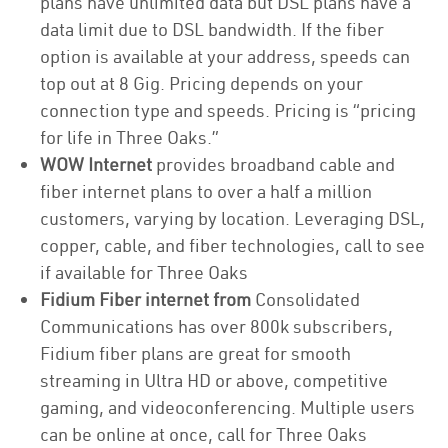
plans have unlimited data but DSL plans have a
data limit due to DSL bandwidth. If the fiber
option is available at your address, speeds can
top out at 8 Gig. Pricing depends on your
connection type and speeds. Pricing is “pricing
for life in Three Oaks.”
WOW Internet
provides broadband cable and
fiber internet plans to over a half a million
customers, varying by location. Leveraging DSL,
copper, cable, and fiber technologies, call to see
if available for Three Oaks
Fidium Fiber internet from
Consolidated
Communications has over 800k subscribers,
Fidium fiber plans are great for smooth
streaming in Ultra HD or above, competitive
gaming, and videoconferencing. Multiple users
can be online at once, call for Three Oaks