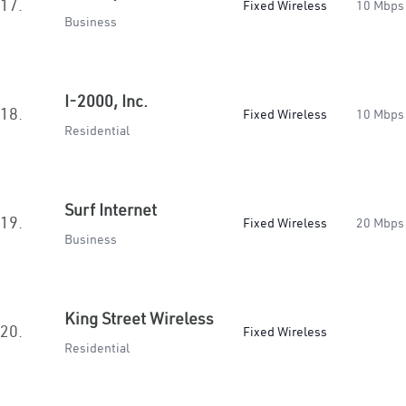
17.
Fixed Wireless
10 Mbps
Business
I-2000, Inc.
18.
Fixed Wireless
10 Mbps
Residential
Surf Internet
19.
Fixed Wireless
20 Mbps
Business
King Street Wireless
20.
Fixed Wireless
Residential