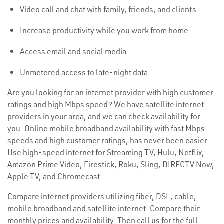
Video call and chat with family, friends, and clients
Increase productivity while you work from home
Access email and social media
Unmetered access to late-night data
Are you looking for an internet provider with high customer
ratings and high Mbps speed? We have satellite internet
providers in your area, and we can check availability for
you. Online mobile broadband availability with fast Mbps
speeds and high customer ratings, has never been easier.
Use high-speed internet for Streaming TV, Hulu, Netflix,
Amazon Prime Video, Firestick, Roku, Sling, DIRECTV Now,
Apple TV, and Chromecast.
Compare internet providers utilizing fiber, DSL, cable,
mobile broadband and satellite internet. Compare their
monthly prices and availability. Then call us for the full