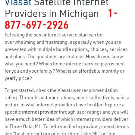
Viasat
Satellite Internet
Providers in Michigan
1-
877-697-2926
Selecting the best internet service plan can be
overwhelming and frustrating, especially when you are
presented with multiple bundle options, choices, services
and plans. The questions are endless! How do you know
what you need? Which home internet service plan is best
for you and your family? What is an affordable monthly or
yearly price?
To get started, check the Viasat user recommendation
rating. Through customer ratings, users collectively paint a
picture of what internet providers have to offer. Explore a
specific
internet provider
through user ratings and you will
have a much better idea of which internet providers deliver
in Three Oaks MI . To help you find a provider, search terms
like “best internet provider in Three Oaks MI ” or “top