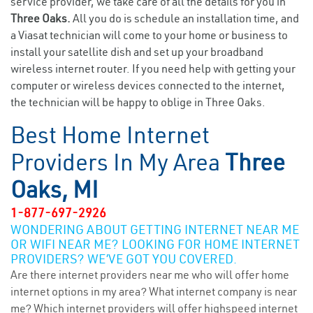
service provider, we take care of all the details for you in
Three Oaks.
All you do is schedule an installation time, and
a Viasat technician will come to your home or business to
install your satellite dish and set up your broadband
wireless internet router. If you need help with getting your
computer or wireless devices connected to the internet,
the technician will be happy to oblige in Three Oaks.
Best Home Internet
Providers In My Area
Three
Oaks, MI
1-877-697-2926
WONDERING ABOUT GETTING INTERNET NEAR ME
OR WIFI NEAR ME? LOOKING FOR HOME INTERNET
PROVIDERS? WE’VE GOT YOU COVERED.
Are there internet providers near me who will offer home
internet options in my area? What internet company is near
me? Which internet providers will offer highspeed internet