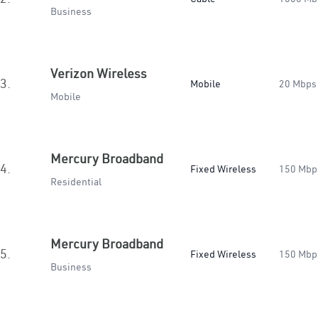
Business
Verizon Wireless
3.
Mobile
20 Mbps
Mobile
Mercury Broadband
4.
Fixed Wireless
150 Mbp
Residential
Mercury Broadband
5.
Fixed Wireless
150 Mbp
Business