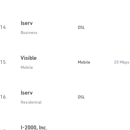
Iserv
14.
DSL
Business
Visible
15.
Mobile
20 Mbps
Mobile
Iserv
16.
DSL
Residential
I-2000, Inc.