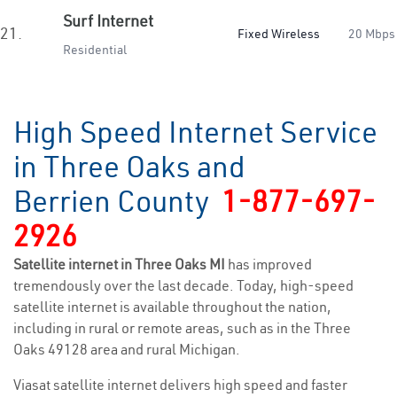
Surf Internet
21.
Fixed Wireless
20 Mbps
Residential
High Speed Internet Service
in Three Oaks and
Berrien County
1-877-697-
2926
Satellite internet in Three Oaks MI
has improved
tremendously over the last decade. Today, high-speed
satellite internet is available throughout the nation,
including in rural or remote areas, such as in the Three
Oaks 49128 area and rural Michigan.
Viasat satellite internet delivers high speed and faster