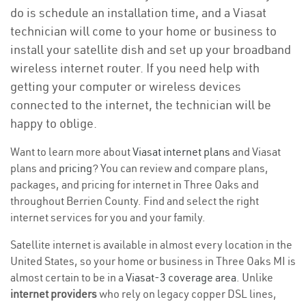
do is schedule an installation time, and a Viasat
technician will come to your home or business to
install your satellite dish and set up your broadband
wireless internet router. If you need help with
getting your computer or wireless devices
connected to the internet, the technician will be
happy to oblige.
Want to learn more about
Viasat internet plans
and Viasat
plans and
pricing
? You can review and compare plans,
packages, and pricing for internet in Three Oaks and
throughout Berrien County. Find and select the right
internet services for you and your family.
Satellite internet is available in almost every location in the
United States, so your home or business in Three Oaks MI is
almost certain to be in a
Viasat-3 coverage area
. Unlike
internet providers
who rely on legacy copper DSL lines,