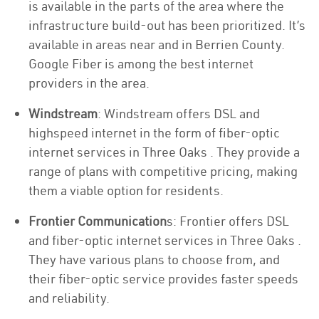
is available in the parts of the area where the
infrastructure build-out has been prioritized. It’s
available in areas near and in Berrien County.
Google Fiber is among the best internet
providers in the area.
Windstream
: Windstream offers DSL and
highspeed internet in the form of fiber-optic
internet services in Three Oaks . They provide a
range of plans with competitive pricing, making
them a viable option for residents.
Frontier Communication
s: Frontier offers DSL
and fiber-optic internet services in Three Oaks .
They have various plans to choose from, and
their fiber-optic service provides faster speeds
and reliability.