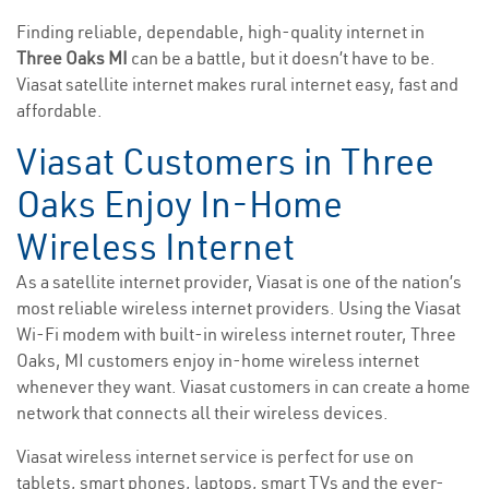
Finding reliable, dependable, high-quality internet in
Three Oaks MI
can be a battle, but it doesn’t have to be.
Viasat satellite internet makes rural internet easy, fast and
affordable.
Viasat Customers in Three
Oaks Enjoy In-Home
Wireless Internet
As a satellite internet provider, Viasat is one of the nation’s
most reliable wireless internet providers. Using the Viasat
Wi-Fi modem with built-in wireless internet router, Three
Oaks, MI customers enjoy in-home wireless internet
whenever they want. Viasat customers in can create a home
network that connects all their wireless devices.
Viasat wireless internet service is perfect for use on
tablets, smart phones, laptops, smart TVs and the ever-