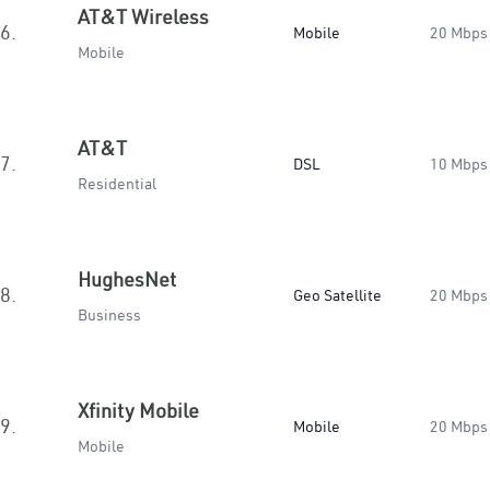
AT&T Wireless
6.
Mobile
20 Mbps
Mobile
AT&T
7.
DSL
10 Mbps
Residential
HughesNet
8.
Geo Satellite
20 Mbps
Business
Xfinity Mobile
9.
Mobile
20 Mbps
Mobile