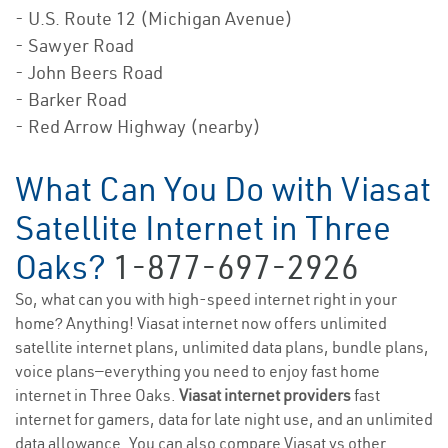
- U.S. Route 12 (Michigan Avenue)
- Sawyer Road
- John Beers Road
- Barker Road
- Red Arrow Highway (nearby)
What Can You Do with Viasat
Satellite Internet in Three
Oaks?
1-877-697-2926
So, what can you with high-speed internet right in your
home? Anything! Viasat internet now offers unlimited
satellite internet plans, unlimited data plans, bundle plans,
voice plans—everything you need to enjoy fast home
internet in Three Oaks.
Viasat internet providers
fast
internet for gamers, data for late night use, and an unlimited
data allowance. You can also compare Viasat vs other