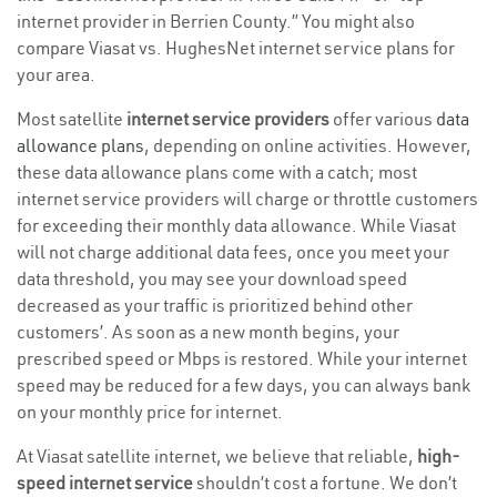
internet provider in Berrien County.” You might also
compare Viasat vs. HughesNet internet service plans for
your area.
Most satellite
internet service providers
offer various
data
allowance plans
, depending on online activities. However,
these data allowance plans come with a catch; most
internet service providers will charge or throttle customers
for exceeding their monthly data allowance. While Viasat
will not charge additional data fees, once you meet your
data threshold, you may see your download speed
decreased as your traffic is prioritized behind other
customers’. As soon as a new month begins, your
prescribed speed or Mbps is restored. While your internet
speed may be reduced for a few days, you can always bank
on your monthly price for internet.
At Viasat satellite internet, we believe that reliable,
high-
speed internet service
shouldn’t cost a fortune. We don’t