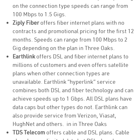
on the connection type speeds can range from
100 Mbps to 1.5 Gigs.
Ziply Fiber
offers fiber internet plans with no
contracts and promotional pricing for the first 12
months. Speeds can range from 100 Mbps to 2
Gig depending on the plan in Three Oaks.
Earthlink
offers DSL and fiber internet plans to
millions of customers and even offers satellite
plans when other connection types are
unavailable. Earthlink “hyperlink” service
combines both DSL and fiber technology and can
achieve speeds up to 1 Gbps. All DSL plans have
data caps but other types do not. Earthlink can
also provide service from Verizon, Viasat,
HughNet and others. in in Three Oaks
TDS Telecom
offers cable and DSL plans. Cable