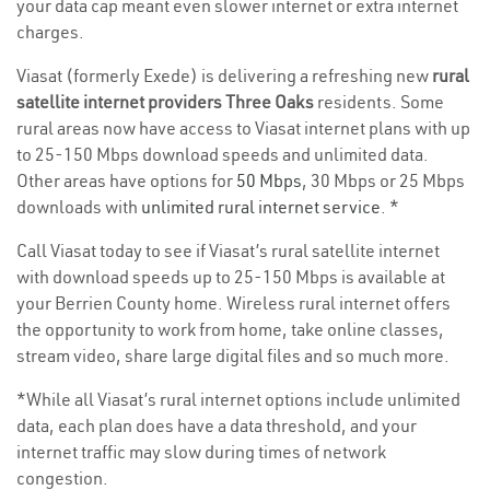
your data cap meant even slower internet or extra internet
charges.
Viasat (formerly Exede) is delivering a refreshing new
rural
satellite internet providers Three Oaks
residents. Some
rural areas now have access to Viasat internet plans with up
to 25-150 Mbps download speeds and unlimited data.
Other areas have options for
50 Mbps
, 30 Mbps or 25 Mbps
downloads with
unlimited rural internet service
. *
Call Viasat today to see if Viasat’s rural satellite internet
with download speeds up to 25-150 Mbps is available at
your Berrien County home. Wireless rural internet offers
the opportunity to work from home, take online classes,
stream video, share large digital files and so much more.
*While all Viasat’s rural internet options include unlimited
data, each plan does have a data threshold, and your
internet traffic may slow during times of network
congestion.