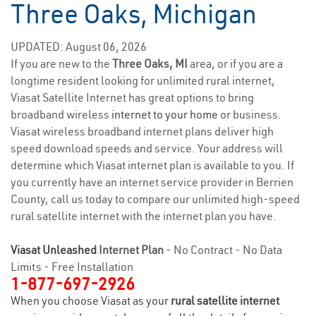
Three Oaks, Michigan
UPDATED: August 06, 2026
If you are new to the
Three Oaks, MI
area, or if you are a
longtime resident looking for unlimited rural internet,
Viasat Satellite Internet has great options to bring
broadband wireless
internet to your home
or business.
Viasat wireless broadband internet plans deliver high
speed download speeds and service. Your address will
determine which Viasat internet plan is available to you. If
you currently have an internet service provider in Berrien
County, call us today to compare our unlimited high-speed
rural satellite internet with the internet plan you have.
Viasat Unleashed
Internet Plan
- No Contract - No Data
Limits - Free Installation
1-877-697-2926
When you choose Viasat as your
rural satellite internet