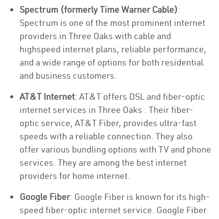
Spectrum (formerly Time Warner Cable)
:
Spectrum is one of the most prominent internet
providers in Three Oaks with cable and
highspeed internet plans, reliable performance,
and a wide range of options for both residential
and business customers.
AT&T Internet
: AT&T offers DSL and fiber-optic
internet services in Three Oaks . Their fiber-
optic service, AT&T Fiber, provides ultra-fast
speeds with a reliable connection. They also
offer various bundling options with TV and phone
services. They are among the best internet
providers for home internet.
Google Fiber
: Google Fiber is known for its high-
speed fiber-optic internet service. Google Fiber