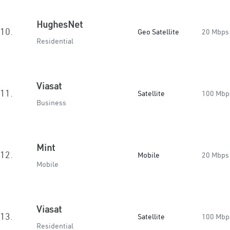
HughesNet
10.
Geo Satellite
20 Mbps
Residential
Viasat
11.
Satellite
100 Mbp
Business
Mint
12.
Mobile
20 Mbps
Mobile
Viasat
13.
Satellite
100 Mbp
Residential