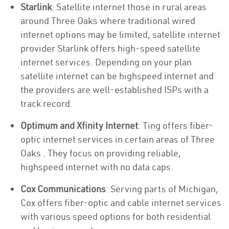
Starlink
: Satellite internet those in rural areas
around Three Oaks where traditional wired
internet options may be limited, satellite internet
provider Starlink offers high-speed satellite
internet services. Depending on your plan
satellite internet can be highspeed internet and
the providers are well-established ISPs with a
track record.
Optimum and Xfinity Internet
: Ting offers fiber-
optic internet services in certain areas of Three
Oaks . They focus on providing reliable,
highspeed internet with no data caps.
Cox Communications
: Serving parts of Michigan,
Cox offers fiber-optic and cable internet services
with various speed options for both residential