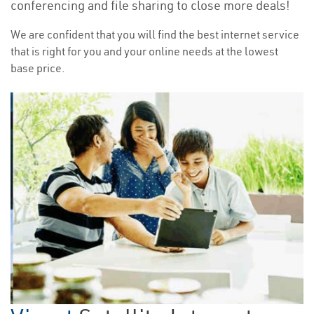
conferencing and file sharing to close more deals!
We are confident that you will find the best internet service
that is right for you and your online needs at the lowest
base price.