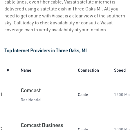
cable lines, even fiber cable, Viasat satellite internet is
delivered using a satellite dish in Three Oaks MI. All you
need to get online with Viasat is a clear view of the southern
sky. Call today to check availability or consult a Viasat
coverage map to verify availability at your location.
Top Internet Providers in Three Oaks, MI
#
Name
Connection
Speed
Comcast
1.
Cable
1200 Mb
Residential
Comcast Business
2.
Cable
1000 Mb