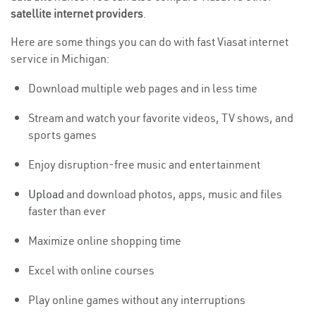
satellite internet providers
.
Here are some things you can do with fast Viasat internet
service in Michigan:
Download multiple web pages and in less time
Stream and watch your favorite videos, TV shows, and
sports games
Enjoy disruption-free music and entertainment
Upload
and download photos, apps, music and files
faster than ever
Maximize online shopping time
Excel with online courses
Play online games without any interruptions