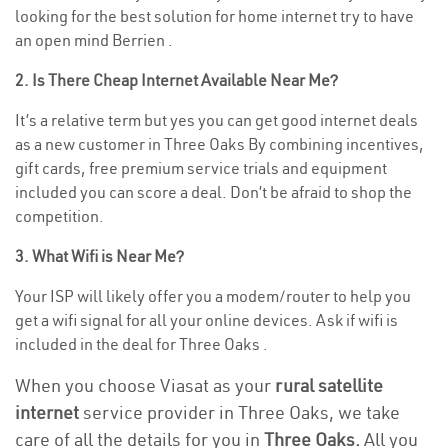
looking for the best solution for home internet try to have
an open mind Berrien .
2. Is There Cheap Internet Available Near Me?
It’s a relative term but yes you can get good internet deals
as a new customer in Three Oaks By combining incentives,
gift cards, free premium service trials and equipment
included you can score a deal. Don’t be afraid to shop the
competition.
3. What Wifi is Near Me?
Your ISP will likely offer you a modem/router to help you
get a wifi signal for all your online devices. Ask if wifi is
included in the deal for Three Oaks .
When you choose Viasat as your
rural satellite
internet
service provider in Three Oaks, we take
care of all the details for you in
Three Oaks.
All you