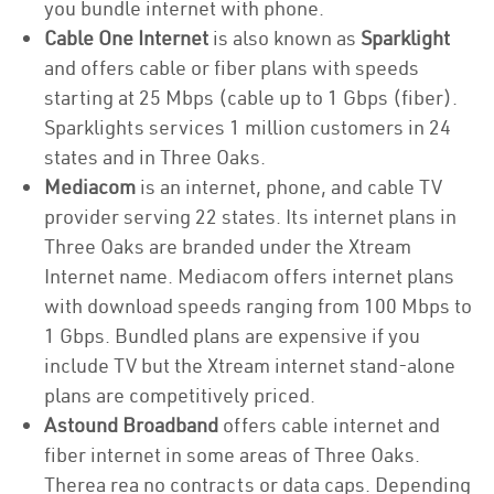
you bundle internet with phone.
Cable One Internet
is also known as
Sparklight
and offers cable or fiber plans with speeds
starting at 25 Mbps (cable up to 1 Gbps (fiber).
Sparklights services 1 million customers in 24
states and in Three Oaks.
Mediacom
is an internet, phone, and cable TV
provider serving 22 states. Its internet plans in
Three Oaks are branded under the Xtream
Internet name. Mediacom offers internet plans
with download speeds ranging from 100 Mbps to
1 Gbps. Bundled plans are expensive if you
include TV but the Xtream internet stand-alone
plans are competitively priced.
Astound Broadband
offers cable internet and
fiber internet in some areas of Three Oaks.
Therea rea no contracts or data caps. Depending