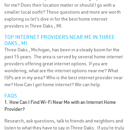
for me? Does their location matter or should I go with a
smaller local outfit? These questions and more are worth
exploring so let’s dive in for the best home internet
providers in Three Oaks , MI.
TOP INTERNET PROVIDERS NEAR ME IN THREE
OAKS , MI
Three Oaks , Michigan, has been in a steady boom for the
past 15 years. The area is served by several home internet
providers offering great internet options. If you are
wondering, what are the internet options near me? What
ISPs are in my area? Who is the best internet provider near
me? How Can I get home internet? We can help.
FAQS
1. How Can I Find Wi-Fi Near Me with an Internet Home
Provider?
Research, ask questions, talk to friends and neighbors and
listen to what they have to say in Three Oaks . If you’re truly