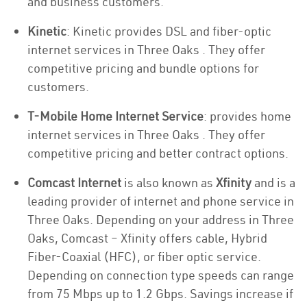
and business customers.
Kinetic
: Kinetic provides DSL and fiber-optic
internet services in Three Oaks . They offer
competitive pricing and bundle options for
customers.
T-Mobile Home Internet Service
: provides home
internet services in Three Oaks . They offer
competitive pricing and better contract options.
Comcast Internet
is also known as
Xfinity
and is a
leading provider of internet and phone service in
Three Oaks. Depending on your address in Three
Oaks, Comcast – Xfinity offers cable, Hybrid
Fiber-Coaxial (HFC), or fiber optic service.
Depending on connection type speeds can range
from 75 Mbps up to 1.2 Gbps. Savings increase if