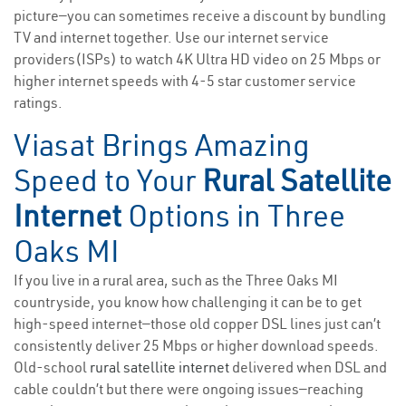
picture—you can sometimes receive a discount by bundling
TV and internet together. Use our internet service
providers(ISPs) to watch 4K Ultra HD video on 25 Mbps or
higher internet speeds with 4-5 star customer service
ratings.
Viasat Brings Amazing
Speed to Your
Rural Satellite
Internet
Options in Three
Oaks MI
If you live in a rural area, such as the Three Oaks MI
countryside, you know how challenging it can be to get
high-speed internet—those old copper DSL lines just can’t
consistently deliver 25 Mbps or higher download speeds.
Old-school
rural satellite internet
delivered when DSL and
cable couldn’t but there were ongoing issues—reaching