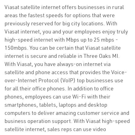
Viasat satellite internet offers businesses in rural
areas the fastest speeds for options that were
previously reserved for big city locations. With
Viasat internet, you and your employees enjoy truly
high-speed internet with Mbps up to 25 mbps -
150mbps. You can be certain that Viasat satellite
internet is secure and reliable in Three Oaks MI.
With Viasat, you have always-on internet via
satellite and phone access that provides the Voice-
over-Internet Protocol (VoIP) top businesses use
for all their office phones. In addition to office
phones, employees can use Wi-Fi with their
smartphones, tablets, laptops and desktop
computers to deliver amazing customer service and
business operation support. With Viasat high-speed
satellite internet, sales reps can use video