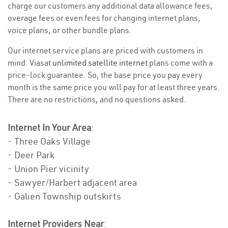
charge our customers any additional data allowance fees,
overage fees or even fees for changing internet plans,
voice plans, or other bundle plans.
Our internet service plans are priced with customers in
mind. Viasat
unlimited satellite internet
plans come with a
price-lock guarantee. So, the base price you pay every
month is the same price you will pay for at least three years.
There are no restrictions, and no questions asked.
Internet In Your Area
:
- Three Oaks Village
- Deer Park
- Union Pier vicinity
- Sawyer/Harbert adjacent area
- Galien Township outskirts
Internet Providers Near
: