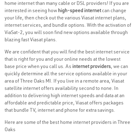
home internet than many cable or DSL providers! If you are
interested in seeing how
high-speed internet
can change
your life, then check out the various Viasat internet plans,
internet services, and bundle options. With the activation of
ViaSat-2, you will soon find new options available through
blazing fast Viasat plans.
We are confident that you will find the best internet service
that is right for you and your online needs at the lowest
base price when you call us. As
internet providers
, we can
quickly determine all the service options available in your
area of Three Oaks MI. If you live in a remote area, Viasat
satellite internet offers availability second to none. In
addition to delivering high internet speeds and data at an
affordable and predictable price, Viasat offers packages
that bundle TV, internet and phone for extra savings.
Here are some of the best home internet providers in Three
Oaks