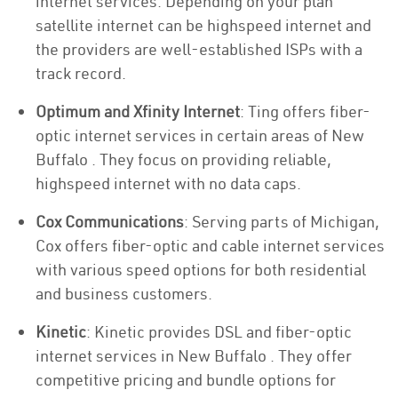
internet services. Depending on your plan
satellite internet can be highspeed internet and
the providers are well-established ISPs with a
track record.
Optimum and Xfinity Internet
: Ting offers fiber-
optic internet services in certain areas of New
Buffalo . They focus on providing reliable,
highspeed internet with no data caps.
Cox Communications
: Serving parts of Michigan,
Cox offers fiber-optic and cable internet services
with various speed options for both residential
and business customers.
Kinetic
: Kinetic provides DSL and fiber-optic
internet services in New Buffalo . They offer
competitive pricing and bundle options for