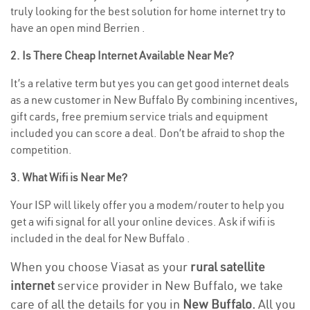
truly looking for the best solution for home internet try to
have an open mind Berrien .
2. Is There Cheap Internet Available Near Me?
It’s a relative term but yes you can get good internet deals
as a new customer in New Buffalo By combining incentives,
gift cards, free premium service trials and equipment
included you can score a deal. Don’t be afraid to shop the
competition.
3. What Wifi is Near Me?
Your ISP will likely offer you a modem/router to help you
get a wifi signal for all your online devices. Ask if wifi is
included in the deal for New Buffalo .
When you choose Viasat as your
rural satellite
internet
service provider in New Buffalo, we take
care of all the details for you in
New Buffalo.
All you