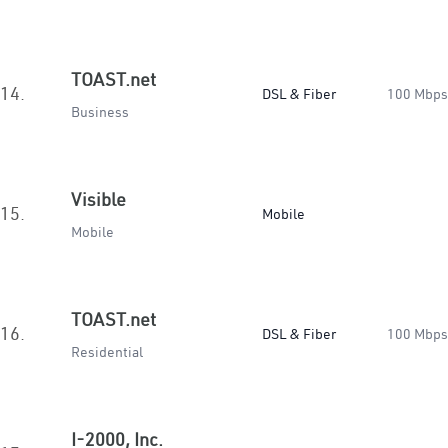
TOAST.net
14.
DSL & Fiber
100 Mbps
Business
Visible
15.
Mobile
Mobile
TOAST.net
16.
DSL & Fiber
100 Mbps
Residential
I-2000, Inc.