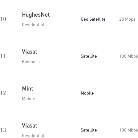
HughesNet
10.
Geo Satellite
20 Mbps
Residential
Viasat
11.
Satellite
100 Mbps
Business
Mint
12.
Mobile
Mobile
Viasat
13.
Satellite
100 Mbps
Residential