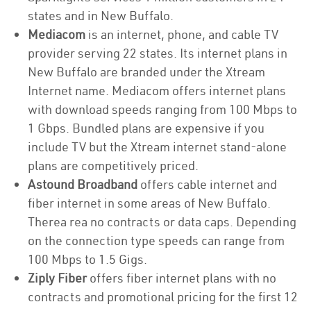
states and in New Buffalo.
Mediacom
is an internet, phone, and cable TV
provider serving 22 states. Its internet plans in
New Buffalo are branded under the Xtream
Internet name. Mediacom offers internet plans
with download speeds ranging from 100 Mbps to
1 Gbps. Bundled plans are expensive if you
include TV but the Xtream internet stand-alone
plans are competitively priced.
Astound Broadband
offers cable internet and
fiber internet in some areas of New Buffalo.
Therea rea no contracts or data caps. Depending
on the connection type speeds can range from
100 Mbps to 1.5 Gigs.
Ziply Fiber
offers fiber internet plans with no
contracts and promotional pricing for the first 12