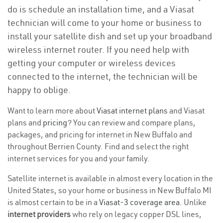
do is schedule an installation time, and a Viasat
technician will come to your home or business to
install your satellite dish and set up your broadband
wireless internet router. If you need help with
getting your computer or wireless devices
connected to the internet, the technician will be
happy to oblige.
Want to learn more about
Viasat internet plans
and Viasat
plans and
pricing
? You can review and compare plans,
packages, and pricing for internet in New Buffalo and
throughout Berrien County. Find and select the right
internet services for you and your family.
Satellite internet is available in almost every location in the
United States, so your home or business in New Buffalo MI
is almost certain to be in a
Viasat-3 coverage area
. Unlike
internet providers
who rely on legacy copper DSL lines,