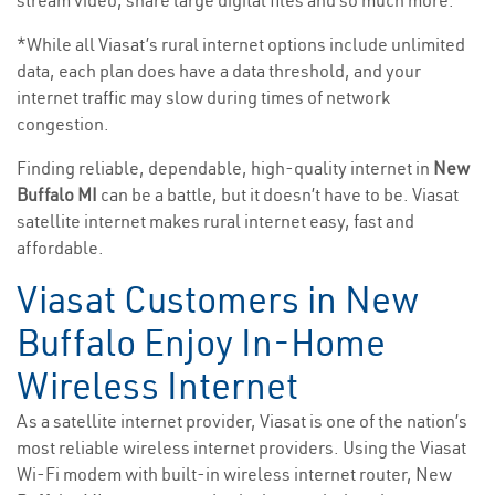
stream video, share large digital files and so much more.
*While all Viasat’s rural internet options include unlimited
data, each plan does have a data threshold, and your
internet traffic may slow during times of network
congestion.
Finding reliable, dependable, high-quality internet in
New
Buffalo MI
can be a battle, but it doesn’t have to be. Viasat
satellite internet makes rural internet easy, fast and
affordable.
Viasat Customers in New
Buffalo Enjoy In-Home
Wireless Internet
As a satellite internet provider, Viasat is one of the nation’s
most reliable wireless internet providers. Using the Viasat
Wi-Fi modem with built-in wireless internet router, New