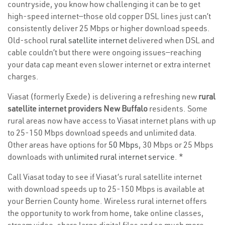
countryside, you know how challenging it can be to get
high-speed internet—those old copper DSL lines just can’t
consistently deliver 25 Mbps or higher download speeds.
Old-school
rural satellite internet
delivered when DSL and
cable couldn’t but there were ongoing issues—reaching
your data cap meant even slower internet or extra internet
charges.
Viasat (formerly Exede) is delivering a refreshing new
rural
satellite internet providers New Buffalo
residents. Some
rural areas now have access to Viasat internet plans with up
to 25-150 Mbps download speeds and unlimited data.
Other areas have options for
50 Mbps
, 30 Mbps or 25 Mbps
downloads with
unlimited rural internet service
. *
Call Viasat today to see if Viasat’s rural satellite internet
with download speeds up to 25-150 Mbps is available at
your Berrien County home. Wireless rural internet offers
the opportunity to work from home, take online classes,