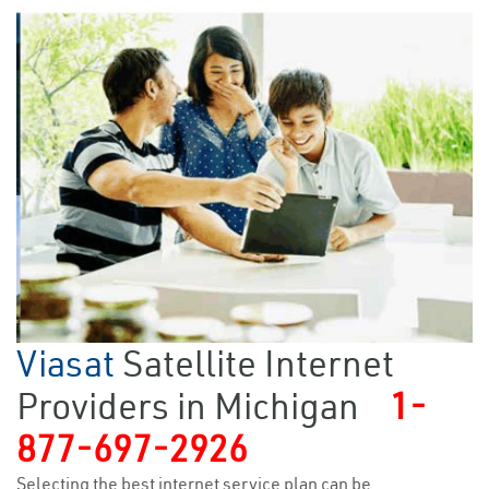
Viasat
Satellite Internet
Providers in Michigan
1-
877-697-2926
Selecting the best internet service plan can be