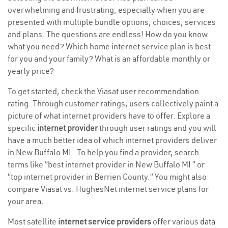
overwhelming and frustrating, especially when you are
presented with multiple bundle options, choices, services
and plans. The questions are endless! How do you know
what you need? Which home internet service plan is best
for you and your family? What is an affordable monthly or
yearly price?
To get started, check the Viasat user recommendation
rating. Through customer ratings, users collectively paint a
picture of what internet providers have to offer. Explore a
specific
internet provider
through user ratings and you will
have a much better idea of which internet providers deliver
in New Buffalo MI . To help you find a provider, search
terms like “best internet provider in New Buffalo MI ” or
“top internet provider in Berrien County.” You might also
compare Viasat vs. HughesNet internet service plans for
your area.
Most satellite
internet service providers
offer various
data