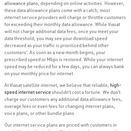
allowance plans
, depending on online activities. However,
these data allowance plans come with a catch; most
internet service providers will charge or throttle customers
for exceeding their monthly data allowance. While Viasat
will not charge additional data fees, once you meet your
data threshold, you may see your download speed
decreased as your traffic is prioritized behind other
customers’. As soon as a new month begins, your
prescribed speed or Mbps is restored. While your internet
speed may be reduced for a few days, you can always bank
on your monthly price for internet.
At Viasat satellite internet, we believe that reliable,
high-
speed internet service
shouldn’t cost a fortune. We don’t
charge our customers any additional data allowance fees,
overage fees or even fees for changing internet plans,
voice plans, or other bundle plans.
Our internet service plans are priced with customers in