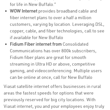
for life in New Buffalo.”
WOW Internet
provides broadband cable and
fiber internet plans to over a half a million
customers, varying by location. Leveraging DSL,
copper, cable, and fiber technologies, call to see
if available for New Buffalo
Fidium Fiber internet from
Consolidated
Communications has over 800k subscribers,
Fidium fiber plans are great for smooth
streaming in Ultra HD or above, competitive
gaming, and videoconferencing. Multiple users
can be online at once, call for New Buffalo
Viasat satellite internet offers businesses in rural
areas the fastest speeds for options that were
previously reserved for big city locations. With
Viasat internet, you and your employees enjoy truly