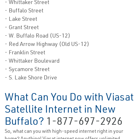
- Whittaker Street
- Buffalo Street
- Lake Street
- Grant Street
- W. Buffalo Road (US-12)
- Red Arrow Highway (Old US-12)
- Franklin Street
- Whittaker Boulevard
- Sycamore Street
- S. Lake Shore Drive
What Can You Do with Viasat
Satellite Internet in New
Buffalo?
1-877-697-2926
So, what can you with high-speed internet right in your
home? Anything! Viasat internet now offers unlimited