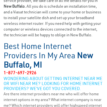
service provider, we take care of all the details for you in
New Buffalo.
All you do is schedule an installation time,
and a Viasat technician will come to your home or business
to install your satellite dish and set up your broadband
wireless internet router. If you need help with getting your
computer or wireless devices connected to the internet,
the technician will be happy to oblige in New Buffalo.
Best Home Internet
Providers In My Area
New
Buffalo, MI
1-877-697-2926
WONDERING ABOUT GETTING INTERNET NEAR ME
OR WIFI NEAR ME? LOOKING FOR HOME INTERNET
PROVIDERS? WE’VE GOT YOU COVERED.
Are there internet providers near me who will offer home
internet options in my area? What internet company is near
me? Which internet providers will offer highspeed internet