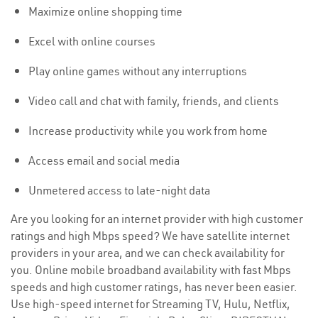
Maximize online shopping time
Excel with online courses
Play online games without any interruptions
Video call and chat with family, friends, and clients
Increase productivity while you work from home
Access email and social media
Unmetered access to late-night data
Are you looking for an internet provider with high customer
ratings and high Mbps speed? We have satellite internet
providers in your area, and we can check availability for
you. Online mobile broadband availability with fast Mbps
speeds and high customer ratings, has never been easier.
Use high-speed internet for Streaming TV, Hulu, Netflix,