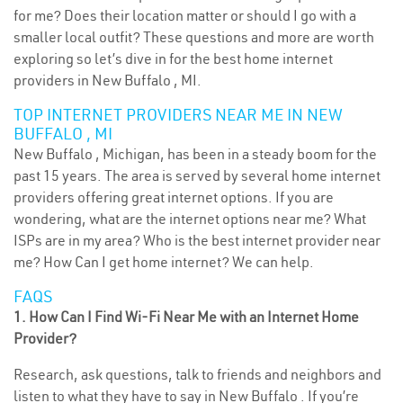
for me? Does their location matter or should I go with a
smaller local outfit? These questions and more are worth
exploring so let’s dive in for the best home internet
providers in New Buffalo , MI.
TOP INTERNET PROVIDERS NEAR ME IN NEW
BUFFALO , MI
New Buffalo , Michigan, has been in a steady boom for the
past 15 years. The area is served by several home internet
providers offering great internet options. If you are
wondering, what are the internet options near me? What
ISPs are in my area? Who is the best internet provider near
me? How Can I get home internet? We can help.
FAQS
1. How Can I Find Wi-Fi Near Me with an Internet Home
Provider?
Research, ask questions, talk to friends and neighbors and
listen to what they have to say in New Buffalo . If you’re