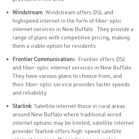
Windstream
: Windstream offers DSL and
highspeed internet in the form of fiber-optic
internet services in New Buffalo . They provide a
range of plans with competitive pricing, making
them a viable option for residents.
Frontier Communication
s: Frontier offers DSL
and fiber-optic internet services in New Buffalo .
They have various plans to choose from, and
their fiber-optic service provides faster speeds
and reliability.
Starlink
: Satellite internet those in rural areas
around New Buffalo where traditional wired
internet options may be limited, satellite internet
provider Starlink offers high-speed satellite