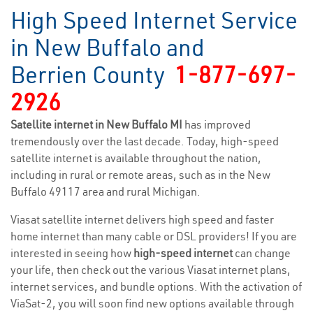
High Speed Internet Service
in New Buffalo and
Berrien County
1-877-697-
2926
Satellite internet in New Buffalo MI
has improved
tremendously over the last decade. Today, high-speed
satellite internet is available throughout the nation,
including in rural or remote areas, such as in the New
Buffalo 49117 area and rural Michigan.
Viasat satellite internet delivers high speed and faster
home internet than many cable or DSL providers! If you are
interested in seeing how
high-speed internet
can change
your life, then check out the various Viasat internet plans,
internet services, and bundle options. With the activation of
ViaSat-2, you will soon find new options available through