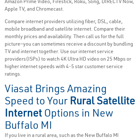
Amazon Prime Video, Firestick, Roku, Sling, DIRECTV Now,
Apple TV, and Chromecast.
Compare internet providers utilizing fiber, DSL, cable,
mobile broadband and satellite internet. Compare their
monthly prices and availability. Then call us for the full
picture—you can sometimes receive a discount by bundling
TV and internet together. Use our internet service
providers(ISPs) to watch 4K Ultra HD video on 25 Mbps or
higher internet speeds with 4-5 star customer service
ratings.
Viasat Brings Amazing
Speed to Your
Rural Satellite
Internet
Options in New
Buffalo MI
If you live in a rural area, such as the New Buffalo MI