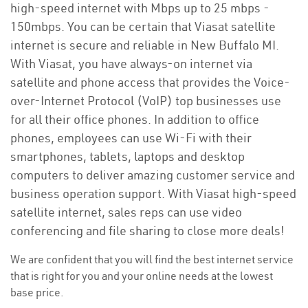
high-speed internet with Mbps up to 25 mbps -
150mbps. You can be certain that Viasat satellite
internet is secure and reliable in New Buffalo MI.
With Viasat, you have always-on internet via
satellite and phone access that provides the Voice-
over-Internet Protocol (VoIP) top businesses use
for all their office phones. In addition to office
phones, employees can use Wi-Fi with their
smartphones, tablets, laptops and desktop
computers to deliver amazing customer service and
business operation support. With Viasat high-speed
satellite internet, sales reps can use video
conferencing and file sharing to close more deals!
We are confident that you will find the best internet service
that is right for you and your online needs at the lowest
base price.