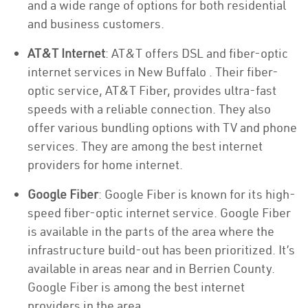
and a wide range of options for both residential
and business customers.
AT&T Internet
: AT&T offers DSL and fiber-optic
internet services in New Buffalo . Their fiber-
optic service, AT&T Fiber, provides ultra-fast
speeds with a reliable connection. They also
offer various bundling options with TV and phone
services. They are among the best internet
providers for home internet.
Google Fiber
: Google Fiber is known for its high-
speed fiber-optic internet service. Google Fiber
is available in the parts of the area where the
infrastructure build-out has been prioritized. It’s
available in areas near and in Berrien County.
Google Fiber is among the best internet
providers in the area.