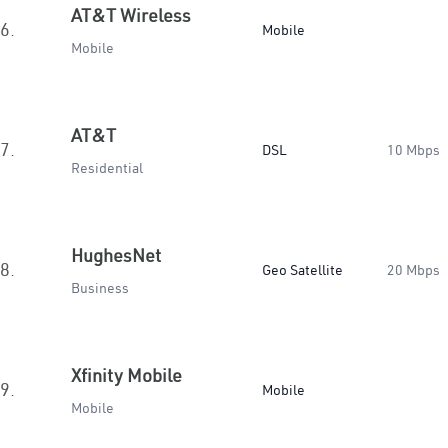
AT&T Wireless
6.
Mobile
Mobile
AT&T
7.
DSL
10 Mbps
Residential
HughesNet
8.
Geo Satellite
20 Mbps
Business
Xfinity Mobile
9.
Mobile
Mobile