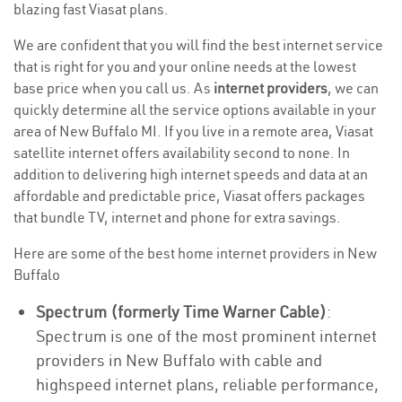
blazing fast Viasat plans.
We are confident that you will find the best internet service
that is right for you and your online needs at the lowest
base price when you call us. As
internet providers
, we can
quickly determine all the service options available in your
area of New Buffalo MI. If you live in a remote area, Viasat
satellite internet offers availability second to none. In
addition to delivering high internet speeds and data at an
affordable and predictable price, Viasat offers packages
that bundle TV, internet and phone for extra savings.
Here are some of the best home internet providers in New
Buffalo
Spectrum (formerly Time Warner Cable)
:
Spectrum is one of the most prominent internet
providers in New Buffalo with cable and
highspeed internet plans, reliable performance,