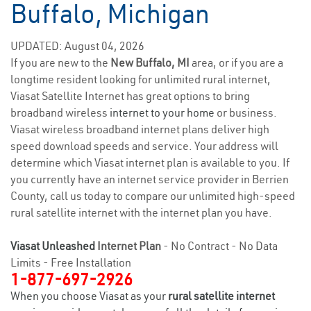
Buffalo, Michigan
UPDATED: August 04, 2026
If you are new to the
New Buffalo, MI
area, or if you are a
longtime resident looking for unlimited rural internet,
Viasat Satellite Internet has great options to bring
broadband wireless
internet to your home
or business.
Viasat wireless broadband internet plans deliver high
speed download speeds and service. Your address will
determine which Viasat internet plan is available to you. If
you currently have an internet service provider in Berrien
County, call us today to compare our unlimited high-speed
rural satellite internet with the internet plan you have.
Viasat Unleashed
Internet Plan
- No Contract - No Data
Limits - Free Installation
1-877-697-2926
When you choose Viasat as your
rural satellite internet