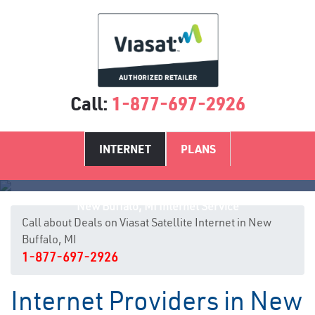
Call:
1-877-697-2926
INTERNET
PLANS
New Buffalo, MI Internet Service
Call about Deals on Viasat Satellite Internet in New
Buffalo, MI
1-877-697-2926
Internet Providers in New