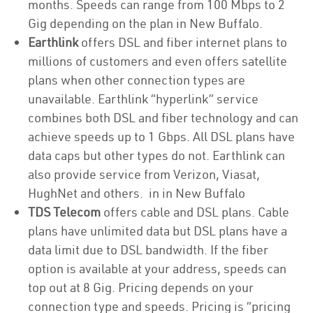
months. Speeds can range from 100 Mbps to 2
Gig depending on the plan in New Buffalo.
Earthlink
offers DSL and fiber internet plans to
millions of customers and even offers satellite
plans when other connection types are
unavailable. Earthlink “hyperlink” service
combines both DSL and fiber technology and can
achieve speeds up to 1 Gbps. All DSL plans have
data caps but other types do not. Earthlink can
also provide service from Verizon, Viasat,
HughNet and others. in in New Buffalo
TDS Telecom
offers cable and DSL plans. Cable
plans have unlimited data but DSL plans have a
data limit due to DSL bandwidth. If the fiber
option is available at your address, speeds can
top out at 8 Gig. Pricing depends on your
connection type and speeds. Pricing is “pricing