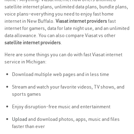
satellite internet plans, unlimited data plans, bundle plans,
voice plans—everything you need to enjoy fast home
internet in New Buffalo.
Viasat internet providers
fast
internet for gamers, data for late night use, and an unlimited
data allowance. You can also compare Viasat vs other
satellite internet providers
.
Here are some things you can do with fast Viasat internet
service in Michigan:
Download multiple web pages and in less time
Stream and watch your favorite videos, TV shows, and
sports games
Enjoy disruption-free music and entertainment
Upload
and download photos, apps, music and files
faster than ever