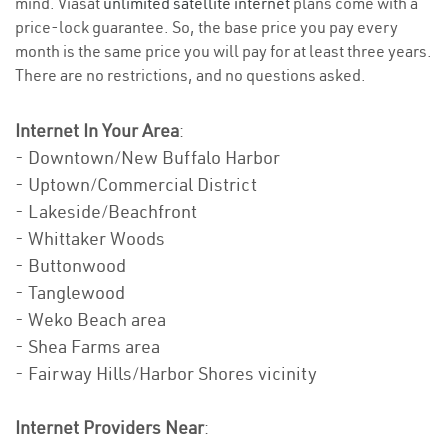
mind. Viasat
unlimited satellite internet
plans come with a
price-lock guarantee. So, the base price you pay every
month is the same price you will pay for at least three years.
There are no restrictions, and no questions asked.
Internet In Your Area
:
- Downtown/New Buffalo Harbor
- Uptown/Commercial District
- Lakeside/Beachfront
- Whittaker Woods
- Buttonwood
- Tanglewood
- Weko Beach area
- Shea Farms area
- Fairway Hills/Harbor Shores vicinity
Internet Providers Near
: