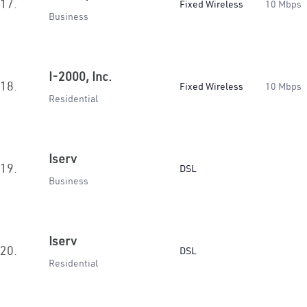
17.
Fixed Wireless
10 Mbps
Business
I-2000, Inc.
18.
Fixed Wireless
10 Mbps
Residential
Iserv
19.
DSL
Business
Iserv
20.
DSL
Residential