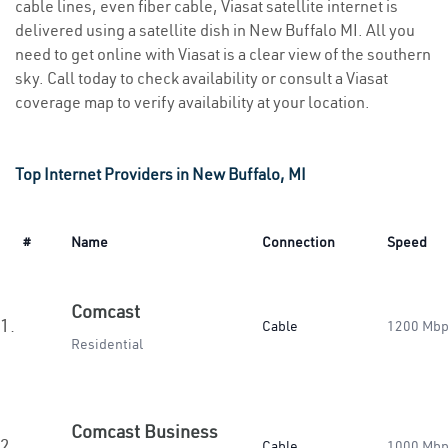
cable lines, even fiber cable, Viasat satellite internet is
delivered using a satellite dish in New Buffalo MI. All you
need to get online with Viasat is a clear view of the southern
sky. Call today to check availability or consult a Viasat
coverage map to verify availability at your location.
Top Internet Providers in New Buffalo, MI
#
Name
Connection
Speed
Comcast
1.
Cable
1200 Mb
Residential
Comcast Business
2.
Cable
1000 Mb