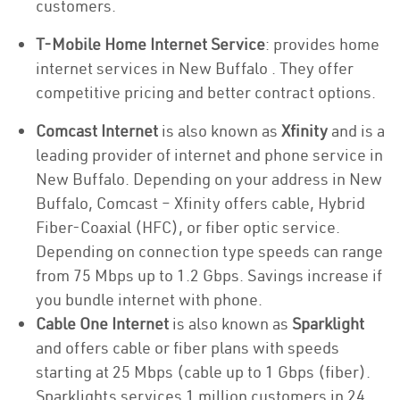
customers.
T-Mobile Home Internet Service
: provides home
internet services in New Buffalo . They offer
competitive pricing and better contract options.
Comcast Internet
is also known as
Xfinity
and is a
leading provider of internet and phone service in
New Buffalo. Depending on your address in New
Buffalo, Comcast – Xfinity offers cable, Hybrid
Fiber-Coaxial (HFC), or fiber optic service.
Depending on connection type speeds can range
from 75 Mbps up to 1.2 Gbps. Savings increase if
you bundle internet with phone.
Cable One Internet
is also known as
Sparklight
and offers cable or fiber plans with speeds
starting at 25 Mbps (cable up to 1 Gbps (fiber).
Sparklights services 1 million customers in 24