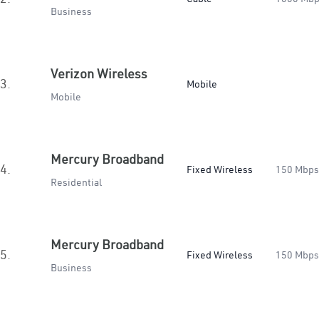
Business
Verizon Wireless
3.
Mobile
Mobile
Mercury Broadband
4.
Fixed Wireless
150 Mbps
Residential
Mercury Broadband
5.
Fixed Wireless
150 Mbps
Business