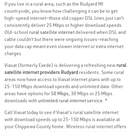
If you live in a rural area, such as the Rudyard MI
countryside, you know how challenging it can be to get
high-speed internet—those old copper DSL lines just can’t
consistently deliver 25 Mbps or higher download speeds.
Old-school
rural satellite internet
delivered when DSL and
cable couldn’t but there were ongoing issues—reaching
your data cap meant even slower internet or extra internet
charges.
Viasat (formerly Exede) is delivering a refreshing new
rural
satellite internet providers Rudyard
residents. Some rural
areas now have access to Viasat internet plans with up to
25-150 Mbps download speeds and unlimited data. Other
areas have options for
50 Mbps
, 30 Mbps or 25 Mbps
downloads with
unlimited rural internet service
. *
Call Viasat today to see if Viasat’s rural satellite internet
with download speeds up to 25-150 Mbps is available at
your Chippewa County home. Wireless rural internet offers