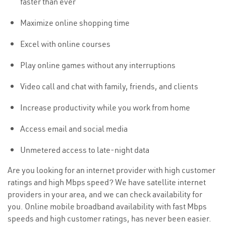
faster than ever
Maximize online shopping time
Excel with online courses
Play online games without any interruptions
Video call and chat with family, friends, and clients
Increase productivity while you work from home
Access email and social media
Unmetered access to late-night data
Are you looking for an internet provider with high customer
ratings and high Mbps speed? We have satellite internet
providers in your area, and we can check availability for
you. Online mobile broadband availability with fast Mbps
speeds and high customer ratings, has never been easier.