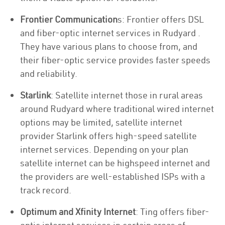
Frontier Communication
s: Frontier offers DSL
and fiber-optic internet services in Rudyard .
They have various plans to choose from, and
their fiber-optic service provides faster speeds
and reliability.
Starlink
: Satellite internet those in rural areas
around Rudyard where traditional wired internet
options may be limited, satellite internet
provider Starlink offers high-speed satellite
internet services. Depending on your plan
satellite internet can be highspeed internet and
the providers are well-established ISPs with a
track record.
Optimum and Xfinity Internet
: Ting offers fiber-