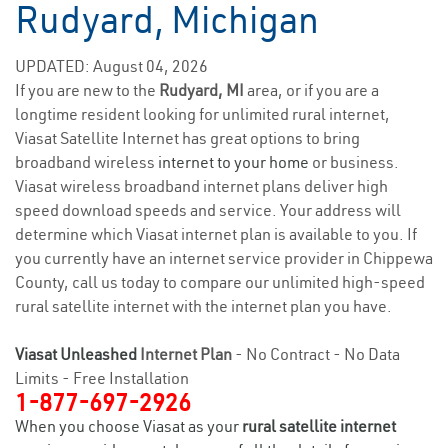
Rudyard, Michigan
UPDATED: August 04, 2026
If you are new to the
Rudyard, MI
area, or if you are a
longtime resident looking for unlimited rural internet,
Viasat Satellite Internet has great options to bring
broadband wireless
internet to your home
or business.
Viasat wireless broadband internet plans deliver high
speed download speeds and service. Your address will
determine which Viasat internet plan is available to you. If
you currently have an internet service provider in Chippewa
County, call us today to compare our unlimited high-speed
rural satellite internet with the internet plan you have.
Viasat Unleashed
Internet Plan
- No Contract - No Data
Limits - Free Installation
1-877-697-2926
When you choose Viasat as your
rural satellite internet