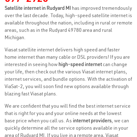
Satellite internet in Rudyard MI
has improved tremendously
over the last decade. Today, high-speed satellite internet is
available throughout the nation, including in rural or remote
areas, such as in the Rudyard 49780 area and rural
Michigan.
Viasat satellite internet delivers high speed and faster
home internet than many cable or DSL providers! If you are
interested in seeing how
high-speed internet
can change
your life, then check out the various Viasat internet plans,
internet services, and bundle options. With the activation of
ViaSat-2, you will soon find new options available through
blazing fast Viasat plans.
We are confident that you will find the best internet service
that is right for you and your online needs at the lowest
base price when you call us. As
internet providers
, we can
quickly determine all the service options available in your
area of Rudyard MI. If you live in a remote area, Viasat