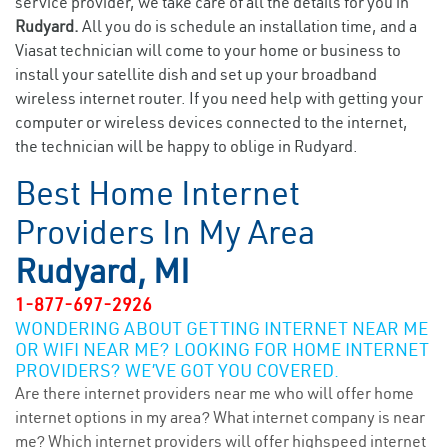
service provider, we take care of all the details for you in
Rudyard.
All you do is schedule an installation time, and a
Viasat technician will come to your home or business to
install your satellite dish and set up your broadband
wireless internet router. If you need help with getting your
computer or wireless devices connected to the internet,
the technician will be happy to oblige in Rudyard.
Best Home Internet
Providers In My Area
Rudyard, MI
1-877-697-2926
WONDERING ABOUT GETTING INTERNET NEAR ME
OR WIFI NEAR ME? LOOKING FOR HOME INTERNET
PROVIDERS? WE’VE GOT YOU COVERED.
Are there internet providers near me who will offer home
internet options in my area? What internet company is near
me? Which internet providers will offer highspeed internet