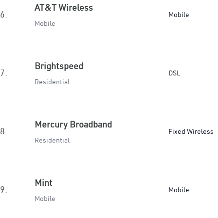
AT&T Wireless
6.
Mobile
Mobile
Brightspeed
7.
DSL
Residential
Mercury Broadband
8.
Fixed Wireless
Residential
Mint
9.
Mobile
Mobile