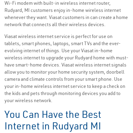
Wi-Fi modem with built-in wireless internet router,
Rudyard, MI customers enjoy in-home wireless internet
whenever they want. Viasat customers in can create a home
network that connects all their wireless devices.
Viasat wireless internet service is perfect for use on
tablets, smart phones, laptops, smart TVs and the ever-
evolving internet of things. Use your Viasat in-home
wireless internet to upgrade your Rudyard home with must-
have smart-home devices. Viasat wireless internet signals
allow you to monitor your home security system, doorbell
camera and climate controls from your smart phone. Use
your in-home wireless internet service to keep a check on
the kids and pets through monitoring devices you add to
your wireless network.
You Can Have the Best
Internet in Rudyard MI