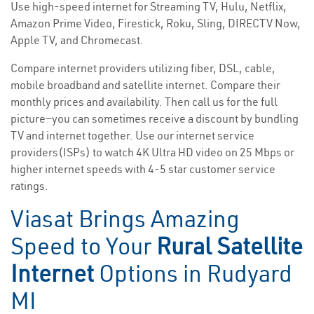
Use high-speed internet for Streaming TV, Hulu, Netflix,
Amazon Prime Video, Firestick, Roku, Sling, DIRECTV Now,
Apple TV, and Chromecast.
Compare internet providers utilizing fiber, DSL, cable,
mobile broadband and satellite internet. Compare their
monthly prices and availability. Then call us for the full
picture—you can sometimes receive a discount by bundling
TV and internet together. Use our internet service
providers(ISPs) to watch 4K Ultra HD video on 25 Mbps or
higher internet speeds with 4-5 star customer service
ratings.
Viasat Brings Amazing
Speed to Your
Rural Satellite
Internet
Options in Rudyard
MI