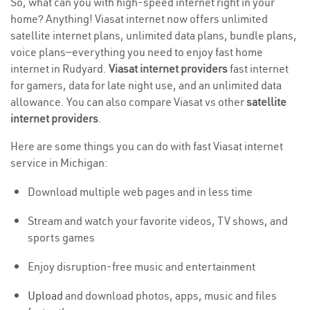
So, what can you with high-speed internet right in your
home? Anything! Viasat internet now offers unlimited
satellite internet plans, unlimited data plans, bundle plans,
voice plans—everything you need to enjoy fast home
internet in Rudyard.
Viasat internet providers
fast internet
for gamers, data for late night use, and an unlimited data
allowance. You can also compare Viasat vs other
satellite
internet providers
.
Here are some things you can do with fast Viasat internet
service in Michigan:
Download multiple web pages and in less time
Stream and watch your favorite videos, TV shows, and
sports games
Enjoy disruption-free music and entertainment
Upload
and download photos, apps, music and files