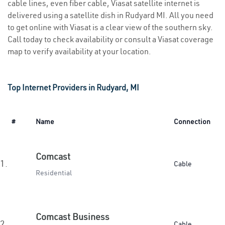
cable lines, even fiber cable, Viasat satellite internet is
delivered using a satellite dish in Rudyard MI. All you need
to get online with Viasat is a clear view of the southern sky.
Call today to check availability or consult a Viasat coverage
map to verify availability at your location.
Top Internet Providers in Rudyard, MI
#
Name
Connection
Comcast
1.
Cable
Residential
Comcast Business
2.
Cable