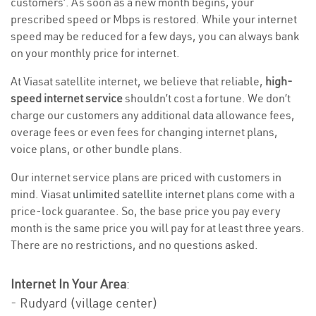
customers’. As soon as a new month begins, your
prescribed speed or Mbps is restored. While your internet
speed may be reduced for a few days, you can always bank
on your monthly price for internet.
At Viasat satellite internet, we believe that reliable,
high-
speed internet service
shouldn’t cost a fortune. We don’t
charge our customers any additional data allowance fees,
overage fees or even fees for changing internet plans,
voice plans, or other bundle plans.
Our internet service plans are priced with customers in
mind. Viasat
unlimited satellite internet
plans come with a
price-lock guarantee. So, the base price you pay every
month is the same price you will pay for at least three years.
There are no restrictions, and no questions asked.
Internet In Your Area
:
- Rudyard (village center)