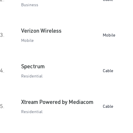
Business
Verizon Wireless
3.
Mobile
Mobile
Spectrum
4.
Cable
Residential
Xtream Powered by Mediacom
5.
Cable
Residential