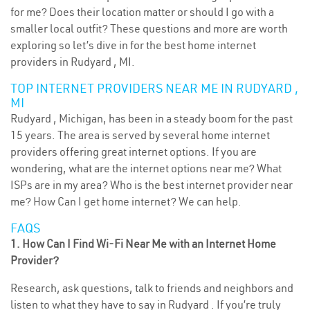
for me? Does their location matter or should I go with a
smaller local outfit? These questions and more are worth
exploring so let’s dive in for the best home internet
providers in Rudyard , MI.
TOP INTERNET PROVIDERS NEAR ME IN RUDYARD ,
MI
Rudyard , Michigan, has been in a steady boom for the past
15 years. The area is served by several home internet
providers offering great internet options. If you are
wondering, what are the internet options near me? What
ISPs are in my area? Who is the best internet provider near
me? How Can I get home internet? We can help.
FAQS
1. How Can I Find Wi-Fi Near Me with an Internet Home
Provider?
Research, ask questions, talk to friends and neighbors and
listen to what they have to say in Rudyard . If you’re truly