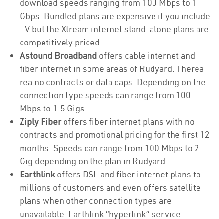
download speeds ranging from 100 Mbps to 1
Gbps. Bundled plans are expensive if you include
TV but the Xtream internet stand-alone plans are
competitively priced.
Astound Broadband
offers cable internet and
fiber internet in some areas of Rudyard. Therea
rea no contracts or data caps. Depending on the
connection type speeds can range from 100
Mbps to 1.5 Gigs.
Ziply Fiber
offers fiber internet plans with no
contracts and promotional pricing for the first 12
months. Speeds can range from 100 Mbps to 2
Gig depending on the plan in Rudyard.
Earthlink
offers DSL and fiber internet plans to
millions of customers and even offers satellite
plans when other connection types are
unavailable. Earthlink “hyperlink” service