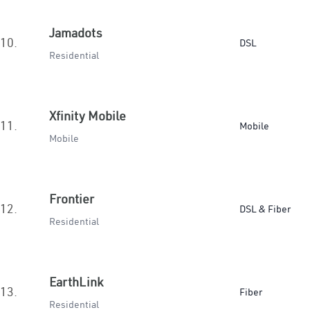
Jamadots
10.
DSL
Residential
Xfinity Mobile
11.
Mobile
Mobile
Frontier
12.
DSL & Fiber
Residential
EarthLink
13.
Fiber
Residential