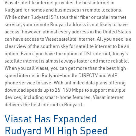
Viasat satellite internet provides the best internet in
Rudyard for homes and businesses in remote locations.
While other Rudyard ISPs tout their fiber or cable internet
service, your remote Rudyard address is not likely to have
access; however, almost every address in the United States
can have access to Viasat satellite internet. All you need is a
clear view of the southern sky for satellite internet to be an
option. Even if you have the option of DSL internet, today’s
satellite internet is almost always faster and more reliable.
When you call Viasat, you can get more than the best high-
speed internet in Rudyard—bundle DIRECTV and VoIP
phone service to save. With unlimited data plans offering
download speeds up to 25-150 Mbps to support multiple
devices, including smart-home features, Viasat internet
delivers the best internet in Rudyard.
Viasat Has Expanded
Rudyard MI High Speed