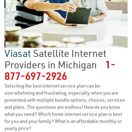
Viasat
Satellite Internet
Providers in Michigan
1-
877-697-2926
Selecting the best internet service plan can be
overwhelming and frustrating, especially when you are
presented with multiple bundle options, choices, services
and plans. The questions are endless! How do you know
what you need? Which home internet service plan is best
for you and your family? What is an affordable monthly or
yearly price?