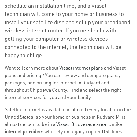
schedule an installation time, and a Viasat
technician will come to your home or business to
install your satellite dish and set up your broadband
wireless internet router. If you need help with
getting your computer or wireless devices
connected to the internet, the technician will be
happy to oblige.
Want to learn more about
Viasat internet plans
and Viasat
plans and
pricing
? You can review and compare plans,
packages, and pricing for internet in Rudyard and
throughout Chippewa County. Find and select the right
internet services for you and your family.
Satellite internet is available in almost every location in the
United States, so your home or business in Rudyard MI is
almost certain to be in a
Viasat-3 coverage area
. Unlike
internet providers
who rely on legacy copper DSL lines,