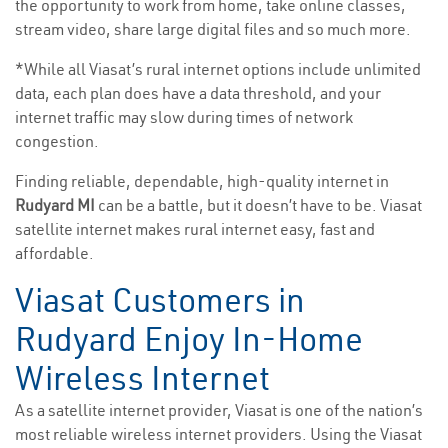
the opportunity to work from home, take online classes,
stream video, share large digital files and so much more.
*While all Viasat’s rural internet options include unlimited
data, each plan does have a data threshold, and your
internet traffic may slow during times of network
congestion.
Finding reliable, dependable, high-quality internet in
Rudyard MI
can be a battle, but it doesn’t have to be. Viasat
satellite internet makes rural internet easy, fast and
affordable.
Viasat Customers in
Rudyard Enjoy In-Home
Wireless Internet
As a satellite internet provider, Viasat is one of the nation’s
most reliable wireless internet providers. Using the Viasat