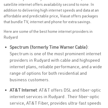
satellite internet offers availability second to none. In
addition to delivering high internet speeds and data at an
affordable and predictable price, Viasat offers packages
that bundle TV, internet and phone for extra savings.
Here are some of the best home internet providers in
Rudyard
Spectrum (formerly Time Warner Cable)
:
Spectrum is one of the most prominent internet
providers in Rudyard with cable and highspeed
internet plans, reliable performance, and a wide
range of options for both residential and
business customers.
AT&T Internet
: AT&T offers DSL and fiber-optic
internet services in Rudyard . Their fiber-optic
service, AT&T Fiber, provides ultra-fast speeds