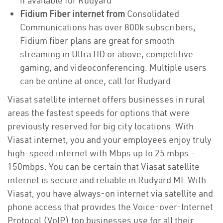
if available for Rudyard
Fidium Fiber internet from
Consolidated
Communications has over 800k subscribers,
Fidium fiber plans are great for smooth
streaming in Ultra HD or above, competitive
gaming, and videoconferencing. Multiple users
can be online at once, call for Rudyard
Viasat satellite internet offers businesses in rural
areas the fastest speeds for options that were
previously reserved for big city locations. With
Viasat internet, you and your employees enjoy truly
high-speed internet with Mbps up to 25 mbps -
150mbps. You can be certain that Viasat satellite
internet is secure and reliable in Rudyard MI. With
Viasat, you have always-on internet via satellite and
phone access that provides the Voice-over-Internet
Protocol (VoIP) top businesses use for all their