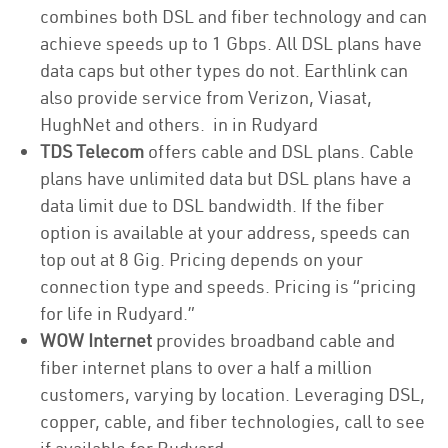
combines both DSL and fiber technology and can
achieve speeds up to 1 Gbps. All DSL plans have
data caps but other types do not. Earthlink can
also provide service from Verizon, Viasat,
HughNet and others. in in Rudyard
TDS Telecom
offers cable and DSL plans. Cable
plans have unlimited data but DSL plans have a
data limit due to DSL bandwidth. If the fiber
option is available at your address, speeds can
top out at 8 Gig. Pricing depends on your
connection type and speeds. Pricing is “pricing
for life in Rudyard.”
WOW Internet
provides broadband cable and
fiber internet plans to over a half a million
customers, varying by location. Leveraging DSL,
copper, cable, and fiber technologies, call to see