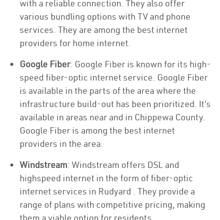
with a reliable connection. They also offer
various bundling options with TV and phone
services. They are among the best internet
providers for home internet.
Google Fiber
: Google Fiber is known for its high-
speed fiber-optic internet service. Google Fiber
is available in the parts of the area where the
infrastructure build-out has been prioritized. It’s
available in areas near and in Chippewa County.
Google Fiber is among the best internet
providers in the area.
Windstream
: Windstream offers DSL and
highspeed internet in the form of fiber-optic
internet services in Rudyard . They provide a
range of plans with competitive pricing, making
them a viable option for residents.