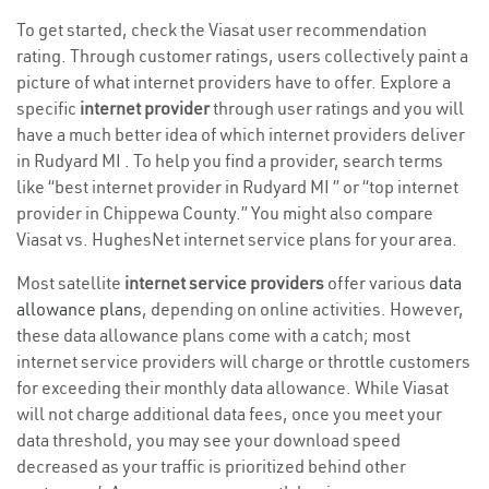
To get started, check the Viasat user recommendation
rating. Through customer ratings, users collectively paint a
picture of what internet providers have to offer. Explore a
specific
internet provider
through user ratings and you will
have a much better idea of which internet providers deliver
in Rudyard MI . To help you find a provider, search terms
like “best internet provider in Rudyard MI ” or “top internet
provider in Chippewa County.” You might also compare
Viasat vs. HughesNet internet service plans for your area.
Most satellite
internet service providers
offer various
data
allowance plans
, depending on online activities. However,
these data allowance plans come with a catch; most
internet service providers will charge or throttle customers
for exceeding their monthly data allowance. While Viasat
will not charge additional data fees, once you meet your
data threshold, you may see your download speed
decreased as your traffic is prioritized behind other