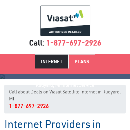
Call:
1-877-697-2926
INTERNET
PLANS
Rudyard, MI Internet Service
Call about Deals on Viasat Satellite Internet in Rudyard,
MI
1-877-697-2926
Internet Providers in