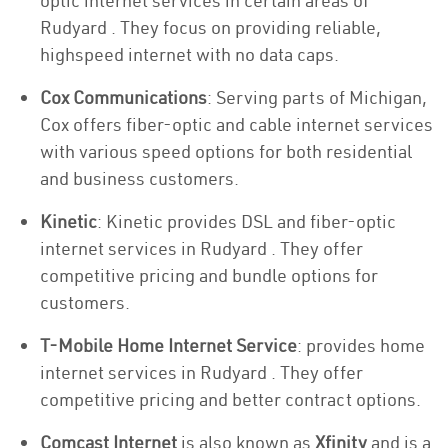
optic internet services in certain areas of
Rudyard . They focus on providing reliable,
highspeed internet with no data caps.
Cox Communications
: Serving parts of Michigan,
Cox offers fiber-optic and cable internet services
with various speed options for both residential
and business customers.
Kinetic
: Kinetic provides DSL and fiber-optic
internet services in Rudyard . They offer
competitive pricing and bundle options for
customers.
T-Mobile Home Internet Service
: provides home
internet services in Rudyard . They offer
competitive pricing and better contract options.
Comcast Internet
is also known as
Xfinity
and is a