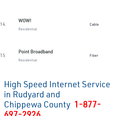
WOW!
14.
Cable
Residential
Point Broadband
15.
Fiber
Residential
High Speed Internet Service
in Rudyard and
Chippewa County
1-877-
697-2926