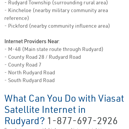
- Rudyard Township (surrounding rural area)
- Kincheloe (nearby military community area
reference)
- Pickford (nearby community influence area)
Internet Providers Near
:
- M-48 (Main state route through Rudyard)
- County Road 28 / Rudyard Road
- County Road 7
- North Rudyard Road
- South Rudyard Road
What Can You Do with Viasat
Satellite Internet in
Rudyard?
1-877-697-2926