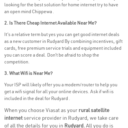
looking for the best solution for home internet try to have
an open mind Chippewa .
2. Is There Cheap Internet Available Near Me?
It’s a relative term but yes you can get good internet deals
as a new customer in Rudyard By combining incentives, gift
cards, free premium service trials and equipment included
you can score a deal. Don’t be afraid to shop the
competition.
3. What Wifi is Near Me?
Your ISP will likely offer you a modem/router to help you
get a wifi signal for all your online devices. Ask if wifi is
included in the deal for Rudyard .
When you choose Viasat as your
rural satellite
internet
service provider in Rudyard, we take care
of all the details for you in
Rudyard.
All you do is