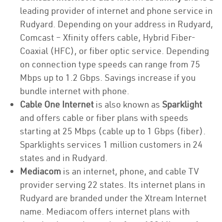
leading provider of internet and phone service in
Rudyard. Depending on your address in Rudyard,
Comcast – Xfinity offers cable, Hybrid Fiber-
Coaxial (HFC), or fiber optic service. Depending
on connection type speeds can range from 75
Mbps up to 1.2 Gbps. Savings increase if you
bundle internet with phone.
Cable One Internet
is also known as
Sparklight
and offers cable or fiber plans with speeds
starting at 25 Mbps (cable up to 1 Gbps (fiber).
Sparklights services 1 million customers in 24
states and in Rudyard.
Mediacom
is an internet, phone, and cable TV
provider serving 22 states. Its internet plans in
Rudyard are branded under the Xtream Internet
name. Mediacom offers internet plans with