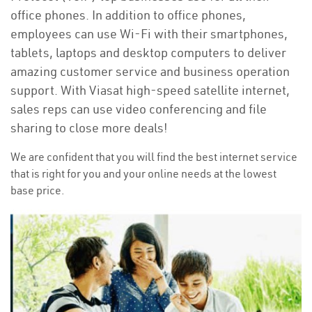
office phones. In addition to office phones,
employees can use Wi-Fi with their smartphones,
tablets, laptops and desktop computers to deliver
amazing customer service and business operation
support. With Viasat high-speed satellite internet,
sales reps can use video conferencing and file
sharing to close more deals!
We are confident that you will find the best internet service
that is right for you and your online needs at the lowest
base price.