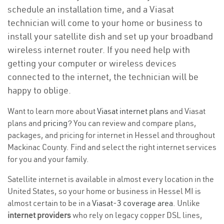
schedule an installation time, and a Viasat
technician will come to your home or business to
install your satellite dish and set up your broadband
wireless internet router. If you need help with
getting your computer or wireless devices
connected to the internet, the technician will be
happy to oblige.
Want to learn more about
Viasat internet plans
and Viasat
plans and
pricing
? You can review and compare plans,
packages, and pricing for internet in Hessel and throughout
Mackinac County. Find and select the right internet services
for you and your family.
Satellite internet is available in almost every location in the
United States, so your home or business in Hessel MI is
almost certain to be in a
Viasat-3 coverage area
. Unlike
internet providers
who rely on legacy copper DSL lines,