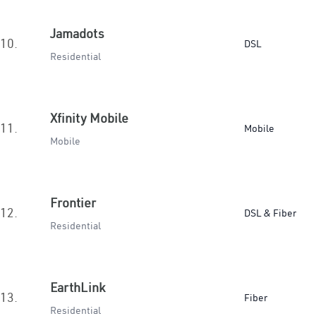
Jamadots
10.
DSL
Residential
Xfinity Mobile
11.
Mobile
Mobile
Frontier
12.
DSL & Fiber
Residential
EarthLink
13.
Fiber
Residential