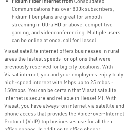
Fidium Fiber internet from
Consolidated
Communications has over 800k subscribers,
Fidium fiber plans are great for smooth
streaming in Ultra HD or above, competitive
gaming, and videoconferencing. Multiple users
can be online at once, call for Hessel
Viasat satellite internet offers businesses in rural
areas the fastest speeds for options that were
previously reserved for big city locations. With
Viasat internet, you and your employees enjoy truly
high-speed internet with Mbps up to 25 mbps -
150mbps. You can be certain that Viasat satellite
internet is secure and reliable in Hessel MI. With
Viasat, you have always-on internet via satellite and
phone access that provides the Voice-over-Internet
Protocol (VoIP) top businesses use for all their
office phones. In addition to office phones,