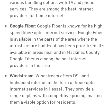
various bundling options with TV and phone
services. They are among the best internet
providers for home internet.
Google Fiber
: Google Fiber is known for its high-
speed fiber-optic internet service. Google Fiber
is available in the parts of the area where the
infrastructure build-out has been prioritized. It’s
available in areas near and in Mackinac County.
Google Fiber is among the best internet
providers in the area.
Windstream
: Windstream offers DSL and
highspeed internet in the form of fiber-optic
internet services in Hessel . They provide a
range of plans with competitive pricing, making
them a viable option for residents.