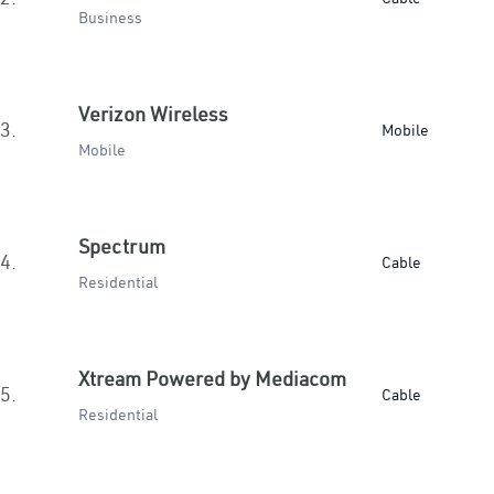
Business
Verizon Wireless
3.
Mobile
Mobile
Spectrum
4.
Cable
Residential
Xtream Powered by Mediacom
5.
Cable
Residential