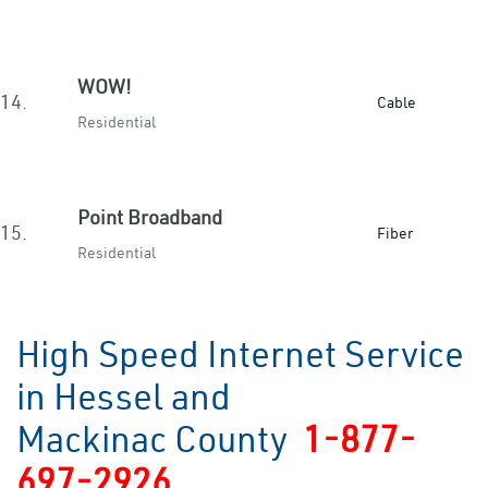
WOW!
14.
Cable
Residential
Point Broadband
15.
Fiber
Residential
High Speed Internet Service
in Hessel and
Mackinac County
1-877-
697-2926