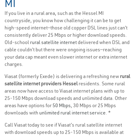
MI
If you live in a rural area, such as the Hessel MI
countryside, you know how challenging it can be to get
high-speed internet—those old copper DSL lines just can’t
consistently deliver 25 Mbps or higher download speeds.
Old-school
rural satellite internet
delivered when DSL and
cable couldn’t but there were ongoing issues—reaching
your data cap meant even slower internet or extra internet
charges.
Viasat (formerly Exede) is delivering a refreshing new
rural
satellite internet providers Hessel
residents. Some rural
areas now have access to Viasat internet plans with up to
25-150 Mbps download speeds and unlimited data. Other
areas have options for
50 Mbps
, 30 Mbps or 25 Mbps
downloads with
unlimited rural internet service
. *
Call Viasat today to see if Viasat’s rural satellite internet
with download speeds up to 25-150 Mbps is available at