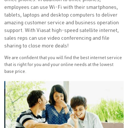
employees can use Wi-Fi with their smartphones,
tablets, laptops and desktop computers to deliver
amazing customer service and business operation
support. With Viasat high-speed satellite internet,
sales reps can use video conferencing and file
sharing to close more deals!
We are confident that you will find the best internet service
that is right for you and your online needs at the lowest
base price.