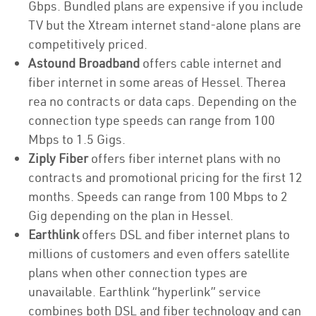
Gbps. Bundled plans are expensive if you include
TV but the Xtream internet stand-alone plans are
competitively priced.
Astound Broadband
offers cable internet and
fiber internet in some areas of Hessel. Therea
rea no contracts or data caps. Depending on the
connection type speeds can range from 100
Mbps to 1.5 Gigs.
Ziply Fiber
offers fiber internet plans with no
contracts and promotional pricing for the first 12
months. Speeds can range from 100 Mbps to 2
Gig depending on the plan in Hessel.
Earthlink
offers DSL and fiber internet plans to
millions of customers and even offers satellite
plans when other connection types are
unavailable. Earthlink “hyperlink” service
combines both DSL and fiber technology and can