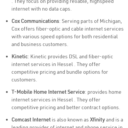
. They focus on providing reliable, highspeed
internet with no data caps.
Cox Communications
: Serving parts of Michigan,
Cox offers fiber-optic and cable internet services
with various speed options for both residential
and business customers.
Kinetic
: Kinetic provides DSL and fiber-optic
internet services in Hessel . They offer
competitive pricing and bundle options for
customers.
T-Mobile Home Internet Service
: provides home
internet services in Hessel . They offer
competitive pricing and better contract options.
Comcast Internet
is also known as
Xfinity
and is a
leading provider of internet and phone service in