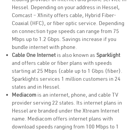
Hessel. Depending on your address in Hessel,
Comcast – Xfinity offers cable, Hybrid Fiber-
Coaxial (HFC), or fiber optic service. Depending
on connection type speeds can range from 75
Mbps up to 1.2 Gbps. Savings increase if you
bundle internet with phone.
Cable One Internet
is also known as
Sparklight
and offers cable or fiber plans with speeds
starting at 25 Mbps (cable up to 1 Gbps (fiber).
Sparklights services 1 million customers in 24
states and in Hessel.
Mediacom
is an internet, phone, and cable TV
provider serving 22 states. Its internet plans in
Hessel are branded under the Xtream Internet
name. Mediacom offers internet plans with
download speeds ranging from 100 Mbps to 1