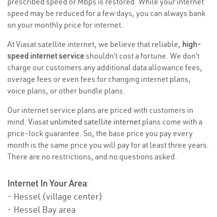
prescribed speed or Mbps is restored. While your internet
speed may be reduced for a few days, you can always bank
on your monthly price for internet.
At Viasat satellite internet, we believe that reliable,
high-
speed internet service
shouldn’t cost a fortune. We don’t
charge our customers any additional data allowance fees,
overage fees or even fees for changing internet plans,
voice plans, or other bundle plans.
Our internet service plans are priced with customers in
mind. Viasat
unlimited satellite internet
plans come with a
price-lock guarantee. So, the base price you pay every
month is the same price you will pay for at least three years.
There are no restrictions, and no questions asked.
Internet In Your Area
:
- Hessel (village center)
- Hessel Bay area