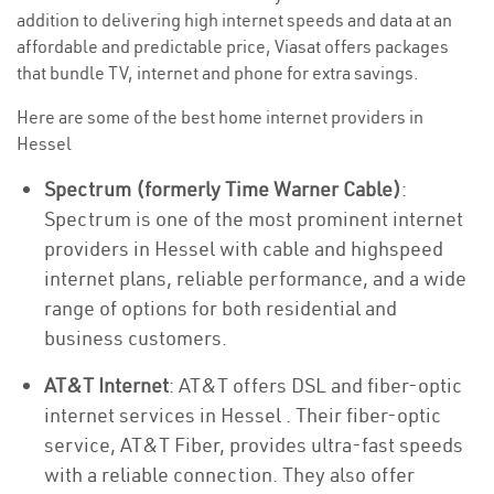
addition to delivering high internet speeds and data at an
affordable and predictable price, Viasat offers packages
that bundle TV, internet and phone for extra savings.
Here are some of the best home internet providers in
Hessel
Spectrum (formerly Time Warner Cable)
:
Spectrum is one of the most prominent internet
providers in Hessel with cable and highspeed
internet plans, reliable performance, and a wide
range of options for both residential and
business customers.
AT&T Internet
: AT&T offers DSL and fiber-optic
internet services in Hessel . Their fiber-optic
service, AT&T Fiber, provides ultra-fast speeds
with a reliable connection. They also offer