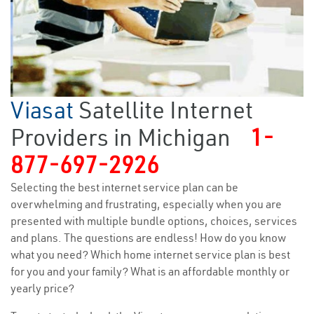
Viasat
Satellite Internet
Providers in Michigan
1-
877-697-2926
Selecting the best internet service plan can be
overwhelming and frustrating, especially when you are
presented with multiple bundle options, choices, services
and plans. The questions are endless! How do you know
what you need? Which home internet service plan is best
for you and your family? What is an affordable monthly or
yearly price?