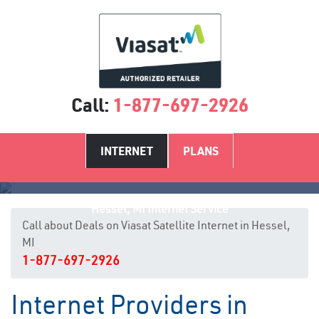
Call:
1-877-697-2926
INTERNET
PLANS
Hessel, MI Internet Service
Call about Deals on Viasat Satellite Internet in Hessel,
MI
1-877-697-2926
Internet Providers in