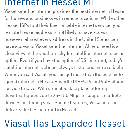
Internet in Hessel MI
Viasat satellite internet provides the best internet in Hessel
for homes and businesses in remote locations. While other
Hessel ISPs tout their fiber or cable internet service, your
remote Hessel address is not likely to have access;
however, almost every address in the United States can
have access to Viasat satellite internet. All you need is a
clear view of the southern sky for satellite internet to be an
option. Even if you have the option of DSL internet, today’s
satellite internet is almost always faster and more reliable.
When you call Viasat, you can get more than the best high-
speed internet in Hessel—bundle DIRECTV and VoIP phone
service to save. With unlimited data plans offering
download speeds up to 25-150 Mbps to support multiple
devices, including smart-home features, Viasat internet
delivers the best internet in Hessel.
Viasat Has Expanded Hessel