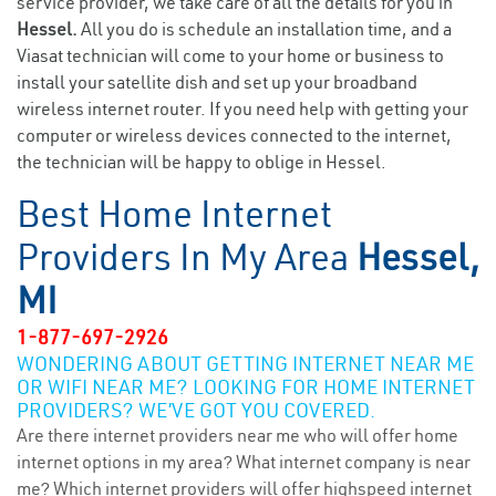
service provider, we take care of all the details for you in
Hessel.
All you do is schedule an installation time, and a
Viasat technician will come to your home or business to
install your satellite dish and set up your broadband
wireless internet router. If you need help with getting your
computer or wireless devices connected to the internet,
the technician will be happy to oblige in Hessel.
Best Home Internet
Providers In My Area
Hessel,
MI
1-877-697-2926
WONDERING ABOUT GETTING INTERNET NEAR ME
OR WIFI NEAR ME? LOOKING FOR HOME INTERNET
PROVIDERS? WE’VE GOT YOU COVERED.
Are there internet providers near me who will offer home
internet options in my area? What internet company is near
me? Which internet providers will offer highspeed internet