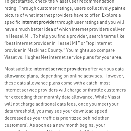
To get started, check the Viasat user recommendation
rating. Through customer ratings, users collectively paint a
picture of what internet providers have to offer. Explore a
specific
internet provider
through user ratings and you will
have a much better idea of which internet providers deliver
in Hessel MI . To help you find a provider, search terms like
“best internet provider in Hessel MI ” or “top internet
provider in Mackinac County.” You might also compare
Viasat vs. HughesNet internet service plans for your area.
Most satellite
internet service providers
offer various
data
allowance plans
, depending on online activities. However,
these data allowance plans come with a catch; most
internet service providers will charge or throttle customers
for exceeding their monthly data allowance. While Viasat
will not charge additional data fees, once you meet your
data threshold, you may see your download speed
decreased as your traffic is prioritized behind other
customers’. As soon as a new month begins, your