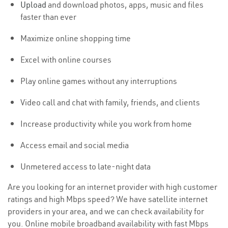
Upload
and download photos, apps, music and files
faster than ever
Maximize online shopping time
Excel with online courses
Play online games without any interruptions
Video call and chat with family, friends, and clients
Increase productivity while you work from home
Access email and social media
Unmetered access to late-night data
Are you looking for an internet provider with high customer
ratings and high Mbps speed? We have satellite internet
providers in your area, and we can check availability for
you. Online mobile broadband availability with fast Mbps