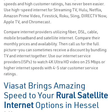
speeds and high customer ratings, has never been easier.
Use high-speed internet for Streaming TV, Hulu, Netflix,
Amazon Prime Video, Firestick, Roku, Sling, DIRECTV Now,
Apple TV, and Chromecast.
Compare internet providers utilizing fiber, DSL, cable,
mobile broadband and satellite internet. Compare their
monthly prices and availability. Then call us for the full
picture—you can sometimes receive a discount by bundling
TV and internet together. Use our internet service
providers(ISPs) to watch 4K Ultra HD video on 25 Mbps or
higher internet speeds with 4-5 star customer service
ratings.
Viasat Brings Amazing
Speed to Your
Rural Satellite
Internet
Options in Hessel