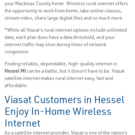
your Mackinac County home. Wireless rural internet offers
the opportunity to work from home, take online classes,
stream video, share large digital files and so much more.
*While all Viasat’s rural internet options include unlimited
data, each plan does have a data threshold, and your
internet traffic may slow during times of network
congestion.
Finding reliable, dependable, high-quality internet in
Hessel MI
can be a battle, but it doesn’t have to be. Viasat
satellite internet makes rural internet easy, fast and
affordable.
Viasat Customers in Hessel
Enjoy In-Home Wireless
Internet
As a satellite internet provider, Viasat is one of the nation’s