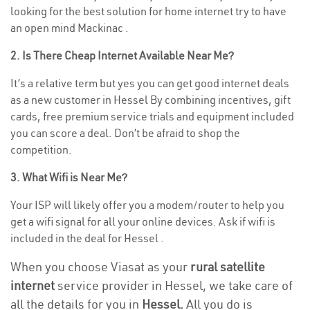
looking for the best solution for home internet try to have
an open mind Mackinac .
2. Is There Cheap Internet Available Near Me?
It’s a relative term but yes you can get good internet deals
as a new customer in Hessel By combining incentives, gift
cards, free premium service trials and equipment included
you can score a deal. Don’t be afraid to shop the
competition.
3. What Wifi is Near Me?
Your ISP will likely offer you a modem/router to help you
get a wifi signal for all your online devices. Ask if wifi is
included in the deal for Hessel .
When you choose Viasat as your
rural satellite
internet
service provider in Hessel, we take care of
all the details for you in
Hessel.
All you do is