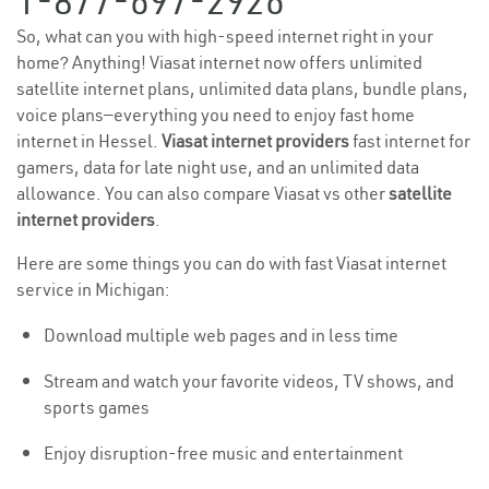
1-877-697-2926
So, what can you with high-speed internet right in your
home? Anything! Viasat internet now offers unlimited
satellite internet plans, unlimited data plans, bundle plans,
voice plans—everything you need to enjoy fast home
internet in Hessel.
Viasat internet providers
fast internet for
gamers, data for late night use, and an unlimited data
allowance. You can also compare Viasat vs other
satellite
internet providers
.
Here are some things you can do with fast Viasat internet
service in Michigan:
Download multiple web pages and in less time
Stream and watch your favorite videos, TV shows, and
sports games
Enjoy disruption-free music and entertainment