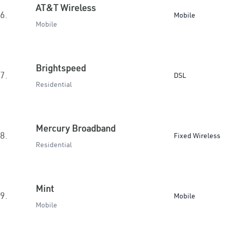
AT&T Wireless
6.
Mobile
Mobile
Brightspeed
7.
DSL
Residential
Mercury Broadband
8.
Fixed Wireless
Residential
Mint
9.
Mobile
Mobile