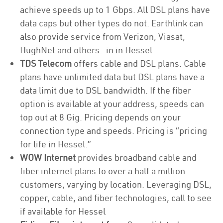
achieve speeds up to 1 Gbps. All DSL plans have
data caps but other types do not. Earthlink can
also provide service from Verizon, Viasat,
HughNet and others. in in Hessel
TDS Telecom
offers cable and DSL plans. Cable
plans have unlimited data but DSL plans have a
data limit due to DSL bandwidth. If the fiber
option is available at your address, speeds can
top out at 8 Gig. Pricing depends on your
connection type and speeds. Pricing is “pricing
for life in Hessel.”
WOW Internet
provides broadband cable and
fiber internet plans to over a half a million
customers, varying by location. Leveraging DSL,
copper, cable, and fiber technologies, call to see
if available for Hessel