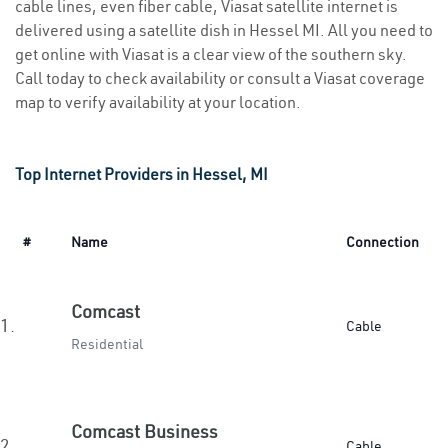
cable lines, even fiber cable, Viasat satellite internet is
delivered using a satellite dish in Hessel MI. All you need to
get online with Viasat is a clear view of the southern sky.
Call today to check availability or consult a Viasat coverage
map to verify availability at your location.
Top Internet Providers in Hessel, MI
#
Name
Connection
Comcast
1.
Cable
Residential
Comcast Business
2.
Cable