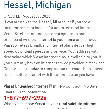
Hessel, Michigan
UPDATED: August 07, 2026
If you are new to the
Hessel, MI
area, or if you are a
longtime resident looking for unlimited rural internet,
Viasat Satellite Internet has great options to bring
broadband wireless
internet to your home
or business.
Viasat wireless broadband internet plans deliver high
speed download speeds and service. Your address will
determine which Viasat internet plan is available to you. If
you currently have an internet service provider in Mackinac
County, call us today to compare our unlimited high-speed
rural satellite internet with the internet plan you have.
Viasat Unleashed
Internet Plan
- No Contract - No Data
Limits - Free Installation
1-877-697-2926
When you choose Viasat as your
rural satellite internet