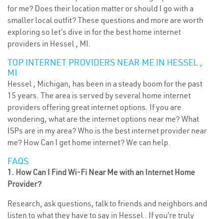
for me? Does their location matter or should I go with a
smaller local outfit? These questions and more are worth
exploring so let’s dive in for the best home internet
providers in Hessel , MI.
TOP INTERNET PROVIDERS NEAR ME IN HESSEL ,
MI
Hessel , Michigan, has been in a steady boom for the past
15 years. The area is served by several home internet
providers offering great internet options. If you are
wondering, what are the internet options near me? What
ISPs are in my area? Who is the best internet provider near
me? How Can I get home internet? We can help.
FAQS
1. How Can I Find Wi-Fi Near Me with an Internet Home
Provider?
Research, ask questions, talk to friends and neighbors and
listen to what they have to say in Hessel . If you’re truly