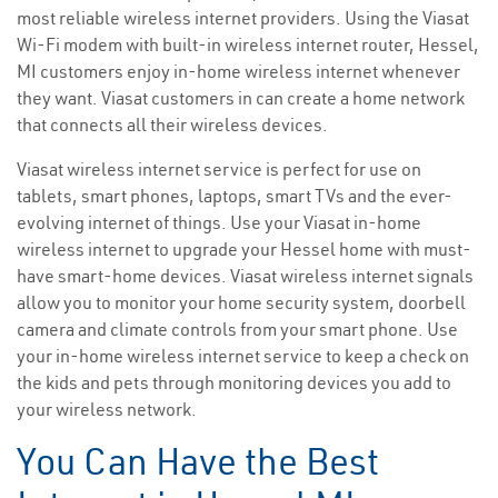
most reliable wireless internet providers. Using the Viasat
Wi-Fi modem with built-in wireless internet router, Hessel,
MI customers enjoy in-home wireless internet whenever
they want. Viasat customers in can create a home network
that connects all their wireless devices.
Viasat wireless internet service is perfect for use on
tablets, smart phones, laptops, smart TVs and the ever-
evolving internet of things. Use your Viasat in-home
wireless internet to upgrade your Hessel home with must-
have smart-home devices. Viasat wireless internet signals
allow you to monitor your home security system, doorbell
camera and climate controls from your smart phone. Use
your in-home wireless internet service to keep a check on
the kids and pets through monitoring devices you add to
your wireless network.
You Can Have the Best