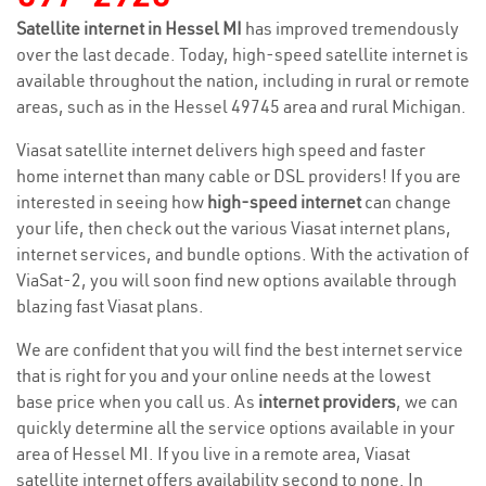
Satellite internet in Hessel MI
has improved tremendously
over the last decade. Today, high-speed satellite internet is
available throughout the nation, including in rural or remote
areas, such as in the Hessel 49745 area and rural Michigan.
Viasat satellite internet delivers high speed and faster
home internet than many cable or DSL providers! If you are
interested in seeing how
high-speed internet
can change
your life, then check out the various Viasat internet plans,
internet services, and bundle options. With the activation of
ViaSat-2, you will soon find new options available through
blazing fast Viasat plans.
We are confident that you will find the best internet service
that is right for you and your online needs at the lowest
base price when you call us. As
internet providers
, we can
quickly determine all the service options available in your
area of Hessel MI. If you live in a remote area, Viasat
satellite internet offers availability second to none. In