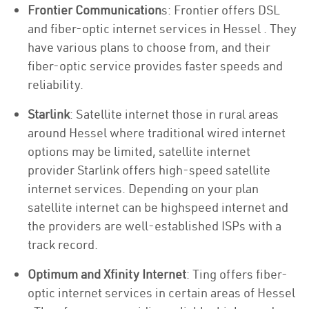
Frontier Communication
s: Frontier offers DSL
and fiber-optic internet services in Hessel . They
have various plans to choose from, and their
fiber-optic service provides faster speeds and
reliability.
Starlink
: Satellite internet those in rural areas
around Hessel where traditional wired internet
options may be limited, satellite internet
provider Starlink offers high-speed satellite
internet services. Depending on your plan
satellite internet can be highspeed internet and
the providers are well-established ISPs with a
track record.
Optimum and Xfinity Internet
: Ting offers fiber-
optic internet services in certain areas of Hessel