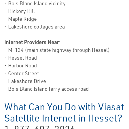
- Bois Blanc Island vicinity
- Hickory Hill
- Maple Ridge
- Lakeshore cottages area
Internet Providers Near
:
- M-134 (main state highway through Hessel)
- Hessel Road
- Harbor Road
- Center Street
- Lakeshore Drive
- Bois Blanc Island ferry access road
What Can You Do with Viasat
Satellite Internet in Hessel?