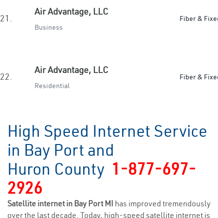
Air Advantage, LLC
21.
Fiber & Fixe
Business
Air Advantage, LLC
22.
Fiber & Fixe
Residential
High Speed Internet Service
in Bay Port and
Huron County
1-877-697-
2926
Satellite internet in Bay Port MI
has improved tremendously
over the last decade. Today, high-speed satellite internet is