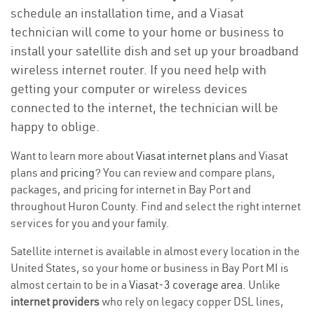
schedule an installation time, and a Viasat
technician will come to your home or business to
install your satellite dish and set up your broadband
wireless internet router. If you need help with
getting your computer or wireless devices
connected to the internet, the technician will be
happy to oblige.
Want to learn more about
Viasat internet plans
and Viasat
plans and
pricing
? You can review and compare plans,
packages, and pricing for internet in Bay Port and
throughout Huron County. Find and select the right internet
services for you and your family.
Satellite internet is available in almost every location in the
United States, so your home or business in Bay Port MI is
almost certain to be in a
Viasat-3 coverage area
. Unlike
internet providers
who rely on legacy copper DSL lines,