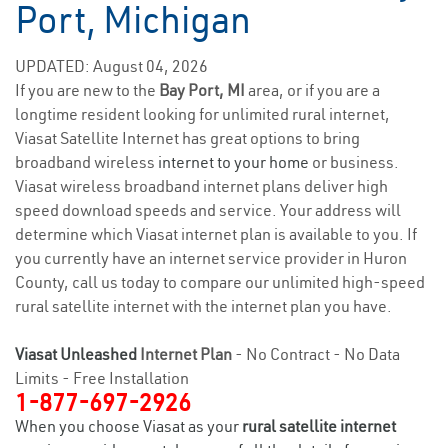
Port, Michigan
UPDATED: August 04, 2026
If you are new to the
Bay Port, MI
area, or if you are a
longtime resident looking for unlimited rural internet,
Viasat Satellite Internet has great options to bring
broadband wireless
internet to your home
or business.
Viasat wireless broadband internet plans deliver high
speed download speeds and service. Your address will
determine which Viasat internet plan is available to you. If
you currently have an internet service provider in Huron
County, call us today to compare our unlimited high-speed
rural satellite internet with the internet plan you have.
Viasat Unleashed
Internet Plan
- No Contract - No Data
Limits - Free Installation
1-877-697-2926
When you choose Viasat as your
rural satellite internet