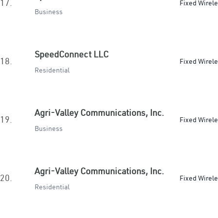
17.
Fixed Wirel
Business
SpeedConnect LLC
18.
Fixed Wirel
Residential
Agri-Valley Communications, Inc.
19.
Fixed Wirel
Business
Agri-Valley Communications, Inc.
20.
Fixed Wirel
Residential