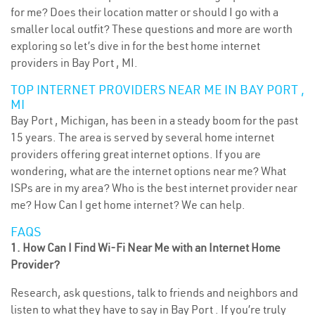
for me? Does their location matter or should I go with a
smaller local outfit? These questions and more are worth
exploring so let’s dive in for the best home internet
providers in Bay Port , MI.
TOP INTERNET PROVIDERS NEAR ME IN BAY PORT ,
MI
Bay Port , Michigan, has been in a steady boom for the past
15 years. The area is served by several home internet
providers offering great internet options. If you are
wondering, what are the internet options near me? What
ISPs are in my area? Who is the best internet provider near
me? How Can I get home internet? We can help.
FAQS
1. How Can I Find Wi-Fi Near Me with an Internet Home
Provider?
Research, ask questions, talk to friends and neighbors and
listen to what they have to say in Bay Port . If you’re truly