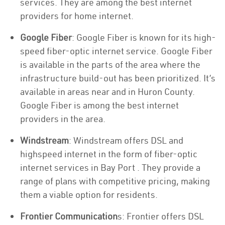
services. They are among the best internet
providers for home internet.
Google Fiber
: Google Fiber is known for its high-
speed fiber-optic internet service. Google Fiber
is available in the parts of the area where the
infrastructure build-out has been prioritized. It’s
available in areas near and in Huron County.
Google Fiber is among the best internet
providers in the area.
Windstream
: Windstream offers DSL and
highspeed internet in the form of fiber-optic
internet services in Bay Port . They provide a
range of plans with competitive pricing, making
them a viable option for residents.
Frontier Communication
s: Frontier offers DSL