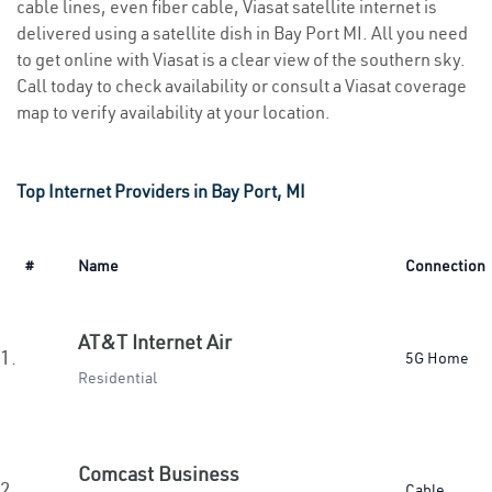
cable lines, even fiber cable, Viasat satellite internet is
delivered using a satellite dish in Bay Port MI. All you need
to get online with Viasat is a clear view of the southern sky.
Call today to check availability or consult a Viasat coverage
map to verify availability at your location.
Top Internet Providers in Bay Port, MI
#
Name
Connection
AT&T Internet Air
1.
5G Home
Residential
Comcast Business
2.
Cable