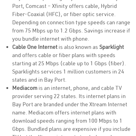
Port, Comcast – Xfinity offers cable, Hybrid
Fiber-Coaxial (HFC), or fiber optic service.
Depending on connection type speeds can range
from 75 Mbps up to 1.2 Gbps. Savings increase if
you bundle internet with phone.
Cable One Internet
is also known as
Sparklight
and offers cable or fiber plans with speeds
starting at 25 Mbps (cable up to 1 Gbps (fiber).
Sparklights services 1 million customers in 24
states and in Bay Port.
Mediacom
is an internet, phone, and cable TV
provider serving 22 states. Its internet plans in
Bay Port are branded under the Xtream Internet
name. Mediacom offers internet plans with
download speeds ranging from 100 Mbps to 1
Gbps. Bundled plans are expensive if you include