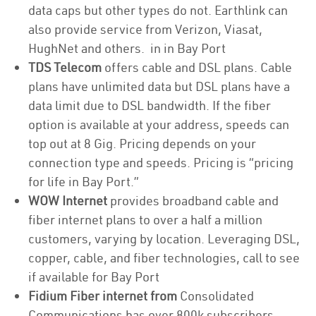
data caps but other types do not. Earthlink can
also provide service from Verizon, Viasat,
HughNet and others. in in Bay Port
TDS Telecom
offers cable and DSL plans. Cable
plans have unlimited data but DSL plans have a
data limit due to DSL bandwidth. If the fiber
option is available at your address, speeds can
top out at 8 Gig. Pricing depends on your
connection type and speeds. Pricing is “pricing
for life in Bay Port.”
WOW Internet
provides broadband cable and
fiber internet plans to over a half a million
customers, varying by location. Leveraging DSL,
copper, cable, and fiber technologies, call to see
if available for Bay Port
Fidium Fiber internet from
Consolidated
Communications has over 800k subscribers,