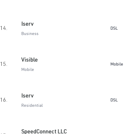
Iserv
14.
DSL
Business
Visible
15.
Mobile
Mobile
Iserv
16.
DSL
Residential
SpeedConnect LLC