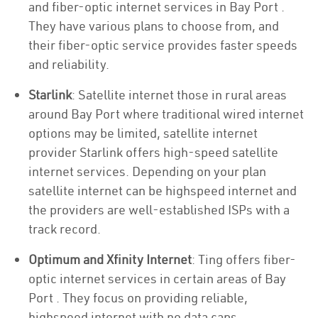
and fiber-optic internet services in Bay Port .
They have various plans to choose from, and
their fiber-optic service provides faster speeds
and reliability.
Starlink
: Satellite internet those in rural areas
around Bay Port where traditional wired internet
options may be limited, satellite internet
provider Starlink offers high-speed satellite
internet services. Depending on your plan
satellite internet can be highspeed internet and
the providers are well-established ISPs with a
track record.
Optimum and Xfinity Internet
: Ting offers fiber-
optic internet services in certain areas of Bay
Port . They focus on providing reliable,
highspeed internet with no data caps.