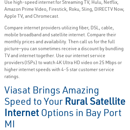
Use high-speed internet for Streaming TV, Hulu, Netflix,
Amazon Prime Video, Firestick, Roku, Sling, DIRECTV Now,
Apple TV, and Chromecast.
Compare internet providers utilizing fiber, DSL, cable,
mobile broadband and satellite internet. Compare their
monthly prices and availability. Then call us for the full
picture—you can sometimes receive a discount by bundling
TV and internet together. Use our internet service
providers(ISPs) to watch 4K Ultra HD video on 25 Mbps or
higher internet speeds with 4-5 star customer service
ratings.
Viasat Brings Amazing
Speed to Your
Rural Satellite
Internet
Options in Bay Port
MI