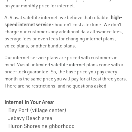
on your monthly price for internet.
At Viasat satellite internet, we believe that reliable,
high-
speed internet service
shouldn’t cost a fortune. We don’t
charge our customers any additional data allowance fees,
overage fees or even fees for changing internet plans,
voice plans, or other bundle plans.
Our internet service plans are priced with customers in
mind. Viasat
unlimited satellite internet
plans come with a
price-lock guarantee. So, the base price you pay every
month is the same price you will pay for at least three years.
There are no restrictions, and no questions asked.
Internet In Your Area
:
- Bay Port (village center)
- Jebavy Beach area
- Huron Shores neighborhood