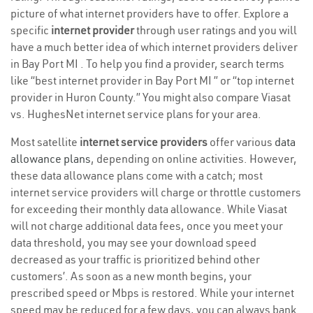
picture of what internet providers have to offer. Explore a
specific
internet provider
through user ratings and you will
have a much better idea of which internet providers deliver
in Bay Port MI . To help you find a provider, search terms
like “best internet provider in Bay Port MI ” or “top internet
provider in Huron County.” You might also compare Viasat
vs. HughesNet internet service plans for your area.
Most satellite
internet service providers
offer various
data
allowance plans
, depending on online activities. However,
these data allowance plans come with a catch; most
internet service providers will charge or throttle customers
for exceeding their monthly data allowance. While Viasat
will not charge additional data fees, once you meet your
data threshold, you may see your download speed
decreased as your traffic is prioritized behind other
customers’. As soon as a new month begins, your
prescribed speed or Mbps is restored. While your internet
speed may be reduced for a few days, you can always bank