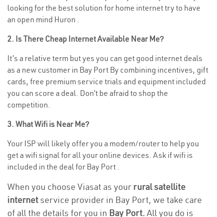
looking for the best solution for home internet try to have
an open mind Huron .
2. Is There Cheap Internet Available Near Me?
It’s a relative term but yes you can get good internet deals
as a new customer in Bay Port By combining incentives, gift
cards, free premium service trials and equipment included
you can score a deal. Don’t be afraid to shop the
competition.
3. What Wifi is Near Me?
Your ISP will likely offer you a modem/router to help you
get a wifi signal for all your online devices. Ask if wifi is
included in the deal for Bay Port .
When you choose Viasat as your
rural satellite
internet
service provider in Bay Port, we take care
of all the details for you in
Bay Port.
All you do is