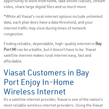
opportunity to work from home, take online classes, stream
video, share large digital files and so much more.
*While all Viasat’s rural internet options include unlimited
data, each plan does have a data threshold, and your
internet traffic may slow during times of network
congestion.
Finding reliable, dependable, high-quality internet in
Bay
Port MI
can be a battle, but it doesn’t have to be. Viasat
satellite internet makes rural internet easy, fast and
affordable.
Viasat Customers in Bay
Port Enjoy In-Home
Wireless Internet
As a satellite internet provider, Viasat is one of the nation’s
most reliable wireless internet providers. Using the Viasat