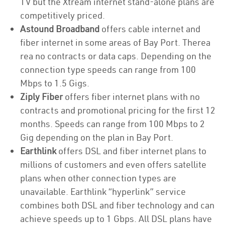
TV but the Xtream internet stand-alone plans are
competitively priced.
Astound Broadband
offers cable internet and
fiber internet in some areas of Bay Port. Therea
rea no contracts or data caps. Depending on the
connection type speeds can range from 100
Mbps to 1.5 Gigs.
Ziply Fiber
offers fiber internet plans with no
contracts and promotional pricing for the first 12
months. Speeds can range from 100 Mbps to 2
Gig depending on the plan in Bay Port.
Earthlink
offers DSL and fiber internet plans to
millions of customers and even offers satellite
plans when other connection types are
unavailable. Earthlink “hyperlink” service
combines both DSL and fiber technology and can
achieve speeds up to 1 Gbps. All DSL plans have