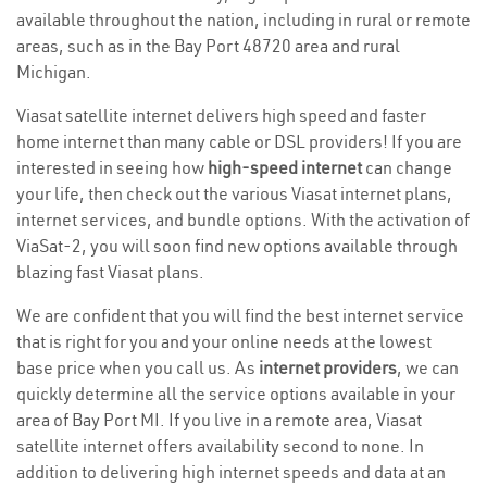
available throughout the nation, including in rural or remote
areas, such as in the Bay Port 48720 area and rural
Michigan.
Viasat satellite internet delivers high speed and faster
home internet than many cable or DSL providers! If you are
interested in seeing how
high-speed internet
can change
your life, then check out the various Viasat internet plans,
internet services, and bundle options. With the activation of
ViaSat-2, you will soon find new options available through
blazing fast Viasat plans.
We are confident that you will find the best internet service
that is right for you and your online needs at the lowest
base price when you call us. As
internet providers
, we can
quickly determine all the service options available in your
area of Bay Port MI. If you live in a remote area, Viasat
satellite internet offers availability second to none. In
addition to delivering high internet speeds and data at an