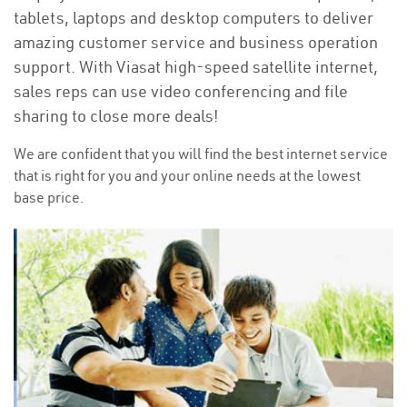
tablets, laptops and desktop computers to deliver
amazing customer service and business operation
support. With Viasat high-speed satellite internet,
sales reps can use video conferencing and file
sharing to close more deals!
We are confident that you will find the best internet service
that is right for you and your online needs at the lowest
base price.