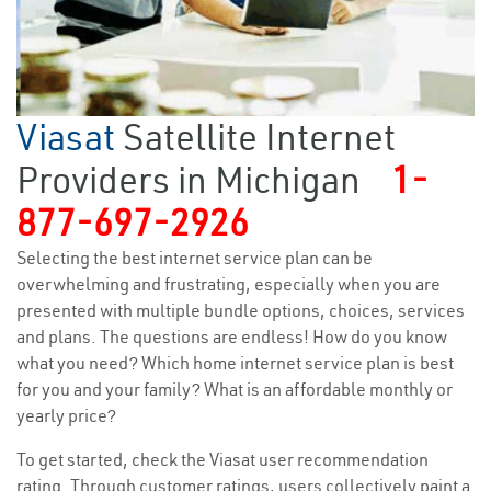
Viasat
Satellite Internet
Providers in Michigan
1-
877-697-2926
Selecting the best internet service plan can be
overwhelming and frustrating, especially when you are
presented with multiple bundle options, choices, services
and plans. The questions are endless! How do you know
what you need? Which home internet service plan is best
for you and your family? What is an affordable monthly or
yearly price?
To get started, check the Viasat user recommendation
rating. Through customer ratings, users collectively paint a