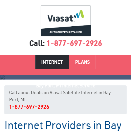
Call:
1-877-697-2926
INTERNET
PLANS
Bay Port, MI Internet Service
Call about Deals on Viasat Satellite Internet in Bay
Port, MI
1-877-697-2926
Internet Providers in Bay