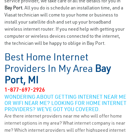
service provider, we take care of all the details for you in
Bay Port.
All you do is schedule an installation time, and a
Viasat technician will come to your home or business to
install your satellite dish and set up your broadband
wireless internet router. If you need help with getting your
computer or wireless devices connected to the internet,
the technician will be happy to oblige in Bay Port.
Best Home Internet
Providers In My Area
Bay
Port, MI
1-877-697-2926
WONDERING ABOUT GETTING INTERNET NEAR ME
OR WIFI NEAR ME? LOOKING FOR HOME INTERNET
PROVIDERS? WE’VE GOT YOU COVERED.
Are there internet providers near me who will offer home
internet options in my area? What internet company is near
me? Which internet providers will offer highspeed internet