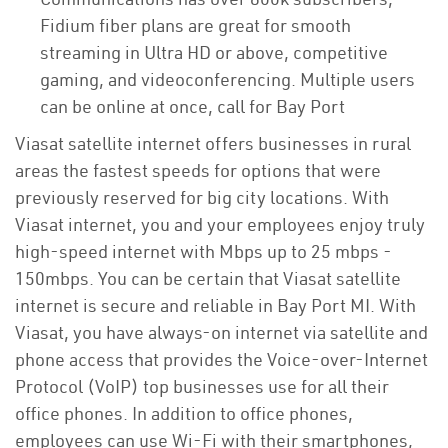
Fidium fiber plans are great for smooth
streaming in Ultra HD or above, competitive
gaming, and videoconferencing. Multiple users
can be online at once, call for Bay Port
Viasat satellite internet offers businesses in rural
areas the fastest speeds for options that were
previously reserved for big city locations. With
Viasat internet, you and your employees enjoy truly
high-speed internet with Mbps up to 25 mbps -
150mbps. You can be certain that Viasat satellite
internet is secure and reliable in Bay Port MI. With
Viasat, you have always-on internet via satellite and
phone access that provides the Voice-over-Internet
Protocol (VoIP) top businesses use for all their
office phones. In addition to office phones,
employees can use Wi-Fi with their smartphones,