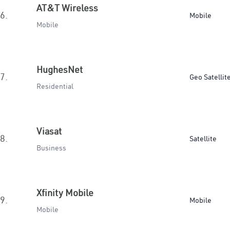
AT&T Wireless
6.
Mobile
Mobile
HughesNet
7.
Geo Satellit
Residential
Viasat
8.
Satellite
Business
Xfinity Mobile
9.
Mobile
Mobile