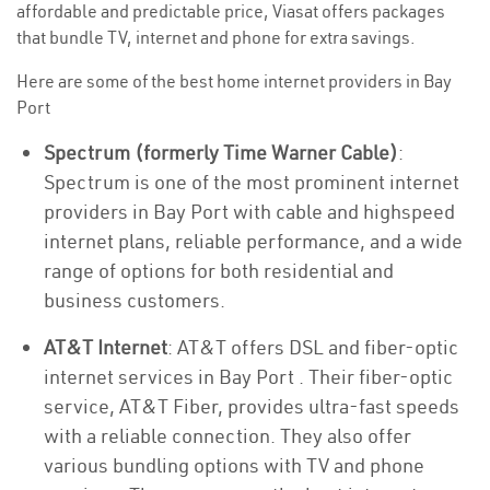
affordable and predictable price, Viasat offers packages
that bundle TV, internet and phone for extra savings.
Here are some of the best home internet providers in Bay
Port
Spectrum (formerly Time Warner Cable)
:
Spectrum is one of the most prominent internet
providers in Bay Port with cable and highspeed
internet plans, reliable performance, and a wide
range of options for both residential and
business customers.
AT&T Internet
: AT&T offers DSL and fiber-optic
internet services in Bay Port . Their fiber-optic
service, AT&T Fiber, provides ultra-fast speeds
with a reliable connection. They also offer
various bundling options with TV and phone