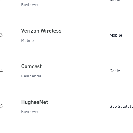
Business
Verizon Wireless
3.
Mobile
Mobile
Comcast
4.
Cable
Residential
HughesNet
5.
Geo Satellit
Business