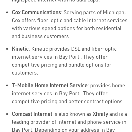
Cox Communications
: Serving parts of Michigan,
Cox offers fiber-optic and cable internet services
with various speed options for both residential
and business customers.
Kinetic
: Kinetic provides DSL and fiber-optic
internet services in Bay Port . They offer
competitive pricing and bundle options for
customers.
T-Mobile Home Internet Service
: provides home
internet services in Bay Port . They offer
competitive pricing and better contract options.
Comcast Internet
is also known as
Xfinity
and is a
leading provider of internet and phone service in
Bay Port. Depending on your address in Bay