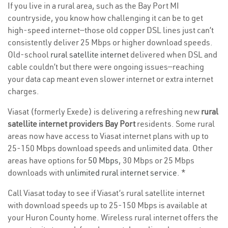
If you live in a rural area, such as the Bay Port MI
countryside, you know how challenging it can be to get
high-speed internet—those old copper DSL lines just can’t
consistently deliver 25 Mbps or higher download speeds.
Old-school
rural satellite internet
delivered when DSL and
cable couldn’t but there were ongoing issues—reaching
your data cap meant even slower internet or extra internet
charges.
Viasat (formerly Exede) is delivering a refreshing new
rural
satellite internet providers Bay Port
residents. Some rural
areas now have access to Viasat internet plans with up to
25-150 Mbps download speeds and unlimited data. Other
areas have options for
50 Mbps
, 30 Mbps or 25 Mbps
downloads with
unlimited rural internet service
. *
Call Viasat today to see if Viasat’s rural satellite internet
with download speeds up to 25-150 Mbps is available at
your Huron County home. Wireless rural internet offers the