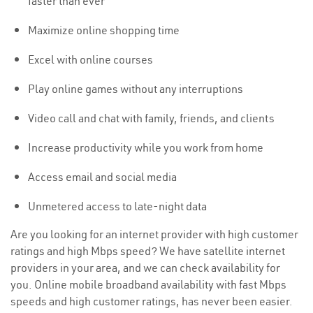
faster than ever
Maximize online shopping time
Excel with online courses
Play online games without any interruptions
Video call and chat with family, friends, and clients
Increase productivity while you work from home
Access email and social media
Unmetered access to late-night data
Are you looking for an internet provider with high customer
ratings and high Mbps speed? We have satellite internet
providers in your area, and we can check availability for
you. Online mobile broadband availability with fast Mbps
speeds and high customer ratings, has never been easier.