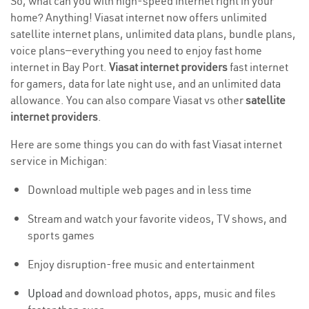
So, what can you with high-speed internet right in your
home? Anything! Viasat internet now offers unlimited
satellite internet plans, unlimited data plans, bundle plans,
voice plans—everything you need to enjoy fast home
internet in Bay Port.
Viasat internet providers
fast internet
for gamers, data for late night use, and an unlimited data
allowance. You can also compare Viasat vs other
satellite
internet providers
.
Here are some things you can do with fast Viasat internet
service in Michigan:
Download multiple web pages and in less time
Stream and watch your favorite videos, TV shows, and
sports games
Enjoy disruption-free music and entertainment
Upload
and download photos, apps, music and files