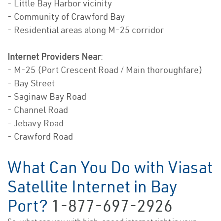
- Little Bay Harbor vicinity
- Community of Crawford Bay
- Residential areas along M-25 corridor
Internet Providers Near
:
- M-25 (Port Crescent Road / Main thoroughfare)
- Bay Street
- Saginaw Bay Road
- Channel Road
- Jebavy Road
- Crawford Road
What Can You Do with Viasat
Satellite Internet in Bay
Port?
1-877-697-2926