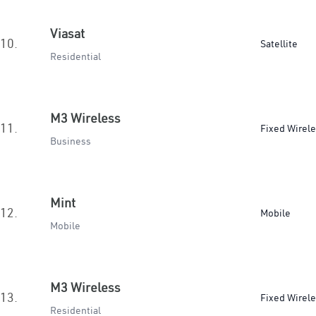
Viasat
10.
Satellite
Residential
M3 Wireless
11.
Fixed Wirel
Business
Mint
12.
Mobile
Mobile
M3 Wireless
13.
Fixed Wirel
Residential