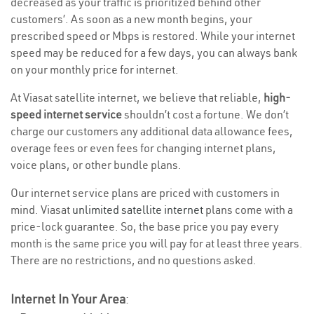
decreased as your traffic is prioritized behind other
customers’. As soon as a new month begins, your
prescribed speed or Mbps is restored. While your internet
speed may be reduced for a few days, you can always bank
on your monthly price for internet.
At Viasat satellite internet, we believe that reliable,
high-
speed internet service
shouldn’t cost a fortune. We don’t
charge our customers any additional data allowance fees,
overage fees or even fees for changing internet plans,
voice plans, or other bundle plans.
Our internet service plans are priced with customers in
mind. Viasat
unlimited satellite internet
plans come with a
price-lock guarantee. So, the base price you pay every
month is the same price you will pay for at least three years.
There are no restrictions, and no questions asked.
Internet In Your Area
: