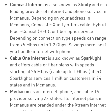
Comcast Internet
is also known as
Xfinity
and is a
leading provider of internet and phone service in
Mcmanus. Depending on your address in
Mcmanus, Comcast – Xfinity offers cable, Hybrid
Fiber-Coaxial (HFC), or fiber optic service.
Depending on connection type speeds can range
from 75 Mbps up to 1.2 Gbps. Savings increase if
you bundle internet with phone.
Cable One Internet
is also known as
Sparklight
and offers cable or fiber plans with speeds
starting at 25 Mbps (cable up to 1 Gbps (fiber).
Sparklights services 1 million customers in 24
states and in Mcmanus.
Mediacom
is an internet, phone, and cable TV
provider serving 22 states. Its internet plans in
Mcmanus are branded under the Xtream Internet