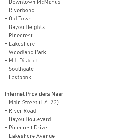
- Downtown McManus
- Riverbend
- Old Town
- Bayou Heights
- Pinecrest
- Lakeshore
- Woodland Park
- Mill District
- Southgate
- Eastbank
Internet Providers Near
:
- Main Street (LA-23)
- River Road
- Bayou Boulevard
- Pinecrest Drive
- Lakeshore Avenue