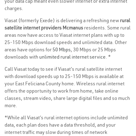
your data cap meant even slower internet or extra internet
charges.
Viasat (formerly Exede) is delivering a refreshing new
rural
satellite internet providers Mcmanus
residents. Some rural
areas now have access to Viasat internet plans with up to
25-150 Mbps download speeds and unlimited data. Other
areas have options for
50 Mbps
, 30 Mbps or 25 Mbps
downloads with
unlimited rural internet service
. *
Call Viasat today to see if Viasat’s rural satellite internet
with download speeds up to 25-150 Mbps is available at
your East Feliciana County home. Wireless rural internet
offers the opportunity to work from home, take online
classes, stream video, share large digital files and so much
more.
*While all Viasat’s rural internet options include unlimited
data, each plan does have a data threshold, and your
internet traffic may slow during times of network