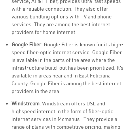
service, AT&T Fiber, provides ultra-fast speeds
with a reliable connection. They also offer
various bundling options with TV and phone
services. They are among the best internet
providers for home internet.
Google Fiber
: Google Fiber is known for its high-
speed fiber-optic internet service. Google Fiber
is available in the parts of the area where the
infrastructure build-out has been prioritized. It’s
available in areas near and in East Feliciana
County. Google Fiber is among the best internet
providers in the area.
Windstream
: Windstream offers DSL and
highspeed internet in the form of fiber-optic
internet services in Mcmanus . They provide a
range of plans with competitive pricing, making