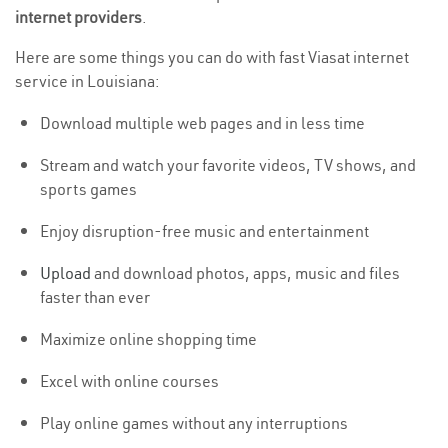
internet providers
.
Here are some things you can do with fast Viasat internet
service in Louisiana:
Download multiple web pages and in less time
Stream and watch your favorite videos, TV shows, and
sports games
Enjoy disruption-free music and entertainment
Upload
and download photos, apps, music and files
faster than ever
Maximize online shopping time
Excel with online courses
Play online games without any interruptions