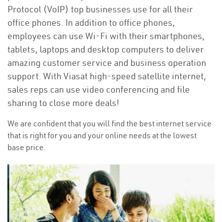
Protocol (VoIP) top businesses use for all their
office phones. In addition to office phones,
employees can use Wi-Fi with their smartphones,
tablets, laptops and desktop computers to deliver
amazing customer service and business operation
support. With Viasat high-speed satellite internet,
sales reps can use video conferencing and file
sharing to close more deals!
We are confident that you will find the best internet service
that is right for you and your online needs at the lowest
base price.