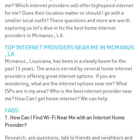
me? Which internet providers will offer highspeed internet
for me? Does their location matter or should I go with a
smaller local outfit? These questions and more are worth
exploring so let’s dive in for the best home internet
providers in Mcmanus , LA.
TOP INTERNET PROVIDERS NEAR ME IN MCMANUS
, LA
Mcmanus , Louisiana, has been in a steady boom for the
past 15 years. The area is served by several home internet
providers offering great internet options. If you are
wondering, what are the internet options near me? What
ISPs are in my area? Who is the best internet provider near
me? How Can I get home internet? We can help.
FAQS
1. How Can I Find Wi-Fi Near Me with an Internet Home
Provider?
Research, ask questions, talk to friends and neighbors and