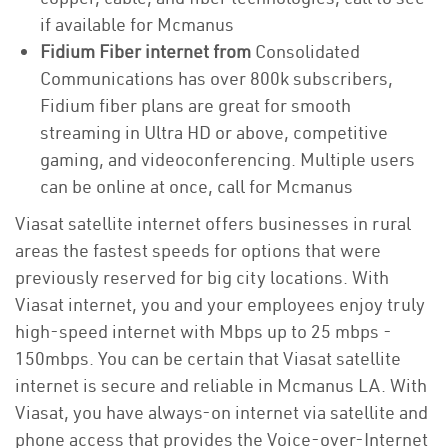
if available for Mcmanus
Fidium Fiber internet from
Consolidated
Communications has over 800k subscribers,
Fidium fiber plans are great for smooth
streaming in Ultra HD or above, competitive
gaming, and videoconferencing. Multiple users
can be online at once, call for Mcmanus
Viasat satellite internet offers businesses in rural
areas the fastest speeds for options that were
previously reserved for big city locations. With
Viasat internet, you and your employees enjoy truly
high-speed internet with Mbps up to 25 mbps -
150mbps. You can be certain that Viasat satellite
internet is secure and reliable in Mcmanus LA. With
Viasat, you have always-on internet via satellite and
phone access that provides the Voice-over-Internet