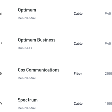
Optimum
6.
Cable
940
Residential
Optimum Business
7.
Cable
940
Business
Cox Communications
8.
Fiber
200
Residential
Spectrum
9.
Cable
100
Residential