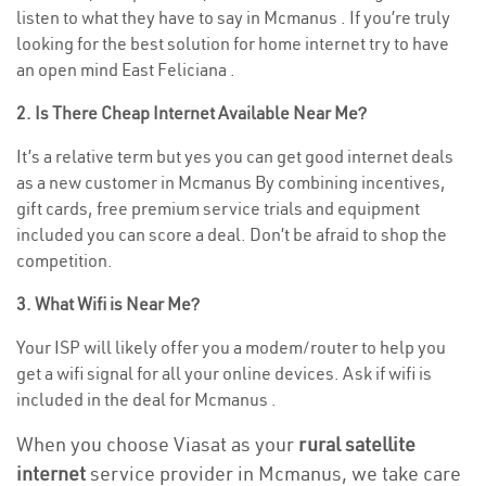
listen to what they have to say in Mcmanus . If you’re truly
looking for the best solution for home internet try to have
an open mind East Feliciana .
2. Is There Cheap Internet Available Near Me?
It’s a relative term but yes you can get good internet deals
as a new customer in Mcmanus By combining incentives,
gift cards, free premium service trials and equipment
included you can score a deal. Don’t be afraid to shop the
competition.
3. What Wifi is Near Me?
Your ISP will likely offer you a modem/router to help you
get a wifi signal for all your online devices. Ask if wifi is
included in the deal for Mcmanus .
When you choose Viasat as your
rural satellite
internet
service provider in Mcmanus, we take care