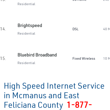
Residential
Brightspeed
14.
DSL
40 
Residential
Bluebird Broadband
15.
Fixed Wireless
10 
Residential
High Speed Internet Service
in Mcmanus and East
Feliciana County
1-877-