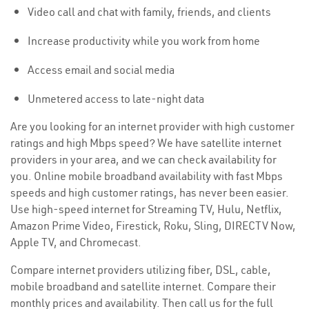
Video call and chat with family, friends, and clients
Increase productivity while you work from home
Access email and social media
Unmetered access to late-night data
Are you looking for an internet provider with high customer
ratings and high Mbps speed? We have satellite internet
providers in your area, and we can check availability for
you. Online mobile broadband availability with fast Mbps
speeds and high customer ratings, has never been easier.
Use high-speed internet for Streaming TV, Hulu, Netflix,
Amazon Prime Video, Firestick, Roku, Sling, DIRECTV Now,
Apple TV, and Chromecast.
Compare internet providers utilizing fiber, DSL, cable,
mobile broadband and satellite internet. Compare their
monthly prices and availability. Then call us for the full