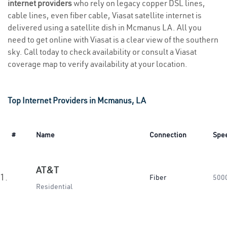
internet providers
who rely on legacy copper DSL lines,
cable lines, even fiber cable, Viasat satellite internet is
delivered using a satellite dish in Mcmanus LA. All you
need to get online with Viasat is a clear view of the southern
sky. Call today to check availability or consult a Viasat
coverage map to verify availability at your location.
Top Internet Providers in Mcmanus, LA
#
Name
Connection
Spe
AT&T
1.
Fiber
500
Residential