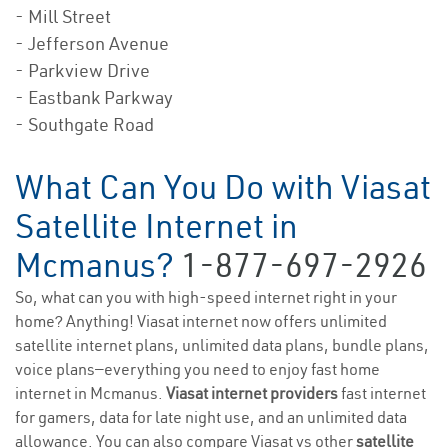
- Mill Street
- Jefferson Avenue
- Parkview Drive
- Eastbank Parkway
- Southgate Road
What Can You Do with Viasat
Satellite Internet in
Mcmanus?
1-877-697-2926
So, what can you with high-speed internet right in your
home? Anything! Viasat internet now offers unlimited
satellite internet plans, unlimited data plans, bundle plans,
voice plans—everything you need to enjoy fast home
internet in Mcmanus.
Viasat internet providers
fast internet
for gamers, data for late night use, and an unlimited data
allowance. You can also compare Viasat vs other
satellite