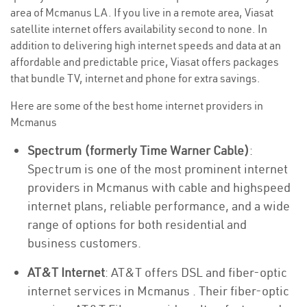
area of Mcmanus LA. If you live in a remote area, Viasat
satellite internet offers availability second to none. In
addition to delivering high internet speeds and data at an
affordable and predictable price, Viasat offers packages
that bundle TV, internet and phone for extra savings.
Here are some of the best home internet providers in
Mcmanus
Spectrum (formerly Time Warner Cable)
:
Spectrum is one of the most prominent internet
providers in Mcmanus with cable and highspeed
internet plans, reliable performance, and a wide
range of options for both residential and
business customers.
AT&T Internet
: AT&T offers DSL and fiber-optic
internet services in Mcmanus . Their fiber-optic