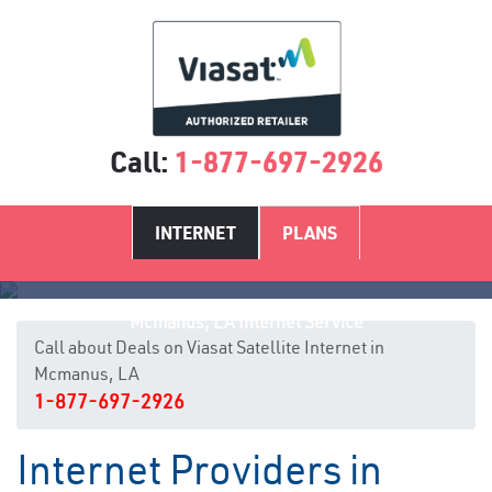
Call:
1-877-697-2926
INTERNET
PLANS
Mcmanus, LA Internet Service
Call about Deals on Viasat Satellite Internet in
Mcmanus, LA
1-877-697-2926
Internet Providers in