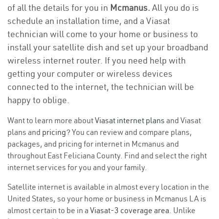
of all the details for you in
Mcmanus.
All you do is
schedule an installation time, and a Viasat
technician will come to your home or business to
install your satellite dish and set up your broadband
wireless internet router. If you need help with
getting your computer or wireless devices
connected to the internet, the technician will be
happy to oblige.
Want to learn more about
Viasat internet plans
and Viasat
plans and
pricing
? You can review and compare plans,
packages, and pricing for internet in Mcmanus and
throughout East Feliciana County. Find and select the right
internet services for you and your family.
Satellite internet is available in almost every location in the
United States, so your home or business in Mcmanus LA is
almost certain to be in a
Viasat-3 coverage area
. Unlike