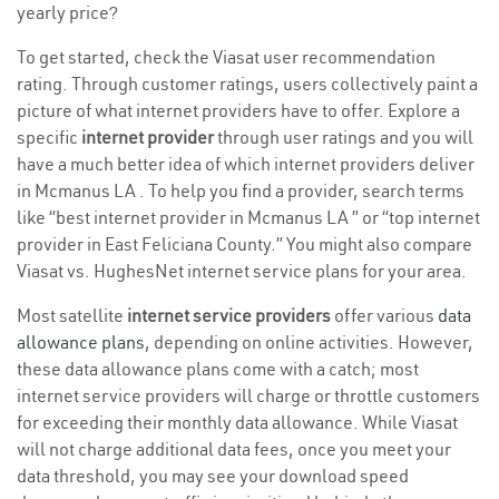
yearly price?
To get started, check the Viasat user recommendation
rating. Through customer ratings, users collectively paint a
picture of what internet providers have to offer. Explore a
specific
internet provider
through user ratings and you will
have a much better idea of which internet providers deliver
in Mcmanus LA . To help you find a provider, search terms
like “best internet provider in Mcmanus LA ” or “top internet
provider in East Feliciana County.” You might also compare
Viasat vs. HughesNet internet service plans for your area.
Most satellite
internet service providers
offer various
data
allowance plans
, depending on online activities. However,
these data allowance plans come with a catch; most
internet service providers will charge or throttle customers
for exceeding their monthly data allowance. While Viasat
will not charge additional data fees, once you meet your
data threshold, you may see your download speed