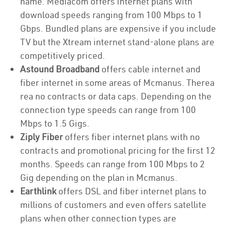
name. Mediacom offers internet plans with
download speeds ranging from 100 Mbps to 1
Gbps. Bundled plans are expensive if you include
TV but the Xtream internet stand-alone plans are
competitively priced.
Astound Broadband
offers cable internet and
fiber internet in some areas of Mcmanus. Therea
rea no contracts or data caps. Depending on the
connection type speeds can range from 100
Mbps to 1.5 Gigs.
Ziply Fiber
offers fiber internet plans with no
contracts and promotional pricing for the first 12
months. Speeds can range from 100 Mbps to 2
Gig depending on the plan in Mcmanus.
Earthlink
offers DSL and fiber internet plans to
millions of customers and even offers satellite
plans when other connection types are