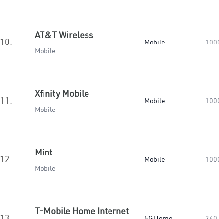
AT&T Wireless
10.
Mobile
100
Mobile
Xfinity Mobile
11.
Mobile
100
Mobile
Mint
12.
Mobile
100
Mobile
T-Mobile Home Internet
13.
5G Home
240