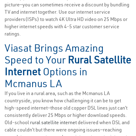
picture—you can sometimes receive a discount by bundling
TV and internet together. Use our internet service
providers(ISPs) to watch 4K Ultra HD video on 25 Mbps or
higher internet speeds with 4-5 star customer service
ratings.
Viasat Brings Amazing
Speed to Your
Rural Satellite
Internet
Options in
Mcmanus LA
If you live in a rural area, such as the Mcmanus LA
countryside, you know how challenging it can be to get
high-speed internet—those old copper DSL lines just can’t
consistently deliver 25 Mbps or higher download speeds.
Old-school
rural satellite internet
delivered when DSL and
cable couldn’t but there were ongoing issues—reaching