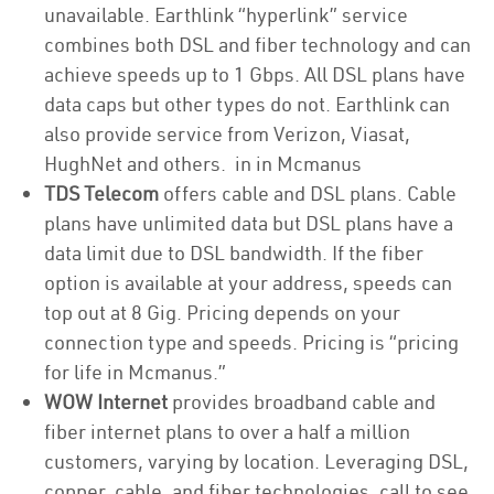
unavailable. Earthlink “hyperlink” service
combines both DSL and fiber technology and can
achieve speeds up to 1 Gbps. All DSL plans have
data caps but other types do not. Earthlink can
also provide service from Verizon, Viasat,
HughNet and others. in in Mcmanus
TDS Telecom
offers cable and DSL plans. Cable
plans have unlimited data but DSL plans have a
data limit due to DSL bandwidth. If the fiber
option is available at your address, speeds can
top out at 8 Gig. Pricing depends on your
connection type and speeds. Pricing is “pricing
for life in Mcmanus.”
WOW Internet
provides broadband cable and
fiber internet plans to over a half a million
customers, varying by location. Leveraging DSL,
copper, cable, and fiber technologies, call to see