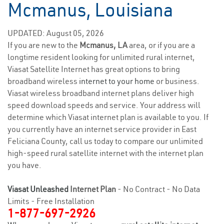
Mcmanus, Louisiana
UPDATED: August 05, 2026
If you are new to the
Mcmanus, LA
area, or if you are a
longtime resident looking for unlimited rural internet,
Viasat Satellite Internet has great options to bring
broadband wireless
internet to your home
or business.
Viasat wireless broadband internet plans deliver high
speed download speeds and service. Your address will
determine which Viasat internet plan is available to you. If
you currently have an internet service provider in East
Feliciana County, call us today to compare our unlimited
high-speed rural satellite internet with the internet plan
you have.
Viasat Unleashed
Internet Plan
- No Contract - No Data
Limits - Free Installation
1-877-697-2926