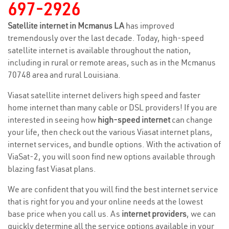
697-2926
Satellite internet in Mcmanus LA
has improved
tremendously over the last decade. Today, high-speed
satellite internet is available throughout the nation,
including in rural or remote areas, such as in the Mcmanus
70748 area and rural Louisiana.
Viasat satellite internet delivers high speed and faster
home internet than many cable or DSL providers! If you are
interested in seeing how
high-speed internet
can change
your life, then check out the various Viasat internet plans,
internet services, and bundle options. With the activation of
ViaSat-2, you will soon find new options available through
blazing fast Viasat plans.
We are confident that you will find the best internet service
that is right for you and your online needs at the lowest
base price when you call us. As
internet providers
, we can
quickly determine all the service options available in your