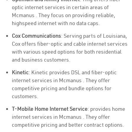
optic internet services in certain areas of
Mcmanus . They focus on providing reliable,
highspeed internet with no data caps.
Cox Communications
: Serving parts of Louisiana,
Cox offers fiber-optic and cable internet services
with various speed options for both residential
and business customers.
Kinetic
: Kinetic provides DSL and fiber-optic
internet services in Mcmanus . They offer
competitive pricing and bundle options for
customers.
T-Mobile Home Internet Service
: provides home
internet services in Mcmanus . They offer
competitive pricing and better contract options.