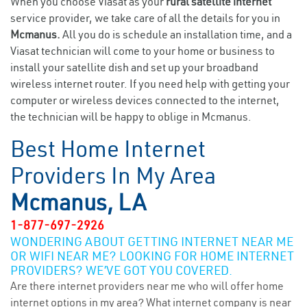
When you choose Viasat as your
rural satellite internet
service provider, we take care of all the details for you in
Mcmanus.
All you do is schedule an installation time, and a
Viasat technician will come to your home or business to
install your satellite dish and set up your broadband
wireless internet router. If you need help with getting your
computer or wireless devices connected to the internet,
the technician will be happy to oblige in Mcmanus.
Best Home Internet
Providers In My Area
Mcmanus, LA
1-877-697-2926
WONDERING ABOUT GETTING INTERNET NEAR ME
OR WIFI NEAR ME? LOOKING FOR HOME INTERNET
PROVIDERS? WE’VE GOT YOU COVERED.
Are there internet providers near me who will offer home
internet options in my area? What internet company is near