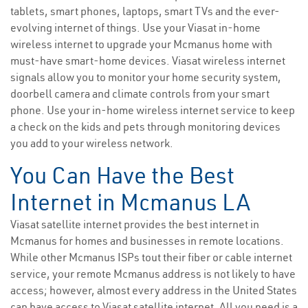
tablets, smart phones, laptops, smart TVs and the ever-
evolving internet of things. Use your Viasat in-home
wireless internet to upgrade your Mcmanus home with
must-have smart-home devices. Viasat wireless internet
signals allow you to monitor your home security system,
doorbell camera and climate controls from your smart
phone. Use your in-home wireless internet service to keep
a check on the kids and pets through monitoring devices
you add to your wireless network.
You Can Have the Best
Internet in Mcmanus LA
Viasat satellite internet provides the best internet in
Mcmanus for homes and businesses in remote locations.
While other Mcmanus ISPs tout their fiber or cable internet
service, your remote Mcmanus address is not likely to have
access; however, almost every address in the United States
can have access to Viasat satellite internet. All you need is a