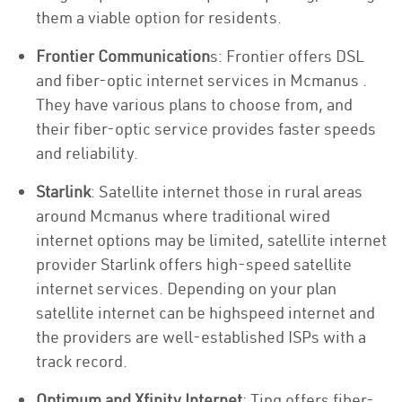
them a viable option for residents.
Frontier Communication
s: Frontier offers DSL
and fiber-optic internet services in Mcmanus .
They have various plans to choose from, and
their fiber-optic service provides faster speeds
and reliability.
Starlink
: Satellite internet those in rural areas
around Mcmanus where traditional wired
internet options may be limited, satellite internet
provider Starlink offers high-speed satellite
internet services. Depending on your plan
satellite internet can be highspeed internet and
the providers are well-established ISPs with a
track record.
Optimum and Xfinity Internet
: Ting offers fiber-