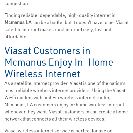
congestion.
Finding reliable, dependable, high-quality internet in
Mcmanus LA
can be a battle, but it doesn’t have to be. Viasat
satellite internet makes rural internet easy, fast and
affordable.
Viasat Customers in
Mcmanus Enjoy In-Home
Wireless Internet
As a satellite internet provider, Viasat is one of the nation’s
most reliable wireless internet providers. Using the Viasat
Wi-Fi modem with built-in wireless internet router,
Mcmanus, LA customers enjoy in-home wireless internet
whenever they want. Viasat customers in can create a home
network that connects all their wireless devices.
Viasat wireless internet service is perfect for use on