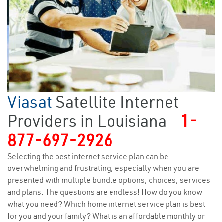
Viasat
Satellite Internet
Providers in Louisiana
1-
877-697-2926
Selecting the best internet service plan can be
overwhelming and frustrating, especially when you are
presented with multiple bundle options, choices, services
and plans. The questions are endless! How do you know
what you need? Which home internet service plan is best
for you and your family? What is an affordable monthly or