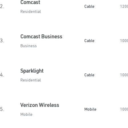
Comcast
2.
Cable
120
Residential
Comcast Business
3.
Cable
100
Business
Sparklight
4.
Cable
100
Residential
Verizon Wireless
5.
Mobile
100
Mobile