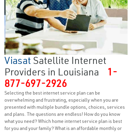
Viasat
Satellite Internet
Providers in Louisiana
1-
877-697-2926
Selecting the best internet service plan can be
overwhelming and frustrating, especially when you are
presented with multiple bundle options, choices, services
and plans. The questions are endless! How do you know
what you need? Which home internet service plan is best
for you and your family? What is an affordable monthly or