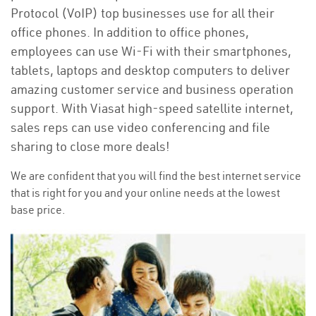
Protocol (VoIP) top businesses use for all their
office phones. In addition to office phones,
employees can use Wi-Fi with their smartphones,
tablets, laptops and desktop computers to deliver
amazing customer service and business operation
support. With Viasat high-speed satellite internet,
sales reps can use video conferencing and file
sharing to close more deals!
We are confident that you will find the best internet service
that is right for you and your online needs at the lowest
base price.