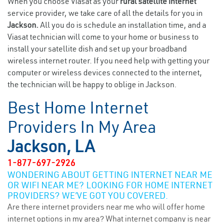
When you choose Viasat as your
rural satellite internet
service provider, we take care of all the details for you in
Jackson.
All you do is schedule an installation time, and a
Viasat technician will come to your home or business to
install your satellite dish and set up your broadband
wireless internet router. If you need help with getting your
computer or wireless devices connected to the internet,
the technician will be happy to oblige in Jackson.
Best Home Internet
Providers In My Area
Jackson, LA
1-877-697-2926
WONDERING ABOUT GETTING INTERNET NEAR ME
OR WIFI NEAR ME? LOOKING FOR HOME INTERNET
PROVIDERS? WE’VE GOT YOU COVERED.
Are there internet providers near me who will offer home
internet options in my area? What internet company is near