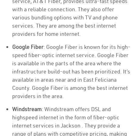
service, AT&T Fiber, provides ultra-fast speeds
with a reliable connection. They also offer
various bundling options with TV and phone
services. They are among the best internet
providers for home internet.
Google Fiber
: Google Fiber is known for its high-
speed fiber-optic internet service. Google Fiber
is available in the parts of the area where the
infrastructure build-out has been prioritized. It’s
available in areas near and in East Feliciana
County. Google Fiber is among the best internet
providers in the area.
Windstream
: Windstream offers DSL and
highspeed internet in the form of fiber-optic
internet services in Jackson . They provide a
range of plans with competitive pricing, making