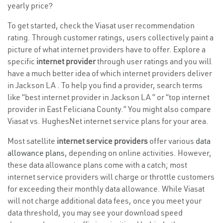
yearly price?
To get started, check the Viasat user recommendation
rating. Through customer ratings, users collectively paint a
picture of what internet providers have to offer. Explore a
specific
internet provider
through user ratings and you will
have a much better idea of which internet providers deliver
in Jackson LA . To help you find a provider, search terms
like “best internet provider in Jackson LA ” or “top internet
provider in East Feliciana County.” You might also compare
Viasat vs. HughesNet internet service plans for your area.
Most satellite
internet service providers
offer various
data
allowance plans
, depending on online activities. However,
these data allowance plans come with a catch; most
internet service providers will charge or throttle customers
for exceeding their monthly data allowance. While Viasat
will not charge additional data fees, once you meet your
data threshold, you may see your download speed