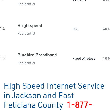
Residential
Brightspeed
14.
DSL
40 
Residential
Bluebird Broadband
15.
Fixed Wireless
10 
Residential
High Speed Internet Service
in Jackson and East
Feliciana County
1-877-