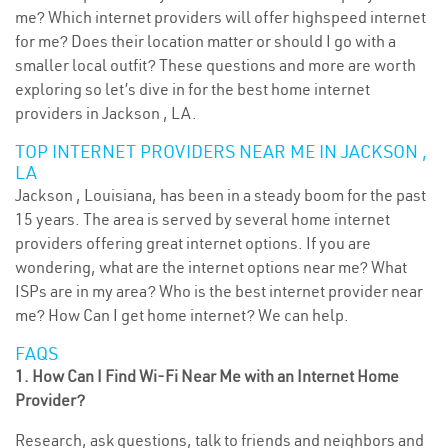
me? Which internet providers will offer highspeed internet
for me? Does their location matter or should I go with a
smaller local outfit? These questions and more are worth
exploring so let’s dive in for the best home internet
providers in Jackson , LA.
TOP INTERNET PROVIDERS NEAR ME IN JACKSON ,
LA
Jackson , Louisiana, has been in a steady boom for the past
15 years. The area is served by several home internet
providers offering great internet options. If you are
wondering, what are the internet options near me? What
ISPs are in my area? Who is the best internet provider near
me? How Can I get home internet? We can help.
FAQS
1. How Can I Find Wi-Fi Near Me with an Internet Home
Provider?
Research, ask questions, talk to friends and neighbors and