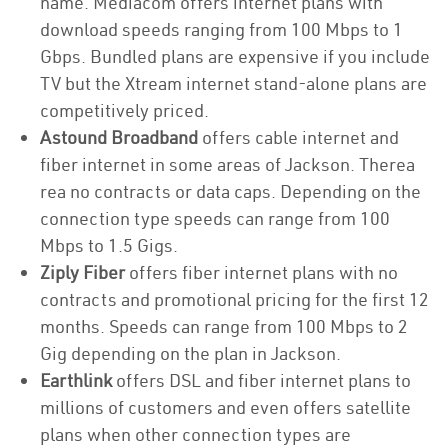
name. Mediacom offers internet plans with
download speeds ranging from 100 Mbps to 1
Gbps. Bundled plans are expensive if you include
TV but the Xtream internet stand-alone plans are
competitively priced.
Astound Broadband
offers cable internet and
fiber internet in some areas of Jackson. Therea
rea no contracts or data caps. Depending on the
connection type speeds can range from 100
Mbps to 1.5 Gigs.
Ziply Fiber
offers fiber internet plans with no
contracts and promotional pricing for the first 12
months. Speeds can range from 100 Mbps to 2
Gig depending on the plan in Jackson.
Earthlink
offers DSL and fiber internet plans to
millions of customers and even offers satellite
plans when other connection types are