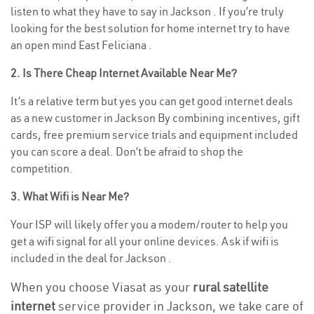
listen to what they have to say in Jackson . If you’re truly
looking for the best solution for home internet try to have
an open mind East Feliciana .
2. Is There Cheap Internet Available Near Me?
It’s a relative term but yes you can get good internet deals
as a new customer in Jackson By combining incentives, gift
cards, free premium service trials and equipment included
you can score a deal. Don’t be afraid to shop the
competition.
3. What Wifi is Near Me?
Your ISP will likely offer you a modem/router to help you
get a wifi signal for all your online devices. Ask if wifi is
included in the deal for Jackson .
When you choose Viasat as your
rural satellite
internet
service provider in Jackson, we take care of