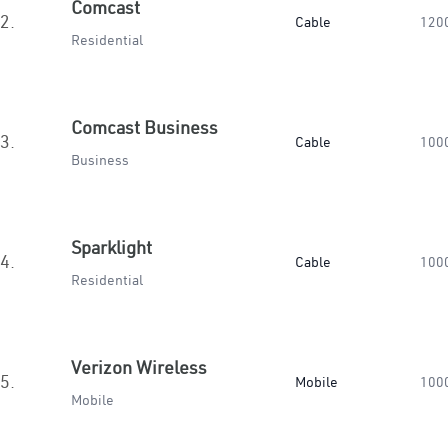
Comcast
2.
Cable
120
Residential
Comcast Business
3.
Cable
100
Business
Sparklight
4.
Cable
100
Residential
Verizon Wireless
5.
Mobile
100
Mobile