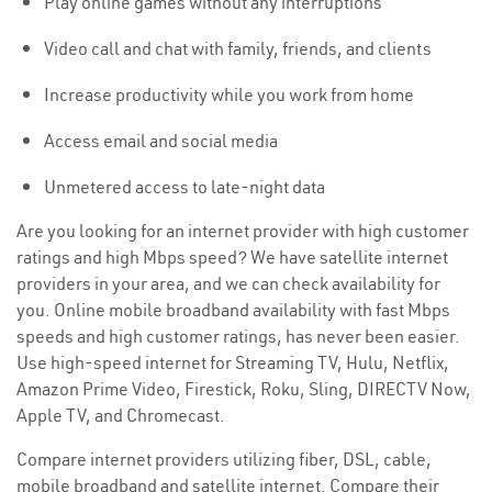
Play online games without any interruptions
Video call and chat with family, friends, and clients
Increase productivity while you work from home
Access email and social media
Unmetered access to late-night data
Are you looking for an internet provider with high customer
ratings and high Mbps speed? We have satellite internet
providers in your area, and we can check availability for
you. Online mobile broadband availability with fast Mbps
speeds and high customer ratings, has never been easier.
Use high-speed internet for Streaming TV, Hulu, Netflix,
Amazon Prime Video, Firestick, Roku, Sling, DIRECTV Now,
Apple TV, and Chromecast.
Compare internet providers utilizing fiber, DSL, cable,
mobile broadband and satellite internet. Compare their