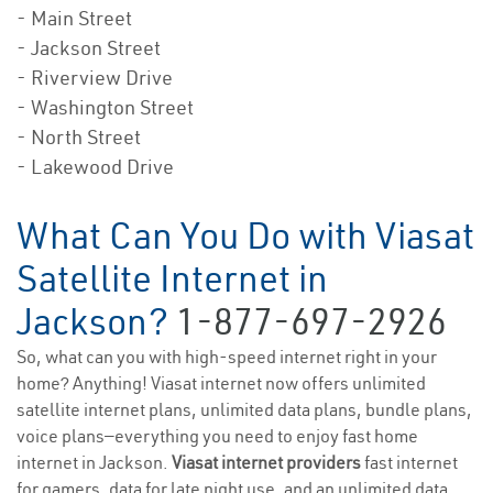
- Main Street
- Jackson Street
- Riverview Drive
- Washington Street
- North Street
- Lakewood Drive
What Can You Do with Viasat
Satellite Internet in
Jackson?
1-877-697-2926
So, what can you with high-speed internet right in your
home? Anything! Viasat internet now offers unlimited
satellite internet plans, unlimited data plans, bundle plans,
voice plans—everything you need to enjoy fast home
internet in Jackson.
Viasat internet providers
fast internet
for gamers, data for late night use, and an unlimited data