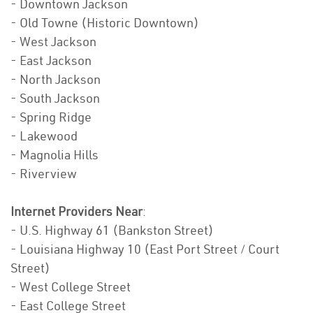
- Downtown Jackson
- Old Towne (Historic Downtown)
- West Jackson
- East Jackson
- North Jackson
- South Jackson
- Spring Ridge
- Lakewood
- Magnolia Hills
- Riverview
Internet Providers Near
:
- U.S. Highway 61 (Bankston Street)
- Louisiana Highway 10 (East Port Street / Court
Street)
- West College Street
- East College Street