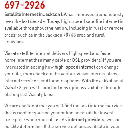
697-2926
Satellite internet in Jackson LA
has improved tremendously
over the last decade. Today, high-speed satellite internet is
available throughout the nation, including in rural or remote
areas, such as in the Jackson 70748 area and rural
Louisiana.
Viasat satellite internet delivers high speed and faster
home internet than many cable or DSL providers! If you are
interested in seeing how
high-speed internet
can change
your life, then check out the various Viasat internet plans,
internet services, and bundle options. With the activation of
ViaSat-2, you will soon find new options available through
blazing fast Viasat plans.
We are confident that you will find the best internet service
that is right for you and your online needs at the lowest
base price when you call us. As
internet providers
, we can
quickly determine all the service options available in your