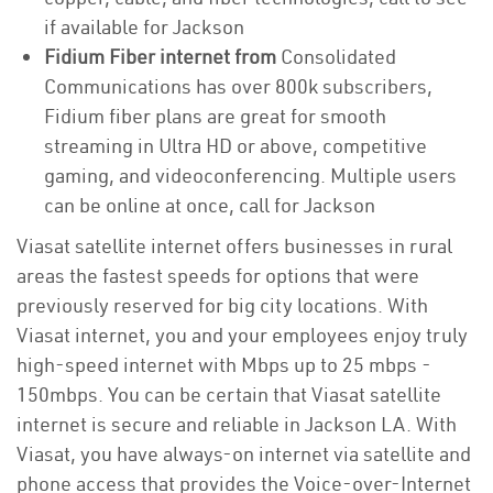
if available for Jackson
Fidium Fiber internet from
Consolidated
Communications has over 800k subscribers,
Fidium fiber plans are great for smooth
streaming in Ultra HD or above, competitive
gaming, and videoconferencing. Multiple users
can be online at once, call for Jackson
Viasat satellite internet offers businesses in rural
areas the fastest speeds for options that were
previously reserved for big city locations. With
Viasat internet, you and your employees enjoy truly
high-speed internet with Mbps up to 25 mbps -
150mbps. You can be certain that Viasat satellite
internet is secure and reliable in Jackson LA. With
Viasat, you have always-on internet via satellite and
phone access that provides the Voice-over-Internet