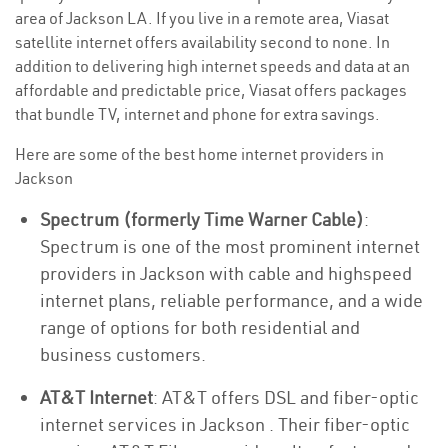
area of Jackson LA. If you live in a remote area, Viasat
satellite internet offers availability second to none. In
addition to delivering high internet speeds and data at an
affordable and predictable price, Viasat offers packages
that bundle TV, internet and phone for extra savings.
Here are some of the best home internet providers in
Jackson
Spectrum (formerly Time Warner Cable)
:
Spectrum is one of the most prominent internet
providers in Jackson with cable and highspeed
internet plans, reliable performance, and a wide
range of options for both residential and
business customers.
AT&T Internet
: AT&T offers DSL and fiber-optic
internet services in Jackson . Their fiber-optic