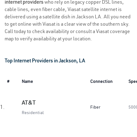
internet providers
who rely on legacy copper DSL lines,
cable lines, even fiber cable, Viasat satellite internet is
delivered using a satellite dish in Jackson LA. All you need
to get online with Viasat is a clear view of the southern sky.
Call today to check availability or consult a Viasat coverage
map to verify availability at your location.
Top Internet Providers in Jackson, LA
#
Name
Connection
Spe
AT&T
1.
Fiber
500
Residential