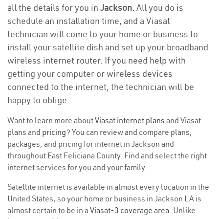
all the details for you in
Jackson.
All you do is
schedule an installation time, and a Viasat
technician will come to your home or business to
install your satellite dish and set up your broadband
wireless internet router. If you need help with
getting your computer or wireless devices
connected to the internet, the technician will be
happy to oblige.
Want to learn more about
Viasat internet plans
and Viasat
plans and
pricing
? You can review and compare plans,
packages, and pricing for internet in Jackson and
throughout East Feliciana County. Find and select the right
internet services for you and your family.
Satellite internet is available in almost every location in the
United States, so your home or business in Jackson LA is
almost certain to be in a
Viasat-3 coverage area
. Unlike