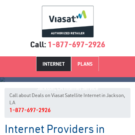
Call:
1-877-697-2926
INTERNET
PLANS
Jackson, LA Internet Service
Call about Deals on Viasat Satellite Internet in Jackson,
LA
1-877-697-2926
Internet Providers in