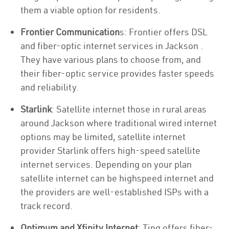
them a viable option for residents.
Frontier Communication
s: Frontier offers DSL
and fiber-optic internet services in Jackson .
They have various plans to choose from, and
their fiber-optic service provides faster speeds
and reliability.
Starlink
: Satellite internet those in rural areas
around Jackson where traditional wired internet
options may be limited, satellite internet
provider Starlink offers high-speed satellite
internet services. Depending on your plan
satellite internet can be highspeed internet and
the providers are well-established ISPs with a
track record.
Optimum and Xfinity Internet
: Ting offers fiber-