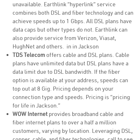
unavailable. Earthlink “hyperlink” service
combines both DSL and fiber technology and can
achieve speeds up to 1 Gbps. All DSL plans have
data caps but other types do not. Earthlink can
also provide service from Verizon, Viasat,
HughNet and others. in in Jackson
TDS Telecom
offers cable and DSL plans. Cable
plans have unlimited data but DSL plans have a
data limit due to DSL bandwidth. If the fiber
option is available at your address, speeds can
top out at 8 Gig. Pricing depends on your
connection type and speeds. Pricing is “pricing
for life in Jackson.”
WOW Internet
provides broadband cable and
fiber internet plans to over a half a million
customers, varying by location. Leveraging DSL,
copper, cable, and fiber technologies, call to see