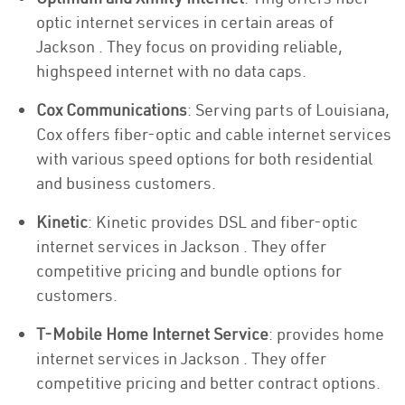
optic internet services in certain areas of
Jackson . They focus on providing reliable,
highspeed internet with no data caps.
Cox Communications
: Serving parts of Louisiana,
Cox offers fiber-optic and cable internet services
with various speed options for both residential
and business customers.
Kinetic
: Kinetic provides DSL and fiber-optic
internet services in Jackson . They offer
competitive pricing and bundle options for
customers.
T-Mobile Home Internet Service
: provides home
internet services in Jackson . They offer
competitive pricing and better contract options.