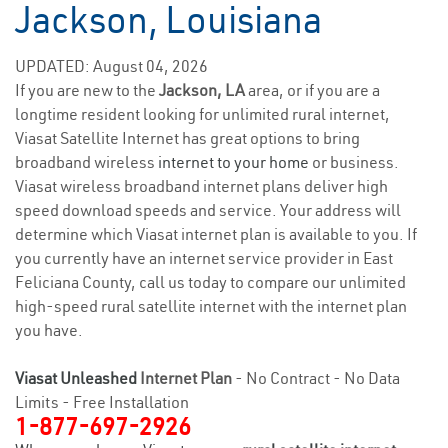
Jackson, Louisiana
UPDATED: August 04, 2026
If you are new to the
Jackson, LA
area, or if you are a
longtime resident looking for unlimited rural internet,
Viasat Satellite Internet has great options to bring
broadband wireless
internet to your home
or business.
Viasat wireless broadband internet plans deliver high
speed download speeds and service. Your address will
determine which Viasat internet plan is available to you. If
you currently have an internet service provider in East
Feliciana County, call us today to compare our unlimited
high-speed rural satellite internet with the internet plan
you have.
Viasat Unleashed
Internet Plan
- No Contract - No Data
Limits - Free Installation
1-877-697-2926