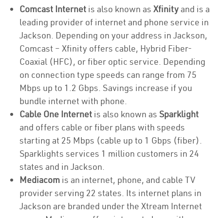
Comcast Internet
is also known as
Xfinity
and is a
leading provider of internet and phone service in
Jackson. Depending on your address in Jackson,
Comcast – Xfinity offers cable, Hybrid Fiber-
Coaxial (HFC), or fiber optic service. Depending
on connection type speeds can range from 75
Mbps up to 1.2 Gbps. Savings increase if you
bundle internet with phone.
Cable One Internet
is also known as
Sparklight
and offers cable or fiber plans with speeds
starting at 25 Mbps (cable up to 1 Gbps (fiber).
Sparklights services 1 million customers in 24
states and in Jackson.
Mediacom
is an internet, phone, and cable TV
provider serving 22 states. Its internet plans in
Jackson are branded under the Xtream Internet