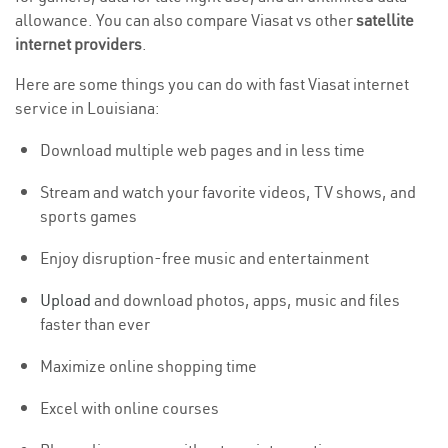
allowance. You can also compare Viasat vs other
satellite
internet providers
.
Here are some things you can do with fast Viasat internet
service in Louisiana:
Download multiple web pages and in less time
Stream and watch your favorite videos, TV shows, and
sports games
Enjoy disruption-free music and entertainment
Upload
and download photos, apps, music and files
faster than ever
Maximize online shopping time
Excel with online courses