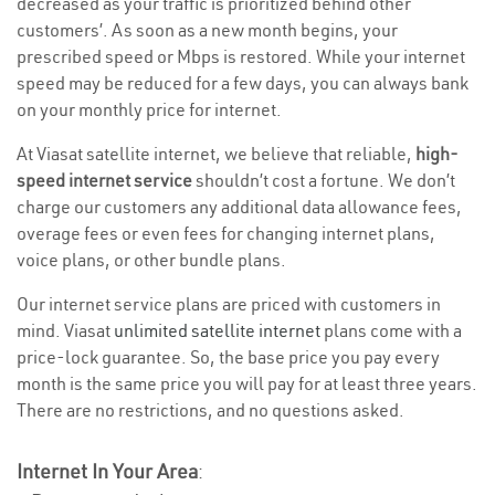
decreased as your traffic is prioritized behind other
customers’. As soon as a new month begins, your
prescribed speed or Mbps is restored. While your internet
speed may be reduced for a few days, you can always bank
on your monthly price for internet.
At Viasat satellite internet, we believe that reliable,
high-
speed internet service
shouldn’t cost a fortune. We don’t
charge our customers any additional data allowance fees,
overage fees or even fees for changing internet plans,
voice plans, or other bundle plans.
Our internet service plans are priced with customers in
mind. Viasat
unlimited satellite internet
plans come with a
price-lock guarantee. So, the base price you pay every
month is the same price you will pay for at least three years.
There are no restrictions, and no questions asked.
Internet In Your Area
: