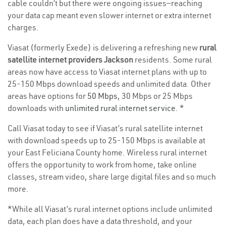
cable couldn’t but there were ongoing issues—reaching
your data cap meant even slower internet or extra internet
charges.
Viasat (formerly Exede) is delivering a refreshing new
rural
satellite internet providers Jackson
residents. Some rural
areas now have access to Viasat internet plans with up to
25-150 Mbps download speeds and unlimited data. Other
areas have options for
50 Mbps
, 30 Mbps or 25 Mbps
downloads with
unlimited rural internet service
. *
Call Viasat today to see if Viasat’s rural satellite internet
with download speeds up to 25-150 Mbps is available at
your East Feliciana County home. Wireless rural internet
offers the opportunity to work from home, take online
classes, stream video, share large digital files and so much
more.
*While all Viasat’s rural internet options include unlimited
data, each plan does have a data threshold, and your