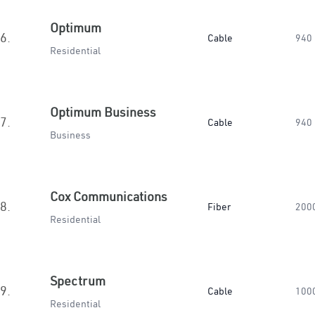
Optimum
6.
Cable
940
Residential
Optimum Business
7.
Cable
940
Business
Cox Communications
8.
Fiber
200
Residential
Spectrum
9.
Cable
100
Residential