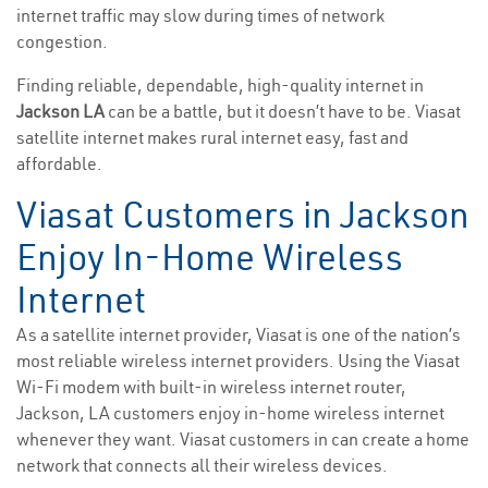
internet traffic may slow during times of network
congestion.
Finding reliable, dependable, high-quality internet in
Jackson LA
can be a battle, but it doesn’t have to be. Viasat
satellite internet makes rural internet easy, fast and
affordable.
Viasat Customers in Jackson
Enjoy In-Home Wireless
Internet
As a satellite internet provider, Viasat is one of the nation’s
most reliable wireless internet providers. Using the Viasat
Wi-Fi modem with built-in wireless internet router,
Jackson, LA customers enjoy in-home wireless internet
whenever they want. Viasat customers in can create a home
network that connects all their wireless devices.