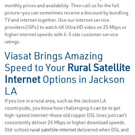
monthly prices and availability. Then call us for the full
picture—you can sometimes receive a discount by bundling
TV and internet together. Use our internet service
providers(ISPs) to watch 4K Ultra HD video on 25 Mbps or
higher internet speeds with 4-5 star customer service
ratings.
Viasat Brings Amazing
Speed to Your
Rural Satellite
Internet
Options in Jackson
LA
If you live in a rural area, such as the Jackson LA
countryside, you know how challenging it can be to get
high-speed internet—those old copper DSL lines just can’t
consistently deliver 25 Mbps or higher download speeds.
Old-school
rural satellite internet
delivered when DSL and