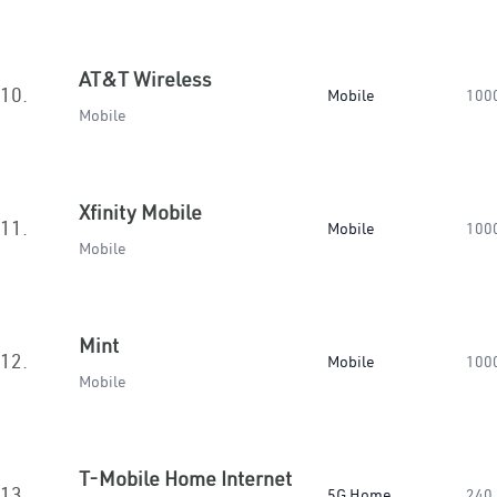
AT&T Wireless
10.
Mobile
100
Mobile
Xfinity Mobile
11.
Mobile
100
Mobile
Mint
12.
Mobile
100
Mobile
T-Mobile Home Internet
13.
5G Home
240