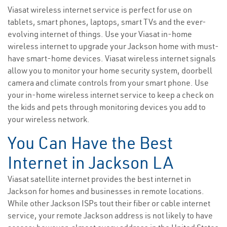
Viasat wireless internet service is perfect for use on
tablets, smart phones, laptops, smart TVs and the ever-
evolving internet of things. Use your Viasat in-home
wireless internet to upgrade your Jackson home with must-
have smart-home devices. Viasat wireless internet signals
allow you to monitor your home security system, doorbell
camera and climate controls from your smart phone. Use
your in-home wireless internet service to keep a check on
the kids and pets through monitoring devices you add to
your wireless network.
You Can Have the Best
Internet in Jackson LA
Viasat satellite internet provides the best internet in
Jackson for homes and businesses in remote locations.
While other Jackson ISPs tout their fiber or cable internet
service, your remote Jackson address is not likely to have