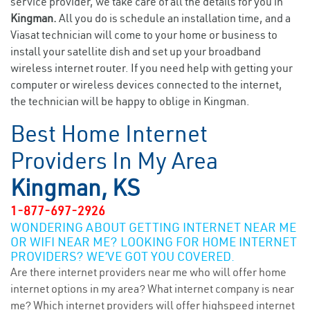
service provider, we take care of all the details for you in
Kingman.
All you do is schedule an installation time, and a
Viasat technician will come to your home or business to
install your satellite dish and set up your broadband
wireless internet router. If you need help with getting your
computer or wireless devices connected to the internet,
the technician will be happy to oblige in Kingman.
Best Home Internet
Providers In My Area
Kingman, KS
1-877-697-2926
WONDERING ABOUT GETTING INTERNET NEAR ME
OR WIFI NEAR ME? LOOKING FOR HOME INTERNET
PROVIDERS? WE’VE GOT YOU COVERED.
Are there internet providers near me who will offer home
internet options in my area? What internet company is near
me? Which internet providers will offer highspeed internet