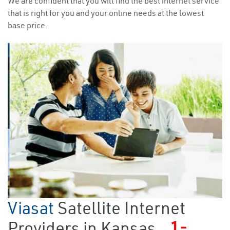
We are confident that you will find the best internet service
that is right for you and your online needs at the lowest
base price.
Viasat
Satellite Internet
Providers in Kansas
1-