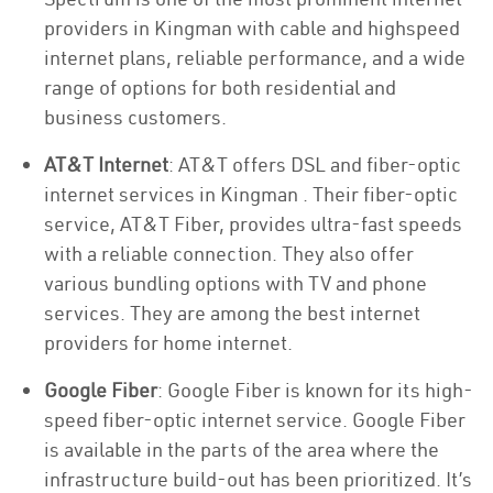
providers in Kingman with cable and highspeed
internet plans, reliable performance, and a wide
range of options for both residential and
business customers.
AT&T Internet
: AT&T offers DSL and fiber-optic
internet services in Kingman . Their fiber-optic
service, AT&T Fiber, provides ultra-fast speeds
with a reliable connection. They also offer
various bundling options with TV and phone
services. They are among the best internet
providers for home internet.
Google Fiber
: Google Fiber is known for its high-
speed fiber-optic internet service. Google Fiber
is available in the parts of the area where the
infrastructure build-out has been prioritized. It’s