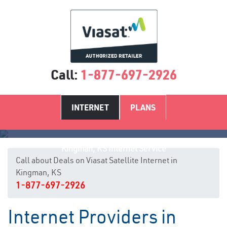
Call:
1-877-697-2926
INTERNET
PLANS
Kingman, KS Internet Service
Call about Deals on Viasat Satellite Internet in
Kingman, KS
1-877-697-2926
Internet Providers in