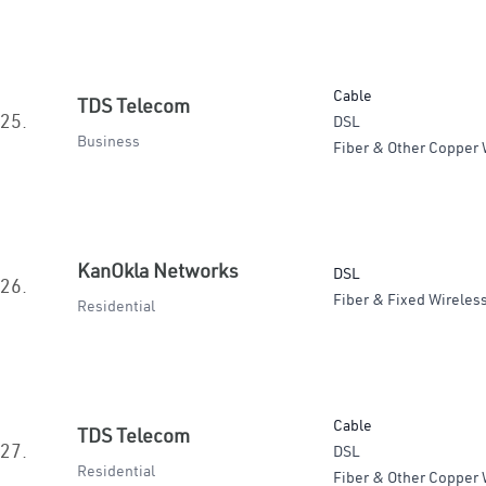
Cable
TDS Telecom
25.
DSL
Business
Fiber & Other Copper 
KanOkla Networks
DSL
26.
Fiber & Fixed Wireles
Residential
Cable
TDS Telecom
27.
DSL
Residential
Fiber & Other Copper 