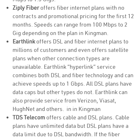
Ziply Fiber
offers fiber internet plans with no
contracts and promotional pricing for the first 12
months. Speeds can range from 100 Mbps to 2
Gig depending on the plan in Kingman.
Earthlink
offers DSL and fiber internet plans to
millions of customers and even offers satellite
plans when other connection types are
unavailable. Earthlink “hyperlink” service
combines both DSL and fiber technology and can
achieve speeds up to 1 Gbps. All DSL plans have
data caps but other types do not. Earthlink can
also provide service from Verizon, Viasat,
HughNet and others. in in Kingman
TDS Telecom
offers cable and DSL plans. Cable
plans have unlimited data but DSL plans have a
data limit due to DSL bandwidth. If the fiber