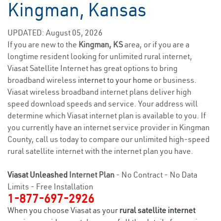
Kingman, Kansas
UPDATED: August 05, 2026
If you are new to the
Kingman, KS
area, or if you are a
longtime resident looking for unlimited rural internet,
Viasat Satellite Internet has great options to bring
broadband wireless
internet to your home
or business.
Viasat wireless broadband internet plans deliver high
speed download speeds and service. Your address will
determine which Viasat internet plan is available to you. If
you currently have an internet service provider in Kingman
County, call us today to compare our unlimited high-speed
rural satellite internet with the internet plan you have.
Viasat Unleashed
Internet Plan
- No Contract - No Data
Limits - Free Installation
1-877-697-2926
When you choose Viasat as your
rural satellite internet