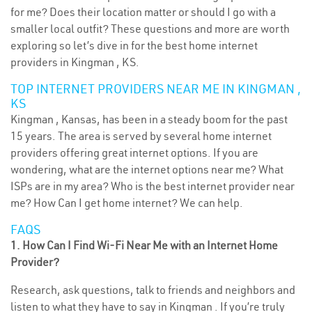
for me? Does their location matter or should I go with a
smaller local outfit? These questions and more are worth
exploring so let’s dive in for the best home internet
providers in Kingman , KS.
TOP INTERNET PROVIDERS NEAR ME IN KINGMAN ,
KS
Kingman , Kansas, has been in a steady boom for the past
15 years. The area is served by several home internet
providers offering great internet options. If you are
wondering, what are the internet options near me? What
ISPs are in my area? Who is the best internet provider near
me? How Can I get home internet? We can help.
FAQS
1. How Can I Find Wi-Fi Near Me with an Internet Home
Provider?
Research, ask questions, talk to friends and neighbors and
listen to what they have to say in Kingman . If you’re truly