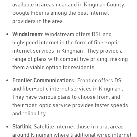
available in areas near and in Kingman County.
Google Fiber is among the best internet
providers in the area.
Windstream
: Windstream offers DSL and
highspeed internet in the form of fiber-optic
internet services in Kingman . They provide a
range of plans with competitive pricing, making
them a viable option for residents.
Frontier Communication
s: Frontier offers DSL
and fiber-optic internet services in Kingman .
They have various plans to choose from, and
their fiber-optic service provides faster speeds
and reliability.
Starlink
: Satellite internet those in rural areas
around Kingman where traditional wired internet