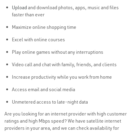
Upload
and download photos, apps, music and files
faster than ever
Maximize online shopping time
Excel with online courses
Play online games without any interruptions
Video call and chat with family, friends, and clients
Increase productivity while you work from home
Access email and social media
Unmetered access to late-night data
Are you looking for an internet provider with high customer
ratings and high Mbps speed? We have satellite internet
providers in your area, and we can check availability for