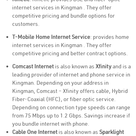
internet services in Kingman . They offer
competitive pricing and bundle options for
customers.
T-Mobile Home Internet Service
: provides home
internet services in Kingman . They offer
competitive pricing and better contract options.
Comcast Internet
is also known as
Xfinity
and is a
leading provider of internet and phone service in
Kingman. Depending on your address in
Kingman, Comcast – Xfinity offers cable, Hybrid
Fiber-Coaxial (HFC), or fiber optic service.
Depending on connection type speeds can range
from 75 Mbps up to 1.2 Gbps. Savings increase if
you bundle internet with phone.
Cable One Internet
is also known as
Sparklight