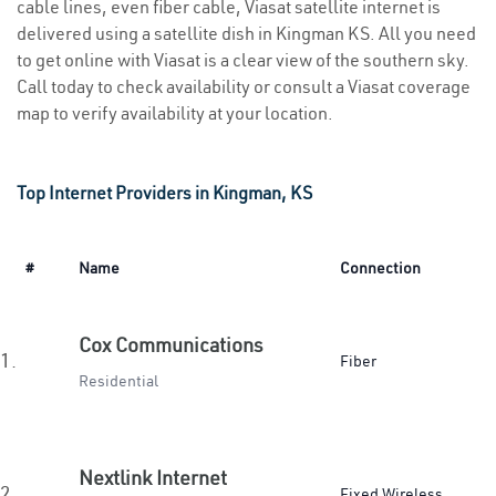
cable lines, even fiber cable, Viasat satellite internet is
delivered using a satellite dish in Kingman KS. All you need
to get online with Viasat is a clear view of the southern sky.
Call today to check availability or consult a Viasat coverage
map to verify availability at your location.
Top Internet Providers in Kingman, KS
#
Name
Connection
Cox Communications
1.
Fiber
Residential
Nextlink Internet
2.
Fixed Wireless