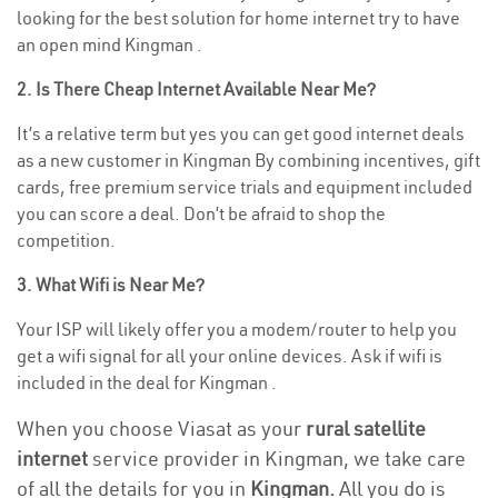
looking for the best solution for home internet try to have
an open mind Kingman .
2. Is There Cheap Internet Available Near Me?
It’s a relative term but yes you can get good internet deals
as a new customer in Kingman By combining incentives, gift
cards, free premium service trials and equipment included
you can score a deal. Don’t be afraid to shop the
competition.
3. What Wifi is Near Me?
Your ISP will likely offer you a modem/router to help you
get a wifi signal for all your online devices. Ask if wifi is
included in the deal for Kingman .
When you choose Viasat as your
rural satellite
internet
service provider in Kingman, we take care
of all the details for you in
Kingman.
All you do is