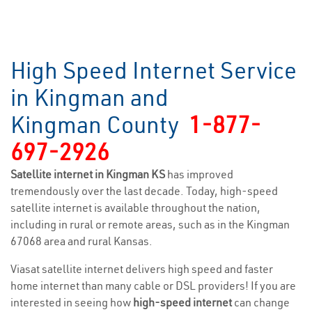
High Speed Internet Service
in Kingman and
Kingman County
1-877-
697-2926
Satellite internet in Kingman KS
has improved
tremendously over the last decade. Today, high-speed
satellite internet is available throughout the nation,
including in rural or remote areas, such as in the Kingman
67068 area and rural Kansas.
Viasat satellite internet delivers high speed and faster
home internet than many cable or DSL providers! If you are
interested in seeing how
high-speed internet
can change