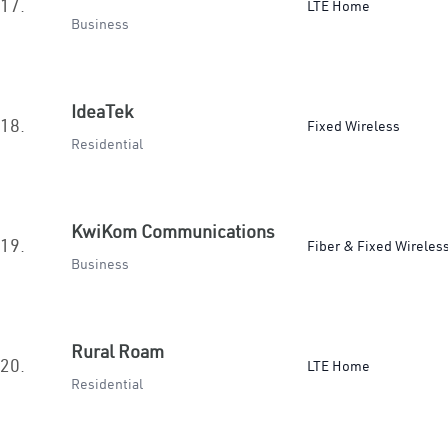
17.
LTE Home
Business
IdeaTek
18.
Fixed Wireless
Residential
KwiKom Communications
19.
Fiber & Fixed Wireles
Business
Rural Roam
20.
LTE Home
Residential