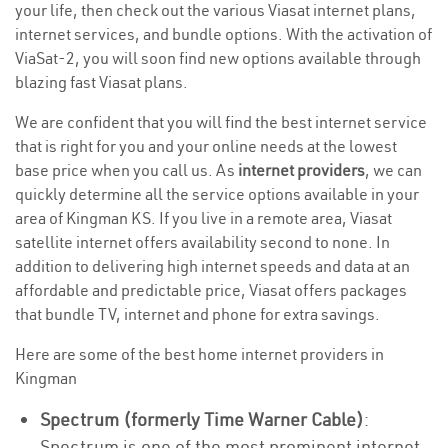
your life, then check out the various Viasat internet plans,
internet services, and bundle options. With the activation of
ViaSat-2, you will soon find new options available through
blazing fast Viasat plans.
We are confident that you will find the best internet service
that is right for you and your online needs at the lowest
base price when you call us. As
internet providers
, we can
quickly determine all the service options available in your
area of Kingman KS. If you live in a remote area, Viasat
satellite internet offers availability second to none. In
addition to delivering high internet speeds and data at an
affordable and predictable price, Viasat offers packages
that bundle TV, internet and phone for extra savings.
Here are some of the best home internet providers in
Kingman
Spectrum (formerly Time Warner Cable)
:
Spectrum is one of the most prominent internet