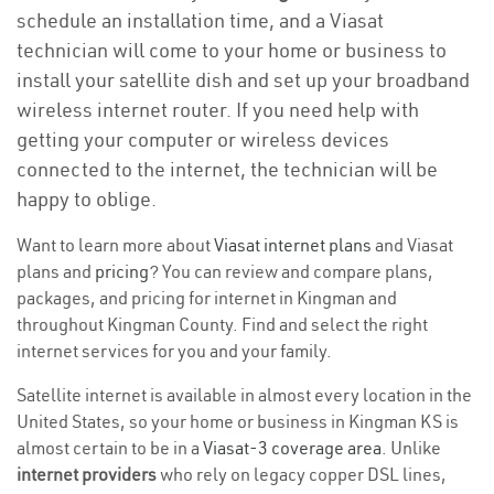
schedule an installation time, and a Viasat
technician will come to your home or business to
install your satellite dish and set up your broadband
wireless internet router. If you need help with
getting your computer or wireless devices
connected to the internet, the technician will be
happy to oblige.
Want to learn more about
Viasat internet plans
and Viasat
plans and
pricing
? You can review and compare plans,
packages, and pricing for internet in Kingman and
throughout Kingman County. Find and select the right
internet services for you and your family.
Satellite internet is available in almost every location in the
United States, so your home or business in Kingman KS is
almost certain to be in a
Viasat-3 coverage area
. Unlike
internet providers
who rely on legacy copper DSL lines,