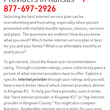
877-697-2926
Selecting the best internet service plan can be
overwhelming and frustrating, especially when you are
presented with multiple bundle options, choices, services
and plans. The questions are endless! How do you know
what you need? Which home internet service plan is best
for you and your family? What is an affordable monthly or
yearly price?
To get started, check the Viasat user recommendation
rating. Through customer ratings, users collectively paint a
picture of what internet providers have to offer. Explore a
specific
internet provider
through user ratings and you will
have a much better idea of which internet providers deliver
in Kingman KS . To help you find a provider, search terms
like “best internet provider in Kingman KS ” or “top internet
provider in Kingman County.” You might also compare
Viasat vs. HughesNet internet service plans for your area.