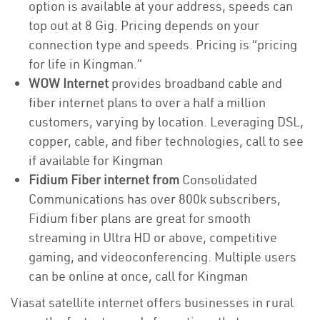
option is available at your address, speeds can
top out at 8 Gig. Pricing depends on your
connection type and speeds. Pricing is “pricing
for life in Kingman.”
WOW Internet
provides broadband cable and
fiber internet plans to over a half a million
customers, varying by location. Leveraging DSL,
copper, cable, and fiber technologies, call to see
if available for Kingman
Fidium Fiber internet from
Consolidated
Communications has over 800k subscribers,
Fidium fiber plans are great for smooth
streaming in Ultra HD or above, competitive
gaming, and videoconferencing. Multiple users
can be online at once, call for Kingman
Viasat satellite internet offers businesses in rural