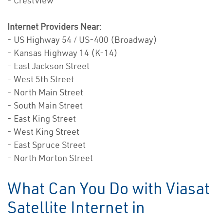
- Crestview
Internet Providers Near
:
- US Highway 54 / US-400 (Broadway)
- Kansas Highway 14 (K-14)
- East Jackson Street
- West 5th Street
- North Main Street
- South Main Street
- East King Street
- West King Street
- East Spruce Street
- North Morton Street
What Can You Do with Viasat
Satellite Internet in