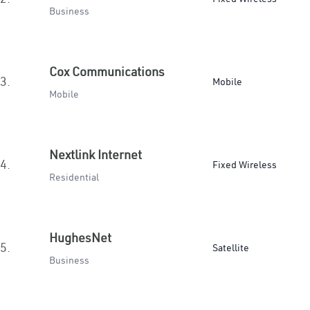
Business
Cox Communications
3.
Mobile
Mobile
Nextlink Internet
4.
Fixed Wireless
Residential
HughesNet
5.
Satellite
Business