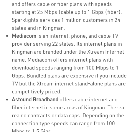
and offers cable or fiber plans with speeds
starting at 25 Mbps (cable up to 1 Gbps (fiber).
Sparklights services 1 million customers in 24
states and in Kingman.
Mediacom
is an internet, phone, and cable TV
provider serving 22 states. Its internet plans in
Kingman are branded under the Xtream Internet
name. Mediacom offers internet plans with
download speeds ranging from 100 Mbps to 1
Gbps. Bundled plans are expensive if you include
TV but the Xtream internet stand-alone plans are
competitively priced.
Astound Broadband
offers cable internet and
fiber internet in some areas of Kingman. Therea
rea no contracts or data caps. Depending on the
connection type speeds can range from 100
Mbps to 1.5 Gigs.