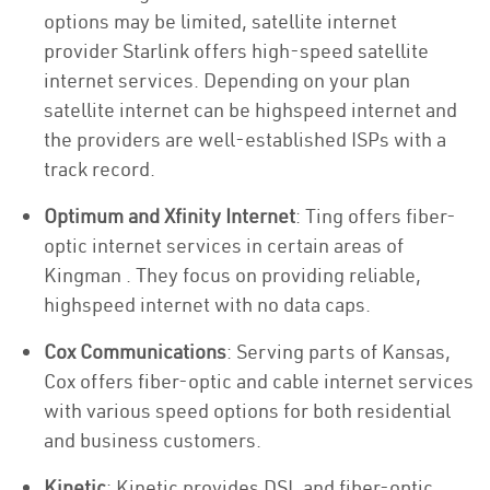
options may be limited, satellite internet
provider Starlink offers high-speed satellite
internet services. Depending on your plan
satellite internet can be highspeed internet and
the providers are well-established ISPs with a
track record.
Optimum and Xfinity Internet
: Ting offers fiber-
optic internet services in certain areas of
Kingman . They focus on providing reliable,
highspeed internet with no data caps.
Cox Communications
: Serving parts of Kansas,
Cox offers fiber-optic and cable internet services
with various speed options for both residential
and business customers.
Kinetic
: Kinetic provides DSL and fiber-optic