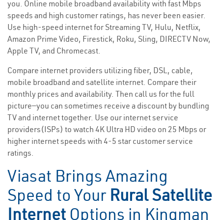
you. Online mobile broadband availability with fast Mbps
speeds and high customer ratings, has never been easier.
Use high-speed internet for Streaming TV, Hulu, Netflix,
Amazon Prime Video, Firestick, Roku, Sling, DIRECTV Now,
Apple TV, and Chromecast.
Compare internet providers utilizing fiber, DSL, cable,
mobile broadband and satellite internet. Compare their
monthly prices and availability. Then call us for the full
picture—you can sometimes receive a discount by bundling
TV and internet together. Use our internet service
providers(ISPs) to watch 4K Ultra HD video on 25 Mbps or
higher internet speeds with 4-5 star customer service
ratings.
Viasat Brings Amazing
Speed to Your
Rural Satellite
Internet
Options in Kingman