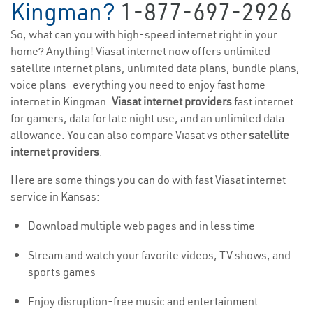
Kingman?
1-877-697-2926
So, what can you with high-speed internet right in your
home? Anything! Viasat internet now offers unlimited
satellite internet plans, unlimited data plans, bundle plans,
voice plans—everything you need to enjoy fast home
internet in Kingman.
Viasat internet providers
fast internet
for gamers, data for late night use, and an unlimited data
allowance. You can also compare Viasat vs other
satellite
internet providers
.
Here are some things you can do with fast Viasat internet
service in Kansas:
Download multiple web pages and in less time
Stream and watch your favorite videos, TV shows, and
sports games
Enjoy disruption-free music and entertainment