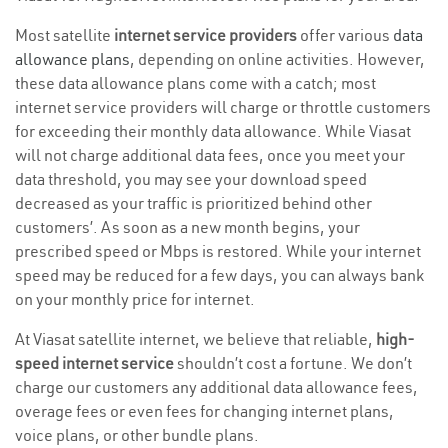
Most satellite
internet service providers
offer various
data
allowance plans
, depending on online activities. However,
these data allowance plans come with a catch; most
internet service providers will charge or throttle customers
for exceeding their monthly data allowance. While Viasat
will not charge additional data fees, once you meet your
data threshold, you may see your download speed
decreased as your traffic is prioritized behind other
customers’. As soon as a new month begins, your
prescribed speed or Mbps is restored. While your internet
speed may be reduced for a few days, you can always bank
on your monthly price for internet.
At Viasat satellite internet, we believe that reliable,
high-
speed internet service
shouldn’t cost a fortune. We don’t
charge our customers any additional data allowance fees,
overage fees or even fees for changing internet plans,
voice plans, or other bundle plans.