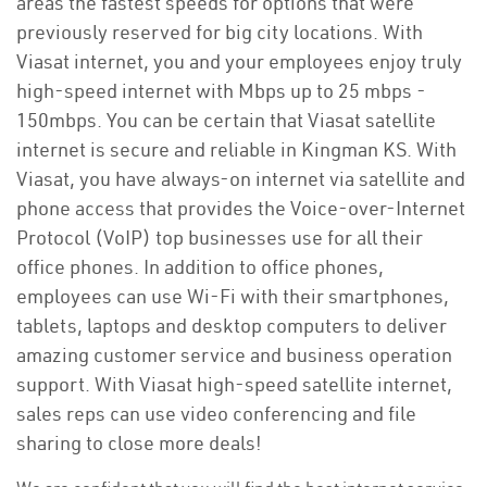
areas the fastest speeds for options that were
previously reserved for big city locations. With
Viasat internet, you and your employees enjoy truly
high-speed internet with Mbps up to 25 mbps -
150mbps. You can be certain that Viasat satellite
internet is secure and reliable in Kingman KS. With
Viasat, you have always-on internet via satellite and
phone access that provides the Voice-over-Internet
Protocol (VoIP) top businesses use for all their
office phones. In addition to office phones,
employees can use Wi-Fi with their smartphones,
tablets, laptops and desktop computers to deliver
amazing customer service and business operation
support. With Viasat high-speed satellite internet,
sales reps can use video conferencing and file
sharing to close more deals!