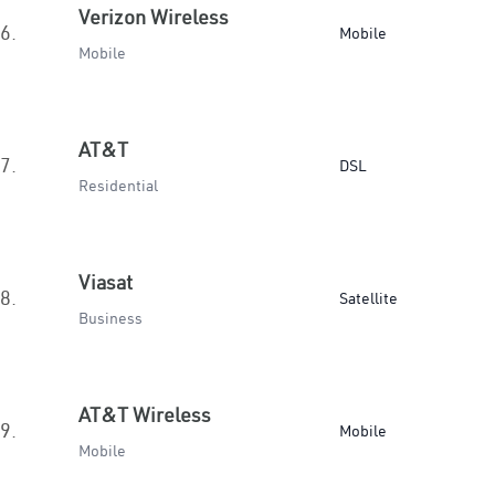
Verizon Wireless
6.
Mobile
Mobile
AT&T
7.
DSL
Residential
Viasat
8.
Satellite
Business
AT&T Wireless
9.
Mobile
Mobile