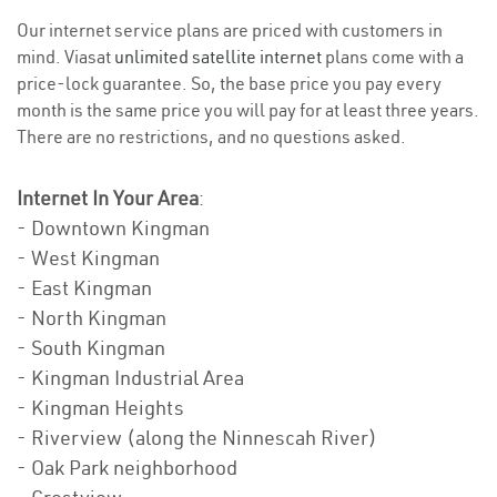
Our internet service plans are priced with customers in
mind. Viasat
unlimited satellite internet
plans come with a
price-lock guarantee. So, the base price you pay every
month is the same price you will pay for at least three years.
There are no restrictions, and no questions asked.
Internet In Your Area
:
- Downtown Kingman
- West Kingman
- East Kingman
- North Kingman
- South Kingman
- Kingman Industrial Area
- Kingman Heights
- Riverview (along the Ninnescah River)
- Oak Park neighborhood