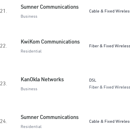
Sumner Communications
21.
Cable & Fixed Wireles
Business
KwiKom Communications
22.
Fiber & Fixed Wireles
Residential
KanOkla Networks
DSL
23.
Fiber & Fixed Wireles
Business
Sumner Communications
24.
Cable & Fixed Wireles
Residential