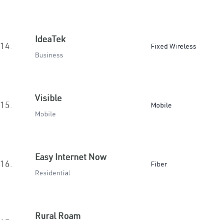
IdeaTek
14.
Fixed Wireless
Business
Visible
15.
Mobile
Mobile
Easy Internet Now
16.
Fiber
Residential
Rural Roam