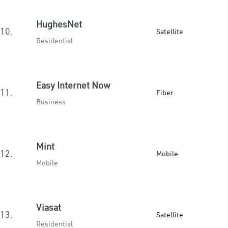
HughesNet
10.
Satellite
Residential
Easy Internet Now
11.
Fiber
Business
Mint
12.
Mobile
Mobile
Viasat
13.
Satellite
Residential