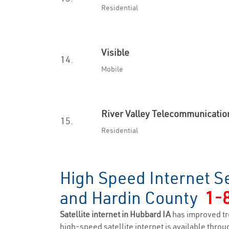
Residential
Visible
14.
Mobile
River Valley Telecommunicatio
15.
Residential
High Speed Internet S
and Hardin County
1-
Satellite internet in Hubbard IA
has improved tr
high-speed satellite internet is available throug