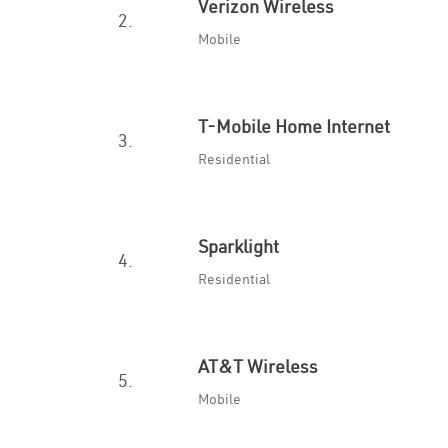
Verizon Wireless
2.
Mobile
T-Mobile Home Internet
3.
Residential
Sparklight
4.
Residential
AT&T Wireless
5.
Mobile