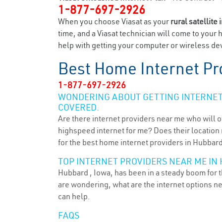
1-877-697-2926
When you choose Viasat as your
rural satellite 
time, and a Viasat technician will come to your 
help with getting your computer or wireless dev
Best Home Internet Pr
1-877-697-2926
WONDERING ABOUT GETTING INTERNET 
COVERED.
Are there internet providers near me who will o
highspeed internet for me? Does their location m
for the best home internet providers in Hubbard
TOP INTERNET PROVIDERS NEAR ME IN 
Hubbard , Iowa, has been in a steady boom for t
are wondering, what are the internet options n
can help.
FAQS