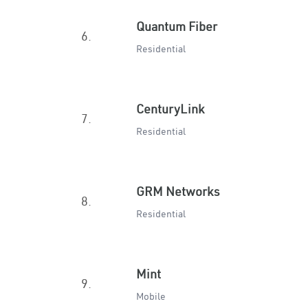
Quantum Fiber
6.
Residential
CenturyLink
7.
Residential
GRM Networks
8.
Residential
Mint
9.
Mobile