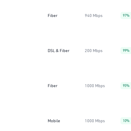
Fiber
940 Mbps
97%
DSL & Fiber
200 Mbps
99%
Fiber
1000 Mbps
95%
Mobile
1000 Mbps
10%