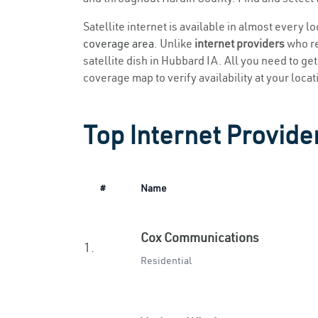
Satellite internet is available in almost every l
coverage area
. Unlike
internet providers
who re
satellite dish in Hubbard IA. All you need to get 
coverage map to verify availability at your locat
Top Internet Provide
#
Name
Cox Communications
1.
Residential