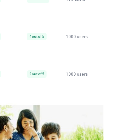
1000 users
4 out of 5
1000 users
2 out of 5