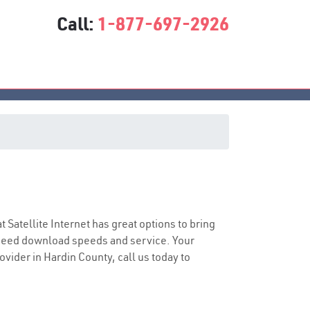
Call:
1-877-697-2926
at Satellite Internet has great options to bring
speed download speeds and service. Your
ovider in Hardin County, call us today to