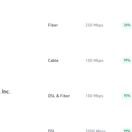
Fiber
250 Mbps
36%
Cable
100 Mbps
99%
 Inc.
DSL & Fiber
100 Mbps
95%
DSL
2000 Mbps
99%