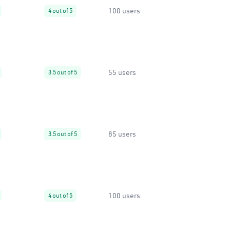
100 users
4 out of 5
55 users
3.5 out of 5
85 users
3.5 out of 5
100 users
4 out of 5