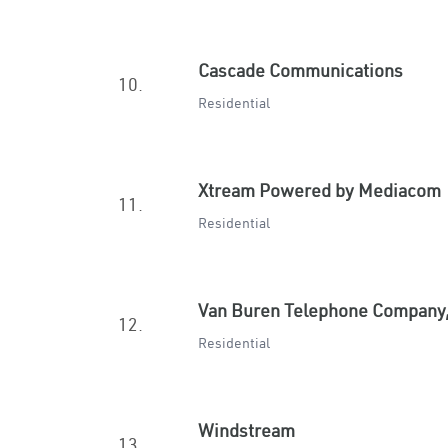
Cascade Communications
10.
Residential
Xtream Powered by Mediacom
11.
Residential
Van Buren Telephone Company,
12.
Residential
Windstream
13.