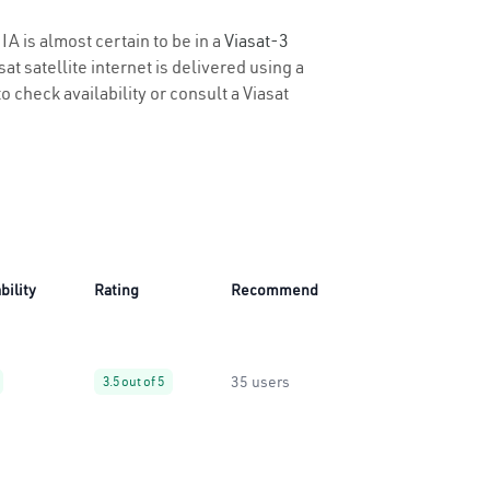
IA is almost certain to be in a
Viasat-3
t satellite internet is delivered using a
o check availability or consult a Viasat
bility
Rating
Recommend
35 users
3.5 out of 5