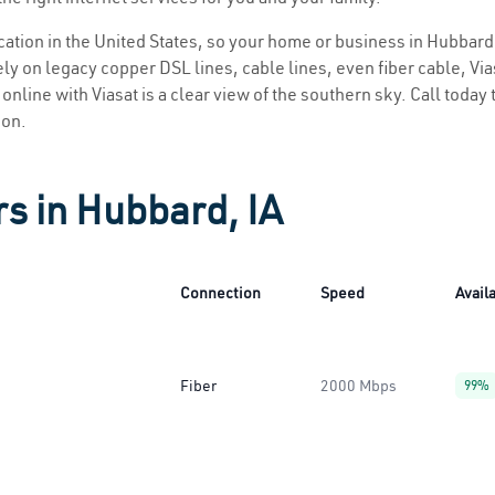
ocation in the United States, so your home or business in Hubbard 
ly on legacy copper DSL lines, cable lines, even fiber cable, Viasa
online with Viasat is a clear view of the southern sky. Call today t
ion.
rs in Hubbard, IA
Connection
Speed
Availa
Fiber
2000 Mbps
99%