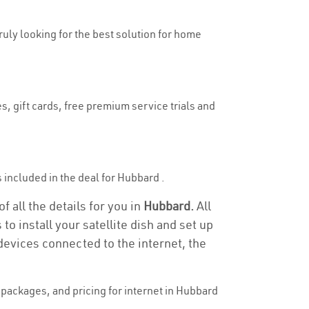
truly looking for the best solution for home
s, gift cards, free premium service trials and
is included in the deal for Hubbard .
 all the details for you in
Hubbard.
All
to install your satellite dish and set up
devices connected to the internet, the
packages, and pricing for internet in Hubbard