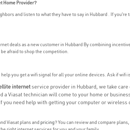
net Home Provider?
ghbors and listen to what they have to say in Hubbard . If you’re 
nternet deals as a new customer in Hubbard By combining incentive
be afraid to shop the competition.
elp you get a wifi signal for all your online devices. Ask if wifi 
ellite internet
service provider in Hubbard, we take care of
nd a Viasat technician will come to your home or business 
If you need help with getting your computer or wireless 
nd Viasat plans and
pricing
? You can review and compare plans, 
he right internet services for you and your family.