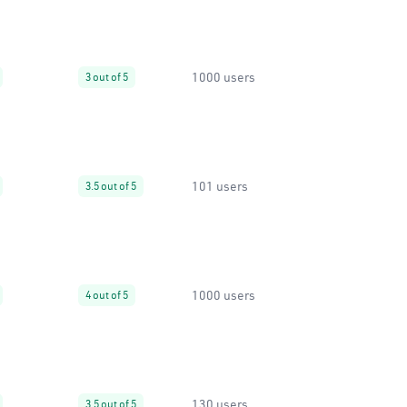
1000 users
3 out of 5
101 users
3.5 out of 5
1000 users
4 out of 5
130 users
3.5 out of 5