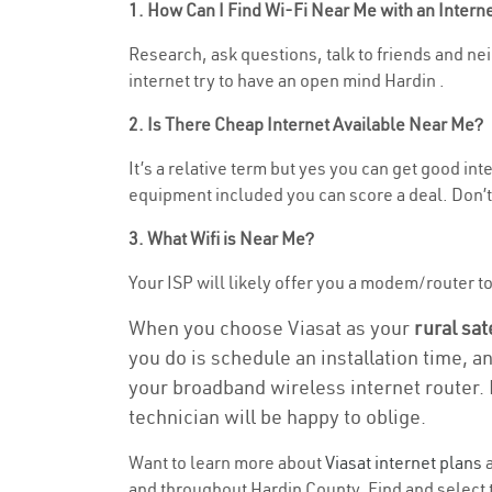
1. How Can I Find Wi-Fi Near Me with an Inter
Research, ask questions, talk to friends and nei
internet try to have an open mind Hardin .
2. Is There Cheap Internet Available Near Me?
It’s a relative term but yes you can get good i
equipment included you can score a deal. Don’t 
3. What Wifi is Near Me?
Your ISP will likely offer you a modem/router to h
When you choose Viasat as your
rural sat
you do is schedule an installation time, a
your broadband wireless internet router. 
technician will be happy to oblige.
Want to learn more about
Viasat internet plans
a
and throughout Hardin County. Find and select t