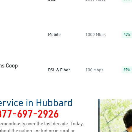
Mobile
1000 Mbps
40%
ns Coop
DSL & Fiber
100 Mbps
97%
ervice in Hubbard
877-697-2926
emendously over the last decade. Today,
hout the nation, including in rural or