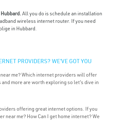
n
Hubbard.
All you do is schedule an installation
oadband wireless internet router. If you need
blige in Hubbard.
ERNET PROVIDERS? WE’VE GOT YOU
 near me? Which internet providers will offer
 and more are worth exploring so let’s dive in
viders offering great internet options. If you
ider near me? How Can I get home internet? We