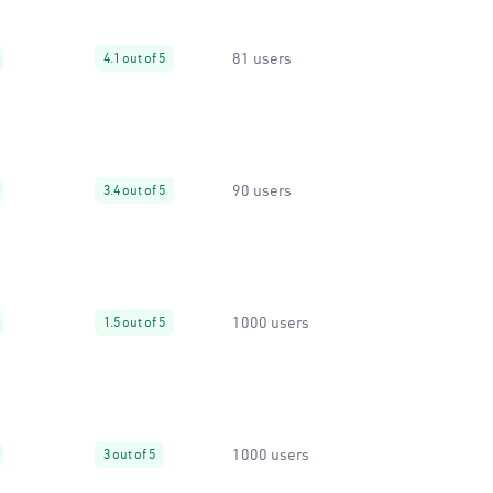
81 users
4.1 out of 5
90 users
3.4 out of 5
1000 users
1.5 out of 5
1000 users
3 out of 5