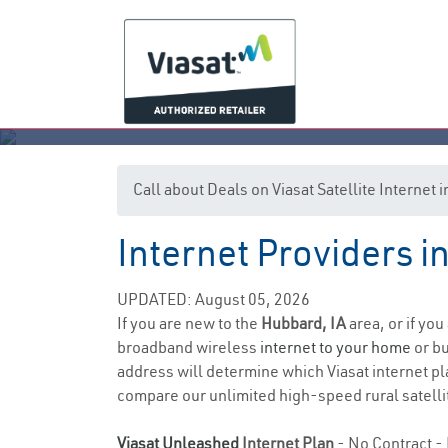
Call about Deals on Viasat Satellite Internet
Internet Providers i
UPDATED: August 05, 2026
If you are new to the
Hubbard, IA
area, or if you
broadband wireless
internet to your home
or bu
address will determine which Viasat internet pla
compare our unlimited high-speed rural satellit
Viasat Unleashed
Internet Plan
- No Contract - 