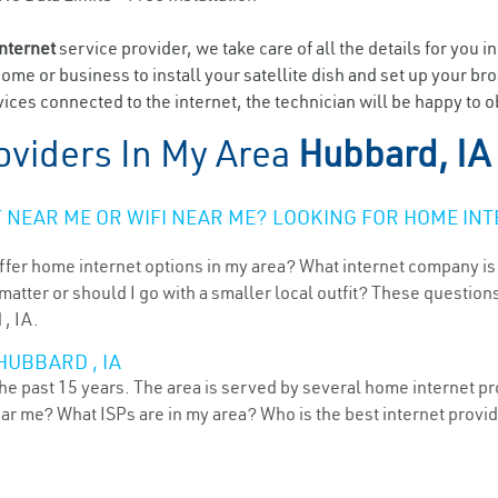
internet
service provider, we take care of all the details for you i
home or business to install your satellite dish and set up your br
ices connected to the internet, the technician will be happy to o
oviders In My Area
Hubbard, IA
NEAR ME OR WIFI NEAR ME? LOOKING FOR HOME INT
ffer home internet options in my area? What internet company is
atter or should I go with a smaller local outfit? These questions
 , IA.
HUBBARD , IA
he past 15 years. The area is served by several home internet pro
ear me? What ISPs are in my area? Who is the best internet prov