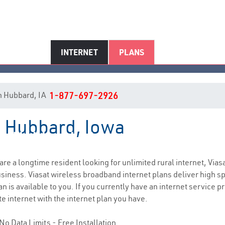
INTERNET
PLANS
 in Hubbard, IA
1-877-697-2926
n Hubbard, Iowa
Hubbard, IA Internet Service
 are a longtime resident looking for unlimited rural internet, Vias
siness. Viasat wireless broadband internet plans deliver high 
n is available to you. If you currently have an internet service pr
e internet with the internet plan you have.
No Data Limits - Free Installation