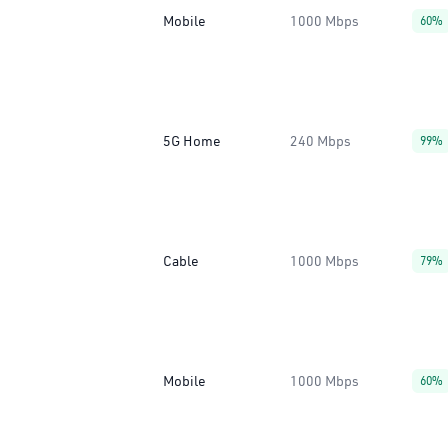
Mobile
1000 Mbps
60%
5G Home
240 Mbps
99%
Cable
1000 Mbps
79%
Mobile
1000 Mbps
60%