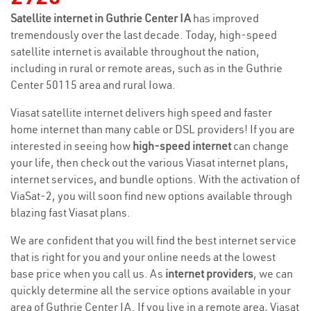
Satellite internet in Guthrie Center IA
has improved
tremendously over the last decade. Today, high-speed
satellite internet is available throughout the nation,
including in rural or remote areas, such as in the Guthrie
Center 50115 area and rural Iowa.
Viasat satellite internet delivers high speed and faster
home internet than many cable or DSL providers! If you are
interested in seeing how
high-speed internet
can change
your life, then check out the various Viasat internet plans,
internet services, and bundle options. With the activation of
ViaSat-2, you will soon find new options available through
blazing fast Viasat plans.
We are confident that you will find the best internet service
that is right for you and your online needs at the lowest
base price when you call us. As
internet providers
, we can
quickly determine all the service options available in your
area of Guthrie Center IA. If you live in a remote area, Viasat