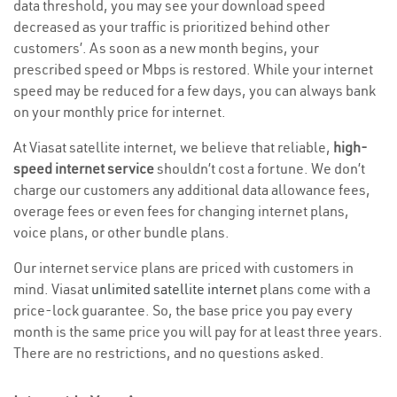
data threshold, you may see your download speed
decreased as your traffic is prioritized behind other
customers’. As soon as a new month begins, your
prescribed speed or Mbps is restored. While your internet
speed may be reduced for a few days, you can always bank
on your monthly price for internet.
At Viasat satellite internet, we believe that reliable,
high-
speed internet service
shouldn’t cost a fortune. We don’t
charge our customers any additional data allowance fees,
overage fees or even fees for changing internet plans,
voice plans, or other bundle plans.
Our internet service plans are priced with customers in
mind. Viasat
unlimited satellite internet
plans come with a
price-lock guarantee. So, the base price you pay every
month is the same price you will pay for at least three years.
There are no restrictions, and no questions asked.