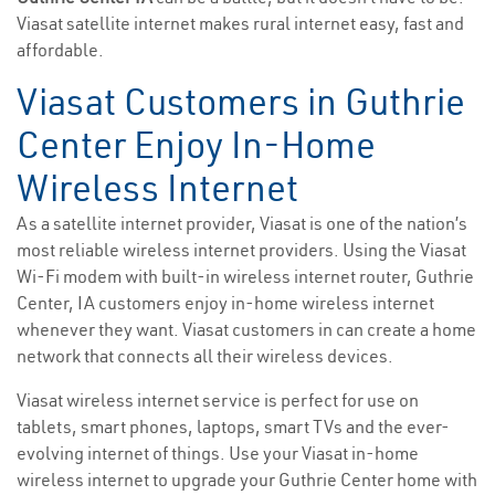
Viasat satellite internet makes rural internet easy, fast and
affordable.
Viasat Customers in Guthrie
Center Enjoy In-Home
Wireless Internet
As a satellite internet provider, Viasat is one of the nation’s
most reliable wireless internet providers. Using the Viasat
Wi-Fi modem with built-in wireless internet router, Guthrie
Center, IA customers enjoy in-home wireless internet
whenever they want. Viasat customers in can create a home
network that connects all their wireless devices.
Viasat wireless internet service is perfect for use on
tablets, smart phones, laptops, smart TVs and the ever-
evolving internet of things. Use your Viasat in-home
wireless internet to upgrade your Guthrie Center home with