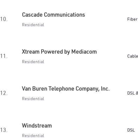
Cascade Communications
10.
Fiber
Residential
Xtream Powered by Mediacom
11.
Cabl
Residential
Van Buren Telephone Company, Inc.
12.
DSL &
Residential
Windstream
13.
DSL
Residential