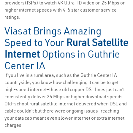
providers(ISPs) to watch 4K Ultra HD video on 25 Mbps or
higher internet speeds with 4-5 star customer service
ratings.
Viasat Brings Amazing
Speed to Your
Rural Satellite
Internet
Options in Guthrie
Center IA
If you live in a rural area, such as the Guthrie Center IA
countryside, you know how challenging it can be to get
high-speed internet—those old copper DSL lines just can’t
consistently deliver 25 Mbps or higher download speeds.
Old-school
rural satellite internet
delivered when DSL and
cable couldn’t but there were ongoing issues—reaching
your data cap meant even slower internet or extra internet
charges.