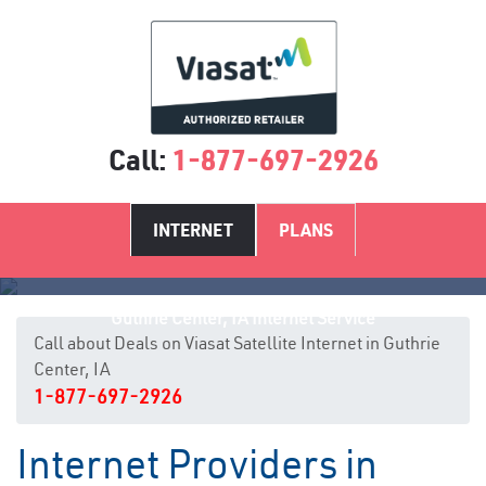
Call:
1-877-697-2926
INTERNET
PLANS
Guthrie Center, IA Internet Service
Call about Deals on Viasat Satellite Internet in Guthrie
Center, IA
1-877-697-2926
Internet Providers in