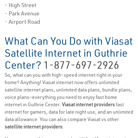
- High Street
- Park Avenue
- Airport Road
What Can You Do with Viasat
Satellite Internet in Guthrie
Center?
1-877-697-2926
So, what can you with high-speed internet right in your
home? Anything! Viasat internet now offers unlimited
satellite internet plans, unlimited data plans, bundle plans,
voice plans—everything you need to enjoy fast home
internet in Guthrie Center.
Viasat internet providers
fast
internet for gamers, data for late night use, and an unlimited
data allowance. You can also compare Viasat vs other
satellite internet providers
.