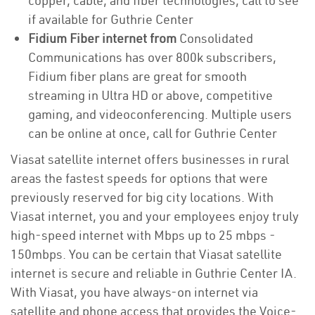
copper, cable, and fiber technologies, call to see
if available for Guthrie Center
Fidium Fiber internet from
Consolidated
Communications has over 800k subscribers,
Fidium fiber plans are great for smooth
streaming in Ultra HD or above, competitive
gaming, and videoconferencing. Multiple users
can be online at once, call for Guthrie Center
Viasat satellite internet offers businesses in rural
areas the fastest speeds for options that were
previously reserved for big city locations. With
Viasat internet, you and your employees enjoy truly
high-speed internet with Mbps up to 25 mbps -
150mbps. You can be certain that Viasat satellite
internet is secure and reliable in Guthrie Center IA.
With Viasat, you have always-on internet via
satellite and phone access that provides the Voice-