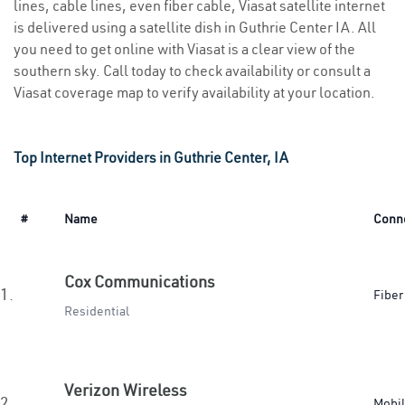
lines, cable lines, even fiber cable, Viasat satellite internet
is delivered using a satellite dish in Guthrie Center IA. All
you need to get online with Viasat is a clear view of the
southern sky. Call today to check availability or consult a
Viasat coverage map to verify availability at your location.
Top Internet Providers in Guthrie Center, IA
#
Name
Conn
Cox Communications
1.
Fiber
Residential
Verizon Wireless
2.
Mobi