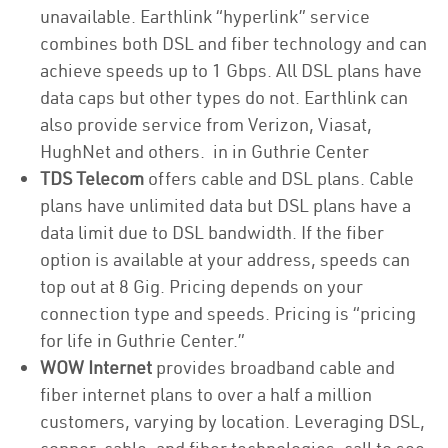
unavailable. Earthlink “hyperlink” service
combines both DSL and fiber technology and can
achieve speeds up to 1 Gbps. All DSL plans have
data caps but other types do not. Earthlink can
also provide service from Verizon, Viasat,
HughNet and others. in in Guthrie Center
TDS Telecom
offers cable and DSL plans. Cable
plans have unlimited data but DSL plans have a
data limit due to DSL bandwidth. If the fiber
option is available at your address, speeds can
top out at 8 Gig. Pricing depends on your
connection type and speeds. Pricing is “pricing
for life in Guthrie Center.”
WOW Internet
provides broadband cable and
fiber internet plans to over a half a million
customers, varying by location. Leveraging DSL,