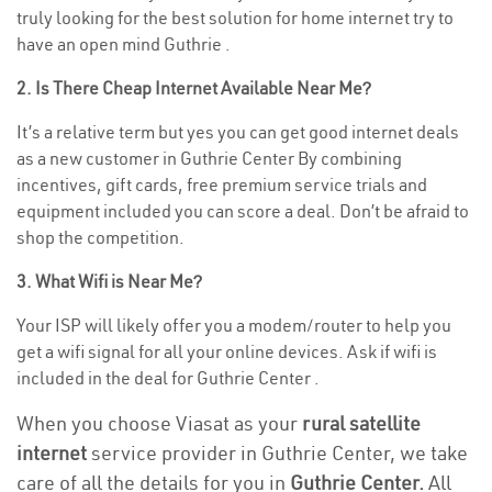
truly looking for the best solution for home internet try to
have an open mind Guthrie .
2. Is There Cheap Internet Available Near Me?
It’s a relative term but yes you can get good internet deals
as a new customer in Guthrie Center By combining
incentives, gift cards, free premium service trials and
equipment included you can score a deal. Don’t be afraid to
shop the competition.
3. What Wifi is Near Me?
Your ISP will likely offer you a modem/router to help you
get a wifi signal for all your online devices. Ask if wifi is
included in the deal for Guthrie Center .
When you choose Viasat as your
rural satellite
internet
service provider in Guthrie Center, we take
care of all the details for you in
Guthrie Center.
All