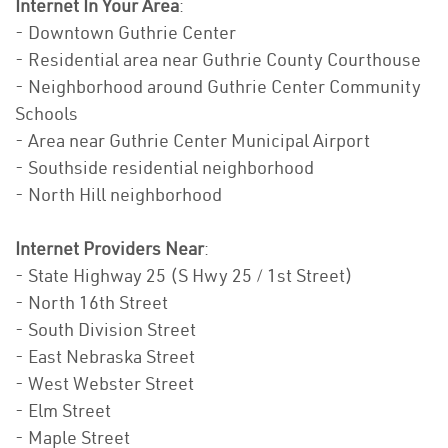
Internet In Your Area
:
- Downtown Guthrie Center
- Residential area near Guthrie County Courthouse
- Neighborhood around Guthrie Center Community
Schools
- Area near Guthrie Center Municipal Airport
- Southside residential neighborhood
- North Hill neighborhood
Internet Providers Near
:
- State Highway 25 (S Hwy 25 / 1st Street)
- North 16th Street
- South Division Street
- East Nebraska Street
- West Webster Street
- Elm Street
- Maple Street