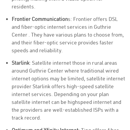
residents.
Frontier Communication
s: Frontier offers DSL
and fiber-optic internet services in Guthrie
Center . They have various plans to choose from,
and their fiber-optic service provides faster
speeds and reliability.
Starlink
: Satellite internet those in rural areas
around Guthrie Center where traditional wired
internet options may be limited, satellite internet
provider Starlink offers high-speed satellite
internet services. Depending on your plan
satellite internet can be highspeed internet and
the providers are well-established ISPs with a
track record.