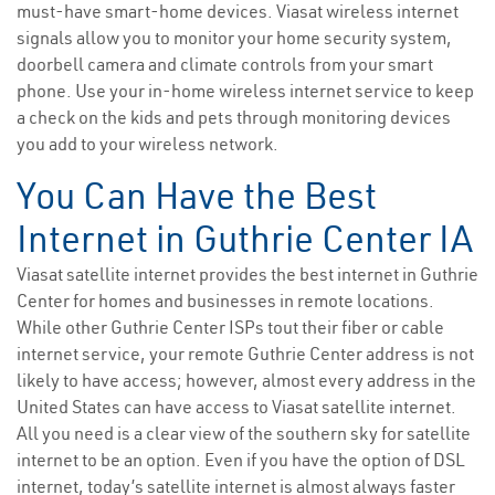
must-have smart-home devices. Viasat wireless internet
signals allow you to monitor your home security system,
doorbell camera and climate controls from your smart
phone. Use your in-home wireless internet service to keep
a check on the kids and pets through monitoring devices
you add to your wireless network.
You Can Have the Best
Internet in Guthrie Center IA
Viasat satellite internet provides the best internet in Guthrie
Center for homes and businesses in remote locations.
While other Guthrie Center ISPs tout their fiber or cable
internet service, your remote Guthrie Center address is not
likely to have access; however, almost every address in the
United States can have access to Viasat satellite internet.
All you need is a clear view of the southern sky for satellite
internet to be an option. Even if you have the option of DSL
internet, today’s satellite internet is almost always faster