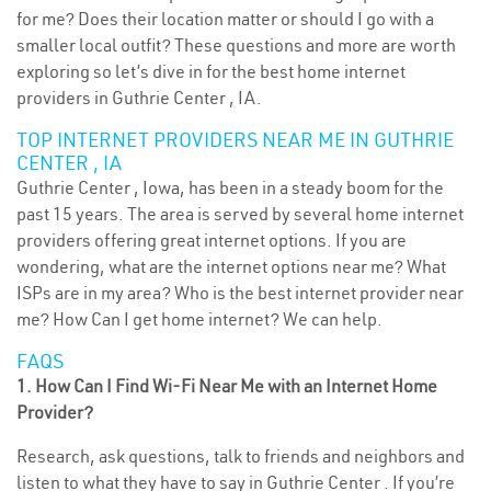
for me? Does their location matter or should I go with a
smaller local outfit? These questions and more are worth
exploring so let’s dive in for the best home internet
providers in Guthrie Center , IA.
TOP INTERNET PROVIDERS NEAR ME IN GUTHRIE
CENTER , IA
Guthrie Center , Iowa, has been in a steady boom for the
past 15 years. The area is served by several home internet
providers offering great internet options. If you are
wondering, what are the internet options near me? What
ISPs are in my area? Who is the best internet provider near
me? How Can I get home internet? We can help.
FAQS
1. How Can I Find Wi-Fi Near Me with an Internet Home
Provider?
Research, ask questions, talk to friends and neighbors and
listen to what they have to say in Guthrie Center . If you’re