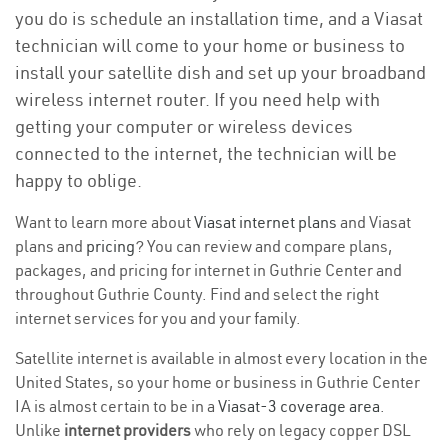
you do is schedule an installation time, and a Viasat
technician will come to your home or business to
install your satellite dish and set up your broadband
wireless internet router. If you need help with
getting your computer or wireless devices
connected to the internet, the technician will be
happy to oblige.
Want to learn more about
Viasat internet plans
and Viasat
plans and
pricing
? You can review and compare plans,
packages, and pricing for internet in Guthrie Center and
throughout Guthrie County. Find and select the right
internet services for you and your family.
Satellite internet is available in almost every location in the
United States, so your home or business in Guthrie Center
IA is almost certain to be in a
Viasat-3 coverage area
.
Unlike
internet providers
who rely on legacy copper DSL