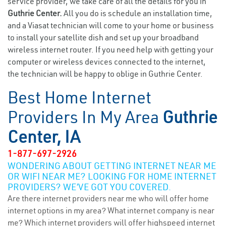
service provider, we take care of all the details for you in
Guthrie Center.
All you do is schedule an installation time,
and a Viasat technician will come to your home or business
to install your satellite dish and set up your broadband
wireless internet router. If you need help with getting your
computer or wireless devices connected to the internet,
the technician will be happy to oblige in Guthrie Center.
Best Home Internet
Providers In My Area
Guthrie
Center, IA
1-877-697-2926
WONDERING ABOUT GETTING INTERNET NEAR ME
OR WIFI NEAR ME? LOOKING FOR HOME INTERNET
PROVIDERS? WE’VE GOT YOU COVERED.
Are there internet providers near me who will offer home
internet options in my area? What internet company is near
me? Which internet providers will offer highspeed internet