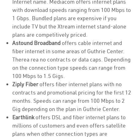
Internet name. Mediacom offers internet plans
with download speeds ranging from 100 Mbps to
1 Gbps. Bundled plans are expensive if you
include TV but the Xtream internet stand-alone
plans are competitively priced.
Astound Broadband
offers cable internet and
fiber internet in some areas of Guthrie Center.
Therea rea no contracts or data caps. Depending
on the connection type speeds can range from
100 Mbps to 1.5 Gigs.
Ziply Fiber
offers fiber internet plans with no
contracts and promotional pricing for the first 12
months. Speeds can range from 100 Mbps to 2
Gig depending on the plan in Guthrie Center.
Earthlink
offers DSL and fiber internet plans to
millions of customers and even offers satellite
plans when other connection types are