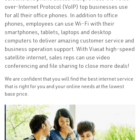
over-Internet Protocol (VoIP) top businesses use
for all their office phones. In addition to office
phones, employees can use Wi-Fi with their
smartphones, tablets, laptops and desktop
computers to deliver amazing customer service and
business operation support. With Viasat high-speed
satellite internet, sales reps can use video
conferencing and file sharing to close more deals!
We are confident that you will find the best internet service
that is right for you and your online needs at the lowest
base price.