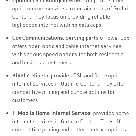
Optimum and Xfinity Internet
: Ting offers fiber-
optic internet services in certain areas of Guthrie
Center . They focus on providing reliable,
highspeed internet with no data caps.
Cox Communications
: Serving parts of Iowa, Cox
offers fiber-optic and cable internet services
with various speed options for both residential
and business customers.
Kinetic
: Kinetic provides DSL and fiber-optic
internet services in Guthrie Center . They offer
competitive pricing and bundle options for
customers.
T-Mobile Home Internet Service
: provides home
internet services in Guthrie Center . They offer
competitive pricing and better contract options.