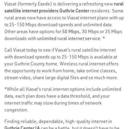
Viasat (formerly Exede) is delivering a refreshing new
rural
satellite internet providers Guthrie Center
residents. Some
rural areas now have access to Viasat internet plans with up
to 25-150 Mbps download speeds and unlimited data.
Other areas have options for
50 Mbps
, 30 Mbps or 25 Mbps
downloads with
unlimited rural internet service
. *
Call Viasat today to see if Viasat’s rural satellite internet
with download speeds up to 25-150 Mbps is available at
your Guthrie County home. Wireless rural internet offers
the opportunity to work from home, take online classes,
stream video, share large digital files and so much more.
*While all Viasat’s rural internet options include unlimited
data, each plan does have a data threshold, and your
internet traffic may slow during times of network
congestion.
Finding reliable, dependable, high-quality internet in
Guthrie Center IA
can be a battle, but it doesn’t have to be.