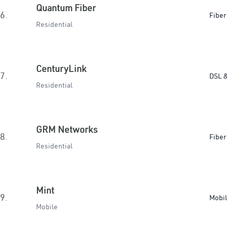
Quantum Fiber
6.
Fiber
Residential
CenturyLink
7.
DSL &
Residential
GRM Networks
8.
Fiber
Residential
Mint
9.
Mobi
Mobile