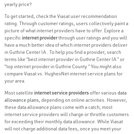
yearly price?
To get started, check the Viasat user recommendation
rating. Through customer ratings, users collectively paint a
picture of what internet providers have to offer. Explore a
specific
internet provider
through user ratings and you will
have a much better idea of which internet providers deliver
in Guthrie Center IA . To help you find a provider, search
terms like “best internet provider in Guthrie Center IA ” or
“top internet provider in Guthrie County.” You might also
compare Viasat vs. HughesNet internet service plans for
your area.
Most satellite
internet service providers
offer various
data
allowance plans
, depending on online activities. However,
these data allowance plans come with a catch; most
internet service providers will charge or throttle customers
for exceeding their monthly data allowance. While Viasat
will not charge additional data fees, once you meet your