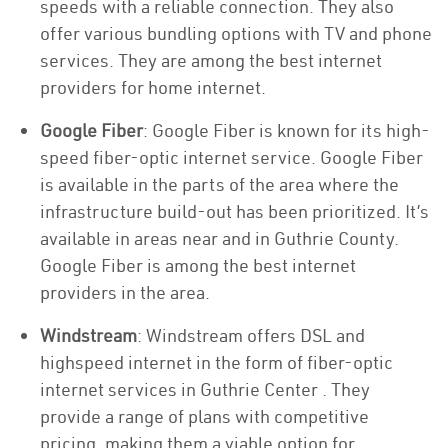
speeds with a reliable connection. They also
offer various bundling options with TV and phone
services. They are among the best internet
providers for home internet.
Google Fiber
: Google Fiber is known for its high-
speed fiber-optic internet service. Google Fiber
is available in the parts of the area where the
infrastructure build-out has been prioritized. It’s
available in areas near and in Guthrie County.
Google Fiber is among the best internet
providers in the area.
Windstream
: Windstream offers DSL and
highspeed internet in the form of fiber-optic
internet services in Guthrie Center . They
provide a range of plans with competitive
pricing, making them a viable option for