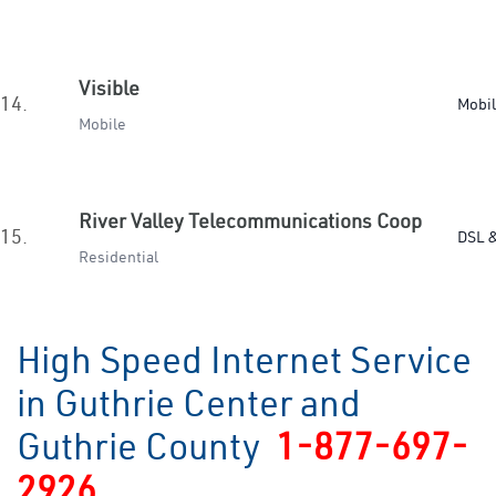
Visible
14.
Mobi
Mobile
River Valley Telecommunications Coop
15.
DSL &
Residential
High Speed Internet Service
in Guthrie Center and
Guthrie County
1-877-697-
2926