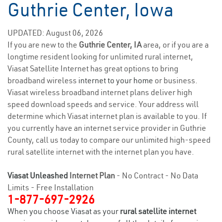
Guthrie Center, Iowa
UPDATED: August 06, 2026
If you are new to the
Guthrie Center, IA
area, or if you are a
longtime resident looking for unlimited rural internet,
Viasat Satellite Internet has great options to bring
broadband wireless
internet to your home
or business.
Viasat wireless broadband internet plans deliver high
speed download speeds and service. Your address will
determine which Viasat internet plan is available to you. If
you currently have an internet service provider in Guthrie
County, call us today to compare our unlimited high-speed
rural satellite internet with the internet plan you have.
Viasat Unleashed
Internet Plan
- No Contract - No Data
Limits - Free Installation
1-877-697-2926
When you choose Viasat as your
rural satellite internet