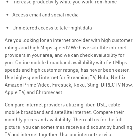
Increase productivity while you work from home
Access email and social media
Unmetered access to late-night data
Are you looking for an internet provider with high customer
ratings and high Mbps speed? We have satellite internet
providers in your area, and we can check availability for
you. Online mobile broadband availability with fast Mbps
speeds and high customer ratings, has never been easier.
Use high-speed internet for Streaming TV, Hulu, Netflix,
Amazon Prime Video, Firestick, Roku, Sling, DIRECTV Now,
Apple TV, and Chromecast.
Compare internet providers utilizing fiber, DSL, cable,
mobile broadband and satellite internet. Compare their
monthly prices and availability. Then call us for the full
picture—you can sometimes receive a discount by bundling
TV and internet together. Use our internet service