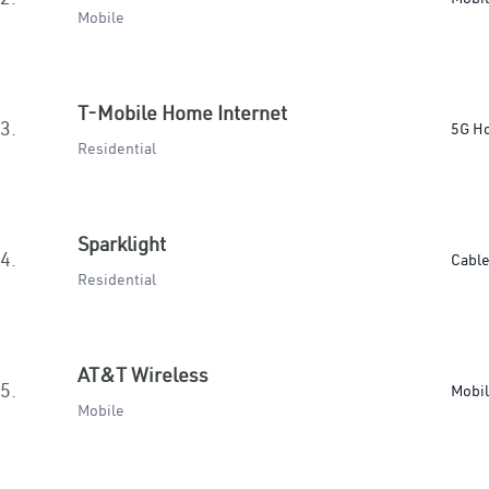
Mobile
T-Mobile Home Internet
3.
5G H
Residential
Sparklight
4.
Cabl
Residential
AT&T Wireless
5.
Mobi
Mobile