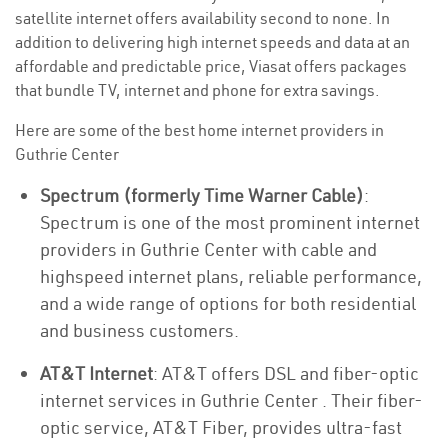
satellite internet offers availability second to none. In
addition to delivering high internet speeds and data at an
affordable and predictable price, Viasat offers packages
that bundle TV, internet and phone for extra savings.
Here are some of the best home internet providers in
Guthrie Center
Spectrum (formerly Time Warner Cable)
:
Spectrum is one of the most prominent internet
providers in Guthrie Center with cable and
highspeed internet plans, reliable performance,
and a wide range of options for both residential
and business customers.
AT&T Internet
: AT&T offers DSL and fiber-optic
internet services in Guthrie Center . Their fiber-
optic service, AT&T Fiber, provides ultra-fast