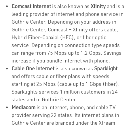
Comcast Internet
is also known as
Xfinity
and is a
leading provider of internet and phone service in
Guthrie Center. Depending on your address in
Guthrie Center, Comcast – Xfinity offers cable,
Hybrid Fiber-Coaxial (HFC), or fiber optic
service. Depending on connection type speeds
can range from 75 Mbps up to 1.2 Gbps. Savings
increase if you bundle internet with phone.
Cable One Internet
is also known as
Sparklight
and offers cable or fiber plans with speeds
starting at 25 Mbps (cable up to 1 Gbps (fiber).
Sparklights services 1 million customers in 24
states and in Guthrie Center.
Mediacom
is an internet, phone, and cable TV
provider serving 22 states. Its internet plans in
Guthrie Center are branded under the Xtream