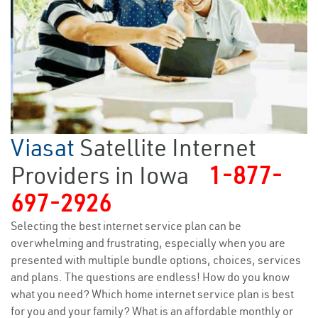
Viasat
Satellite Internet
Providers in Iowa
1-877-
697-2926
Selecting the best internet service plan can be
overwhelming and frustrating, especially when you are
presented with multiple bundle options, choices, services
and plans. The questions are endless! How do you know
what you need? Which home internet service plan is best
for you and your family? What is an affordable monthly or