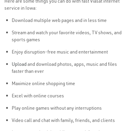
Here are some things you can do with fast Viasat internet
service in Iowa:
Download multiple web pages and in less time
Stream and watch your favorite videos, TV shows, and
sports games
Enjoy disruption-free music and entertainment
Upload
and download photos, apps, music and files
faster than ever
Maximize online shopping time
Excel with online courses
Play online games without any interruptions
Video call and chat with family, friends, and clients