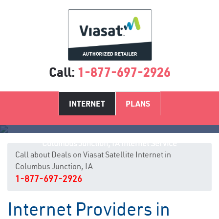
Call:
1-877-697-2926
INTERNET
PLANS
Columbus Junction, IA Internet Service
Call about Deals on Viasat Satellite Internet in
Columbus Junction, IA
1-877-697-2926
Internet Providers in