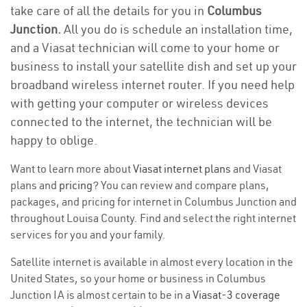
take care of all the details for you in
Columbus
Junction.
All you do is schedule an installation time,
and a Viasat technician will come to your home or
business to install your satellite dish and set up your
broadband wireless internet router. If you need help
with getting your computer or wireless devices
connected to the internet, the technician will be
happy to oblige.
Want to learn more about
Viasat internet plans
and Viasat
plans and
pricing
? You can review and compare plans,
packages, and pricing for internet in Columbus Junction and
throughout Louisa County. Find and select the right internet
services for you and your family.
Satellite internet is available in almost every location in the
United States, so your home or business in Columbus
Junction IA is almost certain to be in a
Viasat-3 coverage