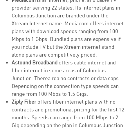
provider serving 22 states. Its internet plans in
Columbus Junction are branded under the
Xtream Internet name. Mediacom offers internet
plans with download speeds ranging from 100
Mbps to 1 Gbps. Bundled plans are expensive if
you include TV but the Xtream internet stand-
alone plans are competitively priced.
Astound Broadband
offers cable internet and
fiber internet in some areas of Columbus
Junction. Therea rea no contracts or data caps.
Depending on the connection type speeds can
range from 100 Mbps to 1.5 Gigs.
Ziply Fiber
offers fiber internet plans with no
contracts and promotional pricing for the first 12
months. Speeds can range from 100 Mbps to 2
Gig depending on the plan in Columbus Junction.