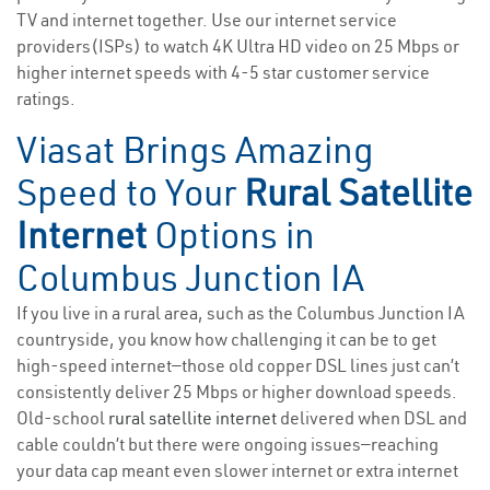
TV and internet together. Use our internet service
providers(ISPs) to watch 4K Ultra HD video on 25 Mbps or
higher internet speeds with 4-5 star customer service
ratings.
Viasat Brings Amazing
Speed to Your
Rural Satellite
Internet
Options in
Columbus Junction IA
If you live in a rural area, such as the Columbus Junction IA
countryside, you know how challenging it can be to get
high-speed internet—those old copper DSL lines just can’t
consistently deliver 25 Mbps or higher download speeds.
Old-school
rural satellite internet
delivered when DSL and
cable couldn’t but there were ongoing issues—reaching
your data cap meant even slower internet or extra internet