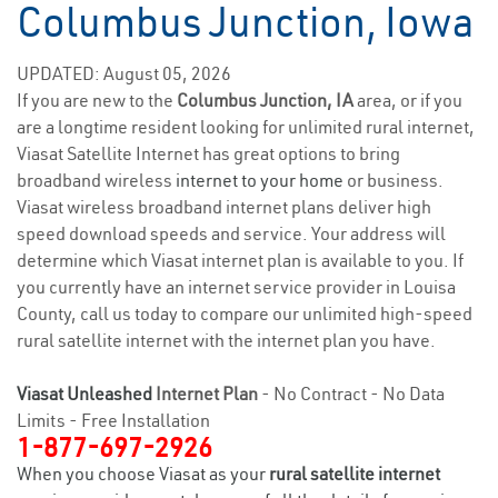
Columbus Junction, Iowa
UPDATED: August 05, 2026
If you are new to the
Columbus Junction, IA
area, or if you
are a longtime resident looking for unlimited rural internet,
Viasat Satellite Internet has great options to bring
broadband wireless
internet to your home
or business.
Viasat wireless broadband internet plans deliver high
speed download speeds and service. Your address will
determine which Viasat internet plan is available to you. If
you currently have an internet service provider in Louisa
County, call us today to compare our unlimited high-speed
rural satellite internet with the internet plan you have.
Viasat Unleashed
Internet Plan
- No Contract - No Data
Limits - Free Installation
1-877-697-2926
When you choose Viasat as your
rural satellite internet