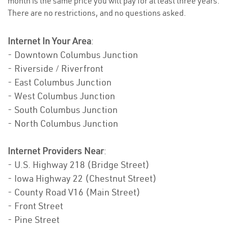
month is the same price you will pay for at least three years.
There are no restrictions, and no questions asked.
Internet In Your Area
:
- Downtown Columbus Junction
- Riverside / Riverfront
- East Columbus Junction
- West Columbus Junction
- South Columbus Junction
- North Columbus Junction
Internet Providers Near
:
- U.S. Highway 218 (Bridge Street)
- Iowa Highway 22 (Chestnut Street)
- County Road V16 (Main Street)
- Front Street
- Pine Street