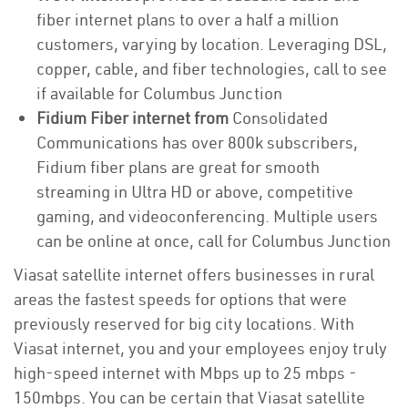
fiber internet plans to over a half a million
customers, varying by location. Leveraging DSL,
copper, cable, and fiber technologies, call to see
if available for Columbus Junction
Fidium Fiber internet from
Consolidated
Communications has over 800k subscribers,
Fidium fiber plans are great for smooth
streaming in Ultra HD or above, competitive
gaming, and videoconferencing. Multiple users
can be online at once, call for Columbus Junction
Viasat satellite internet offers businesses in rural
areas the fastest speeds for options that were
previously reserved for big city locations. With
Viasat internet, you and your employees enjoy truly
high-speed internet with Mbps up to 25 mbps -
150mbps. You can be certain that Viasat satellite