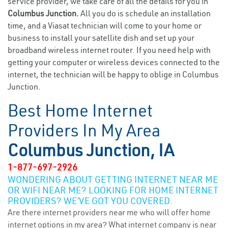
service provider, we take care of all the details for you in
Columbus Junction.
All you do is schedule an installation
time, and a Viasat technician will come to your home or
business to install your satellite dish and set up your
broadband wireless internet router. If you need help with
getting your computer or wireless devices connected to the
internet, the technician will be happy to oblige in Columbus
Junction.
Best Home Internet
Providers In My Area
Columbus Junction, IA
1-877-697-2926
WONDERING ABOUT GETTING INTERNET NEAR ME
OR WIFI NEAR ME? LOOKING FOR HOME INTERNET
PROVIDERS? WE’VE GOT YOU COVERED.
Are there internet providers near me who will offer home
internet options in my area? What internet company is near