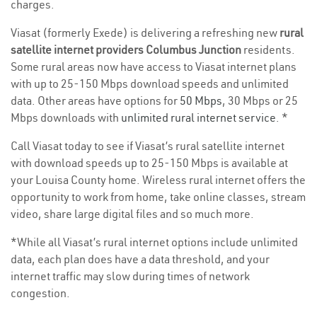
charges.
Viasat (formerly Exede) is delivering a refreshing new
rural
satellite internet providers Columbus Junction
residents.
Some rural areas now have access to Viasat internet plans
with up to 25-150 Mbps download speeds and unlimited
data. Other areas have options for
50 Mbps
, 30 Mbps or 25
Mbps downloads with
unlimited rural internet service
. *
Call Viasat today to see if Viasat’s rural satellite internet
with download speeds up to 25-150 Mbps is available at
your Louisa County home. Wireless rural internet offers the
opportunity to work from home, take online classes, stream
video, share large digital files and so much more.
*While all Viasat’s rural internet options include unlimited
data, each plan does have a data threshold, and your
internet traffic may slow during times of network
congestion.