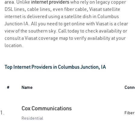
area
. Unlike
internet providers
who rely on legacy copper
DSL lines, cable lines, even fiber cable, Viasat satellite
internet is delivered using a satellite dish in Columbus
Junction IA. All you need to get online with Viasat is a clear
view of the southern sky. Call today to check availability or
consult a Viasat coverage map to verify availability at your
location.
Top Internet Providers in Columbus Junction, IA
#
Name
Conn
Cox Communications
1.
Fiber
Residential