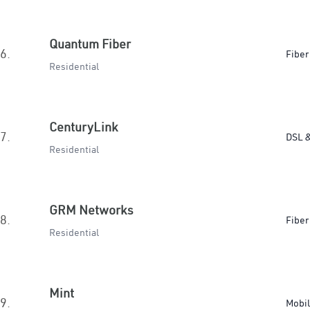
Quantum Fiber
6.
Fiber
Residential
CenturyLink
7.
DSL &
Residential
GRM Networks
8.
Fiber
Residential
Mint
9.
Mobi