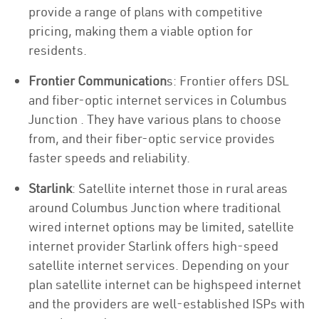
provide a range of plans with competitive
pricing, making them a viable option for
residents.
Frontier Communication
s: Frontier offers DSL
and fiber-optic internet services in Columbus
Junction . They have various plans to choose
from, and their fiber-optic service provides
faster speeds and reliability.
Starlink
: Satellite internet those in rural areas
around Columbus Junction where traditional
wired internet options may be limited, satellite
internet provider Starlink offers high-speed
satellite internet services. Depending on your
plan satellite internet can be highspeed internet
and the providers are well-established ISPs with