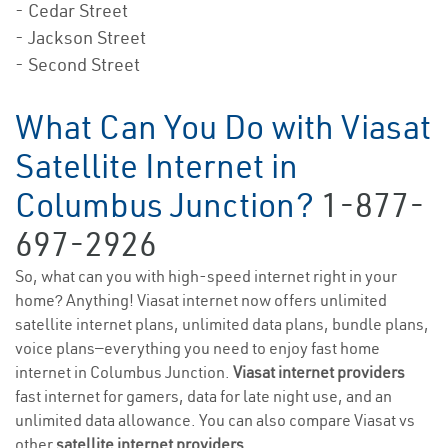
- Cedar Street
- Jackson Street
- Second Street
What Can You Do with Viasat
Satellite Internet in
Columbus Junction?
1-877-
697-2926
So, what can you with high-speed internet right in your
home? Anything! Viasat internet now offers unlimited
satellite internet plans, unlimited data plans, bundle plans,
voice plans—everything you need to enjoy fast home
internet in Columbus Junction.
Viasat internet providers
fast internet for gamers, data for late night use, and an
unlimited data allowance. You can also compare Viasat vs
other
satellite internet providers
.