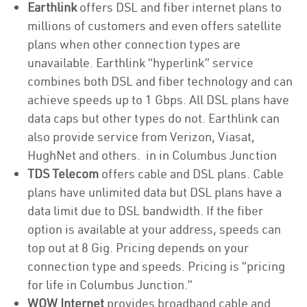
Earthlink
offers DSL and fiber internet plans to
millions of customers and even offers satellite
plans when other connection types are
unavailable. Earthlink “hyperlink” service
combines both DSL and fiber technology and can
achieve speeds up to 1 Gbps. All DSL plans have
data caps but other types do not. Earthlink can
also provide service from Verizon, Viasat,
HughNet and others. in in Columbus Junction
TDS Telecom
offers cable and DSL plans. Cable
plans have unlimited data but DSL plans have a
data limit due to DSL bandwidth. If the fiber
option is available at your address, speeds can
top out at 8 Gig. Pricing depends on your
connection type and speeds. Pricing is “pricing
for life in Columbus Junction.”
WOW Internet
provides broadband cable and