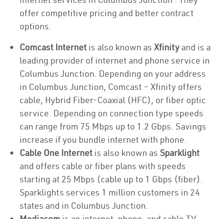
offer competitive pricing and better contract
options.
Comcast Internet
is also known as
Xfinity
and is a
leading provider of internet and phone service in
Columbus Junction. Depending on your address
in Columbus Junction, Comcast – Xfinity offers
cable, Hybrid Fiber-Coaxial (HFC), or fiber optic
service. Depending on connection type speeds
can range from 75 Mbps up to 1.2 Gbps. Savings
increase if you bundle internet with phone.
Cable One Internet
is also known as
Sparklight
and offers cable or fiber plans with speeds
starting at 25 Mbps (cable up to 1 Gbps (fiber).
Sparklights services 1 million customers in 24
states and in Columbus Junction.
Mediacom
is an internet, phone, and cable TV