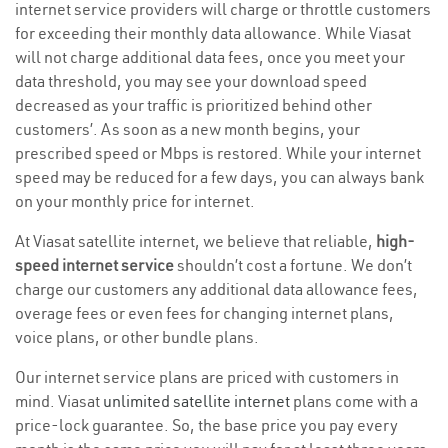
internet service providers will charge or throttle customers
for exceeding their monthly data allowance. While Viasat
will not charge additional data fees, once you meet your
data threshold, you may see your download speed
decreased as your traffic is prioritized behind other
customers’. As soon as a new month begins, your
prescribed speed or Mbps is restored. While your internet
speed may be reduced for a few days, you can always bank
on your monthly price for internet.
At Viasat satellite internet, we believe that reliable,
high-
speed internet service
shouldn’t cost a fortune. We don’t
charge our customers any additional data allowance fees,
overage fees or even fees for changing internet plans,
voice plans, or other bundle plans.
Our internet service plans are priced with customers in
mind. Viasat
unlimited satellite internet
plans come with a
price-lock guarantee. So, the base price you pay every