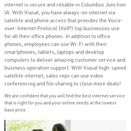
internet is secure and reliable in Columbus Junction
IA. With Viasat, you have always-on internet via
satellite and phone access that provides the Voice-
over-Internet Protocol (VoIP) top businesses use
for all their office phones. In addition to office
phones, employees can use Wi-Fi with their
smartphones, tablets, laptops and desktop
computers to deliver amazing customer service and
business operation support. With Viasat high-speed
satellite internet, sales reps can use video
conferencing and file sharing to close more deals!
We are confident that you will find the best internet service
that is right for you and your online needs at the lowest
base price.