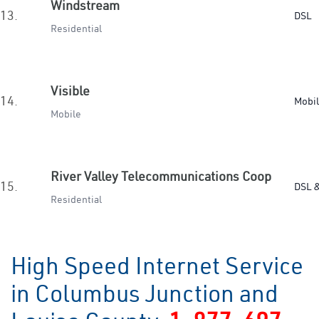
Windstream
13.
DSL
Residential
Visible
14.
Mobi
Mobile
River Valley Telecommunications Coop
15.
DSL &
Residential
High Speed Internet Service
in Columbus Junction and