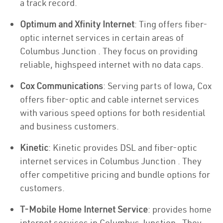
a track record.
Optimum and Xfinity Internet
: Ting offers fiber-
optic internet services in certain areas of
Columbus Junction . They focus on providing
reliable, highspeed internet with no data caps.
Cox Communications
: Serving parts of Iowa, Cox
offers fiber-optic and cable internet services
with various speed options for both residential
and business customers.
Kinetic
: Kinetic provides DSL and fiber-optic
internet services in Columbus Junction . They
offer competitive pricing and bundle options for
customers.
T-Mobile Home Internet Service
: provides home
internet services in Columbus Junction . They