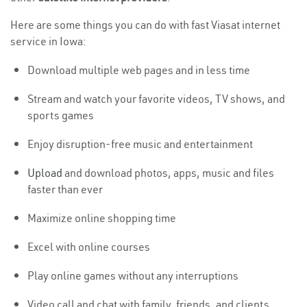
Here are some things you can do with fast Viasat internet
service in Iowa:
Download multiple web pages and in less time
Stream and watch your favorite videos, TV shows, and
sports games
Enjoy disruption-free music and entertainment
Upload
and download photos, apps, music and files
faster than ever
Maximize online shopping time
Excel with online courses
Play online games without any interruptions
Video call and chat with family, friends, and clients