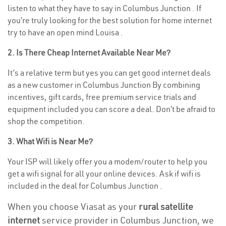
listen to what they have to say in Columbus Junction . If
you’re truly looking for the best solution for home internet
try to have an open mind Louisa .
2. Is There Cheap Internet Available Near Me?
It’s a relative term but yes you can get good internet deals
as a new customer in Columbus Junction By combining
incentives, gift cards, free premium service trials and
equipment included you can score a deal. Don’t be afraid to
shop the competition.
3. What Wifi is Near Me?
Your ISP will likely offer you a modem/router to help you
get a wifi signal for all your online devices. Ask if wifi is
included in the deal for Columbus Junction .
When you choose Viasat as your
rural satellite
internet
service provider in Columbus Junction, we