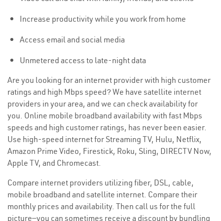
Increase productivity while you work from home
Access email and social media
Unmetered access to late-night data
Are you looking for an internet provider with high customer
ratings and high Mbps speed? We have satellite internet
providers in your area, and we can check availability for
you. Online mobile broadband availability with fast Mbps
speeds and high customer ratings, has never been easier.
Use high-speed internet for Streaming TV, Hulu, Netflix,
Amazon Prime Video, Firestick, Roku, Sling, DIRECTV Now,
Apple TV, and Chromecast.
Compare internet providers utilizing fiber, DSL, cable,
mobile broadband and satellite internet. Compare their
monthly prices and availability. Then call us for the full
picture—you can sometimes receive a discount by bundling