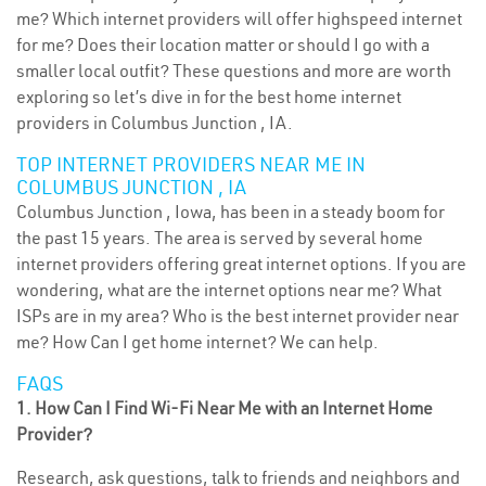
me? Which internet providers will offer highspeed internet
for me? Does their location matter or should I go with a
smaller local outfit? These questions and more are worth
exploring so let’s dive in for the best home internet
providers in Columbus Junction , IA.
TOP INTERNET PROVIDERS NEAR ME IN
COLUMBUS JUNCTION , IA
Columbus Junction , Iowa, has been in a steady boom for
the past 15 years. The area is served by several home
internet providers offering great internet options. If you are
wondering, what are the internet options near me? What
ISPs are in my area? Who is the best internet provider near
me? How Can I get home internet? We can help.
FAQS
1. How Can I Find Wi-Fi Near Me with an Internet Home
Provider?
Research, ask questions, talk to friends and neighbors and