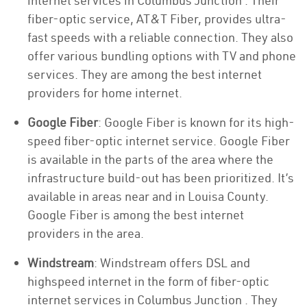
internet services in Columbus Junction . Their
fiber-optic service, AT&T Fiber, provides ultra-
fast speeds with a reliable connection. They also
offer various bundling options with TV and phone
services. They are among the best internet
providers for home internet.
Google Fiber
: Google Fiber is known for its high-
speed fiber-optic internet service. Google Fiber
is available in the parts of the area where the
infrastructure build-out has been prioritized. It’s
available in areas near and in Louisa County.
Google Fiber is among the best internet
providers in the area.
Windstream
: Windstream offers DSL and
highspeed internet in the form of fiber-optic
internet services in Columbus Junction . They