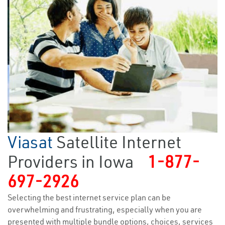
Viasat
Satellite Internet
Providers in Iowa
1-877-
697-2926
Selecting the best internet service plan can be
overwhelming and frustrating, especially when you are
presented with multiple bundle options, choices, services