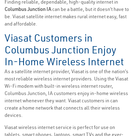
Finding reliable, dependable, high-quality internet in
Columbus Junction IA
can be a battle, but it doesn’t have to
be. Viasat satellite internet makes rural internet easy, fast
and affordable.
Viasat Customers in
Columbus Junction Enjoy
In-Home Wireless Internet
As a satellite internet provider, Viasat is one of the nation’s
most reliable wireless internet providers. Using the Viasat
Wi-Fi modem with built-in wireless internet router,
Columbus Junction, IA customers enjoy in-home wireless
internet whenever they want. Viasat customers in can
create a home network that connects all their wireless
devices.
Viasat wireless internet service is perfect for use on
tablets, smart phones, laptops, smart TVs and the ever-