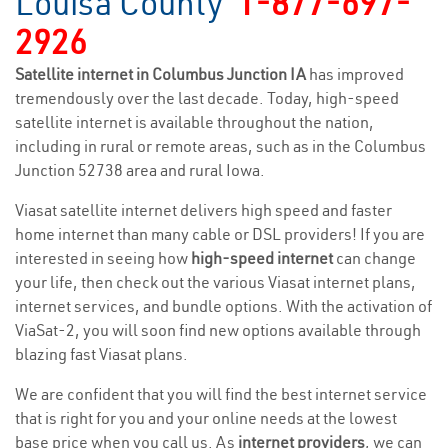
Louisa County
1-877-697-
2926
Satellite internet in Columbus Junction IA
has improved
tremendously over the last decade. Today, high-speed
satellite internet is available throughout the nation,
including in rural or remote areas, such as in the Columbus
Junction 52738 area and rural Iowa.
Viasat satellite internet delivers high speed and faster
home internet than many cable or DSL providers! If you are
interested in seeing how
high-speed internet
can change
your life, then check out the various Viasat internet plans,
internet services, and bundle options. With the activation of
ViaSat-2, you will soon find new options available through
blazing fast Viasat plans.
We are confident that you will find the best internet service
that is right for you and your online needs at the lowest
base price when you call us. As
internet providers
, we can