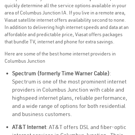
quickly determine all the service options available in your
area of Columbus Junction IA. If you live in a remote area,
Viasat satellite internet offers availability second to none.
In addition to delivering high internet speeds and data at an
affordable and predictable price, Viasat offers packages
that bundle TV, internet and phone for extra savings.
Here are some of the best home internet providers in
Columbus Junction
Spectrum (formerly Time Warner Cable)
:
Spectrum is one of the most prominent internet
providers in Columbus Junction with cable and
highspeed internet plans, reliable performance,
and a wide range of options for both residential
and business customers.
AT&T Internet
: AT&T offers DSL and fiber-optic