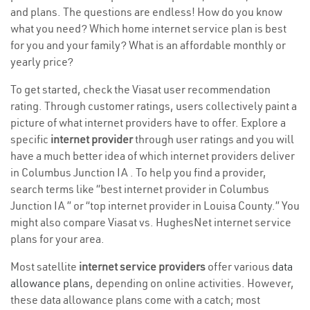
and plans. The questions are endless! How do you know
what you need? Which home internet service plan is best
for you and your family? What is an affordable monthly or
yearly price?
To get started, check the Viasat user recommendation
rating. Through customer ratings, users collectively paint a
picture of what internet providers have to offer. Explore a
specific
internet provider
through user ratings and you will
have a much better idea of which internet providers deliver
in Columbus Junction IA . To help you find a provider,
search terms like “best internet provider in Columbus
Junction IA ” or “top internet provider in Louisa County.” You
might also compare Viasat vs. HughesNet internet service
plans for your area.
Most satellite
internet service providers
offer various
data
allowance plans
, depending on online activities. However,
these data allowance plans come with a catch; most