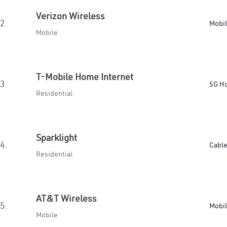
Verizon Wireless
2.
Mobi
Mobile
T-Mobile Home Internet
3.
5G H
Residential
Sparklight
4.
Cabl
Residential
AT&T Wireless
5.
Mobi
Mobile