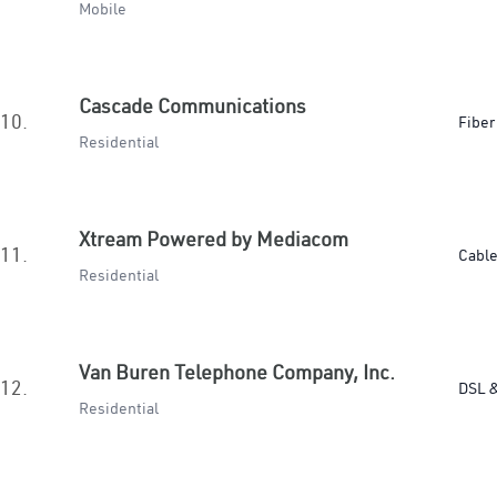
Mobile
Cascade Communications
10.
Fiber
Residential
Xtream Powered by Mediacom
11.
Cabl
Residential
Van Buren Telephone Company, Inc.
12.
DSL &
Residential