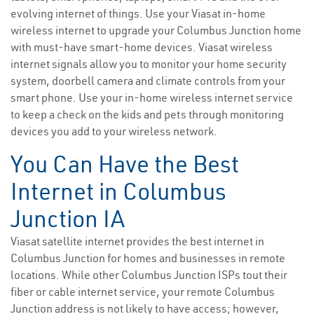
evolving internet of things. Use your Viasat in-home
wireless internet to upgrade your Columbus Junction home
with must-have smart-home devices. Viasat wireless
internet signals allow you to monitor your home security
system, doorbell camera and climate controls from your
smart phone. Use your in-home wireless internet service
to keep a check on the kids and pets through monitoring
devices you add to your wireless network.
You Can Have the Best
Internet in Columbus
Junction IA
Viasat satellite internet provides the best internet in
Columbus Junction for homes and businesses in remote
locations. While other Columbus Junction ISPs tout their
fiber or cable internet service, your remote Columbus
Junction address is not likely to have access; however,