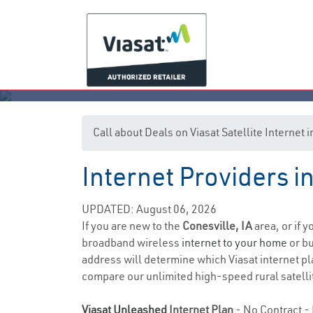
Call about Deals on Viasat Satellite Internet 
Internet Providers i
UPDATED: August 06, 2026
If you are new to the
Conesville, IA
area, or if 
broadband wireless
internet to your home
or bu
address will determine which Viasat internet pla
compare our unlimited high-speed rural satellit
Viasat Unleashed
Internet Plan
- No Contract - 