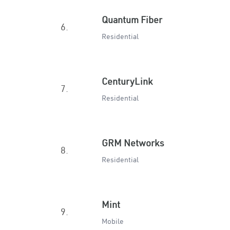
Quantum Fiber
6.
Residential
CenturyLink
7.
Residential
GRM Networks
8.
Residential
Mint
9.
Mobile