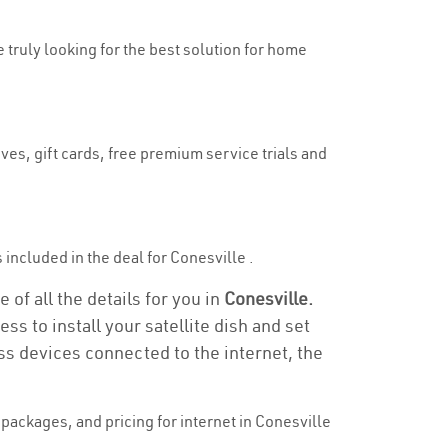
e truly looking for the best solution for home
ves, gift cards, free premium service trials and
s included in the deal for Conesville .
 of all the details for you in
Conesville.
ss to install your satellite dish and set
ss devices connected to the internet, the
packages, and pricing for internet in Conesville