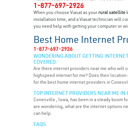
1-877-697-2926
When you choose Viasat as your
rural satellite 
installation time, and a Viasat technician will c
you need help with getting your computer or wir
Best Home Internet Pr
1-877-697-2926
WONDERING ABOUT GETTING INTERNET 
COVERED.
Are there internet providers near me who will o
highspeed internet for me? Does their location m
for the best home internet providers in Conesvil
TOP INTERNET PROVIDERS NEAR ME IN C
Conesville , Iowa, has been in a steady boom for
are wondering, what are the internet options n
can help.
FAQS