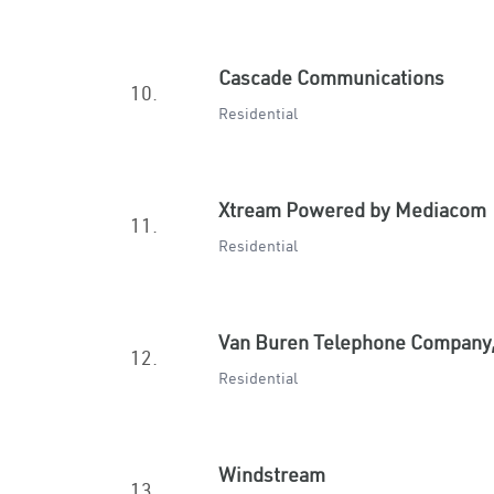
Cascade Communications
10.
Residential
Xtream Powered by Mediacom
11.
Residential
Van Buren Telephone Company,
12.
Residential
Windstream
13.