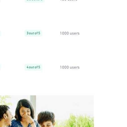
1000 users
3 out of 5
1000 users
4 out of 5