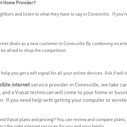
net Home Provider?
hbors and listen to what they have to say in Conesville . If you’r
ternet deals as a new customer in Conesville By combining incenti
be afraid to shop the competition.
elp you get a wifi signal for all your online devices. Ask if wifi i
ellite internet
service provider in Conesville, we take care
, and a Viasat technician will come to your home or busine
r. If you need help with getting your computer or wirele
nd Viasat plans and
pricing
? You can review and compare plans, 
t the right internet services for you and your family.