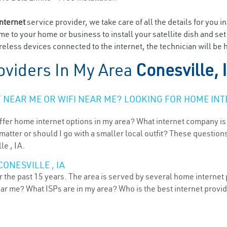
internet
service provider, we take care of all the details for you i
ome to your home or business to install your satellite dish and se
eless devices connected to the internet, the technician will be h
oviders In My Area
Conesville, 
NEAR ME OR WIFI NEAR ME? LOOKING FOR HOME INT
ffer home internet options in my area? What internet company is
atter or should I go with a smaller local outfit? These questions
le , IA.
ONESVILLE , IA
 the past 15 years. The area is served by several home internet p
ear me? What ISPs are in my area? Who is the best internet prov