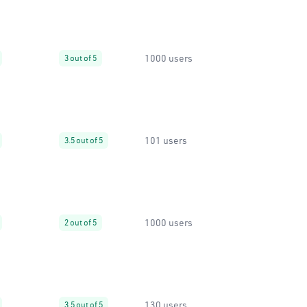
1000 users
3 out of 5
101 users
3.5 out of 5
1000 users
2 out of 5
130 users
3.5 out of 5