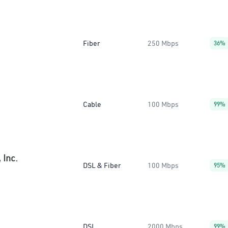
Fiber
250 Mbps
36%
Cable
100 Mbps
99%
 Inc.
DSL & Fiber
100 Mbps
95%
DSL
2000 Mbps
99%