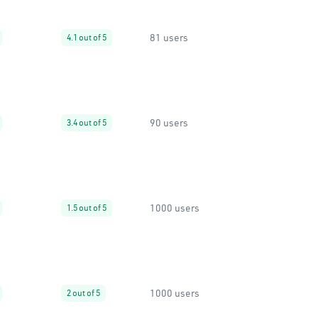
81 users
4.1 out of 5
90 users
3.4 out of 5
1000 users
1.5 out of 5
1000 users
2 out of 5