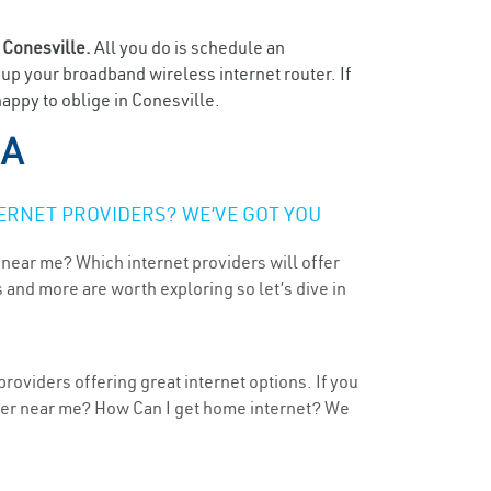
n
Conesville.
All you do is schedule an
t up your broadband wireless internet router. If
appy to oblige in Conesville.
IA
ERNET PROVIDERS? WE’VE GOT YOU
 near me? Which internet providers will offer
 and more are worth exploring so let’s dive in
roviders offering great internet options. If you
ider near me? How Can I get home internet? We