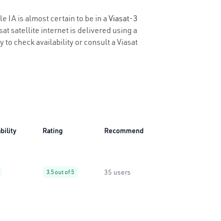
e IA is almost certain to be in a
Viasat-3
t satellite internet is delivered using a
y to check availability or consult a Viasat
bility
Rating
Recommend
35 users
3.5 out of 5