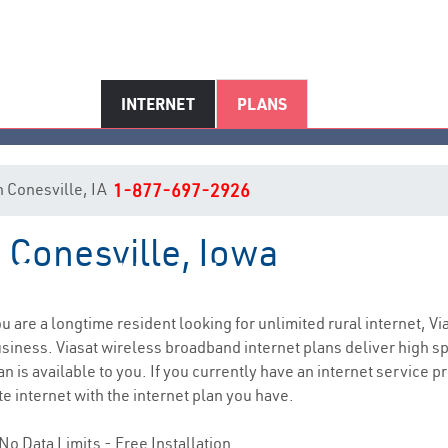
INTERNET
PLANS
in Conesville, IA
1-877-697-2926
n Conesville, Iowa
Conesville, IA Internet Service
you are a longtime resident looking for unlimited rural internet, Vi
siness. Viasat wireless broadband internet plans deliver high 
n is available to you. If you currently have an internet service p
e internet with the internet plan you have.
No Data Limits - Free Installation