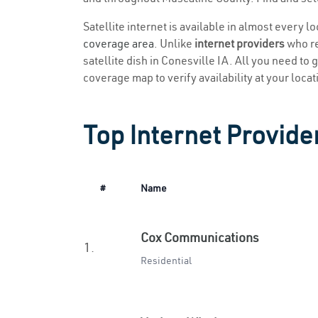
Satellite internet is available in almost every l
coverage area
. Unlike
internet providers
who re
satellite dish in Conesville IA. All you need to g
coverage map to verify availability at your locat
Top Internet Provider
#
Name
Cox Communications
1.
Residential