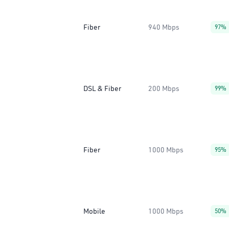
Fiber
940 Mbps
97%
DSL & Fiber
200 Mbps
99%
Fiber
1000 Mbps
95%
Mobile
1000 Mbps
50%