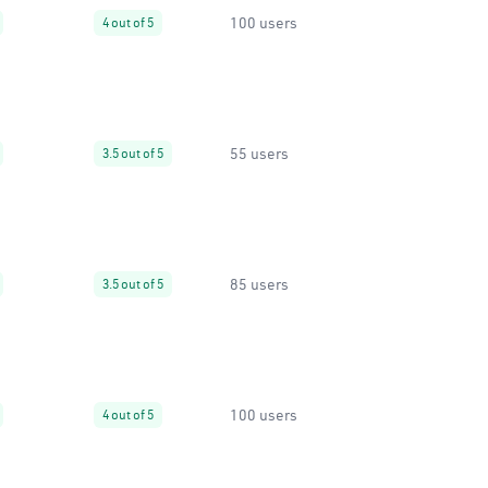
100 users
4 out of 5
55 users
3.5 out of 5
85 users
3.5 out of 5
100 users
4 out of 5