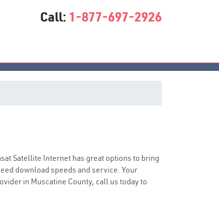
Call:
1-877-697-2926
asat Satellite Internet has great options to bring
speed download speeds and service. Your
rovider in Muscatine County, call us today to