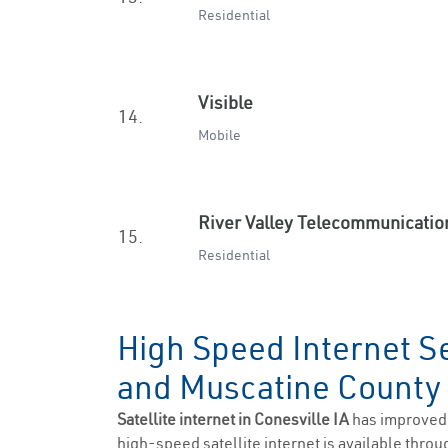
Residential
Visible
14.
Mobile
River Valley Telecommunicatio
15.
Residential
High Speed Internet Se
and Muscatine Count
Satellite internet in Conesville IA
has improved 
high-speed satellite internet is available throug