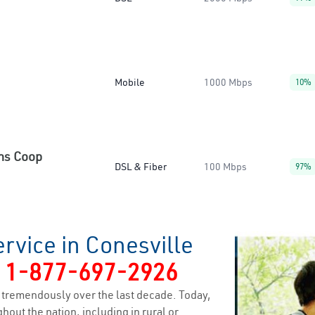
Mobile
1000 Mbps
10%
ns Coop
DSL & Fiber
100 Mbps
97%
rvice in Conesville
y
1-877-697-2926
tremendously over the last decade. Today,
hout the nation, including in rural or