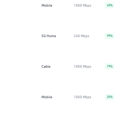
Mobile
1000 Mbps
40%
5G Home
240 Mbps
99%
Cable
1000 Mbps
79%
Mobile
1000 Mbps
20%