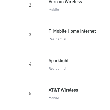
Verizon Wireless
2.
Mobile
T-Mobile Home Internet
3.
Residential
Sparklight
4.
Residential
AT&T Wireless
5.
Mobile