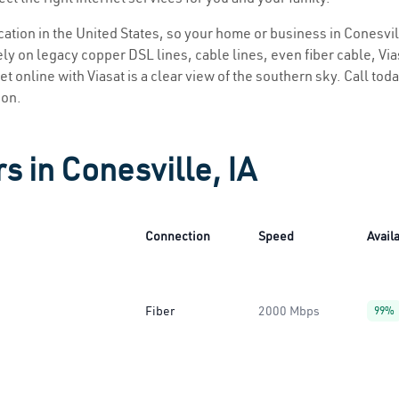
ocation in the United States, so your home or business in Conesvill
ly on legacy copper DSL lines, cable lines, even fiber cable, Viasa
et online with Viasat is a clear view of the southern sky. Call toda
ion.
s in Conesville, IA
Connection
Speed
Availa
Fiber
2000 Mbps
99%