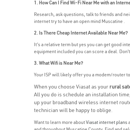
1. How Can I Find Wi-Fi Near Me with an Inter
Research, ask questions, talk to friends and neig
internet try to have an open mind Muscatine .
2. Is There Cheap Internet Available Near Me?
It’s a relative term but yes you can get good in
equipment included you can score a deal. Don’t 
3. What Wifi is Near Me?
Your ISP will likely offer you a modem/router to h
When you choose Viasat as your
rural sat
All you do is schedule an installation time
up your broadband wireless internet route
technician will be happy to oblige.
Want to learn more about
Viasat internet plans
a
and throughout Muscatine County. Find and selec