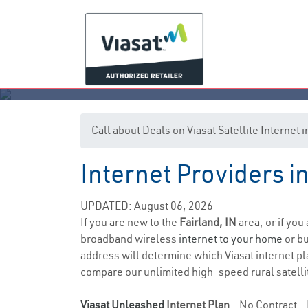
Call about Deals on Viasat Satellite Internet 
Internet Providers in
UPDATED: August 06, 2026
If you are new to the
Fairland, IN
area, or if you
broadband wireless
internet to your home
or bu
address will determine which Viasat internet pla
compare our unlimited high-speed rural satellit
Viasat Unleashed
Internet Plan
- No Contract - 