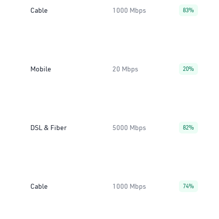
Cable
1000 Mbps
83%
Mobile
20 Mbps
20%
DSL & Fiber
5000 Mbps
82%
Cable
1000 Mbps
74%