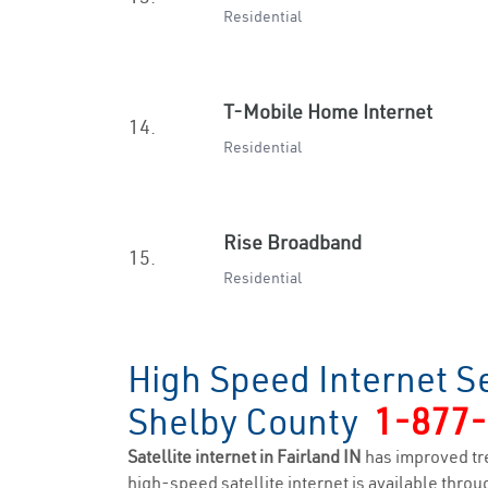
Residential
T-Mobile Home Internet
14.
Residential
Rise Broadband
15.
Residential
High Speed Internet Se
Shelby County
1-877
Satellite internet in Fairland IN
has improved tr
high-speed satellite internet is available throug