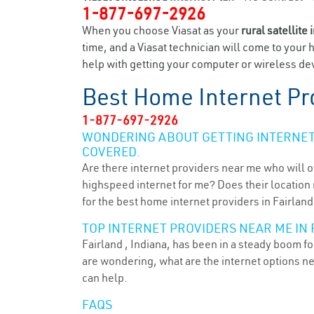
1-877-697-2926
When you choose Viasat as your
rural satellite 
time, and a Viasat technician will come to your 
help with getting your computer or wireless devi
Best Home Internet Pr
1-877-697-2926
WONDERING ABOUT GETTING INTERNET 
COVERED.
Are there internet providers near me who will o
highspeed internet for me? Does their location m
for the best home internet providers in Fairland 
TOP INTERNET PROVIDERS NEAR ME IN F
Fairland , Indiana, has been in a steady boom fo
are wondering, what are the internet options n
can help.
FAQS