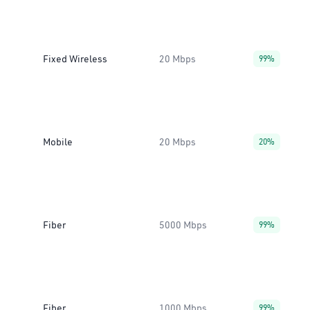
Fixed Wireless
20 Mbps
99%
Mobile
20 Mbps
20%
Fiber
5000 Mbps
99%
Fiber
1000 Mbps
99%