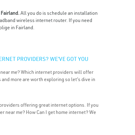
n
Fairland.
All you do is schedule an installation
oadband wireless internet router. If you need
lige in Fairland.
ERNET PROVIDERS? WE’VE GOT YOU
 near me? Which internet providers will offer
 and more are worth exploring so let’s dive in
roviders offering great internet options. If you
ider near me? How Can I get home internet? We