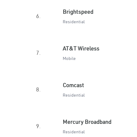
Brightspeed
6.
Residential
AT&T Wireless
7.
Mobile
Comcast
8.
Residential
Mercury Broadband
9.
Residential