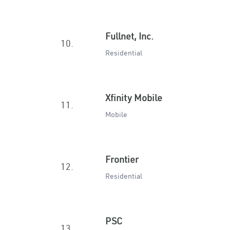
Fullnet, Inc.
10.
Residential
Xfinity Mobile
11.
Mobile
Frontier
12.
Residential
PSC
13.