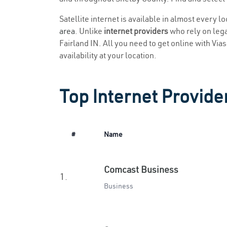
Satellite internet is available in almost every l
area
. Unlike
internet providers
who rely on legac
Fairland IN. All you need to get online with Vias
availability at your location.
Top Internet Provider
#
Name
Comcast Business
1.
Business