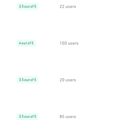
22 users
3.5 out of 5
100 users
4 out of 5
20 users
3.5 out of 5
85 users
3.5 out of 5