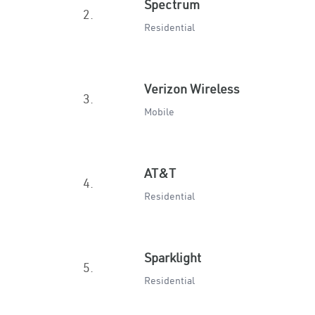
Spectrum
2.
Residential
Verizon Wireless
3.
Mobile
AT&T
4.
Residential
Sparklight
5.
Residential