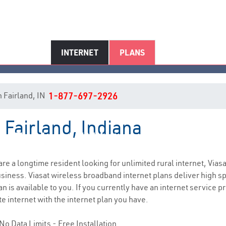
INTERNET
PLANS
in Fairland, IN
1-877-697-2926
 Fairland, Indiana
Fairland, IN Internet Service
 are a longtime resident looking for unlimited rural internet, Viasa
siness. Viasat wireless broadband internet plans deliver high 
n is available to you. If you currently have an internet service pr
e internet with the internet plan you have.
No Data Limits - Free Installation