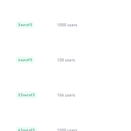
1000 users
3 out of 5
100 users
4 out of 5
106 users
3.5 out of 5
1000 users
4.5 out of 5