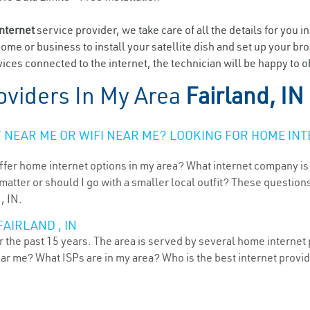
internet
service provider, we take care of all the details for you i
home or business to install your satellite dish and set up your br
ces connected to the internet, the technician will be happy to ob
oviders In My Area
Fairland, IN
NEAR ME OR WIFI NEAR ME? LOOKING FOR HOME INT
ffer home internet options in my area? What internet company is
atter or should I go with a smaller local outfit? These questions
, IN.
AIRLAND , IN
r the past 15 years. The area is served by several home internet p
ear me? What ISPs are in my area? Who is the best internet prov