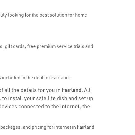
truly looking for the best solution for home
s, gift cards, free premium service trials and
s included in the deal for Fairland .
 all the details for you in
Fairland.
All
to install your satellite dish and set up
devices connected to the internet, the
ackages, and pricing for internet in Fairland