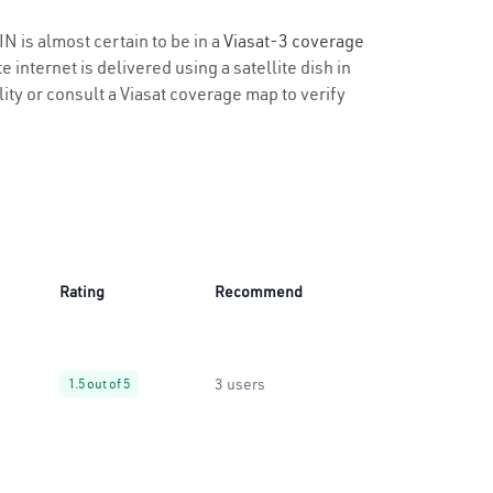
IN is almost certain to be in a
Viasat-3 coverage
 internet is delivered using a satellite dish in
ility or consult a Viasat coverage map to verify
Rating
Recommend
3 users
1.5 out of 5