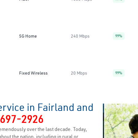
5G Home
240 Mbps
99%
Fixed Wireless
20 Mbps
99%
rvice in Fairland and
-697-2926
emendously over the last decade. Today,
hout the nation, including in rural or