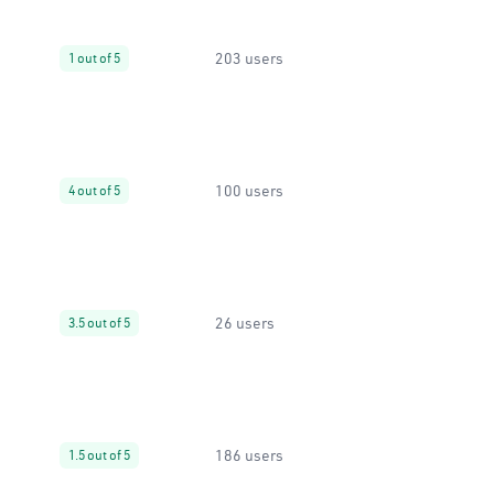
203 users
1 out of 5
100 users
4 out of 5
26 users
3.5 out of 5
186 users
1.5 out of 5