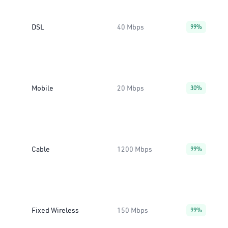
DSL
40 Mbps
99%
Mobile
20 Mbps
30%
Cable
1200 Mbps
99%
Fixed Wireless
150 Mbps
99%