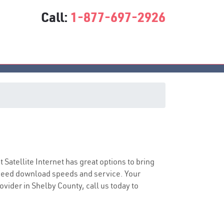
Call:
1-877-697-2926
t Satellite Internet has great options to bring
speed download speeds and service. Your
ovider in Shelby County, call us today to