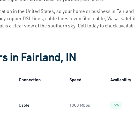
ocation in the United States, so your home or business in Fairland 
y copper DSL lines, cable lines, even fiber cable, Viasat satellite
at is a clear view of the southern sky. Call today to check availab
s in Fairland, IN
Connection
Speed
Availability
Cable
1000 Mbps
99%