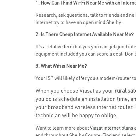
1. How Can I Find Wi-Fi Near Me with an Inter
Research, ask questions, talk to friends and neig
internet try to have an open mind Shelby .
2. Is There Cheap Internet Available Near Me?
It’s a relative term but yes you can get good in
equipment included you can score a deal. Don’t 
3. What Wifi is Near Me?
Your ISP will likely offer you a modem/router to h
When you choose Viasat as your
rural sat
you do is schedule an installation time, a
your broadband wireless internet router. 
technician will be happy to oblige.
Want to learn more about
Viasat internet plans
a
and throughout Shelby County. Find and select t