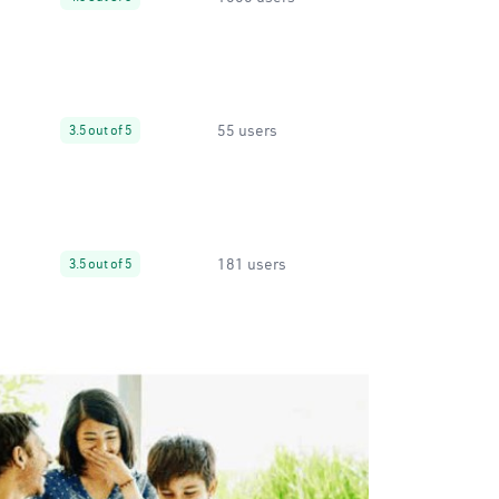
55 users
3.5 out of 5
181 users
3.5 out of 5