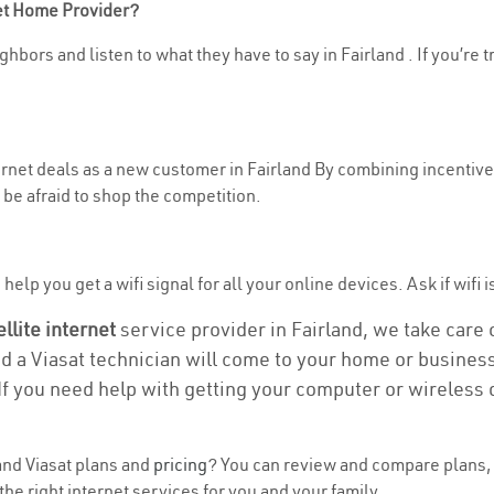
net Home Provider?
hbors and listen to what they have to say in Fairland . If you’re 
ternet deals as a new customer in Fairland By combining incentive
be afraid to shop the competition.
elp you get a wifi signal for all your online devices. Ask if wifi i
ellite internet
service provider in Fairland, we take care of
nd a Viasat technician will come to your home or business 
If you need help with getting your computer or wireless 
nd Viasat plans and
pricing
? You can review and compare plans, p
he right internet services for you and your family.