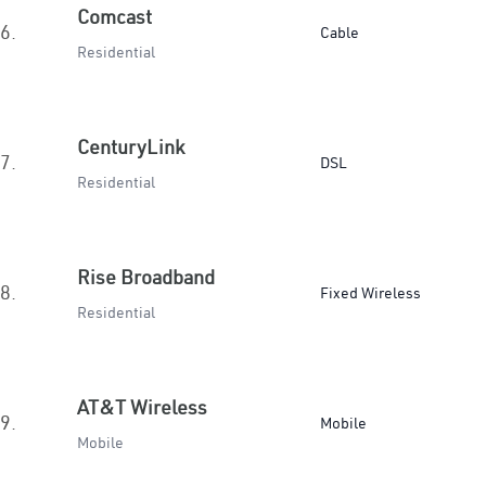
Comcast
6.
Cable
Residential
CenturyLink
7.
DSL
Residential
Rise Broadband
8.
Fixed Wireless
Residential
AT&T Wireless
9.
Mobile
Mobile