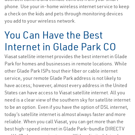
phone. Use your in-home wireless internet service to keep
a check on the kids and pets through monitoring devices
you add to your wireless network.
You Can Have the Best
Internet in Glade Park CO
Viasat satellite internet provides the best internet in Glade
Park for homes and businesses in remote locations. While
other Glade Park ISPs tout their fiber or cable internet
service, your remote Glade Park address is not likely to
have access; however, almost every address in the United
States can have access to Viasat satellite internet. All you
need is a clear view of the southern sky for satellite internet
to be an option. Even if you have the option of DSL internet,
today’s satellite internet is almost always faster and more
reliable. When you call Viasat, you can get more than the
best high-speed internet in Glade Park—bundle DIRECTV