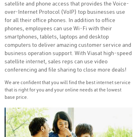
satellite and phone access that provides the Voice-
over-Internet Protocol (VoIP) top businesses use
for all their office phones. In addition to office
phones, employees can use Wi-Fi with their
smartphones, tablets, laptops and desktop
computers to deliver amazing customer service and
business operation support. With Viasat high-speed
satellite internet, sales reps can use video
conferencing and file sharing to close more deals!
We are confident that you will find the best internet service
that is right for you and your online needs at the lowest
base price.