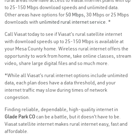
rural areas now have access to Viasat internet plans with up
to 25-150 Mbps download speeds and unlimited data.
Other areas have options for
50 Mbps
, 30 Mbps or 25 Mbps
downloads with
unlimited rural internet service
. *
Call Viasat today to see if Viasat’s rural satellite internet
with download speeds up to 25-150 Mbps is available at
your Mesa County home. Wireless rural internet offers the
opportunity to work from home, take online classes, stream
video, share large digital files and so much more.
*While all Viasat’s rural internet options include unlimited
data, each plan does have a data threshold, and your
internet traffic may slow during times of network
congestion.
Finding reliable, dependable, high-quality internet in
Glade Park CO
can be a battle, but it doesn’t have to be.
Viasat satellite internet makes rural internet easy, fast and
affordable.