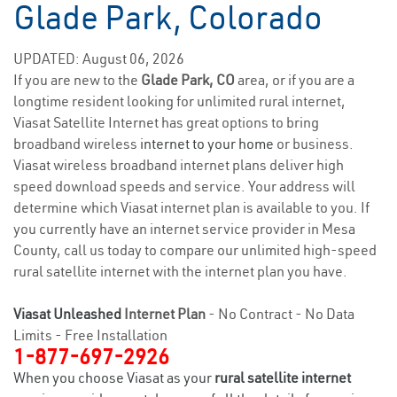
Glade Park, Colorado
UPDATED: August 06, 2026
If you are new to the
Glade Park, CO
area, or if you are a
longtime resident looking for unlimited rural internet,
Viasat Satellite Internet has great options to bring
broadband wireless
internet to your home
or business.
Viasat wireless broadband internet plans deliver high
speed download speeds and service. Your address will
determine which Viasat internet plan is available to you. If
you currently have an internet service provider in Mesa
County, call us today to compare our unlimited high-speed
rural satellite internet with the internet plan you have.
Viasat Unleashed
Internet Plan
- No Contract - No Data
Limits - Free Installation
1-877-697-2926
When you choose Viasat as your
rural satellite internet