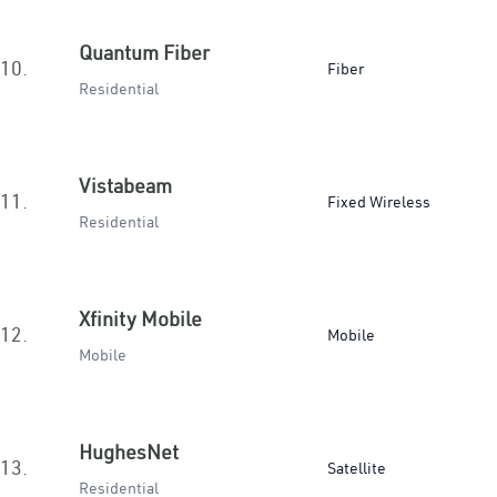
Quantum Fiber
10.
Fiber
Residential
Vistabeam
11.
Fixed Wireless
Residential
Xfinity Mobile
12.
Mobile
Mobile
HughesNet
13.
Satellite
Residential