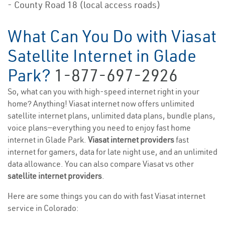
- County Road 18 (local access roads)
What Can You Do with Viasat
Satellite Internet in Glade
Park?
1-877-697-2926
So, what can you with high-speed internet right in your
home? Anything! Viasat internet now offers unlimited
satellite internet plans, unlimited data plans, bundle plans,
voice plans—everything you need to enjoy fast home
internet in Glade Park.
Viasat internet providers
fast
internet for gamers, data for late night use, and an unlimited
data allowance. You can also compare Viasat vs other
satellite internet providers
.
Here are some things you can do with fast Viasat internet
service in Colorado: