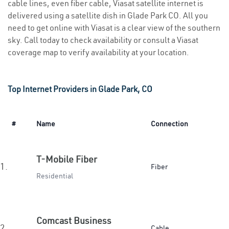
cable lines, even fiber cable, Viasat satellite internet is
delivered using a satellite dish in Glade Park CO. All you
need to get online with Viasat is a clear view of the southern
sky. Call today to check availability or consult a Viasat
coverage map to verify availability at your location.
Top Internet Providers in Glade Park, CO
#
Name
Connection
T-Mobile Fiber
1.
Fiber
Residential
Comcast Business
2.
Cable