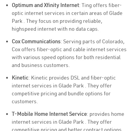
Optimum and Xfinity Internet
: Ting offers fiber-
optic internet services in certain areas of Glade
Park . They focus on providing reliable,
highspeed internet with no data caps.
Cox Communications
: Serving parts of Colorado,
Cox offers fiber-optic and cable internet services
with various speed options for both residential
and business customers.
Kinetic
: Kinetic provides DSL and fiber-optic
internet services in Glade Park . They offer
competitive pricing and bundle options for
customers.
T-Mobile Home Internet Service
: provides home
internet services in Glade Park . They offer
competitive pricing and better contract options.