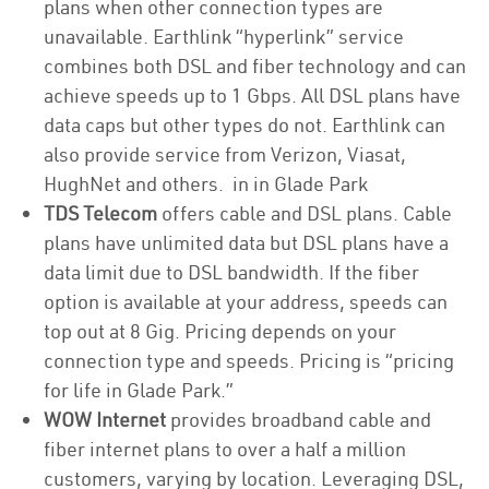
plans when other connection types are
unavailable. Earthlink “hyperlink” service
combines both DSL and fiber technology and can
achieve speeds up to 1 Gbps. All DSL plans have
data caps but other types do not. Earthlink can
also provide service from Verizon, Viasat,
HughNet and others. in in Glade Park
TDS Telecom
offers cable and DSL plans. Cable
plans have unlimited data but DSL plans have a
data limit due to DSL bandwidth. If the fiber
option is available at your address, speeds can
top out at 8 Gig. Pricing depends on your
connection type and speeds. Pricing is “pricing
for life in Glade Park.”
WOW Internet
provides broadband cable and
fiber internet plans to over a half a million
customers, varying by location. Leveraging DSL,