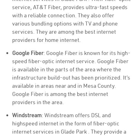
service, AT&T Fiber, provides ultra-fast speeds
with a reliable connection. They also offer
various bundling options with TV and phone
services. They are among the best internet
providers for home internet.
Google Fiber
: Google Fiber is known for its high-
speed fiber-optic internet service. Google Fiber
is available in the parts of the area where the
infrastructure build-out has been prioritized. It’s
available in areas near and in Mesa County.
Google Fiber is among the best internet
providers in the area.
Windstream
: Windstream offers DSL and
highspeed internet in the form of fiber-optic
internet services in Glade Park . They provide a