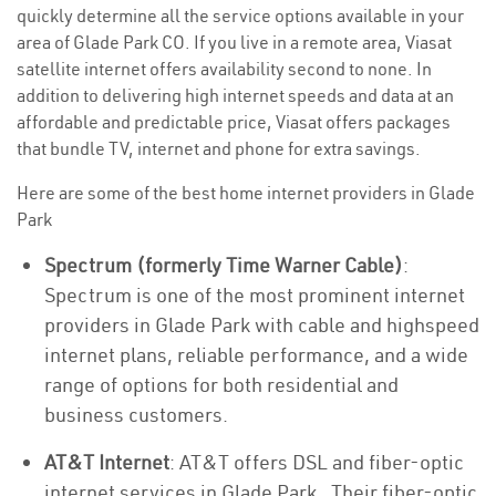
quickly determine all the service options available in your
area of Glade Park CO. If you live in a remote area, Viasat
satellite internet offers availability second to none. In
addition to delivering high internet speeds and data at an
affordable and predictable price, Viasat offers packages
that bundle TV, internet and phone for extra savings.
Here are some of the best home internet providers in Glade
Park
Spectrum (formerly Time Warner Cable)
:
Spectrum is one of the most prominent internet
providers in Glade Park with cable and highspeed
internet plans, reliable performance, and a wide
range of options for both residential and
business customers.
AT&T Internet
: AT&T offers DSL and fiber-optic
internet services in Glade Park . Their fiber-optic