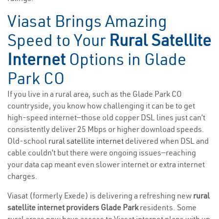
Viasat Brings Amazing
Speed to Your
Rural Satellite
Internet
Options in Glade
Park CO
If you live in a rural area, such as the Glade Park CO
countryside, you know how challenging it can be to get
high-speed internet—those old copper DSL lines just can’t
consistently deliver 25 Mbps or higher download speeds.
Old-school
rural satellite internet
delivered when DSL and
cable couldn’t but there were ongoing issues—reaching
your data cap meant even slower internet or extra internet
charges.
Viasat (formerly Exede) is delivering a refreshing new
rural
satellite internet providers Glade Park
residents. Some