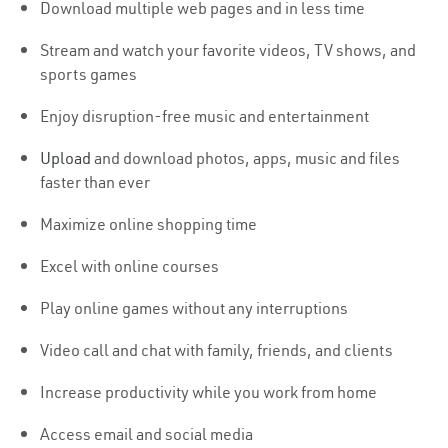
Download multiple web pages and in less time
Stream and watch your favorite videos, TV shows, and
sports games
Enjoy disruption-free music and entertainment
Upload
and download photos, apps, music and files
faster than ever
Maximize online shopping time
Excel with online courses
Play online games without any interruptions
Video call and chat with family, friends, and clients
Increase productivity while you work from home
Access email and social media