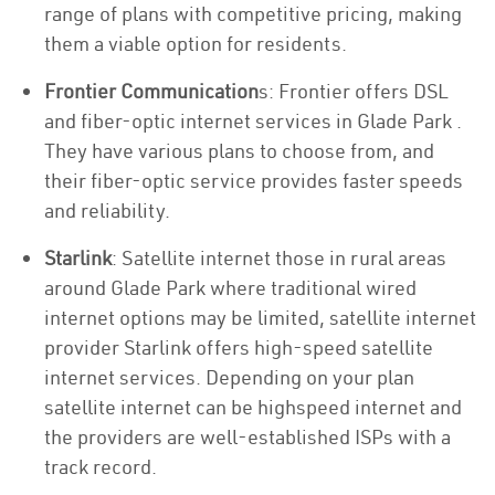
range of plans with competitive pricing, making
them a viable option for residents.
Frontier Communication
s: Frontier offers DSL
and fiber-optic internet services in Glade Park .
They have various plans to choose from, and
their fiber-optic service provides faster speeds
and reliability.
Starlink
: Satellite internet those in rural areas
around Glade Park where traditional wired
internet options may be limited, satellite internet
provider Starlink offers high-speed satellite
internet services. Depending on your plan
satellite internet can be highspeed internet and
the providers are well-established ISPs with a
track record.