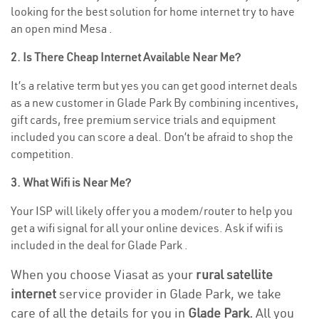
looking for the best solution for home internet try to have
an open mind Mesa .
2. Is There Cheap Internet Available Near Me?
It’s a relative term but yes you can get good internet deals
as a new customer in Glade Park By combining incentives,
gift cards, free premium service trials and equipment
included you can score a deal. Don’t be afraid to shop the
competition.
3. What Wifi is Near Me?
Your ISP will likely offer you a modem/router to help you
get a wifi signal for all your online devices. Ask if wifi is
included in the deal for Glade Park .
When you choose Viasat as your
rural satellite
internet
service provider in Glade Park, we take
care of all the details for you in
Glade Park.
All you