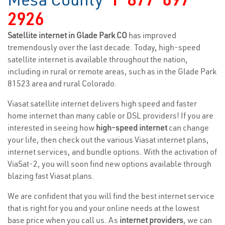
2926
Satellite internet in Glade Park CO
has improved
tremendously over the last decade. Today, high-speed
satellite internet is available throughout the nation,
including in rural or remote areas, such as in the Glade Park
81523 area and rural Colorado.
Viasat satellite internet delivers high speed and faster
home internet than many cable or DSL providers! If you are
interested in seeing how
high-speed internet
can change
your life, then check out the various Viasat internet plans,
internet services, and bundle options. With the activation of
ViaSat-2, you will soon find new options available through
blazing fast Viasat plans.
We are confident that you will find the best internet service
that is right for you and your online needs at the lowest
base price when you call us. As
internet providers
, we can