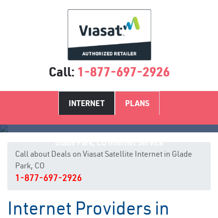
Call:
1-877-697-2926
INTERNET
PLANS
Glade Park, CO Internet Service
Call about Deals on Viasat Satellite Internet in Glade
Park, CO
1-877-697-2926
Internet Providers in