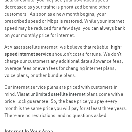
decreased as your traffic is prioritized behind other
customers’. As soon as a new month begins, your
prescribed speed or Mbps is restored. While your internet
speed may be reduced for a few days, you can always bank
on your monthly price for internet.
At Viasat satellite internet, we believe that reliable,
high-
speed internet service
shouldn’t cost a fortune. We don’t
charge our customers any additional data allowance fees,
overage fees or even fees for changing internet plans,
voice plans, or other bundle plans.
Our internet service plans are priced with customers in
mind. Viasat
unlimited satellite internet
plans come with a
price-lock guarantee. So, the base price you pay every
month is the same price you will pay for at least three years.
There are no restrictions, and no questions asked.
Internet In Your Area
: