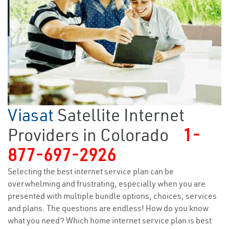
Viasat
Satellite Internet
Providers in Colorado
1-
877-697-2926
Selecting the best internet service plan can be
overwhelming and frustrating, especially when you are
presented with multiple bundle options, choices, services
and plans. The questions are endless! How do you know
what you need? Which home internet service plan is best