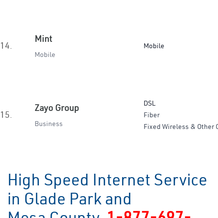
Mint
14.
Mobile
Mobile
DSL
Zayo Group
15.
Fiber
Business
Fixed Wireless & Other 
High Speed Internet Service
in Glade Park and
Mesa County
1-877-697-