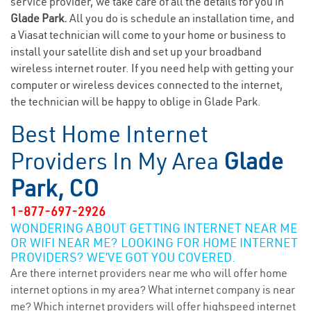
service provider, we take care of all the details for you in
Glade Park.
All you do is schedule an installation time, and
a Viasat technician will come to your home or business to
install your satellite dish and set up your broadband
wireless internet router. If you need help with getting your
computer or wireless devices connected to the internet,
the technician will be happy to oblige in Glade Park.
Best Home Internet
Providers In My Area
Glade
Park, CO
1-877-697-2926
WONDERING ABOUT GETTING INTERNET NEAR ME
OR WIFI NEAR ME? LOOKING FOR HOME INTERNET
PROVIDERS? WE’VE GOT YOU COVERED.
Are there internet providers near me who will offer home
internet options in my area? What internet company is near
me? Which internet providers will offer highspeed internet