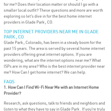
for me? Does their location matter or should I go with a
smaller local outfit? These questions and more are worth
exploring so let’s dive in for the best home internet
providers in Glade Park , CO.
TOP INTERNET PROVIDERS NEAR ME IN GLADE
PARK , CO
Glade Park , Colorado, has been in a steady boom for the
past 15 years. The area is served by several home internet
providers offering great internet options. If you are
wondering, what are the internet options near me? What
ISPs are in my area? Who is the best internet provider near
me? How Can I get home internet? We can help.
FAQS
1. How Can I Find Wi-Fi Near Me with an Internet Home
Provider?
Research, ask questions, talk to friends and neighbors and
listen to what they have to say in Glade Park . If you’re truly