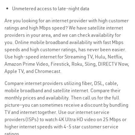
Unmetered access to late-night data
Are you looking for an internet provider with high customer
ratings and high Mbps speed? We have satellite internet
providers in your area, and we can check availability for
you. Online mobile broadband availability with fast Mbps
speeds and high customer ratings, has never been easier.
Use high-speed internet for Streaming TV, Hulu, Netflix,
Amazon Prime Video, Firestick, Roku, Sling, DIRECTV Now,
Apple TV, and Chromecast.
Compare internet providers utilizing fiber, DSL, cable,
mobile broadband and satellite internet. Compare their
monthly prices and availability. Then call us for the full
picture—you can sometimes receive a discount by bundling
TV and internet together. Use our internet service
providers(ISPs) to watch 4K Ultra HD video on 25 Mbps or
higher internet speeds with 4-5 star customer service
ratings.