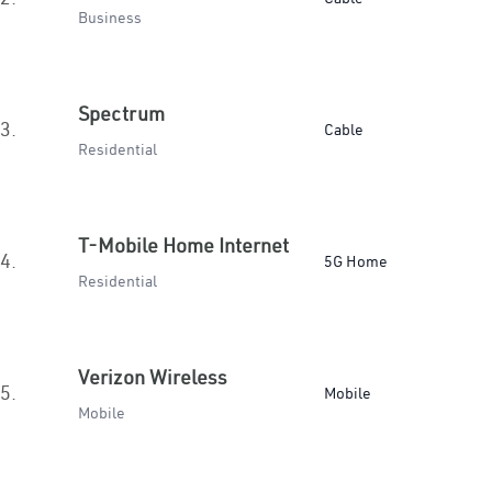
Business
Spectrum
3.
Cable
Residential
T-Mobile Home Internet
4.
5G Home
Residential
Verizon Wireless
5.
Mobile
Mobile