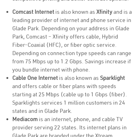
Comcast Internet
is also known as
Xfinity
and is a
leading provider of internet and phone service in
Glade Park. Depending on your address in Glade
Park, Comcast – Xfinity offers cable, Hybrid
Fiber-Coaxial (HFC), or fiber optic service.
Depending on connection type speeds can range
from 75 Mbps up to 1.2 Gbps. Savings increase if
you bundle internet with phone.
Cable One Internet
is also known as
Sparklight
and offers cable or fiber plans with speeds
starting at 25 Mbps (cable up to 1 Gbps (fiber).
Sparklights services 1 million customers in 24
states and in Glade Park.
Mediacom
is an internet, phone, and cable TV
provider serving 22 states. Its internet plans in
Glade Park are branded under the Xtream