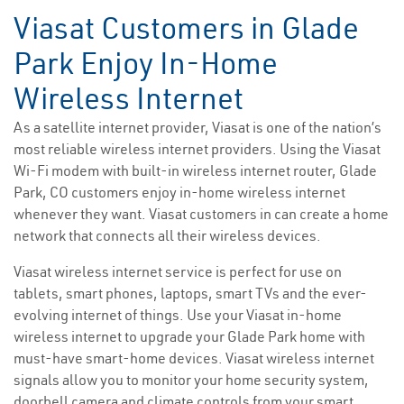
Viasat Customers in Glade
Park Enjoy In-Home
Wireless Internet
As a satellite internet provider, Viasat is one of the nation’s
most reliable wireless internet providers. Using the Viasat
Wi-Fi modem with built-in wireless internet router, Glade
Park, CO customers enjoy in-home wireless internet
whenever they want. Viasat customers in can create a home
network that connects all their wireless devices.
Viasat wireless internet service is perfect for use on
tablets, smart phones, laptops, smart TVs and the ever-
evolving internet of things. Use your Viasat in-home
wireless internet to upgrade your Glade Park home with
must-have smart-home devices. Viasat wireless internet
signals allow you to monitor your home security system,
doorbell camera and climate controls from your smart