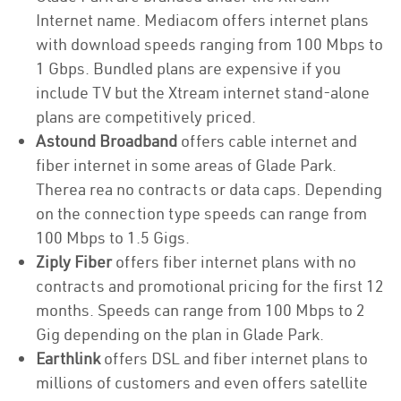
Internet name. Mediacom offers internet plans
with download speeds ranging from 100 Mbps to
1 Gbps. Bundled plans are expensive if you
include TV but the Xtream internet stand-alone
plans are competitively priced.
Astound Broadband
offers cable internet and
fiber internet in some areas of Glade Park.
Therea rea no contracts or data caps. Depending
on the connection type speeds can range from
100 Mbps to 1.5 Gigs.
Ziply Fiber
offers fiber internet plans with no
contracts and promotional pricing for the first 12
months. Speeds can range from 100 Mbps to 2
Gig depending on the plan in Glade Park.
Earthlink
offers DSL and fiber internet plans to
millions of customers and even offers satellite