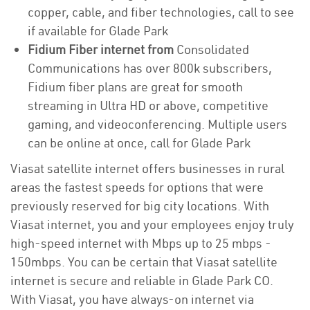
copper, cable, and fiber technologies, call to see
if available for Glade Park
Fidium Fiber internet from
Consolidated
Communications has over 800k subscribers,
Fidium fiber plans are great for smooth
streaming in Ultra HD or above, competitive
gaming, and videoconferencing. Multiple users
can be online at once, call for Glade Park
Viasat satellite internet offers businesses in rural
areas the fastest speeds for options that were
previously reserved for big city locations. With
Viasat internet, you and your employees enjoy truly
high-speed internet with Mbps up to 25 mbps -
150mbps. You can be certain that Viasat satellite
internet is secure and reliable in Glade Park CO.
With Viasat, you have always-on internet via