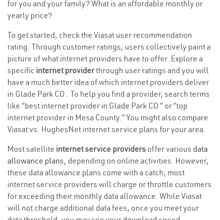
for you and your family? What is an affordable monthly or
yearly price?
To get started, check the Viasat user recommendation
rating. Through customer ratings, users collectively paint a
picture of what internet providers have to offer. Explore a
specific
internet provider
through user ratings and you will
have a much better idea of which internet providers deliver
in Glade Park CO . To help you find a provider, search terms
like “best internet provider in Glade Park CO ” or “top
internet provider in Mesa County.” You might also compare
Viasat vs. HughesNet internet service plans for your area.
Most satellite
internet service providers
offer various
data
allowance plans
, depending on online activities. However,
these data allowance plans come with a catch; most
internet service providers will charge or throttle customers
for exceeding their monthly data allowance. While Viasat
will not charge additional data fees, once you meet your
data threshold, you may see your download speed