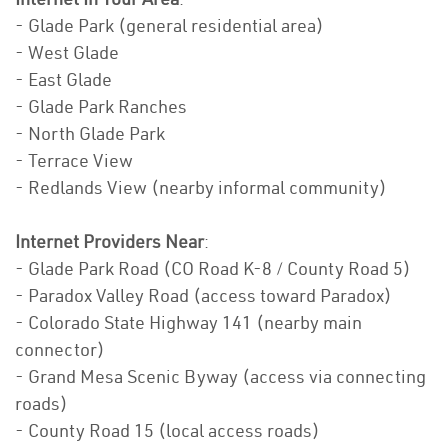
- Glade Park (general residential area)
- West Glade
- East Glade
- Glade Park Ranches
- North Glade Park
- Terrace View
- Redlands View (nearby informal community)
Internet Providers Near
:
- Glade Park Road (CO Road K-8 / County Road 5)
- Paradox Valley Road (access toward Paradox)
- Colorado State Highway 141 (nearby main
connector)
- Grand Mesa Scenic Byway (access via connecting
roads)
- County Road 15 (local access roads)