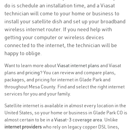
do is schedule an installation time, and a Viasat
technician will come to your home or business to
install your satellite dish and set up your broadband
wireless internet router. If you need help with
getting your computer or wireless devices
connected to the internet, the technician will be
happy to oblige.
Want to learn more about
Viasat internet plans
and Viasat
plans and
pricing
? You can review and compare plans,
packages, and pricing for internet in Glade Park and
throughout Mesa County. Find and select the right internet
services for you and your family.
Satellite internet is available in almost every location in the
United States, so your home or business in Glade Park CO is
almost certain to be in a
Viasat-3 coverage area
. Unlike
internet providers
who rely on legacy copper DSL lines,