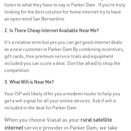
listen to what they have to say in Parker Dam . If you’re truly
looking for the best solution for home internet try to have
an open mind San Bernardino .
2. Is There Cheap Internet Available Near Me?
It’s a relative term but yes you can get good internet deals
as a new customer in Parker Dam By combining incentives,
gift cards, free premium service trials and equipment
included you can score a deal. Don’t be afraid to shop the
competition.
3. What Wifi is Near Me?
Your ISP will likely offer you a modem/router to help you
get a wifi signal for all your online devices. Ask if wifi is
included in the deal for Parker Dam .
When you choose Viasat as your
rural satellite
internet
service provider in Parker Dam, we take