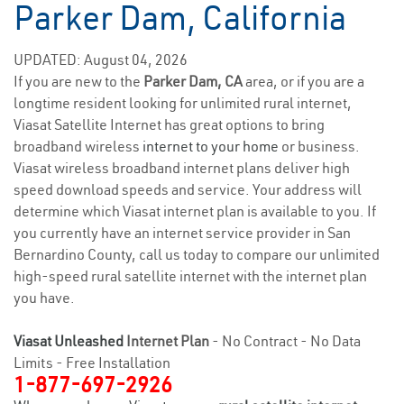
Parker Dam, California
UPDATED: August 04, 2026
If you are new to the
Parker Dam, CA
area, or if you are a
longtime resident looking for unlimited rural internet,
Viasat Satellite Internet has great options to bring
broadband wireless
internet to your home
or business.
Viasat wireless broadband internet plans deliver high
speed download speeds and service. Your address will
determine which Viasat internet plan is available to you. If
you currently have an internet service provider in San
Bernardino County, call us today to compare our unlimited
high-speed rural satellite internet with the internet plan
you have.
Viasat Unleashed
Internet Plan
- No Contract - No Data
Limits - Free Installation
1-877-697-2926