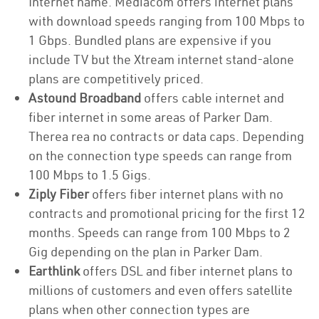
Internet name. Mediacom offers internet plans
with download speeds ranging from 100 Mbps to
1 Gbps. Bundled plans are expensive if you
include TV but the Xtream internet stand-alone
plans are competitively priced.
Astound Broadband
offers cable internet and
fiber internet in some areas of Parker Dam.
Therea rea no contracts or data caps. Depending
on the connection type speeds can range from
100 Mbps to 1.5 Gigs.
Ziply Fiber
offers fiber internet plans with no
contracts and promotional pricing for the first 12
months. Speeds can range from 100 Mbps to 2
Gig depending on the plan in Parker Dam.
Earthlink
offers DSL and fiber internet plans to
millions of customers and even offers satellite
plans when other connection types are