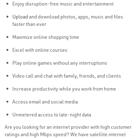
Enjoy disruption-free music and entertainment
Upload
and download photos, apps, music and files
faster than ever
Maximize online shopping time
Excel with online courses
Play online games without any interruptions
Video call and chat with family, friends, and clients
Increase productivity while you work from home
Access email and social media
Unmetered access to late-night data
Are you looking for an internet provider with high customer
ratings and high Mbps speed? We have satellite internet