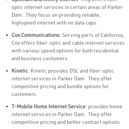
optic internet services in certain areas of Parker
Dam . They focus on providing reliable,
highspeed internet with no data caps.
Cox Communications
: Serving parts of California,
Cox offers fiber-optic and cable internet services
with various speed options for both residential
and business customers.
Kinetic
: Kinetic provides DSL and fiber-optic
internet services in Parker Dam . They offer
competitive pricing and bundle options for
customers.
T-Mobile Home Internet Service
: provides home
internet services in Parker Dam . They offer
competitive pricing and better contract options.