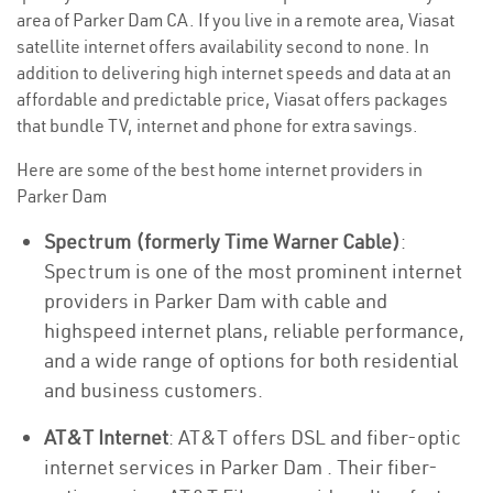
area of Parker Dam CA. If you live in a remote area, Viasat
satellite internet offers availability second to none. In
addition to delivering high internet speeds and data at an
affordable and predictable price, Viasat offers packages
that bundle TV, internet and phone for extra savings.
Here are some of the best home internet providers in
Parker Dam
Spectrum (formerly Time Warner Cable)
:
Spectrum is one of the most prominent internet
providers in Parker Dam with cable and
highspeed internet plans, reliable performance,
and a wide range of options for both residential
and business customers.
AT&T Internet
: AT&T offers DSL and fiber-optic
internet services in Parker Dam . Their fiber-