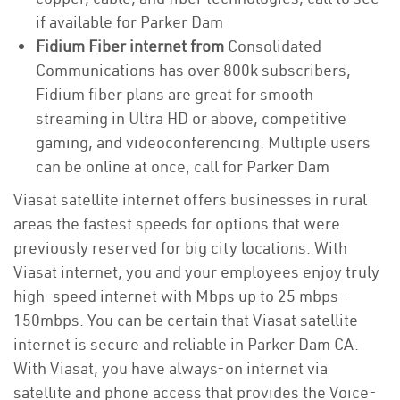
if available for Parker Dam
Fidium Fiber internet from
Consolidated
Communications has over 800k subscribers,
Fidium fiber plans are great for smooth
streaming in Ultra HD or above, competitive
gaming, and videoconferencing. Multiple users
can be online at once, call for Parker Dam
Viasat satellite internet offers businesses in rural
areas the fastest speeds for options that were
previously reserved for big city locations. With
Viasat internet, you and your employees enjoy truly
high-speed internet with Mbps up to 25 mbps -
150mbps. You can be certain that Viasat satellite
internet is secure and reliable in Parker Dam CA.
With Viasat, you have always-on internet via
satellite and phone access that provides the Voice-