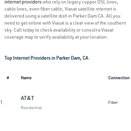
internet providers
who rely on legacy copper DSL lines,
cable lines, even fiber cable, Viasat satellite internet is
delivered using a satellite dish in Parker Dam CA. All you
need to get online with Viasat is a clear view of the southern
sky. Call today to check availability or consult a Viasat
coverage map to verify availability at your location.
Top Internet Providers in Parker Dam, CA
#
Name
Connection
AT&T
1.
Fiber
Residential