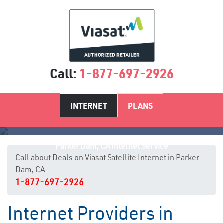
Call:
1-877-697-2926
INTERNET
PLANS
Parker Dam, CA Internet Service
Call about Deals on Viasat Satellite Internet in Parker
Dam, CA
1-877-697-2926
Internet Providers in