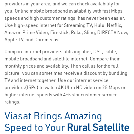
providers in your area, and we can check availability for
you. Online mobile broadband availability with fast Mbps
speeds and high customer ratings, has never been easier.
Use high-speed internet for Streaming TV, Hulu, Netflix,
Amazon Prime Video, Firestick, Roku, Sling, DIRECTV Now,
Apple TV, and Chromecast.
Compare internet providers utilizing fiber, DSL, cable,
mobile broadband and satellite internet. Compare their
monthly prices and availability. Then call us for the full
picture—you can sometimes receive a discount by bundling
TV and internet together. Use our internet service
providers(ISPs) to watch 4K Ultra HD video on 25 Mbps or
higher internet speeds with 4-5 star customer service
ratings.
Viasat Brings Amazing
Speed to Your
Rural Satellite