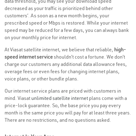
data threshold, you may see your download speed
decreased as your traffic is prioritized behind other
customers’. As soon as a new month begins, your
prescribed speed or Mbps is restored. While your internet
speed may be reduced for a few days, you can always bank
on your monthly price for internet.
At Viasat satellite internet, we believe that reliable,
high-
speed internet service
shouldn’t cost a fortune. We don’t
charge our customers any additional data allowance fees,
overage fees or even fees for changing internet plans,
voice plans, or other bundle plans.
Our internet service plans are priced with customers in
mind. Viasat
unlimited satellite internet
plans come with a
price-lock guarantee. So, the base price you pay every
month is the same price you will pay for at least three years.
There are no restrictions, and no questions asked.