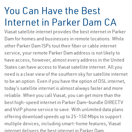
You Can Have the Best
Internet in Parker Dam CA
Viasat satellite internet provides the best internet in Parker
Dam for homes and businesses in remote locations. While
other Parker Dam ISPs tout their fiber or cable internet
service, your remote Parker Dam address is not likely to
have access; however, almost every address in the United
States can have access to Viasat satellite internet. All you
need is a clear view of the southern sky for satellite internet
to be an option. Even if you have the option of DSL internet,
today’s satellite internet is almost always faster and more
reliable. When you call Viasat, you can get more than the
best high-speed internet in Parker Dam—bundle DIRECTV
and VoIP phone service to save. With unlimited data plans
offering download speeds up to 25-150 Mbps to support
multiple devices, including smart-home features, Viasat
internet delivers the best internet in Parker Dam.