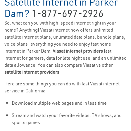
Satellite Internet in Parker
Dam?
1-877-697-2926
So, what can you with high-speed internet right in your
home? Anything! Viasat internet now offers unlimited
satellite internet plans, unlimited data plans, bundle plans,
voice plans—everything you need to enjoy fast home
internet in Parker Dam.
Viasat internet providers
fast
internet for gamers, data for late night use, and an unlimited
data allowance. You can also compare Viasat vs other
satellite internet providers
.
Here are some things you can do with fast Viasat internet
service in California:
Download multiple web pages and in less time
Stream and watch your favorite videos, TV shows, and
sports games