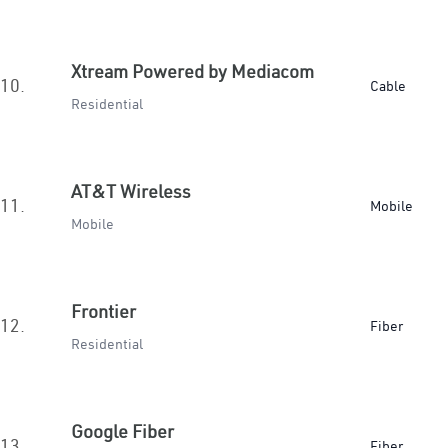
Xtream Powered by Mediacom
10.
Cable
Residential
AT&T Wireless
11.
Mobile
Mobile
Frontier
12.
Fiber
Residential
Google Fiber
13.
Fiber