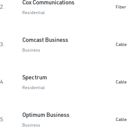
Cox Communications
2.
Fiber
Residential
Comcast Business
3.
Cable
Business
Spectrum
4.
Cable
Residential
Optimum Business
5.
Cable
Business