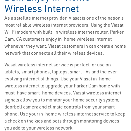
Wireless Internet
As a satellite internet provider, Viasat is one of the nation’s
most reliable wireless internet providers. Using the Viasat
Wi-Fi modem with built-in wireless internet router, Parker
Dam, CA customers enjoy in-home wireless internet
whenever they want. Viasat customers in can create a home
network that connects all their wireless devices.
Viasat wireless internet service is perfect for use on
tablets, smart phones, laptops, smart TVs and the ever-
evolving internet of things. Use your Viasat in-home
wireless internet to upgrade your Parker Dam home with
must-have smart-home devices. Viasat wireless internet
signals allow you to monitor your home security system,
doorbell camera and climate controls from your smart
phone. Use your in-home wireless internet service to keep
a check on the kids and pets through monitoring devices
you add to your wireless network.