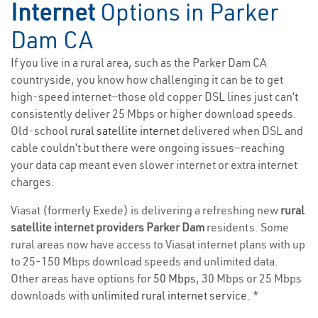
Internet
Options in Parker
Dam CA
If you live in a rural area, such as the Parker Dam CA
countryside, you know how challenging it can be to get
high-speed internet—those old copper DSL lines just can’t
consistently deliver 25 Mbps or higher download speeds.
Old-school
rural satellite internet
delivered when DSL and
cable couldn’t but there were ongoing issues—reaching
your data cap meant even slower internet or extra internet
charges.
Viasat (formerly Exede) is delivering a refreshing new
rural
satellite internet providers Parker Dam
residents. Some
rural areas now have access to Viasat internet plans with up
to 25-150 Mbps download speeds and unlimited data.
Other areas have options for
50 Mbps
, 30 Mbps or 25 Mbps
downloads with
unlimited rural internet service
. *