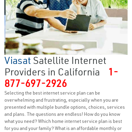
Viasat
Satellite Internet
Providers in California
1-
877-697-2926
Selecting the best internet service plan can be
overwhelming and frustrating, especially when you are
presented with multiple bundle options, choices, services
and plans. The questions are endless! How do you know
what you need? Which home internet service plan is best
for you and your family? What is an affordable monthly or