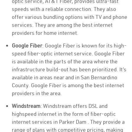
optic service, AT&T Fiber, provides ultra-fast
speeds with a reliable connection. They also
offer various bundling options with TV and phone
services. They are among the best internet
providers for home internet.
Google Fiber
: Google Fiber is known for its high-
speed fiber-optic internet service. Google Fiber
is available in the parts of the area where the
infrastructure build-out has been prioritized. It’s
available in areas near and in San Bernardino
County. Google Fiber is among the best internet
providers in the area.
Windstream
: Windstream offers DSL and
highspeed internet in the form of fiber-optic
internet services in Parker Dam . They provide a
range of plans with competitive pricing, making