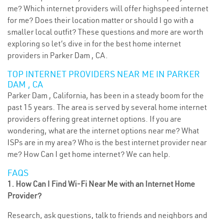
me? Which internet providers will offer highspeed internet
for me? Does their location matter or should I go with a
smaller local outfit? These questions and more are worth
exploring so let’s dive in for the best home internet
providers in Parker Dam , CA.
TOP INTERNET PROVIDERS NEAR ME IN PARKER
DAM , CA
Parker Dam , California, has been in a steady boom for the
past 15 years. The area is served by several home internet
providers offering great internet options. If you are
wondering, what are the internet options near me? What
ISPs are in my area? Who is the best internet provider near
me? How Can I get home internet? We can help.
FAQS
1. How Can I Find Wi-Fi Near Me with an Internet Home
Provider?
Research, ask questions, talk to friends and neighbors and