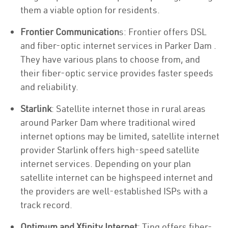
them a viable option for residents.
Frontier Communication
s: Frontier offers DSL
and fiber-optic internet services in Parker Dam .
They have various plans to choose from, and
their fiber-optic service provides faster speeds
and reliability.
Starlink
: Satellite internet those in rural areas
around Parker Dam where traditional wired
internet options may be limited, satellite internet
provider Starlink offers high-speed satellite
internet services. Depending on your plan
satellite internet can be highspeed internet and
the providers are well-established ISPs with a
track record.
Optimum and Xfinity Internet
: Ting offers fiber-