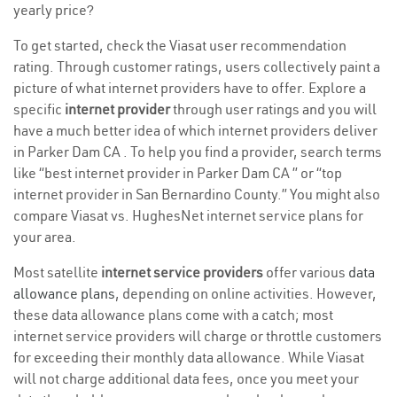
yearly price?
To get started, check the Viasat user recommendation
rating. Through customer ratings, users collectively paint a
picture of what internet providers have to offer. Explore a
specific
internet provider
through user ratings and you will
have a much better idea of which internet providers deliver
in Parker Dam CA . To help you find a provider, search terms
like “best internet provider in Parker Dam CA ” or “top
internet provider in San Bernardino County.” You might also
compare Viasat vs. HughesNet internet service plans for
your area.
Most satellite
internet service providers
offer various
data
allowance plans
, depending on online activities. However,
these data allowance plans come with a catch; most
internet service providers will charge or throttle customers
for exceeding their monthly data allowance. While Viasat
will not charge additional data fees, once you meet your