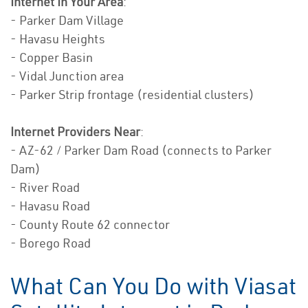
Internet In Your Area
:
- Parker Dam Village
- Havasu Heights
- Copper Basin
- Vidal Junction area
- Parker Strip frontage (residential clusters)
Internet Providers Near
:
- AZ-62 / Parker Dam Road (connects to Parker
Dam)
- River Road
- Havasu Road
- County Route 62 connector
- Borego Road
What Can You Do with Viasat