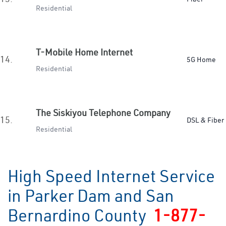
Residential
T-Mobile Home Internet
14.
5G Home
Residential
The Siskiyou Telephone Company
15.
DSL & Fiber
Residential
High Speed Internet Service
in Parker Dam and San
Bernardino County
1-877-