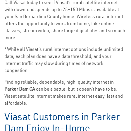
Call Viasat today to see if Viasat’s rural satellite internet
with download speeds up to 25-150 Mbps is available at
your San Bernardino County home. Wireless rural internet
offers the opportunity to work from home, take online
classes, stream video, share large digital files and so much
more.
*While all Viasat’s rural internet options include unlimited
data, each plan does have a data threshold, and your
internet traffic may slow during times of network
congestion.
Finding reliable, dependable, high-quality internet in
Parker Dam CA
can be a battle, but it doesn’t have to be.
Viasat satellite internet makes rural internet easy, fast and
affordable.
Viasat Customers in Parker
Dam Enjoy In-Home