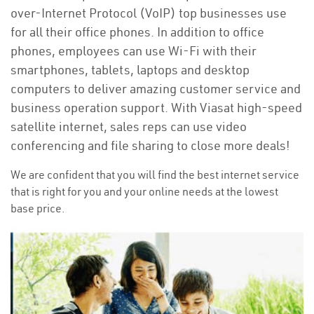
over-Internet Protocol (VoIP) top businesses use
for all their office phones. In addition to office
phones, employees can use Wi-Fi with their
smartphones, tablets, laptops and desktop
computers to deliver amazing customer service and
business operation support. With Viasat high-speed
satellite internet, sales reps can use video
conferencing and file sharing to close more deals!
We are confident that you will find the best internet service
that is right for you and your online needs at the lowest
base price.