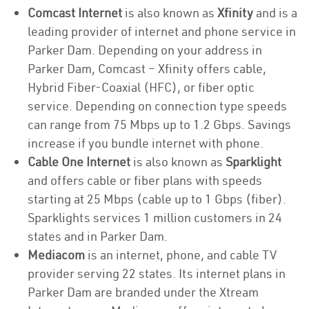
Comcast Internet
is also known as
Xfinity
and is a
leading provider of internet and phone service in
Parker Dam. Depending on your address in
Parker Dam, Comcast – Xfinity offers cable,
Hybrid Fiber-Coaxial (HFC), or fiber optic
service. Depending on connection type speeds
can range from 75 Mbps up to 1.2 Gbps. Savings
increase if you bundle internet with phone.
Cable One Internet
is also known as
Sparklight
and offers cable or fiber plans with speeds
starting at 25 Mbps (cable up to 1 Gbps (fiber).
Sparklights services 1 million customers in 24
states and in Parker Dam.
Mediacom
is an internet, phone, and cable TV
provider serving 22 states. Its internet plans in
Parker Dam are branded under the Xtream