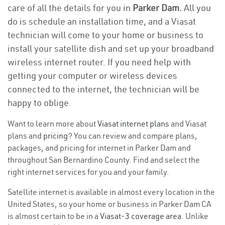
care of all the details for you in
Parker Dam.
All you
do is schedule an installation time, and a Viasat
technician will come to your home or business to
install your satellite dish and set up your broadband
wireless internet router. If you need help with
getting your computer or wireless devices
connected to the internet, the technician will be
happy to oblige.
Want to learn more about
Viasat internet plans
and Viasat
plans and
pricing
? You can review and compare plans,
packages, and pricing for internet in Parker Dam and
throughout San Bernardino County. Find and select the
right internet services for you and your family.
Satellite internet is available in almost every location in the
United States, so your home or business in Parker Dam CA
is almost certain to be in a
Viasat-3 coverage area
. Unlike