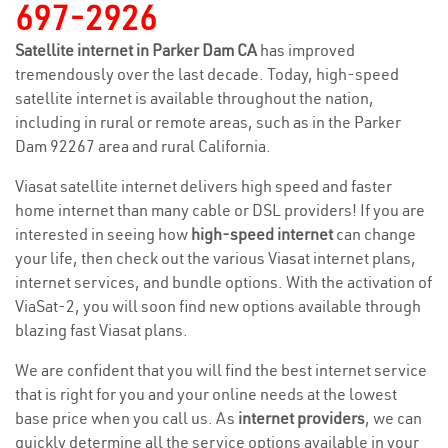
697-2926
Satellite internet in Parker Dam CA
has improved
tremendously over the last decade. Today, high-speed
satellite internet is available throughout the nation,
including in rural or remote areas, such as in the Parker
Dam 92267 area and rural California.
Viasat satellite internet delivers high speed and faster
home internet than many cable or DSL providers! If you are
interested in seeing how
high-speed internet
can change
your life, then check out the various Viasat internet plans,
internet services, and bundle options. With the activation of
ViaSat-2, you will soon find new options available through
blazing fast Viasat plans.
We are confident that you will find the best internet service
that is right for you and your online needs at the lowest
base price when you call us. As
internet providers
, we can
quickly determine all the service options available in your