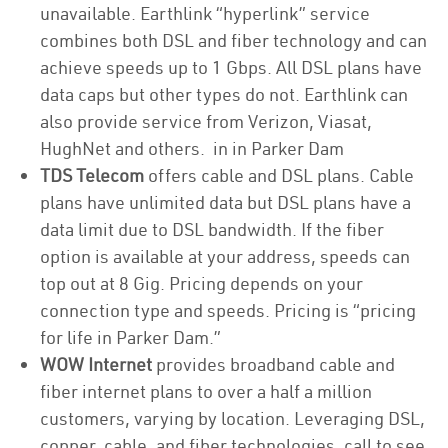
unavailable. Earthlink “hyperlink” service
combines both DSL and fiber technology and can
achieve speeds up to 1 Gbps. All DSL plans have
data caps but other types do not. Earthlink can
also provide service from Verizon, Viasat,
HughNet and others. in in Parker Dam
TDS Telecom
offers cable and DSL plans. Cable
plans have unlimited data but DSL plans have a
data limit due to DSL bandwidth. If the fiber
option is available at your address, speeds can
top out at 8 Gig. Pricing depends on your
connection type and speeds. Pricing is “pricing
for life in Parker Dam.”
WOW Internet
provides broadband cable and
fiber internet plans to over a half a million
customers, varying by location. Leveraging DSL,
copper, cable, and fiber technologies, call to see