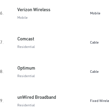
Verizon Wireless
6.
Mobile
Mobile
Comcast
7.
Cable
Residential
Optimum
8.
Cable
Residential
unWired Broadband
9.
Fixed Wirel
Residential