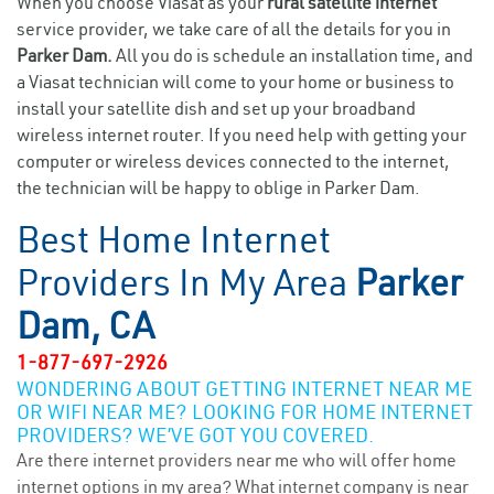
When you choose Viasat as your
rural satellite internet
service provider, we take care of all the details for you in
Parker Dam.
All you do is schedule an installation time, and
a Viasat technician will come to your home or business to
install your satellite dish and set up your broadband
wireless internet router. If you need help with getting your
computer or wireless devices connected to the internet,
the technician will be happy to oblige in Parker Dam.
Best Home Internet
Providers In My Area
Parker
Dam, CA
1-877-697-2926
WONDERING ABOUT GETTING INTERNET NEAR ME
OR WIFI NEAR ME? LOOKING FOR HOME INTERNET
PROVIDERS? WE’VE GOT YOU COVERED.
Are there internet providers near me who will offer home
internet options in my area? What internet company is near