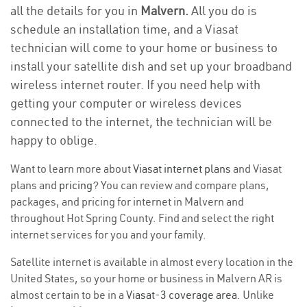
all the details for you in
Malvern.
All you do is
schedule an installation time, and a Viasat
technician will come to your home or business to
install your satellite dish and set up your broadband
wireless internet router. If you need help with
getting your computer or wireless devices
connected to the internet, the technician will be
happy to oblige.
Want to learn more about
Viasat internet plans
and Viasat
plans and
pricing
? You can review and compare plans,
packages, and pricing for internet in Malvern and
throughout Hot Spring County. Find and select the right
internet services for you and your family.
Satellite internet is available in almost every location in the
United States, so your home or business in Malvern AR is
almost certain to be in a
Viasat-3 coverage area
. Unlike