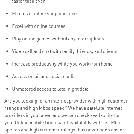
faster than ever
Maximize online shopping time
Excel with online courses
Play online games without any interruptions
Video call and chat with family, friends, and clients
Increase productivity while you work from home
Access email and social media
Unmetered access to late-night data
Are you looking for an internet provider with high customer
ratings and high Mbps speed? We have satellite internet
providers in your area, and we can check availability for
you. Online mobile broadband availability with fast Mbps
speeds and high customer ratings, has never been easier.