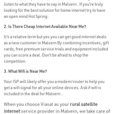
listen to what they have to say in Malvern . If you’re truly
looking for the best solution for home internet try to have
an open mind Hot Spring .
2. Is There Cheap Internet Available Near Me?
It’s a relative term but yes you can get good internet deals
as a new customer in Malvern By combining incentives, gift
cards, free premium service trials and equipment included
you can score a deal. Don’t be afraid to shop the
competition.
3. What Wifi is Near Me?
Your ISP will likely offer you a modem/router to help you
get a wifi signal for all your online devices. Ask if wifi is
included in the deal for Malvern .
When you choose Viasat as your
rural satellite
internet
service provider in Malvern, we take care of