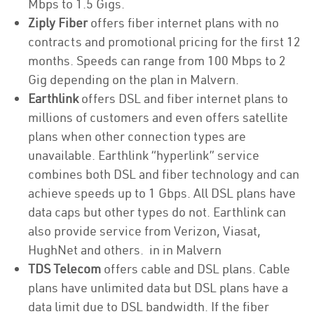
Mbps to 1.5 Gigs.
Ziply Fiber
offers fiber internet plans with no
contracts and promotional pricing for the first 12
months. Speeds can range from 100 Mbps to 2
Gig depending on the plan in Malvern.
Earthlink
offers DSL and fiber internet plans to
millions of customers and even offers satellite
plans when other connection types are
unavailable. Earthlink “hyperlink” service
combines both DSL and fiber technology and can
achieve speeds up to 1 Gbps. All DSL plans have
data caps but other types do not. Earthlink can
also provide service from Verizon, Viasat,
HughNet and others. in in Malvern
TDS Telecom
offers cable and DSL plans. Cable
plans have unlimited data but DSL plans have a
data limit due to DSL bandwidth. If the fiber