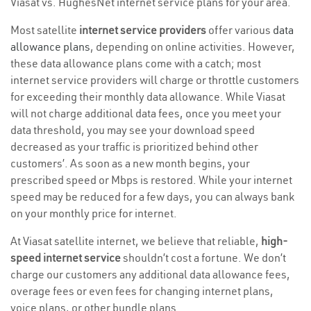
Viasat vs. HughesNet internet service plans for your area.
Most satellite
internet service providers
offer various
data
allowance plans
, depending on online activities. However,
these data allowance plans come with a catch; most
internet service providers will charge or throttle customers
for exceeding their monthly data allowance. While Viasat
will not charge additional data fees, once you meet your
data threshold, you may see your download speed
decreased as your traffic is prioritized behind other
customers’. As soon as a new month begins, your
prescribed speed or Mbps is restored. While your internet
speed may be reduced for a few days, you can always bank
on your monthly price for internet.
At Viasat satellite internet, we believe that reliable,
high-
speed internet service
shouldn’t cost a fortune. We don’t
charge our customers any additional data allowance fees,
overage fees or even fees for changing internet plans,
voice plans, or other bundle plans.