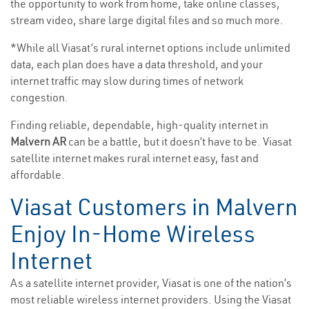
the opportunity to work from home, take online classes,
stream video, share large digital files and so much more.
*While all Viasat’s rural internet options include unlimited
data, each plan does have a data threshold, and your
internet traffic may slow during times of network
congestion.
Finding reliable, dependable, high-quality internet in
Malvern AR
can be a battle, but it doesn’t have to be. Viasat
satellite internet makes rural internet easy, fast and
affordable.
Viasat Customers in Malvern
Enjoy In-Home Wireless
Internet
As a satellite internet provider, Viasat is one of the nation’s
most reliable wireless internet providers. Using the Viasat