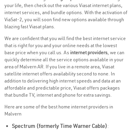
your life, then check out the various Viasat internet plans,
internet services, and bundle options. With the activation of
ViaSat-2, you will soon find new options available through
blazing fast Viasat plans.
We are confident that you will find the best internet service
that is right for you and your online needs at the lowest
base price when you call us. As
internet providers
, we can
quickly determine all the service options available in your
area of Malvern AR. If you live in a remote area, Viasat
satellite internet offers availability second to none. In
addition to delivering high internet speeds and data at an
affordable and predictable price, Viasat offers packages
that bundle TV, internet and phone for extra savings.
Here are some of the best home internet providers in
Malvern
Spectrum (formerly Time Warner Cable)
: