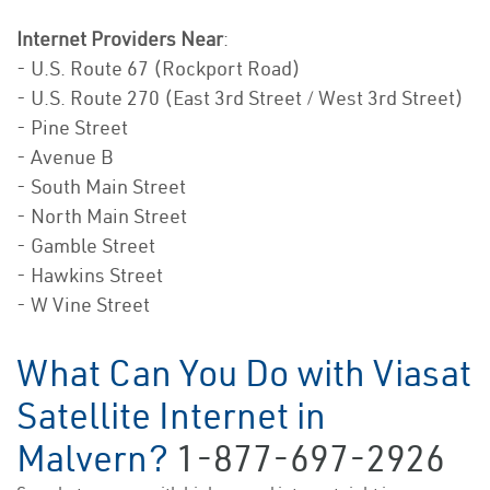
Internet Providers Near
:
- U.S. Route 67 (Rockport Road)
- U.S. Route 270 (East 3rd Street / West 3rd Street)
- Pine Street
- Avenue B
- South Main Street
- North Main Street
- Gamble Street
- Hawkins Street
- W Vine Street
What Can You Do with Viasat
Satellite Internet in
Malvern?
1-877-697-2926