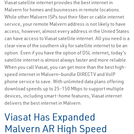
Viasat satellite internet provides the best internet in
Malvern for homes and businesses in remote locations.
While other Malvern ISPs tout their fiber or cable internet
service, your remote Malvern address is not likely to have
access; however, almost every address in the United States
can have access to Viasat satellite internet. All you need is a
clear view of the southern sky for satellite internet to be an
option. Even if you have the option of DSL internet, today’s
satellite internet is almost always faster and more reliable.
When you call Viasat, you can get more than the best high-
speed internet in Malvern—bundle DIRECTV and VoIP
phone service to save. With unlimited data plans offering
download speeds up to 25-150 Mbps to support multiple
devices, including smart-home features, Viasat internet
delivers the best internet in Malvern.
Viasat Has Expanded
Malvern AR High Speed