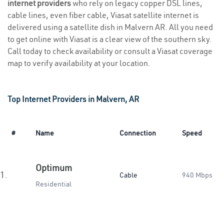
internet providers
who rely on legacy copper DSL lines,
cable lines, even fiber cable, Viasat satellite internet is
delivered using a satellite dish in Malvern AR. All you need
to get online with Viasat is a clear view of the southern sky.
Call today to check availability or consult a Viasat coverage
map to verify availability at your location.
Top Internet Providers in Malvern, AR
#
Name
Connection
Speed
Optimum
1.
Cable
940 Mbps
Residential