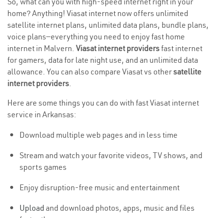
So, what can you with high-speed internet right in your
home? Anything! Viasat internet now offers unlimited
satellite internet plans, unlimited data plans, bundle plans,
voice plans—everything you need to enjoy fast home
internet in Malvern.
Viasat internet providers
fast internet
for gamers, data for late night use, and an unlimited data
allowance. You can also compare Viasat vs other
satellite
internet providers
.
Here are some things you can do with fast Viasat internet
service in Arkansas:
Download multiple web pages and in less time
Stream and watch your favorite videos, TV shows, and
sports games
Enjoy disruption-free music and entertainment
Upload
and download photos, apps, music and files