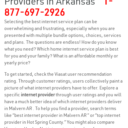
Providers in Arkansas
1-
877-697-2926
Selecting the best internet service plan can be
overwhelming and frustrating, especially when you are
presented with multiple bundle options, choices, services
and plans. The questions are endless! How do you know
what you need? Which home internet service plan is best
for you and your family? What is an affordable monthly or
yearly price?
To get started, check the Viasat user recommendation
rating. Through customer ratings, users collectively paint a
picture of what internet providers have to offer. Explore a
specific
internet provider
through user ratings and you will
have a much better idea of which internet providers deliver
in Malvern AR . To help you find a provider, search terms
like “best internet provider in Malvern AR ” or “top internet
provider in Hot Spring County.” You might also compare