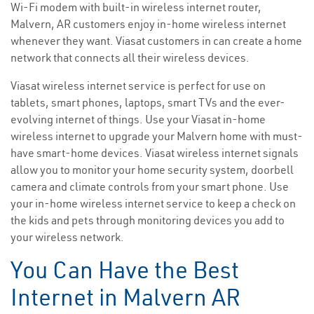
Wi-Fi modem with built-in wireless internet router,
Malvern, AR customers enjoy in-home wireless internet
whenever they want. Viasat customers in can create a home
network that connects all their wireless devices.
Viasat wireless internet service is perfect for use on
tablets, smart phones, laptops, smart TVs and the ever-
evolving internet of things. Use your Viasat in-home
wireless internet to upgrade your Malvern home with must-
have smart-home devices. Viasat wireless internet signals
allow you to monitor your home security system, doorbell
camera and climate controls from your smart phone. Use
your in-home wireless internet service to keep a check on
the kids and pets through monitoring devices you add to
your wireless network.
You Can Have the Best
Internet in Malvern AR