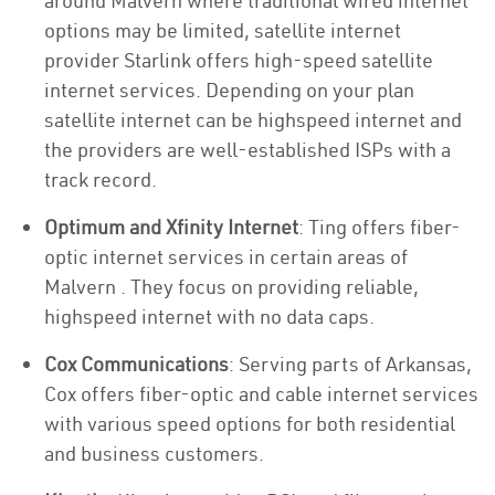
around Malvern where traditional wired internet
options may be limited, satellite internet
provider Starlink offers high-speed satellite
internet services. Depending on your plan
satellite internet can be highspeed internet and
the providers are well-established ISPs with a
track record.
Optimum and Xfinity Internet
: Ting offers fiber-
optic internet services in certain areas of
Malvern . They focus on providing reliable,
highspeed internet with no data caps.
Cox Communications
: Serving parts of Arkansas,
Cox offers fiber-optic and cable internet services
with various speed options for both residential
and business customers.