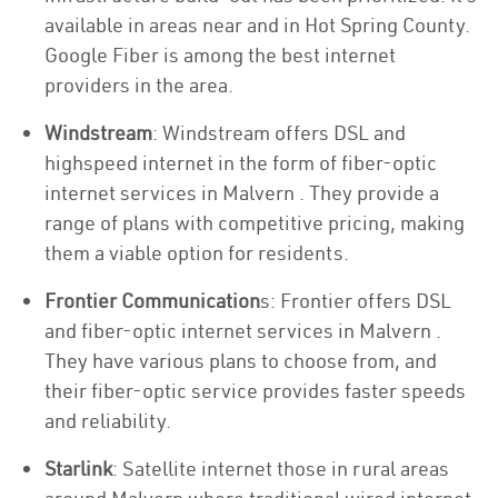
available in areas near and in Hot Spring County.
Google Fiber is among the best internet
providers in the area.
Windstream
: Windstream offers DSL and
highspeed internet in the form of fiber-optic
internet services in Malvern . They provide a
range of plans with competitive pricing, making
them a viable option for residents.
Frontier Communication
s: Frontier offers DSL
and fiber-optic internet services in Malvern .
They have various plans to choose from, and
their fiber-optic service provides faster speeds
and reliability.
Starlink
: Satellite internet those in rural areas