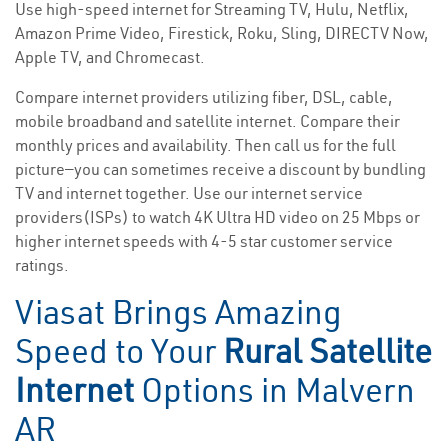
Use high-speed internet for Streaming TV, Hulu, Netflix,
Amazon Prime Video, Firestick, Roku, Sling, DIRECTV Now,
Apple TV, and Chromecast.
Compare internet providers utilizing fiber, DSL, cable,
mobile broadband and satellite internet. Compare their
monthly prices and availability. Then call us for the full
picture—you can sometimes receive a discount by bundling
TV and internet together. Use our internet service
providers(ISPs) to watch 4K Ultra HD video on 25 Mbps or
higher internet speeds with 4-5 star customer service
ratings.
Viasat Brings Amazing
Speed to Your
Rural Satellite
Internet
Options in Malvern
AR