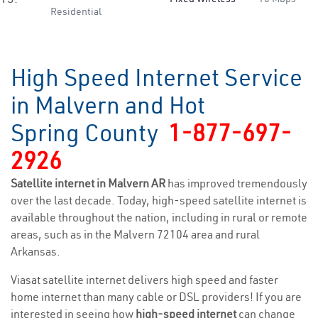
Residential
High Speed Internet Service
in Malvern and Hot
Spring County
1-877-697-
2926
Satellite internet in Malvern AR
has improved tremendously
over the last decade. Today, high-speed satellite internet is
available throughout the nation, including in rural or remote
areas, such as in the Malvern 72104 area and rural
Arkansas.
Viasat satellite internet delivers high speed and faster
home internet than many cable or DSL providers! If you are
interested in seeing how
high-speed internet
can change