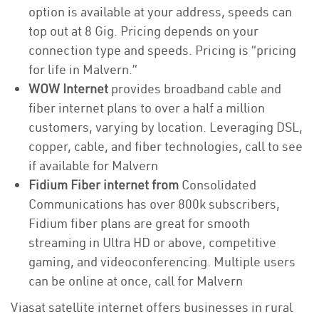
option is available at your address, speeds can
top out at 8 Gig. Pricing depends on your
connection type and speeds. Pricing is “pricing
for life in Malvern.”
WOW Internet
provides broadband cable and
fiber internet plans to over a half a million
customers, varying by location. Leveraging DSL,
copper, cable, and fiber technologies, call to see
if available for Malvern
Fidium Fiber internet from
Consolidated
Communications has over 800k subscribers,
Fidium fiber plans are great for smooth
streaming in Ultra HD or above, competitive
gaming, and videoconferencing. Multiple users
can be online at once, call for Malvern
Viasat satellite internet offers businesses in rural