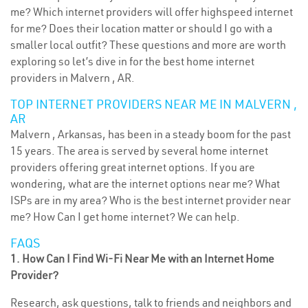
me? Which internet providers will offer highspeed internet
for me? Does their location matter or should I go with a
smaller local outfit? These questions and more are worth
exploring so let’s dive in for the best home internet
providers in Malvern , AR.
TOP INTERNET PROVIDERS NEAR ME IN MALVERN ,
AR
Malvern , Arkansas, has been in a steady boom for the past
15 years. The area is served by several home internet
providers offering great internet options. If you are
wondering, what are the internet options near me? What
ISPs are in my area? Who is the best internet provider near
me? How Can I get home internet? We can help.
FAQS
1. How Can I Find Wi-Fi Near Me with an Internet Home
Provider?
Research, ask questions, talk to friends and neighbors and