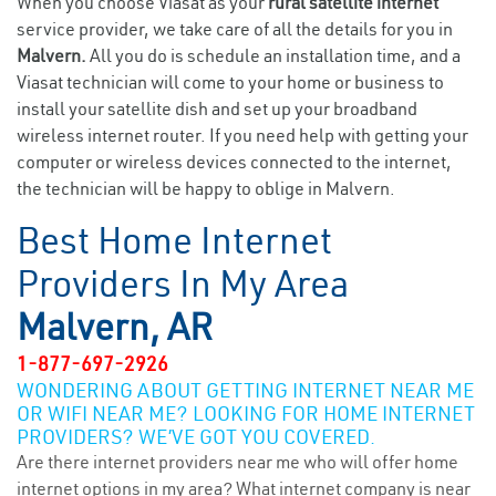
When you choose Viasat as your
rural satellite internet
service provider, we take care of all the details for you in
Malvern.
All you do is schedule an installation time, and a
Viasat technician will come to your home or business to
install your satellite dish and set up your broadband
wireless internet router. If you need help with getting your
computer or wireless devices connected to the internet,
the technician will be happy to oblige in Malvern.
Best Home Internet
Providers In My Area
Malvern, AR
1-877-697-2926
WONDERING ABOUT GETTING INTERNET NEAR ME
OR WIFI NEAR ME? LOOKING FOR HOME INTERNET
PROVIDERS? WE’VE GOT YOU COVERED.
Are there internet providers near me who will offer home
internet options in my area? What internet company is near