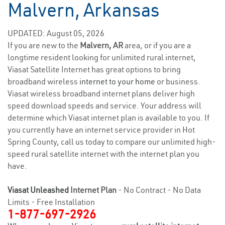
Malvern, Arkansas
UPDATED: August 05, 2026
If you are new to the
Malvern, AR
area, or if you are a
longtime resident looking for unlimited rural internet,
Viasat Satellite Internet has great options to bring
broadband wireless
internet to your home
or business.
Viasat wireless broadband internet plans deliver high
speed download speeds and service. Your address will
determine which Viasat internet plan is available to you. If
you currently have an internet service provider in Hot
Spring County, call us today to compare our unlimited high-
speed rural satellite internet with the internet plan you
have.
Viasat Unleashed
Internet Plan
- No Contract - No Data
Limits - Free Installation
1-877-697-2926