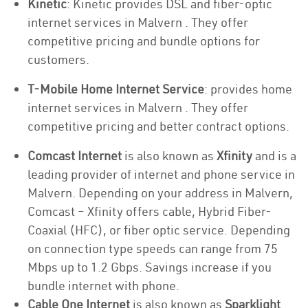
Kinetic
: Kinetic provides DSL and fiber-optic
internet services in Malvern . They offer
competitive pricing and bundle options for
customers.
T-Mobile Home Internet Service
: provides home
internet services in Malvern . They offer
competitive pricing and better contract options.
Comcast Internet
is also known as
Xfinity
and is a
leading provider of internet and phone service in
Malvern. Depending on your address in Malvern,
Comcast – Xfinity offers cable, Hybrid Fiber-
Coaxial (HFC), or fiber optic service. Depending
on connection type speeds can range from 75
Mbps up to 1.2 Gbps. Savings increase if you
bundle internet with phone.
Cable One Internet
is also known as
Sparklight