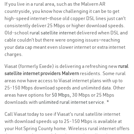
If you live in a rural area, such as the Malvern AR
countryside, you know how challenging it can be to get
high-speed internet—those old copper DSL lines just can’t
consistently deliver 25 Mbps or higher download speeds.
Old-school
rural satellite internet
delivered when DSL and
cable couldn’t but there were ongoing issues—reaching
your data cap meant even slower internet or extra internet
charges.
Viasat (formerly Exede) is delivering a refreshing new
rural
satellite internet providers Malvern
residents. Some rural
areas now have access to Viasat internet plans with up to
25-150 Mbps download speeds and unlimited data. Other
areas have options for
50 Mbps
, 30 Mbps or 25 Mbps
downloads with
unlimited rural internet service
. *
Call Viasat today to see if Viasat’s rural satellite internet
with download speeds up to 25-150 Mbps is available at
your Hot Spring County home. Wireless rural internet offers