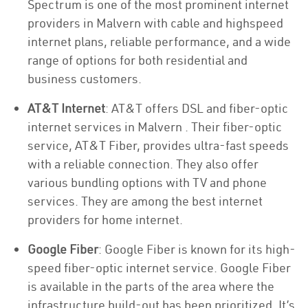
Spectrum is one of the most prominent internet
providers in Malvern with cable and highspeed
internet plans, reliable performance, and a wide
range of options for both residential and
business customers.
AT&T Internet
: AT&T offers DSL and fiber-optic
internet services in Malvern . Their fiber-optic
service, AT&T Fiber, provides ultra-fast speeds
with a reliable connection. They also offer
various bundling options with TV and phone
services. They are among the best internet
providers for home internet.
Google Fiber
: Google Fiber is known for its high-
speed fiber-optic internet service. Google Fiber
is available in the parts of the area where the
infrastructure build-out has been prioritized. It’s