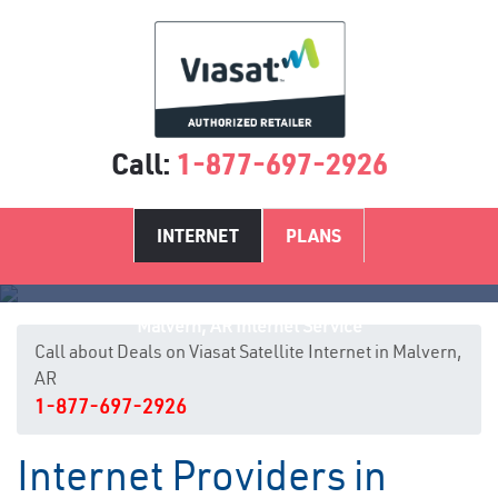
Call:
1-877-697-2926
INTERNET
PLANS
Malvern, AR Internet Service
Call about Deals on Viasat Satellite Internet in Malvern,
AR
1-877-697-2926
Internet Providers in