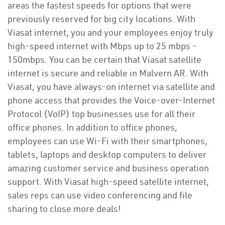
areas the fastest speeds for options that were
previously reserved for big city locations. With
Viasat internet, you and your employees enjoy truly
high-speed internet with Mbps up to 25 mbps -
150mbps. You can be certain that Viasat satellite
internet is secure and reliable in Malvern AR. With
Viasat, you have always-on internet via satellite and
phone access that provides the Voice-over-Internet
Protocol (VoIP) top businesses use for all their
office phones. In addition to office phones,
employees can use Wi-Fi with their smartphones,
tablets, laptops and desktop computers to deliver
amazing customer service and business operation
support. With Viasat high-speed satellite internet,
sales reps can use video conferencing and file
sharing to close more deals!