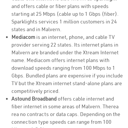
and offers cable or fiber plans with speeds
starting at 25 Mbps (cable up to 1 Gbps (fiber).
Sparklights services 1 million customers in 24
states and in Malvern.
Mediacom
is an internet, phone, and cable TV
provider serving 22 states. Its internet plans in
Malvern are branded under the Xtream Internet
name. Mediacom offers internet plans with
download speeds ranging from 100 Mbps to 1
Gbps. Bundled plans are expensive if you include
TV but the Xtream internet stand-alone plans are
competitively priced.
Astound Broadband
offers cable internet and
fiber internet in some areas of Malvern. Therea
rea no contracts or data caps. Depending on the
connection type speeds can range from 100