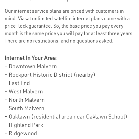
Our internet service plans are priced with customers in
mind. Viasat
unlimited satellite internet
plans come with a
price-lock guarantee. So, the base price you pay every
month is the same price you will pay for at least three years.
There are no restrictions, and no questions asked.
Internet In Your Area
:
- Downtown Malvern
- Rockport Historic District (nearby)
- East End
- West Malvern
- North Malvern
- South Malvern
- Oaklawn (residential area near Oaklawn School)
- Highland Park
- Ridgewood