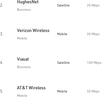
HughesNet
2.
Satellite
20 Mbps
Business
Verizon Wireless
3.
Mobile
50 Mbps
Mobile
Viasat
4.
Satellite
100 Mbps
Business
AT&T Wireless
5.
Mobile
50 Mbps
Mobile