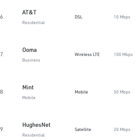
AT&T
6.
DSL
10 Mbps
Residential
Ooma
7.
Wireless LTE
100 Mbps
Business
Mint
8.
Mobile
50 Mbps
Mobile
HughesNet
9.
Satellite
20 Mbps
Residential