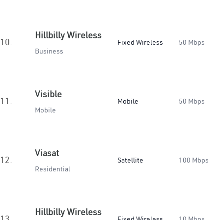
Hillbilly Wireless
10.
Fixed Wireless
50 Mbps
Business
Visible
11.
Mobile
50 Mbps
Mobile
Viasat
12.
Satellite
100 Mbps
Residential
Hillbilly Wireless
13.
Fixed Wireless
10 Mbps