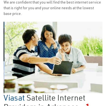
We are confident that you will find the best internet service
that is right for you and your online needs at the lowest
base price.
Viasat
Satellite Internet