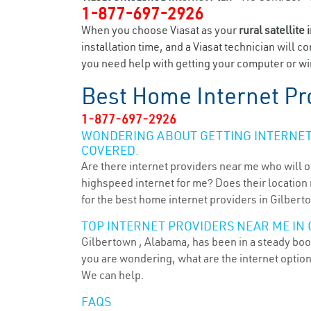
1-877-697-2926
When you choose Viasat as your
rural satellite 
installation time, and a Viasat technician will c
you need help with getting your computer or wir
Best Home Internet Pr
1-877-697-2926
WONDERING ABOUT GETTING INTERNET 
COVERED.
Are there internet providers near me who will o
highspeed internet for me? Does their location m
for the best home internet providers in Gilbert
TOP INTERNET PROVIDERS NEAR ME IN 
Gilbertown , Alabama, has been in a steady boom
you are wondering, what are the internet optio
We can help.
FAQS