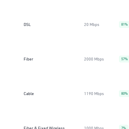
DSL
20 Mbps
81%
Fiber
2000 Mbps
57%
Cable
1190 Mbps
80%
Fiber & Fixed Wireless
1000 Mbps
7%