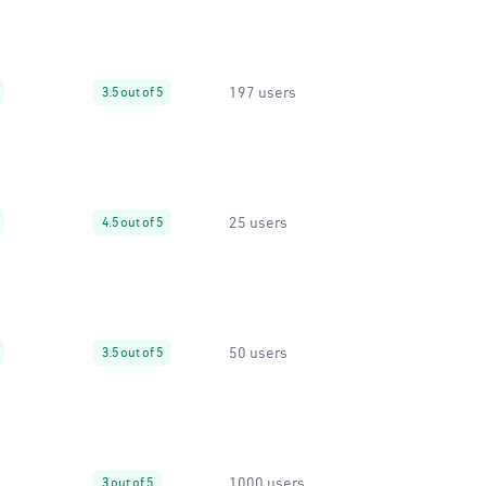
197 users
3.5 out of 5
25 users
4.5 out of 5
50 users
3.5 out of 5
1000 users
3 out of 5