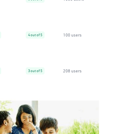
100 users
4 out of 5
208 users
3 out of 5