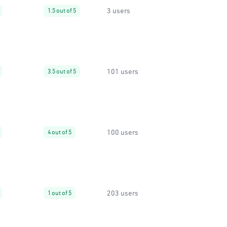
3 users
1.5 out of 5
101 users
3.5 out of 5
100 users
4 out of 5
203 users
1 out of 5