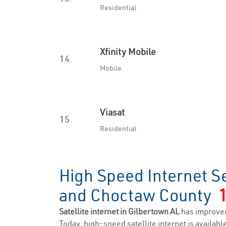
Residential
Xfinity Mobile
14.
Mobile
Viasat
15.
Residential
High Speed Internet Se
and Choctaw County
Satellite internet in Gilbertown AL
has improved
Today, high-speed satellite internet is available