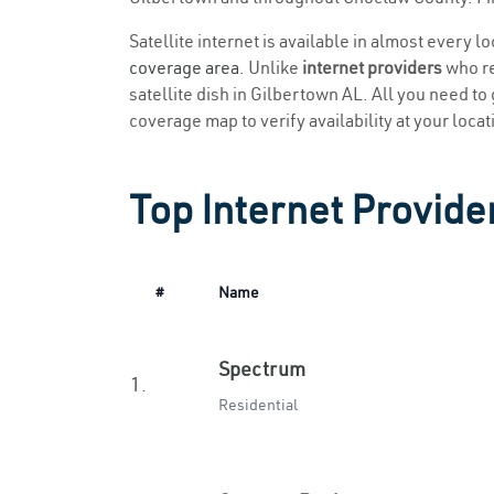
Satellite internet is available in almost every l
coverage area
. Unlike
internet providers
who re
satellite dish in Gilbertown AL. All you need to g
coverage map to verify availability at your locat
Top Internet Provide
#
Name
Spectrum
1.
Residential