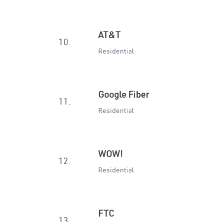
AT&T
10.
Residential
Google Fiber
11.
Residential
WOW!
12.
Residential
FTC
13.