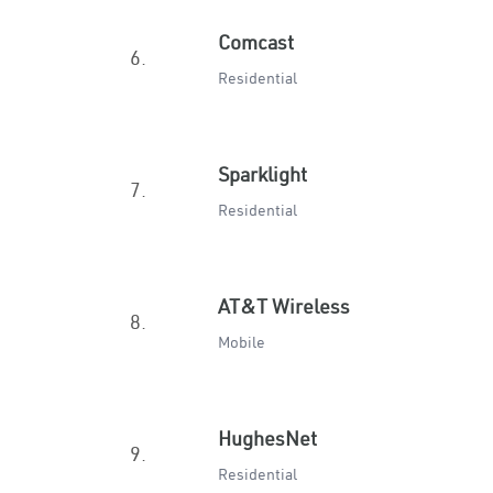
Comcast
6.
Residential
Sparklight
7.
Residential
AT&T Wireless
8.
Mobile
HughesNet
9.
Residential