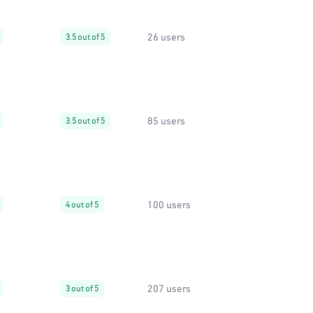
26 users
3.5 out of 5
85 users
3.5 out of 5
100 users
4 out of 5
207 users
3 out of 5