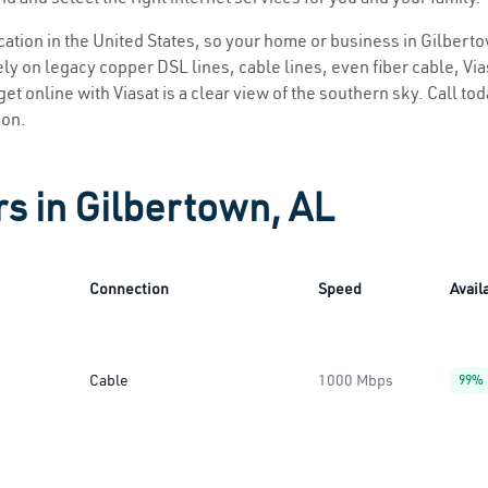
ocation in the United States, so your home or business in Gilberto
ly on legacy copper DSL lines, cable lines, even fiber cable, Viasa
et online with Viasat is a clear view of the southern sky. Call tod
ion.
rs in Gilbertown, AL
Connection
Speed
Availa
Cable
1000 Mbps
99%