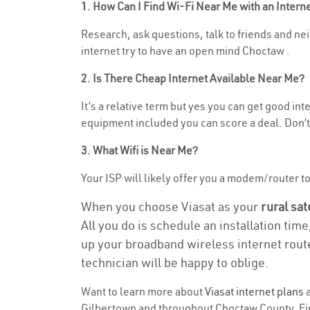
1. How Can I Find Wi-Fi Near Me with an Inter
Research, ask questions, talk to friends and nei
internet try to have an open mind Choctaw .
2. Is There Cheap Internet Available Near Me?
It’s a relative term but yes you can get good in
equipment included you can score a deal. Don’t 
3. What Wifi is Near Me?
Your ISP will likely offer you a modem/router to h
When you choose Viasat as your
rural sat
All you do is schedule an installation time
up your broadband wireless internet route
technician will be happy to oblige.
Want to learn more about
Viasat internet plans
a
Gilbertown and throughout Choctaw County. Find 