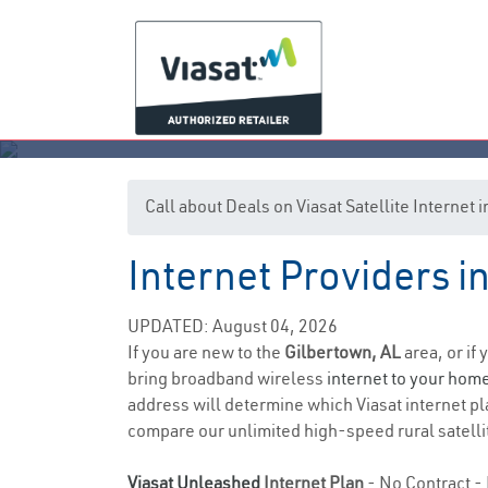
Call about Deals on Viasat Satellite Internet
Internet Providers 
UPDATED: August 04, 2026
If you are new to the
Gilbertown, AL
area, or if
bring broadband wireless
internet to your hom
address will determine which Viasat internet pla
compare our unlimited high-speed rural satellit
Viasat Unleashed
Internet Plan
- No Contract - 