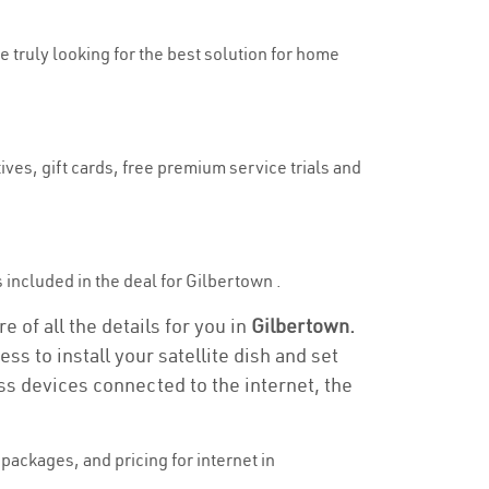
e truly looking for the best solution for home
ives, gift cards, free premium service trials and
is included in the deal for Gilbertown .
 of all the details for you in
Gilbertown.
ss to install your satellite dish and set
ss devices connected to the internet, the
ackages, and pricing for internet in