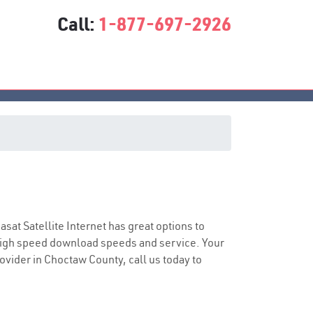
Call:
1-877-697-2926
iasat Satellite Internet has great options to
 high speed download speeds and service. Your
rovider in Choctaw County, call us today to