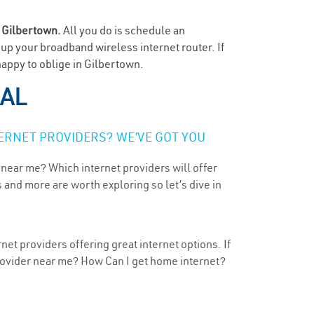
n
Gilbertown.
All you do is schedule an
t up your broadband wireless internet router. If
happy to oblige in Gilbertown.
 AL
ERNET PROVIDERS? WE’VE GOT YOU
 near me? Which internet providers will offer
 and more are worth exploring so let’s dive in
et providers offering great internet options. If
provider near me? How Can I get home internet?