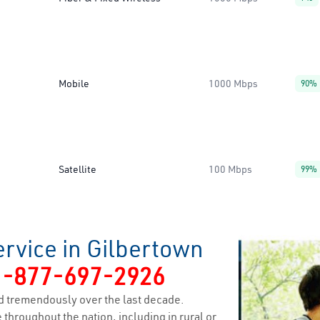
Mobile
1000 Mbps
90%
Satellite
100 Mbps
99%
rvice in Gilbertown
1-877-697-2926
 tremendously over the last decade.
 throughout the nation, including in rural or