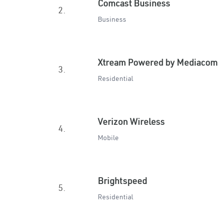
Comcast Business
2.
Business
Xtream Powered by Mediacom
3.
Residential
Verizon Wireless
4.
Mobile
Brightspeed
5.
Residential