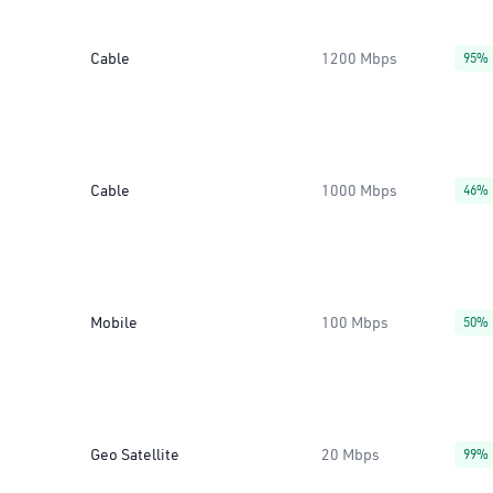
Cable
1200 Mbps
95%
Cable
1000 Mbps
46%
Mobile
100 Mbps
50%
Geo Satellite
20 Mbps
99%