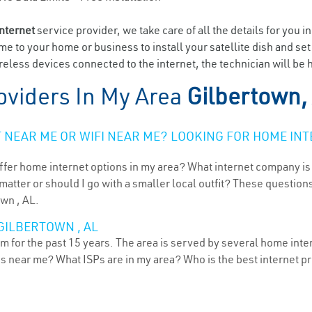
internet
service provider, we take care of all the details for you i
ome to your home or business to install your satellite dish and se
eless devices connected to the internet, the technician will be 
oviders In My Area
Gilbertown,
NEAR ME OR WIFI NEAR ME? LOOKING FOR HOME INT
ffer home internet options in my area? What internet company is
atter or should I go with a smaller local outfit? These questions
own , AL.
GILBERTOWN , AL
 for the past 15 years. The area is served by several home intern
ns near me? What ISPs are in my area? Who is the best internet 