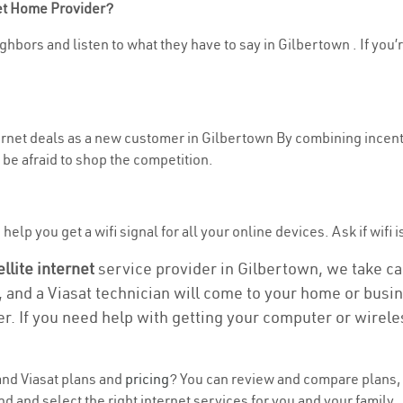
net Home Provider?
ghbors and listen to what they have to say in Gilbertown . If you’r
ternet deals as a new customer in Gilbertown By combining incent
be afraid to shop the competition.
elp you get a wifi signal for all your online devices. Ask if wifi 
ellite internet
service provider in Gilbertown, we take care
, and a Viasat technician will come to your home or busine
r. If you need help with getting your computer or wirele
nd Viasat plans and
pricing
? You can review and compare plans, p
and select the right internet services for you and your family.