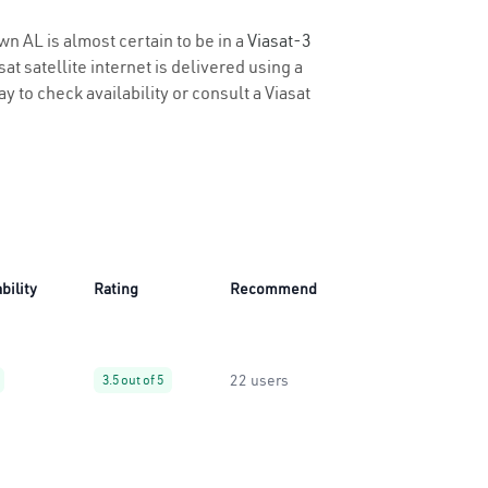
wn AL is almost certain to be in a
Viasat-3
t satellite internet is delivered using a
ay to check availability or consult a Viasat
bility
Rating
Recommend
22 users
3.5 out of 5