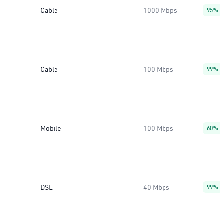
Cable
1000 Mbps
95%
Cable
100 Mbps
99%
Mobile
100 Mbps
60%
DSL
40 Mbps
99%