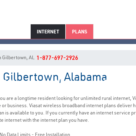
INTERNET
PLANS
 in Gilbertown, AL
1-877-697-2926
in Gilbertown, Alabama
Gilbertown, AL Internet Service
 you are a longtime resident looking for unlimited rural internet, V
e
or business. Viasat wireless broadband internet plans deliver
n is available to you. If you currently have an internet service p
e internet with the internet plan you have.
No Data Limits - Free Installation