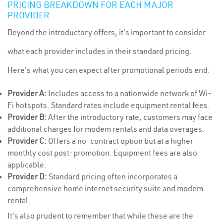
PRICING BREAKDOWN FOR EACH MAJOR
PROVIDER
Beyond the introductory offers, it's important to consider
what each provider includes in their standard pricing.
Here's what you can expect after promotional periods end:
Provider A:
Includes access to a nationwide network of Wi-
Fi hotspots. Standard rates include equipment rental fees.
Provider B:
After the introductory rate, customers may face
additional charges for modem rentals and data overages.
Provider C:
Offers a no-contract option but at a higher
monthly cost post-promotion. Equipment fees are also
applicable.
Provider D:
Standard pricing often incorporates a
comprehensive home internet security suite and modem
rental.
It's also prudent to remember that while these are the