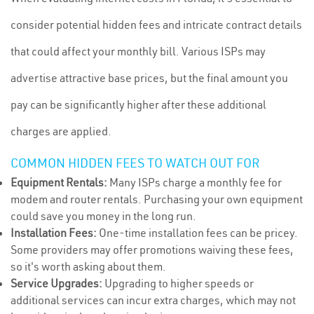
consider potential hidden fees and intricate contract details
that could affect your monthly bill. Various ISPs may
advertise attractive base prices, but the final amount you
pay can be significantly higher after these additional
charges are applied.
COMMON HIDDEN FEES TO WATCH OUT FOR
Equipment Rentals:
Many ISPs charge a monthly fee for
modem and router rentals. Purchasing your own equipment
could save you money in the long run.
Installation Fees:
One-time installation fees can be pricey.
Some providers may offer promotions waiving these fees,
so it's worth asking about them.
Service Upgrades:
Upgrading to higher speeds or
additional services can incur extra charges, which may not