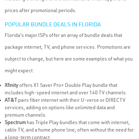
prices after promotional periods.
POPULAR BUNDLE DEALS IN FLORIDA
Florida's major ISPs offer an array of bundle deals that
package internet, TV, and phone services. Promotions are
subject to change, but here are some examples of what you
might expect:
Xfinity
offers X1 Saver Pro+ Double Play bundle that
includes high-speed internet and over 140 TV channels.
AT&T
pairs fiber internet with their U-verse or DIRECTV
services, adding on options like unlimited data and
premium channels.
Spectrum
has Triple Play bundles that come with internet,
cable TV, and a home phone line, often without the need for
a long-term contract.