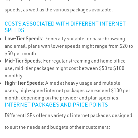
speeds, as well as the various packages available.
COSTS ASSOCIATED WITH DIFFERENT INTERNET
SPEEDS
Low-Tier Speeds:
Generally suitable for basic browsing
and email, plans with lower speeds might range from $20 to
$50 per month.
Mid-Tier Speeds:
For regular streaming and home office
use, mid-tier packages might cost between $50 to $100
monthly.
High-Tier Speeds:
Aimed at heavy usage and multiple
users, high-speed internet packages can exceed $100 per
month, depending on the provider and plan specifics.
INTERNET PACKAGES AND PRICE POINTS
Different ISPs offer a variety of internet packages designed
to suit the needs and budgets of their customers: