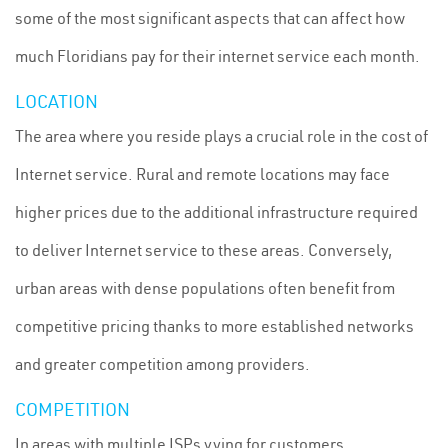
some of the most significant aspects that can affect how
much Floridians pay for their internet service each month.
LOCATION
The area where you reside plays a crucial role in the cost of
Internet service. Rural and remote locations may face
higher prices due to the additional infrastructure required
to deliver Internet service to these areas. Conversely,
urban areas with dense populations often benefit from
competitive pricing thanks to more established networks
and greater competition among providers.
COMPETITION
In areas with multiple ISPs vying for customers,