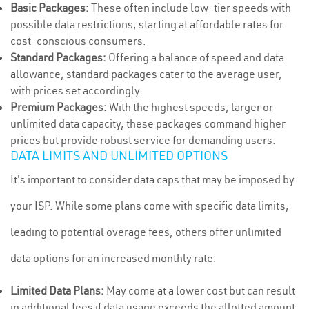
Basic Packages:
These often include low-tier speeds with
possible data restrictions, starting at affordable rates for
cost-conscious consumers.
Standard Packages:
Offering a balance of speed and data
allowance, standard packages cater to the average user,
with prices set accordingly.
Premium Packages:
With the highest speeds, larger or
unlimited data capacity, these packages command higher
prices but provide robust service for demanding users.
DATA LIMITS AND UNLIMITED OPTIONS
It's important to consider data caps that may be imposed by
your ISP. While some plans come with specific data limits,
leading to potential overage fees, others offer unlimited
data options for an increased monthly rate:
Limited Data Plans:
May come at a lower cost but can result
in additional fees if data usage exceeds the allotted amount.