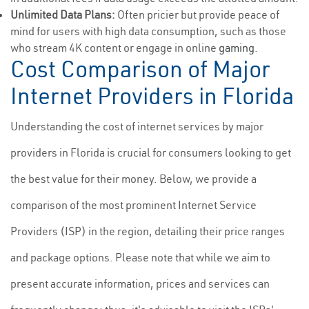
Unlimited Data Plans:
Often pricier but provide peace of
mind for users with high data consumption, such as those
who stream 4K content or engage in online
gaming
.
Cost Comparison of Major
Internet Providers in Florida
Understanding the cost of internet services by major
providers in Florida is crucial for consumers looking to get
the best value for their money. Below, we provide a
comparison of the most prominent Internet Service
Providers (ISP) in the region, detailing their price ranges
and package options. Please note that while we aim to
present accurate information, prices and services can