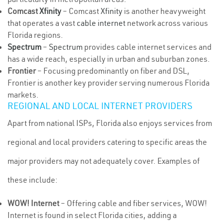
Comcast
Xfinity
– Comcast
Xfinity
is another heavyweight
that operates a vast
cable internet
network across various
Florida regions.
Spectrum
–
Spectrum
provides cable internet services and
has a wide reach, especially in urban and suburban zones.
Frontier
– Focusing predominantly on fiber and DSL,
Frontier is another key provider serving numerous Florida
markets.
REGIONAL AND LOCAL INTERNET PROVIDERS
Apart from national ISPs, Florida also enjoys services from
regional and local providers catering to specific areas the
major providers may not adequately cover. Examples of
these include:
WOW! Internet
– Offering cable and fiber services, WOW!
Internet is found in select Florida cities, adding a