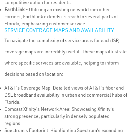
competitive option for residents.
EarthLink
– Utilizing an existing network from other
carriers, EarthLink extends its reach to several parts of
Florida, emphasizing customer service.
SERVICE COVERAGE MAPS AND AVAILABILITY
To navigate the complexity of service areas for each ISP,
coverage maps are incredibly useful. These maps illustrate
where specific services are available, helping to inform
decisions based on location:
AT&T's Coverage Map: Detailed views of AT&T’s fiber and
DSL broadband availability in urban and commercial hubs of
Florida.
Comcast Xfinity's Network Area: Showcasing Xfinity's
strong presence, particularly in densely populated
regions.
Spectrum's Footprint: Highlighting Spectrum's expanding