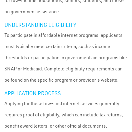
for low-income households, seniors, students, and those
on government assistance.
UNDERSTANDING ELIGIBILITY
To participate in affordable internet programs, applicants
must typically meet certain criteria, such as income
thresholds or participation in government aid programs like
SNAP or Medicaid. Complete eligibility requirements can
be found on the specific program or provider's website.
APPLICATION PROCESS
Applying for these low-cost internet services generally
requires proof of eligibility, which can include tax returns,
benefit award letters, or other official documents.