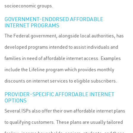
socioeconomic groups.
GOVERNMENT-ENDORSED AFFORDABLE
INTERNET PROGRAMS
The Federal government, alongside local authorities, has
developed programs intended to assist individuals and
families in need of affordable internet access. Examples
include the Lifeline program which provides monthly
discounts on internet services to eligible subscribers.
PROVIDER-SPECIFIC AFFORDABLE INTERNET
OPTIONS
Several ISPs also offer their own affordable internet plans
to qualifying customers. These plans are usually tailored