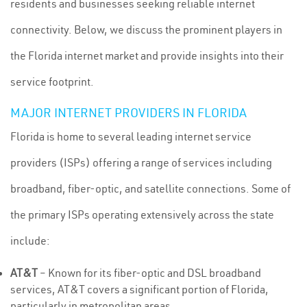
residents and businesses seeking reliable internet
connectivity. Below, we discuss the prominent players in
the Florida internet market and provide insights into their
service footprint.
MAJOR INTERNET PROVIDERS IN FLORIDA
Florida is home to several leading internet service
providers (ISPs) offering a range of services including
broadband, fiber-optic, and satellite connections. Some of
the primary ISPs operating extensively across the state
include:
AT&T
– Known for its fiber-optic and DSL broadband
services, AT&T covers a significant portion of Florida,
particularly in metropolitan areas.