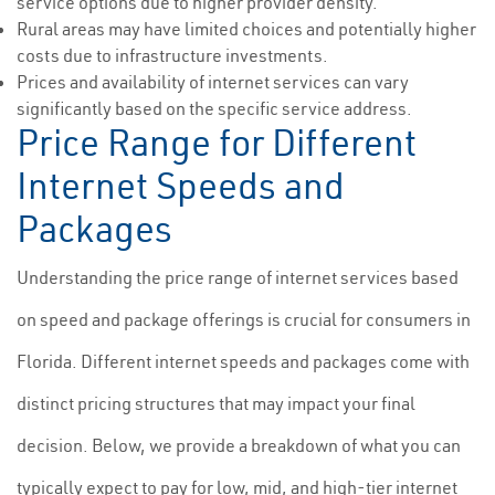
service options due to higher provider density.
Rural areas may have limited choices and potentially higher
costs due to infrastructure investments.
Prices and availability of internet services can vary
significantly based on the specific service address.
Price Range for Different
Internet Speeds and
Packages
Understanding the price range of internet services based
on speed and package offerings is crucial for consumers in
Florida. Different internet speeds and packages come with
distinct pricing structures that may impact your final
decision. Below, we provide a breakdown of what you can
typically expect to pay for low, mid, and high-tier internet