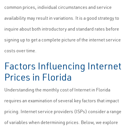
common prices, individual circumstances and service
availability may result in variations. It is a good strategy to
inquire about both introductory and standard rates before
signing up to get a complete picture of the internet service
costs over time.
Factors Influencing Internet
Prices in Florida
Understanding the monthly cost of Internet in Florida
requires an examination of several key factors that impact
pricing. Internet service providers (ISPs) consider a range
of variables when determining prices. Below, we explore