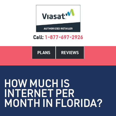
Call:
1-877-697-2926
PLANS
REVIEWS
HOW MUCH IS
INTERNET PER
MONTH IN FLORIDA?