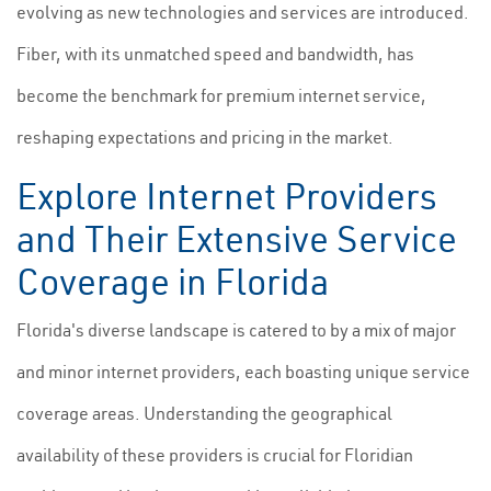
evolving as new technologies and services are introduced.
Fiber, with its unmatched speed and bandwidth, has
become the benchmark for premium internet service,
reshaping expectations and pricing in the market.
Explore Internet Providers
and Their Extensive Service
Coverage in Florida
Florida's diverse landscape is catered to by a mix of major
and minor internet providers, each boasting unique service
coverage areas. Understanding the geographical
availability of these providers is crucial for Floridian