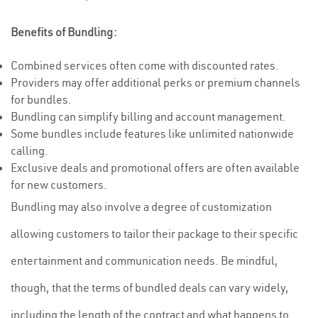
Benefits of Bundling:
Combined services often come with discounted rates.
Providers may offer additional perks or premium channels
for bundles.
Bundling can simplify billing and account management.
Some bundles include features like unlimited nationwide
calling.
Exclusive deals and promotional offers are often available
for new customers.
Bundling may also involve a degree of customization
allowing customers to tailor their package to their specific
entertainment and communication needs. Be mindful,
though, that the terms of bundled deals can vary widely,
including the length of the contract and what happens to