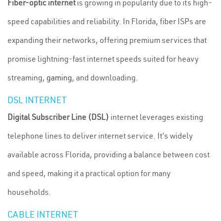
Fiber-optic internet
is growing in popularity due to its high-
speed capabilities and reliability. In Florida, fiber ISPs are
expanding their networks, offering premium services that
promise lightning-fast internet speeds suited for heavy
streaming,
gaming
, and downloading.
DSL INTERNET
Digital Subscriber Line (DSL)
internet leverages existing
telephone lines to deliver internet service. It's widely
available across Florida, providing a balance between cost
and speed, making it a practical option for many
households.
CABLE INTERNET