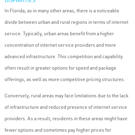
DISPARITIES
In Florida, as in many other areas, there is a noticeable
divide between urban and rural regions in terms of internet
service. Typically, urban areas benefit from a higher
concentration of internet service providers and more
advanced infrastructure. This competition and capability
often result in greater options for speed and package
offerings, as well as more competitive pricing structures.
Conversely, rural areas may face limitations due to the lack
of infrastructure and reduced presence of internet service
providers. As a result, residents in these areas might have
fewer options and sometimes pay higher prices for