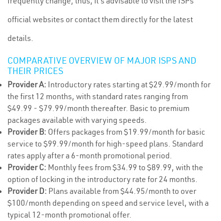
frequently change; thus, it's advisable to visit the ISPs'
official websites or contact them directly for the latest
details.
COMPARATIVE OVERVIEW OF MAJOR ISPS AND
THEIR PRICES
Provider A:
Introductory rates starting at $29.99/month for
the first 12 months, with standard rates ranging from
$49.99 - $79.99/month thereafter. Basic to premium
packages available with varying speeds.
Provider B:
Offers packages from $19.99/month for basic
service to $99.99/month for high-speed plans. Standard
rates apply after a 6-month promotional period.
Provider C:
Monthly fees from $34.99 to $89.99, with the
option of locking in the introductory rate for 24 months.
Provider D:
Plans available from $44.95/month to over
$100/month depending on speed and service level, with a
typical 12-month promotional offer.