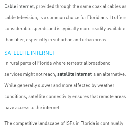
Cable internet
, provided through the same coaxial cables as
cable television, is a common choice for Floridians. It offers
considerable speeds and is typically more readily available
than fiber, especially in suburban and urban areas.
SATELLITE INTERNET
In rural parts of Florida where terrestrial broadband
services might not reach,
satellite internet
is an alternative.
While generally slower and more affected by weather
conditions, satellite connectivity ensures that remote areas
have access to the internet.
The competitive landscape of ISPs in Florida is continually