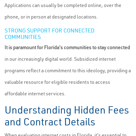
Applications can usually be completed online, over the
phone, or in person at designated locations.
STRONG SUPPORT FOR CONNECTED
COMMUNITIES
It is paramount for Florida's communities to stay connected
in our increasingly digital world. Subsidized internet
programs reflect a commitment to this ideology, providing a
valuable resource for eligible residents to access
affordable internet services.
Understanding Hidden Fees
and Contract Details
When evaluating internet costs in Florida, it's essential to