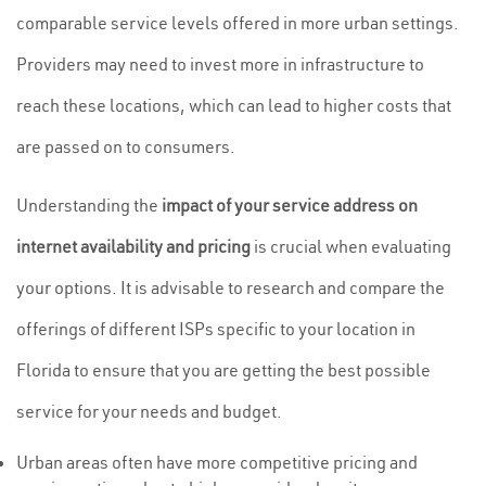
comparable service levels offered in more urban settings.
Providers may need to invest more in infrastructure to
reach these locations, which can lead to higher costs that
are passed on to consumers.
Understanding the
impact of your service address on
internet availability and pricing
is crucial when evaluating
your options. It is advisable to research and compare the
offerings of different ISPs specific to your location in
Florida to ensure that you are getting the best possible
service for your needs and budget.
Urban areas often have more competitive pricing and