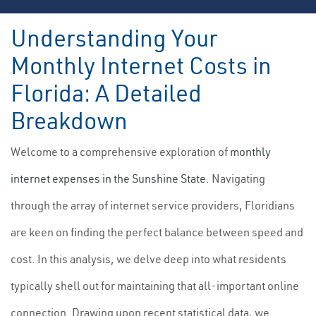
Understanding Your
Monthly Internet Costs in
Florida: A Detailed
Breakdown
Welcome to a comprehensive exploration of
monthly
internet expenses in the Sunshine State
. Navigating
through the array of internet service providers, Floridians
are keen on finding the perfect balance between speed and
cost. In this analysis, we delve deep into what residents
typically shell out for maintaining that all-important online
connection. Drawing upon recent statistical data, we