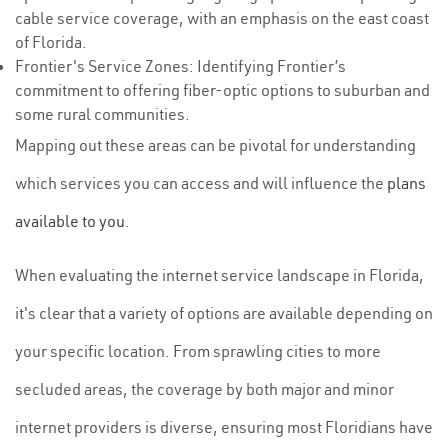
cable service coverage, with an emphasis on the east coast
of Florida.
Frontier's Service Zones: Identifying Frontier’s
commitment to offering fiber-optic options to suburban and
some rural communities.
Mapping out these areas can be pivotal for understanding
which services you can access and will influence the
plans
available to you
.
When evaluating the internet service landscape in Florida,
it's clear that a variety of options are available depending on
your specific location. From sprawling cities to more
secluded areas, the coverage by both major and minor
internet providers is diverse, ensuring most Floridians have