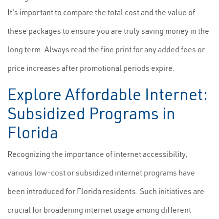
It's important to compare the total cost and the value of
these packages to ensure you are truly saving money in the
long term. Always read the fine print for any added fees or
price increases after promotional periods expire.
Explore Affordable Internet:
Subsidized Programs in
Florida
Recognizing the importance of internet accessibility,
various low-cost or subsidized internet programs have
been introduced for Florida residents. Such initiatives are
crucial for broadening internet usage among different