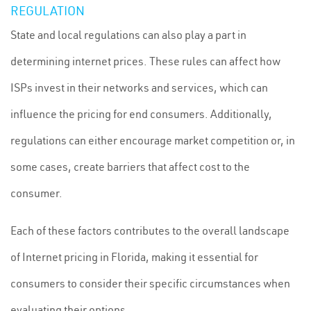
REGULATION
State and local regulations can also play a part in
determining internet prices. These rules can affect how
ISPs invest in their networks and services, which can
influence the pricing for end consumers. Additionally,
regulations can either encourage market competition or, in
some cases, create barriers that affect cost to the
consumer.
Each of these factors contributes to the overall landscape
of Internet pricing in Florida, making it essential for
consumers to consider their specific circumstances when
evaluating their options.