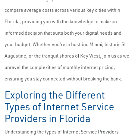
compare average costs across various key cities within
Florida
, providing you with the knowledge to make an
informed decision that suits both your digital needs and
your budget. Whether you're in bustling Miami, historic St.
Augustine, or the tranquil shores of Key West, join us as we
unravel the complexities of monthly internet pricing,
ensuring you stay connected without breaking the bank.
Exploring the Different
Types of Internet Service
Providers in Florida
Understanding the types of
Internet Service Providers