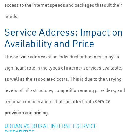
access to the internet speeds and packages that suit their
needs.
Service Address: Impact on
Availability and Price
The
service address
of an individual or business plays a
significant role in the types of internet services available,
as well as the associated costs. This is due to the varying
levels of infrastructure, competition among providers, and
regional considerations that can affect both
service
provision and pricing.
URBAN VS. RURAL INTERNET SERVICE