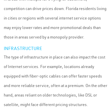
competition can drive prices down. Florida residents living
in cities or regions with several internet service options
may enjoy lower rates and more promotional deals than
those in areas served by a monopoly provider.
INFRASTRUCTURE
The type of infrastructure in place can also impact the cost
of Internet services. For example, locations already
equipped with fiber-optic cables can offer faster speeds
and more reliable service, often at a premium. On the other
hand, areas reliant on older technologies, like DSL or
satellite, might face different pricing structures.