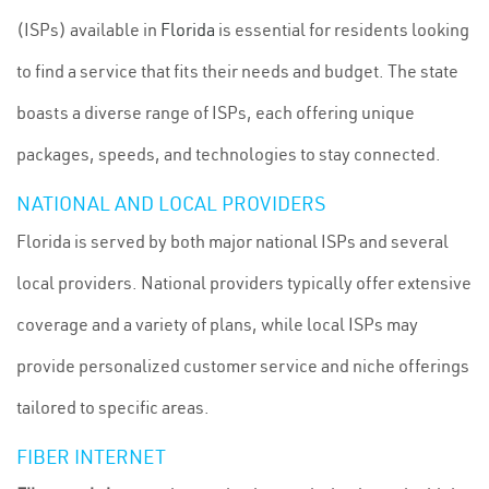
(ISPs) available in
Florida
is essential for residents looking
to find a service that fits their needs and budget. The state
boasts a diverse range of ISPs, each offering unique
packages, speeds, and technologies to stay connected.
NATIONAL AND LOCAL PROVIDERS
Florida is served by both major national ISPs and several
local providers. National providers typically offer extensive
coverage and a variety of plans, while local ISPs may
provide personalized customer service and niche offerings
tailored to specific areas.
FIBER INTERNET