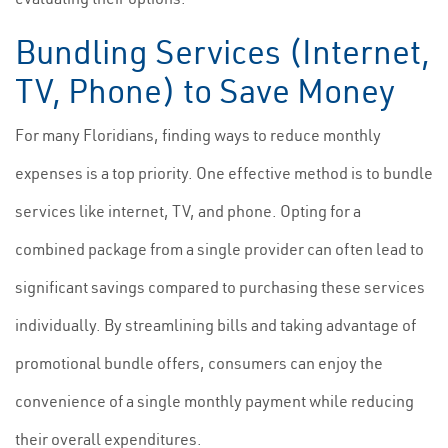
Bundling Services (Internet,
TV, Phone) to Save Money
For many Floridians, finding ways to reduce monthly
expenses is a top priority. One effective method is to bundle
services like internet, TV, and phone. Opting for a
combined package from a single provider can often lead to
significant savings compared to purchasing these services
individually. By streamlining bills and taking advantage of
promotional bundle offers, consumers can enjoy the
convenience of a single monthly payment while reducing
their overall expenditures.