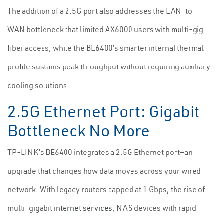
The addition of a 2.5G port also addresses the LAN-to-
WAN bottleneck that limited AX6000 users with multi-gig
fiber access, while the BE6400’s smarter internal thermal
profile sustains peak throughput without requiring auxiliary
cooling solutions.
2.5G Ethernet Port: Gigabit
Bottleneck No More
TP-LINK’s BE6400 integrates a 2.5G Ethernet port—an
upgrade that changes how data moves across your wired
network. With legacy routers capped at 1 Gbps, the rise of
multi-gigabit
internet services
, NAS devices with rapid