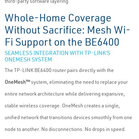
third-party software layering.
Whole-Home Coverage
Without Sacrifice: Mesh Wi-
Fi Support on the BE6400
SEAMLESS INTEGRATION WITH TP-LINK’S
ONEMESH SYSTEM
The TP-LINK BE6400 router pairs directly with the
OneMesh™
system, eliminating the need to replace your
entire network architecture while delivering expansive,
stable wireless coverage. OneMesh creates a single,
unified network that transitions devices smoothly from one
node to another. No disconnections. No drops in speed.