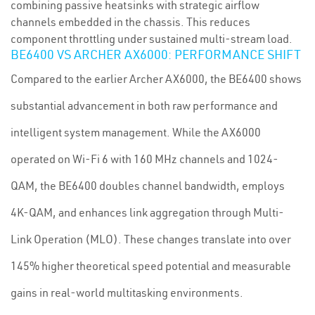
combining passive heatsinks with strategic airflow
channels embedded in the chassis. This reduces
component throttling under sustained multi-stream load.
BE6400 VS ARCHER AX6000: PERFORMANCE SHIFT
Compared to the earlier Archer AX6000, the BE6400 shows
substantial advancement in both raw performance and
intelligent system management. While the AX6000
operated on Wi-Fi 6 with 160 MHz channels and 1024-
QAM, the BE6400 doubles channel bandwidth, employs
4K-QAM, and enhances link aggregation through Multi-
Link Operation (MLO). These changes translate into over
145% higher theoretical speed potential and measurable
gains in real-world multitasking environments.