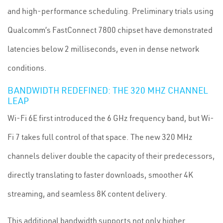
and high-performance scheduling. Preliminary trials using
Qualcomm’s FastConnect 7800 chipset have demonstrated
latencies below 2 milliseconds, even in dense network
conditions.
BANDWIDTH REDEFINED: THE 320 MHZ CHANNEL
LEAP
Wi-Fi 6E first introduced the 6 GHz frequency band, but Wi-
Fi 7 takes full control of that space. The new 320 MHz
channels deliver double the capacity of their predecessors,
directly translating to faster downloads, smoother 4K
streaming, and seamless 8K content delivery.
This additional bandwidth supports not only higher