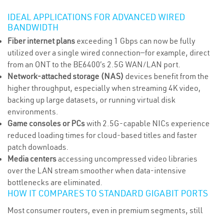
IDEAL APPLICATIONS FOR ADVANCED WIRED
BANDWIDTH
Fiber internet plans
exceeding 1 Gbps can now be fully
utilized over a single wired connection—for example, direct
from an ONT to the BE6400’s 2.5G WAN/LAN port.
Network-attached storage (NAS)
devices benefit from the
higher throughput, especially when streaming 4K video,
backing up large datasets, or running virtual disk
environments.
Game consoles or PCs
with 2.5G-capable NICs experience
reduced loading times for cloud-based titles and faster
patch downloads.
Media centers
accessing uncompressed video libraries
over the LAN stream smoother when data-intensive
bottlenecks are eliminated.
HOW IT COMPARES TO STANDARD GIGABIT PORTS
Most consumer routers, even in premium segments, still