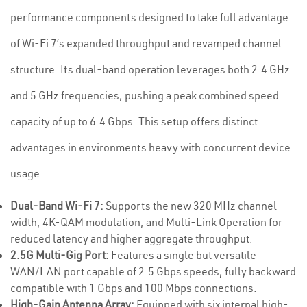
performance components designed to take full advantage
of Wi-Fi 7’s expanded throughput and revamped channel
structure. Its dual-band operation leverages both 2.4 GHz
and 5 GHz frequencies, pushing a peak combined speed
capacity of up to 6.4 Gbps. This setup offers distinct
advantages in environments heavy with concurrent device
usage.
Dual-Band Wi-Fi 7:
Supports the new 320 MHz channel
width, 4K-QAM modulation, and Multi-Link Operation for
reduced latency and higher aggregate throughput.
2.5G Multi-Gig Port:
Features a single but versatile
WAN/LAN port capable of 2.5 Gbps speeds, fully backward
compatible with 1 Gbps and 100 Mbps connections.
High-Gain Antenna Array:
Equipped with six internal high-