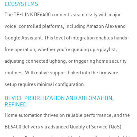
ECOSYSTEMS
The TP-LINK BE6400 connects seamlessly with major
voice-controlled platforms, including Amazon Alexa and
Google Assistant. This level of integration enables hands-
free operation, whether you're queuing up a playlist,
adjusting connected lighting, or triggering home security
routines. With native support baked into the firmware,
setup requires minimal configuration.
DEVICE PRIORITIZATION AND AUTOMATION,
REFINED
Home automation thrives on reliable performance, and the
BE6400 delivers via advanced Quality of Service (QoS)