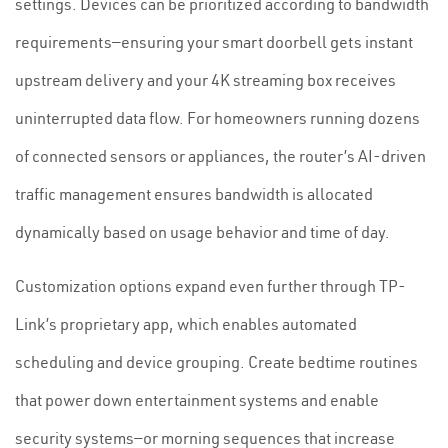
settings. Devices can be prioritized according to bandwidth
requirements—ensuring your smart doorbell gets instant
upstream delivery and your 4K streaming box receives
uninterrupted data flow. For homeowners running dozens
of connected sensors or appliances, the router’s AI-driven
traffic management ensures bandwidth is allocated
dynamically based on usage behavior and time of day.
Customization options expand even further through TP-
Link’s proprietary app, which enables automated
scheduling and device grouping. Create bedtime routines
that power down entertainment systems and enable
security systems—or morning sequences that increase