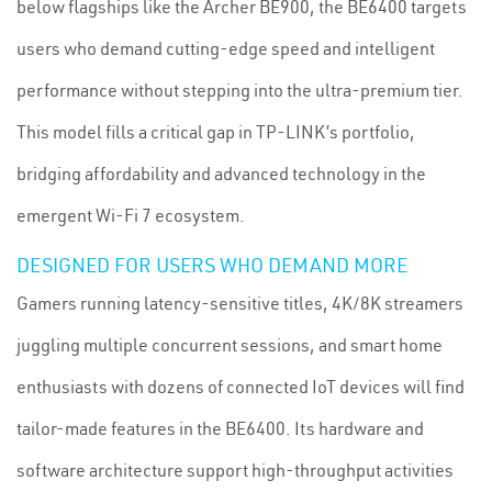
below flagships like the Archer BE900, the BE6400 targets
users who demand cutting-edge speed and intelligent
performance without stepping into the ultra-premium tier.
This model fills a critical gap in TP-LINK’s portfolio,
bridging affordability and advanced technology in the
emergent Wi-Fi 7 ecosystem.
DESIGNED FOR USERS WHO DEMAND MORE
Gamers running latency-sensitive titles, 4K/8K streamers
juggling multiple concurrent sessions, and smart home
enthusiasts with dozens of connected IoT devices will find
tailor-made features in the BE6400. Its hardware and
software architecture support high-throughput activities