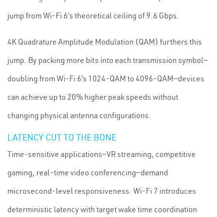
jump from Wi-Fi 6’s theoretical ceiling of 9.6 Gbps.
4K Quadrature Amplitude Modulation (QAM) furthers this
jump. By packing more bits into each transmission symbol—
doubling from Wi-Fi 6’s 1024-QAM to 4096-QAM—devices
can achieve up to 20% higher peak speeds without
changing physical antenna configurations.
LATENCY CUT TO THE BONE
Time-sensitive applications—VR streaming, competitive
gaming, real-time video conferencing—demand
microsecond-level responsiveness. Wi-Fi 7 introduces
deterministic latency with target wake time coordination