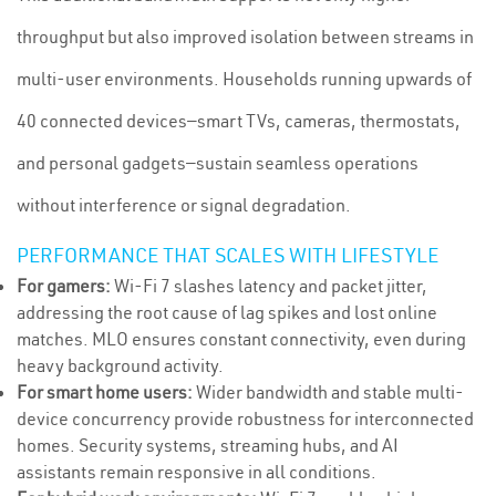
throughput but also improved isolation between streams in
multi-user environments. Households running upwards of
40 connected devices—smart TVs, cameras, thermostats,
and personal gadgets—sustain seamless operations
without interference or signal degradation.
PERFORMANCE THAT SCALES WITH LIFESTYLE
For gamers:
Wi-Fi 7 slashes latency and packet jitter,
addressing the root cause of lag spikes and lost online
matches. MLO ensures constant connectivity, even during
heavy background activity.
For smart home users:
Wider bandwidth and stable multi-
device concurrency provide robustness for interconnected
homes. Security systems, streaming hubs, and AI
assistants remain responsive in all conditions.