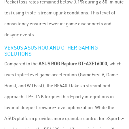
Packet loss rates remained below 0.1% during a 60-minute
test using triple-stream uplink conditions. This level of
consistency ensures fewer in-game disconnects and
desync events.
VERSUS ASUS ROG AND OTHER GAMING
SOLUTIONS
Compared to the
ASUS ROG Rapture GT-AXE16000
, which
uses triple-level game acceleration (GameFirst V, Game
Boost, and WTFast), the BE6400 takes a streamlined
approach. TP-LINK forgoes third-party integrations in
favor of deeper firmware-level optimization. While the
ASUS platform provides more granular control for eSports-