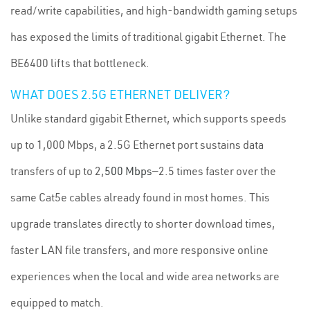
read/write capabilities, and high-bandwidth gaming setups
has exposed the limits of traditional gigabit Ethernet. The
BE6400 lifts that bottleneck.
WHAT DOES 2.5G ETHERNET DELIVER?
Unlike standard gigabit Ethernet, which supports speeds
up to 1,000 Mbps, a 2.5G Ethernet port sustains data
transfers of up to 2,
500 Mbps
—2.5 times faster over the
same Cat5e cables already found in most homes. This
upgrade translates directly to shorter download times,
faster LAN file transfers, and more responsive online
experiences when the local and wide area networks are
equipped to match.