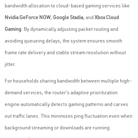
bandwidth allocation to cloud-based gaming services like
Nvidia GeForce NOW
,
Google Stadia
, and
Xbox Cloud
Gaming
. By dynamically adjusting packet routing and
avoiding queueing delays, the system ensures smooth
frame rate delivery and stable stream resolution without
jitter.
For households sharing bandwidth between multiple high-
demand services, the router’s adaptive prioritization
engine automatically detects gaming patterns and carves
out traffic lanes. This minimizes ping fluctuation even when
background streaming or downloads are running