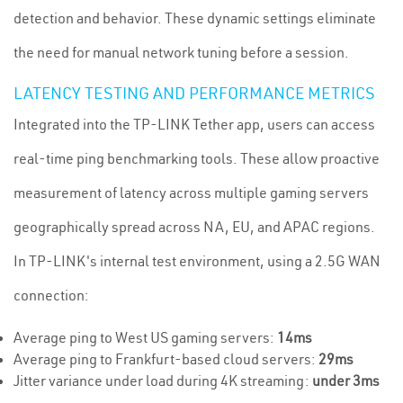
detection and behavior. These dynamic settings eliminate
the need for manual network tuning before a session.
LATENCY TESTING AND PERFORMANCE METRICS
Integrated into the TP-LINK Tether app, users can access
real-time ping benchmarking tools. These allow proactive
measurement of latency across multiple gaming servers
geographically spread across NA, EU, and APAC regions.
In TP-LINK's internal test environment, using a 2.5G WAN
connection:
Average ping to West US gaming servers:
14ms
Average ping to Frankfurt-based cloud servers:
29ms
Jitter variance under load during 4K streaming:
under 3ms