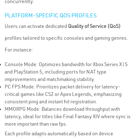
concurrently.
PLATFORM-SPECIFIC QOS PROFILES
Users can activate dedicated
Quality of Service (QoS)
profiles tailored to specific consoles and gaming genres.
For instance:
Console Mode: Optimizes bandwidth for Xbox Series X|S
and PlayStation 5, including ports for NAT type
improvements and matchmaking stability.
PC FPS Mode: Prioritizes packet delivery for latency-
critical games like CS2 or Apex Legends, emphasizing
consistent ping and instant hit registration.
MMORPG Mode: Balances download throughput with
latency, ideal for titles like Final Fantasy XIV where sync is
more important than raw fps.
Each profile adapts automatically based on device