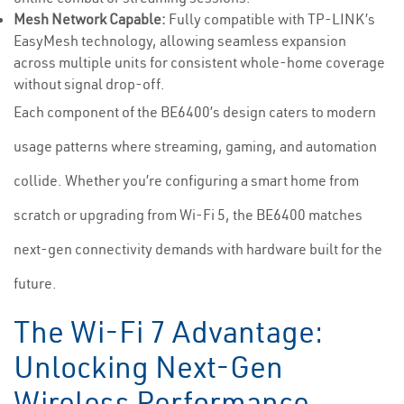
Mesh Network Capable:
Fully compatible with TP-LINK’s
EasyMesh technology, allowing seamless expansion
across multiple units for consistent whole-home coverage
without signal drop-off.
Each component of the BE6400’s design caters to modern
usage patterns where streaming, gaming, and automation
collide. Whether you’re configuring a smart home from
scratch or upgrading from Wi-Fi 5, the BE6400 matches
next-gen connectivity demands with hardware built for the
future.
The Wi-Fi 7 Advantage:
Unlocking Next-Gen
Wireless Performance