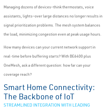
Managing dozens of devices—think thermostats, voice
assistants, lights—over large distances no longer results in
signal prioritization problems. The mesh system balances
the load, minimizing congestion even at peak usage hours.
How many devices can your current network support in
real-time before buffering starts? With BE6400 plus
OneMesh, ask a different question: how far can your
coverage reach?
Smart Home Connectivity:
The Backbone of IoT
STREAMLINED INTEGRATION WITH LEADING