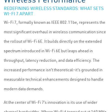
REDEFINING WIRELESS STANDARDS: WHAT SETS
WI-FI 7 APART
Wi-Fi 7, formally known as IEEE 802.11be, represents the
most significant overhaul in wireless communication since
the rollout of Wi-Fi 6E. It builds directly on the extended
spectrum
introduced in Wi-Fi 6E but leaps ahead in
throughput, latency reduction, and data efficiency. The
increased performance isn’t theoretical—it’s grounded in
measurable technical enhancements designed to handle
modern data demands.
At the center of Wi-Fi 7’s innovation is its use of wider
channel bandwidths. Where Wi-Fi 6 topped out at 160 MHz,