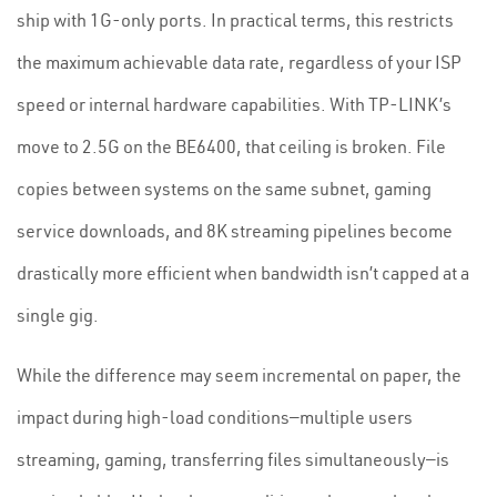
ship with 1G-only ports. In practical terms, this restricts
the maximum achievable data rate, regardless of your ISP
speed or internal hardware capabilities. With TP-LINK’s
move to 2.5G on the BE6400, that ceiling is broken. File
copies between systems on the same subnet, gaming
service downloads, and 8K streaming pipelines become
drastically more efficient when bandwidth isn’t capped at a
single gig.
While the difference may seem incremental on paper, the
impact during high-load conditions—multiple users
streaming, gaming, transferring files simultaneously—is