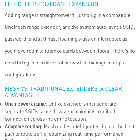
EFFORTLESS COVERAGE EXPANSION
Adding range is straightforward. Just plug in a compatible
OneMesh range extender, and the system auto-syncs SSID,
password, and settings. Roaming stays uninterrupted as
you move room to room or climb between floors. There’s no
need to log in to a different network or manage multiple
configurations.
MESH VS. TRADITIONAL EXTENDERS: A CLEAR
ADVANTAGE
One network name:
Unlike extenders that generate
separate SSIDs, a mesh system maintains a unified
connection across the entire location.
Adaptive routing:
Mesh nodes intelligently choose the best
path to route traffic, optimizing real-time performance.