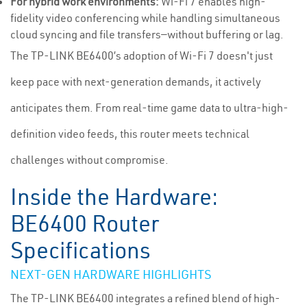
For hybrid work environments:
Wi-Fi 7 enables high-
fidelity video conferencing while handling simultaneous
cloud syncing and file transfers—without buffering or lag.
The TP-LINK BE6400’s adoption of Wi-Fi 7 doesn't just
keep pace with next-generation demands, it actively
anticipates them. From real-time game data to ultra-high-
definition video feeds, this router meets technical
challenges without compromise.
Inside the Hardware:
BE6400 Router
Specifications
NEXT-GEN HARDWARE HIGHLIGHTS
The TP-LINK BE6400 integrates a refined blend of high-