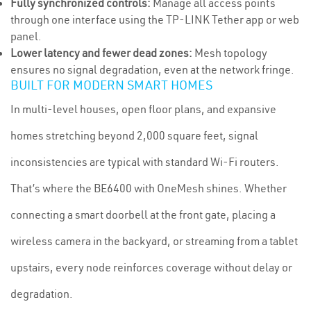
Fully synchronized controls:
Manage all access points
through one interface using the TP-LINK Tether app or web
panel.
Lower latency and fewer dead zones:
Mesh topology
ensures no signal degradation, even at the network fringe.
BUILT FOR MODERN SMART HOMES
In multi-level houses, open floor plans, and expansive
homes stretching beyond 2,000 square feet, signal
inconsistencies are typical with standard Wi-Fi routers.
That’s where the BE6400 with OneMesh shines. Whether
connecting a smart doorbell at the front gate, placing a
wireless camera in the backyard, or streaming from a tablet
upstairs, every node reinforces coverage without delay or
degradation.