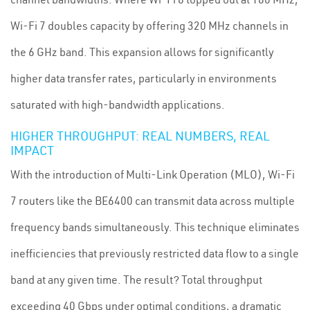
Wi-Fi 7 doubles capacity by offering 320 MHz channels in
the 6 GHz band. This expansion allows for significantly
higher data transfer rates, particularly in environments
saturated with high-bandwidth applications.
HIGHER THROUGHPUT: REAL NUMBERS, REAL
IMPACT
With the introduction of Multi-Link Operation (MLO), Wi-Fi
7 routers like the BE6400 can transmit data across multiple
frequency bands simultaneously. This technique eliminates
inefficiencies that previously restricted data flow to a single
band at any given time. The result? Total throughput
exceeding 40 Gbps under optimal conditions, a dramatic