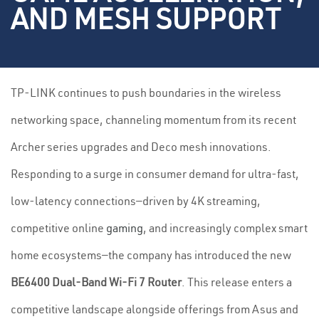
AND MESH SUPPORT
TP-LINK continues to push boundaries in the wireless
networking space, channeling momentum from its recent
Archer series upgrades and Deco mesh innovations.
Responding to a surge in consumer demand for ultra-fast,
low-latency connections—driven by 4K streaming,
competitive online
gaming
, and increasingly complex smart
home ecosystems—the company has introduced the new
BE6400 Dual-Band Wi-Fi 7 Router
. This release enters a
competitive landscape alongside offerings from Asus and