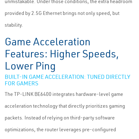
unmistakable. Under those conditions, the extra headroom
provided by 2.5G Ethernet brings not only speed, but
stability.
Game Acceleration
Features: Higher Speeds,
Lower Ping
BUILT-IN GAME ACCELERATION: TUNED DIRECTLY
FOR GAMERS
The TP-LINK BE6400 integrates hardware-level game
acceleration technology that directly prioritizes gaming
packets. Instead of relying on third-party software
optimizations, the router leverages pre-configured