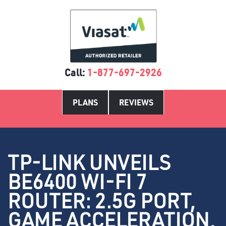
Call:
1-877-697-2926
PLANS
REVIEWS
TP-LINK UNVEILS
BE6400 WI-FI 7
ROUTER: 2.5G PORT,
GAME ACCELERATION,