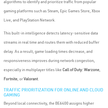
algorithms to identify and prioritize traffic from popular
gaming platforms such as Steam, Epic Games Store, Xbox
Live, and PlayStation Network.
This built-in intelligence detects latency-sensitive data
streams in real time and routes them with reduced buffer
delay. As a result, game loading times decrease, and
responsiveness improves during network congestion,
especially in multiplayer titles like
Call of Duty: Warzone
,
Fortnite
, or
Valorant
.
TRAFFIC PRIORITIZATION FOR ONLINE AND CLOUD
GAMING
Beyond local connectivity, the BE6400 assigns higher