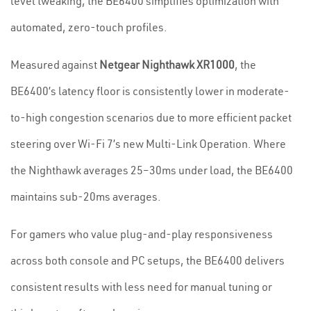
level tweaking, the BE6400 simplifies optimization with
automated, zero-touch profiles.
Measured against
Netgear Nighthawk XR1000
, the
BE6400’s latency floor is consistently lower in moderate-
to-high congestion scenarios due to more efficient packet
steering over Wi-Fi 7’s new Multi-Link Operation. Where
the Nighthawk averages 25–30ms under load, the BE6400
maintains sub-20ms averages.
For gamers who value plug-and-play responsiveness
across both console and PC setups, the BE6400 delivers
consistent results with less need for manual tuning or