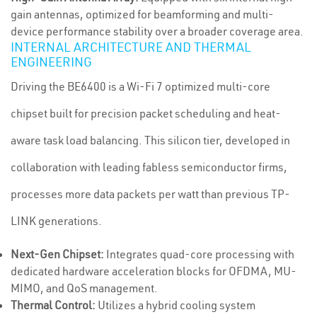
gain antennas, optimized for beamforming and multi-
device performance stability over a broader coverage area.
INTERNAL ARCHITECTURE AND THERMAL
ENGINEERING
Driving the BE6400 is a Wi-Fi 7 optimized multi-core
chipset built for precision packet scheduling and heat-
aware task load balancing. This silicon tier, developed in
collaboration with leading fabless semiconductor firms,
processes more data packets per watt than previous TP-
LINK generations.
Next-Gen Chipset:
Integrates quad-core processing with
dedicated hardware acceleration blocks for OFDMA, MU-
MIMO, and QoS management.
Thermal Control:
Utilizes a hybrid cooling system