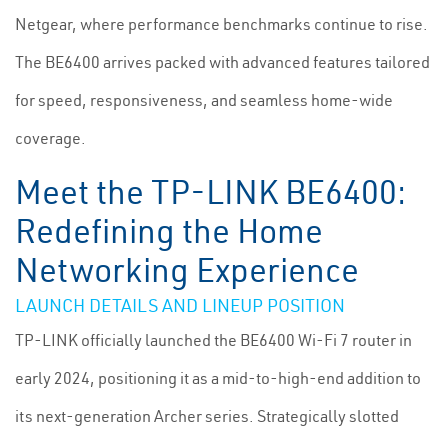
Netgear, where performance benchmarks continue to rise.
The BE6400 arrives packed with advanced features tailored
for speed, responsiveness, and seamless home-wide
coverage.
Meet the TP-LINK BE6400:
Redefining the Home
Networking Experience
LAUNCH DETAILS AND LINEUP POSITION
TP-LINK officially launched the BE6400 Wi-Fi 7 router in
early 2024, positioning it as a mid-to-high-end addition to
its next-generation Archer series. Strategically slotted