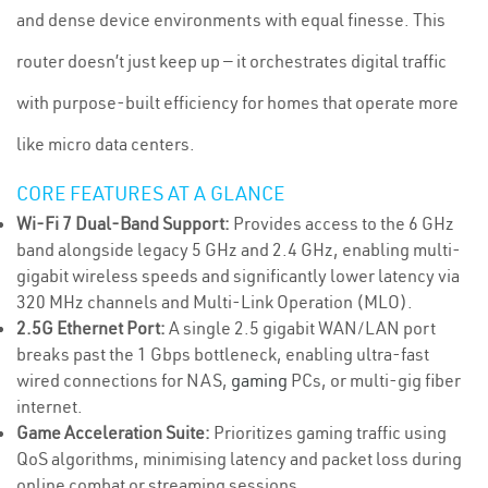
and dense device environments with equal finesse. This
router doesn’t just keep up — it orchestrates digital traffic
with purpose-built efficiency for homes that operate more
like micro data centers.
CORE FEATURES AT A GLANCE
Wi-Fi 7 Dual-Band Support:
Provides access to the 6 GHz
band alongside legacy 5 GHz and 2.4 GHz, enabling multi-
gigabit wireless speeds and significantly lower latency via
320 MHz channels and Multi-Link Operation (MLO).
2.5G Ethernet Port:
A single 2.5 gigabit WAN/LAN port
breaks past the 1 Gbps bottleneck, enabling ultra-fast
wired connections for NAS,
gaming
PCs, or multi-gig fiber
internet.
Game Acceleration Suite:
Prioritizes gaming traffic using
QoS algorithms, minimising latency and packet loss during
online combat or streaming sessions.