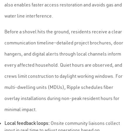
also enables faster access restoration and avoids gas and
water line interference.
Before a shovel hits the ground, residents receive a clear
communication timeline—detailed project brochures, door
hangers, and digital alerts through local channels inform
every affected household. Quiet hours are observed, and
crews limit construction to daylight working windows. For
multi-dwelling units (MDUs), Ripple schedules fiber
overlay installations during non-peak resident hours for
minimal impact.
Local feedback loops:
Onsite community liaisons collect
input in real time to adjust operations based on