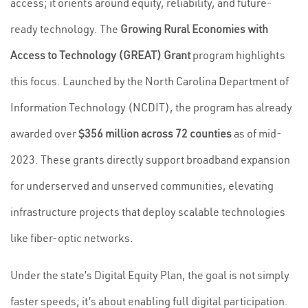
access; it orients around equity, reliability, and future-
ready technology. The
Growing Rural Economies with
Access to Technology (GREAT) Grant
program highlights
this focus. Launched by the North Carolina Department of
Information Technology (NCDIT), the program has already
awarded over
$356 million across 72 counties
as of mid-
2023. These grants directly support broadband expansion
for underserved and unserved communities, elevating
infrastructure projects that deploy scalable technologies
like fiber-optic networks.
Under the state’s Digital Equity Plan, the goal is not simply
faster speeds; it’s about enabling full digital participation.