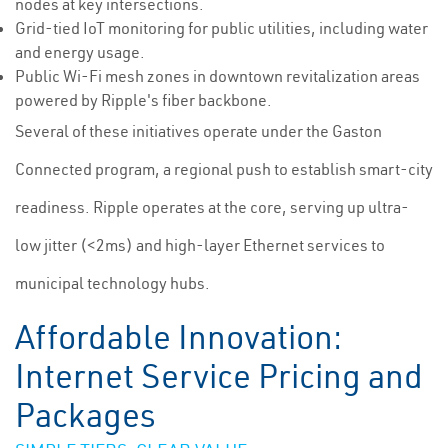
nodes at key intersections.
Grid-tied IoT monitoring for public utilities, including water
and energy usage.
Public Wi-Fi mesh zones in downtown revitalization areas
powered by Ripple's fiber backbone.
Several of these initiatives operate under the Gaston
Connected program, a regional push to establish smart-city
readiness. Ripple operates at the core, serving up ultra-
low jitter (<2ms) and high-layer Ethernet services to
municipal technology hubs.
Affordable Innovation:
Internet Service Pricing and
Packages