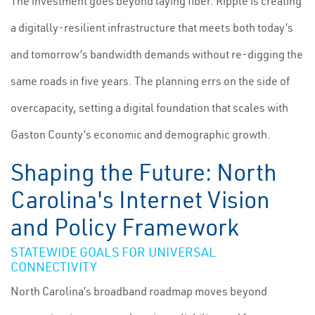
The investment goes beyond laying fiber. Ripple is creating
a digitally-resilient infrastructure that meets both today’s
and tomorrow’s bandwidth demands without re-digging the
same roads in five years. The planning errs on the side of
overcapacity, setting a digital foundation that scales with
Gaston County’s economic and demographic growth.
Shaping the Future: North
Carolina's Internet Vision
and Policy Framework
STATEWIDE GOALS FOR UNIVERSAL
CONNECTIVITY
North Carolina’s broadband roadmap moves beyond