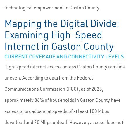
technological empowerment in Gaston County.
Mapping the Digital Divide:
Examining High-Speed
Internet in Gaston County
CURRENT COVERAGE AND CONNECTIVITY LEVELS
High-speed internet access across Gaston County remains
uneven. According to data from the Federal
Communications Commission (FCC), as of 2023,
approximately 86% of households in Gaston County have
access to broadband at speeds of at least 100 Mbps
download and 20 Mbps upload. However, access does not