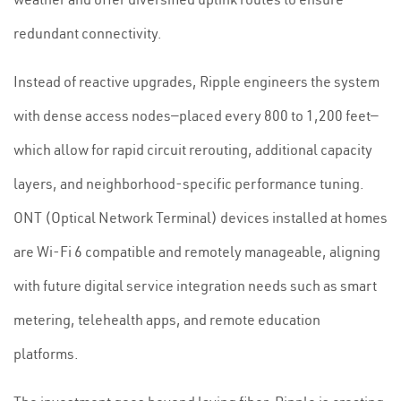
redundant connectivity.
Instead of reactive upgrades, Ripple engineers the system
with dense access nodes—placed every 800 to 1,200 feet—
which allow for rapid circuit rerouting, additional capacity
layers, and neighborhood-specific performance tuning.
ONT (Optical Network Terminal) devices installed at homes
are Wi-Fi 6 compatible and remotely manageable, aligning
with future digital service integration needs such as smart
metering, telehealth apps, and remote education
platforms.