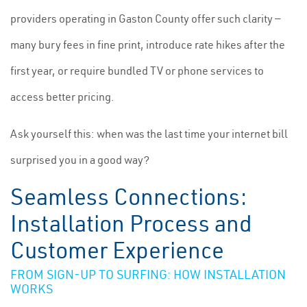
providers operating in Gaston County offer such clarity —
many bury fees in fine print, introduce rate hikes after the
first year, or require bundled TV or phone services to
access better pricing.
Ask yourself this: when was the last time your internet bill
surprised you in a good way?
Seamless Connections:
Installation Process and
Customer Experience
FROM SIGN-UP TO SURFING: HOW INSTALLATION
WORKS