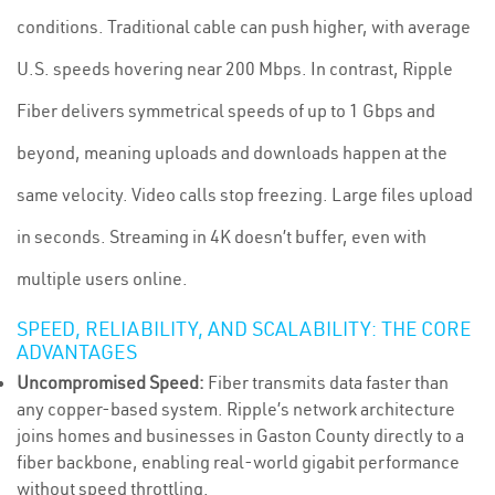
conditions. Traditional cable can push higher, with average
U.S. speeds hovering near 200 Mbps. In contrast, Ripple
Fiber delivers symmetrical speeds of up to 1 Gbps and
beyond, meaning uploads and downloads happen at the
same velocity. Video calls stop freezing. Large files upload
in seconds. Streaming in 4K doesn’t buffer, even with
multiple users online.
SPEED, RELIABILITY, AND SCALABILITY: THE CORE
ADVANTAGES
Uncompromised Speed:
Fiber transmits data faster than
any copper-based system. Ripple’s network architecture
joins homes and businesses in Gaston County directly to a
fiber backbone, enabling real-world gigabit performance
without speed throttling.