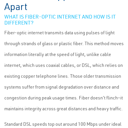
Apart
WHAT IS FIBER-OPTIC INTERNET AND HOW IS IT
DIFFERENT?
Fiber-optic internet transmits data using pulses of light
through strands of glass or plastic fiber. This method moves
information literally at the speed of light, unlike cable
internet, which uses coaxial cables, or DSL, which relies on
existing copper telephone lines. Those older transmission
systems suffer from signal degradation over distance and
congestion during peak usage times. Fiber doesn't flinch—it
maintains integrity across great distances and heavy traffic.
Standard DSL speeds top out around 100 Mbps under ideal