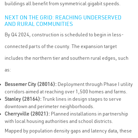
buildings all benefit from symmetrical gigabit speeds.
NEXT ON THE GRID: REACHING UNDERSERVED
AND RURAL COMMUNITIES
By Q4 2024, construction is scheduled to begin in less-
connected parts of the county. The expansion target
includes the northern tier and southern rural edges, such
as:
Bessemer City (28016):
Deployment through Phase I utility
corridors aimed at reaching over 1,500 homes and farms.
Stanley (28164):
Trunk lines in design stages to serve
downtown and perimeter neighborhoods.
Cherryville (28021):
Planned installations in partnership
with local housing authorities and school districts.
Mapped by population density gaps and latency data, these