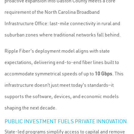
proactive expansion into Gaston County meets a core
requirement of the North Carolina Broadband
Infrastructure Office: last-mile connectivity in rural and
suburban zones where traditional networks fall behind.
Ripple Fiber's deployment model aligns with state
expectations, delivering end-to-end fiber lines built to
accommodate symmetrical speeds of up to
10 Gbps
. This
infrastructure doesn’t just meet today's standards—it
supports the software, devices, and economic models
shaping the next decade.
PUBLIC INVESTMENT FUELS PRIVATE INNOVATION
State-led programs simplify access to capital and remove