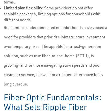
terms.
Limited plan flexibility:
Some providers do not offer
scalable packages, limiting options for households with
different needs.
Residents in underconnected neighborhoods have voiced a
need for providers that prioritize infrastructure investment
over temporary fixes. The appetite for a next-generation
solution, such as true fiber-to-the-home (FTTH), is
growing—and for those navigating slow speeds and poor
customer service, the wait for a resilient alternative feels
long overdue.
Fiber-Optic Fundamentals:
What Sets Ripple Fiber