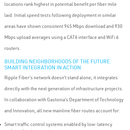
locations rank highest in potential benefit per fiber mile
laid. Initial speed tests following deployment in similar
areas have shown consistent 945 Mbps download and 930
Mbps upload averages using a CAT6 interface and WiFi 6
routers.
BUILDING NEIGHBORHOODS OF THE FUTURE:
SMART INTEGRATION IN ACTION
Ripple Fiber’s network doesn’t stand alone; it integrates
directly with the next generation of infrastructure projects.
In collaboration with Gastonia’s Department of Technology
and Innovation, all new mainline fiber routes account for:
Smart traffic control systems enabled by low-latency