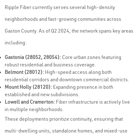
Ripple Fiber currently serves several high-density
neighborhoods and fast-growing communities across
Gaston County. As of Q2 2024, the network spans key areas
including:
Gastonia (28052, 28054):
Core urban zones featuring
robust residential and business coverage.
Belmont (28012):
High-speed access along both
residential corridors and downtown commercial districts.
Mount Holly (28120):
Expanding presence in both
established and new subdivisions.
Lowell and Cramerton:
Fiber infrastructure is actively live
in multiple neighborhoods.
These deployments prioritize continuity, ensuring that
multi-dwelling units, standalone homes, and mixed-use