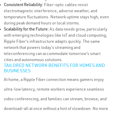
Consistent Reliability:
Fiber-optic cables resist
electromagnetic interference, adverse weather, and
temperature fluctuations. Network uptime stays high, even
during peak demand hours or local storms.
Scalability for the Future:
As data needs grow, particularly
with emerging technologies like IoT and cloud computing,
Ripple Fiber’s infrastructure adapts quickly. The same
network that powers today’s streaming and
teleconferencing can accommodate tomorrow’s smart
cities and autonomous solutions.
TAILORED NETWORK BENEFITS FOR HOMES AND
BUSINESSES
At home, a Ripple Fiber connection means gamers enjoy
ultra-low latency, remote workers experience seamless
video conferencing, and families can stream, browse, and
download—all at once without a hint of slowdown. No more