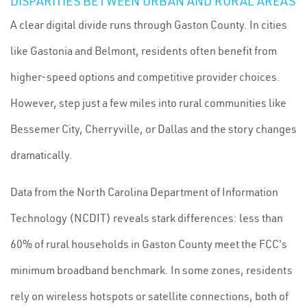
DISPARITIES BETWEEN URBAN AND RURAL AREAS
A clear digital divide runs through Gaston County. In cities
like Gastonia and Belmont, residents often benefit from
higher-speed options and competitive provider choices.
However, step just a few miles into rural communities like
Bessemer City, Cherryville, or Dallas and the story changes
dramatically.
Data from the North Carolina Department of Information
Technology (NCDIT) reveals stark differences: less than
60% of rural households in Gaston County meet the FCC's
minimum broadband benchmark. In some zones, residents
rely on wireless hotspots or satellite connections, both of