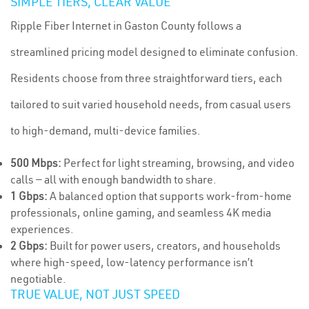
SIMPLE TIERS, CLEAR VALUE
Ripple Fiber Internet in Gaston County follows a
streamlined pricing model designed to eliminate confusion.
Residents choose from three straightforward tiers, each
tailored to suit varied household needs, from casual users
to high-demand, multi-device families.
500 Mbps:
Perfect for light streaming, browsing, and video
calls — all with enough bandwidth to share.
1 Gbps:
A balanced option that supports work-from-home
professionals, online gaming, and seamless 4K media
experiences.
2 Gbps:
Built for power users, creators, and households
where high-speed, low-latency performance isn’t
negotiable.
TRUE VALUE, NOT JUST SPEED