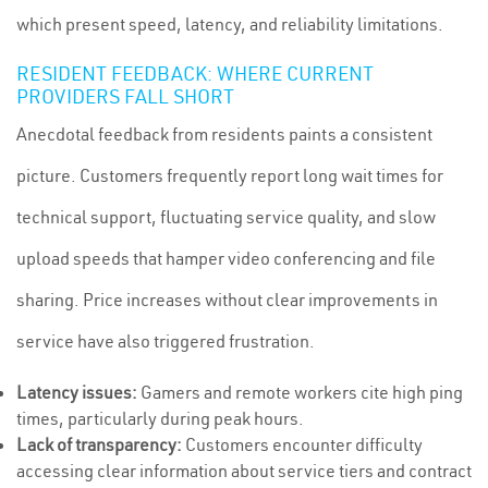
which present speed, latency, and reliability limitations.
RESIDENT FEEDBACK: WHERE CURRENT
PROVIDERS FALL SHORT
Anecdotal feedback from residents paints a consistent
picture. Customers frequently report long wait times for
technical support, fluctuating service quality, and slow
upload speeds that hamper video conferencing and file
sharing. Price increases without clear improvements in
service have also triggered frustration.
Latency issues:
Gamers and remote workers cite high ping
times, particularly during peak hours.
Lack of transparency:
Customers encounter difficulty
accessing clear information about service tiers and contract