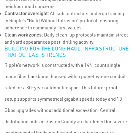
neighborhood concerns.
Contractor oversight:
All subcontractors undergo training
in Ripple’s “Build Without Intrusion” protocol, ensuring
adherence to community-first values.
Clean work zones:
Daily clean-up protocols maintain street
and yard appearances post-drilling activity.
BUILDING FOR THE LONG HAUL: INFRASTRUCTURE
THAT OUTLASTS TRENDS
Ripple’s network is constructed with a 144-count single-
mode fiber backbone, housed within polyethylene conduit
rated for a 30-year outdoor lifespan. This future-proof
setup supports symmetrical gigabit speeds today and 10
Gbps upgrades without additional excavation. Central
distribution hubs in Gaston County are hardened for severe
weather and offer diversified uplink routes to ensure