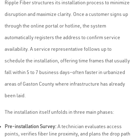
Ripple Fiber structures its installation process to minimize
disruption and maximize clarity. Once a customer signs up
through the online portal or hotline, the system
automatically registers the address to confirm service
availability. A service representative follows up to
schedule the installation, offering time frames that usually
fall within 5 to 7 business days—often faster in urbanized
areas of Gaston County where infrastructure has already
been laid.
The installation itself unfolds in three main phases:
Pre-installation Survey:
A technician evaluates access
points, verifies fiber line proximity, and plans the drop path