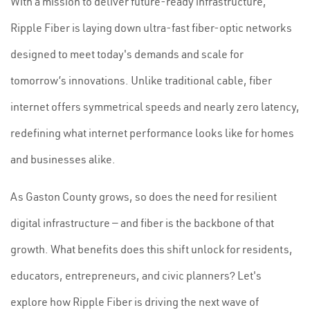
With a mission to deliver future-ready infrastructure,
Ripple Fiber is laying down ultra-fast fiber-optic networks
designed to meet today's demands and scale for
tomorrow’s innovations. Unlike traditional cable, fiber
internet offers symmetrical speeds and nearly zero latency,
redefining what internet performance looks like for homes
and businesses alike.
As Gaston County grows, so does the need for resilient
digital infrastructure — and fiber is the backbone of that
growth. What benefits does this shift unlock for residents,
educators, entrepreneurs, and civic planners? Let's
explore how Ripple Fiber is driving the next wave of