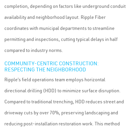
completion, depending on factors like underground conduit
availability and neighborhood layout. Ripple Fiber
coordinates with municipal departments to streamline
permitting and inspections, cutting typical delays in half
compared to industry norms.
COMMUNITY-CENTRIC CONSTRUCTION:
RESPECTING THE NEIGHBORHOOD
Ripple’s field operations team employs horizontal
directional drilling (HDD) to minimize surface disruption.
Compared to traditional trenching, HDD reduces street and
driveway cuts by over 70%, preserving landscaping and
reducing post-installation restoration work. This method