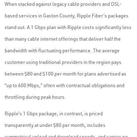
When stacked against legacy cable providers and DSL-
based services in Gaston County, Ripple Fiber's packages
stand out. A 1 Gbps plan with Ripple costs significantly less
than many cable internet offerings that deliver half the
bandwidth with fluctuating performance. The average
customer using traditional providers in the region pays
between $80 and $100 per month for plans advertised as
“up to 600 Mbps,” often with contractual obligations and
throttling during peak hours.
Ripple’s 1 Gbps package, in contrast, is priced
transparently at under $80 per month, includes
symmetrical upload and download speeds, and carries no