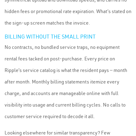
hidden fees or promotional rate expiration. What’s stated on
the sign-up screen matches the invoice.
BILLING WITHOUT THE SMALL PRINT
No contracts, no bundled service traps, no equipment
rental fees tacked on post-purchase. Every price on
Ripple’s service catalog is what the resident pays — month
after month. Monthly billing statements itemize every
charge, and accounts are manageable online with full
visibility into usage and current billing cycles. No calls to
customer service required to decode it all.
Looking elsewhere for similar transparency? Few