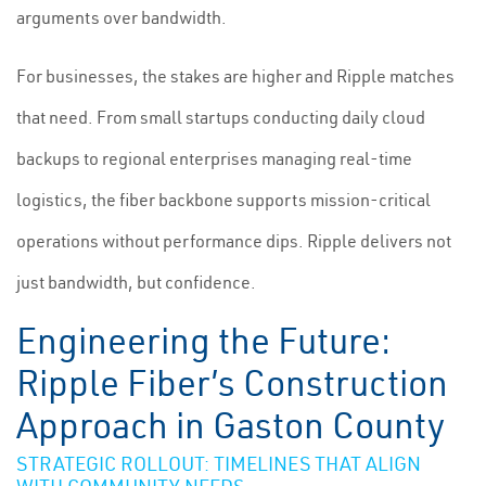
arguments over bandwidth.
For businesses, the stakes are higher and Ripple matches
that need. From small startups conducting daily cloud
backups to regional enterprises managing real-time
logistics, the fiber backbone supports mission-critical
operations without performance dips. Ripple delivers not
just bandwidth, but confidence.
Engineering the Future:
Ripple Fiber’s Construction
Approach in Gaston County
STRATEGIC ROLLOUT: TIMELINES THAT ALIGN