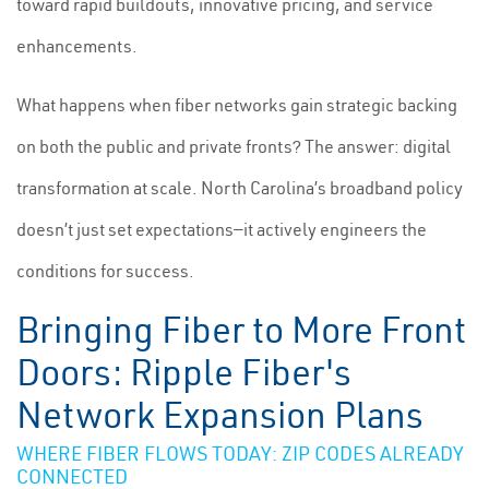
toward rapid buildouts, innovative pricing, and service
enhancements.
What happens when fiber networks gain strategic backing
on both the public and private fronts? The answer: digital
transformation at scale. North Carolina’s broadband policy
doesn’t just set expectations—it actively engineers the
conditions for success.
Bringing Fiber to More Front
Doors: Ripple Fiber's
Network Expansion Plans
WHERE FIBER FLOWS TODAY: ZIP CODES ALREADY
CONNECTED