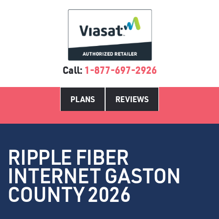
Call:
1-877-697-2926
PLANS
REVIEWS
RIPPLE FIBER
INTERNET GASTON
COUNTY 2026