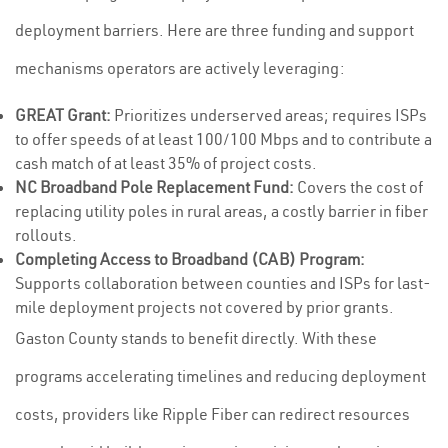
deployment barriers. Here are three funding and support
mechanisms operators are actively leveraging:
GREAT Grant:
Prioritizes underserved areas; requires ISPs
to offer speeds of at least 100/100 Mbps and to contribute a
cash match of at least 35% of project costs.
NC Broadband Pole Replacement Fund:
Covers the cost of
replacing utility poles in rural areas, a costly barrier in fiber
rollouts.
Completing Access to Broadband (CAB) Program:
Supports collaboration between counties and ISPs for last-
mile deployment projects not covered by prior grants.
Gaston County stands to benefit directly. With these
programs accelerating timelines and reducing deployment
costs, providers like Ripple Fiber can redirect resources