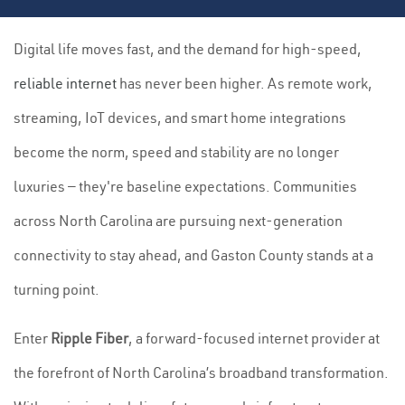
Digital life moves fast, and the demand for high-speed,
reliable internet
has never been higher. As remote work,
streaming, IoT devices, and smart home integrations
become the norm, speed and stability are no longer
luxuries — they're baseline expectations. Communities
across North Carolina are pursuing next-generation
connectivity to stay ahead, and Gaston County stands at a
turning point.
Enter
Ripple Fiber
, a forward-focused internet provider at
the forefront of North Carolina’s broadband transformation.