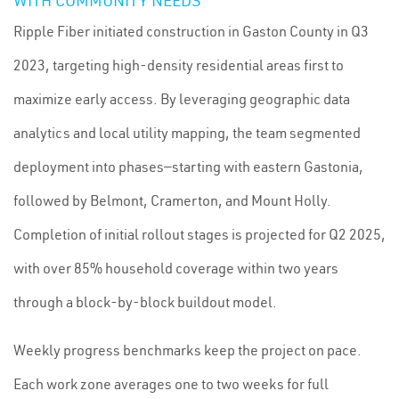
WITH COMMUNITY NEEDS
Ripple Fiber initiated construction in Gaston County in Q3
2023, targeting high-density residential areas first to
maximize early access. By leveraging geographic data
analytics and local utility mapping, the team segmented
deployment into phases—starting with eastern Gastonia,
followed by Belmont, Cramerton, and Mount Holly.
Completion of initial rollout stages is projected for Q2 2025,
with over 85% household coverage within two years
through a block-by-block buildout model.
Weekly progress benchmarks keep the project on pace.
Each work zone averages one to two weeks for full