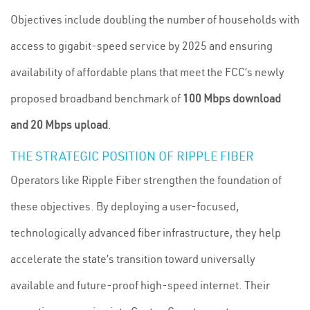
Objectives include doubling the number of households with
access to gigabit-speed service by 2025 and ensuring
availability of affordable plans that meet the FCC’s newly
proposed broadband benchmark of
100 Mbps download
and 20 Mbps upload
.
THE STRATEGIC POSITION OF RIPPLE FIBER
Operators like Ripple Fiber strengthen the foundation of
these objectives. By deploying a user-focused,
technologically advanced fiber infrastructure, they help
accelerate the state’s transition toward universally
available and future-proof high-speed internet. Their