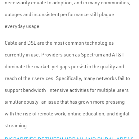
necessarily equate to adoption, and in many communities,
outages and inconsistent performance still plague
everyday usage.
Cable and DSL are the most common technologies
currently in use. Providers such as Spectrum and AT&T
dominate the market, yet gaps persist in the quality and
reach of their services. Specifically, many networks fail to
support bandwidth-intensive activities for multiple users
simultaneously—an issue that has grown more pressing
with the rise of remote work, online education, and digital
streaming.