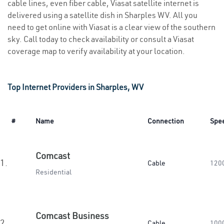
cable lines, even fiber cable, Viasat satellite internet is
delivered using a satellite dish in Sharples WV. All you
need to get online with Viasat is a clear view of the southern
sky. Call today to check availability or consult a Viasat
coverage map to verify availability at your location.
Top Internet Providers in Sharples, WV
#
Name
Connection
Spe
Comcast
1.
Cable
120
Residential
Comcast Business
2.
Cable
100