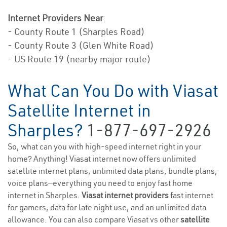
Internet Providers Near
:
- County Route 1 (Sharples Road)
- County Route 3 (Glen White Road)
- US Route 19 (nearby major route)
What Can You Do with Viasat
Satellite Internet in
Sharples?
1-877-697-2926
So, what can you with high-speed internet right in your
home? Anything! Viasat internet now offers unlimited
satellite internet plans, unlimited data plans, bundle plans,
voice plans—everything you need to enjoy fast home
internet in Sharples.
Viasat internet providers
fast internet
for gamers, data for late night use, and an unlimited data
allowance. You can also compare Viasat vs other
satellite