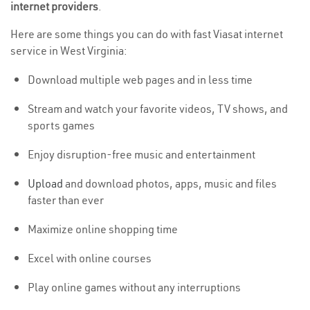
internet providers
.
Here are some things you can do with fast Viasat internet
service in West Virginia:
Download multiple web pages and in less time
Stream and watch your favorite videos, TV shows, and
sports games
Enjoy disruption-free music and entertainment
Upload
and download photos, apps, music and files
faster than ever
Maximize online shopping time
Excel with online courses
Play online games without any interruptions