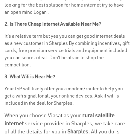
looking for the best solution for home internet try to have
an open mind Logan .
2. Is There Cheap Internet Available Near Me?
It’s a relative term but yes you can get good internet deals
as a new customer in Sharples By combining incentives, gift
cards, free premium service trials and equipment included
you can score a deal. Don’t be afraid to shop the
competition.
3. What Wifi is Near Me?
Your ISP will likely offer you a modem/router to help you
get a wifi signal for all your online devices. Ask if wifi is
included in the deal for Sharples .
When you choose Viasat as your
rural satellite
internet
service provider in Sharples, we take care
of all the details for you in
Sharples.
All you do is