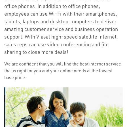
office phones. In addition to office phones,
employees can use Wi-Fi with their smartphones,
tablets, laptops and desktop computers to deliver
amazing customer service and business operation
support. With Viasat high-speed satellite internet,
sales reps can use video conferencing and file
sharing to close more deals!
We are confident that you will find the best internet service
that is right for you and your online needs at the lowest
base price.