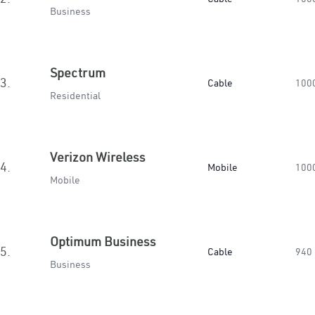
Business
Spectrum
3.
Cable
100
Residential
Verizon Wireless
4.
Mobile
100
Mobile
Optimum Business
5.
Cable
940
Business