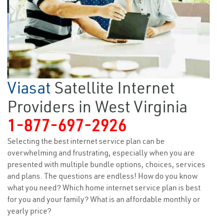
Viasat
Satellite Internet
Providers in West Virginia
1-877-697-2926
Selecting the best internet service plan can be
overwhelming and frustrating, especially when you are
presented with multiple bundle options, choices, services
and plans. The questions are endless! How do you know
what you need? Which home internet service plan is best
for you and your family? What is an affordable monthly or
yearly price?