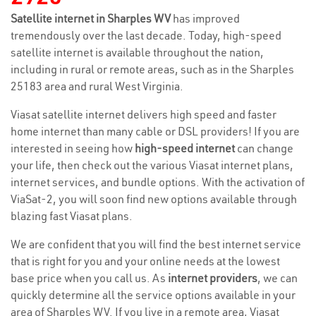
Satellite internet in Sharples WV
has improved
tremendously over the last decade. Today, high-speed
satellite internet is available throughout the nation,
including in rural or remote areas, such as in the Sharples
25183 area and rural West Virginia.
Viasat satellite internet delivers high speed and faster
home internet than many cable or DSL providers! If you are
interested in seeing how
high-speed internet
can change
your life, then check out the various Viasat internet plans,
internet services, and bundle options. With the activation of
ViaSat-2, you will soon find new options available through
blazing fast Viasat plans.
We are confident that you will find the best internet service
that is right for you and your online needs at the lowest
base price when you call us. As
internet providers
, we can
quickly determine all the service options available in your
area of Sharples WV. If you live in a remote area, Viasat