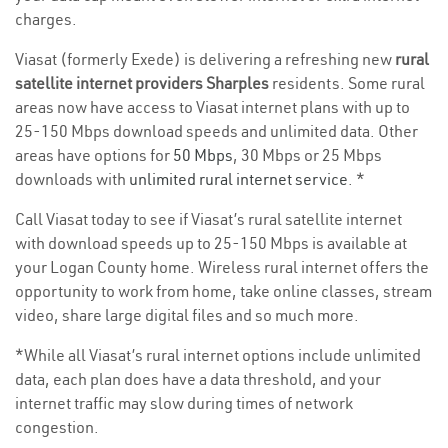
charges.
Viasat (formerly Exede) is delivering a refreshing new
rural
satellite internet providers Sharples
residents. Some rural
areas now have access to Viasat internet plans with up to
25-150 Mbps download speeds and unlimited data. Other
areas have options for
50 Mbps
, 30 Mbps or 25 Mbps
downloads with
unlimited rural internet service
. *
Call Viasat today to see if Viasat’s rural satellite internet
with download speeds up to 25-150 Mbps is available at
your Logan County home. Wireless rural internet offers the
opportunity to work from home, take online classes, stream
video, share large digital files and so much more.
*While all Viasat’s rural internet options include unlimited
data, each plan does have a data threshold, and your
internet traffic may slow during times of network
congestion.