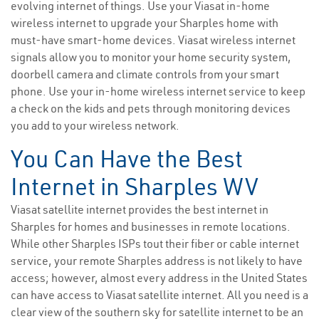
evolving internet of things. Use your Viasat in-home
wireless internet to upgrade your Sharples home with
must-have smart-home devices. Viasat wireless internet
signals allow you to monitor your home security system,
doorbell camera and climate controls from your smart
phone. Use your in-home wireless internet service to keep
a check on the kids and pets through monitoring devices
you add to your wireless network.
You Can Have the Best
Internet in Sharples WV
Viasat satellite internet provides the best internet in
Sharples for homes and businesses in remote locations.
While other Sharples ISPs tout their fiber or cable internet
service, your remote Sharples address is not likely to have
access; however, almost every address in the United States
can have access to Viasat satellite internet. All you need is a
clear view of the southern sky for satellite internet to be an