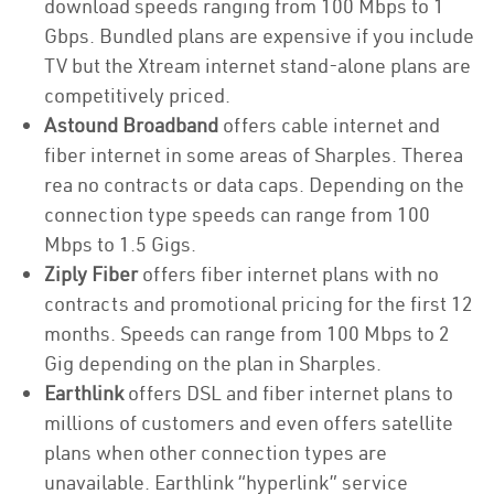
download speeds ranging from 100 Mbps to 1
Gbps. Bundled plans are expensive if you include
TV but the Xtream internet stand-alone plans are
competitively priced.
Astound Broadband
offers cable internet and
fiber internet in some areas of Sharples. Therea
rea no contracts or data caps. Depending on the
connection type speeds can range from 100
Mbps to 1.5 Gigs.
Ziply Fiber
offers fiber internet plans with no
contracts and promotional pricing for the first 12
months. Speeds can range from 100 Mbps to 2
Gig depending on the plan in Sharples.
Earthlink
offers DSL and fiber internet plans to
millions of customers and even offers satellite
plans when other connection types are
unavailable. Earthlink “hyperlink” service