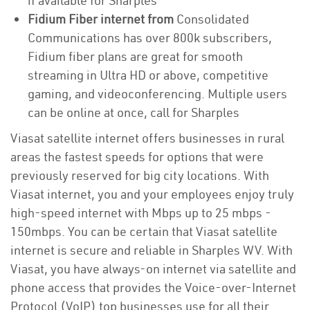
if available for Sharples
Fidium Fiber internet from
Consolidated
Communications has over 800k subscribers,
Fidium fiber plans are great for smooth
streaming in Ultra HD or above, competitive
gaming, and videoconferencing. Multiple users
can be online at once, call for Sharples
Viasat satellite internet offers businesses in rural
areas the fastest speeds for options that were
previously reserved for big city locations. With
Viasat internet, you and your employees enjoy truly
high-speed internet with Mbps up to 25 mbps -
150mbps. You can be certain that Viasat satellite
internet is secure and reliable in Sharples WV. With
Viasat, you have always-on internet via satellite and
phone access that provides the Voice-over-Internet
Protocol (VoIP) top businesses use for all their