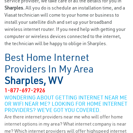
service provider, we take care of all the details for you in
Sharples.
All you do is schedule an installation time, and a
Viasat technician will come to your home or business to
install your satellite dish and set up your broadband
wireless internet router. If you need help with getting your
computer or wireless devices connected to the internet,
the technician will be happy to oblige in Sharples.
Best Home Internet
Providers In My Area
Sharples, WV
1-877-697-2926
WONDERING ABOUT GETTING INTERNET NEAR ME
OR WIFI NEAR ME? LOOKING FOR HOME INTERNET
PROVIDERS? WE’VE GOT YOU COVERED.
Are there internet providers near me who will offer home
internet options in my area? What internet company is near
me? Which internet providers will offer highspeed internet