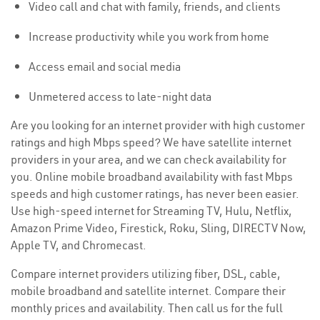
Video call and chat with family, friends, and clients
Increase productivity while you work from home
Access email and social media
Unmetered access to late-night data
Are you looking for an internet provider with high customer
ratings and high Mbps speed? We have satellite internet
providers in your area, and we can check availability for
you. Online mobile broadband availability with fast Mbps
speeds and high customer ratings, has never been easier.
Use high-speed internet for Streaming TV, Hulu, Netflix,
Amazon Prime Video, Firestick, Roku, Sling, DIRECTV Now,
Apple TV, and Chromecast.
Compare internet providers utilizing fiber, DSL, cable,
mobile broadband and satellite internet. Compare their
monthly prices and availability. Then call us for the full