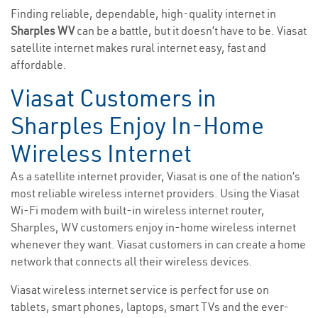
Finding reliable, dependable, high-quality internet in
Sharples WV
can be a battle, but it doesn’t have to be. Viasat
satellite internet makes rural internet easy, fast and
affordable.
Viasat Customers in
Sharples Enjoy In-Home
Wireless Internet
As a satellite internet provider, Viasat is one of the nation’s
most reliable wireless internet providers. Using the Viasat
Wi-Fi modem with built-in wireless internet router,
Sharples, WV customers enjoy in-home wireless internet
whenever they want. Viasat customers in can create a home
network that connects all their wireless devices.
Viasat wireless internet service is perfect for use on
tablets, smart phones, laptops, smart TVs and the ever-