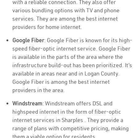
with a reliable connection. They also offer
various bundling options with TV and phone
services. They are among the best internet
providers for home internet.
Google Fiber
: Google Fiber is known for its high-
speed fiber-optic internet service. Google Fiber
is available in the parts of the area where the
infrastructure build-out has been prioritized. It’s
available in areas near and in Logan County.
Google Fiber is among the best internet
providers in the area.
Windstream
: Windstream offers DSL and
highspeed internet in the form of fiber-optic
internet services in Sharples . They provide a
range of plans with competitive pricing, making
them a viable option for residents.