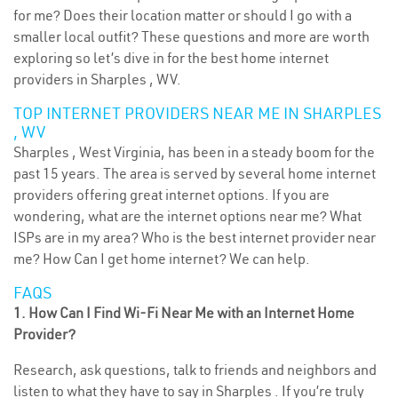
for me? Does their location matter or should I go with a
smaller local outfit? These questions and more are worth
exploring so let’s dive in for the best home internet
providers in Sharples , WV.
TOP INTERNET PROVIDERS NEAR ME IN SHARPLES
, WV
Sharples , West Virginia, has been in a steady boom for the
past 15 years. The area is served by several home internet
providers offering great internet options. If you are
wondering, what are the internet options near me? What
ISPs are in my area? Who is the best internet provider near
me? How Can I get home internet? We can help.
FAQS
1. How Can I Find Wi-Fi Near Me with an Internet Home
Provider?
Research, ask questions, talk to friends and neighbors and
listen to what they have to say in Sharples . If you’re truly