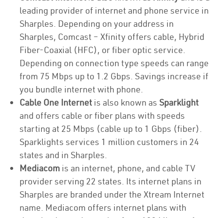
leading provider of internet and phone service in
Sharples. Depending on your address in
Sharples, Comcast – Xfinity offers cable, Hybrid
Fiber-Coaxial (HFC), or fiber optic service.
Depending on connection type speeds can range
from 75 Mbps up to 1.2 Gbps. Savings increase if
you bundle internet with phone.
Cable One Internet
is also known as
Sparklight
and offers cable or fiber plans with speeds
starting at 25 Mbps (cable up to 1 Gbps (fiber).
Sparklights services 1 million customers in 24
states and in Sharples.
Mediacom
is an internet, phone, and cable TV
provider serving 22 states. Its internet plans in
Sharples are branded under the Xtream Internet
name. Mediacom offers internet plans with