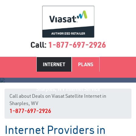
Call:
1-877-697-2926
INTERNET
PLANS
Sharples, WV Internet Service
Call about Deals on Viasat Satellite Internet in
Sharples, WV
1-877-697-2926
Internet Providers in