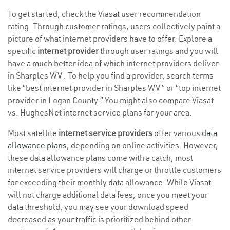
To get started, check the Viasat user recommendation
rating. Through customer ratings, users collectively paint a
picture of what internet providers have to offer. Explore a
specific
internet provider
through user ratings and you will
have a much better idea of which internet providers deliver
in Sharples WV . To help you find a provider, search terms
like “best internet provider in Sharples WV ” or “top internet
provider in Logan County.” You might also compare Viasat
vs. HughesNet internet service plans for your area.
Most satellite
internet service providers
offer various
data
allowance plans
, depending on online activities. However,
these data allowance plans come with a catch; most
internet service providers will charge or throttle customers
for exceeding their monthly data allowance. While Viasat
will not charge additional data fees, once you meet your
data threshold, you may see your download speed
decreased as your traffic is prioritized behind other