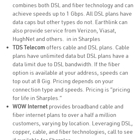
combines both DSL and fiber technology and can
achieve speeds up to 1 Gbps. All DSL plans have
data caps but other types do not. Earthlink can
also provide service from Verizon, Viasat,
HughNet and others. in in Sharples
TDS Telecom
offers cable and DSL plans. Cable
plans have unlimited data but DSL plans have a
data limit due to DSL bandwidth. If the fiber
option is available at your address, speeds can
top out at 8 Gig. Pricing depends on your
connection type and speeds. Pricing is “pricing
for life in Sharples.”
WOW Internet
provides broadband cable and
fiber internet plans to over a half a million
customers, varying by location. Leveraging DSL,
copper, cable, and fiber technologies, call to see