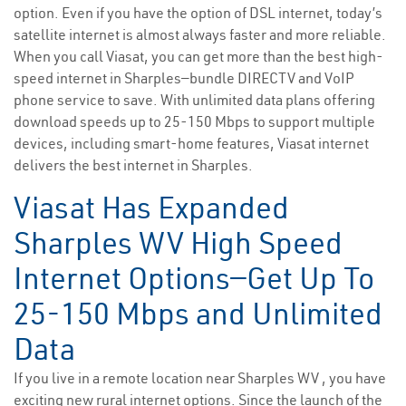
option. Even if you have the option of DSL internet, today’s
satellite internet is almost always faster and more reliable.
When you call Viasat, you can get more than the best high-
speed internet in Sharples—bundle DIRECTV and VoIP
phone service to save. With unlimited data plans offering
download speeds up to 25-150 Mbps to support multiple
devices, including smart-home features, Viasat internet
delivers the best internet in Sharples.
Viasat Has Expanded
Sharples WV High Speed
Internet Options—Get Up To
25-150 Mbps and Unlimited
Data
If you live in a remote location near Sharples WV , you have
exciting new rural internet options. Since the launch of the