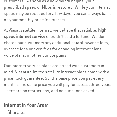
customers’. As soon as a new month begins, your
prescribed speed or Mbps is restored. While your internet
speed may be reduced for a few days, you can always bank
on your monthly price for internet.
At Viasat satellite internet, we believe that reliable,
high-
speed internet service
shouldn’t cost a fortune. We don’t
charge our customers any additional data allowance fees,
overage fees or even fees for changing internet plans,
voice plans, or other bundle plans.
Our internet service plans are priced with customers in
mind. Viasat
unlimited satellite internet
plans come with a
price-lock guarantee. So, the base price you pay every
month is the same price you will pay for at least three years.
There are no restrictions, and no questions asked.
Internet In Your Area
:
- Sharples