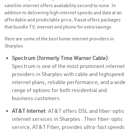
satellite internet offers availability second to none. In
addition to delivering high internet speeds and data at an
affordable and predictable price, Viasat offers packages
that bundle TV, internet and phone for extra savings.
Here are some of the best home internet providers in
Sharples
Spectrum (formerly Time Warner Cable)
:
Spectrum is one of the most prominent internet
providers in Sharples with cable and highspeed
internet plans, reliable performance, and a wide
range of options for both residential and
business customers.
AT&T Internet
: AT&T offers DSL and fiber-optic
internet services in Sharples . Their fiber-optic
service, AT&T Fiber, provides ultra-fast speeds