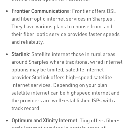
Frontier Communication
s: Frontier offers DSL
and fiber-optic internet services in Sharples .
They have various plans to choose from, and
their fiber-optic service provides faster speeds
and reliability.
Starlink
: Satellite internet those in rural areas
around Sharples where traditional wired internet
options may be limited, satellite internet
provider Starlink offers high-speed satellite
internet services. Depending on your plan
satellite internet can be highspeed internet and
the providers are well-established ISPs with a
track record.
Optimum and Xfinity Internet
: Ting offers fiber-