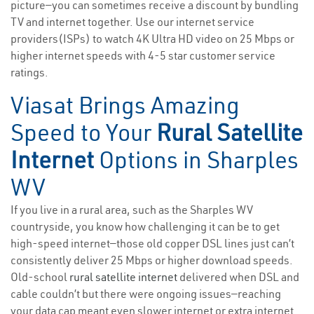
picture—you can sometimes receive a discount by bundling
TV and internet together. Use our internet service
providers(ISPs) to watch 4K Ultra HD video on 25 Mbps or
higher internet speeds with 4-5 star customer service
ratings.
Viasat Brings Amazing
Speed to Your
Rural Satellite
Internet
Options in Sharples
WV
If you live in a rural area, such as the Sharples WV
countryside, you know how challenging it can be to get
high-speed internet—those old copper DSL lines just can’t
consistently deliver 25 Mbps or higher download speeds.
Old-school
rural satellite internet
delivered when DSL and
cable couldn’t but there were ongoing issues—reaching
your data cap meant even slower internet or extra internet