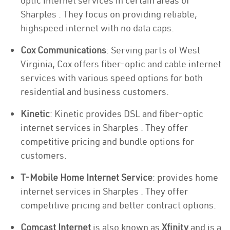
optic internet services in certain areas of
Sharples . They focus on providing reliable,
highspeed internet with no data caps.
Cox Communications
: Serving parts of West
Virginia, Cox offers fiber-optic and cable internet
services with various speed options for both
residential and business customers.
Kinetic
: Kinetic provides DSL and fiber-optic
internet services in Sharples . They offer
competitive pricing and bundle options for
customers.
T-Mobile Home Internet Service
: provides home
internet services in Sharples . They offer
competitive pricing and better contract options.
Comcast Internet
is also known as
Xfinity
and is a