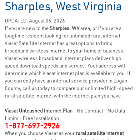
Sharples, West Virginia
UPDATED: August 06, 2026
If you are new to the
Sharples, WV
area, or if you are a
longtime resident looking for unlimited rural internet,
Viasat Satellite Internet has great options to bring
broadband wireless
internet to your home
or business.
Viasat wireless broadband internet plans deliver high
speed download speeds and service. Your address will
determine which Viasat internet plan is available to you. If
you currently have an internet service provider in Logan
County, call us today to compare our unlimited high-speed
rural satellite internet with the internet plan you have.
Viasat Unleashed
Internet Plan
- No Contract - No Data
Limits - Free Installation
1-877-697-2926
When you choose Viasat as your
rural satellite internet