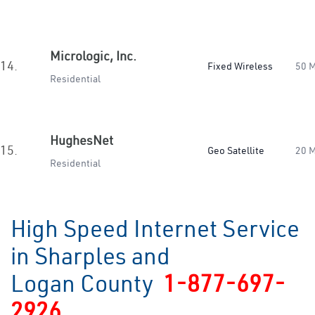
Micrologic, Inc.
14.
Fixed Wireless
50 
Residential
HughesNet
15.
Geo Satellite
20 
Residential
High Speed Internet Service
in Sharples and
Logan County
1-877-697-
2926