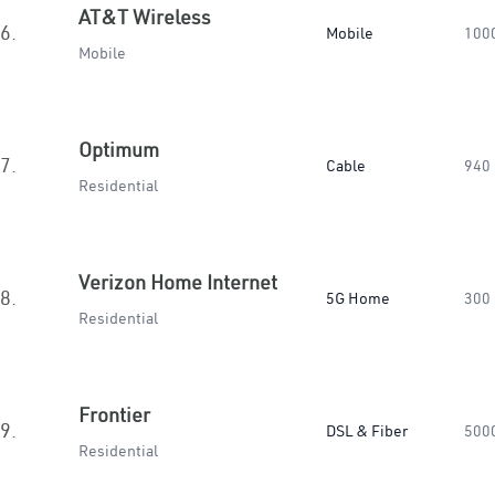
AT&T Wireless
6.
Mobile
100
Mobile
Optimum
7.
Cable
940
Residential
Verizon Home Internet
8.
5G Home
300
Residential
Frontier
9.
DSL & Fiber
500
Residential