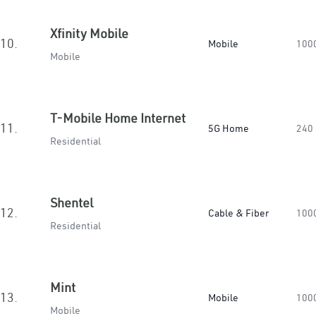
Xfinity Mobile
10.
Mobile
100
Mobile
T-Mobile Home Internet
11.
5G Home
240
Residential
Shentel
12.
Cable & Fiber
100
Residential
Mint
13.
Mobile
100
Mobile