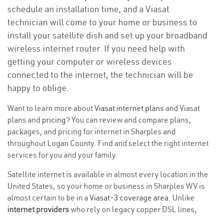
schedule an installation time, and a Viasat
technician will come to your home or business to
install your satellite dish and set up your broadband
wireless internet router. If you need help with
getting your computer or wireless devices
connected to the internet, the technician will be
happy to oblige.
Want to learn more about
Viasat internet plans
and Viasat
plans and
pricing
? You can review and compare plans,
packages, and pricing for internet in Sharples and
throughout Logan County. Find and select the right internet
services for you and your family.
Satellite internet is available in almost every location in the
United States, so your home or business in Sharples WV is
almost certain to be in a
Viasat-3 coverage area
. Unlike
internet providers
who rely on legacy copper DSL lines,