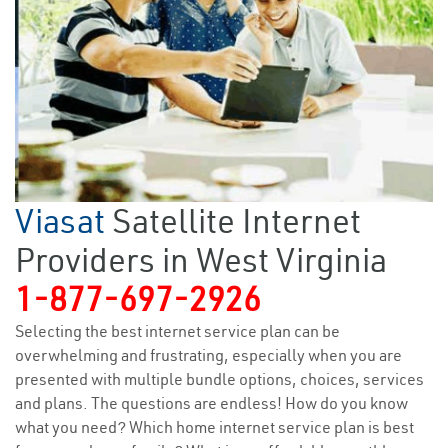
Viasat
Satellite Internet
Providers in West Virginia
1-877-697-2926
Selecting the best internet service plan can be
overwhelming and frustrating, especially when you are
presented with multiple bundle options, choices, services
and plans. The questions are endless! How do you know
what you need? Which home internet service plan is best