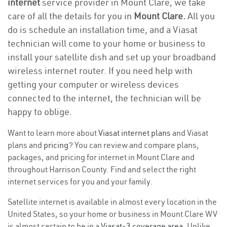
internet
service provider in Mount Clare, we take
care of all the details for you in
Mount Clare.
All you
do is schedule an installation time, and a Viasat
technician will come to your home or business to
install your satellite dish and set up your broadband
wireless internet router. If you need help with
getting your computer or wireless devices
connected to the internet, the technician will be
happy to oblige.
Want to learn more about
Viasat internet plans
and Viasat
plans and
pricing
? You can review and compare plans,
packages, and pricing for internet in Mount Clare and
throughout Harrison County. Find and select the right
internet services for you and your family.
Satellite internet is available in almost every location in the
United States, so your home or business in Mount Clare WV
is almost certain to be in a
Viasat-3 coverage area
. Unlike