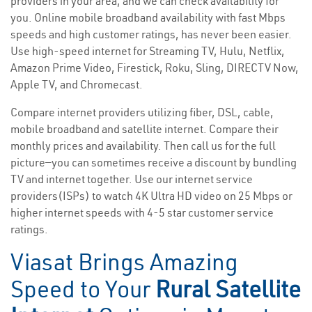
providers in your area, and we can check availability for
you. Online mobile broadband availability with fast Mbps
speeds and high customer ratings, has never been easier.
Use high-speed internet for Streaming TV, Hulu, Netflix,
Amazon Prime Video, Firestick, Roku, Sling, DIRECTV Now,
Apple TV, and Chromecast.
Compare internet providers utilizing fiber, DSL, cable,
mobile broadband and satellite internet. Compare their
monthly prices and availability. Then call us for the full
picture—you can sometimes receive a discount by bundling
TV and internet together. Use our internet service
providers(ISPs) to watch 4K Ultra HD video on 25 Mbps or
higher internet speeds with 4-5 star customer service
ratings.
Viasat Brings Amazing
Speed to Your
Rural Satellite