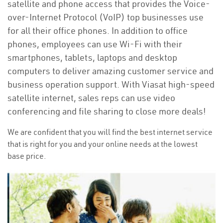
satellite and phone access that provides the Voice-
over-Internet Protocol (VoIP) top businesses use
for all their office phones. In addition to office
phones, employees can use Wi-Fi with their
smartphones, tablets, laptops and desktop
computers to deliver amazing customer service and
business operation support. With Viasat high-speed
satellite internet, sales reps can use video
conferencing and file sharing to close more deals!
We are confident that you will find the best internet service
that is right for you and your online needs at the lowest
base price.