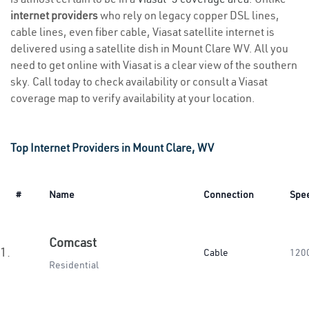
internet providers
who rely on legacy copper DSL lines,
cable lines, even fiber cable, Viasat satellite internet is
delivered using a satellite dish in Mount Clare WV. All you
need to get online with Viasat is a clear view of the southern
sky. Call today to check availability or consult a Viasat
coverage map to verify availability at your location.
Top Internet Providers in Mount Clare, WV
#
Name
Connection
Spe
Comcast
1.
Cable
120
Residential