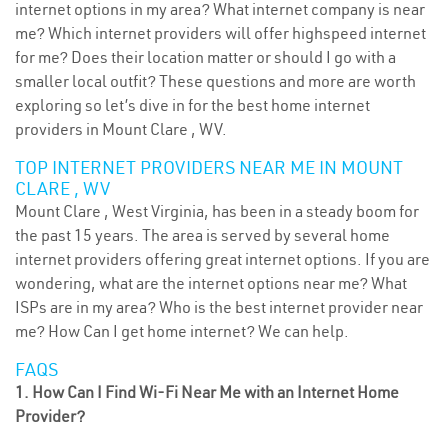
internet options in my area? What internet company is near
me? Which internet providers will offer highspeed internet
for me? Does their location matter or should I go with a
smaller local outfit? These questions and more are worth
exploring so let’s dive in for the best home internet
providers in Mount Clare , WV.
TOP INTERNET PROVIDERS NEAR ME IN MOUNT
CLARE , WV
Mount Clare , West Virginia, has been in a steady boom for
the past 15 years. The area is served by several home
internet providers offering great internet options. If you are
wondering, what are the internet options near me? What
ISPs are in my area? Who is the best internet provider near
me? How Can I get home internet? We can help.
FAQS
1. How Can I Find Wi-Fi Near Me with an Internet Home
Provider?