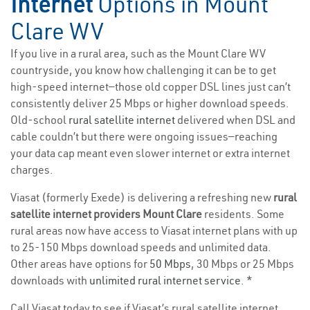
Internet
Options in Mount
Clare WV
If you live in a rural area, such as the Mount Clare WV
countryside, you know how challenging it can be to get
high-speed internet—those old copper DSL lines just can’t
consistently deliver 25 Mbps or higher download speeds.
Old-school
rural satellite internet
delivered when DSL and
cable couldn’t but there were ongoing issues—reaching
your data cap meant even slower internet or extra internet
charges.
Viasat (formerly Exede) is delivering a refreshing new
rural
satellite internet providers Mount Clare
residents. Some
rural areas now have access to Viasat internet plans with up
to 25-150 Mbps download speeds and unlimited data.
Other areas have options for
50 Mbps
, 30 Mbps or 25 Mbps
downloads with
unlimited rural internet service
. *
Call Viasat today to see if Viasat’s rural satellite internet