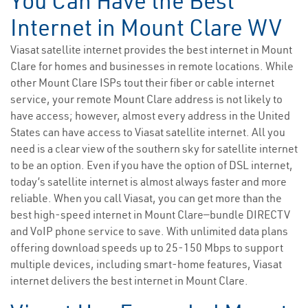
You Can Have the Best
Internet in Mount Clare WV
Viasat satellite internet provides the best internet in Mount
Clare for homes and businesses in remote locations. While
other Mount Clare ISPs tout their fiber or cable internet
service, your remote Mount Clare address is not likely to
have access; however, almost every address in the United
States can have access to Viasat satellite internet. All you
need is a clear view of the southern sky for satellite internet
to be an option. Even if you have the option of DSL internet,
today’s satellite internet is almost always faster and more
reliable. When you call Viasat, you can get more than the
best high-speed internet in Mount Clare—bundle DIRECTV
and VoIP phone service to save. With unlimited data plans
offering download speeds up to 25-150 Mbps to support
multiple devices, including smart-home features, Viasat
internet delivers the best internet in Mount Clare.