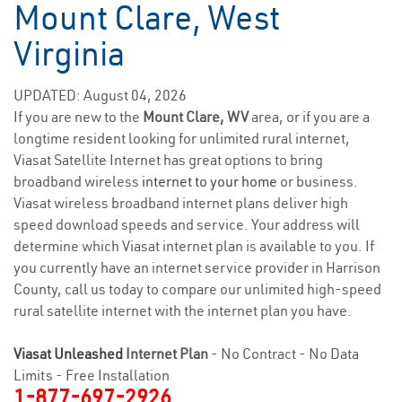
Mount Clare, West
Virginia
UPDATED: August 04, 2026
If you are new to the
Mount Clare, WV
area, or if you are a
longtime resident looking for unlimited rural internet,
Viasat Satellite Internet has great options to bring
broadband wireless
internet to your home
or business.
Viasat wireless broadband internet plans deliver high
speed download speeds and service. Your address will
determine which Viasat internet plan is available to you. If
you currently have an internet service provider in Harrison
County, call us today to compare our unlimited high-speed
rural satellite internet with the internet plan you have.
Viasat Unleashed
Internet Plan
- No Contract - No Data
Limits - Free Installation
1-877-697-2926