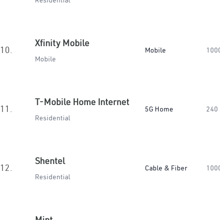
Residential
Xfinity Mobile
10.
Mobile
100
Mobile
T-Mobile Home Internet
11.
5G Home
240
Residential
Shentel
12.
Cable & Fiber
100
Residential
Mint