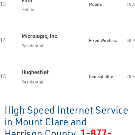
13.
Mobile
100
Mobile
Micrologic, Inc.
14.
Fixed Wireless
50 
Residential
HughesNet
15.
Geo Satellite
20 
Residential
High Speed Internet Service
in Mount Clare and
Harrison County
1-877-