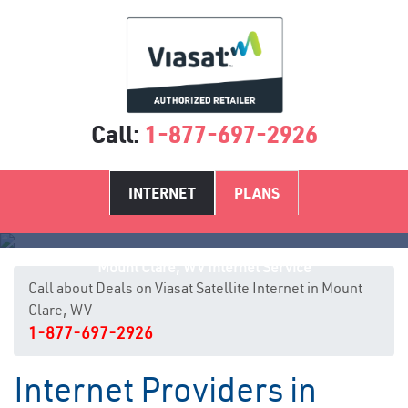
Call:
1-877-697-2926
INTERNET
PLANS
Mount Clare, WV Internet Service
Call about Deals on Viasat Satellite Internet in Mount
Clare, WV
1-877-697-2926
Internet Providers in