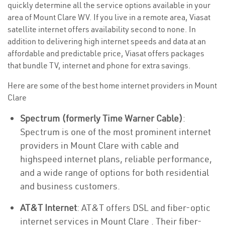
quickly determine all the service options available in your
area of Mount Clare WV. If you live in a remote area, Viasat
satellite internet offers availability second to none. In
addition to delivering high internet speeds and data at an
affordable and predictable price, Viasat offers packages
that bundle TV, internet and phone for extra savings.
Here are some of the best home internet providers in Mount
Clare
Spectrum (formerly Time Warner Cable)
:
Spectrum is one of the most prominent internet
providers in Mount Clare with cable and
highspeed internet plans, reliable performance,
and a wide range of options for both residential
and business customers.
AT&T Internet
: AT&T offers DSL and fiber-optic
internet services in Mount Clare . Their fiber-