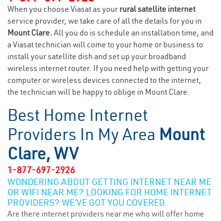
When you choose Viasat as your
rural satellite internet
service provider, we take care of all the details for you in
Mount Clare.
All you do is schedule an installation time, and
a Viasat technician will come to your home or business to
install your satellite dish and set up your broadband
wireless internet router. If you need help with getting your
computer or wireless devices connected to the internet,
the technician will be happy to oblige in Mount Clare.
Best Home Internet
Providers In My Area
Mount
Clare, WV
1-877-697-2926
WONDERING ABOUT GETTING INTERNET NEAR ME
OR WIFI NEAR ME? LOOKING FOR HOME INTERNET
PROVIDERS? WE’VE GOT YOU COVERED.
Are there internet providers near me who will offer home