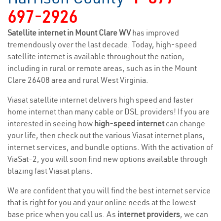
697-2926
Satellite internet in Mount Clare WV
has improved
tremendously over the last decade. Today, high-speed
satellite internet is available throughout the nation,
including in rural or remote areas, such as in the Mount
Clare 26408 area and rural West Virginia.
Viasat satellite internet delivers high speed and faster
home internet than many cable or DSL providers! If you are
interested in seeing how
high-speed internet
can change
your life, then check out the various Viasat internet plans,
internet services, and bundle options. With the activation of
ViaSat-2, you will soon find new options available through
blazing fast Viasat plans.
We are confident that you will find the best internet service
that is right for you and your online needs at the lowest
base price when you call us. As
internet providers
, we can