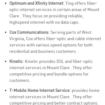
Optimum and Xfinity Internet
: Ting offers fiber-
optic internet services in certain areas of Mount
Clare . They focus on providing reliable,
highspeed internet with no data caps.
Cox Communications
: Serving parts of West
Virginia, Cox offers fiber-optic and cable internet
services with various speed options for both
residential and business customers.
Kinetic
: Kinetic provides DSL and fiber-optic
internet services in Mount Clare . They offer
competitive pricing and bundle options for
customers.
T-Mobile Home Internet Service
: provides home
internet services in Mount Clare . They offer
competitive pricing and better contract options.