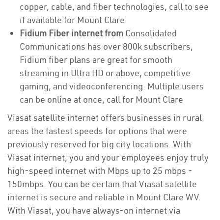
copper, cable, and fiber technologies, call to see
if available for Mount Clare
Fidium Fiber internet from
Consolidated
Communications has over 800k subscribers,
Fidium fiber plans are great for smooth
streaming in Ultra HD or above, competitive
gaming, and videoconferencing. Multiple users
can be online at once, call for Mount Clare
Viasat satellite internet offers businesses in rural
areas the fastest speeds for options that were
previously reserved for big city locations. With
Viasat internet, you and your employees enjoy truly
high-speed internet with Mbps up to 25 mbps -
150mbps. You can be certain that Viasat satellite
internet is secure and reliable in Mount Clare WV.
With Viasat, you have always-on internet via