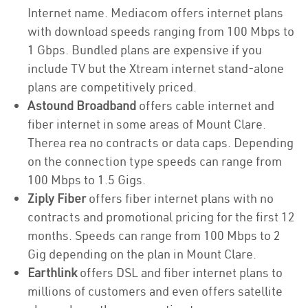
Internet name. Mediacom offers internet plans
with download speeds ranging from 100 Mbps to
1 Gbps. Bundled plans are expensive if you
include TV but the Xtream internet stand-alone
plans are competitively priced.
Astound Broadband
offers cable internet and
fiber internet in some areas of Mount Clare.
Therea rea no contracts or data caps. Depending
on the connection type speeds can range from
100 Mbps to 1.5 Gigs.
Ziply Fiber
offers fiber internet plans with no
contracts and promotional pricing for the first 12
months. Speeds can range from 100 Mbps to 2
Gig depending on the plan in Mount Clare.
Earthlink
offers DSL and fiber internet plans to
millions of customers and even offers satellite