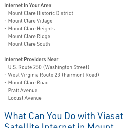
Internet In Your Area
:
- Mount Clare Historic District
- Mount Clare Village
- Mount Clare Heights
- Mount Clare Ridge
- Mount Clare South
Internet Providers Near
:
- U.S. Route 250 (Washington Street)
- West Virginia Route 23 (Fairmont Road)
- Mount Clare Road
- Pratt Avenue
- Locust Avenue
What Can You Do with Viasat
Satellite Internet in Mount