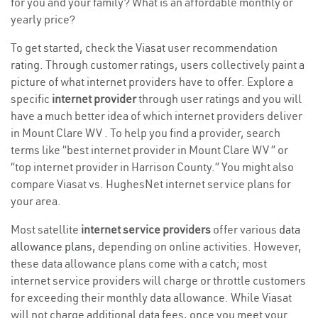
for you and your family? What is an affordable monthly or
yearly price?
To get started, check the Viasat user recommendation
rating. Through customer ratings, users collectively paint a
picture of what internet providers have to offer. Explore a
specific
internet provider
through user ratings and you will
have a much better idea of which internet providers deliver
in Mount Clare WV . To help you find a provider, search
terms like “best internet provider in Mount Clare WV ” or
“top internet provider in Harrison County.” You might also
compare Viasat vs. HughesNet internet service plans for
your area.
Most satellite
internet service providers
offer various
data
allowance plans
, depending on online activities. However,
these data allowance plans come with a catch; most
internet service providers will charge or throttle customers
for exceeding their monthly data allowance. While Viasat
will not charge additional data fees, once you meet your