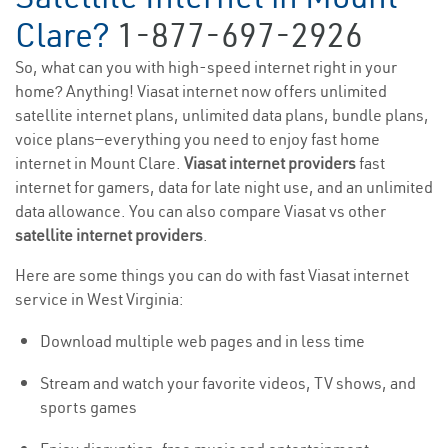
Clare?
1-877-697-2926
So, what can you with high-speed internet right in your
home? Anything! Viasat internet now offers unlimited
satellite internet plans, unlimited data plans, bundle plans,
voice plans—everything you need to enjoy fast home
internet in Mount Clare.
Viasat internet providers
fast
internet for gamers, data for late night use, and an unlimited
data allowance. You can also compare Viasat vs other
satellite internet providers
.
Here are some things you can do with fast Viasat internet
service in West Virginia:
Download multiple web pages and in less time
Stream and watch your favorite videos, TV shows, and
sports games