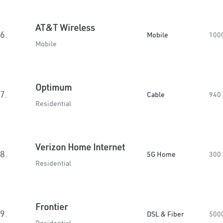
AT&T Wireless
6.
Mobile
100
Mobile
Optimum
7.
Cable
940
Residential
Verizon Home Internet
8.
5G Home
300
Residential
Frontier
9.
DSL & Fiber
500