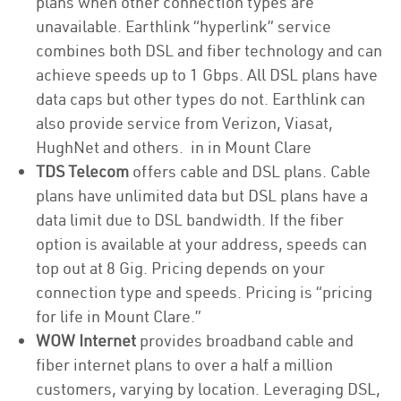
plans when other connection types are
unavailable. Earthlink “hyperlink” service
combines both DSL and fiber technology and can
achieve speeds up to 1 Gbps. All DSL plans have
data caps but other types do not. Earthlink can
also provide service from Verizon, Viasat,
HughNet and others. in in Mount Clare
TDS Telecom
offers cable and DSL plans. Cable
plans have unlimited data but DSL plans have a
data limit due to DSL bandwidth. If the fiber
option is available at your address, speeds can
top out at 8 Gig. Pricing depends on your
connection type and speeds. Pricing is “pricing
for life in Mount Clare.”
WOW Internet
provides broadband cable and
fiber internet plans to over a half a million
customers, varying by location. Leveraging DSL,