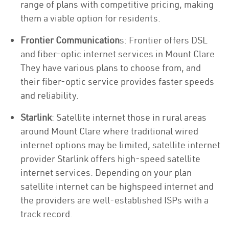
range of plans with competitive pricing, making
them a viable option for residents.
Frontier Communication
s: Frontier offers DSL
and fiber-optic internet services in Mount Clare .
They have various plans to choose from, and
their fiber-optic service provides faster speeds
and reliability.
Starlink
: Satellite internet those in rural areas
around Mount Clare where traditional wired
internet options may be limited, satellite internet
provider Starlink offers high-speed satellite
internet services. Depending on your plan
satellite internet can be highspeed internet and
the providers are well-established ISPs with a
track record.