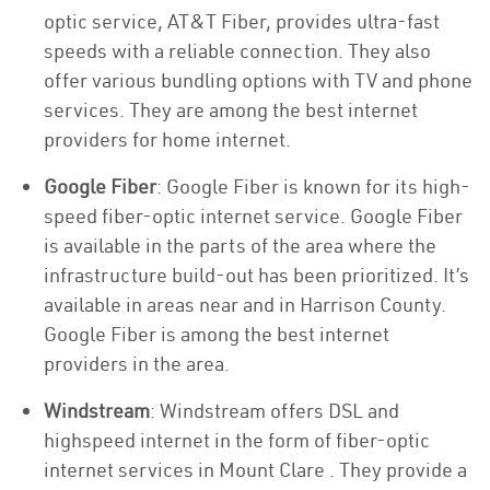
optic service, AT&T Fiber, provides ultra-fast
speeds with a reliable connection. They also
offer various bundling options with TV and phone
services. They are among the best internet
providers for home internet.
Google Fiber
: Google Fiber is known for its high-
speed fiber-optic internet service. Google Fiber
is available in the parts of the area where the
infrastructure build-out has been prioritized. It’s
available in areas near and in Harrison County.
Google Fiber is among the best internet
providers in the area.
Windstream
: Windstream offers DSL and
highspeed internet in the form of fiber-optic
internet services in Mount Clare . They provide a