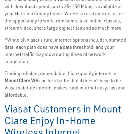
with download speeds up to 25-150 Mbps is available at
your Harrison County home. Wireless rural internet offers
the opportunity to work from home, take online classes,
stream video, share large digital files and so much more.
*While all Viasat’s rural internet options include unlimited
data, each plan does have a data threshold, and your
internet traffic may slow during times of network
congestion.
Finding reliable, dependable, high-quality internet in
Mount Clare WV
can be a battle, but it doesn’t have to be.
Viasat satellite internet makes rural internet easy, fast and
affordable.
Viasat Customers in Mount
Clare Enjoy In-Home
Wireless Internet