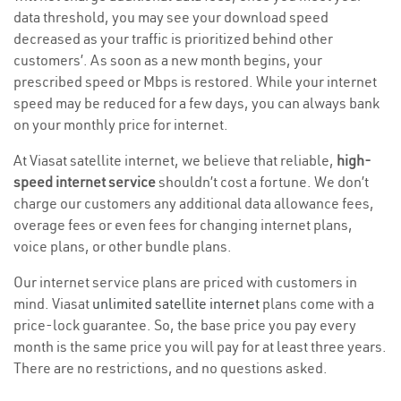
data threshold, you may see your download speed
decreased as your traffic is prioritized behind other
customers’. As soon as a new month begins, your
prescribed speed or Mbps is restored. While your internet
speed may be reduced for a few days, you can always bank
on your monthly price for internet.
At Viasat satellite internet, we believe that reliable,
high-
speed internet service
shouldn’t cost a fortune. We don’t
charge our customers any additional data allowance fees,
overage fees or even fees for changing internet plans,
voice plans, or other bundle plans.
Our internet service plans are priced with customers in
mind. Viasat
unlimited satellite internet
plans come with a
price-lock guarantee. So, the base price you pay every
month is the same price you will pay for at least three years.
There are no restrictions, and no questions asked.