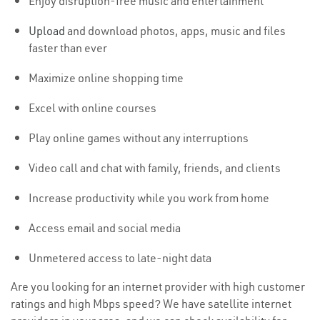
Enjoy disruption-free music and entertainment
Upload
and download photos, apps, music and files
faster than ever
Maximize online shopping time
Excel with online courses
Play online games without any interruptions
Video call and chat with family, friends, and clients
Increase productivity while you work from home
Access email and social media
Unmetered access to late-night data
Are you looking for an internet provider with high customer
ratings and high Mbps speed? We have satellite internet