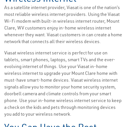
As a satellite internet provider, Viasat is one of the nation’s
most reliable wireless internet providers. Using the Viasat
Wi-Fi modem with built-in wireless internet router, Mount
Clare, WV customers enjoy in-home wireless internet
whenever they want. Viasat customers in can create a home
network that connects all their wireless devices.
Viasat wireless internet service is perfect for use on
tablets, smart phones, laptops, smart TVs and the ever-
evolving internet of things. Use your Viasat in-home
wireless internet to upgrade your Mount Clare home with
must-have smart-home devices. Viasat wireless internet
signals allow you to monitor your home security system,
doorbell camera and climate controls from your smart
phone. Use your in-home wireless internet service to keep
a check on the kids and pets through monitoring devices
you add to your wireless network.