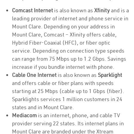
Comcast Internet
is also known as
Xfinity
and is a
leading provider of internet and phone service in
Mount Clare. Depending on your address in
Mount Clare, Comcast – Xfinity offers cable,
Hybrid Fiber-Coaxial (HFC), or fiber optic
service. Depending on connection type speeds
can range from 75 Mbps up to 1.2 Gbps. Savings
increase if you bundle internet with phone.
Cable One Internet
is also known as
Sparklight
and offers cable or fiber plans with speeds
starting at 25 Mbps (cable up to 1 Gbps (fiber).
Sparklights services 1 million customers in 24
states and in Mount Clare.
Mediacom
is an internet, phone, and cable TV
provider serving 22 states. Its internet plans in
Mount Clare are branded under the Xtream