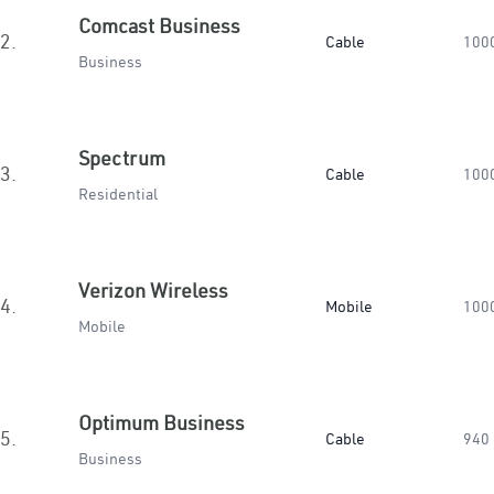
Comcast Business
2.
Cable
100
Business
Spectrum
3.
Cable
100
Residential
Verizon Wireless
4.
Mobile
100
Mobile
Optimum Business
5.
Cable
940
Business