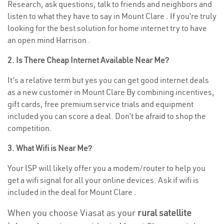
Research, ask questions, talk to friends and neighbors and
listen to what they have to say in Mount Clare . If you’re truly
looking for the best solution for home internet try to have
an open mind Harrison .
2. Is There Cheap Internet Available Near Me?
It’s a relative term but yes you can get good internet deals
as a new customer in Mount Clare By combining incentives,
gift cards, free premium service trials and equipment
included you can score a deal. Don’t be afraid to shop the
competition.
3. What Wifi is Near Me?
Your ISP will likely offer you a modem/router to help you
get a wifi signal for all your online devices. Ask if wifi is
included in the deal for Mount Clare .
When you choose Viasat as your
rural satellite