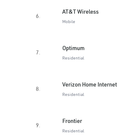
AT&T Wireless
6.
Mobile
Optimum
7.
Residential
Verizon Home Internet
8.
Residential
Frontier
9.
Residential