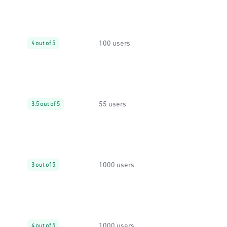
100 users
4 out of 5
55 users
3.5 out of 5
1000 users
3 out of 5
1000 users
4 out of 5