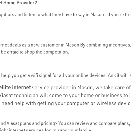
net Home Provider?
ghbors and listen to what they have to say in Mason . If you’re tr
nternet deals as a new customer in Mason By combining incentives,
be afraid to shop the competition.
elp you get a wifi signal for all your online devices. Ask if wifi 
ellite internet
service provider in Mason, we take care of a
 Viasat technician will come to your home or business to in
u need help with getting your computer or wireless devic
nd Viasat plans and
pricing
? You can review and compare plans, 
ght internet services for you and your family.