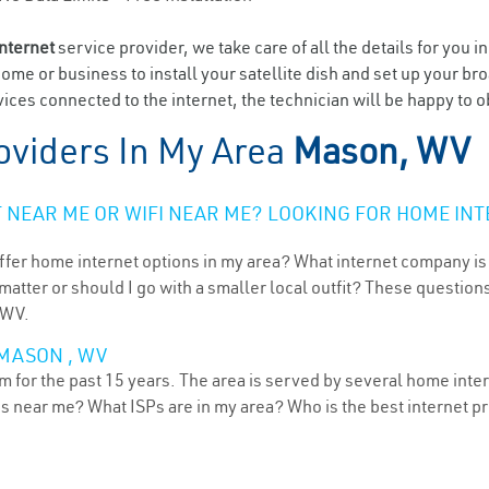
internet
service provider, we take care of all the details for you i
home or business to install your satellite dish and set up your br
ices connected to the internet, the technician will be happy to o
oviders In My Area
Mason, WV
NEAR ME OR WIFI NEAR ME? LOOKING FOR HOME INT
ffer home internet options in my area? What internet company is
atter or should I go with a smaller local outfit? These questions
 WV.
 MASON , WV
 for the past 15 years. The area is served by several home intern
ns near me? What ISPs are in my area? Who is the best internet 