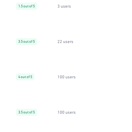
3 users
1.5 out of 5
22 users
3.5 out of 5
100 users
4 out of 5
100 users
3.5 out of 5