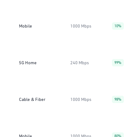
Mobile
1000 Mbps
10%
5G Home
240 Mbps
99%
Cable & Fiber
1000 Mbps
98%
Mobile
1000 Mbps
80%