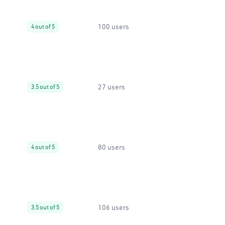
100 users
4 out of 5
27 users
3.5 out of 5
80 users
4 out of 5
106 users
3.5 out of 5