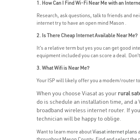
1. How Can I Find Wi-Fi Near Me with an Inter
Research, ask questions, talk to friends and nei
internet try to have an open mind Mason .
2. Is There Cheap Internet Available Near Me?
It’s a relative term but yes you can get good i
equipment included you can score a deal. Don’t 
3. What Wifi is Near Me?
Your ISP will likely offer you a modem/router to h
When you choose Viasat as your
rural sat
do is schedule an installation time, and a
broadband wireless internet router. If yo
technician will be happy to oblige.
Want to learn more about
Viasat internet plans
a
throughout Mason County. Find and select the ri