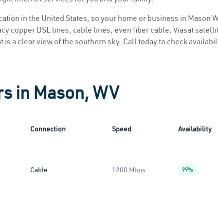
location in the United States, so your home or business in Mason W
y copper DSL lines, cable lines, even fiber cable, Viasat satellite
 is a clear view of the southern sky. Call today to check availabil
rs in Mason, WV
Connection
Speed
Availability
Cable
1200 Mbps
99%