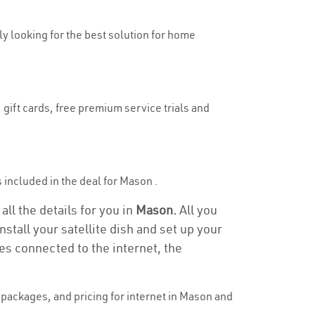
uly looking for the best solution for home
 gift cards, free premium service trials and
is included in the deal for Mason .
ll the details for you in
Mason.
All you
stall your satellite dish and set up your
es connected to the internet, the
packages, and pricing for internet in Mason and