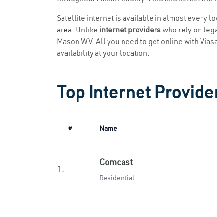
Satellite internet is available in almost every 
area
. Unlike
internet providers
who rely on legac
Mason WV. All you need to get online with Viasat
availability at your location.
Top Internet Provide
#
Name
Comcast
1.
Residential