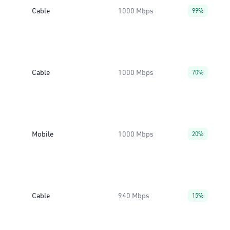
Cable
1000 Mbps
99%
Cable
1000 Mbps
70%
Mobile
1000 Mbps
20%
Cable
940 Mbps
15%