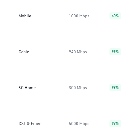
Mobile
1000 Mbps
40%
Cable
940 Mbps
99%
5G Home
300 Mbps
99%
DSL & Fiber
5000 Mbps
99%