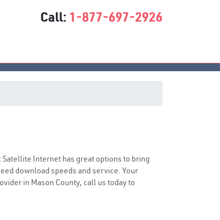
Call:
1-877-697-2926
t Satellite Internet has great options to bring
speed download speeds and service. Your
rovider in Mason County, call us today to