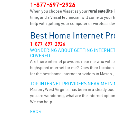
1-877-697-2926
When you choose Viasat as your
rural satellite 
time, and a Viasat technician will come to your 
help with getting your computer or wireless dev
Best Home Internet Pr
1-877-697-2926
WONDERING ABOUT GETTING INTERNET 
COVERED.
Are there internet providers near me who will o
highspeed internet for me? Does their location m
for the best home internet providers in Mason ,
TOP INTERNET PROVIDERS NEAR ME IN
Mason , West Virginia, has been in a steady boom
you are wondering, what are the internet optio
We can help.
FAQS