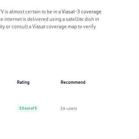
V is almost certain to be in a
Viasat-3 coverage
 internet is delivered using a satellite dish in
ity or consult a Viasat coverage map to verify
Rating
Recommend
26 users
3.5 out of 5