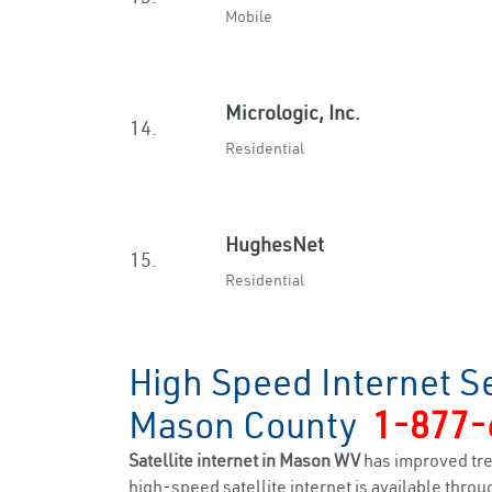
Mobile
Micrologic, Inc.
14.
Residential
HughesNet
15.
Residential
High Speed Internet S
Mason County
1-877-
Satellite internet in Mason WV
has improved tr
high-speed satellite internet is available throug