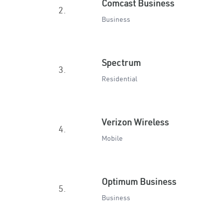
Comcast Business
2.
Business
Spectrum
3.
Residential
Verizon Wireless
4.
Mobile
Optimum Business
5.
Business