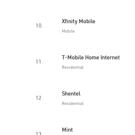
Xfinity Mobile
10.
Mobile
T-Mobile Home Internet
11.
Residential
Shentel
12.
Residential
Mint
13.