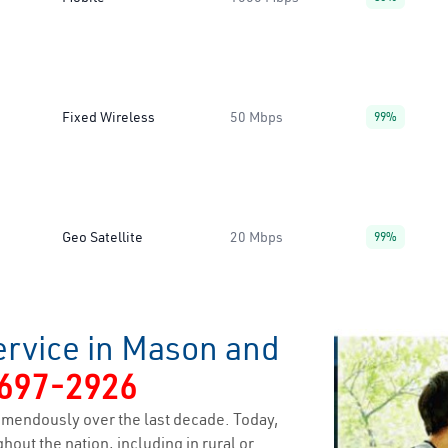
Fixed Wireless
50 Mbps
99%
Geo Satellite
20 Mbps
99%
ervice in Mason and
697-2926
emendously over the last decade. Today,
hout the nation, including in rural or