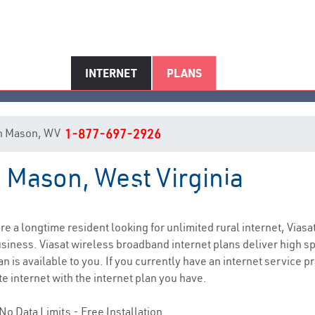
INTERNET
PLANS
t in Mason, WV
1-877-697-2926
n Mason, West Virginia
Mason, WV Internet Service
 are a longtime resident looking for unlimited rural internet, Viasa
siness. Viasat wireless broadband internet plans deliver high 
n is available to you. If you currently have an internet service p
e internet with the internet plan you have.
No Data Limits - Free Installation