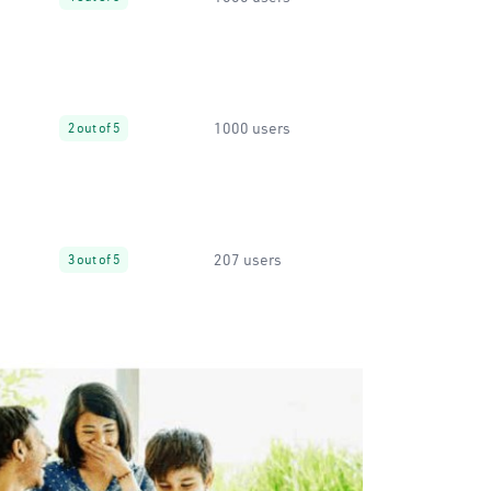
1000 users
2 out of 5
207 users
3 out of 5