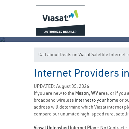
Call about Deals on Viasat Satellite Interne
Internet Providers i
UPDATED: August 05, 2026
If you are new to the
Mason, WV
area, or if you
broadband wireless
internet to your home
or bu
address will determine which Viasat internet pla
compare our unlimited high-speed rural satellit
Viasat Unleashed
Internet Plan
- No Contract - 