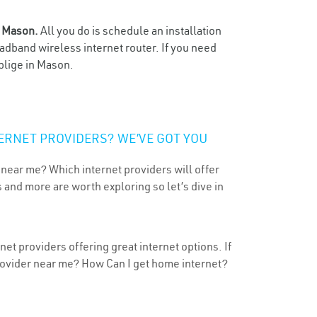
n
Mason.
All you do is schedule an installation
oadband wireless internet router. If you need
blige in Mason.
ERNET PROVIDERS? WE’VE GOT YOU
 near me? Which internet providers will offer
 and more are worth exploring so let’s dive in
et providers offering great internet options. If
provider near me? How Can I get home internet?