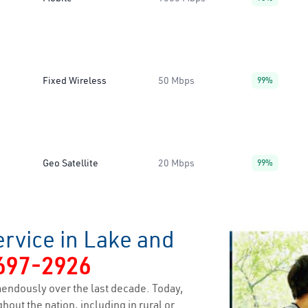
Fixed Wireless
50 Mbps
99%
Geo Satellite
20 Mbps
99%
rvice in Lake and
697-2926
endously over the last decade. Today,
hout the nation, including in rural or