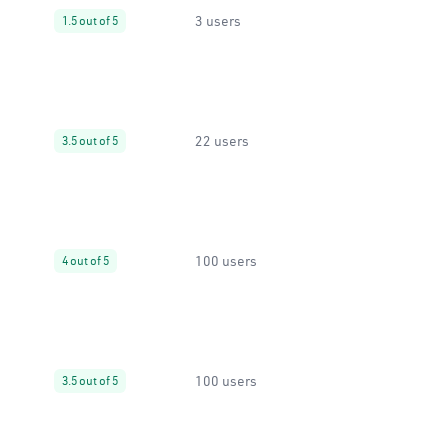
3 users
1.5 out of 5
22 users
3.5 out of 5
100 users
4 out of 5
100 users
3.5 out of 5