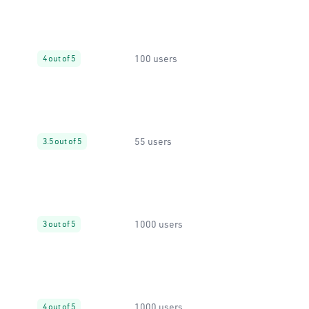
100 users
4 out of 5
55 users
3.5 out of 5
1000 users
3 out of 5
1000 users
4 out of 5