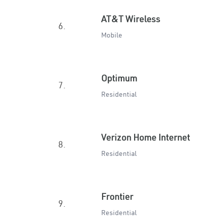
AT&T Wireless
6.
Mobile
Optimum
7.
Residential
Verizon Home Internet
8.
Residential
Frontier
9.
Residential