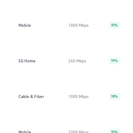
Mobile
1000 Mbps
90%
5G Home
240 Mbps
99%
Cable & Fiber
1000 Mbps
98%
Mobile
1000 Mbps
90%