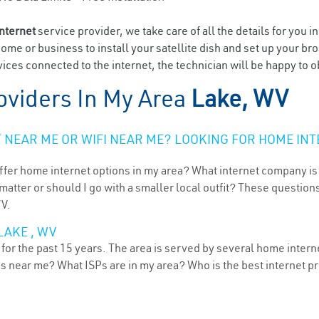
internet
service provider, we take care of all the details for you i
home or business to install your satellite dish and set up your br
ices connected to the internet, the technician will be happy to o
oviders In My Area
Lake, WV
NEAR ME OR WIFI NEAR ME? LOOKING FOR HOME INT
ffer home internet options in my area? What internet company is
atter or should I go with a smaller local outfit? These questions
WV.
LAKE , WV
for the past 15 years. The area is served by several home interne
ns near me? What ISPs are in my area? Who is the best internet 