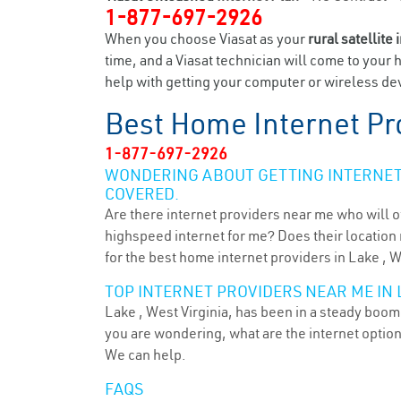
1-877-697-2926
When you choose Viasat as your
rural satellite 
time, and a Viasat technician will come to your 
help with getting your computer or wireless dev
Best Home Internet Pr
1-877-697-2926
WONDERING ABOUT GETTING INTERNET 
COVERED.
Are there internet providers near me who will o
highspeed internet for me? Does their location m
for the best home internet providers in Lake , 
TOP INTERNET PROVIDERS NEAR ME IN 
Lake , West Virginia, has been in a steady boom 
you are wondering, what are the internet optio
We can help.
FAQS