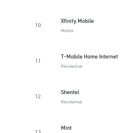
Xfinity Mobile
10.
Mobile
T-Mobile Home Internet
11.
Residential
Shentel
12.
Residential
Mint
13.