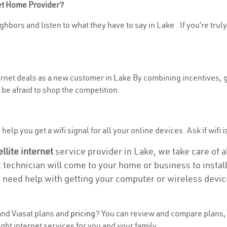
net Home Provider?
hbors and listen to what they have to say in Lake . If you’re trul
ternet deals as a new customer in Lake By combining incentives, g
be afraid to shop the competition.
elp you get a wifi signal for all your online devices. Ask if wifi i
ellite internet
service provider in Lake, we take care of al
t technician will come to your home or business to install
u need help with getting your computer or wireless devic
nd Viasat plans and
pricing
? You can review and compare plans, 
ght internet services for you and your family.