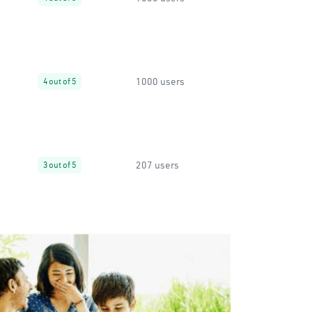
1000 users
4 out of 5
207 users
3 out of 5