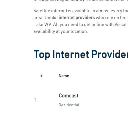
Satellite internet is available in almost every 
area
. Unlike
internet providers
who rely on legac
Lake WV. All you need to get online with Viasat i
availability at your location.
Top Internet Provide
#
Name
Comcast
1.
Residential