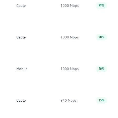
Cable
1000 Mbps
99%
Cable
1000 Mbps
70%
Mobile
1000 Mbps
50%
Cable
940 Mbps
15%