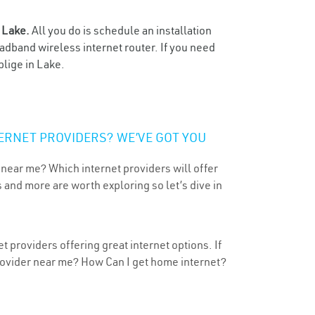
n
Lake.
All you do is schedule an installation
oadband wireless internet router. If you need
blige in Lake.
ERNET PROVIDERS? WE’VE GOT YOU
 near me? Which internet providers will offer
 and more are worth exploring so let’s dive in
t providers offering great internet options. If
provider near me? How Can I get home internet?