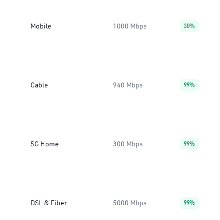
Mobile
1000 Mbps
30%
Cable
940 Mbps
99%
5G Home
300 Mbps
99%
DSL & Fiber
5000 Mbps
99%