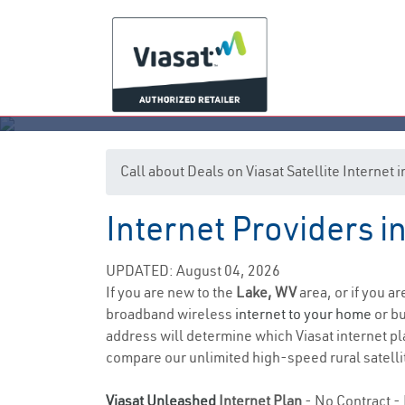
Call about Deals on Viasat Satellite Internet
Internet Providers i
UPDATED: August 04, 2026
If you are new to the
Lake, WV
area, or if you a
broadband wireless
internet to your home
or bu
address will determine which Viasat internet pla
compare our unlimited high-speed rural satellit
Viasat Unleashed
Internet Plan
- No Contract - 