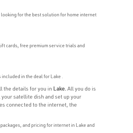
y looking for the best solution for home internet
ift cards, free premium service trials and
s included in the deal for Lake .
l the details for you in
Lake.
All you do is
 your satellite dish and set up your
es connected to the internet, the
packages, and pricing for internet in Lake and