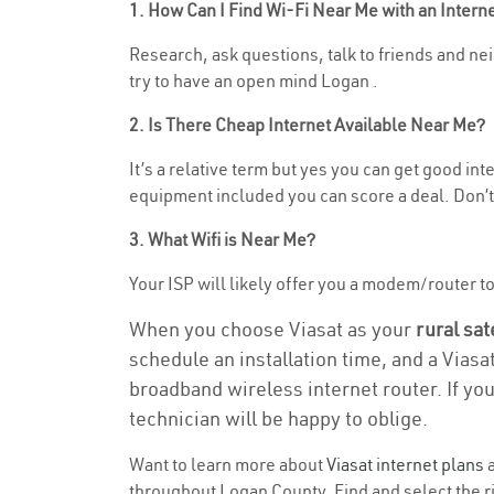
1. How Can I Find Wi-Fi Near Me with an Inter
Research, ask questions, talk to friends and neig
try to have an open mind Logan .
2. Is There Cheap Internet Available Near Me?
It’s a relative term but yes you can get good in
equipment included you can score a deal. Don’t 
3. What Wifi is Near Me?
Your ISP will likely offer you a modem/router to h
When you choose Viasat as your
rural sat
schedule an installation time, and a Viasa
broadband wireless internet router. If yo
technician will be happy to oblige.
Want to learn more about
Viasat internet plans
a
throughout Logan County. Find and select the ri