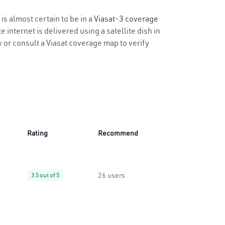
is almost certain to be in a
Viasat-3 coverage
 internet is delivered using a satellite dish in
ty or consult a Viasat coverage map to verify
Rating
Recommend
26 users
3.5 out of 5