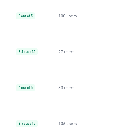
100 users
4 out of 5
27 users
3.5 out of 5
80 users
4 out of 5
106 users
3.5 out of 5