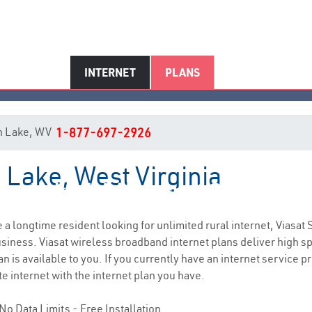
INTERNET
PLANS
 in Lake, WV
1-877-697-2926
n Lake, West Virginia
Lake, WV Internet Service
re a longtime resident looking for unlimited rural internet, Viasat 
siness. Viasat wireless broadband internet plans deliver high 
n is available to you. If you currently have an internet service p
e internet with the internet plan you have.
No Data Limits - Free Installation