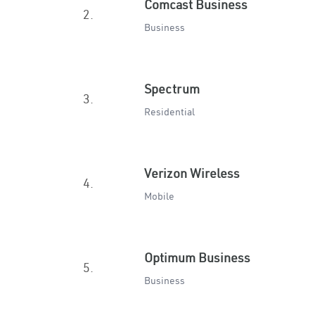
Comcast Business
2.
Business
Spectrum
3.
Residential
Verizon Wireless
4.
Mobile
Optimum Business
5.
Business