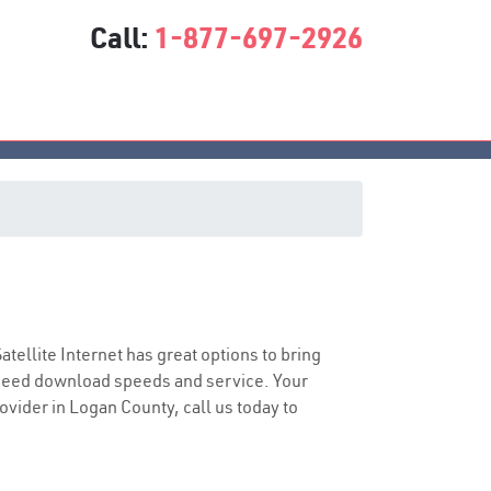
Call:
1-877-697-2926
Satellite Internet has great options to bring
speed download speeds and service. Your
rovider in Logan County, call us today to