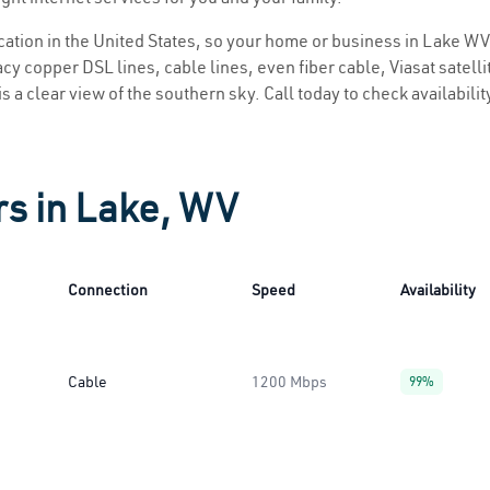
location in the United States, so your home or business in Lake WV 
y copper DSL lines, cable lines, even fiber cable, Viasat satellite
s a clear view of the southern sky. Call today to check availabili
rs in Lake, WV
Connection
Speed
Availability
Cable
1200 Mbps
99%