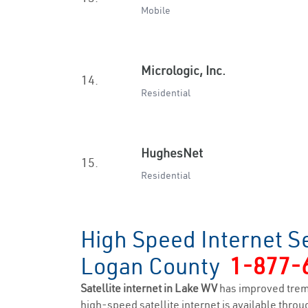
Mobile
Micrologic, Inc.
14.
Residential
HughesNet
15.
Residential
High Speed Internet Se
Logan County
1-877-
Satellite internet in Lake WV
has improved trem
high-speed satellite internet is available throug