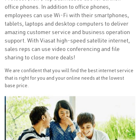
office phones. In addition to office phones,
employees can use Wi-Fi with their smartphones,
tablets, laptops and desktop computers to deliver
amazing customer service and business operation
support. With Viasat high-speed satellite internet,
sales reps can use video conferencing and file
sharing to close more deals!
We are confident that you will find the best internet service
that is right for you and your online needs at the lowest
base price.