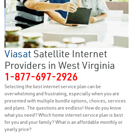
Viasat
Satellite Internet
Providers in West Virginia
1-877-697-2926
Selecting the best internet service plan can be
overwhelming and frustrating, especially when you are
presented with multiple bundle options, choices, services
and plans. The questions are endless! How do you know
what you need? Which home internet service plan is best
for you and your family? What is an affordable monthly or
yearly price?