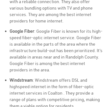
with a reliable connection. They also offer
various bundling options with TV and phone
services. They are among the best internet
providers for home internet.
Google Fiber
: Google Fiber is known for its high-
speed fiber-optic internet service. Google Fiber
is available in the parts of the area where the
infrastructure build-out has been prioritized. It’s
available in areas near and in Randolph County.
Google Fiber is among the best internet
providers in the area.
Windstream
: Windstream offers DSL and
highspeed internet in the form of fiber-optic
internet services in Coalton . They provide a
range of plans with competitive pricing, making
them a viable option for residents.