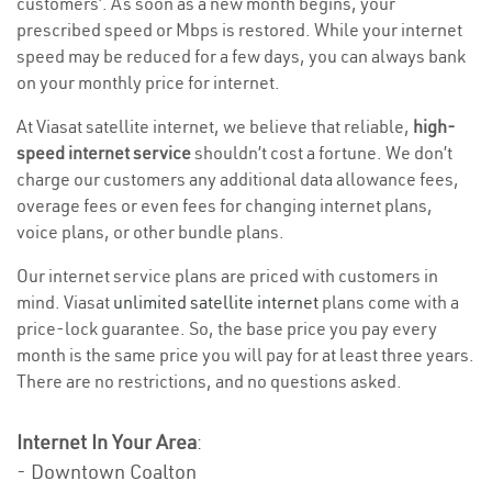
customers’. As soon as a new month begins, your
prescribed speed or Mbps is restored. While your internet
speed may be reduced for a few days, you can always bank
on your monthly price for internet.
At Viasat satellite internet, we believe that reliable,
high-
speed internet service
shouldn’t cost a fortune. We don’t
charge our customers any additional data allowance fees,
overage fees or even fees for changing internet plans,
voice plans, or other bundle plans.
Our internet service plans are priced with customers in
mind. Viasat
unlimited satellite internet
plans come with a
price-lock guarantee. So, the base price you pay every
month is the same price you will pay for at least three years.
There are no restrictions, and no questions asked.
Internet In Your Area
:
- Downtown Coalton