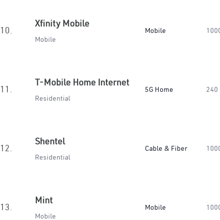
Xfinity Mobile
10.
Mobile
100
Mobile
T-Mobile Home Internet
11.
5G Home
240
Residential
Shentel
12.
Cable & Fiber
100
Residential
Mint
13.
Mobile
100
Mobile