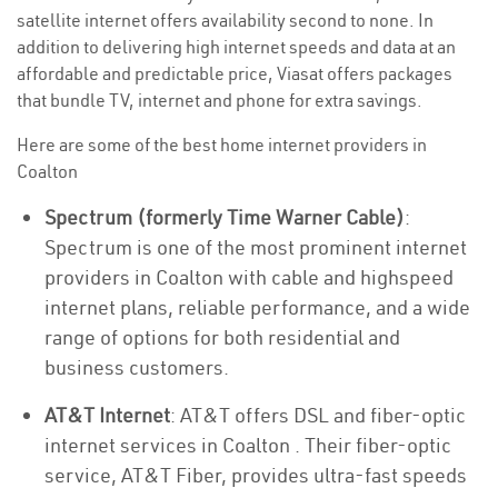
satellite internet offers availability second to none. In
addition to delivering high internet speeds and data at an
affordable and predictable price, Viasat offers packages
that bundle TV, internet and phone for extra savings.
Here are some of the best home internet providers in
Coalton
Spectrum (formerly Time Warner Cable)
:
Spectrum is one of the most prominent internet
providers in Coalton with cable and highspeed
internet plans, reliable performance, and a wide
range of options for both residential and
business customers.
AT&T Internet
: AT&T offers DSL and fiber-optic
internet services in Coalton . Their fiber-optic
service, AT&T Fiber, provides ultra-fast speeds