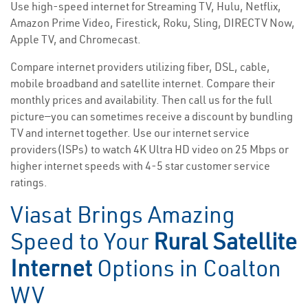
Use high-speed internet for Streaming TV, Hulu, Netflix,
Amazon Prime Video, Firestick, Roku, Sling, DIRECTV Now,
Apple TV, and Chromecast.
Compare internet providers utilizing fiber, DSL, cable,
mobile broadband and satellite internet. Compare their
monthly prices and availability. Then call us for the full
picture—you can sometimes receive a discount by bundling
TV and internet together. Use our internet service
providers(ISPs) to watch 4K Ultra HD video on 25 Mbps or
higher internet speeds with 4-5 star customer service
ratings.
Viasat Brings Amazing
Speed to Your
Rural Satellite
Internet
Options in Coalton
WV