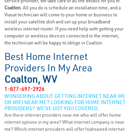
service provider, we take care of all the details for you in
Coalton.
All you do is schedule an installation time, and a
Viasat technician will come to your home or business to
install your satellite dish and set up your broadband
wireless internet router. If you need help with getting your
computer or wireless devices connected to the internet,
the technician will be happy to oblige in Coalton.
Best Home Internet
Providers In My Area
Coalton, WV
1-877-697-2926
WONDERING ABOUT GETTING INTERNET NEAR ME
OR WIFI NEAR ME? LOOKING FOR HOME INTERNET
PROVIDERS? WE’VE GOT YOU COVERED.
Are there internet providers near me who will offer home
internet options in my area? What internet company is near
me? Which internet providers will offer highspeed internet