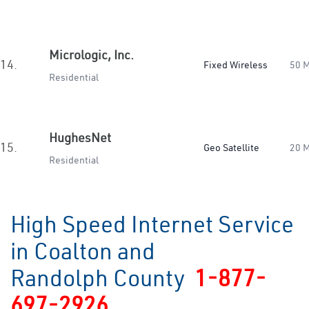
Micrologic, Inc.
14.
Fixed Wireless
50 
Residential
HughesNet
15.
Geo Satellite
20 
Residential
High Speed Internet Service
in Coalton and
Randolph County
1-877-
697-2926