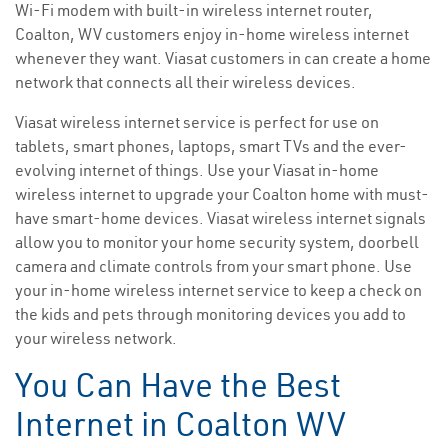
Wi-Fi modem with built-in wireless internet router,
Coalton, WV customers enjoy in-home wireless internet
whenever they want. Viasat customers in can create a home
network that connects all their wireless devices.
Viasat wireless internet service is perfect for use on
tablets, smart phones, laptops, smart TVs and the ever-
evolving internet of things. Use your Viasat in-home
wireless internet to upgrade your Coalton home with must-
have smart-home devices. Viasat wireless internet signals
allow you to monitor your home security system, doorbell
camera and climate controls from your smart phone. Use
your in-home wireless internet service to keep a check on
the kids and pets through monitoring devices you add to
your wireless network.
You Can Have the Best
Internet in Coalton WV