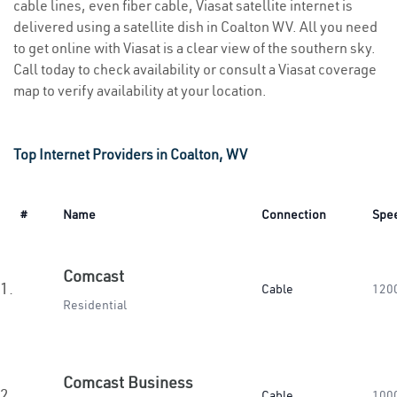
cable lines, even fiber cable, Viasat satellite internet is
delivered using a satellite dish in Coalton WV. All you need
to get online with Viasat is a clear view of the southern sky.
Call today to check availability or consult a Viasat coverage
map to verify availability at your location.
Top Internet Providers in Coalton, WV
#
Name
Connection
Spe
Comcast
1.
Cable
120
Residential
Comcast Business
2.
Cable
100