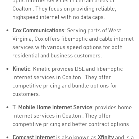
optic internet services in certain areas of
Coalton . They focus on providing reliable,
highspeed internet with no data caps.
Cox Communications
: Serving parts of West
Virginia, Cox offers fiber-optic and cable internet
services with various speed options for both
residential and business customers.
Kinetic
: Kinetic provides DSL and fiber-optic
internet services in Coalton . They offer
competitive pricing and bundle options for
customers.
T-Mobile Home Internet Service
: provides home
internet services in Coalton . They offer
competitive pricing and better contract options.
Comcast Internet
is also known as
Xfinity
and is a