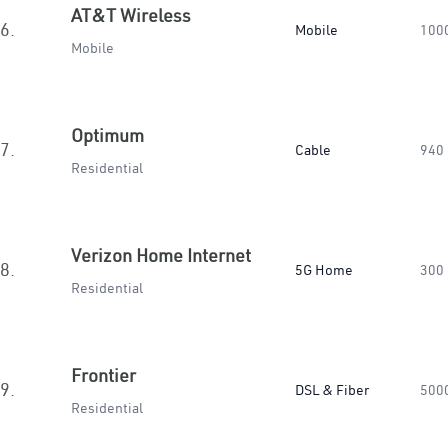
AT&T Wireless
6.
Mobile
100
Mobile
Optimum
7.
Cable
940
Residential
Verizon Home Internet
8.
5G Home
300
Residential
Frontier
9.
DSL & Fiber
500
Residential