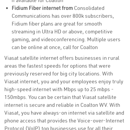
if available for Coalton
Fidium Fiber internet from
Consolidated
Communications has over 800k subscribers,
Fidium fiber plans are great for smooth
streaming in Ultra HD or above, competitive
gaming, and videoconferencing. Multiple users
can be online at once, call for Coalton
Viasat satellite internet offers businesses in rural
areas the fastest speeds for options that were
previously reserved for big city locations. With
Viasat internet, you and your employees enjoy truly
high-speed internet with Mbps up to 25 mbps -
150mbps. You can be certain that Viasat satellite
internet is secure and reliable in Coalton WV. With
Viasat, you have always-on internet via satellite and
phone access that provides the Voice-over-Internet
Protocol (VoIP) top businesses use for all their