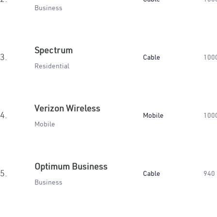
Business
Spectrum
3.
Cable
100
Residential
Verizon Wireless
4.
Mobile
100
Mobile
Optimum Business
5.
Cable
940
Business