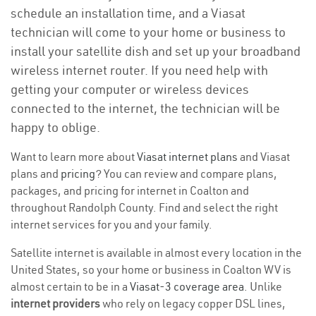
schedule an installation time, and a Viasat
technician will come to your home or business to
install your satellite dish and set up your broadband
wireless internet router. If you need help with
getting your computer or wireless devices
connected to the internet, the technician will be
happy to oblige.
Want to learn more about
Viasat internet plans
and Viasat
plans and
pricing
? You can review and compare plans,
packages, and pricing for internet in Coalton and
throughout Randolph County. Find and select the right
internet services for you and your family.
Satellite internet is available in almost every location in the
United States, so your home or business in Coalton WV is
almost certain to be in a
Viasat-3 coverage area
. Unlike
internet providers
who rely on legacy copper DSL lines,