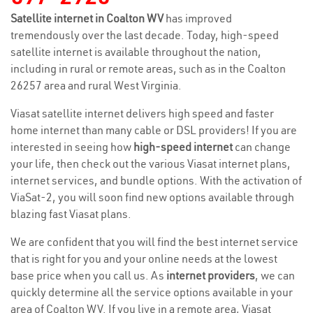
Satellite internet in Coalton WV
has improved
tremendously over the last decade. Today, high-speed
satellite internet is available throughout the nation,
including in rural or remote areas, such as in the Coalton
26257 area and rural West Virginia.
Viasat satellite internet delivers high speed and faster
home internet than many cable or DSL providers! If you are
interested in seeing how
high-speed internet
can change
your life, then check out the various Viasat internet plans,
internet services, and bundle options. With the activation of
ViaSat-2, you will soon find new options available through
blazing fast Viasat plans.
We are confident that you will find the best internet service
that is right for you and your online needs at the lowest
base price when you call us. As
internet providers
, we can
quickly determine all the service options available in your
area of Coalton WV. If you live in a remote area, Viasat