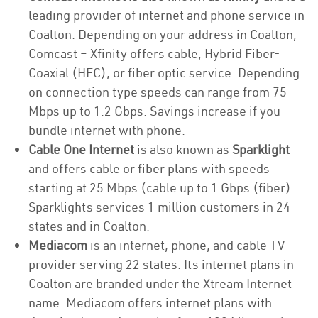
leading provider of internet and phone service in
Coalton. Depending on your address in Coalton,
Comcast – Xfinity offers cable, Hybrid Fiber-
Coaxial (HFC), or fiber optic service. Depending
on connection type speeds can range from 75
Mbps up to 1.2 Gbps. Savings increase if you
bundle internet with phone.
Cable One Internet
is also known as
Sparklight
and offers cable or fiber plans with speeds
starting at 25 Mbps (cable up to 1 Gbps (fiber).
Sparklights services 1 million customers in 24
states and in Coalton.
Mediacom
is an internet, phone, and cable TV
provider serving 22 states. Its internet plans in
Coalton are branded under the Xtream Internet
name. Mediacom offers internet plans with