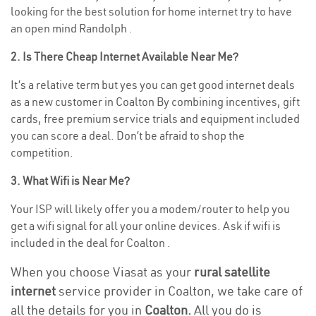
looking for the best solution for home internet try to have
an open mind Randolph .
2. Is There Cheap Internet Available Near Me?
It’s a relative term but yes you can get good internet deals
as a new customer in Coalton By combining incentives, gift
cards, free premium service trials and equipment included
you can score a deal. Don’t be afraid to shop the
competition.
3. What Wifi is Near Me?
Your ISP will likely offer you a modem/router to help you
get a wifi signal for all your online devices. Ask if wifi is
included in the deal for Coalton .
When you choose Viasat as your
rural satellite
internet
service provider in Coalton, we take care of
all the details for you in
Coalton.
All you do is