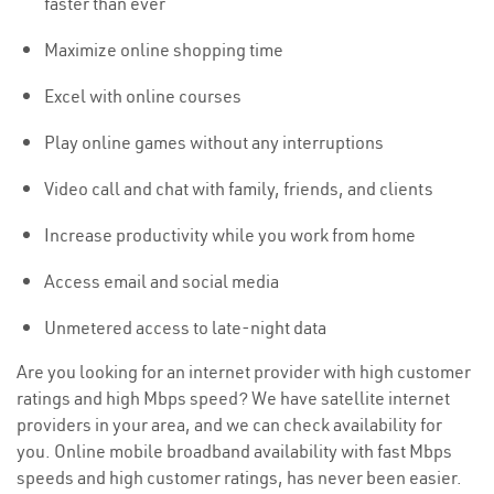
faster than ever
Maximize online shopping time
Excel with online courses
Play online games without any interruptions
Video call and chat with family, friends, and clients
Increase productivity while you work from home
Access email and social media
Unmetered access to late-night data
Are you looking for an internet provider with high customer
ratings and high Mbps speed? We have satellite internet
providers in your area, and we can check availability for
you. Online mobile broadband availability with fast Mbps
speeds and high customer ratings, has never been easier.