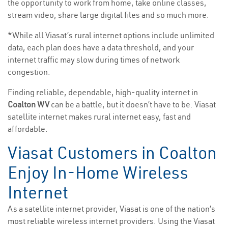
the opportunity to work from home, take online classes,
stream video, share large digital files and so much more.
*While all Viasat’s rural internet options include unlimited
data, each plan does have a data threshold, and your
internet traffic may slow during times of network
congestion.
Finding reliable, dependable, high-quality internet in
Coalton WV
can be a battle, but it doesn’t have to be. Viasat
satellite internet makes rural internet easy, fast and
affordable.
Viasat Customers in Coalton
Enjoy In-Home Wireless
Internet
As a satellite internet provider, Viasat is one of the nation’s
most reliable wireless internet providers. Using the Viasat