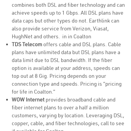
combines both DSL and fiber technology and can
achieve speeds up to 1 Gbps. All DSL plans have
data caps but other types do not. Earthlink can
also provide service from Verizon, Viasat,
HughNet and others. in in Coalton
TDS Telecom
offers cable and DSL plans. Cable
plans have unlimited data but DSL plans have a
data limit due to DSL bandwidth. If the fiber
option is available at your address, speeds can
top out at 8 Gig. Pricing depends on your
connection type and speeds. Pricing is “pricing
for life in Coalton.”
WOW Internet
provides broadband cable and
fiber internet plans to over a half a million
customers, varying by location. Leveraging DSL,
copper, cable, and fiber technologies, call to see