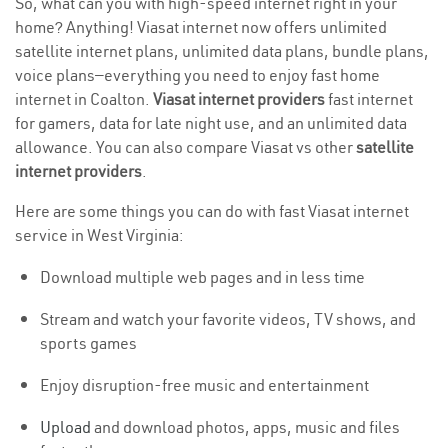
So, what can you with high-speed internet right in your
home? Anything! Viasat internet now offers unlimited
satellite internet plans, unlimited data plans, bundle plans,
voice plans—everything you need to enjoy fast home
internet in Coalton.
Viasat internet providers
fast internet
for gamers, data for late night use, and an unlimited data
allowance. You can also compare Viasat vs other
satellite
internet providers
.
Here are some things you can do with fast Viasat internet
service in West Virginia:
Download multiple web pages and in less time
Stream and watch your favorite videos, TV shows, and
sports games
Enjoy disruption-free music and entertainment
Upload
and download photos, apps, music and files