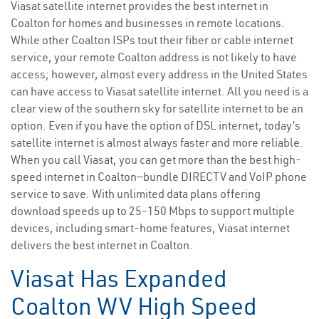
Viasat satellite internet provides the best internet in
Coalton for homes and businesses in remote locations.
While other Coalton ISPs tout their fiber or cable internet
service, your remote Coalton address is not likely to have
access; however, almost every address in the United States
can have access to Viasat satellite internet. All you need is a
clear view of the southern sky for satellite internet to be an
option. Even if you have the option of DSL internet, today’s
satellite internet is almost always faster and more reliable.
When you call Viasat, you can get more than the best high-
speed internet in Coalton—bundle DIRECTV and VoIP phone
service to save. With unlimited data plans offering
download speeds up to 25-150 Mbps to support multiple
devices, including smart-home features, Viasat internet
delivers the best internet in Coalton.
Viasat Has Expanded
Coalton WV High Speed