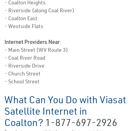
- Coalton Heights
- Riverside (along Coal River)
- Coalton East
- Westside Flats
Internet Providers Near
:
- Main Street (WV Route 3)
- Coal River Road
- Riverside Drive
- Church Street
- School Street
What Can You Do with Viasat
Satellite Internet in
Coalton?
1-877-697-2926