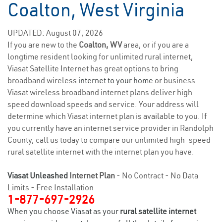
Coalton, West Virginia
UPDATED: August 07, 2026
If you are new to the
Coalton, WV
area, or if you are a
longtime resident looking for unlimited rural internet,
Viasat Satellite Internet has great options to bring
broadband wireless
internet to your home
or business.
Viasat wireless broadband internet plans deliver high
speed download speeds and service. Your address will
determine which Viasat internet plan is available to you. If
you currently have an internet service provider in Randolph
County, call us today to compare our unlimited high-speed
rural satellite internet with the internet plan you have.
Viasat Unleashed
Internet Plan
- No Contract - No Data
Limits - Free Installation
1-877-697-2926
When you choose Viasat as your
rural satellite internet