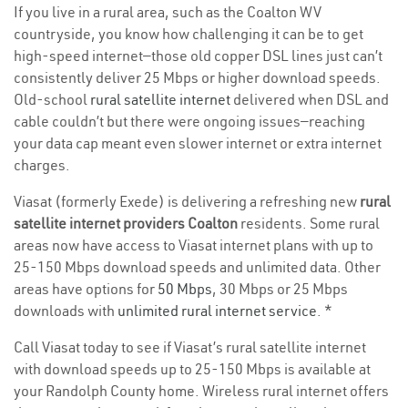
If you live in a rural area, such as the Coalton WV
countryside, you know how challenging it can be to get
high-speed internet—those old copper DSL lines just can’t
consistently deliver 25 Mbps or higher download speeds.
Old-school
rural satellite internet
delivered when DSL and
cable couldn’t but there were ongoing issues—reaching
your data cap meant even slower internet or extra internet
charges.
Viasat (formerly Exede) is delivering a refreshing new
rural
satellite internet providers Coalton
residents. Some rural
areas now have access to Viasat internet plans with up to
25-150 Mbps download speeds and unlimited data. Other
areas have options for
50 Mbps
, 30 Mbps or 25 Mbps
downloads with
unlimited rural internet service
. *
Call Viasat today to see if Viasat’s rural satellite internet
with download speeds up to 25-150 Mbps is available at
your Randolph County home. Wireless rural internet offers