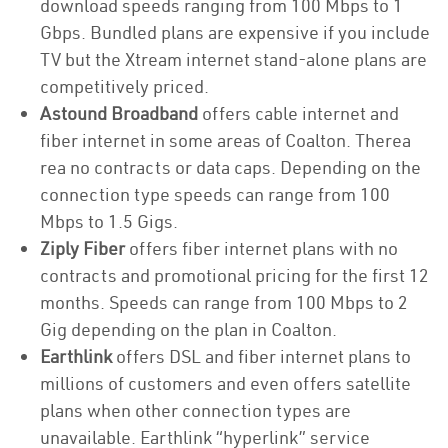
download speeds ranging from 100 Mbps to 1
Gbps. Bundled plans are expensive if you include
TV but the Xtream internet stand-alone plans are
competitively priced.
Astound Broadband
offers cable internet and
fiber internet in some areas of Coalton. Therea
rea no contracts or data caps. Depending on the
connection type speeds can range from 100
Mbps to 1.5 Gigs.
Ziply Fiber
offers fiber internet plans with no
contracts and promotional pricing for the first 12
months. Speeds can range from 100 Mbps to 2
Gig depending on the plan in Coalton.
Earthlink
offers DSL and fiber internet plans to
millions of customers and even offers satellite
plans when other connection types are
unavailable. Earthlink “hyperlink” service