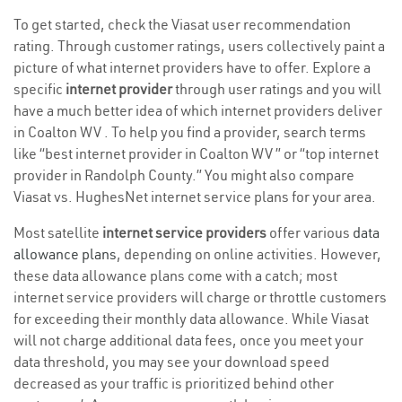
To get started, check the Viasat user recommendation
rating. Through customer ratings, users collectively paint a
picture of what internet providers have to offer. Explore a
specific
internet provider
through user ratings and you will
have a much better idea of which internet providers deliver
in Coalton WV . To help you find a provider, search terms
like “best internet provider in Coalton WV ” or “top internet
provider in Randolph County.” You might also compare
Viasat vs. HughesNet internet service plans for your area.
Most satellite
internet service providers
offer various
data
allowance plans
, depending on online activities. However,
these data allowance plans come with a catch; most
internet service providers will charge or throttle customers
for exceeding their monthly data allowance. While Viasat
will not charge additional data fees, once you meet your
data threshold, you may see your download speed
decreased as your traffic is prioritized behind other