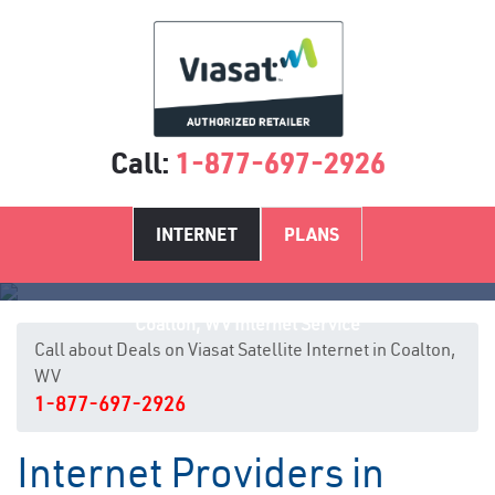
Call:
1-877-697-2926
INTERNET
PLANS
Coalton, WV Internet Service
Call about Deals on Viasat Satellite Internet in Coalton,
WV
1-877-697-2926
Internet Providers in