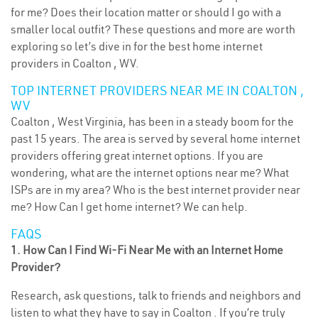
for me? Does their location matter or should I go with a
smaller local outfit? These questions and more are worth
exploring so let’s dive in for the best home internet
providers in Coalton , WV.
TOP INTERNET PROVIDERS NEAR ME IN COALTON ,
WV
Coalton , West Virginia, has been in a steady boom for the
past 15 years. The area is served by several home internet
providers offering great internet options. If you are
wondering, what are the internet options near me? What
ISPs are in my area? Who is the best internet provider near
me? How Can I get home internet? We can help.
FAQS
1. How Can I Find Wi-Fi Near Me with an Internet Home
Provider?
Research, ask questions, talk to friends and neighbors and
listen to what they have to say in Coalton . If you’re truly