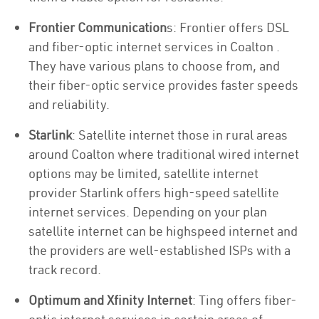
Frontier Communication
s: Frontier offers DSL
and fiber-optic internet services in Coalton .
They have various plans to choose from, and
their fiber-optic service provides faster speeds
and reliability.
Starlink
: Satellite internet those in rural areas
around Coalton where traditional wired internet
options may be limited, satellite internet
provider Starlink offers high-speed satellite
internet services. Depending on your plan
satellite internet can be highspeed internet and
the providers are well-established ISPs with a
track record.
Optimum and Xfinity Internet
: Ting offers fiber-