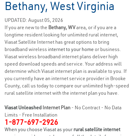
Bethany, West Virginia
UPDATED: August 05, 2026
If you are new to the
Bethany, WV
area, or if you are a
longtime resident looking for unlimited rural internet,
Viasat Satellite Internet has great options to bring
broadband wireless
internet to your home
or business.
Viasat wireless broadband internet plans deliver high
speed download speeds and service. Your address will
determine which Viasat internet plan is available to you. If
you currently have an internet service provider in Brooke
County, call us today to compare our unlimited high-speed
rural satellite internet with the internet plan you have.
Viasat Unleashed
Internet Plan
- No Contract - No Data
Limits - Free Installation
1-877-697-2926
When you choose Viasat as your
rural satellite internet