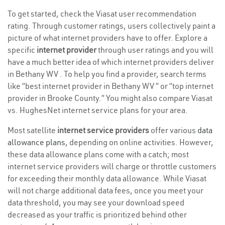
To get started, check the Viasat user recommendation
rating. Through customer ratings, users collectively paint a
picture of what internet providers have to offer. Explore a
specific
internet provider
through user ratings and you will
have a much better idea of which internet providers deliver
in Bethany WV . To help you find a provider, search terms
like “best internet provider in Bethany WV ” or “top internet
provider in Brooke County.” You might also compare Viasat
vs. HughesNet internet service plans for your area.
Most satellite
internet service providers
offer various
data
allowance plans
, depending on online activities. However,
these data allowance plans come with a catch; most
internet service providers will charge or throttle customers
for exceeding their monthly data allowance. While Viasat
will not charge additional data fees, once you meet your
data threshold, you may see your download speed
decreased as your traffic is prioritized behind other