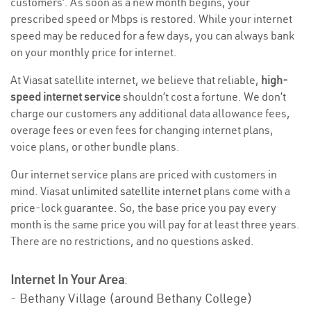
customers’. As soon as a new month begins, your
prescribed speed or Mbps is restored. While your internet
speed may be reduced for a few days, you can always bank
on your monthly price for internet.
At Viasat satellite internet, we believe that reliable,
high-
speed internet service
shouldn’t cost a fortune. We don’t
charge our customers any additional data allowance fees,
overage fees or even fees for changing internet plans,
voice plans, or other bundle plans.
Our internet service plans are priced with customers in
mind. Viasat
unlimited satellite internet
plans come with a
price-lock guarantee. So, the base price you pay every
month is the same price you will pay for at least three years.
There are no restrictions, and no questions asked.
Internet In Your Area
:
- Bethany Village (around Bethany College)