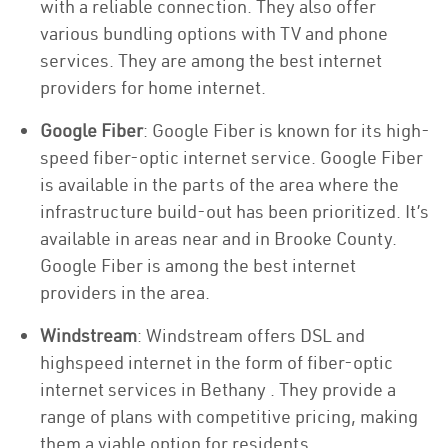
with a reliable connection. They also offer
various bundling options with TV and phone
services. They are among the best internet
providers for home internet.
Google Fiber
: Google Fiber is known for its high-
speed fiber-optic internet service. Google Fiber
is available in the parts of the area where the
infrastructure build-out has been prioritized. It’s
available in areas near and in Brooke County.
Google Fiber is among the best internet
providers in the area.
Windstream
: Windstream offers DSL and
highspeed internet in the form of fiber-optic
internet services in Bethany . They provide a
range of plans with competitive pricing, making
them a viable option for residents.