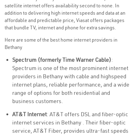
satellite internet offers availability second to none. In
addition to delivering high internet speeds and data at an
affordable and predictable price, Viasat offers packages
that bundle TV, internet and phone for extra savings.
Here are some of the best home internet providers in
Bethany
Spectrum (formerly Time Warner Cable)
:
Spectrum is one of the most prominent internet
providers in Bethany with cable and highspeed
internet plans, reliable performance, and a wide
range of options for both residential and
business customers.
AT&T Internet
: AT&T offers DSL and fiber-optic
internet services in Bethany . Their fiber-optic
service, AT&T Fiber, provides ultra-fast speeds