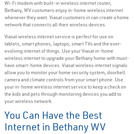
Wi-Fi modem with built-in wireless internet router,
Bethany, WV customers enjoy in-home wireless internet
whenever they want. Viasat customers in can create a home
network that connects all their wireless devices.
Viasat wireless internet service is perfect for use on
tablets, smart phones, laptops, smart TVs and the ever-
evolving internet of things. Use your Viasat in-home
wireless internet to upgrade your Bethany home with must-
have smart-home devices. Viasat wireless internet signals
allow you to monitor your home security system, doorbell
camera and climate controls from your smart phone. Use
your in-home wireless internet service to keep a check on
the kids and pets through monitoring devices you add to
your wireless network.
You Can Have the Best
Internet in Bethany WV