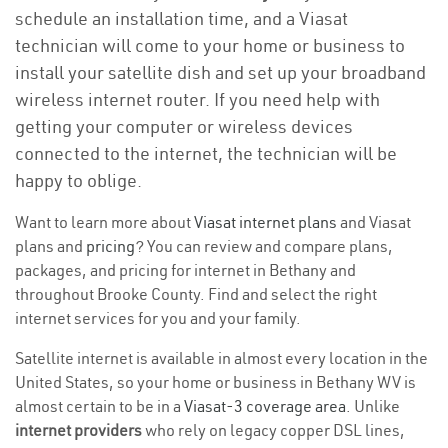
schedule an installation time, and a Viasat
technician will come to your home or business to
install your satellite dish and set up your broadband
wireless internet router. If you need help with
getting your computer or wireless devices
connected to the internet, the technician will be
happy to oblige.
Want to learn more about
Viasat internet plans
and Viasat
plans and
pricing
? You can review and compare plans,
packages, and pricing for internet in Bethany and
throughout Brooke County. Find and select the right
internet services for you and your family.
Satellite internet is available in almost every location in the
United States, so your home or business in Bethany WV is
almost certain to be in a
Viasat-3 coverage area
. Unlike
internet providers
who rely on legacy copper DSL lines,