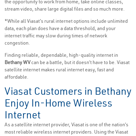
the opportunity to work from home, take online classes,
stream video, share large digital files and so much more.
*While all Viasat’s rural internet options include unlimited
data, each plan does have a data threshold, and your
internet traffic may slow during times of network
congestion.
Finding reliable, dependable, high-quality internet in
Bethany WV
can be a battle, but it doesn’t have to be. Viasat
satellite internet makes rural internet easy, fast and
affordable.
Viasat Customers in Bethany
Enjoy In-Home Wireless
Internet
As a satellite internet provider, Viasat is one of the nation’s
most reliable wireless internet providers. Using the Viasat