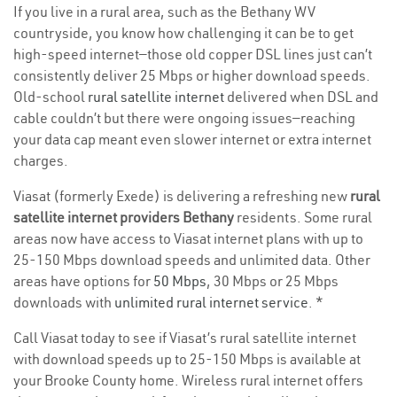
If you live in a rural area, such as the Bethany WV
countryside, you know how challenging it can be to get
high-speed internet—those old copper DSL lines just can’t
consistently deliver 25 Mbps or higher download speeds.
Old-school
rural satellite internet
delivered when DSL and
cable couldn’t but there were ongoing issues—reaching
your data cap meant even slower internet or extra internet
charges.
Viasat (formerly Exede) is delivering a refreshing new
rural
satellite internet providers Bethany
residents. Some rural
areas now have access to Viasat internet plans with up to
25-150 Mbps download speeds and unlimited data. Other
areas have options for
50 Mbps
, 30 Mbps or 25 Mbps
downloads with
unlimited rural internet service
. *
Call Viasat today to see if Viasat’s rural satellite internet
with download speeds up to 25-150 Mbps is available at
your Brooke County home. Wireless rural internet offers