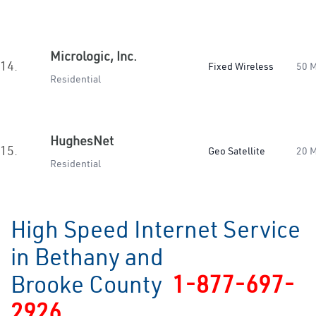
Micrologic, Inc.
14.
Fixed Wireless
50 
Residential
HughesNet
15.
Geo Satellite
20 
Residential
High Speed Internet Service
in Bethany and
Brooke County
1-877-697-
2926