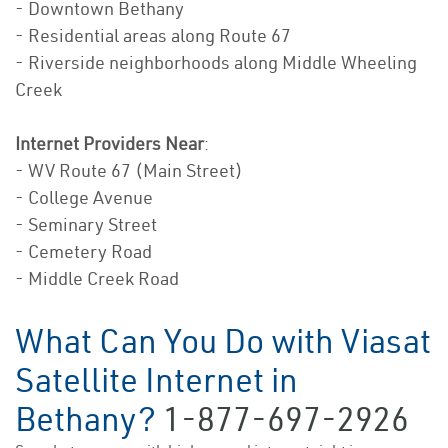
- Downtown Bethany
- Residential areas along Route 67
- Riverside neighborhoods along Middle Wheeling
Creek
Internet Providers Near
:
- WV Route 67 (Main Street)
- College Avenue
- Seminary Street
- Cemetery Road
- Middle Creek Road
What Can You Do with Viasat
Satellite Internet in
Bethany?
1-877-697-2926