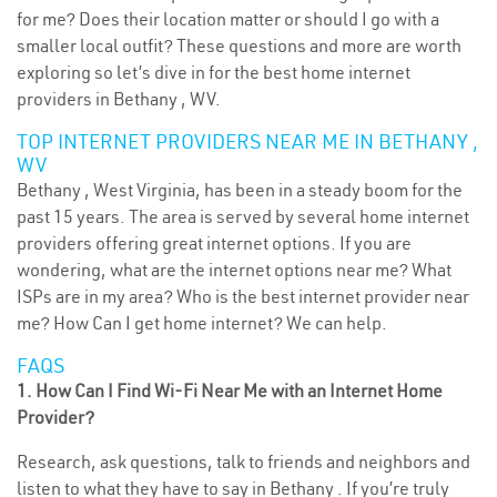
for me? Does their location matter or should I go with a
smaller local outfit? These questions and more are worth
exploring so let’s dive in for the best home internet
providers in Bethany , WV.
TOP INTERNET PROVIDERS NEAR ME IN BETHANY ,
WV
Bethany , West Virginia, has been in a steady boom for the
past 15 years. The area is served by several home internet
providers offering great internet options. If you are
wondering, what are the internet options near me? What
ISPs are in my area? Who is the best internet provider near
me? How Can I get home internet? We can help.
FAQS
1. How Can I Find Wi-Fi Near Me with an Internet Home
Provider?
Research, ask questions, talk to friends and neighbors and
listen to what they have to say in Bethany . If you’re truly