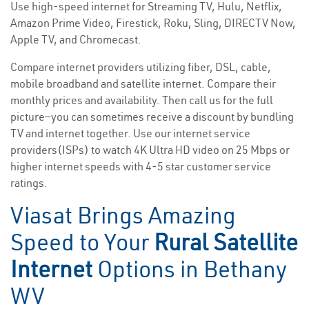
Use high-speed internet for Streaming TV, Hulu, Netflix,
Amazon Prime Video, Firestick, Roku, Sling, DIRECTV Now,
Apple TV, and Chromecast.
Compare internet providers utilizing fiber, DSL, cable,
mobile broadband and satellite internet. Compare their
monthly prices and availability. Then call us for the full
picture—you can sometimes receive a discount by bundling
TV and internet together. Use our internet service
providers(ISPs) to watch 4K Ultra HD video on 25 Mbps or
higher internet speeds with 4-5 star customer service
ratings.
Viasat Brings Amazing
Speed to Your
Rural Satellite
Internet
Options in Bethany
WV