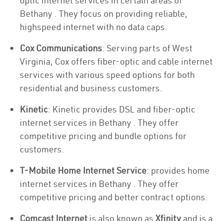
optic internet services in certain areas of
Bethany . They focus on providing reliable,
highspeed internet with no data caps.
Cox Communications
: Serving parts of West
Virginia, Cox offers fiber-optic and cable internet
services with various speed options for both
residential and business customers.
Kinetic
: Kinetic provides DSL and fiber-optic
internet services in Bethany . They offer
competitive pricing and bundle options for
customers.
T-Mobile Home Internet Service
: provides home
internet services in Bethany . They offer
competitive pricing and better contract options.
Comcast Internet
is also known as
Xfinity
and is a