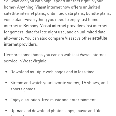
So, what can you with high-speed internet right in your
home? Anything! Viasat internet now offers unlimited
satellite internet plans, unlimited data plans, bundle plans,
voice plans—everything you need to enjoy fast home
internet in Bethany.
Viasat internet providers
fast internet
for gamers, data for late night use, and an unlimited data
allowance. You can also compare Viasat vs other
satellite
internet providers
.
Here are some things you can do with fast Viasat internet
service in West Virginia:
Download multiple web pages and in less time
Stream and watch your favorite videos, TV shows, and
sports games
Enjoy disruption-free music and entertainment
Upload
and download photos, apps, music and files