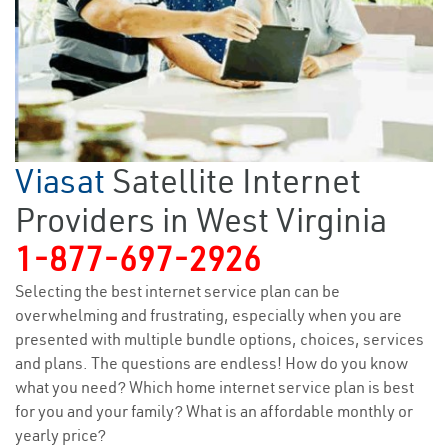
Viasat
Satellite Internet
Providers in West Virginia
1-877-697-2926
Selecting the best internet service plan can be
overwhelming and frustrating, especially when you are
presented with multiple bundle options, choices, services
and plans. The questions are endless! How do you know
what you need? Which home internet service plan is best
for you and your family? What is an affordable monthly or
yearly price?