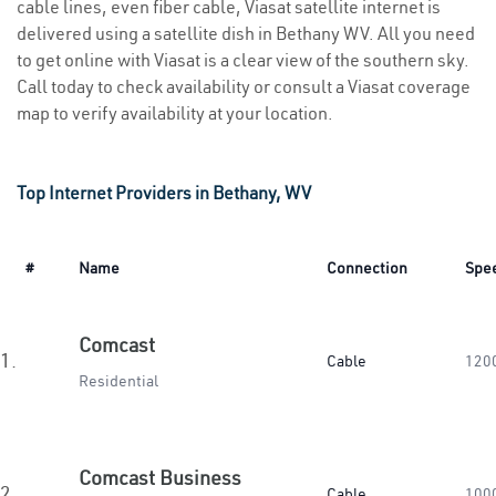
cable lines, even fiber cable, Viasat satellite internet is
delivered using a satellite dish in Bethany WV. All you need
to get online with Viasat is a clear view of the southern sky.
Call today to check availability or consult a Viasat coverage
map to verify availability at your location.
Top Internet Providers in Bethany, WV
#
Name
Connection
Spe
Comcast
1.
Cable
120
Residential
Comcast Business
2.
Cable
100