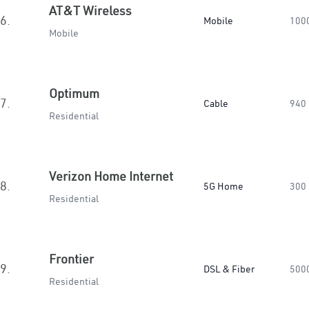
AT&T Wireless
6.
Mobile
100
Mobile
Optimum
7.
Cable
940
Residential
Verizon Home Internet
8.
5G Home
300
Residential
Frontier
9.
DSL & Fiber
500
Residential