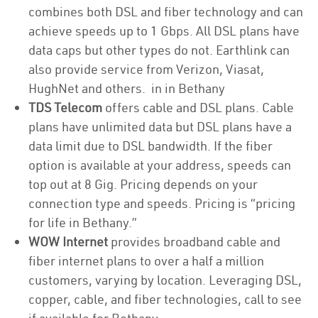
combines both DSL and fiber technology and can
achieve speeds up to 1 Gbps. All DSL plans have
data caps but other types do not. Earthlink can
also provide service from Verizon, Viasat,
HughNet and others. in in Bethany
TDS Telecom
offers cable and DSL plans. Cable
plans have unlimited data but DSL plans have a
data limit due to DSL bandwidth. If the fiber
option is available at your address, speeds can
top out at 8 Gig. Pricing depends on your
connection type and speeds. Pricing is “pricing
for life in Bethany.”
WOW Internet
provides broadband cable and
fiber internet plans to over a half a million
customers, varying by location. Leveraging DSL,
copper, cable, and fiber technologies, call to see