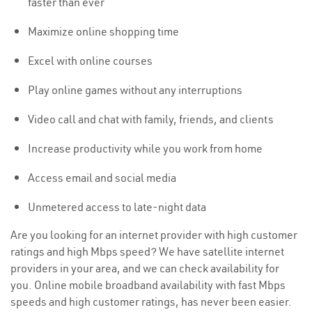
faster than ever
Maximize online shopping time
Excel with online courses
Play online games without any interruptions
Video call and chat with family, friends, and clients
Increase productivity while you work from home
Access email and social media
Unmetered access to late-night data
Are you looking for an internet provider with high customer
ratings and high Mbps speed? We have satellite internet
providers in your area, and we can check availability for
you. Online mobile broadband availability with fast Mbps
speeds and high customer ratings, has never been easier.