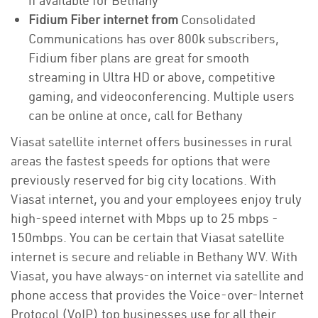
if available for Bethany
Fidium Fiber internet from
Consolidated
Communications has over 800k subscribers,
Fidium fiber plans are great for smooth
streaming in Ultra HD or above, competitive
gaming, and videoconferencing. Multiple users
can be online at once, call for Bethany
Viasat satellite internet offers businesses in rural
areas the fastest speeds for options that were
previously reserved for big city locations. With
Viasat internet, you and your employees enjoy truly
high-speed internet with Mbps up to 25 mbps -
150mbps. You can be certain that Viasat satellite
internet is secure and reliable in Bethany WV. With
Viasat, you have always-on internet via satellite and
phone access that provides the Voice-over-Internet
Protocol (VoIP) top businesses use for all their