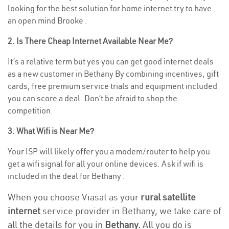
looking for the best solution for home internet try to have
an open mind Brooke .
2. Is There Cheap Internet Available Near Me?
It’s a relative term but yes you can get good internet deals
as a new customer in Bethany By combining incentives, gift
cards, free premium service trials and equipment included
you can score a deal. Don’t be afraid to shop the
competition.
3. What Wifi is Near Me?
Your ISP will likely offer you a modem/router to help you
get a wifi signal for all your online devices. Ask if wifi is
included in the deal for Bethany .
When you choose Viasat as your
rural satellite
internet
service provider in Bethany, we take care of
all the details for you in
Bethany.
All you do is