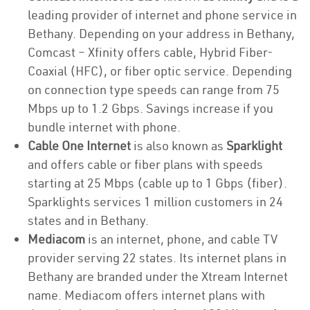
leading provider of internet and phone service in
Bethany. Depending on your address in Bethany,
Comcast – Xfinity offers cable, Hybrid Fiber-
Coaxial (HFC), or fiber optic service. Depending
on connection type speeds can range from 75
Mbps up to 1.2 Gbps. Savings increase if you
bundle internet with phone.
Cable One Internet
is also known as
Sparklight
and offers cable or fiber plans with speeds
starting at 25 Mbps (cable up to 1 Gbps (fiber).
Sparklights services 1 million customers in 24
states and in Bethany.
Mediacom
is an internet, phone, and cable TV
provider serving 22 states. Its internet plans in
Bethany are branded under the Xtream Internet
name. Mediacom offers internet plans with