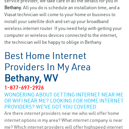
service provider, we take care of all the details for you in
Bethany.
All you do is schedule an installation time, and a
Viasat technician will come to your home or business to
install your satellite dish and set up your broadband
wireless internet router. If you need help with getting your
computer or wireless devices connected to the internet,
the technician will be happy to oblige in Bethany.
Best Home Internet
Providers In My Area
Bethany, WV
1-877-697-2926
WONDERING ABOUT GETTING INTERNET NEAR ME
OR WIFI NEAR ME? LOOKING FOR HOME INTERNET
PROVIDERS? WE’VE GOT YOU COVERED.
Are there internet providers near me who will offer home
internet options in my area? What internet company is near
me? Which internet providers will offer highspeed internet