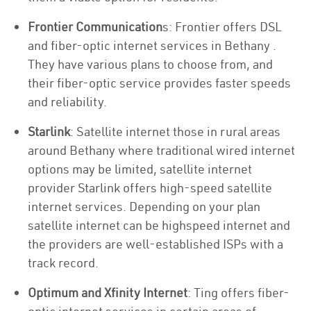
Frontier Communication
s: Frontier offers DSL
and fiber-optic internet services in Bethany .
They have various plans to choose from, and
their fiber-optic service provides faster speeds
and reliability.
Starlink
: Satellite internet those in rural areas
around Bethany where traditional wired internet
options may be limited, satellite internet
provider Starlink offers high-speed satellite
internet services. Depending on your plan
satellite internet can be highspeed internet and
the providers are well-established ISPs with a
track record.
Optimum and Xfinity Internet
: Ting offers fiber-