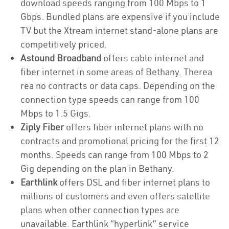
download speeds ranging from 100 Mbps to 1
Gbps. Bundled plans are expensive if you include
TV but the Xtream internet stand-alone plans are
competitively priced.
Astound Broadband
offers cable internet and
fiber internet in some areas of Bethany. Therea
rea no contracts or data caps. Depending on the
connection type speeds can range from 100
Mbps to 1.5 Gigs.
Ziply Fiber
offers fiber internet plans with no
contracts and promotional pricing for the first 12
months. Speeds can range from 100 Mbps to 2
Gig depending on the plan in Bethany.
Earthlink
offers DSL and fiber internet plans to
millions of customers and even offers satellite
plans when other connection types are
unavailable. Earthlink “hyperlink” service