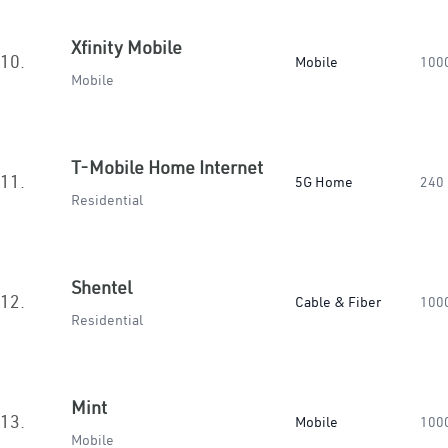
Xfinity Mobile
10.
Mobile
100
Mobile
T-Mobile Home Internet
11.
5G Home
240
Residential
Shentel
12.
Cable & Fiber
100
Residential
Mint
13.
Mobile
100
Mobile