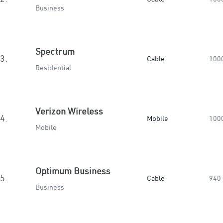
Business
Spectrum
3.
Cable
100
Residential
Verizon Wireless
4.
Mobile
100
Mobile
Optimum Business
5.
Cable
940
Business