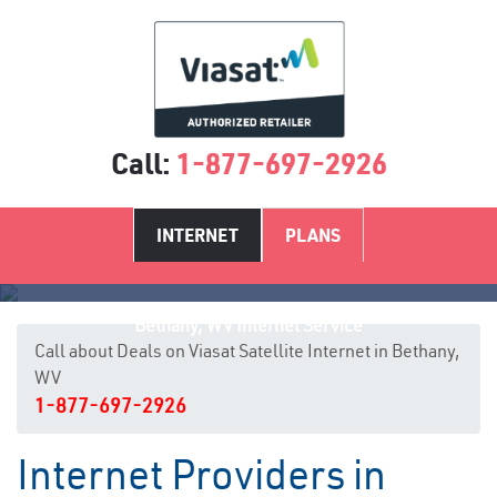
Call:
1-877-697-2926
INTERNET
PLANS
Bethany, WV Internet Service
Call about Deals on Viasat Satellite Internet in Bethany,
WV
1-877-697-2926
Internet Providers in