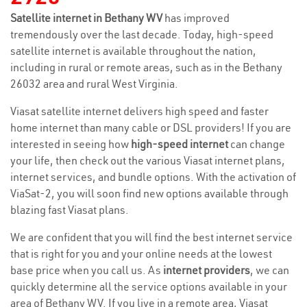
Satellite internet in Bethany WV
has improved
tremendously over the last decade. Today, high-speed
satellite internet is available throughout the nation,
including in rural or remote areas, such as in the Bethany
26032 area and rural West Virginia.
Viasat satellite internet delivers high speed and faster
home internet than many cable or DSL providers! If you are
interested in seeing how
high-speed internet
can change
your life, then check out the various Viasat internet plans,
internet services, and bundle options. With the activation of
ViaSat-2, you will soon find new options available through
blazing fast Viasat plans.
We are confident that you will find the best internet service
that is right for you and your online needs at the lowest
base price when you call us. As
internet providers
, we can
quickly determine all the service options available in your
area of Bethany WV. If you live in a remote area, Viasat