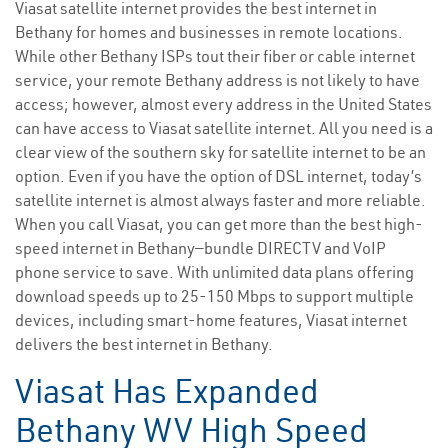
Viasat satellite internet provides the best internet in
Bethany for homes and businesses in remote locations.
While other Bethany ISPs tout their fiber or cable internet
service, your remote Bethany address is not likely to have
access; however, almost every address in the United States
can have access to Viasat satellite internet. All you need is a
clear view of the southern sky for satellite internet to be an
option. Even if you have the option of DSL internet, today’s
satellite internet is almost always faster and more reliable.
When you call Viasat, you can get more than the best high-
speed internet in Bethany—bundle DIRECTV and VoIP
phone service to save. With unlimited data plans offering
download speeds up to 25-150 Mbps to support multiple
devices, including smart-home features, Viasat internet
delivers the best internet in Bethany.
Viasat Has Expanded
Bethany WV High Speed