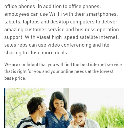
office phones. In addition to office phones,
employees can use Wi-Fi with their smartphones,
tablets, laptops and desktop computers to deliver
amazing customer service and business operation
support. With Viasat high-speed satellite internet,
sales reps can use video conferencing and file
sharing to close more deals!
We are confident that you will find the best internet service
that is right for you and your online needs at the lowest
base price.