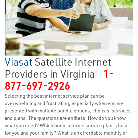
Viasat
Satellite Internet
Providers in Virginia
1-
877-697-2926
Selecting the best internet service plan can be
overwhelming and frustrating, especially when you are
presented with multiple bundle options, choices, services
and plans. The questions are endless! How do you know
what you need? Which home internet service plan is best
for you and your family? What is an affordable monthly or