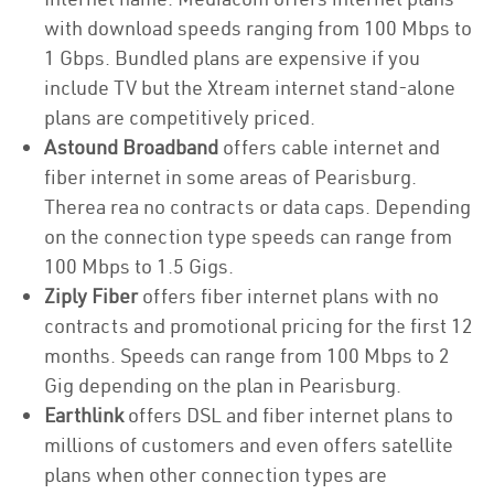
with download speeds ranging from 100 Mbps to
1 Gbps. Bundled plans are expensive if you
include TV but the Xtream internet stand-alone
plans are competitively priced.
Astound Broadband
offers cable internet and
fiber internet in some areas of Pearisburg.
Therea rea no contracts or data caps. Depending
on the connection type speeds can range from
100 Mbps to 1.5 Gigs.
Ziply Fiber
offers fiber internet plans with no
contracts and promotional pricing for the first 12
months. Speeds can range from 100 Mbps to 2
Gig depending on the plan in Pearisburg.
Earthlink
offers DSL and fiber internet plans to
millions of customers and even offers satellite
plans when other connection types are