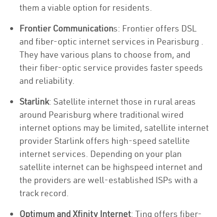
them a viable option for residents.
Frontier Communication
s: Frontier offers DSL
and fiber-optic internet services in Pearisburg .
They have various plans to choose from, and
their fiber-optic service provides faster speeds
and reliability.
Starlink
: Satellite internet those in rural areas
around Pearisburg where traditional wired
internet options may be limited, satellite internet
provider Starlink offers high-speed satellite
internet services. Depending on your plan
satellite internet can be highspeed internet and
the providers are well-established ISPs with a
track record.
Optimum and Xfinity Internet
: Ting offers fiber-