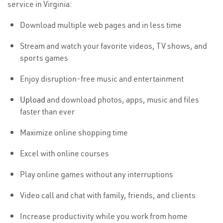
service in Virginia:
Download multiple web pages and in less time
Stream and watch your favorite videos, TV shows, and
sports games
Enjoy disruption-free music and entertainment
Upload
and download photos, apps, music and files
faster than ever
Maximize online shopping time
Excel with online courses
Play online games without any interruptions
Video call and chat with family, friends, and clients
Increase productivity while you work from home