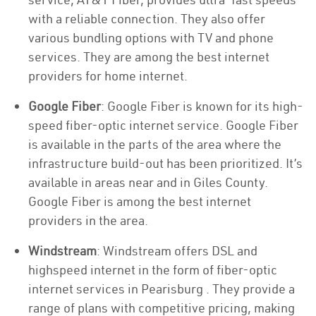
with a reliable connection. They also offer
various bundling options with TV and phone
services. They are among the best internet
providers for home internet.
Google Fiber
: Google Fiber is known for its high-
speed fiber-optic internet service. Google Fiber
is available in the parts of the area where the
infrastructure build-out has been prioritized. It’s
available in areas near and in Giles County.
Google Fiber is among the best internet
providers in the area.
Windstream
: Windstream offers DSL and
highspeed internet in the form of fiber-optic
internet services in Pearisburg . They provide a
range of plans with competitive pricing, making