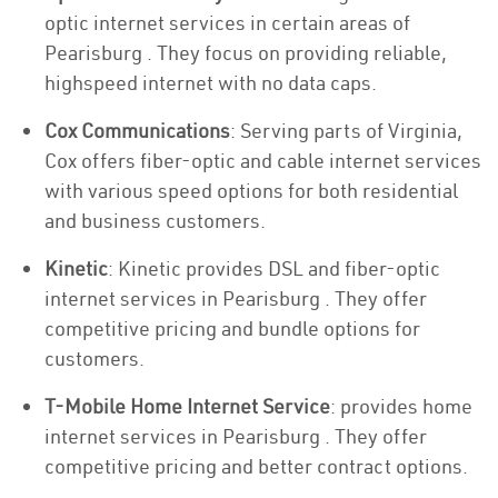
optic internet services in certain areas of
Pearisburg . They focus on providing reliable,
highspeed internet with no data caps.
Cox Communications
: Serving parts of Virginia,
Cox offers fiber-optic and cable internet services
with various speed options for both residential
and business customers.
Kinetic
: Kinetic provides DSL and fiber-optic
internet services in Pearisburg . They offer
competitive pricing and bundle options for
customers.
T-Mobile Home Internet Service
: provides home
internet services in Pearisburg . They offer
competitive pricing and better contract options.