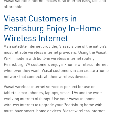
Viasat satellite internet makes rural internet easy, fast and
affordable.
Viasat Customers in
Pearisburg Enjoy In-Home
Wireless Internet
As a satellite internet provider, Viasat is one of the nation’s
most reliable wireless internet providers. Using the Viasat
Wi-Fi modem with built-in wireless internet router,
Pearisburg, VA customers enjoy in-home wireless internet
whenever they want. Viasat customers in can create a home
network that connects all their wireless devices.
Viasat wireless internet service is perfect for use on
tablets, smart phones, laptops, smart TVs and the ever-
evolving internet of things. Use your Viasat in-home
wireless internet to upgrade your Pearisburg home with
must-have smart-home devices. Viasat wireless internet