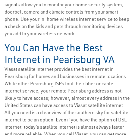
signals allow you to monitor your home security system,
doorbell camera and climate controls from your smart
phone. Use your in-home wireless internet service to keep
a check on the kids and pets through monitoring devices
you add to your wireless network.
You Can Have the Best
Internet in Pearisburg VA
Viasat satellite internet provides the best internet in
Pearisburg for homes and businesses in remote locations.
While other Pearisburg ISPs tout their fiber or cable
internet service, your remote Pearisburg address is not
likely to have access; however, almost every address in the
United States can have access to Viasat satellite internet.
All you need is a clear view of the southern sky for satellite
internet to be an option. Even if you have the option of DSL
internet, today’s satellite internet is almost always faster
and more reliable. When you call Viasat, you can get more