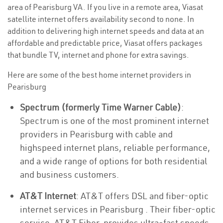
area of Pearisburg VA. If you live in a remote area, Viasat
satellite internet offers availability second to none. In
addition to delivering high internet speeds and data at an
affordable and predictable price, Viasat offers packages
that bundle TV, internet and phone for extra savings.
Here are some of the best home internet providers in
Pearisburg
Spectrum (formerly Time Warner Cable)
:
Spectrum is one of the most prominent internet
providers in Pearisburg with cable and
highspeed internet plans, reliable performance,
and a wide range of options for both residential
and business customers.
AT&T Internet
: AT&T offers DSL and fiber-optic
internet services in Pearisburg . Their fiber-optic
service, AT&T Fiber, provides ultra-fast speeds