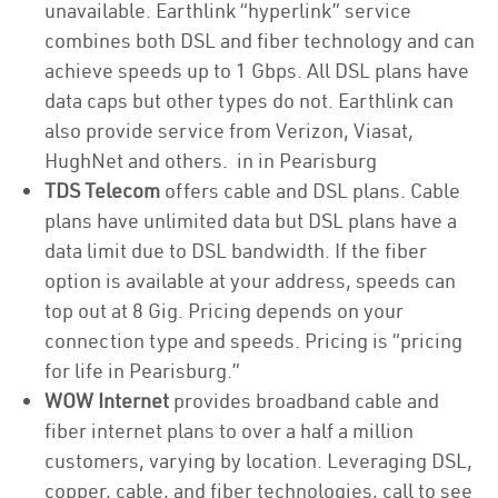
unavailable. Earthlink “hyperlink” service
combines both DSL and fiber technology and can
achieve speeds up to 1 Gbps. All DSL plans have
data caps but other types do not. Earthlink can
also provide service from Verizon, Viasat,
HughNet and others. in in Pearisburg
TDS Telecom
offers cable and DSL plans. Cable
plans have unlimited data but DSL plans have a
data limit due to DSL bandwidth. If the fiber
option is available at your address, speeds can
top out at 8 Gig. Pricing depends on your
connection type and speeds. Pricing is “pricing
for life in Pearisburg.”
WOW Internet
provides broadband cable and
fiber internet plans to over a half a million
customers, varying by location. Leveraging DSL,
copper, cable, and fiber technologies, call to see