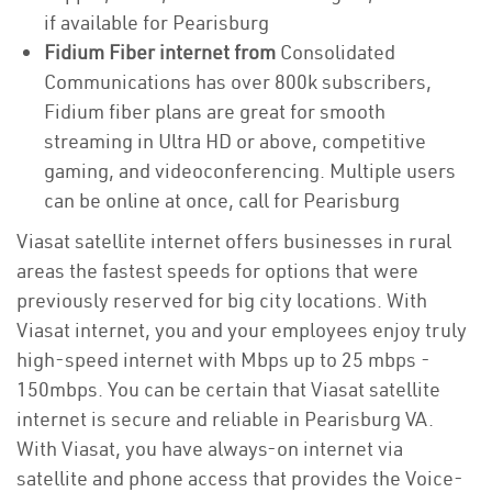
if available for Pearisburg
Fidium Fiber internet from
Consolidated
Communications has over 800k subscribers,
Fidium fiber plans are great for smooth
streaming in Ultra HD or above, competitive
gaming, and videoconferencing. Multiple users
can be online at once, call for Pearisburg
Viasat satellite internet offers businesses in rural
areas the fastest speeds for options that were
previously reserved for big city locations. With
Viasat internet, you and your employees enjoy truly
high-speed internet with Mbps up to 25 mbps -
150mbps. You can be certain that Viasat satellite
internet is secure and reliable in Pearisburg VA.
With Viasat, you have always-on internet via
satellite and phone access that provides the Voice-