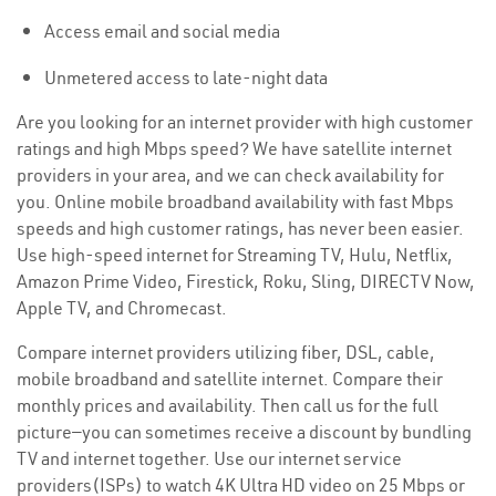
Access email and social media
Unmetered access to late-night data
Are you looking for an internet provider with high customer
ratings and high Mbps speed? We have satellite internet
providers in your area, and we can check availability for
you. Online mobile broadband availability with fast Mbps
speeds and high customer ratings, has never been easier.
Use high-speed internet for Streaming TV, Hulu, Netflix,
Amazon Prime Video, Firestick, Roku, Sling, DIRECTV Now,
Apple TV, and Chromecast.
Compare internet providers utilizing fiber, DSL, cable,
mobile broadband and satellite internet. Compare their
monthly prices and availability. Then call us for the full
picture—you can sometimes receive a discount by bundling
TV and internet together. Use our internet service
providers(ISPs) to watch 4K Ultra HD video on 25 Mbps or