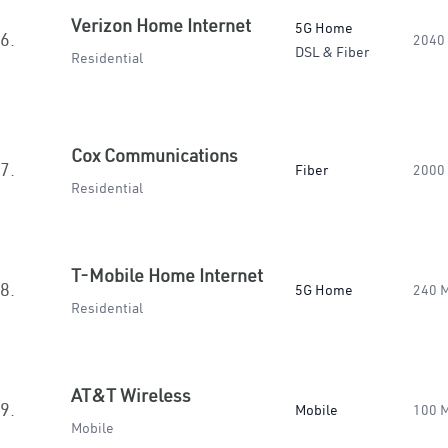
Verizon Home Internet
5G Home
6.
2040
DSL & Fiber
Residential
Cox Communications
7.
Fiber
2000
Residential
T-Mobile Home Internet
8.
5G Home
240 
Residential
AT&T Wireless
9.
Mobile
100 
Mobile