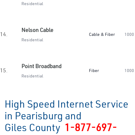
Residential
Nelson Cable
14.
Cable & Fiber
1000
Residential
Point Broadband
15.
Fiber
1000
Residential
High Speed Internet Service
in Pearisburg and
Giles County
1-877-697-