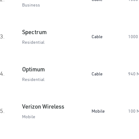
Business
Spectrum
3.
Cable
1000
Residential
Optimum
4.
Cable
940 
Residential
Verizon Wireless
5.
Mobile
100 
Mobile