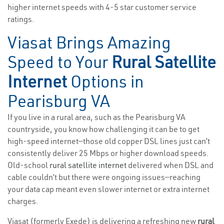
higher internet speeds with 4-5 star customer service
ratings.
Viasat Brings Amazing
Speed to Your
Rural Satellite
Internet
Options in
Pearisburg VA
If you live in a rural area, such as the Pearisburg VA
countryside, you know how challenging it can be to get
high-speed internet—those old copper DSL lines just can’t
consistently deliver 25 Mbps or higher download speeds.
Old-school
rural satellite internet
delivered when DSL and
cable couldn’t but there were ongoing issues—reaching
your data cap meant even slower internet or extra internet
charges.
Viasat (formerly Exede) is delivering a refreshing new
rural