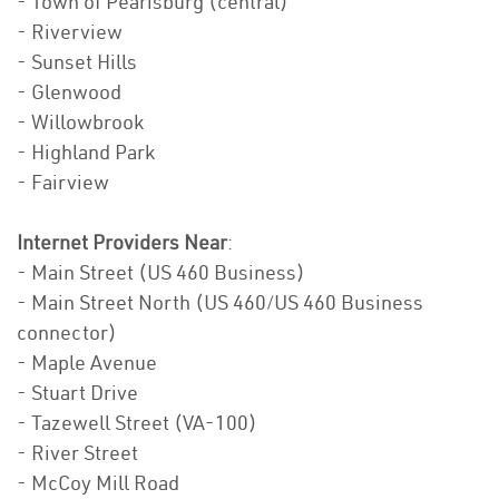
- Town of Pearisburg (central)
- Riverview
- Sunset Hills
- Glenwood
- Willowbrook
- Highland Park
- Fairview
Internet Providers Near
:
- Main Street (US 460 Business)
- Main Street North (US 460/US 460 Business
connector)
- Maple Avenue
- Stuart Drive
- Tazewell Street (VA-100)
- River Street
- McCoy Mill Road