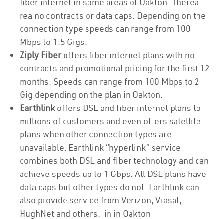
fiber internet in some areas of Oakton. Therea
rea no contracts or data caps. Depending on the
connection type speeds can range from 100
Mbps to 1.5 Gigs.
Ziply Fiber
offers fiber internet plans with no
contracts and promotional pricing for the first 12
months. Speeds can range from 100 Mbps to 2
Gig depending on the plan in Oakton.
Earthlink
offers DSL and fiber internet plans to
millions of customers and even offers satellite
plans when other connection types are
unavailable. Earthlink “hyperlink” service
combines both DSL and fiber technology and can
achieve speeds up to 1 Gbps. All DSL plans have
data caps but other types do not. Earthlink can
also provide service from Verizon, Viasat,
HughNet and others. in in Oakton