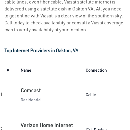
cable lines, even fiber cable, Viasat satellite internet is
delivered using a satellite dish in Oakton VA. All you need
to get online with Viasat is a clear view of the southern sky.
Call today to check availability or consult a Viasat coverage
map to verify availability at your location.
Top Internet Providers in Oakton, VA
#
Name
Connection
Comcast
1.
Cable
Residential
Verizon Home Internet
2.
DSL & Fiber