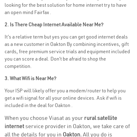
looking for the best solution for home internet try to have
an open mind Fairfax .
2. Is There Cheap Internet Available Near Me?
It’s a relative term but yes you can get good internet deals
as a new customer in Oakton By combining incentives, gift
cards, free premium service trials and equipment included
you can score a deal. Don’t be afraid to shop the
competition.
3. What Wifi is Near Me?
Your ISP will likely offer you a modem/router to help you
get a wifi signal for all your online devices. Ask if wifi is
included in the deal for Oakton .
When you choose Viasat as your
rural satellite
internet
service provider in Oakton, we take care of
all the details for you in
Oakton.
All you do is