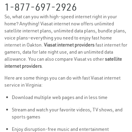
1-877-697-2926
So, what can you with high-speed internet right in your
home? Anything! Viasat internet now offers unlimited
satellite internet plans, unlimited data plans, bundle plans,
voice plans—everything you need to enjoy fast home
internet in Oakton.
Viasat internet providers
fast internet for
gamers, data for late night use, and an unlimited data
allowance. You can also compare Viasat vs other
satellite
internet providers
.
Here are some things you can do with fast Viasat internet
service in Virginia:
Download multiple web pages and in less time
Stream and watch your favorite videos, TV shows, and
sports games
Enjoy disruption-free music and entertainment