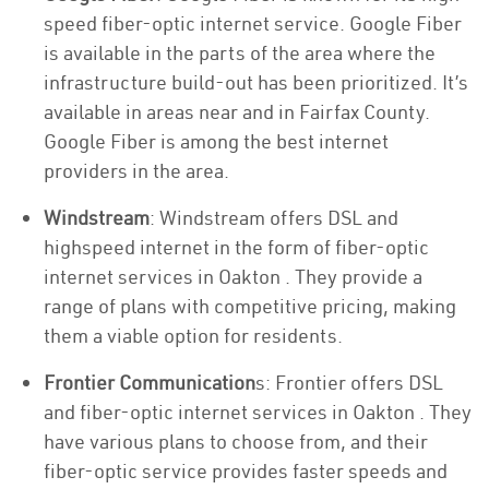
speed fiber-optic internet service. Google Fiber
is available in the parts of the area where the
infrastructure build-out has been prioritized. It’s
available in areas near and in Fairfax County.
Google Fiber is among the best internet
providers in the area.
Windstream
: Windstream offers DSL and
highspeed internet in the form of fiber-optic
internet services in Oakton . They provide a
range of plans with competitive pricing, making
them a viable option for residents.
Frontier Communication
s: Frontier offers DSL
and fiber-optic internet services in Oakton . They
have various plans to choose from, and their
fiber-optic service provides faster speeds and