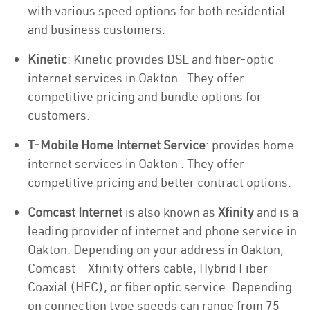
with various speed options for both residential
and business customers.
Kinetic
: Kinetic provides DSL and fiber-optic
internet services in Oakton . They offer
competitive pricing and bundle options for
customers.
T-Mobile Home Internet Service
: provides home
internet services in Oakton . They offer
competitive pricing and better contract options.
Comcast Internet
is also known as
Xfinity
and is a
leading provider of internet and phone service in
Oakton. Depending on your address in Oakton,
Comcast – Xfinity offers cable, Hybrid Fiber-
Coaxial (HFC), or fiber optic service. Depending
on connection type speeds can range from 75