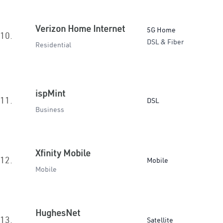
Verizon Home Internet
5G Home
10.
DSL & Fiber
Residential
ispMint
11.
DSL
Business
Xfinity Mobile
12.
Mobile
Mobile
HughesNet
13.
Satellite