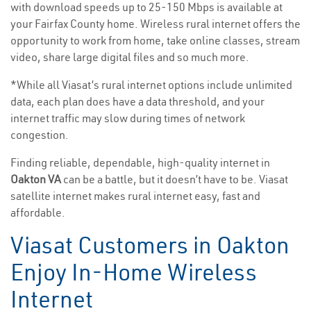
with download speeds up to 25-150 Mbps is available at
your Fairfax County home. Wireless rural internet offers the
opportunity to work from home, take online classes, stream
video, share large digital files and so much more.
*While all Viasat’s rural internet options include unlimited
data, each plan does have a data threshold, and your
internet traffic may slow during times of network
congestion.
Finding reliable, dependable, high-quality internet in
Oakton VA
can be a battle, but it doesn’t have to be. Viasat
satellite internet makes rural internet easy, fast and
affordable.
Viasat Customers in Oakton
Enjoy In-Home Wireless
Internet