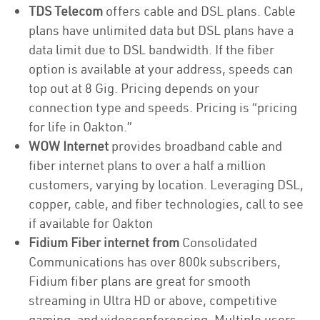
TDS Telecom
offers cable and DSL plans. Cable
plans have unlimited data but DSL plans have a
data limit due to DSL bandwidth. If the fiber
option is available at your address, speeds can
top out at 8 Gig. Pricing depends on your
connection type and speeds. Pricing is “pricing
for life in Oakton.”
WOW Internet
provides broadband cable and
fiber internet plans to over a half a million
customers, varying by location. Leveraging DSL,
copper, cable, and fiber technologies, call to see
if available for Oakton
Fidium Fiber internet from
Consolidated
Communications has over 800k subscribers,
Fidium fiber plans are great for smooth
streaming in Ultra HD or above, competitive
gaming, and videoconferencing. Multiple users