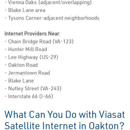
- Vienna Oaks (adjacent/overlapping)
- Blake Lane area
- Tysons Corner-adjacent neighborhoods
Internet Providers Near
:
- Chain Bridge Road (VA-123)
- Hunter Mill Road
- Lee Highway (US-29)
- Oakton Road
- Jermantown Road
- Blake Lane
- Nutley Street (VA-243)
- Interstate 66 (I-66)
What Can You Do with Viasat
Satellite Internet in Oakton?