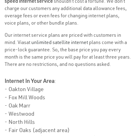
speed internet service
shouldn’t cost a fortune. We don’t
charge our customers any additional data allowance fees,
overage fees or even fees for changing internet plans,
voice plans, or other bundle plans.
Our internet service plans are priced with customers in
mind. Viasat
unlimited satellite internet
plans come with a
price-lock guarantee. So, the base price you pay every
month is the same price you will pay for at least three years.
There are no restrictions, and no questions asked.
Internet In Your Area
:
- Oakton Village
- Fox Mill Woods
- Oak Marr
- Westwood
- North Hills
- Fair Oaks (adjacent area)