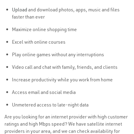
Upload
and download photos, apps, music and files
faster than ever
Maximize online shopping time
Excel with online courses
Play online games without any interruptions
Video call and chat with family, friends, and clients
Increase productivity while you work from home
Access email and social media
Unmetered access to late-night data
Are you looking for an internet provider with high customer
ratings and high Mbps speed? We have satellite internet
providers in your area, and we can check availability for