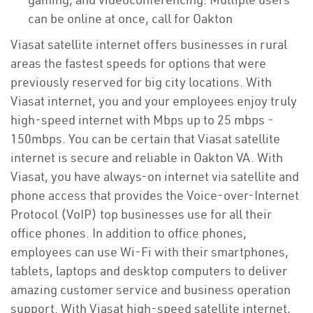
can be online at once, call for Oakton
Viasat satellite internet offers businesses in rural
areas the fastest speeds for options that were
previously reserved for big city locations. With
Viasat internet, you and your employees enjoy truly
high-speed internet with Mbps up to 25 mbps -
150mbps. You can be certain that Viasat satellite
internet is secure and reliable in Oakton VA. With
Viasat, you have always-on internet via satellite and
phone access that provides the Voice-over-Internet
Protocol (VoIP) top businesses use for all their
office phones. In addition to office phones,
employees can use Wi-Fi with their smartphones,
tablets, laptops and desktop computers to deliver
amazing customer service and business operation
support. With Viasat high-speed satellite internet,