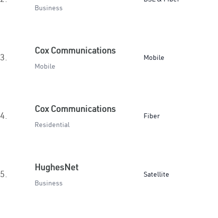
Business
Cox Communications
3.
Mobile
Mobile
Cox Communications
4.
Fiber
Residential
HughesNet
5.
Satellite
Business