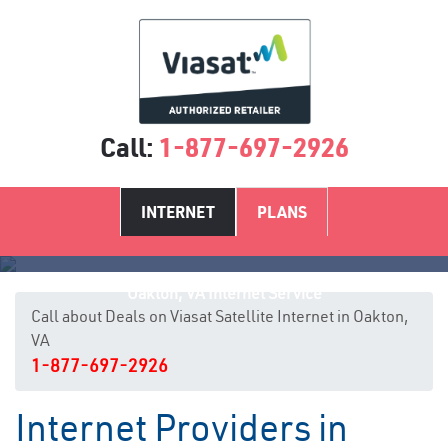
Call:
1-877-697-2926
INTERNET
PLANS
Oakton, VA Internet Service
Call about Deals on Viasat Satellite Internet in Oakton,
VA
1-877-697-2926
Internet Providers in