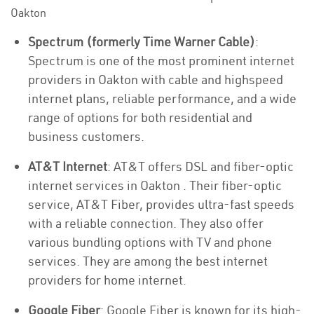
Oakton
Spectrum (formerly Time Warner Cable)
:
Spectrum is one of the most prominent internet
providers in Oakton with cable and highspeed
internet plans, reliable performance, and a wide
range of options for both residential and
business customers.
AT&T Internet
: AT&T offers DSL and fiber-optic
internet services in Oakton . Their fiber-optic
service, AT&T Fiber, provides ultra-fast speeds
with a reliable connection. They also offer
various bundling options with TV and phone
services. They are among the best internet
providers for home internet.
Google Fiber
: Google Fiber is known for its high-