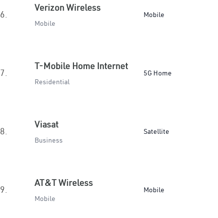
Verizon Wireless
6.
Mobile
Mobile
T-Mobile Home Internet
7.
5G Home
Residential
Viasat
8.
Satellite
Business
AT&T Wireless
9.
Mobile
Mobile