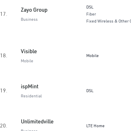
DSL
Zayo Group
17.
Fiber
Business
Fixed Wireless & Other 
Visible
18.
Mobile
Mobile
ispMint
19.
DSL
Residential
Unlimitedville
20.
LTE Home