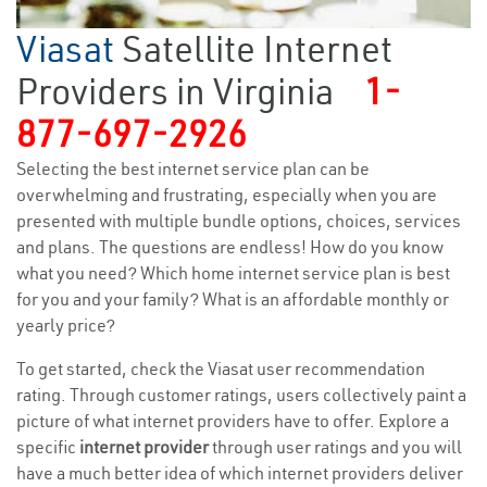
Viasat
Satellite Internet
Providers in Virginia
1-
877-697-2926
Selecting the best internet service plan can be
overwhelming and frustrating, especially when you are
presented with multiple bundle options, choices, services
and plans. The questions are endless! How do you know
what you need? Which home internet service plan is best
for you and your family? What is an affordable monthly or
yearly price?
To get started, check the Viasat user recommendation
rating. Through customer ratings, users collectively paint a
picture of what internet providers have to offer. Explore a
specific
internet provider
through user ratings and you will
have a much better idea of which internet providers deliver