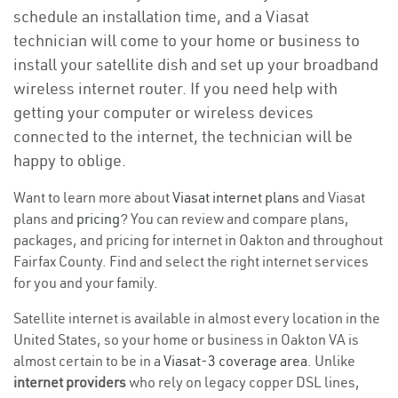
schedule an installation time, and a Viasat
technician will come to your home or business to
install your satellite dish and set up your broadband
wireless internet router. If you need help with
getting your computer or wireless devices
connected to the internet, the technician will be
happy to oblige.
Want to learn more about
Viasat internet plans
and Viasat
plans and
pricing
? You can review and compare plans,
packages, and pricing for internet in Oakton and throughout
Fairfax County. Find and select the right internet services
for you and your family.
Satellite internet is available in almost every location in the
United States, so your home or business in Oakton VA is
almost certain to be in a
Viasat-3 coverage area
. Unlike
internet providers
who rely on legacy copper DSL lines,