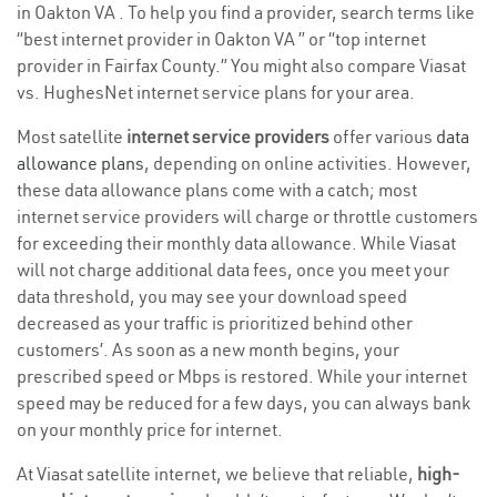
in Oakton VA . To help you find a provider, search terms like
“best internet provider in Oakton VA ” or “top internet
provider in Fairfax County.” You might also compare Viasat
vs. HughesNet internet service plans for your area.
Most satellite
internet service providers
offer various
data
allowance plans
, depending on online activities. However,
these data allowance plans come with a catch; most
internet service providers will charge or throttle customers
for exceeding their monthly data allowance. While Viasat
will not charge additional data fees, once you meet your
data threshold, you may see your download speed
decreased as your traffic is prioritized behind other
customers’. As soon as a new month begins, your
prescribed speed or Mbps is restored. While your internet
speed may be reduced for a few days, you can always bank
on your monthly price for internet.
At Viasat satellite internet, we believe that reliable,
high-