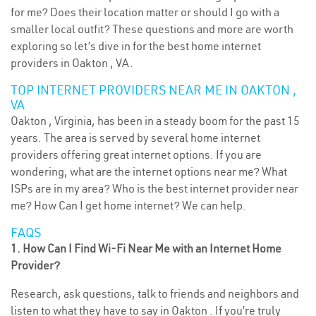
for me? Does their location matter or should I go with a
smaller local outfit? These questions and more are worth
exploring so let’s dive in for the best home internet
providers in Oakton , VA.
TOP INTERNET PROVIDERS NEAR ME IN OAKTON ,
VA
Oakton , Virginia, has been in a steady boom for the past 15
years. The area is served by several home internet
providers offering great internet options. If you are
wondering, what are the internet options near me? What
ISPs are in my area? Who is the best internet provider near
me? How Can I get home internet? We can help.
FAQS
1. How Can I Find Wi-Fi Near Me with an Internet Home
Provider?
Research, ask questions, talk to friends and neighbors and
listen to what they have to say in Oakton . If you’re truly