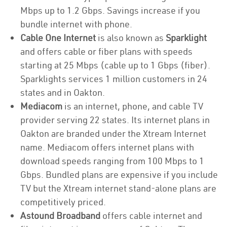
Mbps up to 1.2 Gbps. Savings increase if you
bundle internet with phone.
Cable One Internet
is also known as
Sparklight
and offers cable or fiber plans with speeds
starting at 25 Mbps (cable up to 1 Gbps (fiber).
Sparklights services 1 million customers in 24
states and in Oakton.
Mediacom
is an internet, phone, and cable TV
provider serving 22 states. Its internet plans in
Oakton are branded under the Xtream Internet
name. Mediacom offers internet plans with
download speeds ranging from 100 Mbps to 1
Gbps. Bundled plans are expensive if you include
TV but the Xtream internet stand-alone plans are
competitively priced.
Astound Broadband
offers cable internet and