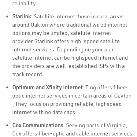
reliability.
Starlink
: Satellite internet those in rural areas
around Oakton where traditional wired internet
options may be limited, satellite internet
provider Starlink offers high-speed satellite
internet services. Depending on your plan
satellite internet can be highspeed internet and
the providers are well-established ISPs with a
track record.
Optimum and Xfinity Internet
: Ting offers fiber-
optic internet services in certain areas of Oakton
. They focus on providing reliable, highspeed
internet with no data caps.
Cox Communications
: Serving parts of Virginia,
Cox offers fiber-optic and cable internet services