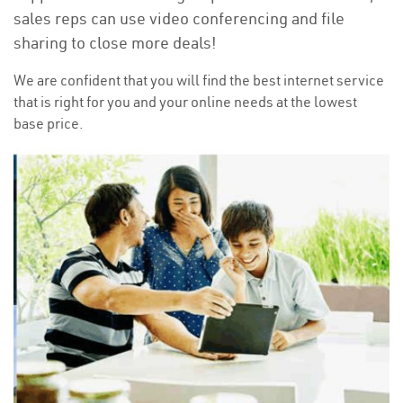
sales reps can use video conferencing and file
sharing to close more deals!
We are confident that you will find the best internet service
that is right for you and your online needs at the lowest
base price.