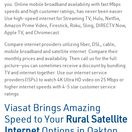
you. Online mobile broadband availability with fast Mbps
speeds and high customer ratings, has never been easier.
Use high-speed internet for Streaming TV, Hulu, Netflix,
Amazon Prime Video, Firestick, Roku, Sling, DIRECTV Now,
Apple TV, and Chromecast.
Compare internet providers utilizing fiber, DSL, cable,
mobile broadband and satellite internet. Compare their
monthly prices and availability. Then call us for the full
picture—you can sometimes receive a discount by bundling
TV and internet together. Use our internet service
providers(ISPs) to watch 4K Ultra HD video on 25 Mbps or
higher internet speeds with 4-5 star customer service
ratings.
Viasat Brings Amazing
Speed to Your
Rural Satellite
Internet
Options in Oakton