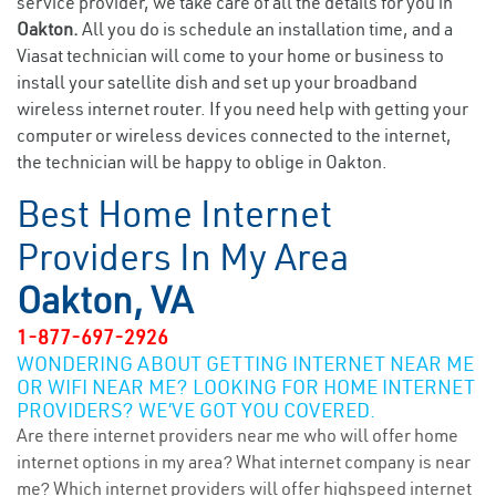
service provider, we take care of all the details for you in
Oakton.
All you do is schedule an installation time, and a
Viasat technician will come to your home or business to
install your satellite dish and set up your broadband
wireless internet router. If you need help with getting your
computer or wireless devices connected to the internet,
the technician will be happy to oblige in Oakton.
Best Home Internet
Providers In My Area
Oakton, VA
1-877-697-2926
WONDERING ABOUT GETTING INTERNET NEAR ME
OR WIFI NEAR ME? LOOKING FOR HOME INTERNET
PROVIDERS? WE’VE GOT YOU COVERED.
Are there internet providers near me who will offer home
internet options in my area? What internet company is near
me? Which internet providers will offer highspeed internet