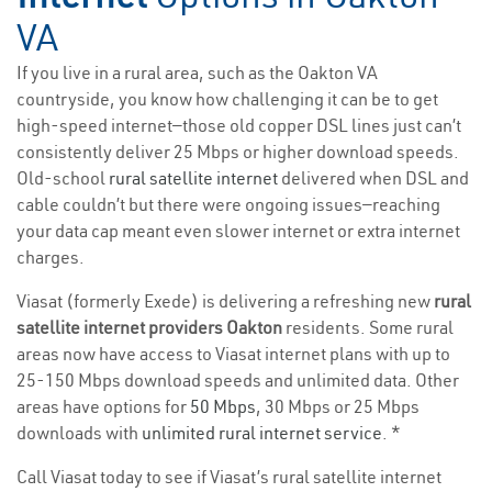
VA
If you live in a rural area, such as the Oakton VA
countryside, you know how challenging it can be to get
high-speed internet—those old copper DSL lines just can’t
consistently deliver 25 Mbps or higher download speeds.
Old-school
rural satellite internet
delivered when DSL and
cable couldn’t but there were ongoing issues—reaching
your data cap meant even slower internet or extra internet
charges.
Viasat (formerly Exede) is delivering a refreshing new
rural
satellite internet providers Oakton
residents. Some rural
areas now have access to Viasat internet plans with up to
25-150 Mbps download speeds and unlimited data. Other
areas have options for
50 Mbps
, 30 Mbps or 25 Mbps
downloads with
unlimited rural internet service
. *
Call Viasat today to see if Viasat’s rural satellite internet