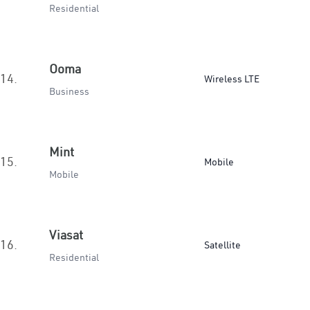
Residential
Ooma
14.
Wireless LTE
Business
Mint
15.
Mobile
Mobile
Viasat
16.
Satellite
Residential