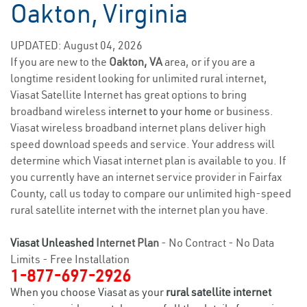
Oakton, Virginia
UPDATED: August 04, 2026
If you are new to the
Oakton, VA
area, or if you are a
longtime resident looking for unlimited rural internet,
Viasat Satellite Internet has great options to bring
broadband wireless
internet to your home
or business.
Viasat wireless broadband internet plans deliver high
speed download speeds and service. Your address will
determine which Viasat internet plan is available to you. If
you currently have an internet service provider in Fairfax
County, call us today to compare our unlimited high-speed
rural satellite internet with the internet plan you have.
Viasat Unleashed
Internet Plan
- No Contract - No Data
Limits - Free Installation
1-877-697-2926
When you choose Viasat as your
rural satellite internet