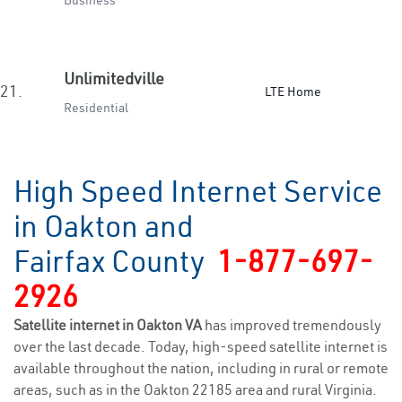
Business
Unlimitedville
21.
LTE Home
Residential
High Speed Internet Service
in Oakton and
Fairfax County
1-877-697-
2926
Satellite internet in Oakton VA
has improved tremendously
over the last decade. Today, high-speed satellite internet is
available throughout the nation, including in rural or remote
areas, such as in the Oakton 22185 area and rural Virginia.