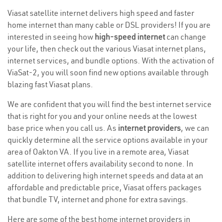
Viasat satellite internet delivers high speed and faster
home internet than many cable or DSL providers! If you are
interested in seeing how
high-speed internet
can change
your life, then check out the various Viasat internet plans,
internet services, and bundle options. With the activation of
ViaSat-2, you will soon find new options available through
blazing fast Viasat plans.
We are confident that you will find the best internet service
that is right for you and your online needs at the lowest
base price when you call us. As
internet providers
, we can
quickly determine all the service options available in your
area of Oakton VA. If you live in a remote area, Viasat
satellite internet offers availability second to none. In
addition to delivering high internet speeds and data at an
affordable and predictable price, Viasat offers packages
that bundle TV, internet and phone for extra savings.
Here are some of the best home internet providers in