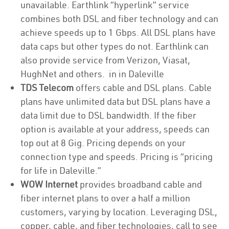
unavailable. Earthlink “hyperlink” service
combines both DSL and fiber technology and can
achieve speeds up to 1 Gbps. All DSL plans have
data caps but other types do not. Earthlink can
also provide service from Verizon, Viasat,
HughNet and others. in in Daleville
TDS Telecom
offers cable and DSL plans. Cable
plans have unlimited data but DSL plans have a
data limit due to DSL bandwidth. If the fiber
option is available at your address, speeds can
top out at 8 Gig. Pricing depends on your
connection type and speeds. Pricing is “pricing
for life in Daleville.”
WOW Internet
provides broadband cable and
fiber internet plans to over a half a million
customers, varying by location. Leveraging DSL,
copper, cable, and fiber technologies, call to see