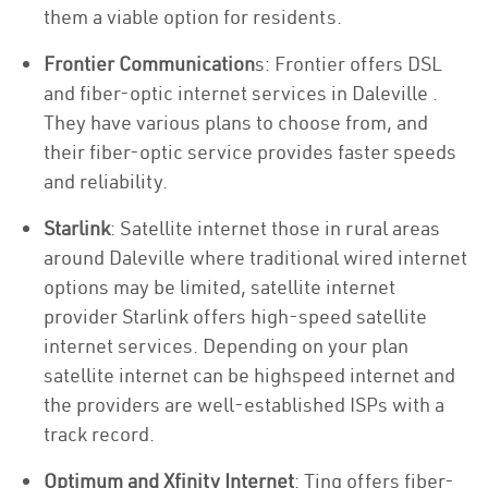
them a viable option for residents.
Frontier Communication
s: Frontier offers DSL
and fiber-optic internet services in Daleville .
They have various plans to choose from, and
their fiber-optic service provides faster speeds
and reliability.
Starlink
: Satellite internet those in rural areas
around Daleville where traditional wired internet
options may be limited, satellite internet
provider Starlink offers high-speed satellite
internet services. Depending on your plan
satellite internet can be highspeed internet and
the providers are well-established ISPs with a
track record.
Optimum and Xfinity Internet
: Ting offers fiber-