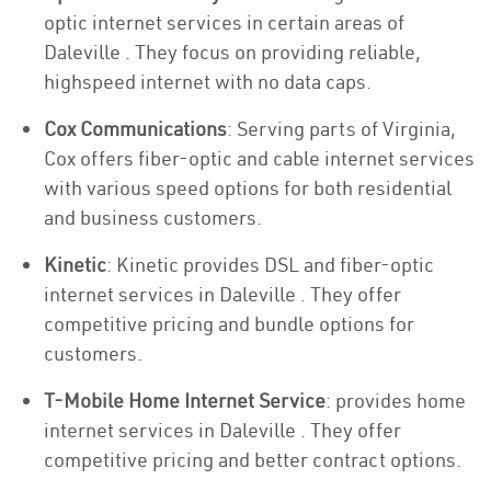
optic internet services in certain areas of
Daleville . They focus on providing reliable,
highspeed internet with no data caps.
Cox Communications
: Serving parts of Virginia,
Cox offers fiber-optic and cable internet services
with various speed options for both residential
and business customers.
Kinetic
: Kinetic provides DSL and fiber-optic
internet services in Daleville . They offer
competitive pricing and bundle options for
customers.
T-Mobile Home Internet Service
: provides home
internet services in Daleville . They offer
competitive pricing and better contract options.