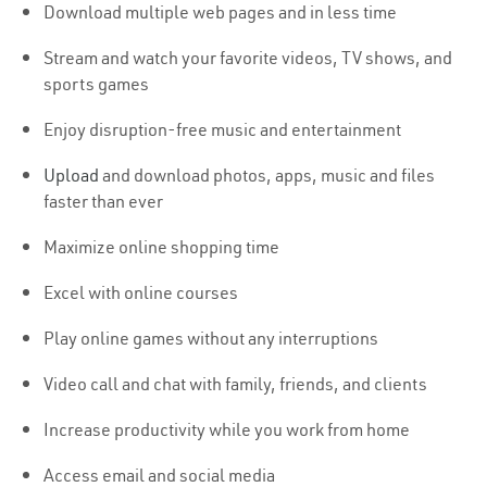
Download multiple web pages and in less time
Stream and watch your favorite videos, TV shows, and
sports games
Enjoy disruption-free music and entertainment
Upload
and download photos, apps, music and files
faster than ever
Maximize online shopping time
Excel with online courses
Play online games without any interruptions
Video call and chat with family, friends, and clients
Increase productivity while you work from home
Access email and social media