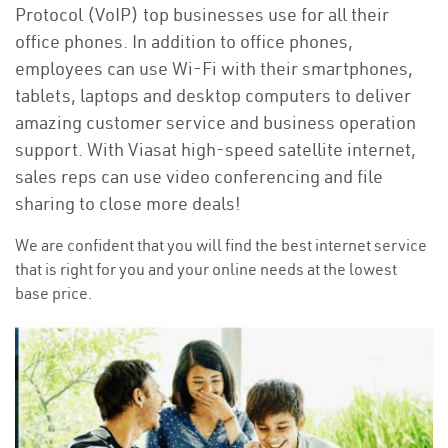
Protocol (VoIP) top businesses use for all their
office phones. In addition to office phones,
employees can use Wi-Fi with their smartphones,
tablets, laptops and desktop computers to deliver
amazing customer service and business operation
support. With Viasat high-speed satellite internet,
sales reps can use video conferencing and file
sharing to close more deals!
We are confident that you will find the best internet service
that is right for you and your online needs at the lowest
base price.