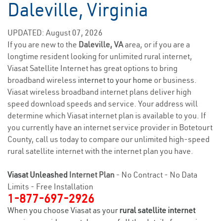
Daleville, Virginia
UPDATED: August 07, 2026
If you are new to the
Daleville, VA
area, or if you are a
longtime resident looking for unlimited rural internet,
Viasat Satellite Internet has great options to bring
broadband wireless
internet to your home
or business.
Viasat wireless broadband internet plans deliver high
speed download speeds and service. Your address will
determine which Viasat internet plan is available to you. If
you currently have an internet service provider in Botetourt
County, call us today to compare our unlimited high-speed
rural satellite internet with the internet plan you have.
Viasat Unleashed
Internet Plan
- No Contract - No Data
Limits - Free Installation
1-877-697-2926
When you choose Viasat as your
rural satellite internet