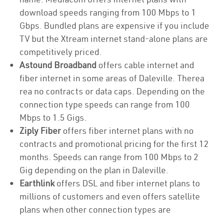
download speeds ranging from 100 Mbps to 1
Gbps. Bundled plans are expensive if you include
TV but the Xtream internet stand-alone plans are
competitively priced.
Astound Broadband
offers cable internet and
fiber internet in some areas of Daleville. Therea
rea no contracts or data caps. Depending on the
connection type speeds can range from 100
Mbps to 1.5 Gigs.
Ziply Fiber
offers fiber internet plans with no
contracts and promotional pricing for the first 12
months. Speeds can range from 100 Mbps to 2
Gig depending on the plan in Daleville.
Earthlink
offers DSL and fiber internet plans to
millions of customers and even offers satellite
plans when other connection types are