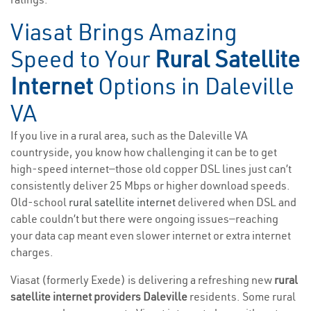
Viasat Brings Amazing
Speed to Your
Rural Satellite
Internet
Options in Daleville
VA
If you live in a rural area, such as the Daleville VA
countryside, you know how challenging it can be to get
high-speed internet—those old copper DSL lines just can’t
consistently deliver 25 Mbps or higher download speeds.
Old-school
rural satellite internet
delivered when DSL and
cable couldn’t but there were ongoing issues—reaching
your data cap meant even slower internet or extra internet
charges.
Viasat (formerly Exede) is delivering a refreshing new
rural
satellite internet providers Daleville
residents. Some rural