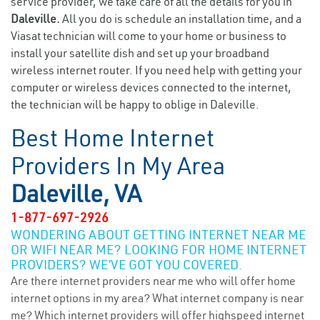
service provider, we take care of all the details for you in
Daleville.
All you do is schedule an installation time, and a
Viasat technician will come to your home or business to
install your satellite dish and set up your broadband
wireless internet router. If you need help with getting your
computer or wireless devices connected to the internet,
the technician will be happy to oblige in Daleville.
Best Home Internet
Providers In My Area
Daleville, VA
1-877-697-2926
WONDERING ABOUT GETTING INTERNET NEAR ME
OR WIFI NEAR ME? LOOKING FOR HOME INTERNET
PROVIDERS? WE’VE GOT YOU COVERED.
Are there internet providers near me who will offer home
internet options in my area? What internet company is near
me? Which internet providers will offer highspeed internet