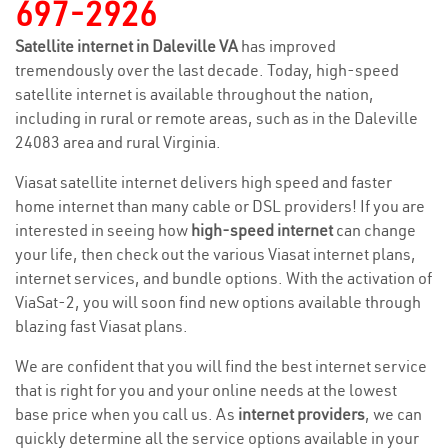
697-2926
Satellite internet in Daleville VA
has improved
tremendously over the last decade. Today, high-speed
satellite internet is available throughout the nation,
including in rural or remote areas, such as in the Daleville
24083 area and rural Virginia.
Viasat satellite internet delivers high speed and faster
home internet than many cable or DSL providers! If you are
interested in seeing how
high-speed internet
can change
your life, then check out the various Viasat internet plans,
internet services, and bundle options. With the activation of
ViaSat-2, you will soon find new options available through
blazing fast Viasat plans.
We are confident that you will find the best internet service
that is right for you and your online needs at the lowest
base price when you call us. As
internet providers
, we can
quickly determine all the service options available in your