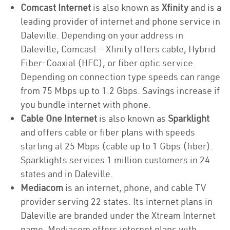
Comcast Internet
is also known as
Xfinity
and is a
leading provider of internet and phone service in
Daleville. Depending on your address in
Daleville, Comcast – Xfinity offers cable, Hybrid
Fiber-Coaxial (HFC), or fiber optic service.
Depending on connection type speeds can range
from 75 Mbps up to 1.2 Gbps. Savings increase if
you bundle internet with phone.
Cable One Internet
is also known as
Sparklight
and offers cable or fiber plans with speeds
starting at 25 Mbps (cable up to 1 Gbps (fiber).
Sparklights services 1 million customers in 24
states and in Daleville.
Mediacom
is an internet, phone, and cable TV
provider serving 22 states. Its internet plans in
Daleville are branded under the Xtream Internet
name. Mediacom offers internet plans with