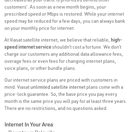
customers’. As soon as a new month begins, your
prescribed speed or Mbps is restored. While your internet
speed may be reduced for a few days, you can always bank
on your monthly price for internet.
At Viasat satellite internet, we believe that reliable,
high-
speed internet service
shouldn’t cost a fortune. We don’t
charge our customers any additional data allowance fees,
overage fees or even fees for changing internet plans,
voice plans, or other bundle plans.
Our internet service plans are priced with customers in
mind. Viasat
unlimited satellite internet
plans come with a
price-lock guarantee. So, the base price you pay every
month is the same price you will pay for at least three years.
There are no restrictions, and no questions asked.
Internet In Your Area
: