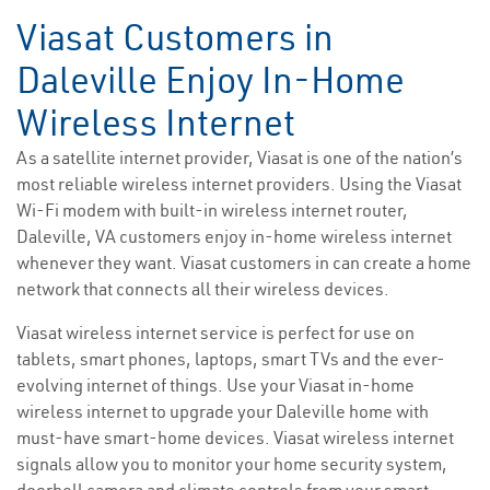
Viasat Customers in
Daleville Enjoy In-Home
Wireless Internet
As a satellite internet provider, Viasat is one of the nation’s
most reliable wireless internet providers. Using the Viasat
Wi-Fi modem with built-in wireless internet router,
Daleville, VA customers enjoy in-home wireless internet
whenever they want. Viasat customers in can create a home
network that connects all their wireless devices.
Viasat wireless internet service is perfect for use on
tablets, smart phones, laptops, smart TVs and the ever-
evolving internet of things. Use your Viasat in-home
wireless internet to upgrade your Daleville home with
must-have smart-home devices. Viasat wireless internet
signals allow you to monitor your home security system,