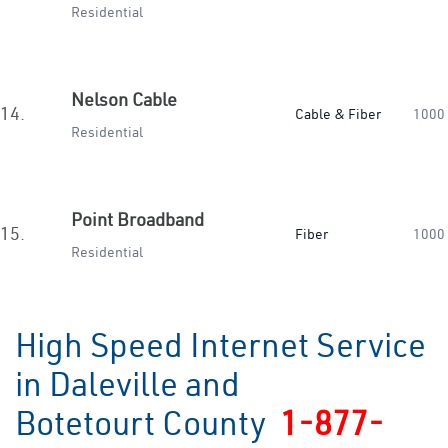
Residential
Nelson Cable
14.
Cable & Fiber
1000
Residential
Point Broadband
15.
Fiber
1000
Residential
High Speed Internet Service
in Daleville and
Botetourt County
1-877-