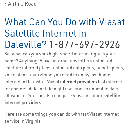
- Airline Road
What Can You Do with Viasat
Satellite Internet in
Daleville?
1-877-697-2926
So, what can you with high-speed internet right in your
home? Anything! Viasat internet now offers unlimited
satellite internet plans, unlimited data plans, bundle plans,
voice plans—everything you need to enjoy fast home
internet in Daleville.
Viasat internet providers
fast internet
for gamers, data for late night use, and an unlimited data
allowance. You can also compare Viasat vs other
satellite
internet providers
.
Here are some things you can do with fast Viasat internet
service in Virginia: