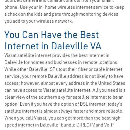
doorbell camera and climate controls from your smart
phone. Use your in-home wireless internet service to keep
a check on the kids and pets through monitoring devices
you add to your wireless network.
You Can Have the Best
Internet in Daleville VA
Viasat satellite internet provides the best internet in
Daleville for homes and businesses in remote locations.
While other Daleville ISPs tout their fiber or cable internet
service, your remote Daleville address is not likely to have
access; however, almost every address in the United States
can have access to Viasat satellite internet. All you need is a
clear view of the southern sky for satellite internet to be an
option. Even if you have the option of DSL internet, today’s
satellite internet is almost always faster and more reliable.
When you call Viasat, you can get more than the best high-
speed internet in Daleville—bundle DIRECTV and VoIP