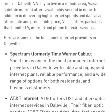
area of Daleville VA. If you live in a remote area, Viasat
satellite internet offers availability second to none. In
addition to delivering high internet speeds and data at an
affordable and predictable price, Viasat offers packages
that bundle TV, internet and phone for extra savings.
Here are some of the best home internet providers in
Daleville
Spectrum (formerly Time Warner Cable)
:
Spectrum is one of the most prominent internet
providers in Daleville with cable and highspeed
internet plans, reliable performance, and a wide
range of options for both residential and
business customers.
AT&T Internet
: AT&T offers DSL and fiber-optic
internet services in Daleville . Their fiber-optic
service, AT&T Fiber, provides ultra-fast speeds