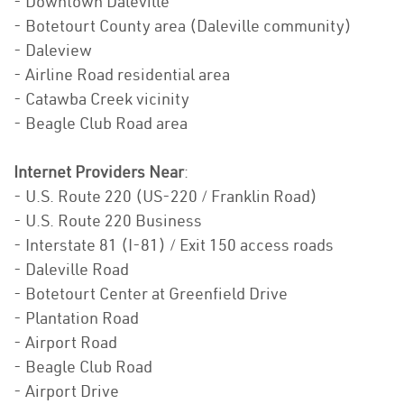
- Downtown Daleville
- Botetourt County area (Daleville community)
- Daleview
- Airline Road residential area
- Catawba Creek vicinity
- Beagle Club Road area
Internet Providers Near
:
- U.S. Route 220 (US-220 / Franklin Road)
- U.S. Route 220 Business
- Interstate 81 (I-81) / Exit 150 access roads
- Daleville Road
- Botetourt Center at Greenfield Drive
- Plantation Road
- Airport Road
- Beagle Club Road
- Airport Drive