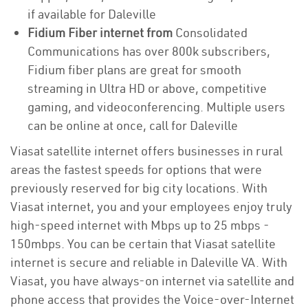
if available for Daleville
Fidium Fiber internet from
Consolidated
Communications has over 800k subscribers,
Fidium fiber plans are great for smooth
streaming in Ultra HD or above, competitive
gaming, and videoconferencing. Multiple users
can be online at once, call for Daleville
Viasat satellite internet offers businesses in rural
areas the fastest speeds for options that were
previously reserved for big city locations. With
Viasat internet, you and your employees enjoy truly
high-speed internet with Mbps up to 25 mbps -
150mbps. You can be certain that Viasat satellite
internet is secure and reliable in Daleville VA. With
Viasat, you have always-on internet via satellite and
phone access that provides the Voice-over-Internet