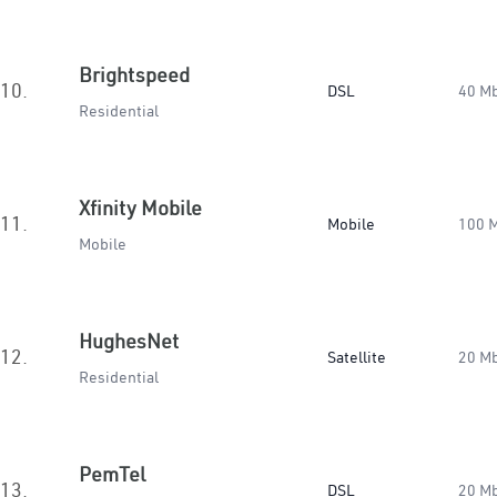
Brightspeed
10.
DSL
40 M
Residential
Xfinity Mobile
11.
Mobile
100 
Mobile
HughesNet
12.
Satellite
20 M
Residential
PemTel
13.
DSL
20 M