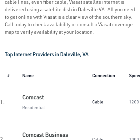
cable lines, even fiber cable, Viasat satellite internet is
delivered using a satellite dish in Daleville VA. All you need
to get online with Viasat is a clear view of the southern sky.
Call today to check availability or consult a Viasat coverage
map to verify availability at your location.
Top Internet Providers in Daleville, VA
#
Name
Connection
Spee
Comcast
1.
Cable
1200
Residential
Comcast Business
2.
Cable
1000