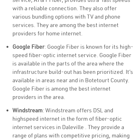
with a reliable connection. They also offer
various bundling options with TV and phone
services. They are among the best internet
providers for home internet.
Google Fiber
: Google Fiber is known for its high-
speed fiber-optic internet service. Google Fiber
is available in the parts of the area where the
infrastructure build-out has been prioritized. It’s
available in areas near and in Botetourt County.
Google Fiber is among the best internet
providers in the area.
Windstream
: Windstream offers DSL and
highspeed internet in the form of fiber-optic
internet services in Daleville . They provide a
range of plans with competitive pricing, making