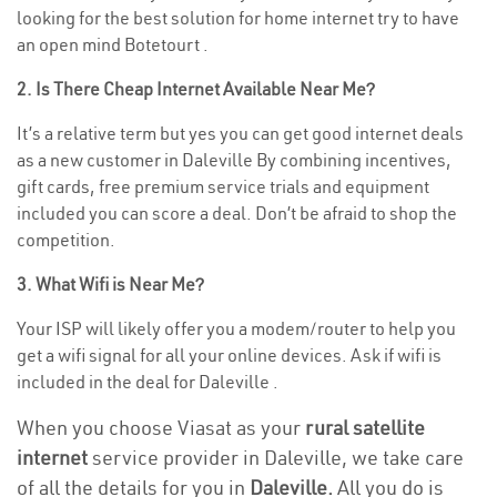
looking for the best solution for home internet try to have
an open mind Botetourt .
2. Is There Cheap Internet Available Near Me?
It’s a relative term but yes you can get good internet deals
as a new customer in Daleville By combining incentives,
gift cards, free premium service trials and equipment
included you can score a deal. Don’t be afraid to shop the
competition.
3. What Wifi is Near Me?
Your ISP will likely offer you a modem/router to help you
get a wifi signal for all your online devices. Ask if wifi is
included in the deal for Daleville .
When you choose Viasat as your
rural satellite
internet
service provider in Daleville, we take care
of all the details for you in
Daleville.
All you do is