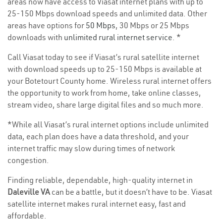
areas now have access to Viasat internet plans with up to
25-150 Mbps download speeds and unlimited data. Other
areas have options for
50 Mbps
, 30 Mbps or 25 Mbps
downloads with
unlimited rural internet service
. *
Call Viasat today to see if Viasat’s rural satellite internet
with download speeds up to 25-150 Mbps is available at
your Botetourt County home. Wireless rural internet offers
the opportunity to work from home, take online classes,
stream video, share large digital files and so much more.
*While all Viasat’s rural internet options include unlimited
data, each plan does have a data threshold, and your
internet traffic may slow during times of network
congestion.
Finding reliable, dependable, high-quality internet in
Daleville VA
can be a battle, but it doesn’t have to be. Viasat
satellite internet makes rural internet easy, fast and
affordable.