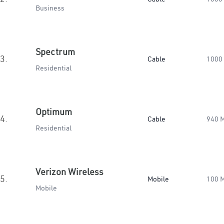
Business
Spectrum
3.
Cable
1000
Residential
Optimum
4.
Cable
940 
Residential
Verizon Wireless
5.
Mobile
100 
Mobile