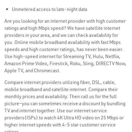
Unmetered access to late-night data
Are you looking for an internet provider with high customer
ratings and high Mbps speed? We have satellite internet
providers in your area, and we can check availability for
you. Online mobile broadband availability with fast Mbps
speeds and high customer ratings, has never been easier.
Use high-speed internet for Streaming TV, Hulu, Netflix,
Amazon Prime Video, Firestick, Roku, Sling, DIRECTV Now,
Apple TV, and Chromecast.
Compare internet providers utilizing fiber, DSL, cable,
mobile broadband and satellite internet. Compare their
monthly prices and availability. Then call us for the full
picture—you can sometimes receive a discount by bundling
TV and internet together. Use our internet service
providers(ISPs) to watch 4K Ultra HD video on 25 Mbps or
higher internet speeds with 4-5 star customer service
ratings.