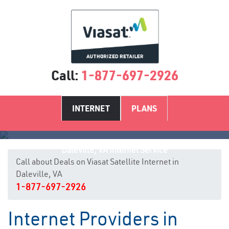
Call:
1-877-697-2926
INTERNET
PLANS
Daleville, VA Internet Service
Call about Deals on Viasat Satellite Internet in
Daleville, VA
1-877-697-2926
Internet Providers in