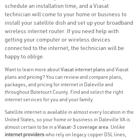
schedule an installation time, and a Viasat
technician will come to your home or business to
install your satellite dish and set up your broadband
wireless internet router. If you need help with
getting your computer or wireless devices
connected to the internet, the technician will be
happy to oblige.
Want to learn more about
Viasat internet plans
and Viasat
plans and
pricing
? You can review and compare plans,
packages, and pricing for internet in Daleville and
throughout Botetourt County. Find and select the right
internet services for you and your family.
Satellite internet is available in almost every location in the
United States, so your home or business in Daleville VA is
almost certain to be in a
Viasat-3 coverage area
. Unlike
internet providers
who rely on legacy copper DSL lines,