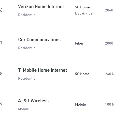
Verizon Home Internet
5G Home
6.
2040
DSL & Fiber
Residential
Cox Communications
7.
Fiber
2000
Residential
T-Mobile Home Internet
8.
5G Home
240 
Residential
AT&T Wireless
9.
Mobile
100 
Mobile