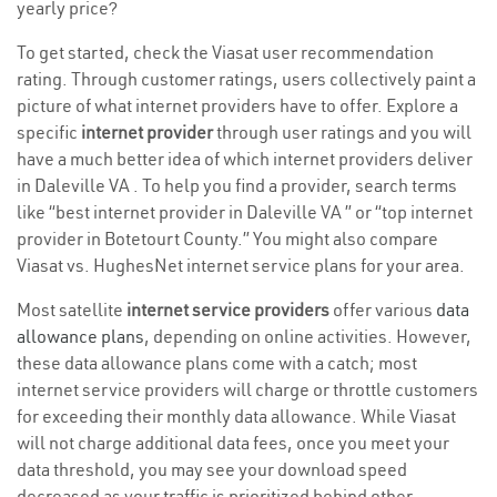
yearly price?
To get started, check the Viasat user recommendation
rating. Through customer ratings, users collectively paint a
picture of what internet providers have to offer. Explore a
specific
internet provider
through user ratings and you will
have a much better idea of which internet providers deliver
in Daleville VA . To help you find a provider, search terms
like “best internet provider in Daleville VA ” or “top internet
provider in Botetourt County.” You might also compare
Viasat vs. HughesNet internet service plans for your area.
Most satellite
internet service providers
offer various
data
allowance plans
, depending on online activities. However,
these data allowance plans come with a catch; most
internet service providers will charge or throttle customers
for exceeding their monthly data allowance. While Viasat
will not charge additional data fees, once you meet your
data threshold, you may see your download speed
decreased as your traffic is prioritized behind other