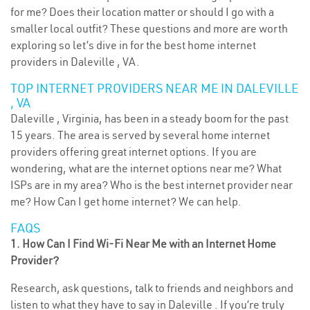
for me? Does their location matter or should I go with a
smaller local outfit? These questions and more are worth
exploring so let’s dive in for the best home internet
providers in Daleville , VA.
TOP INTERNET PROVIDERS NEAR ME IN DALEVILLE
, VA
Daleville , Virginia, has been in a steady boom for the past
15 years. The area is served by several home internet
providers offering great internet options. If you are
wondering, what are the internet options near me? What
ISPs are in my area? Who is the best internet provider near
me? How Can I get home internet? We can help.
FAQS
1. How Can I Find Wi-Fi Near Me with an Internet Home
Provider?
Research, ask questions, talk to friends and neighbors and
listen to what they have to say in Daleville . If you’re truly