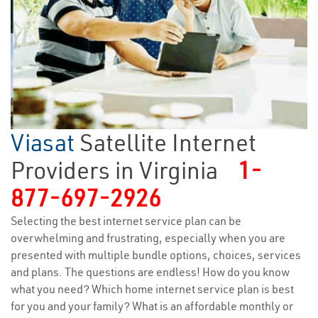
Viasat
Satellite Internet
Providers in Virginia
1-
877-697-2926
Selecting the best internet service plan can be
overwhelming and frustrating, especially when you are
presented with multiple bundle options, choices, services
and plans. The questions are endless! How do you know
what you need? Which home internet service plan is best
for you and your family? What is an affordable monthly or