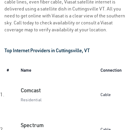
cable lines, even fiber cable, Viasat satellite internet is
delivered using a satellite dish in Cuttingsville VT. All you
need to get online with Viasat is a clear view of the southern
sky. Call today to check availability or consult a Viasat
coverage map to verify availability at your location.
Top Internet Providers in Cuttingsville, VT
#
Name
Connection
Comcast
1.
Cable
Residential
Spectrum
2.
Cable