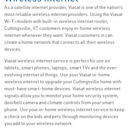
As a satellite internet provider, Viasat is one of the nation’s
most reliable wireless internet providers. Using the Viasat
Wi-Fi modem with built-in wireless internet router,
Cuttingsville, VT customers enjoy in-home wireless
internet whenever they want. Viasat customers in can
create a home network that connects all their wireless
devices.
Viasat wireless internet service is perfect for use on
tablets, smart phones, laptops, smart TVs and the ever-
evolving internet of things. Use your Viasat in-home
wireless internet to upgrade your Cuttingsville home with
must-have smart-home devices. Viasat wireless internet
signals allow you to monitor your home security system,
doorbell camera and climate controls from your smart
phone. Use your in-home wireless internet service to keep
a check on the kids and pets through monitoring devices
you add to your wireless network.