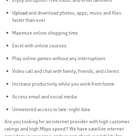
Enjoy disruption-free music and entertainment
Upload
and download photos, apps, music and files
faster than ever
Maximize online shopping time
Excel with online courses
Play online games without any interruptions
Video call and chat with family, friends, and clients
Increase productivity while you work from home
Access email and social media
Unmetered access to late-night data
Are you looking for an internet provider with high customer
ratings and high Mbps speed? We have satellite internet