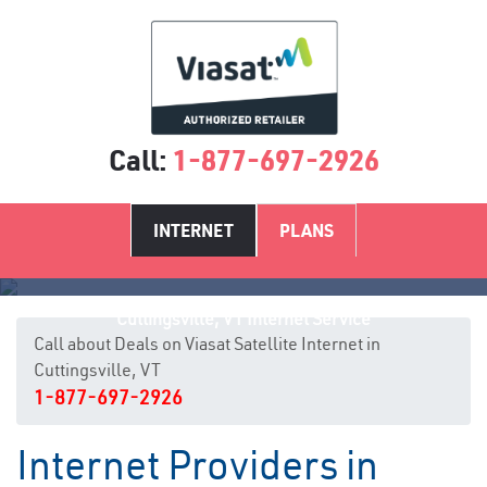
Call:
1-877-697-2926
INTERNET
PLANS
Cuttingsville, VT Internet Service
Call about Deals on Viasat Satellite Internet in
Cuttingsville, VT
1-877-697-2926
Internet Providers in