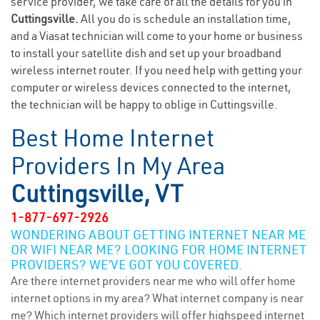
service provider, we take care of all the details for you in
Cuttingsville.
All you do is schedule an installation time,
and a Viasat technician will come to your home or business
to install your satellite dish and set up your broadband
wireless internet router. If you need help with getting your
computer or wireless devices connected to the internet,
the technician will be happy to oblige in Cuttingsville.
Best Home Internet
Providers In My Area
Cuttingsville, VT
1-877-697-2926
WONDERING ABOUT GETTING INTERNET NEAR ME
OR WIFI NEAR ME? LOOKING FOR HOME INTERNET
PROVIDERS? WE’VE GOT YOU COVERED.
Are there internet providers near me who will offer home
internet options in my area? What internet company is near
me? Which internet providers will offer highspeed internet