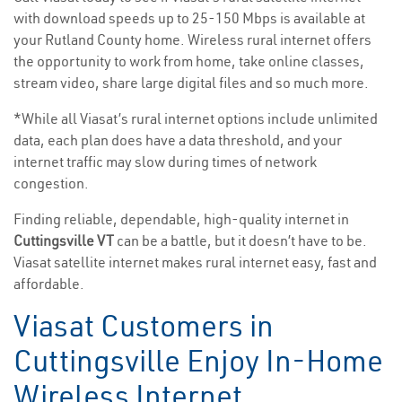
with download speeds up to 25-150 Mbps is available at
your Rutland County home. Wireless rural internet offers
the opportunity to work from home, take online classes,
stream video, share large digital files and so much more.
*While all Viasat’s rural internet options include unlimited
data, each plan does have a data threshold, and your
internet traffic may slow during times of network
congestion.
Finding reliable, dependable, high-quality internet in
Cuttingsville VT
can be a battle, but it doesn’t have to be.
Viasat satellite internet makes rural internet easy, fast and
affordable.
Viasat Customers in
Cuttingsville Enjoy In-Home
Wireless Internet