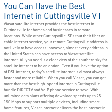
You Can Have the Best
Internet in Cuttingsville VT
Viasat satellite internet provides the best internet in
Cuttingsville for homes and businesses in remote
locations. While other Cuttingsville ISPs tout their fiber or
cable internet service, your remote Cuttingsville address is
not likely to have access; however, almost every address in
the United States can have access to Viasat satellite
internet. All you need is a clear view of the southern sky for
satellite internet to be an option. Even if you have the option
of DSL internet, today’s satellite internet is almost always
faster and more reliable. When you call Viasat, you can get
more than the best high-speed internet in Cuttingsville—
bundle DIRECTV and VoIP phone service to save. With
unlimited data plans offering download speeds up to 25-
150 Mbps to support multiple devices, including smart-
home features, Viasat internet delivers the best internet in