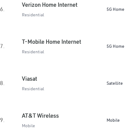
Verizon Home Internet
6.
5G Home
Residential
T-Mobile Home Internet
7.
5G Home
Residential
Viasat
8.
Satellite
Residential
AT&T Wireless
9.
Mobile
Mobile