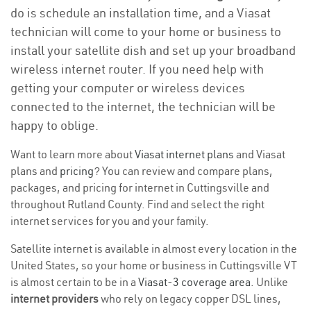
do is schedule an installation time, and a Viasat
technician will come to your home or business to
install your satellite dish and set up your broadband
wireless internet router. If you need help with
getting your computer or wireless devices
connected to the internet, the technician will be
happy to oblige.
Want to learn more about
Viasat internet plans
and Viasat
plans and
pricing
? You can review and compare plans,
packages, and pricing for internet in Cuttingsville and
throughout Rutland County. Find and select the right
internet services for you and your family.
Satellite internet is available in almost every location in the
United States, so your home or business in Cuttingsville VT
is almost certain to be in a
Viasat-3 coverage area
. Unlike
internet providers
who rely on legacy copper DSL lines,