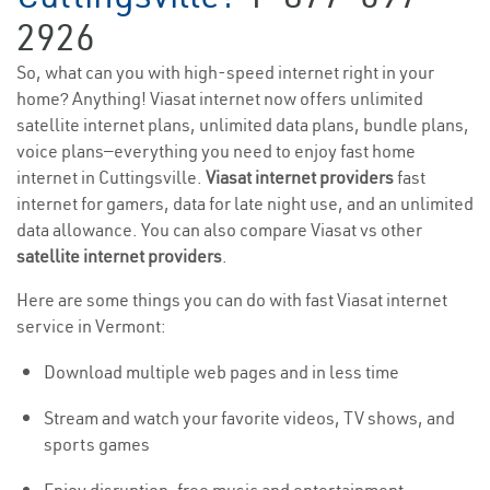
2926
So, what can you with high-speed internet right in your
home? Anything! Viasat internet now offers unlimited
satellite internet plans, unlimited data plans, bundle plans,
voice plans—everything you need to enjoy fast home
internet in Cuttingsville.
Viasat internet providers
fast
internet for gamers, data for late night use, and an unlimited
data allowance. You can also compare Viasat vs other
satellite internet providers
.
Here are some things you can do with fast Viasat internet
service in Vermont:
Download multiple web pages and in less time
Stream and watch your favorite videos, TV shows, and
sports games