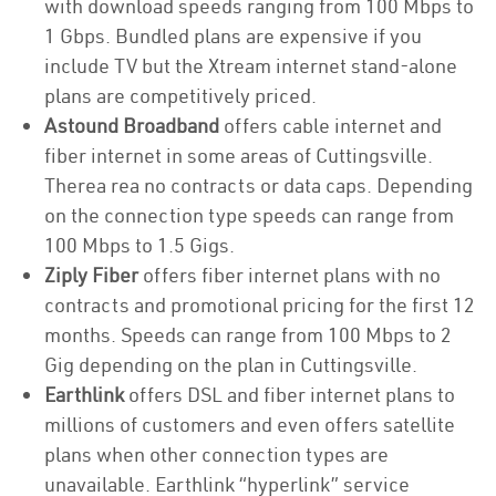
with download speeds ranging from 100 Mbps to
1 Gbps. Bundled plans are expensive if you
include TV but the Xtream internet stand-alone
plans are competitively priced.
Astound Broadband
offers cable internet and
fiber internet in some areas of Cuttingsville.
Therea rea no contracts or data caps. Depending
on the connection type speeds can range from
100 Mbps to 1.5 Gigs.
Ziply Fiber
offers fiber internet plans with no
contracts and promotional pricing for the first 12
months. Speeds can range from 100 Mbps to 2
Gig depending on the plan in Cuttingsville.
Earthlink
offers DSL and fiber internet plans to
millions of customers and even offers satellite
plans when other connection types are
unavailable. Earthlink “hyperlink” service