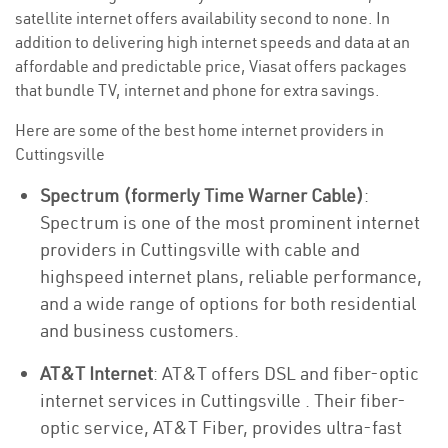
satellite internet offers availability second to none. In
addition to delivering high internet speeds and data at an
affordable and predictable price, Viasat offers packages
that bundle TV, internet and phone for extra savings.
Here are some of the best home internet providers in
Cuttingsville
Spectrum (formerly Time Warner Cable)
:
Spectrum is one of the most prominent internet
providers in Cuttingsville with cable and
highspeed internet plans, reliable performance,
and a wide range of options for both residential
and business customers.
AT&T Internet
: AT&T offers DSL and fiber-optic
internet services in Cuttingsville . Their fiber-
optic service, AT&T Fiber, provides ultra-fast