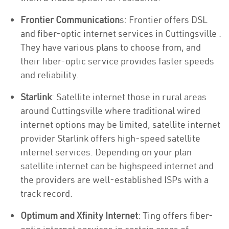
Frontier Communication
s: Frontier offers DSL
and fiber-optic internet services in Cuttingsville .
They have various plans to choose from, and
their fiber-optic service provides faster speeds
and reliability.
Starlink
: Satellite internet those in rural areas
around Cuttingsville where traditional wired
internet options may be limited, satellite internet
provider Starlink offers high-speed satellite
internet services. Depending on your plan
satellite internet can be highspeed internet and
the providers are well-established ISPs with a
track record.
Optimum and Xfinity Internet
: Ting offers fiber-