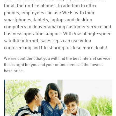
for all their office phones. In addition to office
phones, employees can use Wi-Fi with their
smartphones, tablets, laptops and desktop
computers to deliver amazing customer service and
business operation support. With Viasat high-speed
satellite internet, sales reps can use video
conferencing and file sharing to close more deals!
We are confident that you will find the best internet service
that is right for you and your online needs at the lowest
base price.