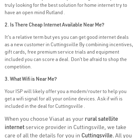
truly looking for the best solution for home internet try to
have an open mind Rutland .
2. Is There Cheap Internet Available Near Me?
It’s a relative term but yes you can get good internet deals
as a new customer in Cuttingsville By combining incentives,
gift cards, free premium service trials and equipment
included you can score a deal. Don’t be afraid to shop the
competition.
3. What Wifi is Near Me?
Your ISP will likely offer you a modem/router to help you
get a wifi signal for all your online devices. Ask if wifi is
included in the deal for Cuttingsville .
When you choose Viasat as your
rural satellite
internet
service provider in Cuttingsville, we take
care of all the details for you in
Cuttingsville.
All you