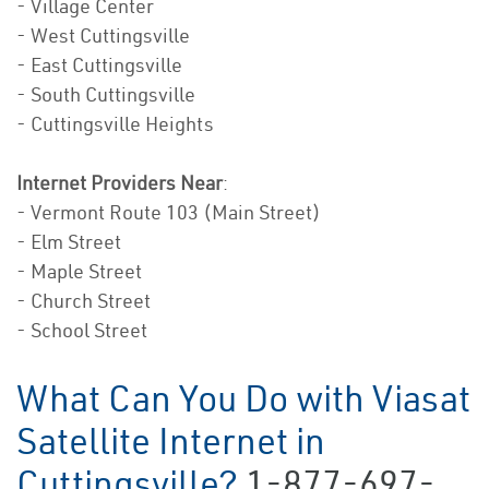
- Village Center
- West Cuttingsville
- East Cuttingsville
- South Cuttingsville
- Cuttingsville Heights
Internet Providers Near
:
- Vermont Route 103 (Main Street)
- Elm Street
- Maple Street
- Church Street
- School Street
What Can You Do with Viasat
Satellite Internet in
Cuttingsville?
1-877-697-