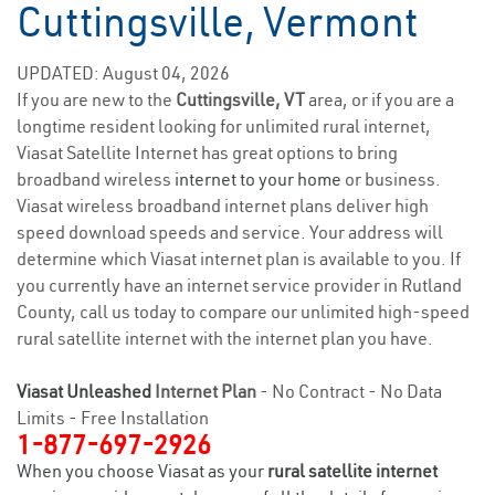
Cuttingsville, Vermont
UPDATED: August 04, 2026
If you are new to the
Cuttingsville, VT
area, or if you are a
longtime resident looking for unlimited rural internet,
Viasat Satellite Internet has great options to bring
broadband wireless
internet to your home
or business.
Viasat wireless broadband internet plans deliver high
speed download speeds and service. Your address will
determine which Viasat internet plan is available to you. If
you currently have an internet service provider in Rutland
County, call us today to compare our unlimited high-speed
rural satellite internet with the internet plan you have.
Viasat Unleashed
Internet Plan
- No Contract - No Data
Limits - Free Installation
1-877-697-2926
When you choose Viasat as your
rural satellite internet