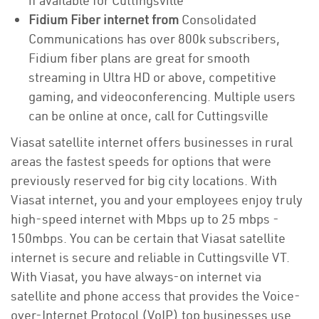
if available for Cuttingsville
Fidium Fiber internet from
Consolidated
Communications has over 800k subscribers,
Fidium fiber plans are great for smooth
streaming in Ultra HD or above, competitive
gaming, and videoconferencing. Multiple users
can be online at once, call for Cuttingsville
Viasat satellite internet offers businesses in rural
areas the fastest speeds for options that were
previously reserved for big city locations. With
Viasat internet, you and your employees enjoy truly
high-speed internet with Mbps up to 25 mbps -
150mbps. You can be certain that Viasat satellite
internet is secure and reliable in Cuttingsville VT.
With Viasat, you have always-on internet via
satellite and phone access that provides the Voice-
over-Internet Protocol (VoIP) top businesses use