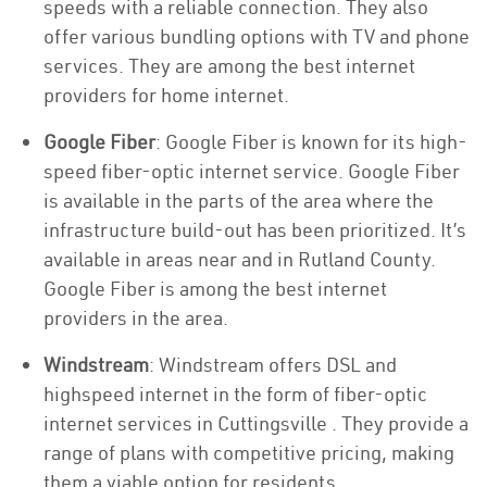
speeds with a reliable connection. They also
offer various bundling options with TV and phone
services. They are among the best internet
providers for home internet.
Google Fiber
: Google Fiber is known for its high-
speed fiber-optic internet service. Google Fiber
is available in the parts of the area where the
infrastructure build-out has been prioritized. It’s
available in areas near and in Rutland County.
Google Fiber is among the best internet
providers in the area.
Windstream
: Windstream offers DSL and
highspeed internet in the form of fiber-optic
internet services in Cuttingsville . They provide a
range of plans with competitive pricing, making
them a viable option for residents.