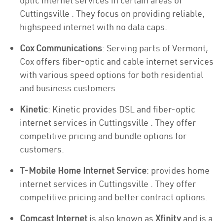
optic internet services in certain areas of
Cuttingsville . They focus on providing reliable,
highspeed internet with no data caps.
Cox Communications
: Serving parts of Vermont,
Cox offers fiber-optic and cable internet services
with various speed options for both residential
and business customers.
Kinetic
: Kinetic provides DSL and fiber-optic
internet services in Cuttingsville . They offer
competitive pricing and bundle options for
customers.
T-Mobile Home Internet Service
: provides home
internet services in Cuttingsville . They offer
competitive pricing and better contract options.
Comcast Internet
is also known as
Xfinity
and is a