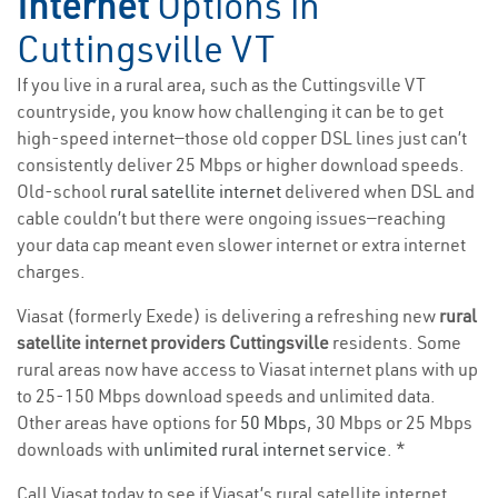
Internet
Options in
Cuttingsville VT
If you live in a rural area, such as the Cuttingsville VT
countryside, you know how challenging it can be to get
high-speed internet—those old copper DSL lines just can’t
consistently deliver 25 Mbps or higher download speeds.
Old-school
rural satellite internet
delivered when DSL and
cable couldn’t but there were ongoing issues—reaching
your data cap meant even slower internet or extra internet
charges.
Viasat (formerly Exede) is delivering a refreshing new
rural
satellite internet providers Cuttingsville
residents. Some
rural areas now have access to Viasat internet plans with up
to 25-150 Mbps download speeds and unlimited data.
Other areas have options for
50 Mbps
, 30 Mbps or 25 Mbps
downloads with
unlimited rural internet service
. *
Call Viasat today to see if Viasat’s rural satellite internet