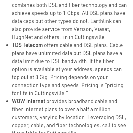
combines both DSL and fiber technology and can
achieve speeds up to 1 Gbps. All DSL plans have
data caps but other types do not. Earthlink can
also provide service from Verizon, Viasat,
HughNet and others. in in Cuttingsville
TDS Telecom
offers cable and DSL plans. Cable
plans have unlimited data but DSL plans have a
data limit due to DSL bandwidth. If the fiber
option is available at your address, speeds can
top out at 8 Gig. Pricing depends on your
connection type and speeds. Pricing is “pricing
for life in Cuttingsville.”
WOW Internet
provides broadband cable and
fiber internet plans to over a half a million
customers, varying by location. Leveraging DSL,
copper, cable, and fiber technologies, call to see