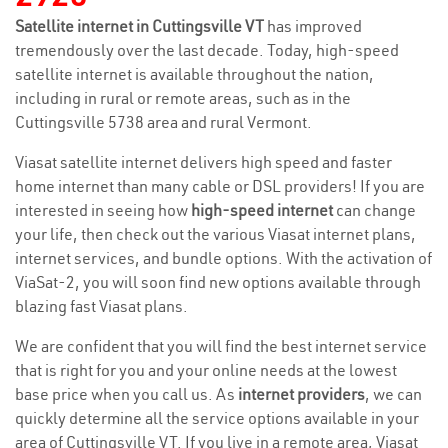
Satellite internet in Cuttingsville VT
has improved
tremendously over the last decade. Today, high-speed
satellite internet is available throughout the nation,
including in rural or remote areas, such as in the
Cuttingsville 5738 area and rural Vermont.
Viasat satellite internet delivers high speed and faster
home internet than many cable or DSL providers! If you are
interested in seeing how
high-speed internet
can change
your life, then check out the various Viasat internet plans,
internet services, and bundle options. With the activation of
ViaSat-2, you will soon find new options available through
blazing fast Viasat plans.
We are confident that you will find the best internet service
that is right for you and your online needs at the lowest
base price when you call us. As
internet providers
, we can
quickly determine all the service options available in your
area of Cuttingsville VT. If you live in a remote area, Viasat