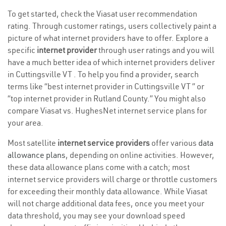
To get started, check the Viasat user recommendation
rating. Through customer ratings, users collectively paint a
picture of what internet providers have to offer. Explore a
specific
internet provider
through user ratings and you will
have a much better idea of which internet providers deliver
in Cuttingsville VT . To help you find a provider, search
terms like “best internet provider in Cuttingsville VT ” or
“top internet provider in Rutland County.” You might also
compare Viasat vs. HughesNet internet service plans for
your area.
Most satellite
internet service providers
offer various
data
allowance plans
, depending on online activities. However,
these data allowance plans come with a catch; most
internet service providers will charge or throttle customers
for exceeding their monthly data allowance. While Viasat
will not charge additional data fees, once you meet your
data threshold, you may see your download speed