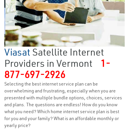
Viasat
Satellite Internet
Providers in Vermont
1-
877-697-2926
Selecting the best internet service plan can be
overwhelming and frustrating, especially when you are
presented with multiple bundle options, choices, services
and plans. The questions are endless! How do you know
what you need? Which home internet service plan is best
for you and your family? What is an affordable monthly or
yearly price?