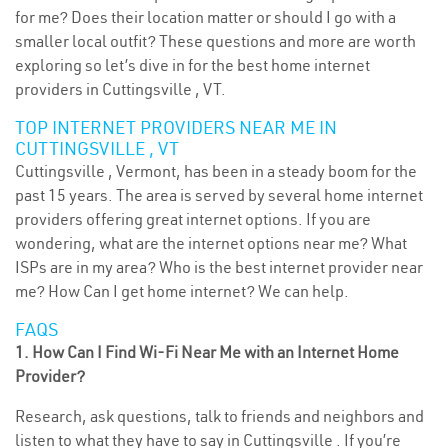
for me? Does their location matter or should I go with a
smaller local outfit? These questions and more are worth
exploring so let’s dive in for the best home internet
providers in Cuttingsville , VT.
TOP INTERNET PROVIDERS NEAR ME IN
CUTTINGSVILLE , VT
Cuttingsville , Vermont, has been in a steady boom for the
past 15 years. The area is served by several home internet
providers offering great internet options. If you are
wondering, what are the internet options near me? What
ISPs are in my area? Who is the best internet provider near
me? How Can I get home internet? We can help.
FAQS
1. How Can I Find Wi-Fi Near Me with an Internet Home
Provider?
Research, ask questions, talk to friends and neighbors and
listen to what they have to say in Cuttingsville . If you’re