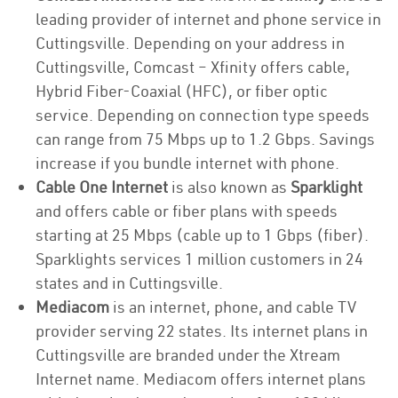
leading provider of internet and phone service in
Cuttingsville. Depending on your address in
Cuttingsville, Comcast – Xfinity offers cable,
Hybrid Fiber-Coaxial (HFC), or fiber optic
service. Depending on connection type speeds
can range from 75 Mbps up to 1.2 Gbps. Savings
increase if you bundle internet with phone.
Cable One Internet
is also known as
Sparklight
and offers cable or fiber plans with speeds
starting at 25 Mbps (cable up to 1 Gbps (fiber).
Sparklights services 1 million customers in 24
states and in Cuttingsville.
Mediacom
is an internet, phone, and cable TV
provider serving 22 states. Its internet plans in
Cuttingsville are branded under the Xtream
Internet name. Mediacom offers internet plans