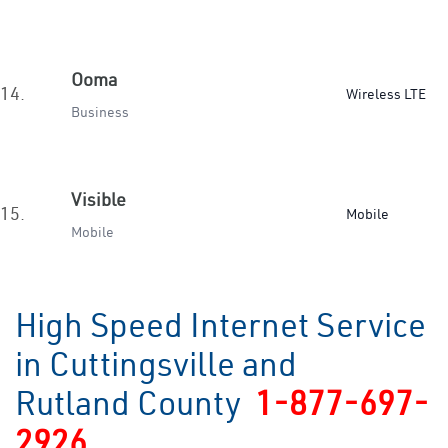
Ooma
14.
Wireless LTE
Business
Visible
15.
Mobile
Mobile
High Speed Internet Service
in Cuttingsville and
Rutland County
1-877-697-
2926