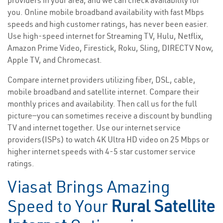
providers in your area, and we can check availability for
you. Online mobile broadband availability with fast Mbps
speeds and high customer ratings, has never been easier.
Use high-speed internet for Streaming TV, Hulu, Netflix,
Amazon Prime Video, Firestick, Roku, Sling, DIRECTV Now,
Apple TV, and Chromecast.
Compare internet providers utilizing fiber, DSL, cable,
mobile broadband and satellite internet. Compare their
monthly prices and availability. Then call us for the full
picture—you can sometimes receive a discount by bundling
TV and internet together. Use our internet service
providers(ISPs) to watch 4K Ultra HD video on 25 Mbps or
higher internet speeds with 4-5 star customer service
ratings.
Viasat Brings Amazing
Speed to Your
Rural Satellite