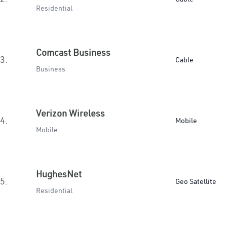
Residential
Comcast Business
3.
Cable
Business
Verizon Wireless
4.
Mobile
Mobile
HughesNet
5.
Geo Satellite
Residential