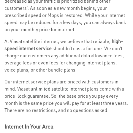
decreased as your traffic is prioritized behind other
customers’. As soon as a new month begins, your
prescribed speed or Mbps is restored. While your internet
speed may be reduced for a few days, you can always bank
on your monthly price for internet.
At Viasat satellite internet, we believe that reliable,
high-
speed internet service
shouldn’t cost a fortune. We don’t
charge our customers any additional data allowance fees,
overage fees or even fees for changing internet plans,
voice plans, or other bundle plans.
Our internet service plans are priced with customers in
mind. Viasat
unlimited satellite internet
plans come with a
price-lock guarantee. So, the base price you pay every
month is the same price you will pay for at least three years.
There are no restrictions, and no questions asked.
Internet In Your Area
: