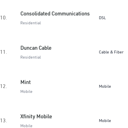
Consolidated Communications
10.
DSL
Residential
Duncan Cable
11.
Cable & Fiber
Residential
Mint
12.
Mobile
Mobile
Xfinity Mobile
13.
Mobile
Mobile