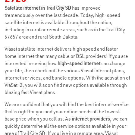
Satellite internet in Trail City SD
has improved
tremendously over the last decade. Today, high-speed
satellite internet is available throughout the nation,
including in rural or remote areas, such as in the Trail City
57657 area and rural South Dakota.
Viasat satellite internet delivers high speed and faster
home internet than many cable or DSL providers! If you are
interested in seeing how
high-speed internet
can change
your life, then check out the various Viasat internet plans,
internet services, and bundle options. With the activation of
ViaSat-2, you will soon find new options available through
blazing fast Viasat plans.
We are confident that you will find the best internet service
that is right for you and your online needs at the lowest
base price when you call us. As
internet providers
, we can
quickly determine all the service options available in your
area of Trail City SD. If you live in a remote area, Viasat