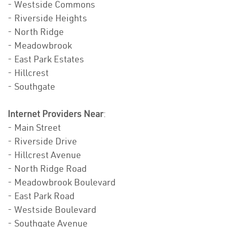
- Westside Commons
- Riverside Heights
- North Ridge
- Meadowbrook
- East Park Estates
- Hillcrest
- Southgate
Internet Providers Near
:
- Main Street
- Riverside Drive
- Hillcrest Avenue
- North Ridge Road
- Meadowbrook Boulevard
- East Park Road
- Westside Boulevard
- Southgate Avenue