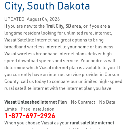
City, South Dakota
UPDATED: August 04, 2026
If you are new to the
Trail City, SD
area, or if you are a
longtime resident looking for unlimited rural internet,
Viasat Satellite Internet has great options to bring
broadband wireless
internet to your home
or business.
Viasat wireless broadband internet plans deliver high
speed download speeds and service. Your address will
determine which Viasat internet plan is available to you. If
you currently have an internet service provider in Corson
County, call us today to compare our unlimited high-speed
rural satellite internet with the internet plan you have.
Viasat Unleashed
Internet Plan
- No Contract - No Data
Limits - Free Installation
1-877-697-2926
When you choose Viasat as your
rural satellite internet