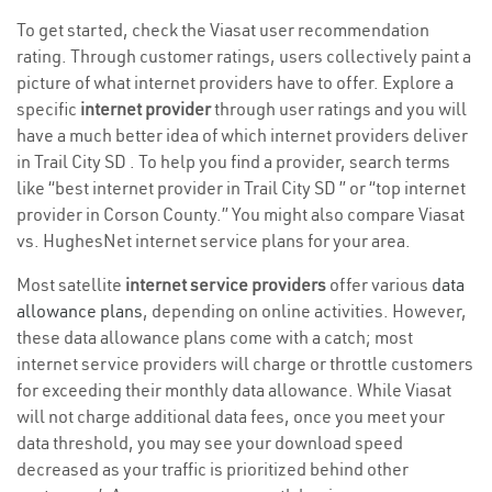
To get started, check the Viasat user recommendation
rating. Through customer ratings, users collectively paint a
picture of what internet providers have to offer. Explore a
specific
internet provider
through user ratings and you will
have a much better idea of which internet providers deliver
in Trail City SD . To help you find a provider, search terms
like “best internet provider in Trail City SD ” or “top internet
provider in Corson County.” You might also compare Viasat
vs. HughesNet internet service plans for your area.
Most satellite
internet service providers
offer various
data
allowance plans
, depending on online activities. However,
these data allowance plans come with a catch; most
internet service providers will charge or throttle customers
for exceeding their monthly data allowance. While Viasat
will not charge additional data fees, once you meet your
data threshold, you may see your download speed
decreased as your traffic is prioritized behind other