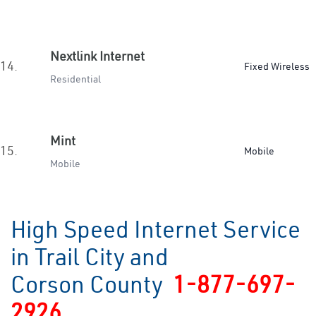
Nextlink Internet
14.
Fixed Wireless
Residential
Mint
15.
Mobile
Mobile
High Speed Internet Service
in Trail City and
Corson County
1-877-697-
2926