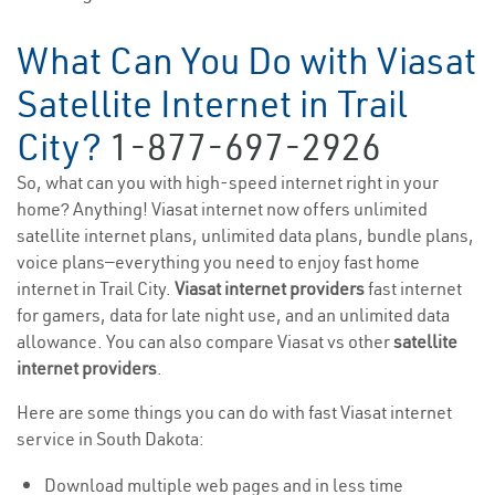
What Can You Do with Viasat
Satellite Internet in Trail
City?
1-877-697-2926
So, what can you with high-speed internet right in your
home? Anything! Viasat internet now offers unlimited
satellite internet plans, unlimited data plans, bundle plans,
voice plans—everything you need to enjoy fast home
internet in Trail City.
Viasat internet providers
fast internet
for gamers, data for late night use, and an unlimited data
allowance. You can also compare Viasat vs other
satellite
internet providers
.
Here are some things you can do with fast Viasat internet
service in South Dakota:
Download multiple web pages and in less time