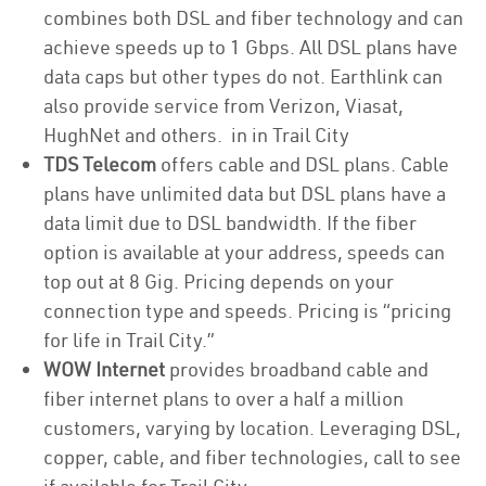
combines both DSL and fiber technology and can
achieve speeds up to 1 Gbps. All DSL plans have
data caps but other types do not. Earthlink can
also provide service from Verizon, Viasat,
HughNet and others. in in Trail City
TDS Telecom
offers cable and DSL plans. Cable
plans have unlimited data but DSL plans have a
data limit due to DSL bandwidth. If the fiber
option is available at your address, speeds can
top out at 8 Gig. Pricing depends on your
connection type and speeds. Pricing is “pricing
for life in Trail City.”
WOW Internet
provides broadband cable and
fiber internet plans to over a half a million
customers, varying by location. Leveraging DSL,
copper, cable, and fiber technologies, call to see