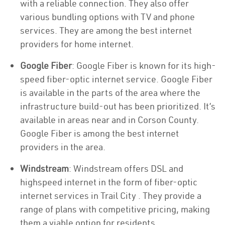
with a reliable connection. They also offer
various bundling options with TV and phone
services. They are among the best internet
providers for home internet.
Google Fiber
: Google Fiber is known for its high-
speed fiber-optic internet service. Google Fiber
is available in the parts of the area where the
infrastructure build-out has been prioritized. It’s
available in areas near and in Corson County.
Google Fiber is among the best internet
providers in the area.
Windstream
: Windstream offers DSL and
highspeed internet in the form of fiber-optic
internet services in Trail City . They provide a
range of plans with competitive pricing, making
them a viable option for residents.