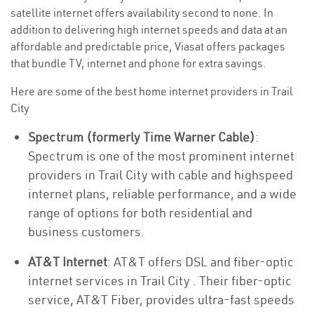
satellite internet offers availability second to none. In
addition to delivering high internet speeds and data at an
affordable and predictable price, Viasat offers packages
that bundle TV, internet and phone for extra savings.
Here are some of the best home internet providers in Trail
City
Spectrum (formerly Time Warner Cable)
:
Spectrum is one of the most prominent internet
providers in Trail City with cable and highspeed
internet plans, reliable performance, and a wide
range of options for both residential and
business customers.
AT&T Internet
: AT&T offers DSL and fiber-optic
internet services in Trail City . Their fiber-optic
service, AT&T Fiber, provides ultra-fast speeds