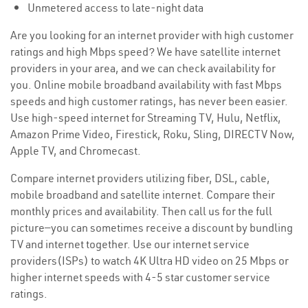
Unmetered access to late-night data
Are you looking for an internet provider with high customer
ratings and high Mbps speed? We have satellite internet
providers in your area, and we can check availability for
you. Online mobile broadband availability with fast Mbps
speeds and high customer ratings, has never been easier.
Use high-speed internet for Streaming TV, Hulu, Netflix,
Amazon Prime Video, Firestick, Roku, Sling, DIRECTV Now,
Apple TV, and Chromecast.
Compare internet providers utilizing fiber, DSL, cable,
mobile broadband and satellite internet. Compare their
monthly prices and availability. Then call us for the full
picture—you can sometimes receive a discount by bundling
TV and internet together. Use our internet service
providers(ISPs) to watch 4K Ultra HD video on 25 Mbps or
higher internet speeds with 4-5 star customer service
ratings.