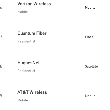
Verizon Wireless
6.
Mobile
Mobile
Quantum Fiber
7.
Fiber
Residential
HughesNet
8.
Satellite
Residential
AT&T Wireless
9.
Mobile
Mobile