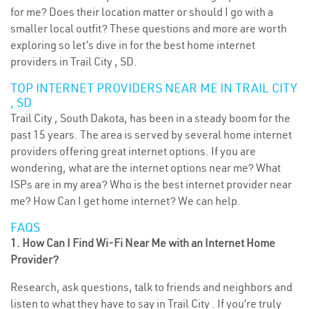
for me? Does their location matter or should I go with a
smaller local outfit? These questions and more are worth
exploring so let’s dive in for the best home internet
providers in Trail City , SD.
TOP INTERNET PROVIDERS NEAR ME IN TRAIL CITY
, SD
Trail City , South Dakota, has been in a steady boom for the
past 15 years. The area is served by several home internet
providers offering great internet options. If you are
wondering, what are the internet options near me? What
ISPs are in my area? Who is the best internet provider near
me? How Can I get home internet? We can help.
FAQS
1. How Can I Find Wi-Fi Near Me with an Internet Home
Provider?
Research, ask questions, talk to friends and neighbors and
listen to what they have to say in Trail City . If you’re truly