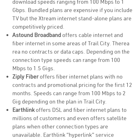
download speeds ranging from 100 Mbps to 1
Gbps. Bundled plans are expensive if you include
TV but the Xtream internet stand-alone plans are
competitively priced.
Astound Broadband
offers cable internet and
fiber internet in some areas of Trail City. Therea
rea no contracts or data caps. Depending on the
connection type speeds can range from 100
Mbps to 1.5 Gigs.
Ziply Fiber
offers fiber internet plans with no
contracts and promotional pricing for the first 12
months. Speeds can range from 100 Mbps to 2
Gig depending on the plan in Trail City.
Earthlink
offers DSL and fiber internet plans to
millions of customers and even offers satellite
plans when other connection types are
unavailable. Earthlink “hyperlink” service