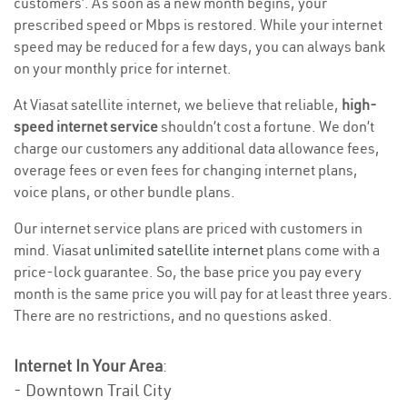
customers’. As soon as a new month begins, your
prescribed speed or Mbps is restored. While your internet
speed may be reduced for a few days, you can always bank
on your monthly price for internet.
At Viasat satellite internet, we believe that reliable,
high-
speed internet service
shouldn’t cost a fortune. We don’t
charge our customers any additional data allowance fees,
overage fees or even fees for changing internet plans,
voice plans, or other bundle plans.
Our internet service plans are priced with customers in
mind. Viasat
unlimited satellite internet
plans come with a
price-lock guarantee. So, the base price you pay every
month is the same price you will pay for at least three years.
There are no restrictions, and no questions asked.
Internet In Your Area
:
- Downtown Trail City