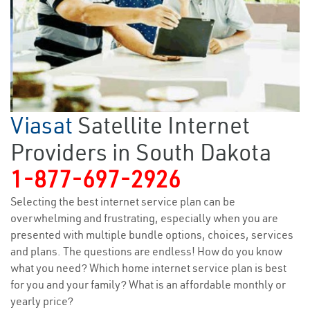
Viasat
Satellite Internet
Providers in South Dakota
1-877-697-2926
Selecting the best internet service plan can be
overwhelming and frustrating, especially when you are
presented with multiple bundle options, choices, services
and plans. The questions are endless! How do you know
what you need? Which home internet service plan is best
for you and your family? What is an affordable monthly or
yearly price?