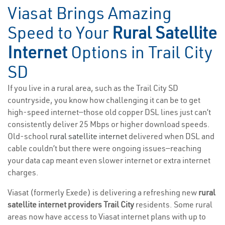
Viasat Brings Amazing
Speed to Your
Rural Satellite
Internet
Options in Trail City
SD
If you live in a rural area, such as the Trail City SD
countryside, you know how challenging it can be to get
high-speed internet—those old copper DSL lines just can’t
consistently deliver 25 Mbps or higher download speeds.
Old-school
rural satellite internet
delivered when DSL and
cable couldn’t but there were ongoing issues—reaching
your data cap meant even slower internet or extra internet
charges.
Viasat (formerly Exede) is delivering a refreshing new
rural
satellite internet providers Trail City
residents. Some rural
areas now have access to Viasat internet plans with up to