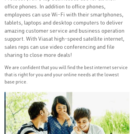
office phones. In addition to office phones,
employees can use Wi-Fi with their smartphones,
tablets, laptops and desktop computers to deliver
amazing customer service and business operation
support. With Viasat high-speed satellite internet,
sales reps can use video conferencing and file
sharing to close more deals!
We are confident that you will find the best internet service
that is right for you and your online needs at the lowest
base price.