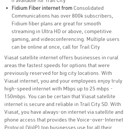
if available for Trail City
Fidium Fiber internet from
Consolidated
Communications has over 800k subscribers,
Fidium fiber plans are great for smooth
streaming in Ultra HD or above, competitive
gaming, and videoconferencing. Multiple users
can be online at once, call for Trail City
Viasat satellite internet offers businesses in rural
areas the fastest speeds for options that were
previously reserved for big city locations. With
Viasat internet, you and your employees enjoy truly
high-speed internet with Mbps up to 25 mbps -
150mbps. You can be certain that Viasat satellite
internet is secure and reliable in Trail City SD. With
Viasat, you have always-on internet via satellite and
phone access that provides the Voice-over-Internet
Protocol (VoIP) top businesses use for all their