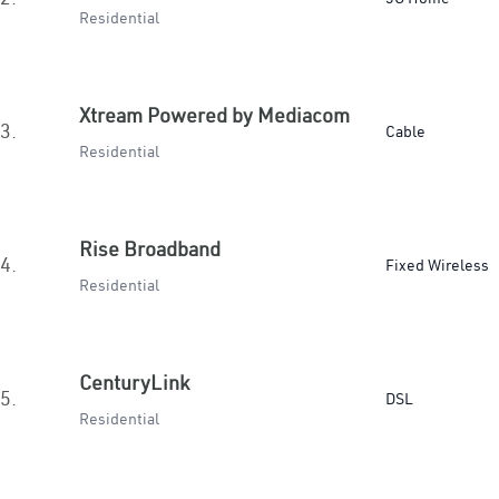
Residential
Xtream Powered by Mediacom
3.
Cable
Residential
Rise Broadband
4.
Fixed Wireless
Residential
CenturyLink
5.
DSL
Residential