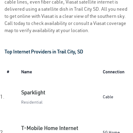
cable lines, even fiber cable, Viasat satellite internet is
delivered using a satellite dish in Trail City SD. All you need
to get online with Viasat is a clear view of the southern sky.
Call today to check availability or consult a Viasat coverage
map to verify availability at your location.
Top Internet Providers in Trail City, SD
#
Name
Connection
Sparklight
1.
Cable
Residential
T-Mobile Home Internet
2.
5G Home