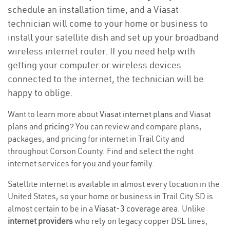
schedule an installation time, and a Viasat
technician will come to your home or business to
install your satellite dish and set up your broadband
wireless internet router. If you need help with
getting your computer or wireless devices
connected to the internet, the technician will be
happy to oblige.
Want to learn more about
Viasat internet plans
and Viasat
plans and
pricing
? You can review and compare plans,
packages, and pricing for internet in Trail City and
throughout Corson County. Find and select the right
internet services for you and your family.
Satellite internet is available in almost every location in the
United States, so your home or business in Trail City SD is
almost certain to be in a
Viasat-3 coverage area
. Unlike
internet providers
who rely on legacy copper DSL lines,