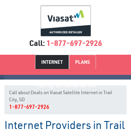
Call:
1-877-697-2926
INTERNET
PLANS
Trail City, SD Internet Service
Call about Deals on Viasat Satellite Internet in Trail
City, SD
1-877-697-2926
Internet Providers in Trail