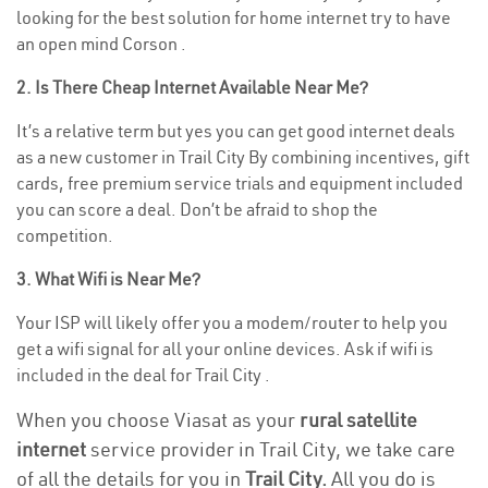
looking for the best solution for home internet try to have
an open mind Corson .
2. Is There Cheap Internet Available Near Me?
It’s a relative term but yes you can get good internet deals
as a new customer in Trail City By combining incentives, gift
cards, free premium service trials and equipment included
you can score a deal. Don’t be afraid to shop the
competition.
3. What Wifi is Near Me?
Your ISP will likely offer you a modem/router to help you
get a wifi signal for all your online devices. Ask if wifi is
included in the deal for Trail City .
When you choose Viasat as your
rural satellite
internet
service provider in Trail City, we take care
of all the details for you in
Trail City.
All you do is