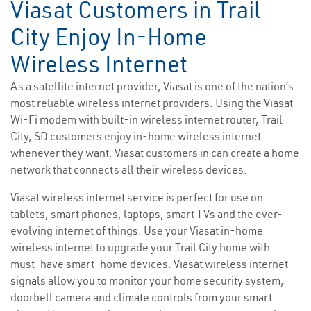
Viasat Customers in Trail
City Enjoy In-Home
Wireless Internet
As a satellite internet provider, Viasat is one of the nation’s
most reliable wireless internet providers. Using the Viasat
Wi-Fi modem with built-in wireless internet router, Trail
City, SD customers enjoy in-home wireless internet
whenever they want. Viasat customers in can create a home
network that connects all their wireless devices.
Viasat wireless internet service is perfect for use on
tablets, smart phones, laptops, smart TVs and the ever-
evolving internet of things. Use your Viasat in-home
wireless internet to upgrade your Trail City home with
must-have smart-home devices. Viasat wireless internet
signals allow you to monitor your home security system,
doorbell camera and climate controls from your smart