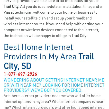
service provider, we take care of all the details for you in
Trail City.
All you do is schedule an installation time, and a
Viasat technician will come to your home or business to
install your satellite dish and set up your broadband
wireless internet router. If you need help with getting your
computer or wireless devices connected to the internet,
the technician will be happy to oblige in Trail City.
Best Home Internet
Providers In My Area
Trail
City, SD
1-877-697-2926
WONDERING ABOUT GETTING INTERNET NEAR ME
OR WIFI NEAR ME? LOOKING FOR HOME INTERNET
PROVIDERS? WE’VE GOT YOU COVERED.
Are there internet providers near me who will offer home
internet options in my area? What internet company is near
me? Which internet providers will offer highspeed internet