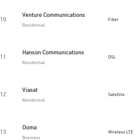
Venture Communications
10.
Fiber
Residential
Hanson Communications
11.
DSL
Residential
Viasat
12.
Satellite
Residential
Ooma
13.
Wireless LTE
Business