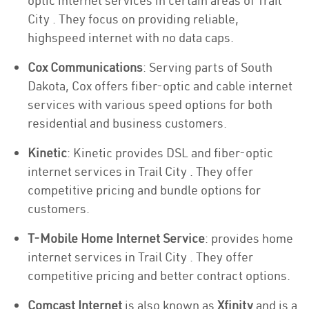
optic internet services in certain areas of Trail
City . They focus on providing reliable,
highspeed internet with no data caps.
Cox Communications
: Serving parts of South
Dakota, Cox offers fiber-optic and cable internet
services with various speed options for both
residential and business customers.
Kinetic
: Kinetic provides DSL and fiber-optic
internet services in Trail City . They offer
competitive pricing and bundle options for
customers.
T-Mobile Home Internet Service
: provides home
internet services in Trail City . They offer
competitive pricing and better contract options.
Comcast Internet
is also known as
Xfinity
and is a