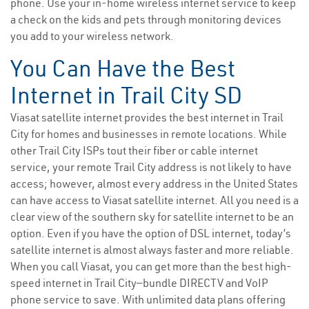
phone. Use your in-home wireless internet service to keep
a check on the kids and pets through monitoring devices
you add to your wireless network.
You Can Have the Best
Internet in Trail City SD
Viasat satellite internet provides the best internet in Trail
City for homes and businesses in remote locations. While
other Trail City ISPs tout their fiber or cable internet
service, your remote Trail City address is not likely to have
access; however, almost every address in the United States
can have access to Viasat satellite internet. All you need is a
clear view of the southern sky for satellite internet to be an
option. Even if you have the option of DSL internet, today’s
satellite internet is almost always faster and more reliable.
When you call Viasat, you can get more than the best high-
speed internet in Trail City—bundle DIRECTV and VoIP
phone service to save. With unlimited data plans offering