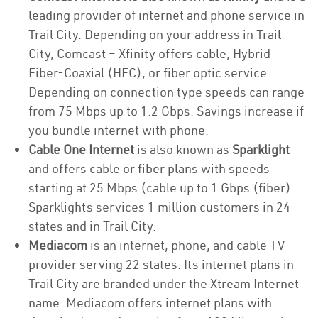
leading provider of internet and phone service in
Trail City. Depending on your address in Trail
City, Comcast – Xfinity offers cable, Hybrid
Fiber-Coaxial (HFC), or fiber optic service.
Depending on connection type speeds can range
from 75 Mbps up to 1.2 Gbps. Savings increase if
you bundle internet with phone.
Cable One Internet
is also known as
Sparklight
and offers cable or fiber plans with speeds
starting at 25 Mbps (cable up to 1 Gbps (fiber).
Sparklights services 1 million customers in 24
states and in Trail City.
Mediacom
is an internet, phone, and cable TV
provider serving 22 states. Its internet plans in
Trail City are branded under the Xtream Internet
name. Mediacom offers internet plans with