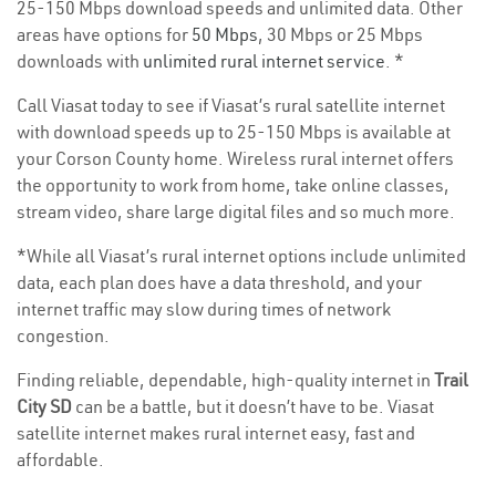
25-150 Mbps download speeds and unlimited data. Other
areas have options for
50 Mbps
, 30 Mbps or 25 Mbps
downloads with
unlimited rural internet service
. *
Call Viasat today to see if Viasat’s rural satellite internet
with download speeds up to 25-150 Mbps is available at
your Corson County home. Wireless rural internet offers
the opportunity to work from home, take online classes,
stream video, share large digital files and so much more.
*While all Viasat’s rural internet options include unlimited
data, each plan does have a data threshold, and your
internet traffic may slow during times of network
congestion.
Finding reliable, dependable, high-quality internet in
Trail
City SD
can be a battle, but it doesn’t have to be. Viasat
satellite internet makes rural internet easy, fast and
affordable.