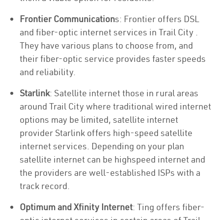
Frontier Communication
s: Frontier offers DSL
and fiber-optic internet services in Trail City .
They have various plans to choose from, and
their fiber-optic service provides faster speeds
and reliability.
Starlink
: Satellite internet those in rural areas
around Trail City where traditional wired internet
options may be limited, satellite internet
provider Starlink offers high-speed satellite
internet services. Depending on your plan
satellite internet can be highspeed internet and
the providers are well-established ISPs with a
track record.
Optimum and Xfinity Internet
: Ting offers fiber-