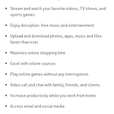
Stream and watch your favorite videos, TV shows, and
sports games
Enjoy disruption-free music and entertainment
Upload
and download photos, apps, music and files
faster than ever
Maximize online shopping time
Excel with online courses
Play online games without any interruptions
Video call and chat with family, friends, and clients
Increase productivity while you work from home
Access email and social media