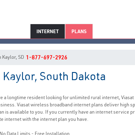
INTERNET
PLANS
in Kaylor, SD
1-877-697-2926
n Kaylor, South Dakota
Kaylor, SD Internet Service
are a longtime resident looking for unlimited rural internet, Viasat
siness. Viasat wireless broadband internet plans deliver high 
n is available to you. If you currently have an internet service p
e internet with the internet plan you have.
No Data Limits - Free Installation