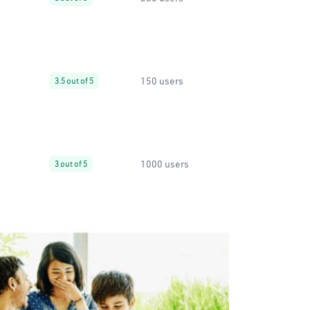
150 users
3.5 out of 5
1000 users
3 out of 5