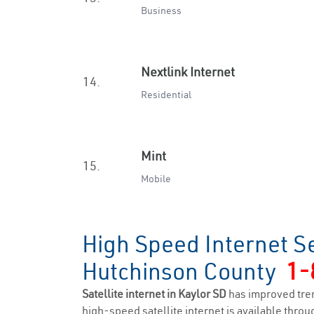
Business
Nextlink Internet
14.
Residential
Mint
15.
Mobile
High Speed Internet Se
Hutchinson County
1-
Satellite internet in Kaylor SD
has improved tre
high-speed satellite internet is available throug