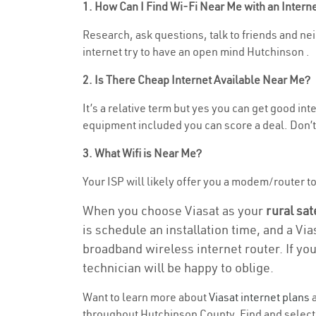
1. How Can I Find Wi-Fi Near Me with an Inter
Research, ask questions, talk to friends and neig
internet try to have an open mind Hutchinson .
2. Is There Cheap Internet Available Near Me?
It’s a relative term but yes you can get good in
equipment included you can score a deal. Don’t 
3. What Wifi is Near Me?
Your ISP will likely offer you a modem/router to h
When you choose Viasat as your
rural sat
is schedule an installation time, and a Vi
broadband wireless internet router. If yo
technician will be happy to oblige.
Want to learn more about
Viasat internet plans
a
throughout Hutchinson County. Find and select t