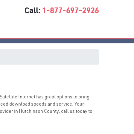
Call:
1-877-697-2926
 Satellite Internet has great options to bring
speed download speeds and service. Your
rovider in Hutchinson County, call us today to