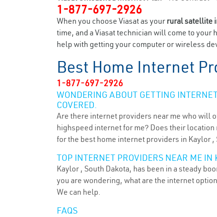
1-877-697-2926
When you choose Viasat as your
rural satellite 
time, and a Viasat technician will come to your 
help with getting your computer or wireless devi
Best Home Internet Pr
1-877-697-2926
WONDERING ABOUT GETTING INTERNET 
COVERED.
Are there internet providers near me who will o
highspeed internet for me? Does their location m
for the best home internet providers in Kaylor ,
TOP INTERNET PROVIDERS NEAR ME IN 
Kaylor , South Dakota, has been in a steady boom
you are wondering, what are the internet optio
We can help.
FAQS