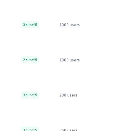
1000 users
3 out of 5
1000 users
2 out of 5
208 users
3 out of 5
350 users
3 out of 5