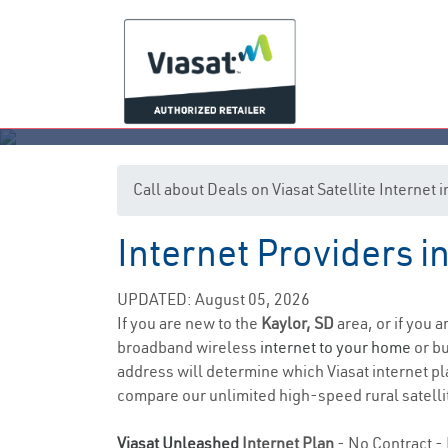
Call about Deals on Viasat Satellite Internet 
Internet Providers i
UPDATED: August 05, 2026
If you are new to the
Kaylor, SD
area, or if you 
broadband wireless
internet to your home
or bu
address will determine which Viasat internet pla
compare our unlimited high-speed rural satellit
Viasat Unleashed
Internet Plan
- No Contract - 