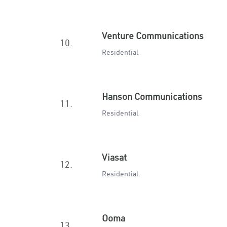
Venture Communications
10.
Residential
Hanson Communications
11.
Residential
Viasat
12.
Residential
Ooma
13.