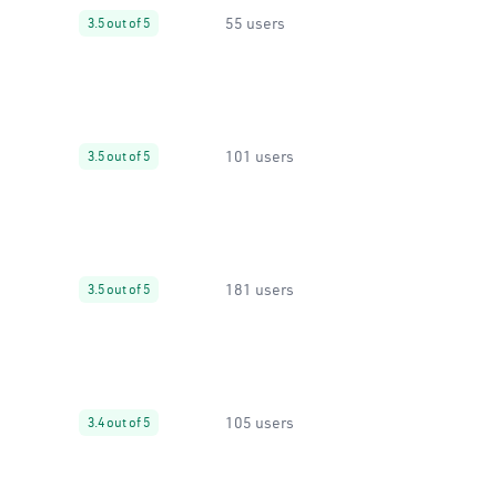
55 users
3.5 out of 5
101 users
3.5 out of 5
181 users
3.5 out of 5
105 users
3.4 out of 5