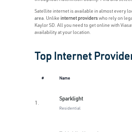
Satellite internet is available in almost every l
area
. Unlike
internet providers
who rely on legac
Kaylor SD. All you need to get online with Viasat
availability at your location.
Top Internet Provider
#
Name
Sparklight
1.
Residential