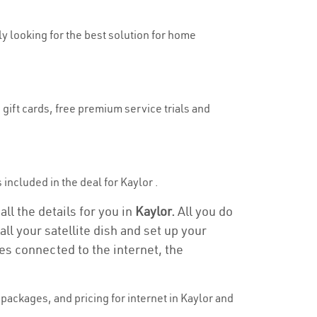
uly looking for the best solution for home
 gift cards, free premium service trials and
s included in the deal for Kaylor .
all the details for you in
Kaylor.
All you do
ll your satellite dish and set up your
es connected to the internet, the
ackages, and pricing for internet in Kaylor and