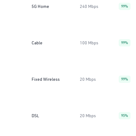
5G Home
240 Mbps
99%
Cable
100 Mbps
99%
Fixed Wireless
20 Mbps
99%
DSL
20 Mbps
95%