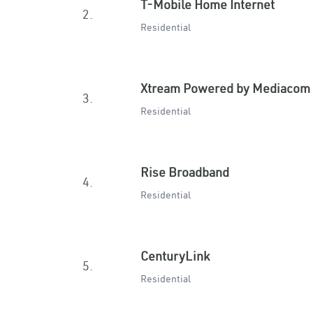
T-Mobile Home Internet
2.
Residential
Xtream Powered by Mediacom
3.
Residential
Rise Broadband
4.
Residential
CenturyLink
5.
Residential