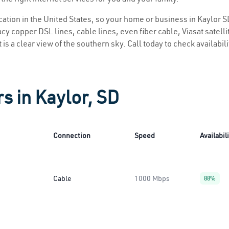
ocation in the United States, so your home or business in Kaylor SD
y copper DSL lines, cable lines, even fiber cable, Viasat satellite
 is a clear view of the southern sky. Call today to check availabil
s in Kaylor, SD
Connection
Speed
Availabil
Cable
1000 Mbps
88%