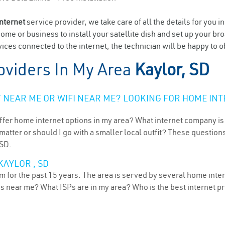
internet
service provider, we take care of all the details for you i
home or business to install your satellite dish and set up your br
ces connected to the internet, the technician will be happy to ob
oviders In My Area
Kaylor, SD
NEAR ME OR WIFI NEAR ME? LOOKING FOR HOME INT
ffer home internet options in my area? What internet company is
atter or should I go with a smaller local outfit? These questions
 SD.
KAYLOR , SD
 for the past 15 years. The area is served by several home intern
ns near me? What ISPs are in my area? Who is the best internet 