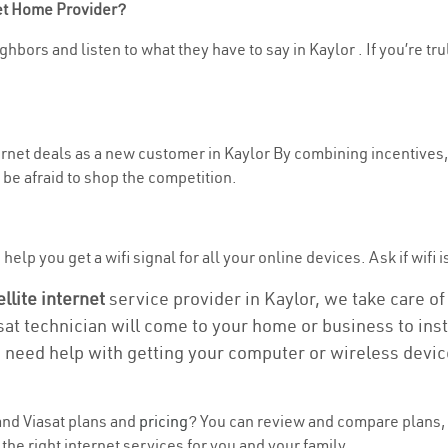
net Home Provider?
hbors and listen to what they have to say in Kaylor . If you’re tr
ternet deals as a new customer in Kaylor By combining incentives,
be afraid to shop the competition.
elp you get a wifi signal for all your online devices. Ask if wifi i
ellite internet
service provider in Kaylor, we take care of 
asat technician will come to your home or business to insta
u need help with getting your computer or wireless devic
nd Viasat plans and
pricing
? You can review and compare plans, p
he right internet services for you and your family.