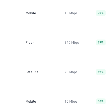
Mobile
10 Mbps
70%
Fiber
940 Mbps
99%
Satellite
20 Mbps
99%
Mobile
10 Mbps
10%