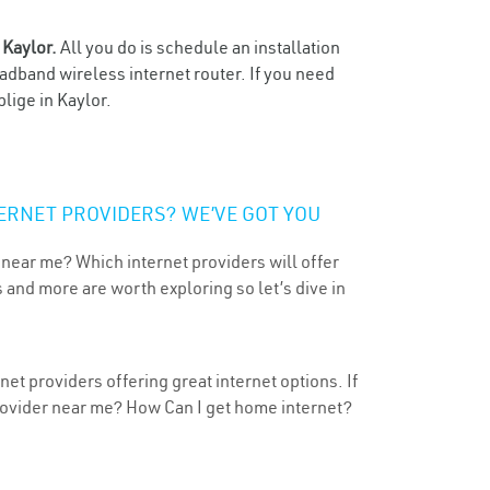
n
Kaylor.
All you do is schedule an installation
oadband wireless internet router. If you need
lige in Kaylor.
ERNET PROVIDERS? WE’VE GOT YOU
 near me? Which internet providers will offer
 and more are worth exploring so let’s dive in
et providers offering great internet options. If
provider near me? How Can I get home internet?