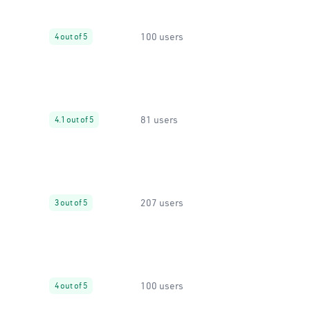
100 users
4 out of 5
81 users
4.1 out of 5
207 users
3 out of 5
100 users
4 out of 5