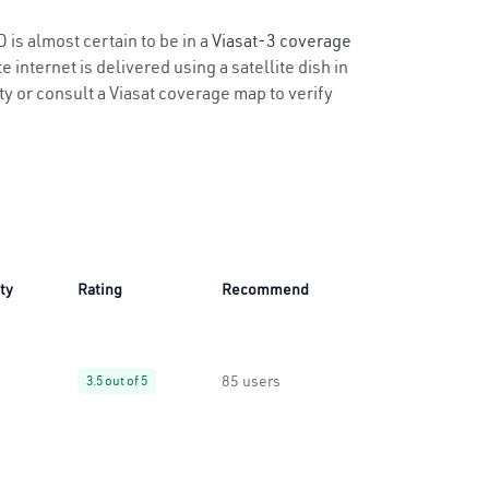
 is almost certain to be in a
Viasat-3 coverage
 internet is delivered using a satellite dish in
ity or consult a Viasat coverage map to verify
ity
Rating
Recommend
85 users
3.5 out of 5