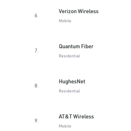
Verizon Wireless
6.
Mobile
Quantum Fiber
7.
Residential
HughesNet
8.
Residential
AT&T Wireless
9.
Mobile