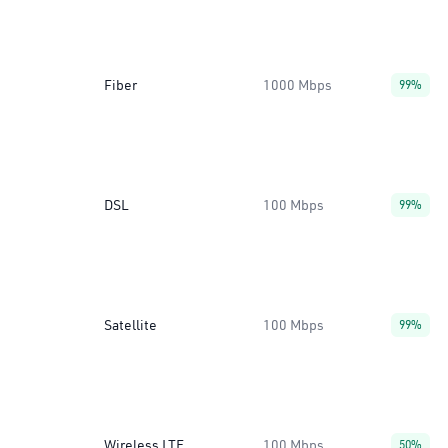
Fiber
1000 Mbps
99%
DSL
100 Mbps
99%
Satellite
100 Mbps
99%
Wireless LTE
100 Mbps
50%