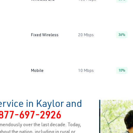
Fixed Wireless
20 Mbps
36%
Mobile
10 Mbps
10%
rvice in Kaylor and
877-697-2926
mendously over the last decade. Today,
hout the nation, including in rural or