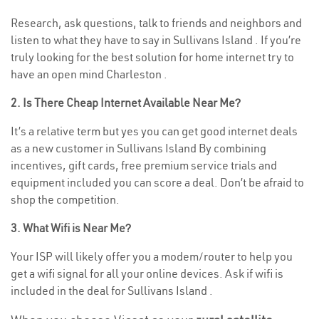
Research, ask questions, talk to friends and neighbors and
listen to what they have to say in Sullivans Island . If you’re
truly looking for the best solution for home internet try to
have an open mind Charleston .
2. Is There Cheap Internet Available Near Me?
It’s a relative term but yes you can get good internet deals
as a new customer in Sullivans Island By combining
incentives, gift cards, free premium service trials and
equipment included you can score a deal. Don’t be afraid to
shop the competition.
3. What Wifi is Near Me?
Your ISP will likely offer you a modem/router to help you
get a wifi signal for all your online devices. Ask if wifi is
included in the deal for Sullivans Island .