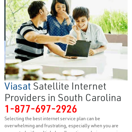
Viasat
Satellite Internet
Providers in South Carolina
1-877-697-2926
Selecting the best internet service plan can be
overwhelming and frustrating, especially when you are