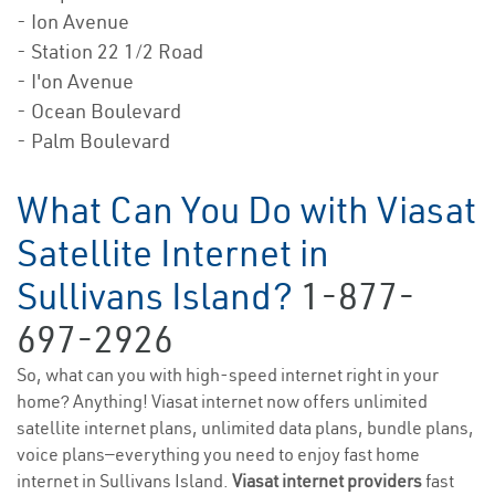
- Ion Avenue
- Station 22 1/2 Road
- I'on Avenue
- Ocean Boulevard
- Palm Boulevard
What Can You Do with Viasat
Satellite Internet in
Sullivans Island?
1-877-
697-2926
So, what can you with high-speed internet right in your
home? Anything! Viasat internet now offers unlimited
satellite internet plans, unlimited data plans, bundle plans,
voice plans—everything you need to enjoy fast home
internet in Sullivans Island.
Viasat internet providers
fast