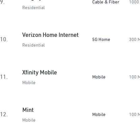
9.
Cable & Fiber
1000
Residential
Verizon Home Internet
10.
5G Home
300 
Residential
Xfinity Mobile
11.
Mobile
100 
Mobile
Mint
12.
Mobile
100 
Mobile