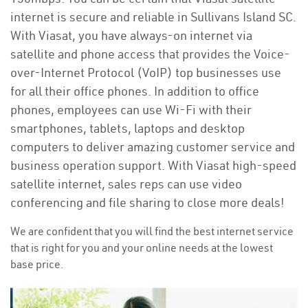
internet is secure and reliable in Sullivans Island SC.
With Viasat, you have always-on internet via
satellite and phone access that provides the Voice-
over-Internet Protocol (VoIP) top businesses use
for all their office phones. In addition to office
phones, employees can use Wi-Fi with their
smartphones, tablets, laptops and desktop
computers to deliver amazing customer service and
business operation support. With Viasat high-speed
satellite internet, sales reps can use video
conferencing and file sharing to close more deals!
We are confident that you will find the best internet service
that is right for you and your online needs at the lowest
base price.