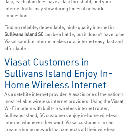
data, each plan does have a data threshold, and your
internet traffic may slow during times of network
congestion.
Finding reliable, dependable, high-quality internet in
Sullivans Island SC
can be a battle, but it doesn’t have to be.
Viasat satellite internet makes rural internet easy, fast and
affordable.
Viasat Customers in
Sullivans Island Enjoy In-
Home Wireless Internet
As a satellite internet provider, Viasat is one of the nation’s
most reliable wireless internet providers. Using the Viasat
Wi-Fi modem with built-in wireless internet router,
Sullivans Island, SC customers enjoy in-home wireless
internet whenever they want. Viasat customers in can
create a home network that connects all their wireless