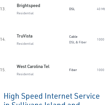
Brightspeed
13.
DSL
40 M
Residential
TruVista
Cable
14.
1000
DSL & Fiber
Residential
West Carolina Tel
15.
Fiber
1000
Residential
High Speed Internet Service