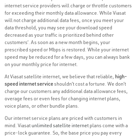
internet service providers will charge or throttle customers
for exceeding their monthly data allowance. While Viasat
will not charge additional data fees, once you meet your
data threshold, you may see your download speed
decreased as your traffic is prioritized behind other
customers’. As soon as a new month begins, your
prescribed speed or Mbps is restored. While your internet
speed may be reduced for a few days, you can always bank
on your monthly price for internet.
At Viasat satellite internet, we believe that reliable,
high-
speed internet service
shouldn’t cost a fortune. We don’t
charge our customers any additional data allowance fees,
overage fees or even fees for changing internet plans,
voice plans, or other bundle plans.
Our internet service plans are priced with customers in
mind. Viasat
unlimited satellite internet
plans come with a
price-lock guarantee. So, the base price you pay every