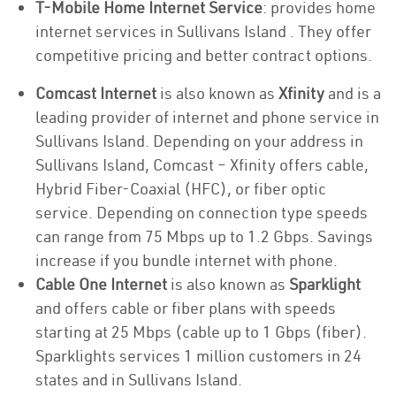
T-Mobile Home Internet Service
: provides home
internet services in Sullivans Island . They offer
competitive pricing and better contract options.
Comcast Internet
is also known as
Xfinity
and is a
leading provider of internet and phone service in
Sullivans Island. Depending on your address in
Sullivans Island, Comcast – Xfinity offers cable,
Hybrid Fiber-Coaxial (HFC), or fiber optic
service. Depending on connection type speeds
can range from 75 Mbps up to 1.2 Gbps. Savings
increase if you bundle internet with phone.
Cable One Internet
is also known as
Sparklight
and offers cable or fiber plans with speeds
starting at 25 Mbps (cable up to 1 Gbps (fiber).
Sparklights services 1 million customers in 24
states and in Sullivans Island.