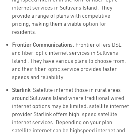
internet services in Sullivans Island . They
provide a range of plans with competitive
pricing, making them a viable option for
residents.
Frontier Communication
s: Frontier offers DSL
and fiber-optic internet services in Sullivans
Island . They have various plans to choose from,
and their fiber-optic service provides faster
speeds and reliability.
Starlink
: Satellite internet those in rural areas
around Sullivans Island where traditional wired
internet options may be limited, satellite internet
provider Starlink offers high-speed satellite
internet services. Depending on your plan
satellite internet can be highspeed internet and