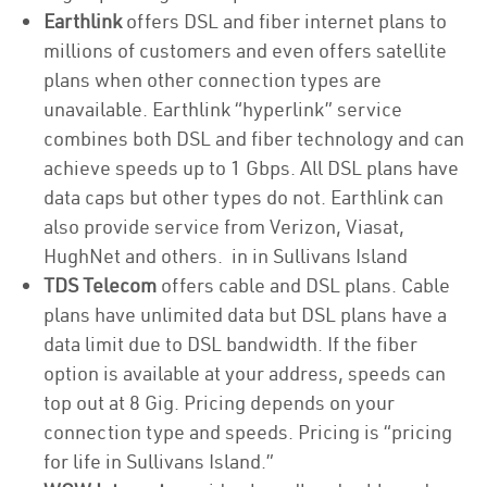
Earthlink
offers DSL and fiber internet plans to
millions of customers and even offers satellite
plans when other connection types are
unavailable. Earthlink “hyperlink” service
combines both DSL and fiber technology and can
achieve speeds up to 1 Gbps. All DSL plans have
data caps but other types do not. Earthlink can
also provide service from Verizon, Viasat,
HughNet and others. in in Sullivans Island
TDS Telecom
offers cable and DSL plans. Cable
plans have unlimited data but DSL plans have a
data limit due to DSL bandwidth. If the fiber
option is available at your address, speeds can
top out at 8 Gig. Pricing depends on your
connection type and speeds. Pricing is “pricing
for life in Sullivans Island.”