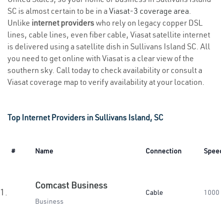
SC is almost certain to be in a
Viasat-3 coverage area
.
Unlike
internet providers
who rely on legacy copper DSL
lines, cable lines, even fiber cable, Viasat satellite internet
is delivered using a satellite dish in Sullivans Island SC. All
you need to get online with Viasat is a clear view of the
southern sky. Call today to check availability or consult a
Viasat coverage map to verify availability at your location.
Top Internet Providers in Sullivans Island, SC
#
Name
Connection
Spee
Comcast Business
1.
Cable
1000
Business