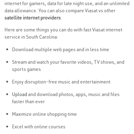
internet for gamers, data for late night use, and an unlimited
data allowance. You can also compare Viasat vs other
satellite internet providers
.
Here are some things you can do with fast Viasat internet
service in South Carolina:
Download multiple web pages and in less time
Stream and watch your favorite videos, TV shows, and
sports games
Enjoy disruption-free music and entertainment
Upload
and download photos, apps, music and files
faster than ever
Maximize online shopping time
Excel with online courses