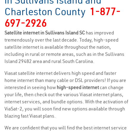
in Sullivans Island and
Charleston County
1-877-
697-2926
Satellite internet in Sullivans Island SC
has improved
tremendously over the last decade. Today, high-speed
satellite internet is available throughout the nation,
including in rural or remote areas, such as in the Sullivans
Island 29482 area and rural South Carolina.
Viasat satellite internet delivers high speed and faster
home internet than many cable or DSL providers! If you are
interested in seeing how
high-speed internet
can change
your life, then check out the various Viasat internet plans,
internet services, and bundle options. With the activation of
ViaSat-2, you will soon find new options available through
blazing fast Viasat plans.
We are confident that you will find the best internet service