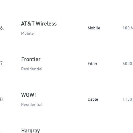
AT&T Wireless
6.
Mobile
100 
Mobile
Frontier
7.
Fiber
5000
Residential
WOW!
8.
Cable
1150
Residential
Hargray