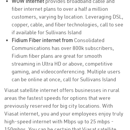
WOW Internet
provides broadband cable and
fiber internet plans to over a half a million
customers, varying by location. Leveraging DSL,
copper, cable, and fiber technologies, call to see
if available for Sullivans Island
Fidium Fiber internet from
Consolidated
Communications has over 800k subscribers,
Fidium fiber plans are great for smooth
streaming in Ultra HD or above, competitive
gaming, and videoconferencing. Multiple users
can be online at once, call for Sullivans Island
Viasat satellite internet offers businesses in rural
areas the fastest speeds for options that were
previously reserved for big city locations. With
Viasat internet, you and your employees enjoy truly
high-speed internet with Mbps up to 25 mbps -
150mbps. You can be certain that Viasat satellite