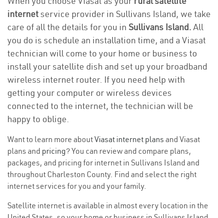
When you choose Viasat as your
rural satellite
internet
service provider in Sullivans Island, we take
care of all the details for you in
Sullivans Island.
All
you do is schedule an installation time, and a Viasat
technician will come to your home or business to
install your satellite dish and set up your broadband
wireless internet router. If you need help with
getting your computer or wireless devices
connected to the internet, the technician will be
happy to oblige.
Want to learn more about
Viasat internet plans
and Viasat
plans and
pricing
? You can review and compare plans,
packages, and pricing for internet in Sullivans Island and
throughout Charleston County. Find and select the right
internet services for you and your family.
Satellite internet is available in almost every location in the
United States, so your home or business in Sullivans Island