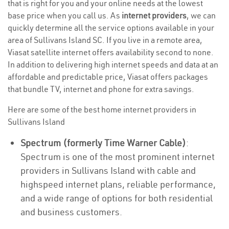
that is right for you and your online needs at the lowest
base price when you call us. As
internet providers
, we can
quickly determine all the service options available in your
area of Sullivans Island SC. If you live in a remote area,
Viasat satellite internet offers availability second to none.
In addition to delivering high internet speeds and data at an
affordable and predictable price, Viasat offers packages
that bundle TV, internet and phone for extra savings.
Here are some of the best home internet providers in
Sullivans Island
Spectrum (formerly Time Warner Cable)
:
Spectrum is one of the most prominent internet
providers in Sullivans Island with cable and
highspeed internet plans, reliable performance,
and a wide range of options for both residential
and business customers.