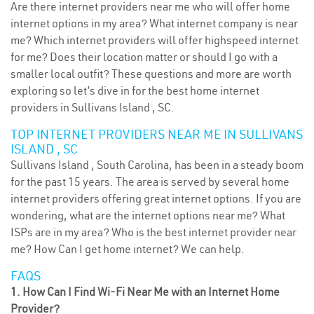
Are there internet providers near me who will offer home
internet options in my area? What internet company is near
me? Which internet providers will offer highspeed internet
for me? Does their location matter or should I go with a
smaller local outfit? These questions and more are worth
exploring so let’s dive in for the best home internet
providers in Sullivans Island , SC.
TOP INTERNET PROVIDERS NEAR ME IN SULLIVANS
ISLAND , SC
Sullivans Island , South Carolina, has been in a steady boom
for the past 15 years. The area is served by several home
internet providers offering great internet options. If you are
wondering, what are the internet options near me? What
ISPs are in my area? Who is the best internet provider near
me? How Can I get home internet? We can help.
FAQS
1. How Can I Find Wi-Fi Near Me with an Internet Home
Provider?