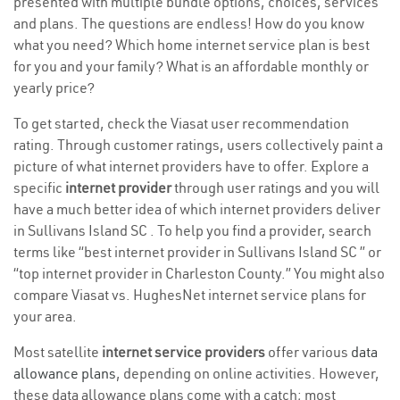
presented with multiple bundle options, choices, services
and plans. The questions are endless! How do you know
what you need? Which home internet service plan is best
for you and your family? What is an affordable monthly or
yearly price?
To get started, check the Viasat user recommendation
rating. Through customer ratings, users collectively paint a
picture of what internet providers have to offer. Explore a
specific
internet provider
through user ratings and you will
have a much better idea of which internet providers deliver
in Sullivans Island SC . To help you find a provider, search
terms like “best internet provider in Sullivans Island SC ” or
“top internet provider in Charleston County.” You might also
compare Viasat vs. HughesNet internet service plans for
your area.
Most satellite
internet service providers
offer various
data
allowance plans
, depending on online activities. However,
these data allowance plans come with a catch; most