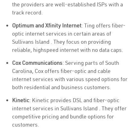
the providers are well-established ISPs with a
track record.
Optimum and Xfinity Internet
: Ting offers fiber-
optic internet services in certain areas of
Sullivans Island . They focus on providing
reliable, highspeed internet with no data caps.
Cox Communications
: Serving parts of South
Carolina, Cox offers fiber-optic and cable
internet services with various speed options for
both residential and business customers.
Kinetic
: Kinetic provides DSL and fiber-optic
internet services in Sullivans Island . They offer
competitive pricing and bundle options for
customers.