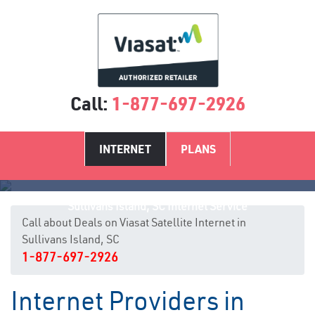
Call:
1-877-697-2926
INTERNET
PLANS
Sullivans Island, SC Internet Service
Call about Deals on Viasat Satellite Internet in
Sullivans Island, SC
1-877-697-2926
Internet Providers in