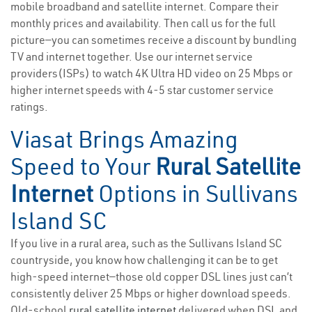
mobile broadband and satellite internet. Compare their
monthly prices and availability. Then call us for the full
picture—you can sometimes receive a discount by bundling
TV and internet together. Use our internet service
providers(ISPs) to watch 4K Ultra HD video on 25 Mbps or
higher internet speeds with 4-5 star customer service
ratings.
Viasat Brings Amazing
Speed to Your
Rural Satellite
Internet
Options in Sullivans
Island SC
If you live in a rural area, such as the Sullivans Island SC
countryside, you know how challenging it can be to get
high-speed internet—those old copper DSL lines just can’t
consistently deliver 25 Mbps or higher download speeds.
Old-school
rural satellite internet
delivered when DSL and