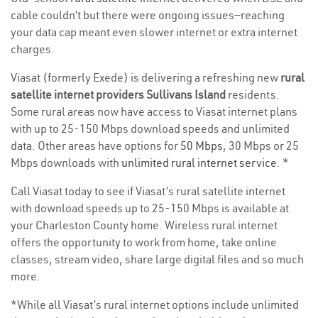
cable couldn’t but there were ongoing issues—reaching
your data cap meant even slower internet or extra internet
charges.
Viasat (formerly Exede) is delivering a refreshing new
rural
satellite internet providers Sullivans Island
residents.
Some rural areas now have access to Viasat internet plans
with up to 25-150 Mbps download speeds and unlimited
data. Other areas have options for
50 Mbps
, 30 Mbps or 25
Mbps downloads with
unlimited rural internet service
. *
Call Viasat today to see if Viasat’s rural satellite internet
with download speeds up to 25-150 Mbps is available at
your Charleston County home. Wireless rural internet
offers the opportunity to work from home, take online
classes, stream video, share large digital files and so much
more.
*While all Viasat’s rural internet options include unlimited