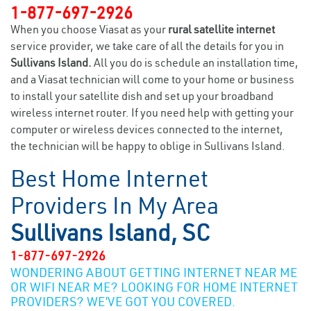
1-877-697-2926
When you choose Viasat as your
rural satellite internet
service provider, we take care of all the details for you in
Sullivans Island.
All you do is schedule an installation time,
and a Viasat technician will come to your home or business
to install your satellite dish and set up your broadband
wireless internet router. If you need help with getting your
computer or wireless devices connected to the internet,
the technician will be happy to oblige in Sullivans Island.
Best Home Internet
Providers In My Area
Sullivans Island, SC
1-877-697-2926
WONDERING ABOUT GETTING INTERNET NEAR ME
OR WIFI NEAR ME? LOOKING FOR HOME INTERNET
PROVIDERS? WE’VE GOT YOU COVERED.