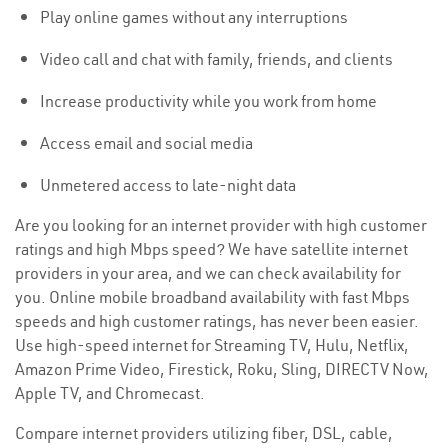
Play online games without any interruptions
Video call and chat with family, friends, and clients
Increase productivity while you work from home
Access email and social media
Unmetered access to late-night data
Are you looking for an internet provider with high customer
ratings and high Mbps speed? We have satellite internet
providers in your area, and we can check availability for
you. Online mobile broadband availability with fast Mbps
speeds and high customer ratings, has never been easier.
Use high-speed internet for Streaming TV, Hulu, Netflix,
Amazon Prime Video, Firestick, Roku, Sling, DIRECTV Now,
Apple TV, and Chromecast.
Compare internet providers utilizing fiber, DSL, cable,