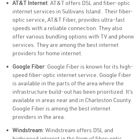
AT&T Internet
: AT&T offers DSL and fiber-optic
internet services in Sullivans Island . Their fiber-
optic service, AT&T Fiber, provides ultra-fast
speeds with a reliable connection. They also
offer various bundling options with TV and phone
services. They are among the best internet
providers for home internet.
Google Fiber
: Google Fiber is known for its high-
speed fiber-optic internet service. Google Fiber
is available in the parts of the area where the
infrastructure build-out has been prioritized. It’s
available in areas near and in Charleston County.
Google Fiber is among the best internet
providers in the area.
Windstream
: Windstream offers DSL and
highspeed internet in the form of fiber-optic