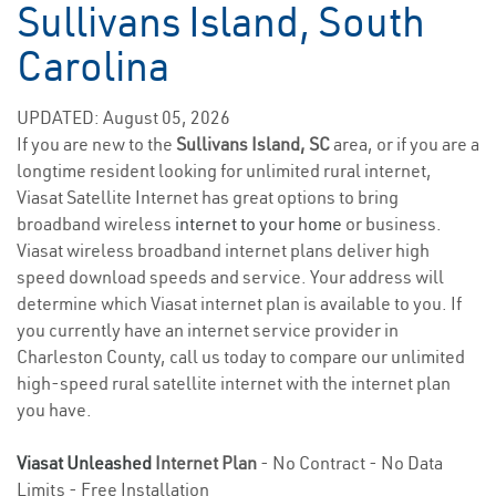
Sullivans Island, South
Carolina
UPDATED: August 05, 2026
If you are new to the
Sullivans Island, SC
area, or if you are a
longtime resident looking for unlimited rural internet,
Viasat Satellite Internet has great options to bring
broadband wireless
internet to your home
or business.
Viasat wireless broadband internet plans deliver high
speed download speeds and service. Your address will
determine which Viasat internet plan is available to you. If
you currently have an internet service provider in
Charleston County, call us today to compare our unlimited
high-speed rural satellite internet with the internet plan
you have.
Viasat Unleashed
Internet Plan
- No Contract - No Data
Limits - Free Installation