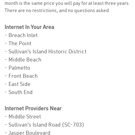
month is the same price you will pay for at least three years.
There are no restrictions, and no questions asked.
Internet In Your Area
:
- Breach Inlet
- The Point
- Sullivan's Island Historic District
- Middle Beach
- Palmetto
- Front Beach
- East Side
- South End
Internet Providers Near
:
- Middle Street
- Sullivan's Island Road (SC-703)
- Jasper Boulevard