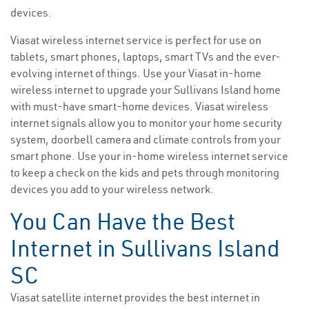
devices.
Viasat wireless internet service is perfect for use on
tablets, smart phones, laptops, smart TVs and the ever-
evolving internet of things. Use your Viasat in-home
wireless internet to upgrade your Sullivans Island home
with must-have smart-home devices. Viasat wireless
internet signals allow you to monitor your home security
system, doorbell camera and climate controls from your
smart phone. Use your in-home wireless internet service
to keep a check on the kids and pets through monitoring
devices you add to your wireless network.
You Can Have the Best
Internet in Sullivans Island
SC
Viasat satellite internet provides the best internet in