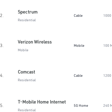
Spectrum
2.
Cable
1000
Residential
Verizon Wireless
3.
Mobile
100 
Mobile
Comcast
4.
Cable
1200
Residential
T-Mobile Home Internet
5.
5G Home
240 
Residential