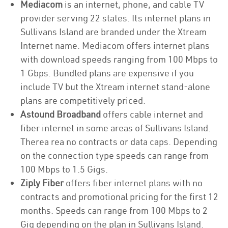
Mediacom
is an internet, phone, and cable TV
provider serving 22 states. Its internet plans in
Sullivans Island are branded under the Xtream
Internet name. Mediacom offers internet plans
with download speeds ranging from 100 Mbps to
1 Gbps. Bundled plans are expensive if you
include TV but the Xtream internet stand-alone
plans are competitively priced.
Astound Broadband
offers cable internet and
fiber internet in some areas of Sullivans Island.
Therea rea no contracts or data caps. Depending
on the connection type speeds can range from
100 Mbps to 1.5 Gigs.
Ziply Fiber
offers fiber internet plans with no
contracts and promotional pricing for the first 12
months. Speeds can range from 100 Mbps to 2
Gig depending on the plan in Sullivans Island.