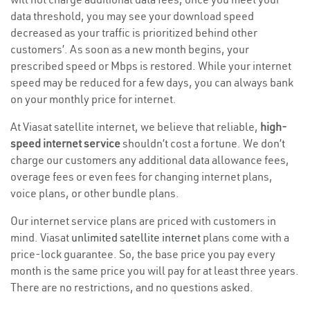
data threshold, you may see your download speed
decreased as your traffic is prioritized behind other
customers’. As soon as a new month begins, your
prescribed speed or Mbps is restored. While your internet
speed may be reduced for a few days, you can always bank
on your monthly price for internet.
At Viasat satellite internet, we believe that reliable,
high-
speed internet service
shouldn’t cost a fortune. We don’t
charge our customers any additional data allowance fees,
overage fees or even fees for changing internet plans,
voice plans, or other bundle plans.
Our internet service plans are priced with customers in
mind. Viasat
unlimited satellite internet
plans come with a
price-lock guarantee. So, the base price you pay every
month is the same price you will pay for at least three years.
There are no restrictions, and no questions asked.