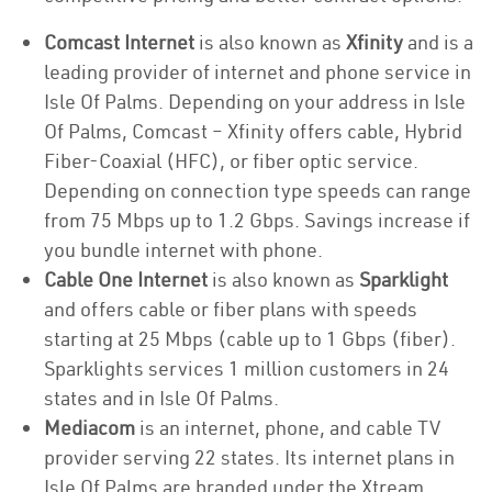
Comcast Internet
is also known as
Xfinity
and is a
leading provider of internet and phone service in
Isle Of Palms. Depending on your address in Isle
Of Palms, Comcast – Xfinity offers cable, Hybrid
Fiber-Coaxial (HFC), or fiber optic service.
Depending on connection type speeds can range
from 75 Mbps up to 1.2 Gbps. Savings increase if
you bundle internet with phone.
Cable One Internet
is also known as
Sparklight
and offers cable or fiber plans with speeds
starting at 25 Mbps (cable up to 1 Gbps (fiber).
Sparklights services 1 million customers in 24
states and in Isle Of Palms.
Mediacom
is an internet, phone, and cable TV
provider serving 22 states. Its internet plans in
Isle Of Palms are branded under the Xtream