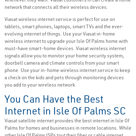
network that connects all their wireless devices.
Viasat wireless internet service is perfect for use on
tablets, smart phones, laptops, smart TVs and the ever-
evolving internet of things. Use your Viasat in-home
wireless internet to upgrade your Isle Of Palms home with
must-have smart-home devices. Viasat wireless internet
signals allow you to monitor your home security system,
doorbell camera and climate controls from your smart
phone. Use your in-home wireless internet service to keep
a check on the kids and pets through monitoring devices
you add to your wireless network.
You Can Have the Best
Internet in Isle Of Palms SC
Viasat satellite internet provides the best internet in Isle Of
Palms for homes and businesses in remote locations. While
other Isle Of Palms ISPs tout their fiber or cable internet