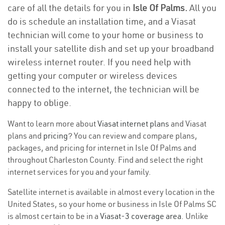
care of all the details for you in
Isle Of Palms.
All you
do is schedule an installation time, and a Viasat
technician will come to your home or business to
install your satellite dish and set up your broadband
wireless internet router. If you need help with
getting your computer or wireless devices
connected to the internet, the technician will be
happy to oblige.
Want to learn more about
Viasat internet plans
and Viasat
plans and
pricing
? You can review and compare plans,
packages, and pricing for internet in Isle Of Palms and
throughout Charleston County. Find and select the right
internet services for you and your family.
Satellite internet is available in almost every location in the
United States, so your home or business in Isle Of Palms SC
is almost certain to be in a
Viasat-3 coverage area
. Unlike