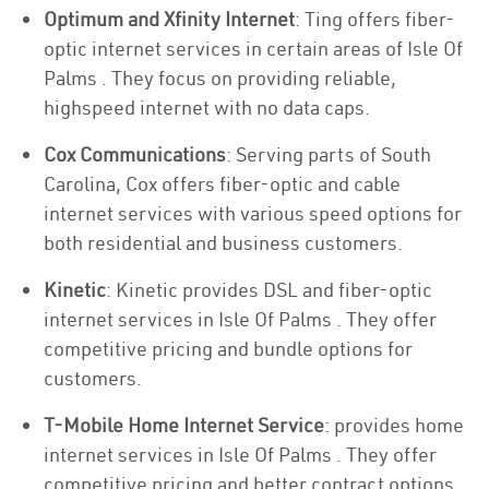
Optimum and Xfinity Internet
: Ting offers fiber-
optic internet services in certain areas of Isle Of
Palms . They focus on providing reliable,
highspeed internet with no data caps.
Cox Communications
: Serving parts of South
Carolina, Cox offers fiber-optic and cable
internet services with various speed options for
both residential and business customers.
Kinetic
: Kinetic provides DSL and fiber-optic
internet services in Isle Of Palms . They offer
competitive pricing and bundle options for
customers.
T-Mobile Home Internet Service
: provides home
internet services in Isle Of Palms . They offer
competitive pricing and better contract options.