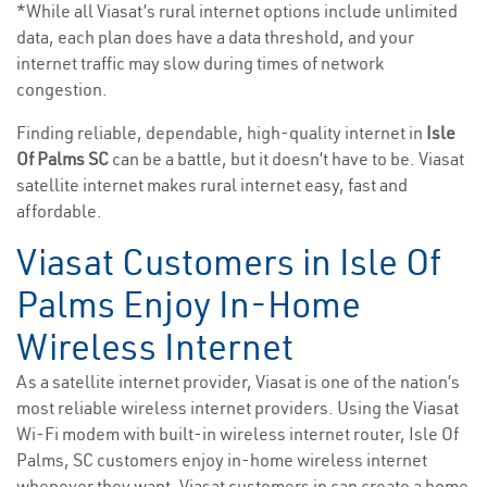
*While all Viasat’s rural internet options include unlimited
data, each plan does have a data threshold, and your
internet traffic may slow during times of network
congestion.
Finding reliable, dependable, high-quality internet in
Isle
Of Palms SC
can be a battle, but it doesn’t have to be. Viasat
satellite internet makes rural internet easy, fast and
affordable.
Viasat Customers in Isle Of
Palms Enjoy In-Home
Wireless Internet
As a satellite internet provider, Viasat is one of the nation’s
most reliable wireless internet providers. Using the Viasat
Wi-Fi modem with built-in wireless internet router, Isle Of
Palms, SC customers enjoy in-home wireless internet
whenever they want. Viasat customers in can create a home