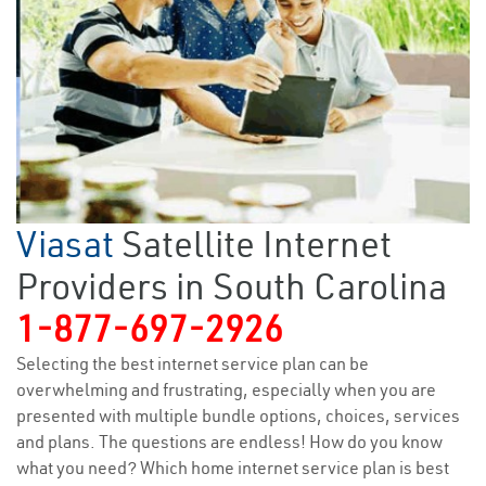
Viasat
Satellite Internet
Providers in South Carolina
1-877-697-2926
Selecting the best internet service plan can be
overwhelming and frustrating, especially when you are
presented with multiple bundle options, choices, services
and plans. The questions are endless! How do you know
what you need? Which home internet service plan is best