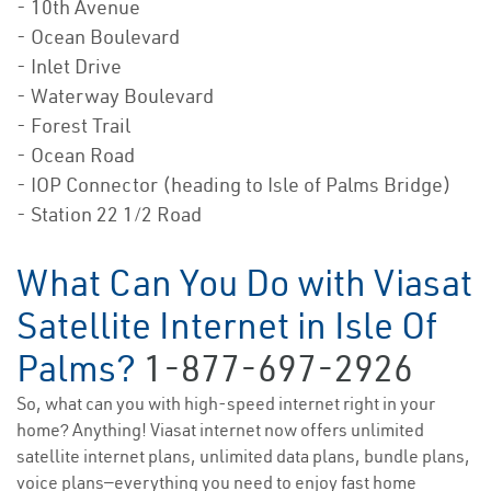
- 10th Avenue
- Ocean Boulevard
- Inlet Drive
- Waterway Boulevard
- Forest Trail
- Ocean Road
- IOP Connector (heading to Isle of Palms Bridge)
- Station 22 1/2 Road
What Can You Do with Viasat
Satellite Internet in Isle Of
Palms?
1-877-697-2926
So, what can you with high-speed internet right in your
home? Anything! Viasat internet now offers unlimited
satellite internet plans, unlimited data plans, bundle plans,
voice plans—everything you need to enjoy fast home