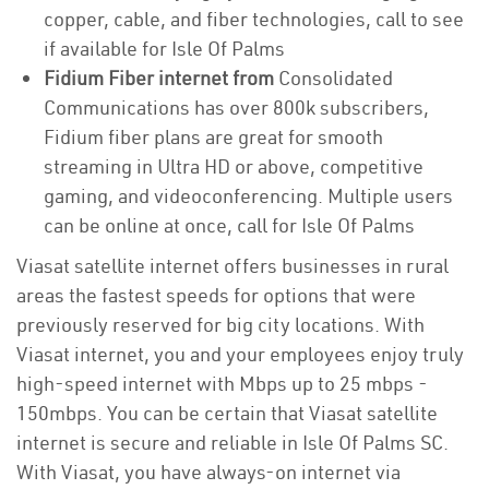
copper, cable, and fiber technologies, call to see
if available for Isle Of Palms
Fidium Fiber internet from
Consolidated
Communications has over 800k subscribers,
Fidium fiber plans are great for smooth
streaming in Ultra HD or above, competitive
gaming, and videoconferencing. Multiple users
can be online at once, call for Isle Of Palms
Viasat satellite internet offers businesses in rural
areas the fastest speeds for options that were
previously reserved for big city locations. With
Viasat internet, you and your employees enjoy truly
high-speed internet with Mbps up to 25 mbps -
150mbps. You can be certain that Viasat satellite
internet is secure and reliable in Isle Of Palms SC.
With Viasat, you have always-on internet via