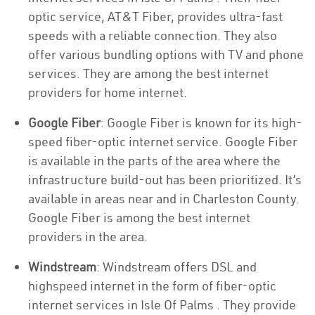
optic service, AT&T Fiber, provides ultra-fast
speeds with a reliable connection. They also
offer various bundling options with TV and phone
services. They are among the best internet
providers for home internet.
Google Fiber
: Google Fiber is known for its high-
speed fiber-optic internet service. Google Fiber
is available in the parts of the area where the
infrastructure build-out has been prioritized. It’s
available in areas near and in Charleston County.
Google Fiber is among the best internet
providers in the area.
Windstream
: Windstream offers DSL and
highspeed internet in the form of fiber-optic
internet services in Isle Of Palms . They provide