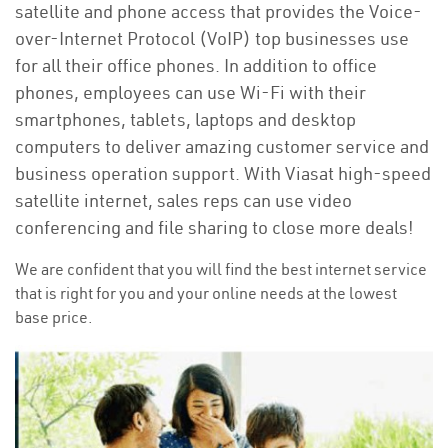
satellite and phone access that provides the Voice-
over-Internet Protocol (VoIP) top businesses use
for all their office phones. In addition to office
phones, employees can use Wi-Fi with their
smartphones, tablets, laptops and desktop
computers to deliver amazing customer service and
business operation support. With Viasat high-speed
satellite internet, sales reps can use video
conferencing and file sharing to close more deals!
We are confident that you will find the best internet service
that is right for you and your online needs at the lowest
base price.