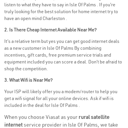
listen to what they have to say in Isle Of Palms . If you’re
truly looking for the best solution for home internet try to
have an open mind Charleston .
2. Is There Cheap Internet Available Near Me?
It’s a relative term but yes you can get good internet deals
as a new customer in Isle Of Palms By combining
incentives, gift cards, free premium service trials and
equipment included you can score a deal. Don’t be afraid to
shop the competition.
3. What Wifi is Near Me?
Your ISP will likely offer you a modem/router to help you
get a wifi signal for all your online devices. Ask if wifi is
included in the deal for Isle Of Palms .
When you choose Viasat as your
rural satellite
internet
service provider in Isle Of Palms, we take