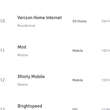
Verizon Home Internet
10.
5G Home
300 
Residential
Mint
11.
Mobile
100 
Mobile
Xfinity Mobile
12.
Mobile
100 
Mobile
Brightspeed
13.
DSL
40 M