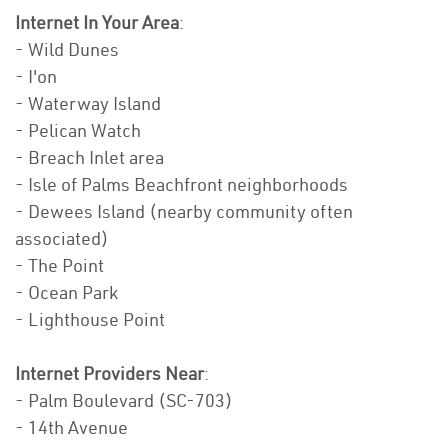
Internet In Your Area
:
- Wild Dunes
- I'on
- Waterway Island
- Pelican Watch
- Breach Inlet area
- Isle of Palms Beachfront neighborhoods
- Dewees Island (nearby community often
associated)
- The Point
- Ocean Park
- Lighthouse Point
Internet Providers Near
:
- Palm Boulevard (SC-703)
- 14th Avenue