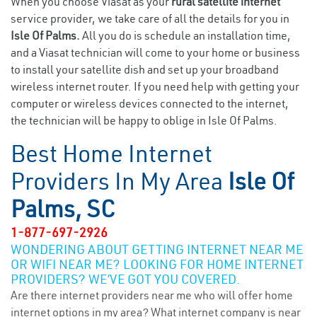
When you choose Viasat as your
rural satellite internet
service provider, we take care of all the details for you in
Isle Of Palms.
All you do is schedule an installation time,
and a Viasat technician will come to your home or business
to install your satellite dish and set up your broadband
wireless internet router. If you need help with getting your
computer or wireless devices connected to the internet,
the technician will be happy to oblige in Isle Of Palms.
Best Home Internet
Providers In My Area
Isle Of
Palms, SC
1-877-697-2926
WONDERING ABOUT GETTING INTERNET NEAR ME
OR WIFI NEAR ME? LOOKING FOR HOME INTERNET
PROVIDERS? WE’VE GOT YOU COVERED.
Are there internet providers near me who will offer home
internet options in my area? What internet company is near