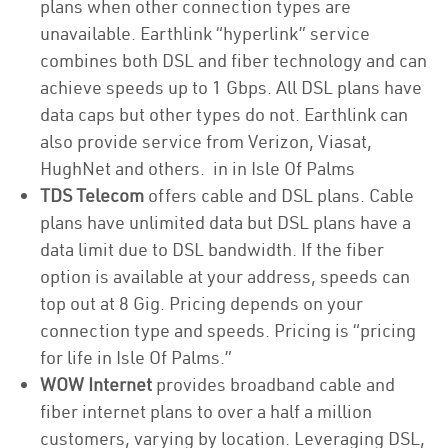
plans when other connection types are
unavailable. Earthlink “hyperlink” service
combines both DSL and fiber technology and can
achieve speeds up to 1 Gbps. All DSL plans have
data caps but other types do not. Earthlink can
also provide service from Verizon, Viasat,
HughNet and others. in in Isle Of Palms
TDS Telecom
offers cable and DSL plans. Cable
plans have unlimited data but DSL plans have a
data limit due to DSL bandwidth. If the fiber
option is available at your address, speeds can
top out at 8 Gig. Pricing depends on your
connection type and speeds. Pricing is “pricing
for life in Isle Of Palms.”
WOW Internet
provides broadband cable and
fiber internet plans to over a half a million
customers, varying by location. Leveraging DSL,