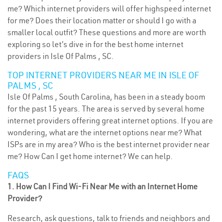
me? Which internet providers will offer highspeed internet
for me? Does their location matter or should I go with a
smaller local outfit? These questions and more are worth
exploring so let’s dive in for the best home internet
providers in Isle Of Palms , SC.
TOP INTERNET PROVIDERS NEAR ME IN ISLE OF
PALMS , SC
Isle Of Palms , South Carolina, has been in a steady boom
for the past 15 years. The area is served by several home
internet providers offering great internet options. If you are
wondering, what are the internet options near me? What
ISPs are in my area? Who is the best internet provider near
me? How Can I get home internet? We can help.
FAQS
1. How Can I Find Wi-Fi Near Me with an Internet Home
Provider?
Research, ask questions, talk to friends and neighbors and