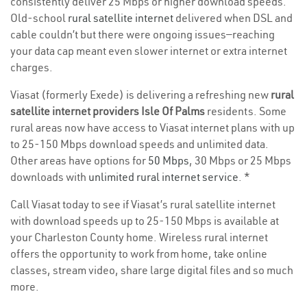
consistently deliver 25 Mbps or higher download speeds.
Old-school
rural satellite internet
delivered when DSL and
cable couldn’t but there were ongoing issues—reaching
your data cap meant even slower internet or extra internet
charges.
Viasat (formerly Exede) is delivering a refreshing new
rural
satellite internet providers Isle Of Palms
residents. Some
rural areas now have access to Viasat internet plans with up
to 25-150 Mbps download speeds and unlimited data.
Other areas have options for
50 Mbps
, 30 Mbps or 25 Mbps
downloads with
unlimited rural internet service
. *
Call Viasat today to see if Viasat’s rural satellite internet
with download speeds up to 25-150 Mbps is available at
your Charleston County home. Wireless rural internet
offers the opportunity to work from home, take online
classes, stream video, share large digital files and so much
more.