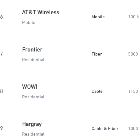
AT&T Wireless
6.
Mobile
100 
Mobile
Frontier
7.
Fiber
5000
Residential
WOW!
8.
Cable
1150
Residential
Hargray
9.
Cable & Fiber
1000
Residential