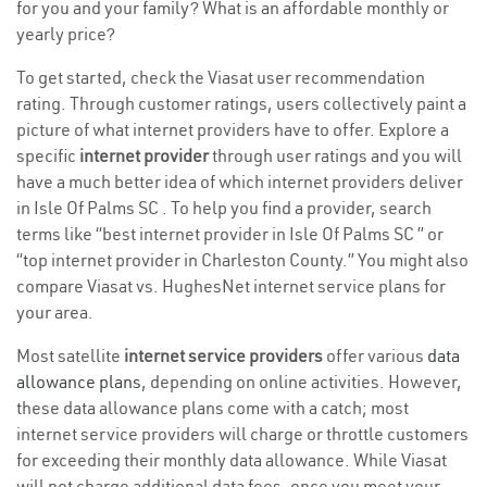
for you and your family? What is an affordable monthly or
yearly price?
To get started, check the Viasat user recommendation
rating. Through customer ratings, users collectively paint a
picture of what internet providers have to offer. Explore a
specific
internet provider
through user ratings and you will
have a much better idea of which internet providers deliver
in Isle Of Palms SC . To help you find a provider, search
terms like “best internet provider in Isle Of Palms SC ” or
“top internet provider in Charleston County.” You might also
compare Viasat vs. HughesNet internet service plans for
your area.
Most satellite
internet service providers
offer various
data
allowance plans
, depending on online activities. However,
these data allowance plans come with a catch; most
internet service providers will charge or throttle customers
for exceeding their monthly data allowance. While Viasat
will not charge additional data fees, once you meet your