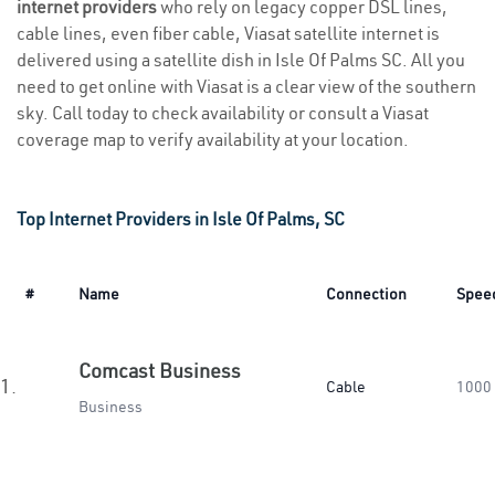
internet providers
who rely on legacy copper DSL lines,
cable lines, even fiber cable, Viasat satellite internet is
delivered using a satellite dish in Isle Of Palms SC. All you
need to get online with Viasat is a clear view of the southern
sky. Call today to check availability or consult a Viasat
coverage map to verify availability at your location.
Top Internet Providers in Isle Of Palms, SC
#
Name
Connection
Spee
Comcast Business
1.
Cable
1000
Business