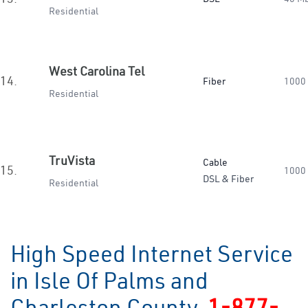
Residential
West Carolina Tel
14.
Fiber
1000
Residential
TruVista
Cable
15.
1000
DSL & Fiber
Residential
High Speed Internet Service
in Isle Of Palms and
Charleston County
1-877-