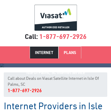
Call:
1-877-697-2926
INTERNET
PLANS
Isle Of Palms, SC Internet Service
Call about Deals on Viasat Satellite Internet in Isle Of
Palms, SC
1-877-697-2926
Internet Providers in Isle