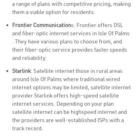
a range of plans with competitive pricing, making
them a viable option for residents.
Frontier Communication
s: Frontier offers DSL
and fiber-optic internet services in Isle Of Palms
. They have various plans to choose from, and
their fiber-optic service provides faster speeds
and reliability.
Starlink
: Satellite internet those in rural areas
around Isle Of Palms where traditional wired
internet options may be limited, satellite internet
provider Starlink offers high-speed satellite
internet services. Depending on your plan
satellite internet can be highspeed internet and
the providers are well-established ISPs with a
track record.