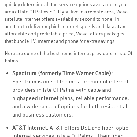
quickly determine all the service options available in your
area of Isle Of Palms SC. If you live in a remote area, Viasat
satellite internet offers availability second to none. In
addition to delivering high internet speeds and data at an
affordable and predictable price, Viasat offers packages
that bundle TV, internet and phone for extra savings.
Here are some of the best home internet providers in Isle Of
Palms
Spectrum (formerly Time Warner Cable)
:
Spectrum is one of the most prominent internet
providers in Isle Of Palms with cable and
highspeed internet plans, reliable performance,
and a wide range of options for both residential
and business customers.
AT&T Internet
: AT&T offers DSL and fiber-optic
internet services in Isle Of Palms . Their fiber-