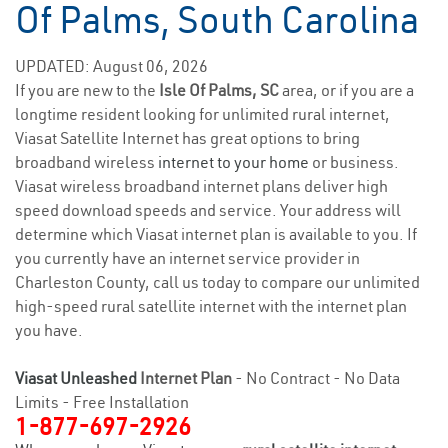
Of Palms, South Carolina
UPDATED: August 06, 2026
If you are new to the
Isle Of Palms, SC
area, or if you are a
longtime resident looking for unlimited rural internet,
Viasat Satellite Internet has great options to bring
broadband wireless
internet to your home
or business.
Viasat wireless broadband internet plans deliver high
speed download speeds and service. Your address will
determine which Viasat internet plan is available to you. If
you currently have an internet service provider in
Charleston County, call us today to compare our unlimited
high-speed rural satellite internet with the internet plan
you have.
Viasat Unleashed
Internet Plan
- No Contract - No Data
Limits - Free Installation
1-877-697-2926