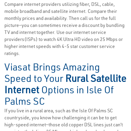
Compare internet providers utilizing fiber, DSL, cable,
mobile broadband and satellite internet. Compare their
monthly prices and availability. Then call us for the full
picture—you can sometimes receive a discount by bundling
TV and internet together. Use our internet service
providers(ISPs) to watch 4K Ultra HD video on 25 Mbps or
higher internet speeds with 4-5 star customer service
ratings.
Viasat Brings Amazing
Speed to Your
Rural Satellite
Internet
Options in Isle Of
Palms SC
If you live in a rural area, such as the Isle Of Palms SC
countryside, you know how challenging it can be to get
high-speed internet—those old copper DSL lines just can’t