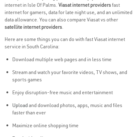
internet in Isle Of Palms.
Viasat internet providers
fast
internet for gamers, data for late night use, and an unlimited
data allowance. You can also compare Viasat vs other
satellite internet providers
.
Here are some things you can do with fast Viasat internet
service in South Carolina:
Download multiple web pages and in less time
Stream and watch your favorite videos, TV shows, and
sports games
Enjoy disruption-free music and entertainment
Upload
and download photos, apps, music and files
faster than ever
Maximize online shopping time