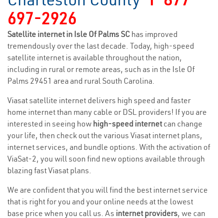
697-2926
Satellite internet in Isle Of Palms SC
has improved
tremendously over the last decade. Today, high-speed
satellite internet is available throughout the nation,
including in rural or remote areas, such as in the Isle Of
Palms 29451 area and rural South Carolina.
Viasat satellite internet delivers high speed and faster
home internet than many cable or DSL providers! If you are
interested in seeing how
high-speed internet
can change
your life, then check out the various Viasat internet plans,
internet services, and bundle options. With the activation of
ViaSat-2, you will soon find new options available through
blazing fast Viasat plans.
We are confident that you will find the best internet service
that is right for you and your online needs at the lowest
base price when you call us. As
internet providers
, we can