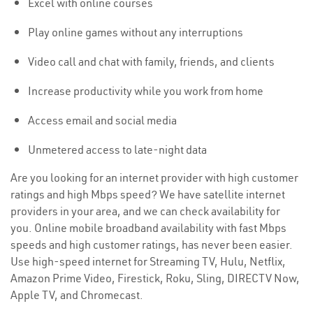
Excel with online courses
Play online games without any interruptions
Video call and chat with family, friends, and clients
Increase productivity while you work from home
Access email and social media
Unmetered access to late-night data
Are you looking for an internet provider with high customer
ratings and high Mbps speed? We have satellite internet
providers in your area, and we can check availability for
you. Online mobile broadband availability with fast Mbps
speeds and high customer ratings, has never been easier.
Use high-speed internet for Streaming TV, Hulu, Netflix,
Amazon Prime Video, Firestick, Roku, Sling, DIRECTV Now,
Apple TV, and Chromecast.