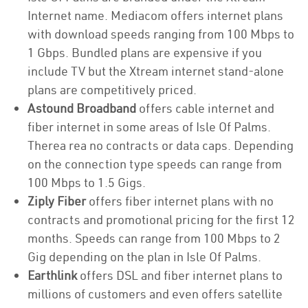
Internet name. Mediacom offers internet plans
with download speeds ranging from 100 Mbps to
1 Gbps. Bundled plans are expensive if you
include TV but the Xtream internet stand-alone
plans are competitively priced.
Astound Broadband
offers cable internet and
fiber internet in some areas of Isle Of Palms.
Therea rea no contracts or data caps. Depending
on the connection type speeds can range from
100 Mbps to 1.5 Gigs.
Ziply Fiber
offers fiber internet plans with no
contracts and promotional pricing for the first 12
months. Speeds can range from 100 Mbps to 2
Gig depending on the plan in Isle Of Palms.
Earthlink
offers DSL and fiber internet plans to
millions of customers and even offers satellite