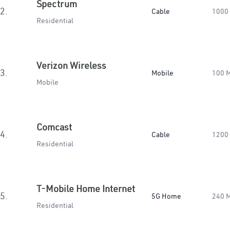
Spectrum
2.
Cable
1000
Residential
Verizon Wireless
3.
Mobile
100 
Mobile
Comcast
4.
Cable
1200
Residential
T-Mobile Home Internet
5.
5G Home
240 
Residential