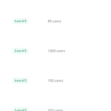
80 users
4 out of 5
1000 users
2 out of 5
100 users
4 out of 5
203 users
1 out of 5