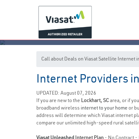
Call about Deals on Viasat Satellite Internet
Internet Providers i
UPDATED: August 07, 2026
If you are new to the
Lockhart, SC
area, or if yo
broadband wireless
internet to your home
or bu
address will determine which Viasat internet pla
compare our unlimited high-speed rural satellit
Viasat Unleashed
Internet Plan
- No Contract - 