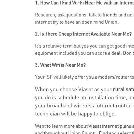
1. How Can I Find Wi-Fi Near Me with an Inter
Research, ask questions, talk to friends and neig
internet try to have an open mind Union .
2. Is There Cheap Internet Available Near Me?
It’s a relative term but yes you can get good in
equipment included you can score a deal. Don’t 
3. What Wifi is Near Me?
Your ISP will likely offer you a modem/router to h
When you choose Viasat as your
rural sat
you do is schedule an installation time, a
your broadband wireless internet router. 
technician will be happy to oblige.
Want to learn more about
Viasat internet plans
a
and throughout Union County. Find and select th