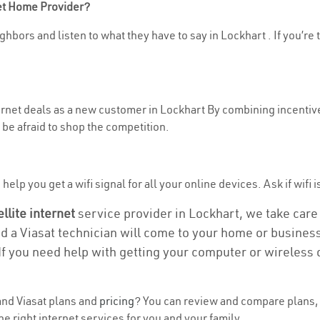
net Home Provider?
hbors and listen to what they have to say in Lockhart . If you’re 
ternet deals as a new customer in Lockhart By combining incentive
be afraid to shop the competition.
elp you get a wifi signal for all your online devices. Ask if wifi i
ellite internet
service provider in Lockhart, we take care o
nd a Viasat technician will come to your home or business 
If you need help with getting your computer or wireless 
nd Viasat plans and
pricing
? You can review and compare plans, 
e right internet services for you and your family.