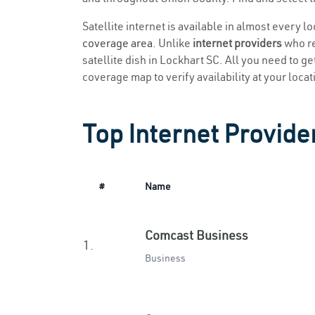
Satellite internet is available in almost every l
coverage area
. Unlike
internet providers
who re
satellite dish in Lockhart SC. All you need to get
coverage map to verify availability at your locat
Top Internet Provide
#
Name
Comcast Business
1.
Business