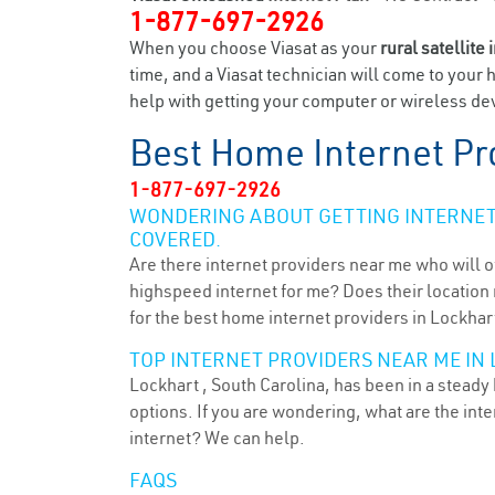
1-877-697-2926
When you choose Viasat as your
rural satellite 
time, and a Viasat technician will come to your 
help with getting your computer or wireless dev
Best Home Internet Pr
1-877-697-2926
WONDERING ABOUT GETTING INTERNET 
COVERED.
Are there internet providers near me who will o
highspeed internet for me? Does their location m
for the best home internet providers in Lockhart
TOP INTERNET PROVIDERS NEAR ME IN 
Lockhart , South Carolina, has been in a steady
options. If you are wondering, what are the in
internet? We can help.
FAQS