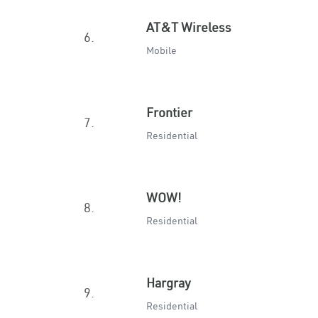
AT&T Wireless
6.
Mobile
Frontier
7.
Residential
WOW!
8.
Residential
Hargray
9.
Residential