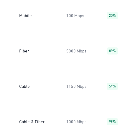
Mobile
100 Mbps
20%
Fiber
5000 Mbps
89%
Cable
1150 Mbps
54%
Cable & Fiber
1000 Mbps
99%