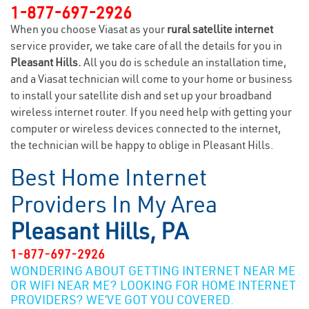
1-877-697-2926
When you choose Viasat as your
rural satellite internet
service provider, we take care of all the details for you in
Pleasant Hills.
All you do is schedule an installation time,
and a Viasat technician will come to your home or business
to install your satellite dish and set up your broadband
wireless internet router. If you need help with getting your
computer or wireless devices connected to the internet,
the technician will be happy to oblige in Pleasant Hills.
Best Home Internet
Providers In My Area
Pleasant Hills, PA
1-877-697-2926
WONDERING ABOUT GETTING INTERNET NEAR ME
OR WIFI NEAR ME? LOOKING FOR HOME INTERNET
PROVIDERS? WE’VE GOT YOU COVERED.