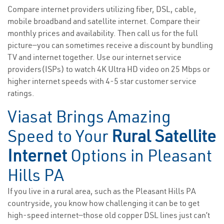
Compare internet providers utilizing fiber, DSL, cable,
mobile broadband and satellite internet. Compare their
monthly prices and availability. Then call us for the full
picture—you can sometimes receive a discount by bundling
TV and internet together. Use our internet service
providers(ISPs) to watch 4K Ultra HD video on 25 Mbps or
higher internet speeds with 4-5 star customer service
ratings.
Viasat Brings Amazing
Speed to Your
Rural Satellite
Internet
Options in Pleasant
Hills PA
If you live in a rural area, such as the Pleasant Hills PA
countryside, you know how challenging it can be to get
high-speed internet—those old copper DSL lines just can’t