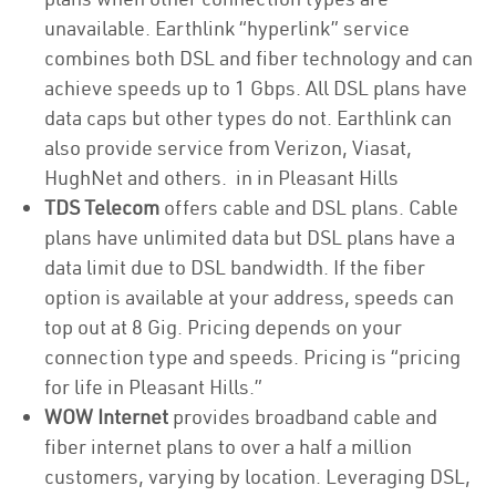
unavailable. Earthlink “hyperlink” service
combines both DSL and fiber technology and can
achieve speeds up to 1 Gbps. All DSL plans have
data caps but other types do not. Earthlink can
also provide service from Verizon, Viasat,
HughNet and others. in in Pleasant Hills
TDS Telecom
offers cable and DSL plans. Cable
plans have unlimited data but DSL plans have a
data limit due to DSL bandwidth. If the fiber
option is available at your address, speeds can
top out at 8 Gig. Pricing depends on your
connection type and speeds. Pricing is “pricing
for life in Pleasant Hills.”
WOW Internet
provides broadband cable and
fiber internet plans to over a half a million
customers, varying by location. Leveraging DSL,