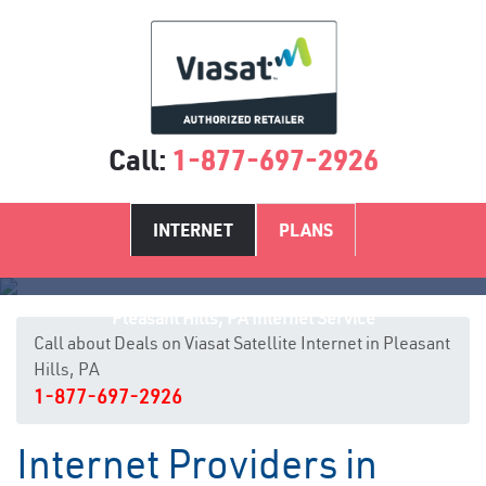
Call:
1-877-697-2926
INTERNET
PLANS
Pleasant Hills, PA Internet Service
Call about Deals on Viasat Satellite Internet in Pleasant
Hills, PA
1-877-697-2926
Internet Providers in