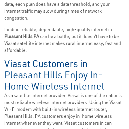
data, each plan does have a data threshold, and your
internet traffic may slow during times of network
congestion.
Finding reliable, dependable, high-quality internet in
Pleasant Hills PA
can be a battle, but it doesn’t have to be.
Viasat satellite internet makes rural internet easy, fast and
affordable.
Viasat Customers in
Pleasant Hills Enjoy In-
Home Wireless Internet
As a satellite internet provider, Viasat is one of the nation’s
most reliable wireless internet providers. Using the Viasat
Wi-Fi modem with built-in wireless internet router,
Pleasant Hills, PA customers enjoy in-home wireless
internet whenever they want. Viasat customers in can