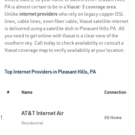
PA is almost certain to be in a
Viasat-3 coverage area
.
Unlike
internet providers
who rely on legacy copper DSL
lines, cable lines, even fiber cable, Viasat satellite internet
is delivered using a satellite dish in Pleasant Hills PA. All
you need to get online with Viasat is a clear view of the
southern sky. Call today to check availability or consult a
Viasat coverage map to verify availability at your location.
Top Internet Providers in Pleasant Hills, PA
#
Name
Connection
AT&T Internet Air
1.
5G Home
Residential