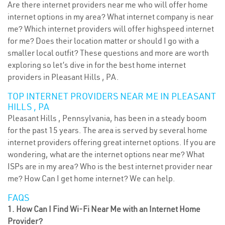
Are there internet providers near me who will offer home
internet options in my area? What internet company is near
me? Which internet providers will offer highspeed internet
for me? Does their location matter or should I go with a
smaller local outfit? These questions and more are worth
exploring so let’s dive in for the best home internet
providers in Pleasant Hills , PA.
TOP INTERNET PROVIDERS NEAR ME IN PLEASANT
HILLS , PA
Pleasant Hills , Pennsylvania, has been in a steady boom
for the past 15 years. The area is served by several home
internet providers offering great internet options. If you are
wondering, what are the internet options near me? What
ISPs are in my area? Who is the best internet provider near
me? How Can I get home internet? We can help.
FAQS
1. How Can I Find Wi-Fi Near Me with an Internet Home
Provider?