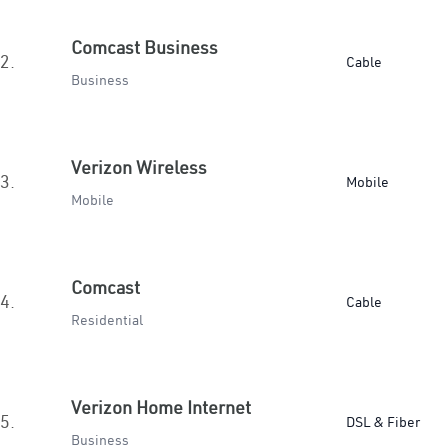
Comcast Business
2.
Cable
Business
Verizon Wireless
3.
Mobile
Mobile
Comcast
4.
Cable
Residential
Verizon Home Internet
5.
DSL & Fiber
Business