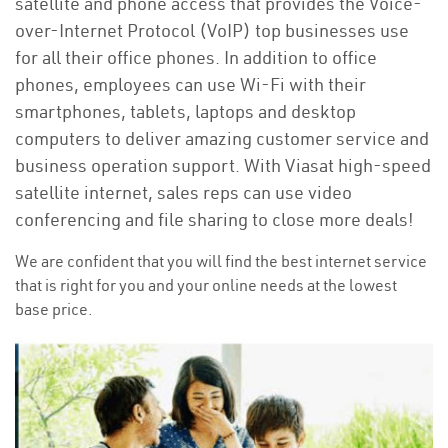
satellite and phone access that provides the Voice-
over-Internet Protocol (VoIP) top businesses use
for all their office phones. In addition to office
phones, employees can use Wi-Fi with their
smartphones, tablets, laptops and desktop
computers to deliver amazing customer service and
business operation support. With Viasat high-speed
satellite internet, sales reps can use video
conferencing and file sharing to close more deals!
We are confident that you will find the best internet service
that is right for you and your online needs at the lowest
base price.