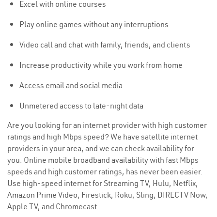
Excel with online courses
Play online games without any interruptions
Video call and chat with family, friends, and clients
Increase productivity while you work from home
Access email and social media
Unmetered access to late-night data
Are you looking for an internet provider with high customer
ratings and high Mbps speed? We have satellite internet
providers in your area, and we can check availability for
you. Online mobile broadband availability with fast Mbps
speeds and high customer ratings, has never been easier.
Use high-speed internet for Streaming TV, Hulu, Netflix,
Amazon Prime Video, Firestick, Roku, Sling, DIRECTV Now,
Apple TV, and Chromecast.