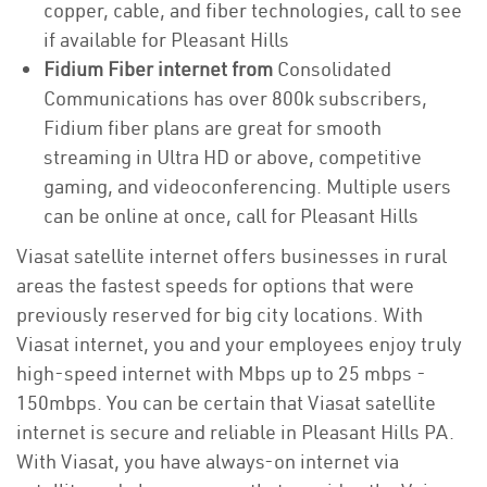
copper, cable, and fiber technologies, call to see
if available for Pleasant Hills
Fidium Fiber internet from
Consolidated
Communications has over 800k subscribers,
Fidium fiber plans are great for smooth
streaming in Ultra HD or above, competitive
gaming, and videoconferencing. Multiple users
can be online at once, call for Pleasant Hills
Viasat satellite internet offers businesses in rural
areas the fastest speeds for options that were
previously reserved for big city locations. With
Viasat internet, you and your employees enjoy truly
high-speed internet with Mbps up to 25 mbps -
150mbps. You can be certain that Viasat satellite
internet is secure and reliable in Pleasant Hills PA.
With Viasat, you have always-on internet via