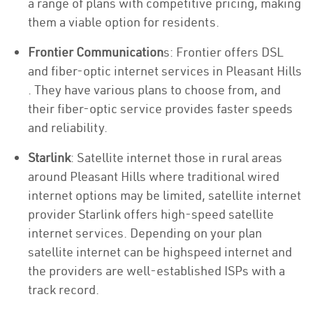
a range of plans with competitive pricing, making
them a viable option for residents.
Frontier Communication
s: Frontier offers DSL
and fiber-optic internet services in Pleasant Hills
. They have various plans to choose from, and
their fiber-optic service provides faster speeds
and reliability.
Starlink
: Satellite internet those in rural areas
around Pleasant Hills where traditional wired
internet options may be limited, satellite internet
provider Starlink offers high-speed satellite
internet services. Depending on your plan
satellite internet can be highspeed internet and
the providers are well-established ISPs with a
track record.