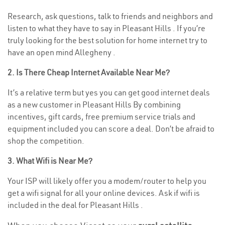
Research, ask questions, talk to friends and neighbors and
listen to what they have to say in Pleasant Hills . If you’re
truly looking for the best solution for home internet try to
have an open mind Allegheny .
2. Is There Cheap Internet Available Near Me?
It’s a relative term but yes you can get good internet deals
as a new customer in Pleasant Hills By combining
incentives, gift cards, free premium service trials and
equipment included you can score a deal. Don’t be afraid to
shop the competition.
3. What Wifi is Near Me?
Your ISP will likely offer you a modem/router to help you
get a wifi signal for all your online devices. Ask if wifi is
included in the deal for Pleasant Hills .