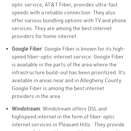
optic service, AT&T Fiber, provides ultra-fast
speeds with a reliable connection. They also
offer various bundling options with TV and phone
services. They are among the best internet
providers for home internet.
Google Fiber
: Google Fiber is known for its high-
speed fiber-optic internet service. Google Fiber
is available in the parts of the area where the
infrastructure build-out has been prioritized. It’s
available in areas near and in Allegheny County.
Google Fiber is among the best internet
providers in the area.
Windstream
: Windstream offers DSL and
highspeed internet in the form of fiber-optic
internet services in Pleasant Hills . They provide