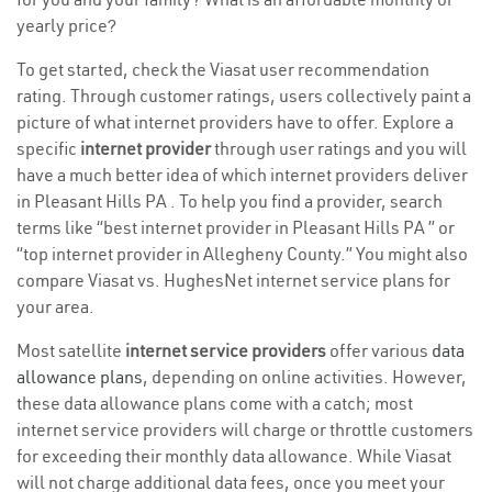
yearly price?
To get started, check the Viasat user recommendation
rating. Through customer ratings, users collectively paint a
picture of what internet providers have to offer. Explore a
specific
internet provider
through user ratings and you will
have a much better idea of which internet providers deliver
in Pleasant Hills PA . To help you find a provider, search
terms like “best internet provider in Pleasant Hills PA ” or
“top internet provider in Allegheny County.” You might also
compare Viasat vs. HughesNet internet service plans for
your area.
Most satellite
internet service providers
offer various
data
allowance plans
, depending on online activities. However,
these data allowance plans come with a catch; most
internet service providers will charge or throttle customers
for exceeding their monthly data allowance. While Viasat
will not charge additional data fees, once you meet your