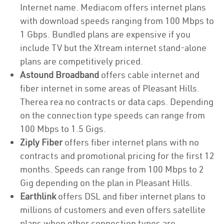
Internet name. Mediacom offers internet plans
with download speeds ranging from 100 Mbps to
1 Gbps. Bundled plans are expensive if you
include TV but the Xtream internet stand-alone
plans are competitively priced.
Astound Broadband
offers cable internet and
fiber internet in some areas of Pleasant Hills.
Therea rea no contracts or data caps. Depending
on the connection type speeds can range from
100 Mbps to 1.5 Gigs.
Ziply Fiber
offers fiber internet plans with no
contracts and promotional pricing for the first 12
months. Speeds can range from 100 Mbps to 2
Gig depending on the plan in Pleasant Hills.
Earthlink
offers DSL and fiber internet plans to
millions of customers and even offers satellite
plans when other connection types are