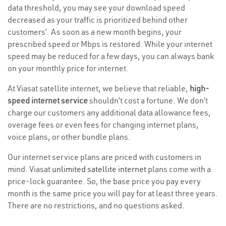
data threshold, you may see your download speed
decreased as your traffic is prioritized behind other
customers’. As soon as a new month begins, your
prescribed speed or Mbps is restored. While your internet
speed may be reduced for a few days, you can always bank
on your monthly price for internet.
At Viasat satellite internet, we believe that reliable,
high-
speed internet service
shouldn’t cost a fortune. We don’t
charge our customers any additional data allowance fees,
overage fees or even fees for changing internet plans,
voice plans, or other bundle plans.
Our internet service plans are priced with customers in
mind. Viasat
unlimited satellite internet
plans come with a
price-lock guarantee. So, the base price you pay every
month is the same price you will pay for at least three years.
There are no restrictions, and no questions asked.