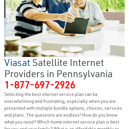
Viasat
Satellite Internet
Providers in Pennsylvania
1-877-697-2926
Selecting the best internet service plan can be
overwhelming and frustrating, especially when you are
presented with multiple bundle options, choices, services
and plans. The questions are endless! How do you know
what you need? Which home internet service plan is best
for you and your family? What is an affordable monthly or