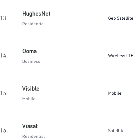
HughesNet
13.
Geo Satellite
Residential
Ooma
14.
Wireless LTE
Business
Visible
15.
Mobile
Mobile
Viasat
16.
Satellite
Residential