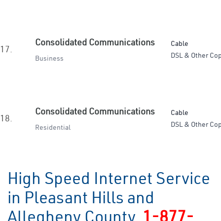
Consolidated Communications
Cable
17.
DSL & Other Cop
Business
Consolidated Communications
Cable
18.
DSL & Other Cop
Residential
High Speed Internet Service
in Pleasant Hills and
Allegheny County
1-877-