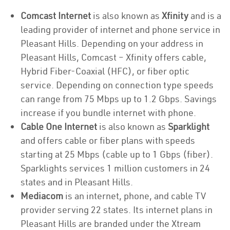
Comcast Internet
is also known as
Xfinity
and is a
leading provider of internet and phone service in
Pleasant Hills. Depending on your address in
Pleasant Hills, Comcast – Xfinity offers cable,
Hybrid Fiber-Coaxial (HFC), or fiber optic
service. Depending on connection type speeds
can range from 75 Mbps up to 1.2 Gbps. Savings
increase if you bundle internet with phone.
Cable One Internet
is also known as
Sparklight
and offers cable or fiber plans with speeds
starting at 25 Mbps (cable up to 1 Gbps (fiber).
Sparklights services 1 million customers in 24
states and in Pleasant Hills.
Mediacom
is an internet, phone, and cable TV
provider serving 22 states. Its internet plans in
Pleasant Hills are branded under the Xtream