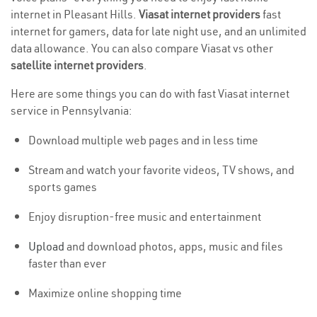
internet in Pleasant Hills.
Viasat internet providers
fast
internet for gamers, data for late night use, and an unlimited
data allowance. You can also compare Viasat vs other
satellite internet providers
.
Here are some things you can do with fast Viasat internet
service in Pennsylvania:
Download multiple web pages and in less time
Stream and watch your favorite videos, TV shows, and
sports games
Enjoy disruption-free music and entertainment
Upload
and download photos, apps, music and files
faster than ever
Maximize online shopping time