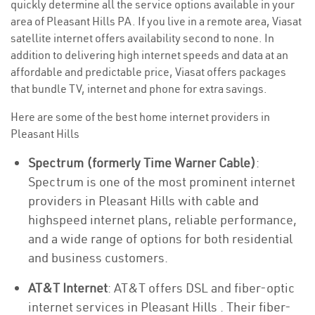
quickly determine all the service options available in your
area of Pleasant Hills PA. If you live in a remote area, Viasat
satellite internet offers availability second to none. In
addition to delivering high internet speeds and data at an
affordable and predictable price, Viasat offers packages
that bundle TV, internet and phone for extra savings.
Here are some of the best home internet providers in
Pleasant Hills
Spectrum (formerly Time Warner Cable)
:
Spectrum is one of the most prominent internet
providers in Pleasant Hills with cable and
highspeed internet plans, reliable performance,
and a wide range of options for both residential
and business customers.
AT&T Internet
: AT&T offers DSL and fiber-optic
internet services in Pleasant Hills . Their fiber-