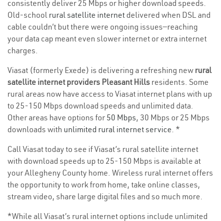
consistently deliver 25 Mbps or higher download speeds.
Old-school
rural satellite internet
delivered when DSL and
cable couldn’t but there were ongoing issues—reaching
your data cap meant even slower internet or extra internet
charges.
Viasat (formerly Exede) is delivering a refreshing new
rural
satellite internet providers Pleasant Hills
residents. Some
rural areas now have access to Viasat internet plans with up
to 25-150 Mbps download speeds and unlimited data.
Other areas have options for
50 Mbps
, 30 Mbps or 25 Mbps
downloads with
unlimited rural internet service
. *
Call Viasat today to see if Viasat’s rural satellite internet
with download speeds up to 25-150 Mbps is available at
your Allegheny County home. Wireless rural internet offers
the opportunity to work from home, take online classes,
stream video, share large digital files and so much more.
*While all Viasat’s rural internet options include unlimited