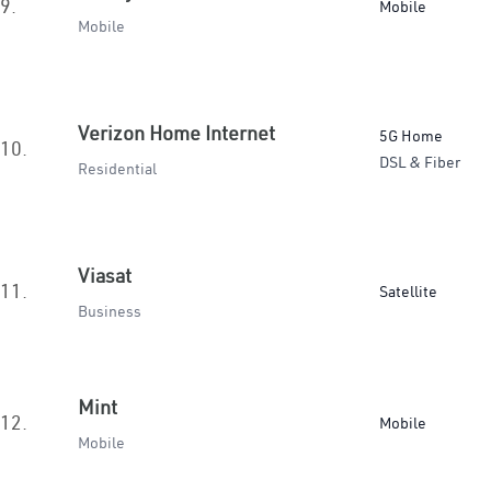
9.
Mobile
Mobile
Verizon Home Internet
5G Home
10.
DSL & Fiber
Residential
Viasat
11.
Satellite
Business
Mint
12.
Mobile
Mobile