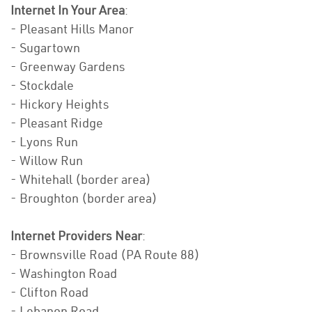
Internet In Your Area
:
- Pleasant Hills Manor
- Sugartown
- Greenway Gardens
- Stockdale
- Hickory Heights
- Pleasant Ridge
- Lyons Run
- Willow Run
- Whitehall (border area)
- Broughton (border area)
Internet Providers Near
:
- Brownsville Road (PA Route 88)
- Washington Road
- Clifton Road
- Lebanon Road