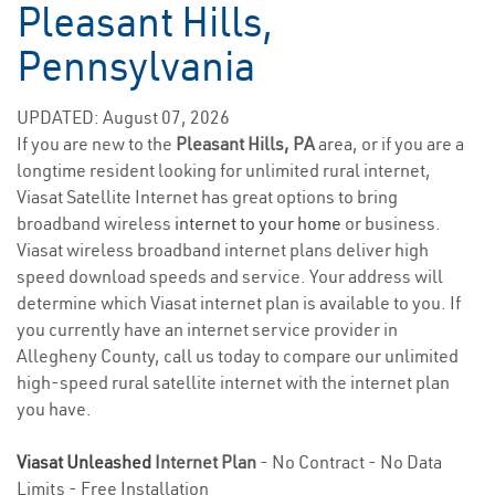
Pleasant Hills,
Pennsylvania
UPDATED: August 07, 2026
If you are new to the
Pleasant Hills, PA
area, or if you are a
longtime resident looking for unlimited rural internet,
Viasat Satellite Internet has great options to bring
broadband wireless
internet to your home
or business.
Viasat wireless broadband internet plans deliver high
speed download speeds and service. Your address will
determine which Viasat internet plan is available to you. If
you currently have an internet service provider in
Allegheny County, call us today to compare our unlimited
high-speed rural satellite internet with the internet plan
you have.
Viasat Unleashed
Internet Plan
- No Contract - No Data
Limits - Free Installation