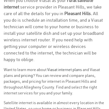
When you choose Viasat as your
rural satellite
internet
service provider in Pleasant Hills, we take
care of all the details for you in
Pleasant Hills.
All
you do is schedule an installation time, and a Viasat
technician will come to your home or business to
install your satellite dish and set up your broadband
wireless internet router. If you need help with
getting your computer or wireless devices
connected to the internet, the technician will be
happy to oblige.
Want to learn more about
Viasat internet plans
and Viasat
plans and
pricing
? You can review and compare plans,
packages, and pricing for internet in Pleasant Hills and
throughout Allegheny County. Find and select the right
internet services for you and your family.
Satellite internet is available in almost every location in the
United States, so your home or business in Pleasant Hills