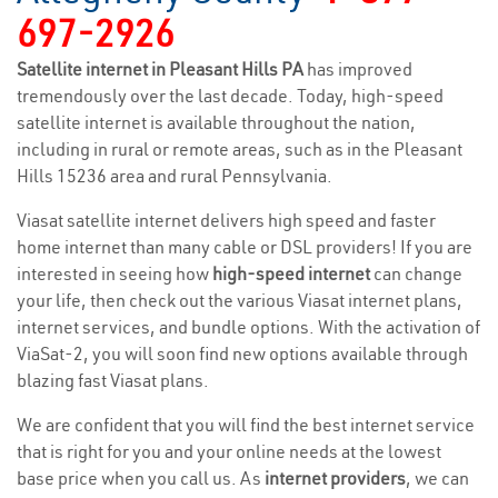
697-2926
Satellite internet in Pleasant Hills PA
has improved
tremendously over the last decade. Today, high-speed
satellite internet is available throughout the nation,
including in rural or remote areas, such as in the Pleasant
Hills 15236 area and rural Pennsylvania.
Viasat satellite internet delivers high speed and faster
home internet than many cable or DSL providers! If you are
interested in seeing how
high-speed internet
can change
your life, then check out the various Viasat internet plans,
internet services, and bundle options. With the activation of
ViaSat-2, you will soon find new options available through
blazing fast Viasat plans.
We are confident that you will find the best internet service
that is right for you and your online needs at the lowest
base price when you call us. As
internet providers
, we can