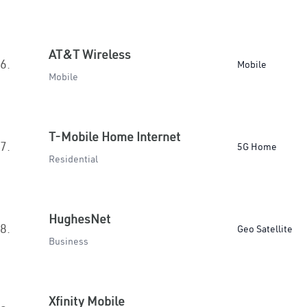
AT&T Wireless
6.
Mobile
Mobile
T-Mobile Home Internet
7.
5G Home
Residential
HughesNet
8.
Geo Satellite
Business
Xfinity Mobile