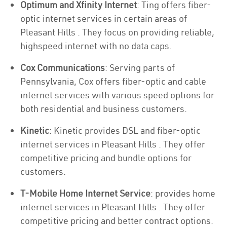
Optimum and Xfinity Internet
: Ting offers fiber-
optic internet services in certain areas of
Pleasant Hills . They focus on providing reliable,
highspeed internet with no data caps.
Cox Communications
: Serving parts of
Pennsylvania, Cox offers fiber-optic and cable
internet services with various speed options for
both residential and business customers.
Kinetic
: Kinetic provides DSL and fiber-optic
internet services in Pleasant Hills . They offer
competitive pricing and bundle options for
customers.
T-Mobile Home Internet Service
: provides home
internet services in Pleasant Hills . They offer
competitive pricing and better contract options.