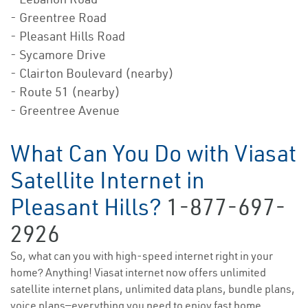
- Greentree Road
- Pleasant Hills Road
- Sycamore Drive
- Clairton Boulevard (nearby)
- Route 51 (nearby)
- Greentree Avenue
What Can You Do with Viasat
Satellite Internet in
Pleasant Hills?
1-877-697-
2926
So, what can you with high-speed internet right in your
home? Anything! Viasat internet now offers unlimited
satellite internet plans, unlimited data plans, bundle plans,
voice plans—everything you need to enjoy fast home