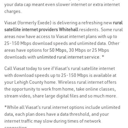
your data cap meant even slower internet or extra internet
charges.
Viasat (formerly Exede) is delivering a refreshing new
rural
satellite internet providers Whitehall
residents. Some rural
areas now have access to Viasat internet plans with up to
25-150 Mbps download speeds and unlimited data. Other
areas have options for
50 Mbps
, 30 Mbps or 25 Mbps
downloads with
unlimited rural internet service
. *
Call Viasat today to see if Viasat’s rural satellite internet
with download speeds up to 25-150 Mbps is available at
your Lehigh County home. Wireless rural internet offers
the opportunity to work from home, take online classes,
stream video, share large digital files and so much more.
*While all Viasat’s rural internet options include unlimited
data, each plan does have a data threshold, and your
internet traffic may slow during times of network
congestion.