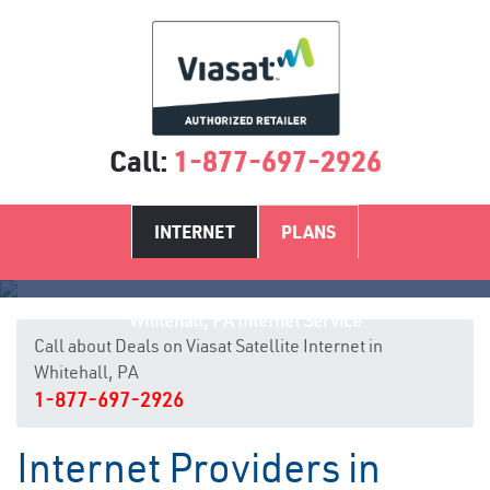
Call:
1-877-697-2926
INTERNET
PLANS
Whitehall, PA Internet Service
Call about Deals on Viasat Satellite Internet in
Whitehall, PA
1-877-697-2926
Internet Providers in