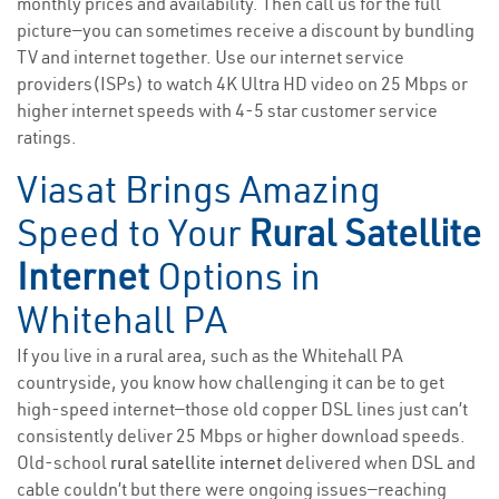
monthly prices and availability. Then call us for the full
picture—you can sometimes receive a discount by bundling
TV and internet together. Use our internet service
providers(ISPs) to watch 4K Ultra HD video on 25 Mbps or
higher internet speeds with 4-5 star customer service
ratings.
Viasat Brings Amazing
Speed to Your
Rural Satellite
Internet
Options in
Whitehall PA
If you live in a rural area, such as the Whitehall PA
countryside, you know how challenging it can be to get
high-speed internet—those old copper DSL lines just can’t
consistently deliver 25 Mbps or higher download speeds.
Old-school
rural satellite internet
delivered when DSL and
cable couldn’t but there were ongoing issues—reaching