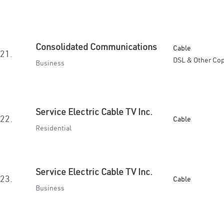
Consolidated Communications
Cable
21.
DSL & Other Cop
Business
Service Electric Cable TV Inc.
22.
Cable
Residential
Service Electric Cable TV Inc.
23.
Cable
Business