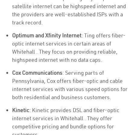
satellite internet can be highspeed internet and
the providers are well-established ISPs with a
track record.
Optimum and Xfinity Internet
: Ting offers fiber-
optic internet services in certain areas of
Whitehall . They focus on providing reliable,
highspeed internet with no data caps.
Cox Communications
: Serving parts of
Pennsylvania, Cox offers fiber-optic and cable
internet services with various speed options for
both residential and business customers.
Kinetic
: Kinetic provides DSL and fiber-optic
internet services in Whitehall . They offer
competitive pricing and bundle options for
customers.