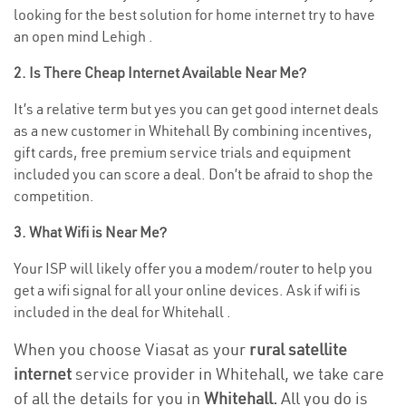
looking for the best solution for home internet try to have
an open mind Lehigh .
2. Is There Cheap Internet Available Near Me?
It’s a relative term but yes you can get good internet deals
as a new customer in Whitehall By combining incentives,
gift cards, free premium service trials and equipment
included you can score a deal. Don’t be afraid to shop the
competition.
3. What Wifi is Near Me?
Your ISP will likely offer you a modem/router to help you
get a wifi signal for all your online devices. Ask if wifi is
included in the deal for Whitehall .
When you choose Viasat as your
rural satellite
internet
service provider in Whitehall, we take care
of all the details for you in
Whitehall.
All you do is