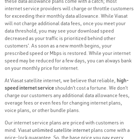
these data allowance plans come with a catch; most
internet service providers will charge or throttle customers
for exceeding their monthly data allowance. While Viasat
will not charge additional data fees, once you meet your
data threshold, you may see your download speed
decreased as your traffic is prioritized behind other
customers’. As soon as a new month begins, your
prescribed speed or Mbps is restored. While your internet
speed may be reduced for a few days, you can always bank
on your monthly price for internet.
At Viasat satellite internet, we believe that reliable,
high-
speed internet service
shouldn’t cost a fortune. We don’t
charge our customers any additional data allowance fees,
overage fees or even fees for changing internet plans,
voice plans, or other bundle plans.
Our internet service plans are priced with customers in
mind. Viasat
unlimited satellite internet
plans come with a
price-lock guarantee. So, the base price you pay every