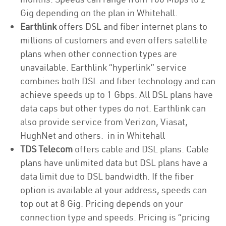
Gig depending on the plan in Whitehall.
Earthlink
offers DSL and fiber internet plans to
millions of customers and even offers satellite
plans when other connection types are
unavailable. Earthlink “hyperlink” service
combines both DSL and fiber technology and can
achieve speeds up to 1 Gbps. All DSL plans have
data caps but other types do not. Earthlink can
also provide service from Verizon, Viasat,
HughNet and others. in in Whitehall
TDS Telecom
offers cable and DSL plans. Cable
plans have unlimited data but DSL plans have a
data limit due to DSL bandwidth. If the fiber
option is available at your address, speeds can
top out at 8 Gig. Pricing depends on your
connection type and speeds. Pricing is “pricing