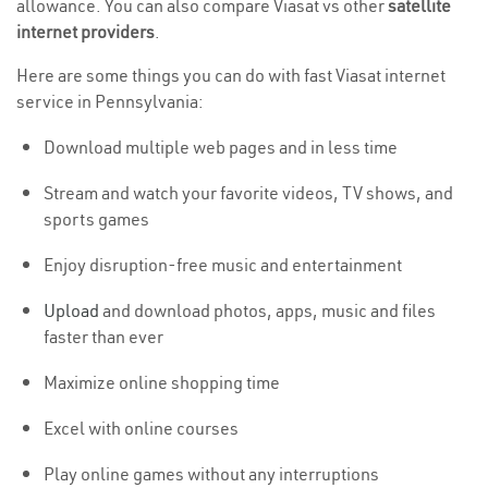
allowance. You can also compare Viasat vs other
satellite
internet providers
.
Here are some things you can do with fast Viasat internet
service in Pennsylvania:
Download multiple web pages and in less time
Stream and watch your favorite videos, TV shows, and
sports games
Enjoy disruption-free music and entertainment
Upload
and download photos, apps, music and files
faster than ever
Maximize online shopping time
Excel with online courses
Play online games without any interruptions