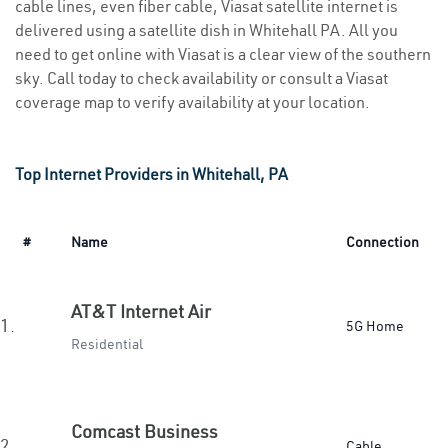
cable lines, even fiber cable, Viasat satellite internet is
delivered using a satellite dish in Whitehall PA. All you
need to get online with Viasat is a clear view of the southern
sky. Call today to check availability or consult a Viasat
coverage map to verify availability at your location.
Top Internet Providers in Whitehall, PA
#
Name
Connection
AT&T Internet Air
1.
5G Home
Residential
Comcast Business
2.
Cable