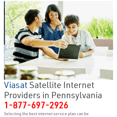
Viasat
Satellite Internet
Providers in Pennsylvania
1-877-697-2926
Selecting the best internet service plan can be