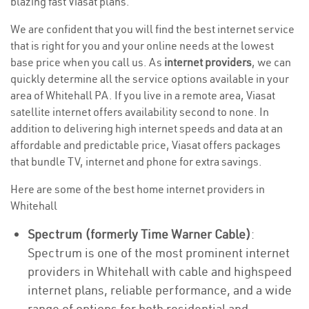
blazing fast Viasat plans.
We are confident that you will find the best internet service
that is right for you and your online needs at the lowest
base price when you call us. As
internet providers
, we can
quickly determine all the service options available in your
area of Whitehall PA. If you live in a remote area, Viasat
satellite internet offers availability second to none. In
addition to delivering high internet speeds and data at an
affordable and predictable price, Viasat offers packages
that bundle TV, internet and phone for extra savings.
Here are some of the best home internet providers in
Whitehall
Spectrum (formerly Time Warner Cable)
:
Spectrum is one of the most prominent internet
providers in Whitehall with cable and highspeed
internet plans, reliable performance, and a wide
range of options for both residential and