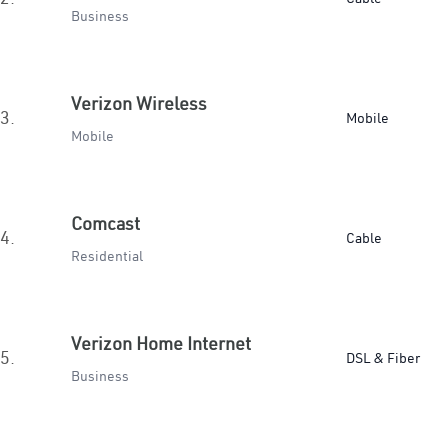
Business
Verizon Wireless
3.
Mobile
Mobile
Comcast
4.
Cable
Residential
Verizon Home Internet
5.
DSL & Fiber
Business