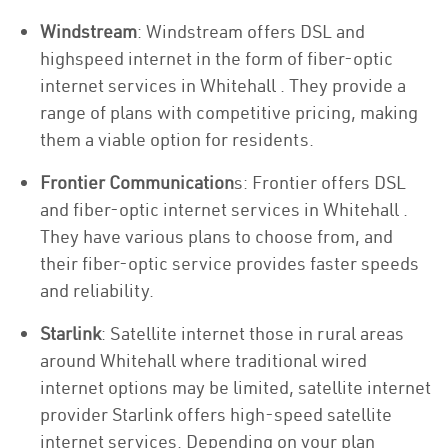
Windstream
: Windstream offers DSL and
highspeed internet in the form of fiber-optic
internet services in Whitehall . They provide a
range of plans with competitive pricing, making
them a viable option for residents.
Frontier Communication
s: Frontier offers DSL
and fiber-optic internet services in Whitehall .
They have various plans to choose from, and
their fiber-optic service provides faster speeds
and reliability.
Starlink
: Satellite internet those in rural areas
around Whitehall where traditional wired
internet options may be limited, satellite internet
provider Starlink offers high-speed satellite
internet services. Depending on your plan