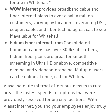
for life in Whitehall.”
WOW Internet
provides broadband cable and
fiber internet plans to over a half a million
customers, varying by location. Leveraging DSL,
copper, cable, and fiber technologies, call to see
if available for Whitehall
Fidium Fiber internet from
Consolidated
Communications has over 800k subscribers,
Fidium fiber plans are great for smooth
streaming in Ultra HD or above, competitive
gaming, and videoconferencing. Multiple users
can be online at once, call for Whitehall
Viasat satellite internet offers businesses in rural
areas the fastest speeds for options that were
previously reserved for big city locations. With
Viasat internet, you and your employees enjoy truly