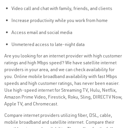
Video call and chat with family, friends, and clients
Increase productivity while you work from home
Access email and social media
Unmetered access to late-night data
Are you looking for an internet provider with high customer
ratings and high Mbps speed? We have satellite internet
providers in your area, and we can check availability for
you. Online mobile broadband availability with fast Mbps
speeds and high customer ratings, has never been easier.
Use high-speed internet for Streaming TV, Hulu, Netflix,
Amazon Prime Video, Firestick, Roku, Sling, DIRECTV Now,
Apple TV, and Chromecast.
Compare internet providers utilizing fiber, DSL, cable,
mobile broadband and satellite internet. Compare their