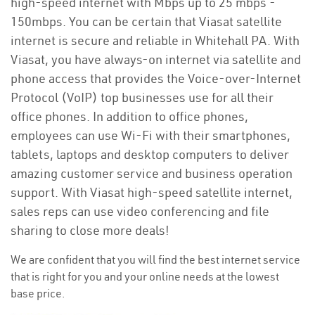
high-speed internet with Mbps up to 25 mbps -
150mbps. You can be certain that Viasat satellite
internet is secure and reliable in Whitehall PA. With
Viasat, you have always-on internet via satellite and
phone access that provides the Voice-over-Internet
Protocol (VoIP) top businesses use for all their
office phones. In addition to office phones,
employees can use Wi-Fi with their smartphones,
tablets, laptops and desktop computers to deliver
amazing customer service and business operation
support. With Viasat high-speed satellite internet,
sales reps can use video conferencing and file
sharing to close more deals!
We are confident that you will find the best internet service
that is right for you and your online needs at the lowest
base price.