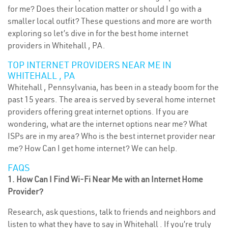
for me? Does their location matter or should I go with a
smaller local outfit? These questions and more are worth
exploring so let’s dive in for the best home internet
providers in Whitehall , PA.
TOP INTERNET PROVIDERS NEAR ME IN
WHITEHALL , PA
Whitehall , Pennsylvania, has been in a steady boom for the
past 15 years. The area is served by several home internet
providers offering great internet options. If you are
wondering, what are the internet options near me? What
ISPs are in my area? Who is the best internet provider near
me? How Can I get home internet? We can help.
FAQS
1. How Can I Find Wi-Fi Near Me with an Internet Home
Provider?
Research, ask questions, talk to friends and neighbors and
listen to what they have to say in Whitehall . If you’re truly