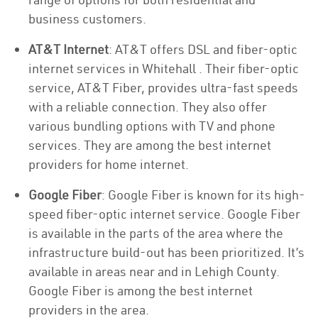
business customers.
AT&T Internet
: AT&T offers DSL and fiber-optic
internet services in Whitehall . Their fiber-optic
service, AT&T Fiber, provides ultra-fast speeds
with a reliable connection. They also offer
various bundling options with TV and phone
services. They are among the best internet
providers for home internet.
Google Fiber
: Google Fiber is known for its high-
speed fiber-optic internet service. Google Fiber
is available in the parts of the area where the
infrastructure build-out has been prioritized. It’s
available in areas near and in Lehigh County.
Google Fiber is among the best internet
providers in the area.