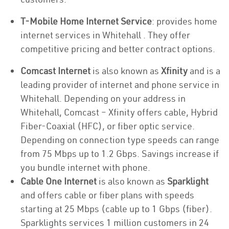
T-Mobile Home Internet Service
: provides home
internet services in Whitehall . They offer
competitive pricing and better contract options.
Comcast Internet
is also known as
Xfinity
and is a
leading provider of internet and phone service in
Whitehall. Depending on your address in
Whitehall, Comcast – Xfinity offers cable, Hybrid
Fiber-Coaxial (HFC), or fiber optic service.
Depending on connection type speeds can range
from 75 Mbps up to 1.2 Gbps. Savings increase if
you bundle internet with phone.
Cable One Internet
is also known as
Sparklight
and offers cable or fiber plans with speeds
starting at 25 Mbps (cable up to 1 Gbps (fiber).
Sparklights services 1 million customers in 24