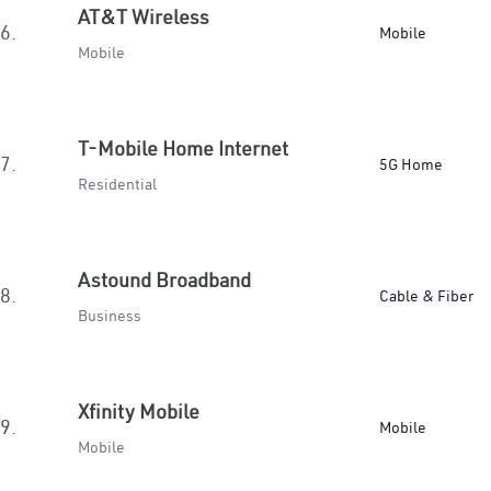
AT&T Wireless
6.
Mobile
Mobile
T-Mobile Home Internet
7.
5G Home
Residential
Astound Broadband
8.
Cable & Fiber
Business
Xfinity Mobile
9.
Mobile
Mobile