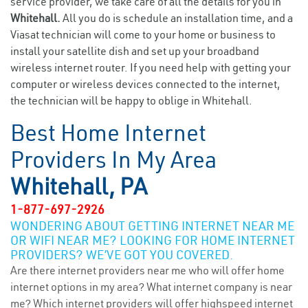
service provider, we take care of all the details for you in
Whitehall.
All you do is schedule an installation time, and a
Viasat technician will come to your home or business to
install your satellite dish and set up your broadband
wireless internet router. If you need help with getting your
computer or wireless devices connected to the internet,
the technician will be happy to oblige in Whitehall.
Best Home Internet
Providers In My Area
Whitehall, PA
1-877-697-2926
WONDERING ABOUT GETTING INTERNET NEAR ME
OR WIFI NEAR ME? LOOKING FOR HOME INTERNET
PROVIDERS? WE’VE GOT YOU COVERED.
Are there internet providers near me who will offer home
internet options in my area? What internet company is near
me? Which internet providers will offer highspeed internet