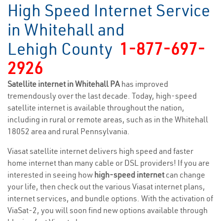
High Speed Internet Service
in Whitehall and
Lehigh County
1-877-697-
2926
Satellite internet in Whitehall PA
has improved
tremendously over the last decade. Today, high-speed
satellite internet is available throughout the nation,
including in rural or remote areas, such as in the Whitehall
18052 area and rural Pennsylvania.
Viasat satellite internet delivers high speed and faster
home internet than many cable or DSL providers! If you are
interested in seeing how
high-speed internet
can change
your life, then check out the various Viasat internet plans,
internet services, and bundle options. With the activation of
ViaSat-2, you will soon find new options available through