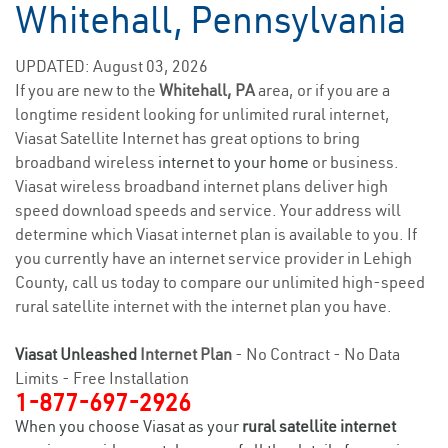
Whitehall, Pennsylvania
UPDATED: August 03, 2026
If you are new to the
Whitehall, PA
area, or if you are a
longtime resident looking for unlimited rural internet,
Viasat Satellite Internet has great options to bring
broadband wireless
internet to your home
or business.
Viasat wireless broadband internet plans deliver high
speed download speeds and service. Your address will
determine which Viasat internet plan is available to you. If
you currently have an internet service provider in Lehigh
County, call us today to compare our unlimited high-speed
rural satellite internet with the internet plan you have.
Viasat Unleashed
Internet Plan
- No Contract - No Data
Limits - Free Installation
1-877-697-2926
When you choose Viasat as your
rural satellite internet