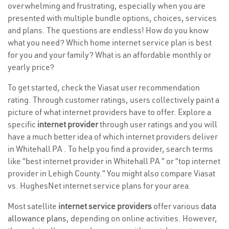
overwhelming and frustrating, especially when you are
presented with multiple bundle options, choices, services
and plans. The questions are endless! How do you know
what you need? Which home internet service plan is best
for you and your family? What is an affordable monthly or
yearly price?
To get started, check the Viasat user recommendation
rating. Through customer ratings, users collectively paint a
picture of what internet providers have to offer. Explore a
specific
internet provider
through user ratings and you will
have a much better idea of which internet providers deliver
in Whitehall PA . To help you find a provider, search terms
like “best internet provider in Whitehall PA ” or “top internet
provider in Lehigh County.” You might also compare Viasat
vs. HughesNet internet service plans for your area.
Most satellite
internet service providers
offer various
data
allowance plans
, depending on online activities. However,