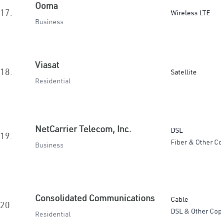
Ooma
17.
Wireless LTE
Business
Viasat
18.
Satellite
Residential
NetCarrier Telecom, Inc.
DSL
19.
Fiber & Other C
Business
Consolidated Communications
Cable
20.
DSL & Other Cop
Residential