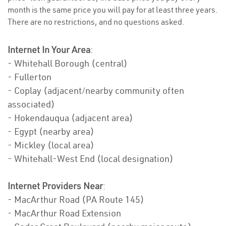
month is the same price you will pay for at least three years.
There are no restrictions, and no questions asked.
Internet In Your Area
:
- Whitehall Borough (central)
- Fullerton
- Coplay (adjacent/nearby community often
associated)
- Hokendauqua (adjacent area)
- Egypt (nearby area)
- Mickley (local area)
- Whitehall-West End (local designation)
Internet Providers Near
:
- MacArthur Road (PA Route 145)
- MacArthur Road Extension