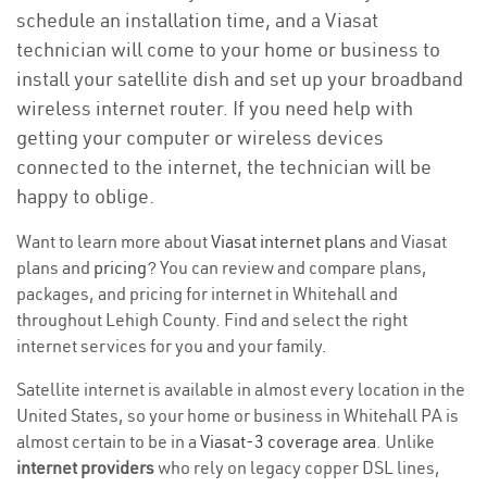
schedule an installation time, and a Viasat
technician will come to your home or business to
install your satellite dish and set up your broadband
wireless internet router. If you need help with
getting your computer or wireless devices
connected to the internet, the technician will be
happy to oblige.
Want to learn more about
Viasat internet plans
and Viasat
plans and
pricing
? You can review and compare plans,
packages, and pricing for internet in Whitehall and
throughout Lehigh County. Find and select the right
internet services for you and your family.
Satellite internet is available in almost every location in the
United States, so your home or business in Whitehall PA is
almost certain to be in a
Viasat-3 coverage area
. Unlike
internet providers
who rely on legacy copper DSL lines,