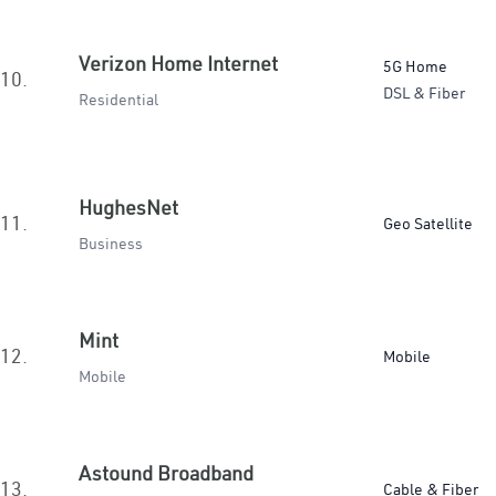
Verizon Home Internet
5G Home
10.
DSL & Fiber
Residential
HughesNet
11.
Geo Satellite
Business
Mint
12.
Mobile
Mobile
Astound Broadband
13.
Cable & Fiber