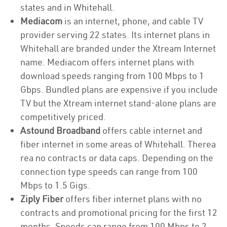
states and in Whitehall.
Mediacom
is an internet, phone, and cable TV
provider serving 22 states. Its internet plans in
Whitehall are branded under the Xtream Internet
name. Mediacom offers internet plans with
download speeds ranging from 100 Mbps to 1
Gbps. Bundled plans are expensive if you include
TV but the Xtream internet stand-alone plans are
competitively priced.
Astound Broadband
offers cable internet and
fiber internet in some areas of Whitehall. Therea
rea no contracts or data caps. Depending on the
connection type speeds can range from 100
Mbps to 1.5 Gigs.
Ziply Fiber
offers fiber internet plans with no
contracts and promotional pricing for the first 12
months. Speeds can range from 100 Mbps to 2