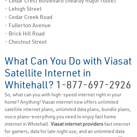
- Cedar Crest Boulevard (nearby major route)
- Lehigh Street
- Cedar Creek Road
- Fullerton Avenue
- Brick Hill Road
- Chestnut Street
What Can You Do with Viasat
Satellite Internet in
Whitehall?
1-877-697-2926
So, what can you with high-speed internet right in your
home? Anything! Viasat internet now offers unlimited
satellite internet plans, unlimited data plans, bundle plans,
voice plans—everything you need to enjoy fast home
internet in Whitehall.
Viasat internet providers
fast internet
for gamers, data for late night use, and an unlimited data