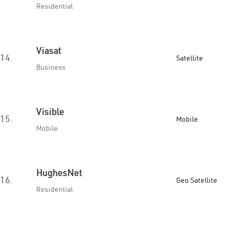
Residential
Viasat
14.
Satellite
Business
Visible
15.
Mobile
Mobile
HughesNet
16.
Geo Satellite
Residential