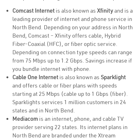
Comcast Internet
is also known as
Xfinity
and is a
leading provider of internet and phone service in
North Bend. Depending on your address in North
Bend, Comcast – Xfinity offers cable, Hybrid
Fiber-Coaxial (HFC), or fiber optic service.
Depending on connection type speeds can range
from 75 Mbps up to 1.2 Gbps. Savings increase if
you bundle internet with phone.
Cable One Internet
is also known as
Sparklight
and offers cable or fiber plans with speeds
starting at 25 Mbps (cable up to 1 Gbps (fiber).
Sparklights services 1 million customers in 24
states and in North Bend.
Mediacom
is an internet, phone, and cable TV
provider serving 22 states. Its internet plans in
North Bend are branded under the Xtream