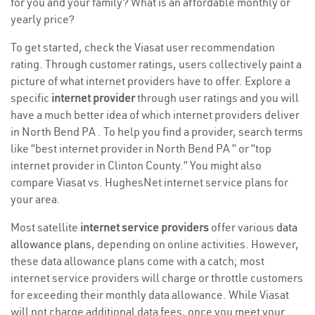
for you and your family? What is an affordable monthly or
yearly price?
To get started, check the Viasat user recommendation
rating. Through customer ratings, users collectively paint a
picture of what internet providers have to offer. Explore a
specific
internet provider
through user ratings and you will
have a much better idea of which internet providers deliver
in North Bend PA . To help you find a provider, search terms
like “best internet provider in North Bend PA ” or “top
internet provider in Clinton County.” You might also
compare Viasat vs. HughesNet internet service plans for
your area.
Most satellite
internet service providers
offer various
data
allowance plans
, depending on online activities. However,
these data allowance plans come with a catch; most
internet service providers will charge or throttle customers
for exceeding their monthly data allowance. While Viasat
will not charge additional data fees, once you meet your