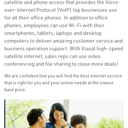
satellite and phone access that provides the Voice-
over-Internet Protocol (VoIP) top businesses use
for all their office phones. In addition to office
phones, employees can use Wi-Fi with their
smartphones, tablets, laptops and desktop
computers to deliver amazing customer service and
business operation support. With Viasat high-speed
satellite internet, sales reps can use video
conferencing and file sharing to close more deals!
We are confident that you will find the best internet service
that is right for you and your online needs at the lowest
base price.