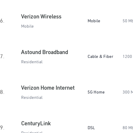
Verizon Wireless
6.
Mobile
50 M
Mobile
Astound Broadband
7.
Cable & Fiber
1200
Residential
Verizon Home Internet
8.
5G Home
300 
Residential
CenturyLink
9.
DSL
80 M