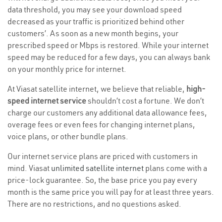
data threshold, you may see your download speed
decreased as your traffic is prioritized behind other
customers’. As soon as a new month begins, your
prescribed speed or Mbps is restored. While your internet
speed may be reduced for a few days, you can always bank
on your monthly price for internet.
At Viasat satellite internet, we believe that reliable,
high-
speed internet service
shouldn’t cost a fortune. We don’t
charge our customers any additional data allowance fees,
overage fees or even fees for changing internet plans,
voice plans, or other bundle plans.
Our internet service plans are priced with customers in
mind. Viasat
unlimited satellite internet
plans come with a
price-lock guarantee. So, the base price you pay every
month is the same price you will pay for at least three years.
There are no restrictions, and no questions asked.