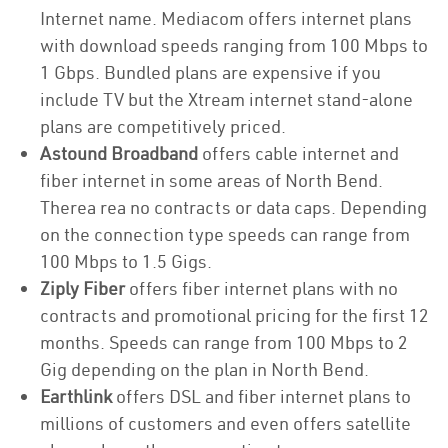
Internet name. Mediacom offers internet plans
with download speeds ranging from 100 Mbps to
1 Gbps. Bundled plans are expensive if you
include TV but the Xtream internet stand-alone
plans are competitively priced.
Astound Broadband
offers cable internet and
fiber internet in some areas of North Bend.
Therea rea no contracts or data caps. Depending
on the connection type speeds can range from
100 Mbps to 1.5 Gigs.
Ziply Fiber
offers fiber internet plans with no
contracts and promotional pricing for the first 12
months. Speeds can range from 100 Mbps to 2
Gig depending on the plan in North Bend.
Earthlink
offers DSL and fiber internet plans to
millions of customers and even offers satellite