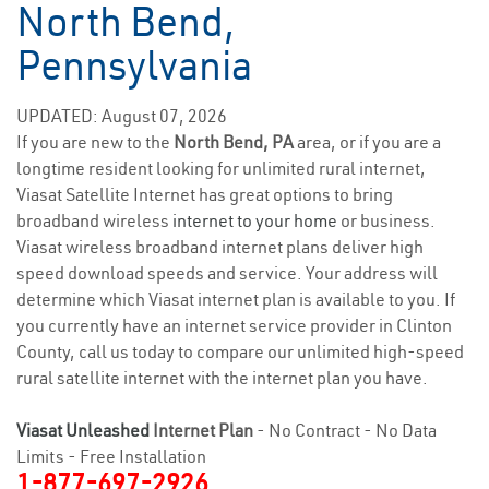
North Bend,
Pennsylvania
UPDATED: August 07, 2026
If you are new to the
North Bend, PA
area, or if you are a
longtime resident looking for unlimited rural internet,
Viasat Satellite Internet has great options to bring
broadband wireless
internet to your home
or business.
Viasat wireless broadband internet plans deliver high
speed download speeds and service. Your address will
determine which Viasat internet plan is available to you. If
you currently have an internet service provider in Clinton
County, call us today to compare our unlimited high-speed
rural satellite internet with the internet plan you have.
Viasat Unleashed
Internet Plan
- No Contract - No Data
Limits - Free Installation
1-877-697-2926