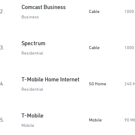
Comcast Business
2.
Cable
1000
Business
Spectrum
3.
Cable
1000
Residential
T-Mobile Home Internet
4.
5G Home
240 
Residential
T-Mobile
5.
Mobile
90 M
Mobile