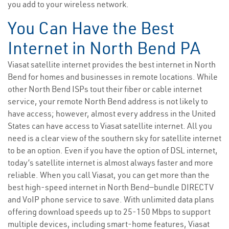
you add to your wireless network.
You Can Have the Best
Internet in North Bend PA
Viasat satellite internet provides the best internet in North
Bend for homes and businesses in remote locations. While
other North Bend ISPs tout their fiber or cable internet
service, your remote North Bend address is not likely to
have access; however, almost every address in the United
States can have access to Viasat satellite internet. All you
need is a clear view of the southern sky for satellite internet
to be an option. Even if you have the option of DSL internet,
today’s satellite internet is almost always faster and more
reliable. When you call Viasat, you can get more than the
best high-speed internet in North Bend—bundle DIRECTV
and VoIP phone service to save. With unlimited data plans
offering download speeds up to 25-150 Mbps to support
multiple devices, including smart-home features, Viasat