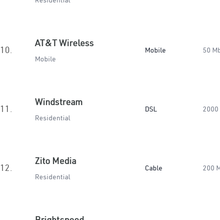
Residential
AT&T Wireless
10.
Mobile
50 M
Mobile
Windstream
11.
DSL
2000
Residential
Zito Media
12.
Cable
200 
Residential
Brightspeed