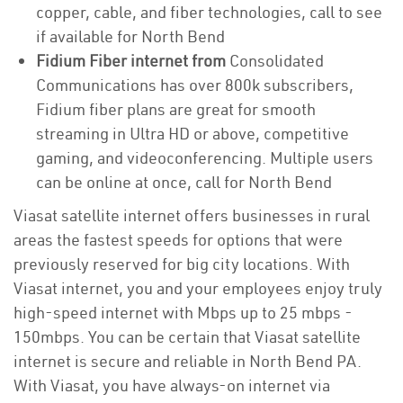
copper, cable, and fiber technologies, call to see
if available for North Bend
Fidium Fiber internet from
Consolidated
Communications has over 800k subscribers,
Fidium fiber plans are great for smooth
streaming in Ultra HD or above, competitive
gaming, and videoconferencing. Multiple users
can be online at once, call for North Bend
Viasat satellite internet offers businesses in rural
areas the fastest speeds for options that were
previously reserved for big city locations. With
Viasat internet, you and your employees enjoy truly
high-speed internet with Mbps up to 25 mbps -
150mbps. You can be certain that Viasat satellite
internet is secure and reliable in North Bend PA.
With Viasat, you have always-on internet via