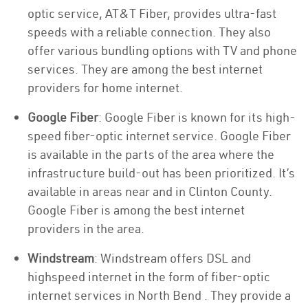
optic service, AT&T Fiber, provides ultra-fast
speeds with a reliable connection. They also
offer various bundling options with TV and phone
services. They are among the best internet
providers for home internet.
Google Fiber
: Google Fiber is known for its high-
speed fiber-optic internet service. Google Fiber
is available in the parts of the area where the
infrastructure build-out has been prioritized. It’s
available in areas near and in Clinton County.
Google Fiber is among the best internet
providers in the area.
Windstream
: Windstream offers DSL and
highspeed internet in the form of fiber-optic
internet services in North Bend . They provide a