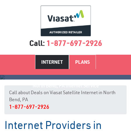
Call:
1-877-697-2926
INTERNET
PLANS
North Bend, PA Internet Service
Call about Deals on Viasat Satellite Internet in North
Bend, PA
1-877-697-2926
Internet Providers in