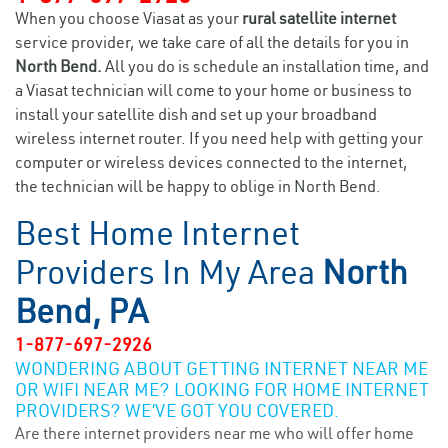
When you choose Viasat as your
rural satellite internet
service provider, we take care of all the details for you in
North Bend.
All you do is schedule an installation time, and
a Viasat technician will come to your home or business to
install your satellite dish and set up your broadband
wireless internet router. If you need help with getting your
computer or wireless devices connected to the internet,
the technician will be happy to oblige in North Bend.
Best Home Internet
Providers In My Area
North
Bend, PA
1-877-697-2926
WONDERING ABOUT GETTING INTERNET NEAR ME
OR WIFI NEAR ME? LOOKING FOR HOME INTERNET
PROVIDERS? WE’VE GOT YOU COVERED.
Are there internet providers near me who will offer home