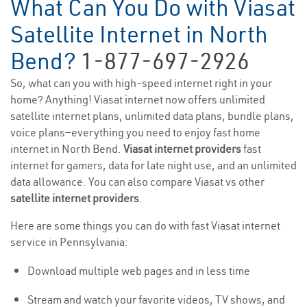
What Can You Do with Viasat
Satellite Internet in North
Bend?
1-877-697-2926
So, what can you with high-speed internet right in your
home? Anything! Viasat internet now offers unlimited
satellite internet plans, unlimited data plans, bundle plans,
voice plans—everything you need to enjoy fast home
internet in North Bend.
Viasat internet providers
fast
internet for gamers, data for late night use, and an unlimited
data allowance. You can also compare Viasat vs other
satellite internet providers
.
Here are some things you can do with fast Viasat internet
service in Pennsylvania:
Download multiple web pages and in less time
Stream and watch your favorite videos, TV shows, and