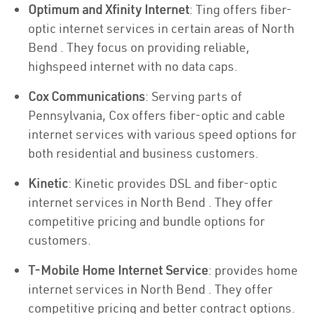
Optimum and Xfinity Internet
: Ting offers fiber-
optic internet services in certain areas of North
Bend . They focus on providing reliable,
highspeed internet with no data caps.
Cox Communications
: Serving parts of
Pennsylvania, Cox offers fiber-optic and cable
internet services with various speed options for
both residential and business customers.
Kinetic
: Kinetic provides DSL and fiber-optic
internet services in North Bend . They offer
competitive pricing and bundle options for
customers.
T-Mobile Home Internet Service
: provides home
internet services in North Bend . They offer
competitive pricing and better contract options.