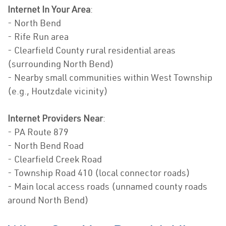
Internet In Your Area
:
- North Bend
- Rife Run area
- Clearfield County rural residential areas
(surrounding North Bend)
- Nearby small communities within West Township
(e.g., Houtzdale vicinity)
Internet Providers Near
:
- PA Route 879
- North Bend Road
- Clearfield Creek Road
- Township Road 410 (local connector roads)
- Main local access roads (unnamed county roads
around North Bend)