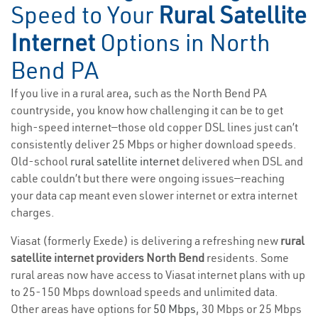
Speed to Your
Rural Satellite
Internet
Options in North
Bend PA
If you live in a rural area, such as the North Bend PA
countryside, you know how challenging it can be to get
high-speed internet—those old copper DSL lines just can’t
consistently deliver 25 Mbps or higher download speeds.
Old-school
rural satellite internet
delivered when DSL and
cable couldn’t but there were ongoing issues—reaching
your data cap meant even slower internet or extra internet
charges.
Viasat (formerly Exede) is delivering a refreshing new
rural
satellite internet providers North Bend
residents. Some
rural areas now have access to Viasat internet plans with up
to 25-150 Mbps download speeds and unlimited data.
Other areas have options for
50 Mbps
, 30 Mbps or 25 Mbps