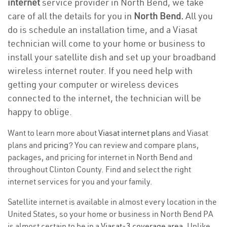
internet
service provider in North Bend, we take
care of all the details for you in
North Bend.
All you
do is schedule an installation time, and a Viasat
technician will come to your home or business to
install your satellite dish and set up your broadband
wireless internet router. If you need help with
getting your computer or wireless devices
connected to the internet, the technician will be
happy to oblige.
Want to learn more about
Viasat internet plans
and Viasat
plans and
pricing
? You can review and compare plans,
packages, and pricing for internet in North Bend and
throughout Clinton County. Find and select the right
internet services for you and your family.
Satellite internet is available in almost every location in the
United States, so your home or business in North Bend PA
is almost certain to be in a
Viasat-3 coverage area
. Unlike