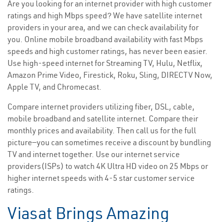
Are you looking for an internet provider with high customer
ratings and high Mbps speed? We have satellite internet
providers in your area, and we can check availability for
you. Online mobile broadband availability with fast Mbps
speeds and high customer ratings, has never been easier.
Use high-speed internet for Streaming TV, Hulu, Netflix,
Amazon Prime Video, Firestick, Roku, Sling, DIRECTV Now,
Apple TV, and Chromecast.
Compare internet providers utilizing fiber, DSL, cable,
mobile broadband and satellite internet. Compare their
monthly prices and availability. Then call us for the full
picture—you can sometimes receive a discount by bundling
TV and internet together. Use our internet service
providers(ISPs) to watch 4K Ultra HD video on 25 Mbps or
higher internet speeds with 4-5 star customer service
ratings.
Viasat Brings Amazing