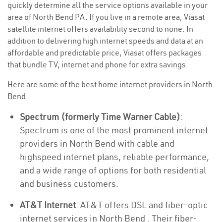
quickly determine all the service options available in your
area of North Bend PA. If you live in a remote area, Viasat
satellite internet offers availability second to none. In
addition to delivering high internet speeds and data at an
affordable and predictable price, Viasat offers packages
that bundle TV, internet and phone for extra savings.
Here are some of the best home internet providers in North
Bend
Spectrum (formerly Time Warner Cable)
:
Spectrum is one of the most prominent internet
providers in North Bend with cable and
highspeed internet plans, reliable performance,
and a wide range of options for both residential
and business customers.
AT&T Internet
: AT&T offers DSL and fiber-optic
internet services in North Bend . Their fiber-