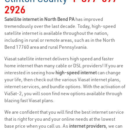
2926
Satellite internet in North Bend PA
has improved
tremendously over the last decade. Today, high-speed
satellite internet is available throughout the nation,
including in rural or remote areas, such as in the North
Bend 17760 area and rural Pennsylvania.
Viasat satellite internet delivers high speed and faster
home internet than many cable or DSL providers! If you are
interested in seeing how
high-speed internet
can change
your life, then check out the various Viasat internet plans,
internet services, and bundle options. With the activation of
ViaSat-2, you will soon find new options available through
blazing fast Viasat plans.
We are confident that you will find the best internet service
that is right for you and your online needs at the lowest
base price when you call us. As
internet providers
, we can