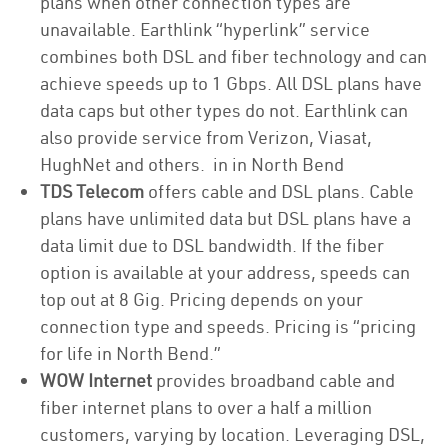
plans when other connection types are
unavailable. Earthlink “hyperlink” service
combines both DSL and fiber technology and can
achieve speeds up to 1 Gbps. All DSL plans have
data caps but other types do not. Earthlink can
also provide service from Verizon, Viasat,
HughNet and others. in in North Bend
TDS Telecom
offers cable and DSL plans. Cable
plans have unlimited data but DSL plans have a
data limit due to DSL bandwidth. If the fiber
option is available at your address, speeds can
top out at 8 Gig. Pricing depends on your
connection type and speeds. Pricing is “pricing
for life in North Bend.”
WOW Internet
provides broadband cable and
fiber internet plans to over a half a million
customers, varying by location. Leveraging DSL,