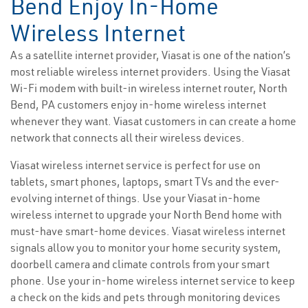
Bend Enjoy In-Home
Wireless Internet
As a satellite internet provider, Viasat is one of the nation’s
most reliable wireless internet providers. Using the Viasat
Wi-Fi modem with built-in wireless internet router, North
Bend, PA customers enjoy in-home wireless internet
whenever they want. Viasat customers in can create a home
network that connects all their wireless devices.
Viasat wireless internet service is perfect for use on
tablets, smart phones, laptops, smart TVs and the ever-
evolving internet of things. Use your Viasat in-home
wireless internet to upgrade your North Bend home with
must-have smart-home devices. Viasat wireless internet
signals allow you to monitor your home security system,
doorbell camera and climate controls from your smart
phone. Use your in-home wireless internet service to keep
a check on the kids and pets through monitoring devices