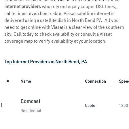
internet providers
who rely on legacy copper DSL lines,
cable lines, even fiber cable, Viasat satellite internet is
delivered using a satellite dish in North Bend PA. All you
need to get online with Viasat is a clear view of the southern
sky. Call today to check availability or consult a Viasat
coverage map to verify availability at your location.
Top Internet Providers in North Bend, PA
#
Name
Connection
Spee
Comcast
1.
Cable
1200
Residential