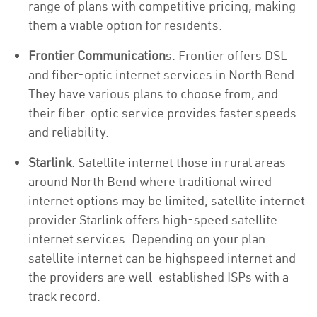
range of plans with competitive pricing, making
them a viable option for residents.
Frontier Communication
s: Frontier offers DSL
and fiber-optic internet services in North Bend .
They have various plans to choose from, and
their fiber-optic service provides faster speeds
and reliability.
Starlink
: Satellite internet those in rural areas
around North Bend where traditional wired
internet options may be limited, satellite internet
provider Starlink offers high-speed satellite
internet services. Depending on your plan
satellite internet can be highspeed internet and
the providers are well-established ISPs with a
track record.