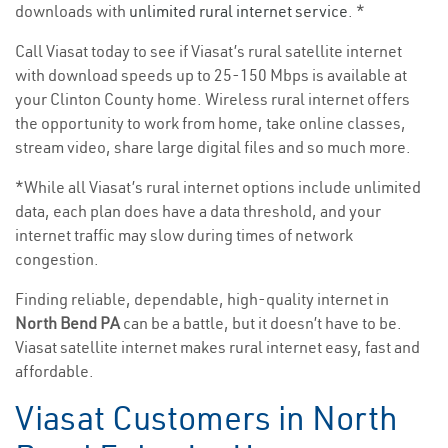
downloads with
unlimited rural internet service
. *
Call Viasat today to see if Viasat’s rural satellite internet
with download speeds up to 25-150 Mbps is available at
your Clinton County home. Wireless rural internet offers
the opportunity to work from home, take online classes,
stream video, share large digital files and so much more.
*While all Viasat’s rural internet options include unlimited
data, each plan does have a data threshold, and your
internet traffic may slow during times of network
congestion.
Finding reliable, dependable, high-quality internet in
North Bend PA
can be a battle, but it doesn’t have to be.
Viasat satellite internet makes rural internet easy, fast and
affordable.
Viasat Customers in North