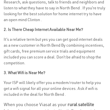
Research, ask questions, talk to friends and neighbors and
listen to what they have to say in North Bend . If you’re truly
looking for the best solution for home internet try to have
an open mind Clinton .
2. Is There Cheap Internet Available Near Me?
It’s a relative term but yes you can get good internet deals
as a new customer in North Bend By combining incentives,
gift cards, free premium service trials and equipment
included you can score a deal. Don’t be afraid to shop the
competition.
3. What Wifi is Near Me?
Your ISP will likely offer you a modem/router to help you
get a wifi signal for all your online devices. Ask if wifi is
included in the deal for North Bend .
When you choose Viasat as your
rural satellite