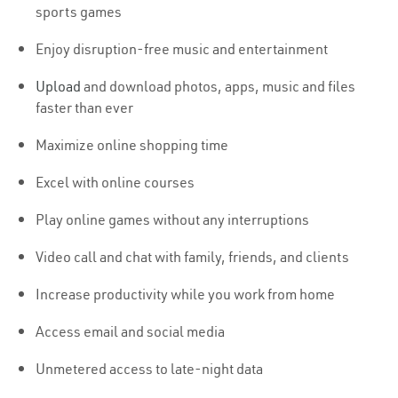
sports games
Enjoy disruption-free music and entertainment
Upload
and download photos, apps, music and files
faster than ever
Maximize online shopping time
Excel with online courses
Play online games without any interruptions
Video call and chat with family, friends, and clients
Increase productivity while you work from home
Access email and social media
Unmetered access to late-night data