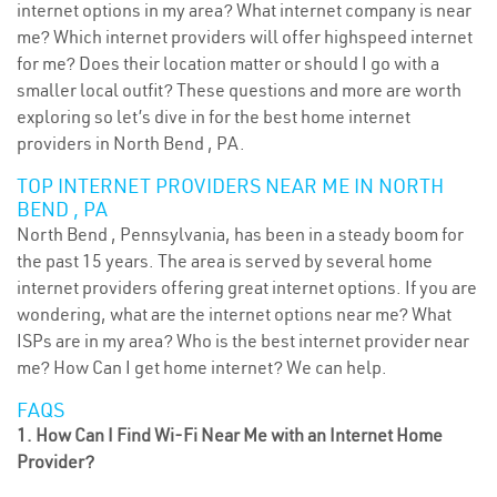
internet options in my area? What internet company is near
me? Which internet providers will offer highspeed internet
for me? Does their location matter or should I go with a
smaller local outfit? These questions and more are worth
exploring so let’s dive in for the best home internet
providers in North Bend , PA.
TOP INTERNET PROVIDERS NEAR ME IN NORTH
BEND , PA
North Bend , Pennsylvania, has been in a steady boom for
the past 15 years. The area is served by several home
internet providers offering great internet options. If you are
wondering, what are the internet options near me? What
ISPs are in my area? Who is the best internet provider near
me? How Can I get home internet? We can help.
FAQS
1. How Can I Find Wi-Fi Near Me with an Internet Home
Provider?