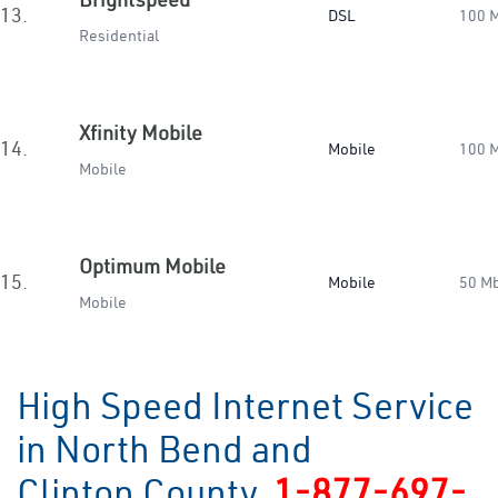
13.
DSL
100 
Residential
Xfinity Mobile
14.
Mobile
100 
Mobile
Optimum Mobile
15.
Mobile
50 M
Mobile
High Speed Internet Service
in North Bend and
Clinton County
1-877-697-