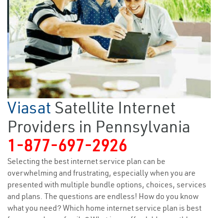
Viasat
Satellite Internet
Providers in Pennsylvania
1-877-697-2926
Selecting the best internet service plan can be
overwhelming and frustrating, especially when you are
presented with multiple bundle options, choices, services
and plans. The questions are endless! How do you know
what you need? Which home internet service plan is best