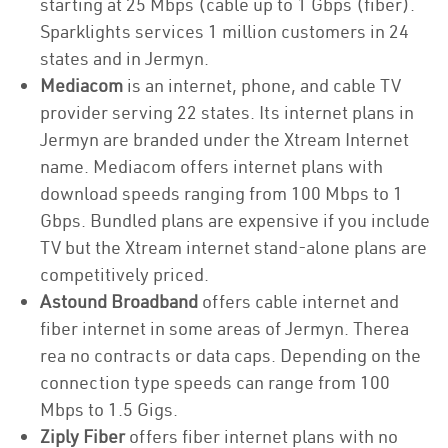
starting at 25 Mbps (cable up to 1 Gbps (fiber).
Sparklights services 1 million customers in 24
states and in Jermyn.
Mediacom
is an internet, phone, and cable TV
provider serving 22 states. Its internet plans in
Jermyn are branded under the Xtream Internet
name. Mediacom offers internet plans with
download speeds ranging from 100 Mbps to 1
Gbps. Bundled plans are expensive if you include
TV but the Xtream internet stand-alone plans are
competitively priced.
Astound Broadband
offers cable internet and
fiber internet in some areas of Jermyn. Therea
rea no contracts or data caps. Depending on the
connection type speeds can range from 100
Mbps to 1.5 Gigs.
Ziply Fiber
offers fiber internet plans with no