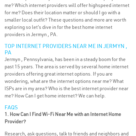
me? Which internet providers will offer highspeed internet
for me? Does their location matter or should I go with a
smaller local outfit? These questions and more are worth
exploring so let’s dive in for the best home internet
providers in Jermyn , PA.
TOP INTERNET PROVIDERS NEAR ME IN JERMYN ,
PA
Jermyn , Pennsylvania, has been in a steady boom for the
past 15 years. The area is served by several home internet
providers offering great internet options. If you are
wondering, what are the internet options near me? What
ISPs are in my area? Who is the best internet provider near
me? How Can I get home internet? We can help.
FAQS
1. How Can I Find Wi-Fi Near Me with an Internet Home
Provider?
Research, ask questions, talk to friends and neighbors and