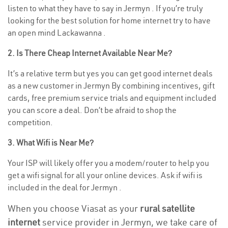
listen to what they have to say in Jermyn . If you’re truly
looking for the best solution for home internet try to have
an open mind Lackawanna .
2. Is There Cheap Internet Available Near Me?
It’s a relative term but yes you can get good internet deals
as a new customer in Jermyn By combining incentives, gift
cards, free premium service trials and equipment included
you can score a deal. Don’t be afraid to shop the
competition.
3. What Wifi is Near Me?
Your ISP will likely offer you a modem/router to help you
get a wifi signal for all your online devices. Ask if wifi is
included in the deal for Jermyn .
When you choose Viasat as your
rural satellite
internet
service provider in Jermyn, we take care of