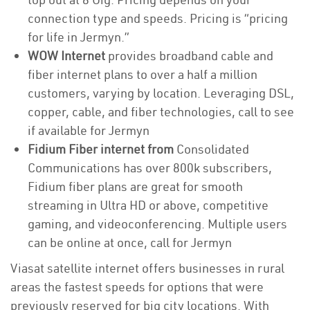
connection type and speeds. Pricing is “pricing
for life in Jermyn.”
WOW Internet
provides broadband cable and
fiber internet plans to over a half a million
customers, varying by location. Leveraging DSL,
copper, cable, and fiber technologies, call to see
if available for Jermyn
Fidium Fiber internet from
Consolidated
Communications has over 800k subscribers,
Fidium fiber plans are great for smooth
streaming in Ultra HD or above, competitive
gaming, and videoconferencing. Multiple users
can be online at once, call for Jermyn
Viasat satellite internet offers businesses in rural
areas the fastest speeds for options that were
previously reserved for big city locations. With