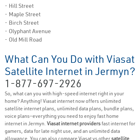
- Hill Street
- Maple Street
- Birch Street
- Olyphant Avenue
- Old Mill Road
What Can You Do with Viasat
Satellite Internet in Jermyn?
1-877-697-2926
So, what can you with high-speed internet right in your
home? Anything! Viasat internet now offers unlimited
satellite internet plans, unlimited data plans, bundle plans,
voice plans—everything you need to enjoy fast home
internet in Jermyn.
Viasat internet providers
fast internet for
gamers, data for late night use, and an unlimited data
allowance. You can also compare Viasat vs other
satellite