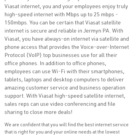
Viasat internet, you and your employees enjoy truly
high-speed internet with Mbps up to 25 mbps -
150mbps. You can be certain that Viasat satellite
internet is secure and reliable in Jermyn PA. With
Viasat, you have always-on internet via satellite and
phone access that provides the Voice-over-Internet
Protocol (VoIP) top businesses use for all their
office phones. In addition to office phones,
employees can use Wi-Fi with their smartphones,
tablets, laptops and desktop computers to deliver
amazing customer service and business operation
support. With Viasat high-speed satellite internet,
sales reps can use video conferencing and file
sharing to close more deals!
We are confident that you will find the best internet service
that is right for you and your online needs at the lowest