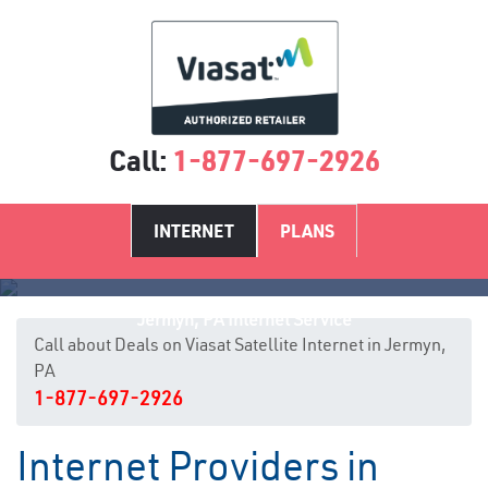
Call:
1-877-697-2926
INTERNET
PLANS
Jermyn, PA Internet Service
Call about Deals on Viasat Satellite Internet in Jermyn,
PA
1-877-697-2926
Internet Providers in