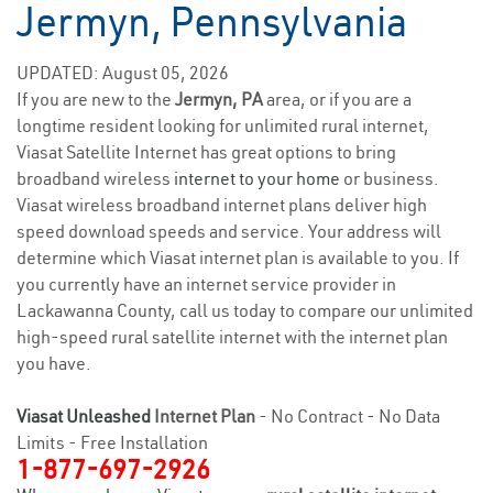
Jermyn, Pennsylvania
UPDATED: August 05, 2026
If you are new to the
Jermyn, PA
area, or if you are a
longtime resident looking for unlimited rural internet,
Viasat Satellite Internet has great options to bring
broadband wireless
internet to your home
or business.
Viasat wireless broadband internet plans deliver high
speed download speeds and service. Your address will
determine which Viasat internet plan is available to you. If
you currently have an internet service provider in
Lackawanna County, call us today to compare our unlimited
high-speed rural satellite internet with the internet plan
you have.
Viasat Unleashed
Internet Plan
- No Contract - No Data
Limits - Free Installation
1-877-697-2926