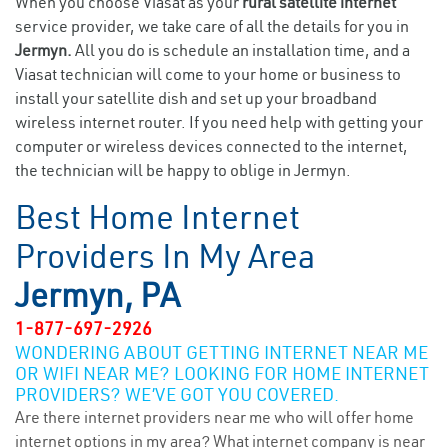
When you choose Viasat as your
rural satellite internet
service provider, we take care of all the details for you in
Jermyn.
All you do is schedule an installation time, and a
Viasat technician will come to your home or business to
install your satellite dish and set up your broadband
wireless internet router. If you need help with getting your
computer or wireless devices connected to the internet,
the technician will be happy to oblige in Jermyn.
Best Home Internet
Providers In My Area
Jermyn, PA
1-877-697-2926
WONDERING ABOUT GETTING INTERNET NEAR ME
OR WIFI NEAR ME? LOOKING FOR HOME INTERNET
PROVIDERS? WE’VE GOT YOU COVERED.
Are there internet providers near me who will offer home
internet options in my area? What internet company is near